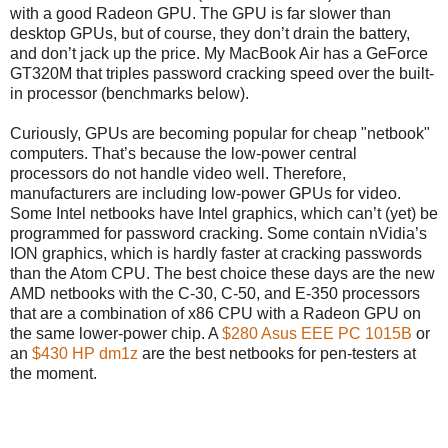
with a good Radeon GPU. The GPU is far slower than
desktop GPUs, but of course, they don’t drain the battery,
and don’t jack up the price. My MacBook Air has a GeForce
GT320M that triples password cracking speed over the built-
in processor (benchmarks below).
Curiously, GPUs are becoming popular for cheap "netbook"
computers. That’s because the low-power central
processors do not handle video well. Therefore,
manufacturers are including low-power GPUs for video.
Some Intel netbooks have Intel graphics, which can’t (yet) be
programmed for password cracking. Some contain nVidia’s
ION graphics, which is hardly faster at cracking passwords
than the Atom CPU. The best choice these days are the new
AMD netbooks with the C-30, C-50, and E-350 processors
that are a combination of x86 CPU with a Radeon GPU on
the same lower-power chip. A
$280 Asus EEE PC 1015B
or
an
$430 HP dm1z
are the best netbooks for pen-testers at
the moment.