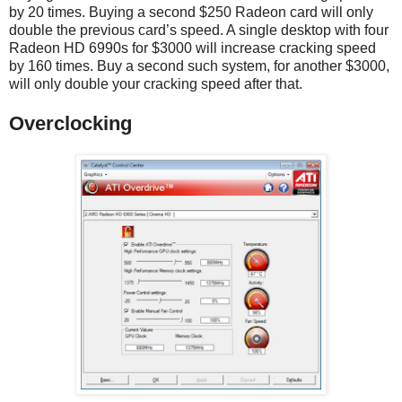
by 20 times. Buying a second $250 Radeon card will only
double the previous card’s speed. A single desktop with four
Radeon HD 6990s for $3000 will increase cracking speed
by 160 times. Buy a second such system, for another $3000,
will only double your cracking speed after that.
Overclocking