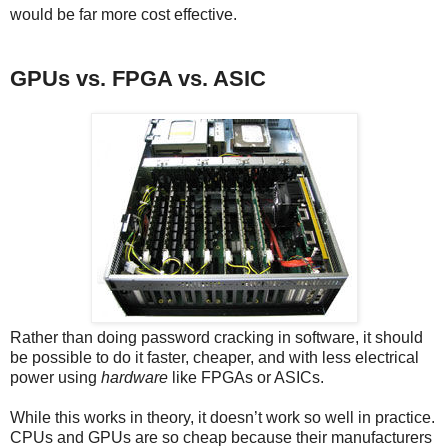
would be far more cost effective.
GPUs vs. FPGA vs. ASIC
Rather than doing password cracking in software, it should
be possible to do it faster, cheaper, and with less electrical
power using
hardware
like FPGAs or ASICs.
While this works in theory, it doesn’t work so well in practice.
CPUs and GPUs are so cheap because their manufacturers