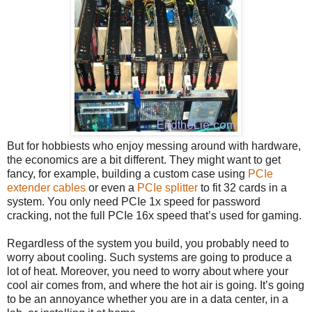
But for hobbiests who enjoy messing around with hardware,
the economics are a bit different. They might want to get
fancy, for example, building a custom case using
PCIe
extender cables
or even a
PCIe splitter
to fit 32 cards in a
system. You only need PCIe 1x speed for password
cracking, not the full PCIe 16x speed that’s used for gaming.
Regardless of the system you build, you probably need to
worry about cooling. Such systems are going to produce a
lot of heat. Moreover, you need to worry about where your
cool air comes from, and where the hot air is going. It’s going
to be an annoyance whether you are in a data center, in a