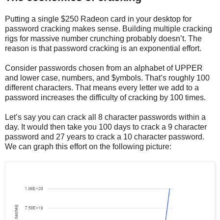
Putting a single $250 Radeon card in your desktop for
password cracking makes sense. Building multiple cracking
rigs for massive number crunching probably doesn’t. The
reason is that password cracking is an exponential effort.
Consider passwords chosen from an alphabet of UPPER
and lower case, numbers, and $ymbols. That’s roughly 100
different characters. That means every letter we add to a
password increases the difficulty of cracking by 100 times.
Let’s say you can crack all 8 character passwords within a
day. It would then take you 100 days to crack a 9 character
password and 27 years to crack a 10 character password.
We can graph this effort on the following picture: