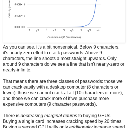
As you can see, it's a bit nonsensical. Below 9 characters,
it's nearly zero effort to crack passwords. Above 9
characters, the line shoots almost straight upwards. Only
around 9 characters do we see a line that isn't nearly-zero or
nearly-infinite.
That means there are three classes of passwords: those we
can crack easily with a desktop computer (8 characters or
fewer), those we cannot crack at all (10 characters or more),
and those we can crack more of if we purchase more
expensive computers (9 character passwords).
There is
decreasing marginal returns
to buying GPUs.
Buying a single card increases cracking speed by 20 times.
Buying a second GPU willy only
additionally
increase speed