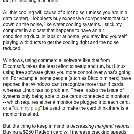
lab, or installing it at home.
All this cooling will cause of a lot noise (unless you are in a
data center). Hobbiests buy expensive components that cut
down on the noise, like water cooling systems. I stick my
computer in a closet that happens to have an air
conditioning duct. In labs or at home, you may find yourself
playing with ducts to get the cooling right and the noise
reduced.
Windows, using commercial software like that from
Elcomsoft, takes the least effort to setup and run, but Linux
using free software gives you more control over what’s going
on. For example, some people (such as Bitcoin miners) have
reported that Windows can’t recognize more than 4 cards,
whereas Linux has no problem. There is also the issue of
systems only being able to use cards connected to monitors
-- which requires either a monitor be plugged into each card,
or a "
dummy plug
" be used to make the card think there is a
monitor installed.
But, the thing to keep in mind is
decreasing marginal returns
.
Buying a $250 Radeon card will increase cracking speeds