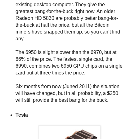
existing desktop computer. They give the
greatest bang-for-the-buck right now. An older
Radeon HD 5830 are probably better bang-for-
the-buck at half the price, but all the Bitcoin
miners have snapped them up, so you can’t find
any.
The 6950 is slight slower than the 6970, but at
66% of the price. The fastest single card, the
6990, combines two 6950 GPU chips on a single
card but at three times the price.
Six months from now (Juned 2011) the situation
will have changed, but in all probability, a $250
will still provide the best bang for the buck.
Tesla