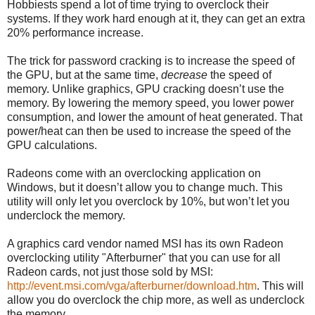
Hobbiests spend a lot of time trying to overclock their
systems. If they work hard enough at it, they can get an extra
20% performance increase.
The trick for password cracking is to increase the speed of
the GPU, but at the same time,
decrease
the speed of
memory. Unlike graphics, GPU cracking doesn’t use the
memory. By lowering the memory speed, you lower power
consumption, and lower the amount of heat generated. That
power/heat can then be used to increase the speed of the
GPU calculations.
Radeons come with an overclocking application on
Windows, but it doesn’t allow you to change much. This
utility will only let you overclock by 10%, but won’t let you
underclock the memory.
A graphics card vendor named MSI has its own Radeon
overclocking utility "Afterburner" that you can use for all
Radeon cards, not just those sold by MSI:
http://event.msi.com/vga/afterburner/download.htm
. This will
allow you do overclock the chip more, as well as underclock
the memory.