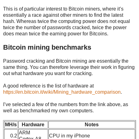
This is of particular interest to Bitcoin miners, where it’s
essentially a race against other miners to find the latest
hash. Whereas twice the computing power does not equal
twice the number of passwords cracked, twice the power
does mean twice the earning power for Bitcoins.
Bitcoin mining benchmarks
Password cracking and Bitcoin mining are essentially the
same thing. You can therefore leverage their work in figuring
out what hardware you want for cracking.
A good reference is the list of hardware at
https://en.bitcoin.it/wiki/Mining_hardware_comparison
.
I’ve selected a few of the numbers from the link above, as
well as benchmarked my own computers.
MH/s
Hardware
Notes
ARM
0.2
CPU in my iPhone
Cortex-A8