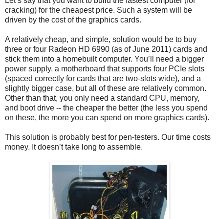
Let’s say that you want to build the fastest computer (for
cracking) for the cheapest price. Such a system will be
driven by the cost of the graphics cards.
A relatively cheap, and simple, solution would be to buy
three or four Radeon HD 6990 (as of June 2011) cards and
stick them into a homebuilt computer. You’ll need a bigger
power supply, a motherboard that supports four PCIe slots
(spaced correctly for cards that are two-slots wide), and a
slightly bigger case, but all of these are relatively common.
Other than that, you only need a standard CPU, memory,
and boot drive -- the cheaper the better (the less you spend
on these, the more you can spend on more graphics cards).
This solution is probably best for pen-testers. Our time costs
money. It doesn’t take long to assemble.