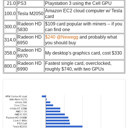
21.0
PS3
Playstation 3 using the Cell GPU
Amazon EC2 cloud computer w/ Tesla
100.0
Tesla M2050
card
Radeon HD
$109 card popular with miners -- if you
300.0
5830
can find one
Radeon HD
$240 @Newegg
and probably what
314.0
6950
you should buy
Radeon HD
358.0
My desktop's graphics card, cost $330
6970
Radeon HD
Fastest single card, overclocked,
800.0
6990
roughly $740, with two GPUs