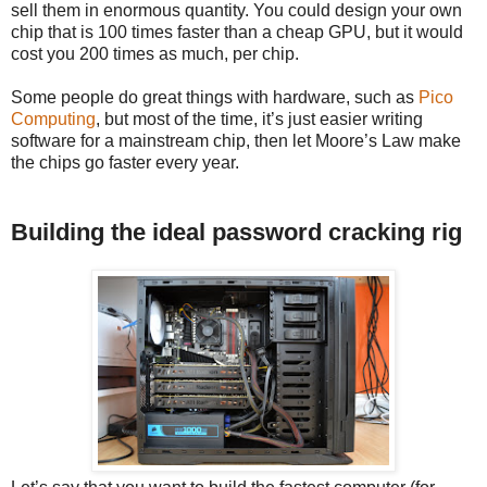
sell them in enormous quantity. You could design your own
chip that is 100 times faster than a cheap GPU, but it would
cost you 200 times as much, per chip.
Some people do great things with hardware, such as
Pico
Computing
, but most of the time, it’s just easier writing
software for a mainstream chip, then let Moore’s Law make
the chips go faster every year.
Building the ideal password cracking rig