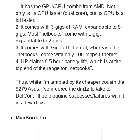
1. It has the GPU/CPU combo from AMD. Not
only is its CPU faster (dual core), but its GPU is a
lot faster.
2. It comes with 3-gigs of RAM, expandable to 8-
gigs. Most "netbooks" come with 1-gig,
expandable to 2-gigs.
3. It comes with Gigabit Ethernet, whereas other
"netbooks" come with only 100-mbps Ethernet.
4. HP claims 9.5 hour battery life, which is at the
top end of the range for "netbooks".
Thus, while I’m tempted by its cheaper cousin the
$279 Asus, I’ve ordered the dm1z to take to
DefCon. I’ll be blogging successes/failures with it
in a few days.
MacBook Pro