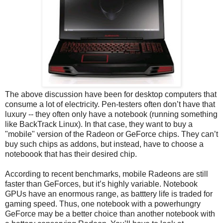
The above discussion have been for desktop computers that
consume a lot of electricity. Pen-testers often don’t have that
luxury -- they often only have a notebook (running something
like BackTrack Linux). In that case, they want to buy a
"mobile" version of the Radeon or GeForce chips. They can’t
buy such chips as addons, but instead, have to choose a
noteboook that has their desired chip.
According to recent benchmarks, mobile Radeons are still
faster than GeForces, but it’s highly variable. Notebook
GPUs have an enormous range, as batttery life is traded for
gaming speed. Thus, one notebook with a powerhungry
GeForce may be a better choice than another notebook with