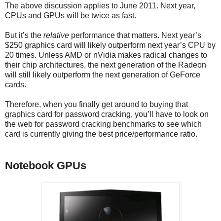
The above discussion applies to June 2011. Next year,
CPUs and GPUs will be twice as fast.
But it’s the
relative
performance that matters. Next year’s
$250 graphics card will likely outperform next year’s CPU by
20 times. Unless AMD or nVidia makes radical changes to
their chip architectures, the next generation of the Radeon
will still likely outperform the next generation of GeForce
cards.
Therefore, when you finally get around to buying that
graphics card for password cracking, you’ll have to look on
the web for password cracking benchmarks to see which
card is currently giving the best price/performance ratio.
Notebook GPUs