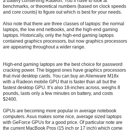
a battery conserving Radeon. You’ll have to look at
benchmarks, or theoretical numbers (based on clock speeds
and core counts) to figure out which is best for your needs.
Also note that there are three classes of laptops: the normal
laptops, the low end netbooks, and the high-end gaming
laptops. Historically, only the high-end gaming laptops
contained graphics processors, but now graphics processors
are appearing throughout a wider range.
High-end gaming laptops are the best choice for password
cracking power. The biggest ones have graphics processors
that rival desktop cards. You can buy an Alienware M18x
with a Radeon mobile GPU that is faster than all but the
fastest desktop GPU. It’s also 18-inches across, weighs 8
pounds, lasts only a few minutes on battery, and costs
$2400.
GPUs are becoming more popular in average notebook
computers. Asus makes some nice, average sized laptops
with GeForce GPUs for a good price. Of particular note are
the current MacBook Pros (15 inch or 17 inch) which come