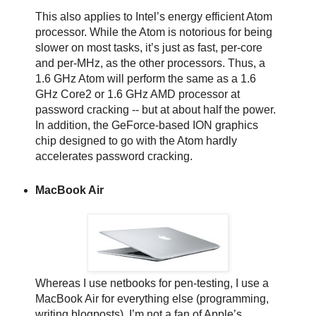
This also applies to Intel’s energy efficient Atom
processor. While the Atom is notorious for being
slower on most tasks, it’s just as fast, per-core
and per-MHz, as the other processors. Thus, a
1.6 GHz Atom will perform the same as a 1.6
GHz Core2 or 1.6 GHz AMD processor at
password cracking -- but at about half the power.
In addition, the GeForce-based ION graphics
chip designed to go with the Atom hardly
accelerates password cracking.
MacBook Air
Whereas I use netbooks for pen-testing, I use a
MacBook Air for everything else (programming,
writing blogposts). I’m not a fan of Apple’s