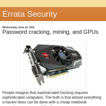
Errata Security
Wednesday, June 22, 2011
Password cracking, mining, and GPUs
People imagine that sophisticated hacking requires
sophisticated computers. The truth is that almost everything
a hacker does can be done with a cheap notebook