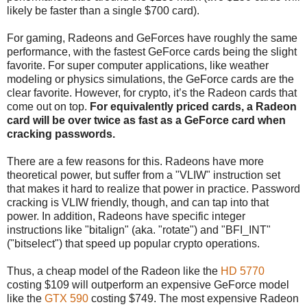
likely be faster than a single $700 card).
For gaming, Radeons and GeForces have roughly the same
performance, with the fastest GeForce cards being the slight
favorite. For super computer applications, like weather
modeling or physics simulations, the GeForce cards are the
clear favorite. However, for crypto, it’s the Radeon cards that
come out on top.
For equivalently priced cards, a Radeon
card will be over twice as fast as a GeForce card when
cracking passwords.
There are a few reasons for this. Radeons have more
theoretical power, but suffer from a "VLIW" instruction set
that makes it hard to realize that power in practice. Password
cracking is VLIW friendly, though, and can tap into that
power. In addition, Radeons have specific integer
instructions like "bitalign" (aka. "rotate") and "BFI_INT"
("bitselect") that speed up popular crypto operations.
Thus, a cheap model of the Radeon like the
HD 5770
costing $109 will outperform an expensive GeForce model
like the
GTX 590
costing $749. The most expensive Radeon