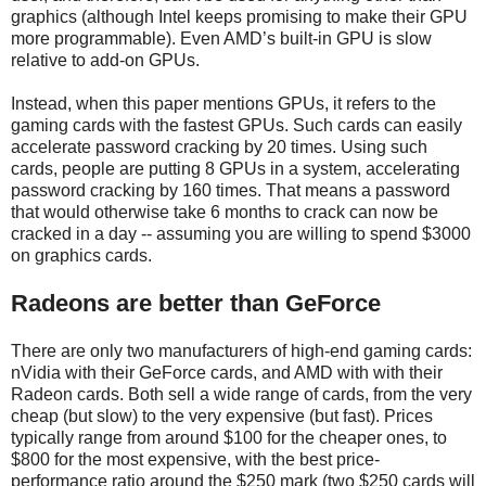
graphics (although Intel keeps promising to make their GPU
more programmable). Even AMD’s built-in GPU is slow
relative to add-on GPUs.
Instead, when this paper mentions GPUs, it refers to the
gaming cards with the fastest GPUs. Such cards can easily
accelerate password cracking by 20 times. Using such
cards, people are putting 8 GPUs in a system, accelerating
password cracking by 160 times. That means a password
that would otherwise take 6 months to crack can now be
cracked in a day -- assuming you are willing to spend $3000
on graphics cards.
Radeons are better than GeForce
There are only two manufacturers of high-end gaming cards:
nVidia with their GeForce cards, and AMD with with their
Radeon cards. Both sell a wide range of cards, from the very
cheap (but slow) to the very expensive (but fast). Prices
typically range from around $100 for the cheaper ones, to
$800 for the most expensive, with the best price-
performance ratio around the $250 mark (two $250 cards will