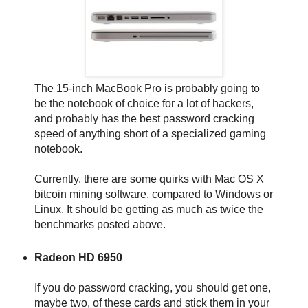
The 15-inch MacBook Pro is probably going to
be the notebook of choice for a lot of hackers,
and probably has the best password cracking
speed of anything short of a specialized gaming
notebook.
Currently, there are some quirks with Mac OS X
bitcoin mining software, compared to Windows or
Linux. It should be getting as much as twice the
benchmarks posted above.
Radeon HD 6950
If you do password cracking, you should get one,
maybe two, of these cards and stick them in your