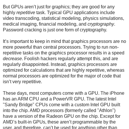
But GPUs aren’t just for graphics; they are good for any
highly
repetitive
task. Typical GPU applications include
video transcoding, statistical modeling, physics simulations,
medical imaging, financial modeling, and
cryptography
.
Password cracking is just one form of cryptography.
It’s important to keep in mind that graphics processors are no
more powerful than central processors. Trying to run non-
repetitive tasks on the graphics processor results in a speed
decrease
. Foolish hackers regularly attempt this, and are
regularly disappointed. Instead, graphics processors are
optimized for calculations that are highly repetitive, whereas
normal processors are optimized for the major of code that
isn’t very repetitive.
These days, most computers come with a GPU. The iPhone
has an ARM CPU and a PowerVR GPU. The latest Intel
"Sandy Bridge" CPUs come with a custom Intel GPU built
into the chip. AMD processors (formerly called "Athlon")
have a version of the Radeon GPU on the chip. Except for
AMD’s built-in GPUs, these aren’t programmable by the
user, and therefore, can’t be used for anything other than