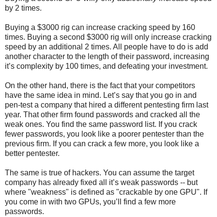
by 2 times.
Buying a $3000 rig can increase cracking speed by 160
times. Buying a second $3000 rig will only increase cracking
speed by an additional 2 times. All people have to do is add
another character to the length of their password, increasing
it’s complexity by 100 times, and defeating your investment.
On the other hand, there is the fact that your competitors
have the same idea in mind. Let’s say that you go in and
pen-test a company that hired a different pentesting firm last
year. That other firm found passwords and cracked all the
weak ones. You find the same password list. If you crack
fewer passwords, you look like a poorer pentester than the
previous firm. If you can crack a few more, you look like a
better pentester.
The same is true of hackers. You can assume the target
company has already fixed all it’s weak passwords -- but
where "weakness" is defined as "crackable by one GPU". If
you come in with two GPUs, you’ll find a few more
passwords.