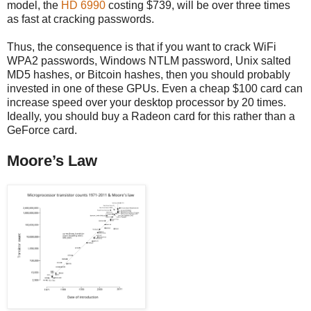
model, the
HD 6990
costing $739, will be over three times
as fast at cracking passwords.
Thus, the consequence is that if you want to crack WiFi
WPA2 passwords, Windows NTLM password, Unix salted
MD5 hashes, or Bitcoin hashes, then you should probably
invested in one of these GPUs. Even a cheap $100 card can
increase speed over your desktop processor by 20 times.
Ideally, you should buy a Radeon card for this rather than a
GeForce card.
Moore’s Law