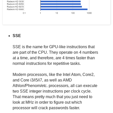
SSE
SSE is the name for GPU-like instructions that
are part of the CPU. They operate on 4 numbers
at a time, and therefore, are 4 times faster than
normal instructions for repetitive tasks.
Modern processors, like the Intel Atom, Core2,
and Core i3/i5/i7, as well as AMD
Athlon/Phenom/etc. processors, all can execute
two SSE integer instructions per clock cycle.
That means pretty much that you just need to
look at MHz in order to figure out which
processor will crack passwords faster.