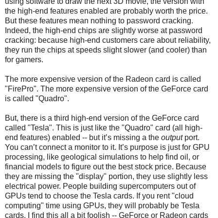
using software to draw the next 3D movie, the version with
the high-end features enabled are probably worth the price.
But these features mean nothing to password cracking.
Indeed, the high-end chips are slightly worse at password
cracking: because high-end customers care about reliability,
they run the chips at speeds slight slower (and cooler) than
for gamers.
The more expensive version of the Radeon card is called
"FirePro". The more expensive version of the GeForce card
is called "Quadro".
But, there is a third high-end version of the GeForce card
called "Tesla". This is just like the "Quadro" card (all high-
end features) enabled -- but it’s missing a the
output
port.
You can’t connect a monitor to it. It’s purpose is just for GPU
processing, like geological simulations to help find oil, or
financial models to figure out the best stock price. Because
they are missing the "display" portion, they use slightly less
electrical power. People building supercomputers out of
GPUs tend to choose the Tesla cards. If you rent "cloud
computing" time using GPUs, they will probably be Tesla
cards. I find this all a bit foolish -- GeForce or Radeon cards