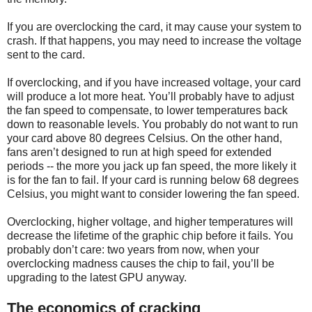
If you are overclocking the card, it may cause your system to
crash. If that happens, you may need to increase the voltage
sent to the card.
If overclocking, and if you have increased voltage, your card
will produce a lot more heat. You’ll probably have to adjust
the fan speed to compensate, to lower temperatures back
down to reasonable levels. You probably do not want to run
your card above 80 degrees Celsius. On the other hand,
fans aren’t designed to run at high speed for extended
periods -- the more you jack up fan speed, the more likely it
is for the fan to fail. If your card is running below 68 degrees
Celsius, you might want to consider lowering the fan speed.
Overclocking, higher voltage, and higher temperatures will
decrease the lifetime of the graphic chip before it fails. You
probably don’t care: two years from now, when your
overclocking madness causes the chip to fail, you’ll be
upgrading to the latest GPU anyway.
The economics of cracking