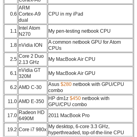
ARM
0.6
Cortex-A9
CPU in my iPad
dual
Intel Atom
1.1
My pen-testing netbook CPU
N270
A common netbook GPU for Atom
1.8
nVidia ION
CPUs
Core 2 Duo
2.5
My MacBook Air CPU
2.13 GHz
nVidia GT
6.1
My MacBook Air GPU
320M
Asus
$280
netbook with GPU/CPU
6.2
AMD C-30
combo
HP dm1z
$450
netbook with
11.0
AMD E-350
GPU/CPU combo
Radeon HD
17.0
2011 MacBook Pro
6490M
My desktop, 6-core 3.3 GHz,
19.2
Core i7 980x
hyperthreaded, top-of-the-line CPU