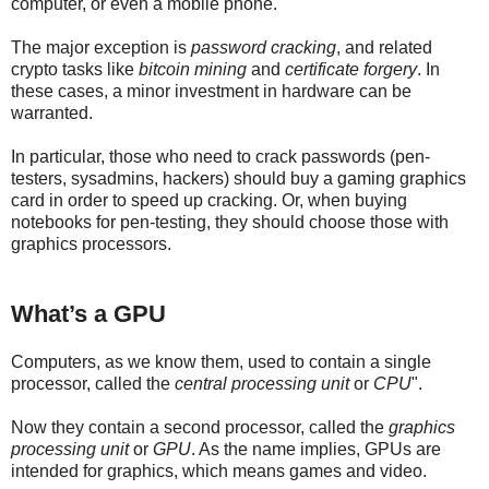
computer, or even a mobile phone.
The major exception is
password cracking
, and related
crypto tasks like
bitcoin mining
and
certificate forgery
. In
these cases, a minor investment in hardware can be
warranted.
In particular, those who need to crack passwords (pen-
testers, sysadmins, hackers) should buy a gaming graphics
card in order to speed up cracking. Or, when buying
notebooks for pen-testing, they should choose those with
graphics processors.
What’s a GPU
Computers, as we know them, used to contain a single
processor, called the
central processing unit
or
CPU
".
Now they contain a second processor, called the
graphics
processing unit
or
GPU
. As the name implies, GPUs are
intended for graphics, which means games and video.