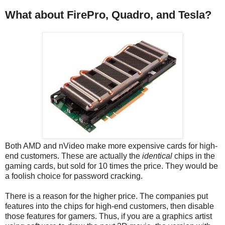
What about FirePro, Quadro, and Tesla?
Both AMD and nVideo make more expensive cards for high-
end customers. These are actually the
identical
chips in the
gaming cards, but sold for 10 times the price. They would be
a foolish choice for password cracking.
There is a reason for the higher price. The companies put
features into the chips for high-end customers, then disable
those features for gamers. Thus, if you are a graphics artist