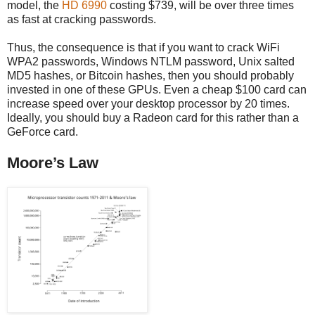
model, the
HD 6990
costing $739, will be over three times
as fast at cracking passwords.
Thus, the consequence is that if you want to crack WiFi
WPA2 passwords, Windows NTLM password, Unix salted
MD5 hashes, or Bitcoin hashes, then you should probably
invested in one of these GPUs. Even a cheap $100 card can
increase speed over your desktop processor by 20 times.
Ideally, you should buy a Radeon card for this rather than a
GeForce card.
Moore’s Law