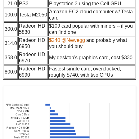
21.0
PS3
Playstation 3 using the Cell GPU
Amazon EC2 cloud computer w/ Tesla
100.0
Tesla M2050
card
Radeon HD
$109 card popular with miners -- if you
300.0
5830
can find one
Radeon HD
$240 @Newegg
and probably what
314.0
6950
you should buy
Radeon HD
358.0
My desktop's graphics card, cost $330
6970
Radeon HD
Fastest single card, overclocked,
800.0
6990
roughly $740, with two GPUs