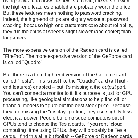
using software to draw the next 3D movie, the version with
the high-end features enabled are probably worth the price.
But these features mean nothing to password cracking.
Indeed, the high-end chips are slightly worse at password
cracking: because high-end customers care about reliability,
they run the chips at speeds slight slower (and cooler) than
for gamers.
The more expensive version of the Radeon card is called
"FirePro". The more expensive version of the GeForce card
is called "Quadro".
But, there is a third high-end version of the GeForce card
called "Tesla". This is just like the "Quadro" card (all high-
end features) enabled -- but it’s missing a the
output
port.
You can’t connect a monitor to it. It’s purpose is just for GPU
processing, like geological simulations to help find oil, or
financial models to figure out the best stock price. Because
they are missing the "display" portion, they use slightly less
electrical power. People building supercomputers out of
GPUs tend to choose the Tesla cards. If you rent "cloud
computing" time using GPUs, they will probably be Tesla
cards. I find this all a bit foolish -- GeForce or Radeon cards