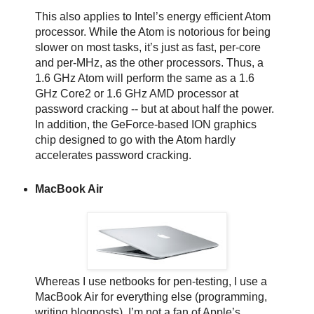
This also applies to Intel’s energy efficient Atom
processor. While the Atom is notorious for being
slower on most tasks, it’s just as fast, per-core
and per-MHz, as the other processors. Thus, a
1.6 GHz Atom will perform the same as a 1.6
GHz Core2 or 1.6 GHz AMD processor at
password cracking -- but at about half the power.
In addition, the GeForce-based ION graphics
chip designed to go with the Atom hardly
accelerates password cracking.
MacBook Air
Whereas I use netbooks for pen-testing, I use a
MacBook Air for everything else (programming,
writing blogposts). I’m not a fan of Apple’s