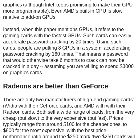
graphics (although Intel keeps promising to make their GPU
more programmable). Even AMD’s built-in GPU is slow
relative to add-on GPUs.
Instead, when this paper mentions GPUs, it refers to the
gaming cards with the fastest GPUs. Such cards can easily
accelerate password cracking by 20 times. Using such
cards, people are putting 8 GPUs in a system, accelerating
password cracking by 160 times. That means a password
that would otherwise take 6 months to crack can now be
cracked in a day -- assuming you are willing to spend $3000
on graphics cards.
Radeons are better than GeForce
There are only two manufacturers of high-end gaming cards:
nVidia with their GeForce cards, and AMD with with their
Radeon cards. Both sell a wide range of cards, from the very
cheap (but slow) to the very expensive (but fast). Prices
typically range from around $100 for the cheaper ones, to
$800 for the most expensive, with the best price-
performance ratio around the $250 mark (two $250 cards will