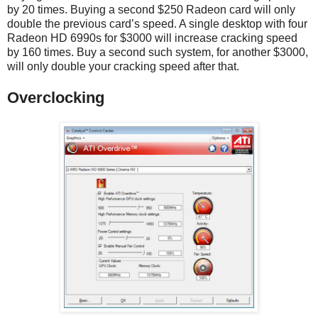
by 20 times. Buying a second $250 Radeon card will only
double the previous card’s speed. A single desktop with four
Radeon HD 6990s for $3000 will increase cracking speed
by 160 times. Buy a second such system, for another $3000,
will only double your cracking speed after that.
Overclocking