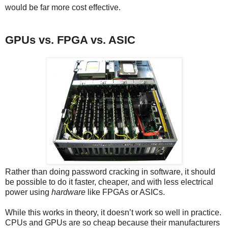
would be far more cost effective.
GPUs vs. FPGA vs. ASIC
Rather than doing password cracking in software, it should
be possible to do it faster, cheaper, and with less electrical
power using
hardware
like FPGAs or ASICs.
While this works in theory, it doesn’t work so well in practice.
CPUs and GPUs are so cheap because their manufacturers