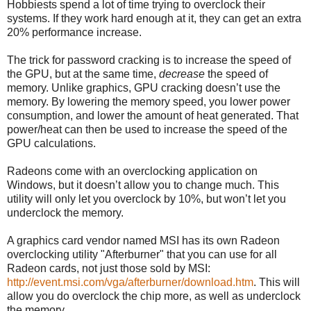
Hobbiests spend a lot of time trying to overclock their
systems. If they work hard enough at it, they can get an extra
20% performance increase.
The trick for password cracking is to increase the speed of
the GPU, but at the same time,
decrease
the speed of
memory. Unlike graphics, GPU cracking doesn’t use the
memory. By lowering the memory speed, you lower power
consumption, and lower the amount of heat generated. That
power/heat can then be used to increase the speed of the
GPU calculations.
Radeons come with an overclocking application on
Windows, but it doesn’t allow you to change much. This
utility will only let you overclock by 10%, but won’t let you
underclock the memory.
A graphics card vendor named MSI has its own Radeon
overclocking utility "Afterburner" that you can use for all
Radeon cards, not just those sold by MSI:
http://event.msi.com/vga/afterburner/download.htm
. This will
allow you do overclock the chip more, as well as underclock
the memory.