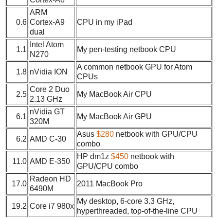
ARM
0.6
Cortex-A9
CPU in my iPad
dual
Intel Atom
1.1
My pen-testing netbook CPU
N270
A common netbook GPU for Atom
1.8
nVidia ION
CPUs
Core 2 Duo
2.5
My MacBook Air CPU
2.13 GHz
nVidia GT
6.1
My MacBook Air GPU
320M
Asus
$280
netbook with GPU/CPU
6.2
AMD C-30
combo
HP dm1z
$450
netbook with
11.0
AMD E-350
GPU/CPU combo
Radeon HD
17.0
2011 MacBook Pro
6490M
My desktop, 6-core 3.3 GHz,
19.2
Core i7 980x
hyperthreaded, top-of-the-line CPU