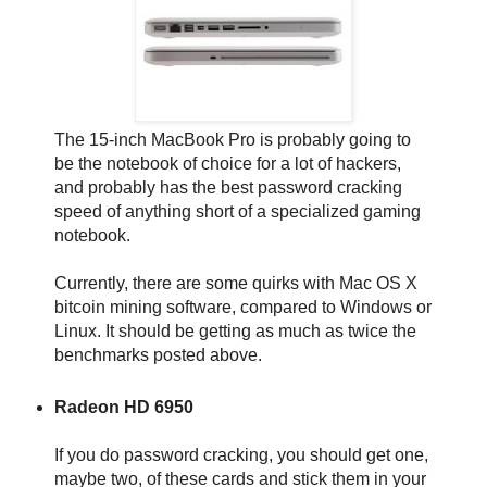
The 15-inch MacBook Pro is probably going to
be the notebook of choice for a lot of hackers,
and probably has the best password cracking
speed of anything short of a specialized gaming
notebook.
Currently, there are some quirks with Mac OS X
bitcoin mining software, compared to Windows or
Linux. It should be getting as much as twice the
benchmarks posted above.
Radeon HD 6950
If you do password cracking, you should get one,
maybe two, of these cards and stick them in your