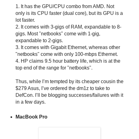
1. It has the GPU/CPU combo from AMD. Not
only is its CPU faster (dual core), but its GPU is a
lot faster.
2. It comes with 3-gigs of RAM, expandable to 8-
gigs. Most "netbooks" come with 1-gig,
expandable to 2-gigs.
3. It comes with Gigabit Ethernet, whereas other
"netbooks" come with only 100-mbps Ethernet.
4. HP claims 9.5 hour battery life, which is at the
top end of the range for "netbooks".
Thus, while I’m tempted by its cheaper cousin the
$279 Asus, I’ve ordered the dm1z to take to
DefCon. I’ll be blogging successes/failures with it
in a few days.
MacBook Pro