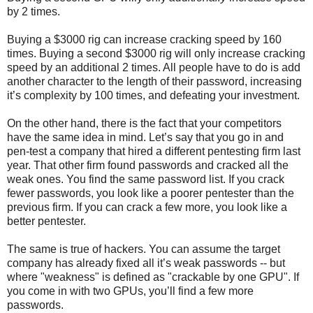
by 2 times.
Buying a $3000 rig can increase cracking speed by 160
times. Buying a second $3000 rig will only increase cracking
speed by an additional 2 times. All people have to do is add
another character to the length of their password, increasing
it’s complexity by 100 times, and defeating your investment.
On the other hand, there is the fact that your competitors
have the same idea in mind. Let’s say that you go in and
pen-test a company that hired a different pentesting firm last
year. That other firm found passwords and cracked all the
weak ones. You find the same password list. If you crack
fewer passwords, you look like a poorer pentester than the
previous firm. If you can crack a few more, you look like a
better pentester.
The same is true of hackers. You can assume the target
company has already fixed all it’s weak passwords -- but
where "weakness" is defined as "crackable by one GPU". If
you come in with two GPUs, you’ll find a few more
passwords.