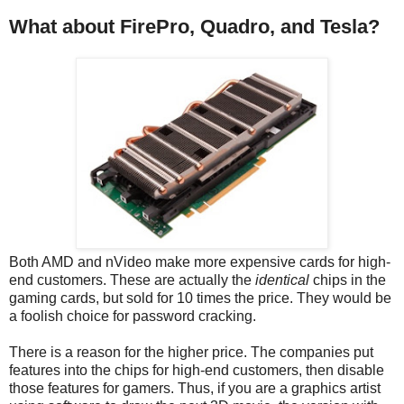
What about FirePro, Quadro, and Tesla?
Both AMD and nVideo make more expensive cards for high-
end customers. These are actually the
identical
chips in the
gaming cards, but sold for 10 times the price. They would be
a foolish choice for password cracking.
There is a reason for the higher price. The companies put
features into the chips for high-end customers, then disable
those features for gamers. Thus, if you are a graphics artist