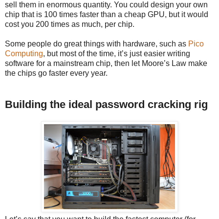
sell them in enormous quantity. You could design your own
chip that is 100 times faster than a cheap GPU, but it would
cost you 200 times as much, per chip.
Some people do great things with hardware, such as
Pico
Computing
, but most of the time, it’s just easier writing
software for a mainstream chip, then let Moore’s Law make
the chips go faster every year.
Building the ideal password cracking rig