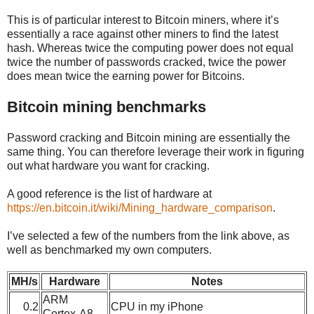
This is of particular interest to Bitcoin miners, where it’s
essentially a race against other miners to find the latest
hash. Whereas twice the computing power does not equal
twice the number of passwords cracked, twice the power
does mean twice the earning power for Bitcoins.
Bitcoin mining benchmarks
Password cracking and Bitcoin mining are essentially the
same thing. You can therefore leverage their work in figuring
out what hardware you want for cracking.
A good reference is the list of hardware at
https://en.bitcoin.it/wiki/Mining_hardware_comparison
.
I’ve selected a few of the numbers from the link above, as
well as benchmarked my own computers.
MH/s
Hardware
Notes
ARM
0.2
CPU in my iPhone
Cortex-A8