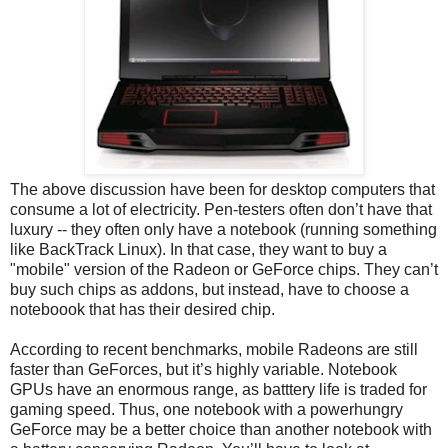
The above discussion have been for desktop computers that
consume a lot of electricity. Pen-testers often don’t have that
luxury -- they often only have a notebook (running something
like BackTrack Linux). In that case, they want to buy a
"mobile" version of the Radeon or GeForce chips. They can’t
buy such chips as addons, but instead, have to choose a
noteboook that has their desired chip.
According to recent benchmarks, mobile Radeons are still
faster than GeForces, but it’s highly variable. Notebook
GPUs have an enormous range, as batttery life is traded for
gaming speed. Thus, one notebook with a powerhungry
GeForce may be a better choice than another notebook with