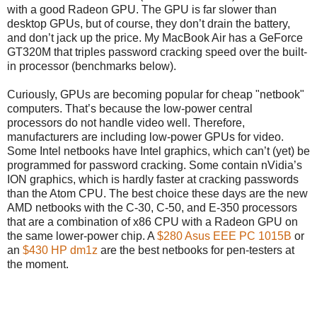
with a good Radeon GPU. The GPU is far slower than
desktop GPUs, but of course, they don’t drain the battery,
and don’t jack up the price. My MacBook Air has a GeForce
GT320M that triples password cracking speed over the built-
in processor (benchmarks below).
Curiously, GPUs are becoming popular for cheap "netbook"
computers. That’s because the low-power central
processors do not handle video well. Therefore,
manufacturers are including low-power GPUs for video.
Some Intel netbooks have Intel graphics, which can’t (yet) be
programmed for password cracking. Some contain nVidia’s
ION graphics, which is hardly faster at cracking passwords
than the Atom CPU. The best choice these days are the new
AMD netbooks with the C-30, C-50, and E-350 processors
that are a combination of x86 CPU with a Radeon GPU on
the same lower-power chip. A
$280 Asus EEE PC 1015B
or
an
$430 HP dm1z
are the best netbooks for pen-testers at
the moment.