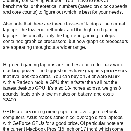
a battery conserving Radeon. You’ll have to look at
benchmarks, or theoretical numbers (based on clock speeds
and core counts) to figure out which is best for your needs.
Also note that there are three classes of laptops: the normal
laptops, the low end netbooks, and the high-end gaming
laptops. Historically, only the high-end gaming laptops
contained graphics processors, but now graphics processors
are appearing throughout a wider range.
High-end gaming laptops are the best choice for password
cracking power. The biggest ones have graphics processors
that rival desktop cards. You can buy an Alienware M18x
with a Radeon mobile GPU that is faster than all but the
fastest desktop GPU. It’s also 18-inches across, weighs 8
pounds, lasts only a few minutes on battery, and costs
$2400.
GPUs are becoming more popular in average notebook
computers. Asus makes some nice, average sized laptops
with GeForce GPUs for a good price. Of particular note are
the current MacBook Pros (15 inch or 17 inch) which come