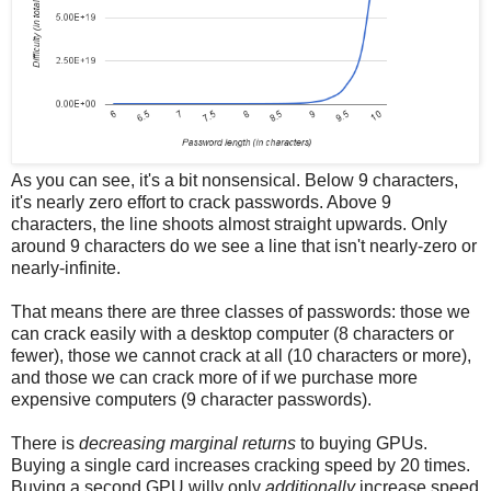
As you can see, it's a bit nonsensical. Below 9 characters,
it's nearly zero effort to crack passwords. Above 9
characters, the line shoots almost straight upwards. Only
around 9 characters do we see a line that isn't nearly-zero or
nearly-infinite.
That means there are three classes of passwords: those we
can crack easily with a desktop computer (8 characters or
fewer), those we cannot crack at all (10 characters or more),
and those we can crack more of if we purchase more
expensive computers (9 character passwords).
There is
decreasing marginal returns
to buying GPUs.
Buying a single card increases cracking speed by 20 times.
Buying a second GPU willy only
additionally
increase speed