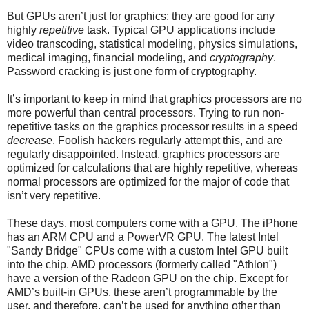
But GPUs aren’t just for graphics; they are good for any
highly
repetitive
task. Typical GPU applications include
video transcoding, statistical modeling, physics simulations,
medical imaging, financial modeling, and
cryptography
.
Password cracking is just one form of cryptography.
It’s important to keep in mind that graphics processors are no
more powerful than central processors. Trying to run non-
repetitive tasks on the graphics processor results in a speed
decrease
. Foolish hackers regularly attempt this, and are
regularly disappointed. Instead, graphics processors are
optimized for calculations that are highly repetitive, whereas
normal processors are optimized for the major of code that
isn’t very repetitive.
These days, most computers come with a GPU. The iPhone
has an ARM CPU and a PowerVR GPU. The latest Intel
"Sandy Bridge" CPUs come with a custom Intel GPU built
into the chip. AMD processors (formerly called "Athlon")
have a version of the Radeon GPU on the chip. Except for
AMD’s built-in GPUs, these aren’t programmable by the
user, and therefore, can’t be used for anything other than