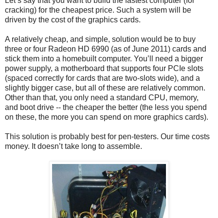
Let’s say that you want to build the fastest computer (for
cracking) for the cheapest price. Such a system will be
driven by the cost of the graphics cards.
A relatively cheap, and simple, solution would be to buy
three or four Radeon HD 6990 (as of June 2011) cards and
stick them into a homebuilt computer. You’ll need a bigger
power supply, a motherboard that supports four PCIe slots
(spaced correctly for cards that are two-slots wide), and a
slightly bigger case, but all of these are relatively common.
Other than that, you only need a standard CPU, memory,
and boot drive -- the cheaper the better (the less you spend
on these, the more you can spend on more graphics cards).
This solution is probably best for pen-testers. Our time costs
money. It doesn’t take long to assemble.