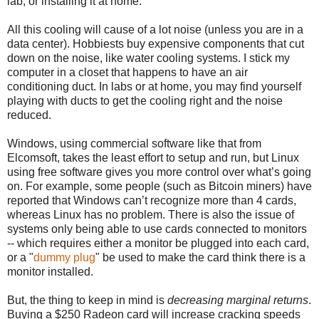
lab, or installing it at home.
All this cooling will cause of a lot noise (unless you are in a
data center). Hobbiests buy expensive components that cut
down on the noise, like water cooling systems. I stick my
computer in a closet that happens to have an air
conditioning duct. In labs or at home, you may find yourself
playing with ducts to get the cooling right and the noise
reduced.
Windows, using commercial software like that from
Elcomsoft, takes the least effort to setup and run, but Linux
using free software gives you more control over what’s going
on. For example, some people (such as Bitcoin miners) have
reported that Windows can’t recognize more than 4 cards,
whereas Linux has no problem. There is also the issue of
systems only being able to use cards connected to monitors
-- which requires either a monitor be plugged into each card,
or a "
dummy plug
" be used to make the card think there is a
monitor installed.
But, the thing to keep in mind is
decreasing marginal returns
.
Buying a $250 Radeon card will increase cracking speeds