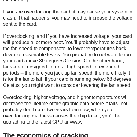
If you are overclocking the card, it may cause your system to
crash. If that happens, you may need to increase the voltage
sent to the card.
If overclocking, and if you have increased voltage, your card
will produce a lot more heat. You’ll probably have to adjust
the fan speed to compensate, to lower temperatures back
down to reasonable levels. You probably do not want to run
your card above 80 degrees Celsius. On the other hand,
fans aren’t designed to run at high speed for extended
periods -- the more you jack up fan speed, the more likely it
is for the fan to fail. If your card is running below 68 degrees
Celsius, you might want to consider lowering the fan speed.
Overclocking, higher voltage, and higher temperatures will
decrease the lifetime of the graphic chip before it fails. You
probably don’t care: two years from now, when your
overclocking madness causes the chip to fail, you’ll be
upgrading to the latest GPU anyway.
The economics of cracking