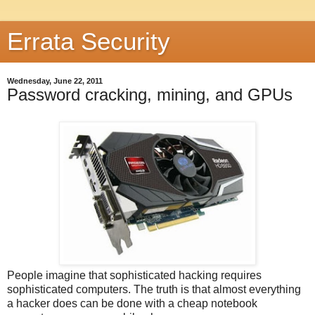
Errata Security
Wednesday, June 22, 2011
Password cracking, mining, and GPUs
People imagine that sophisticated hacking requires
sophisticated computers. The truth is that almost everything
a hacker does can be done with a cheap notebook