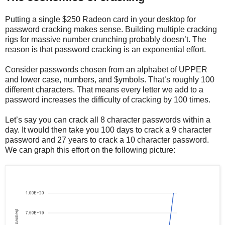
Putting a single $250 Radeon card in your desktop for
password cracking makes sense. Building multiple cracking
rigs for massive number crunching probably doesn’t. The
reason is that password cracking is an exponential effort.
Consider passwords chosen from an alphabet of UPPER
and lower case, numbers, and $ymbols. That’s roughly 100
different characters. That means every letter we add to a
password increases the difficulty of cracking by 100 times.
Let’s say you can crack all 8 character passwords within a
day. It would then take you 100 days to crack a 9 character
password and 27 years to crack a 10 character password.
We can graph this effort on the following picture: