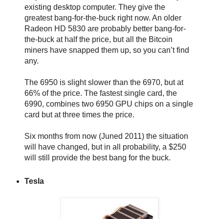
existing desktop computer. They give the
greatest bang-for-the-buck right now. An older
Radeon HD 5830 are probably better bang-for-
the-buck at half the price, but all the Bitcoin
miners have snapped them up, so you can’t find
any.
The 6950 is slight slower than the 6970, but at
66% of the price. The fastest single card, the
6990, combines two 6950 GPU chips on a single
card but at three times the price.
Six months from now (Juned 2011) the situation
will have changed, but in all probability, a $250
will still provide the best bang for the buck.
Tesla