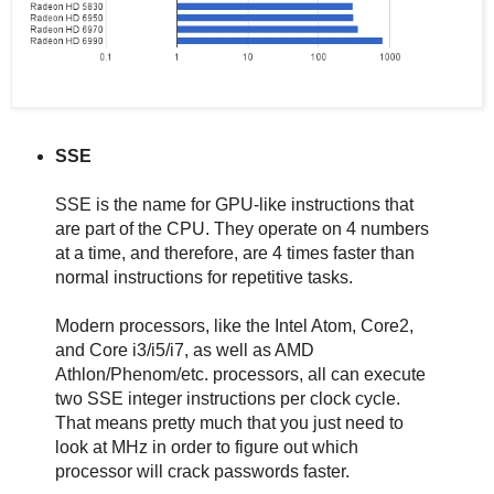
SSE
SSE is the name for GPU-like instructions that
are part of the CPU. They operate on 4 numbers
at a time, and therefore, are 4 times faster than
normal instructions for repetitive tasks.
Modern processors, like the Intel Atom, Core2,
and Core i3/i5/i7, as well as AMD
Athlon/Phenom/etc. processors, all can execute
two SSE integer instructions per clock cycle.
That means pretty much that you just need to
look at MHz in order to figure out which
processor will crack passwords faster.