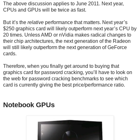
The above discussion applies to June 2011. Next year,
CPUs and GPUs will be twice as fast.
But it’s the
relative
performance that matters. Next year’s
$250 graphics card will likely outperform next year’s CPU by
20 times. Unless AMD or nVidia makes radical changes to
their chip architectures, the next generation of the Radeon
will still likely outperform the next generation of GeForce
cards.
Therefore, when you finally get around to buying that
graphics card for password cracking, you’ll have to look on
the web for password cracking benchmarks to see which
card is currently giving the best price/performance ratio.
Notebook GPUs