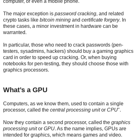
computer, or even a mobile phone.
The major exception is
password cracking
, and related
crypto tasks like
bitcoin mining
and
certificate forgery
. In
these cases, a minor investment in hardware can be
warranted.
In particular, those who need to crack passwords (pen-
testers, sysadmins, hackers) should buy a gaming graphics
card in order to speed up cracking. Or, when buying
notebooks for pen-testing, they should choose those with
graphics processors.
What’s a GPU
Computers, as we know them, used to contain a single
processor, called the
central processing unit
or
CPU
".
Now they contain a second processor, called the
graphics
processing unit
or
GPU
. As the name implies, GPUs are
intended for graphics, which means games and video.