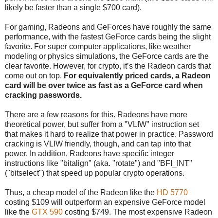
likely be faster than a single $700 card).
For gaming, Radeons and GeForces have roughly the same
performance, with the fastest GeForce cards being the slight
favorite. For super computer applications, like weather
modeling or physics simulations, the GeForce cards are the
clear favorite. However, for crypto, it’s the Radeon cards that
come out on top.
For equivalently priced cards, a Radeon
card will be over twice as fast as a GeForce card when
cracking passwords.
There are a few reasons for this. Radeons have more
theoretical power, but suffer from a "VLIW" instruction set
that makes it hard to realize that power in practice. Password
cracking is VLIW friendly, though, and can tap into that
power. In addition, Radeons have specific integer
instructions like "bitalign" (aka. "rotate") and "BFI_INT"
("bitselect") that speed up popular crypto operations.
Thus, a cheap model of the Radeon like the
HD 5770
costing $109 will outperform an expensive GeForce model
like the
GTX 590
costing $749. The most expensive Radeon