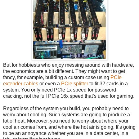
But for hobbiests who enjoy messing around with hardware,
the economics are a bit different. They might want to get
fancy, for example, building a custom case using
PCIe
extender cables
or even a
PCIe splitter
to fit 32 cards in a
system. You only need PCIe 1x speed for password
cracking, not the full PCIe 16x speed that’s used for gaming.
Regardless of the system you build, you probably need to
worry about cooling. Such systems are going to produce a
lot of heat. Moreover, you need to worry about where your
cool air comes from, and where the hot air is going. It’s going
to be an annoyance whether you are in a data center, in a