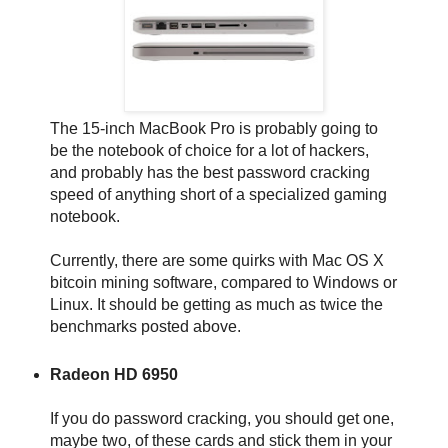
The 15-inch MacBook Pro is probably going to
be the notebook of choice for a lot of hackers,
and probably has the best password cracking
speed of anything short of a specialized gaming
notebook.
Currently, there are some quirks with Mac OS X
bitcoin mining software, compared to Windows or
Linux. It should be getting as much as twice the
benchmarks posted above.
Radeon HD 6950
If you do password cracking, you should get one,
maybe two, of these cards and stick them in your