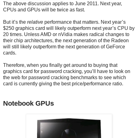
The above discussion applies to June 2011. Next year,
CPUs and GPUs will be twice as fast.
But it’s the
relative
performance that matters. Next year’s
$250 graphics card will likely outperform next year’s CPU by
20 times. Unless AMD or nVidia makes radical changes to
their chip architectures, the next generation of the Radeon
will still likely outperform the next generation of GeForce
cards.
Therefore, when you finally get around to buying that
graphics card for password cracking, you’ll have to look on
the web for password cracking benchmarks to see which
card is currently giving the best price/performance ratio.
Notebook GPUs