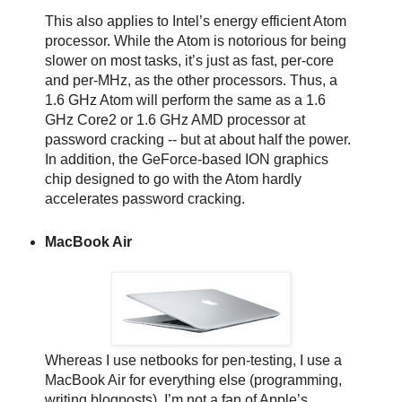
This also applies to Intel’s energy efficient Atom
processor. While the Atom is notorious for being
slower on most tasks, it’s just as fast, per-core
and per-MHz, as the other processors. Thus, a
1.6 GHz Atom will perform the same as a 1.6
GHz Core2 or 1.6 GHz AMD processor at
password cracking -- but at about half the power.
In addition, the GeForce-based ION graphics
chip designed to go with the Atom hardly
accelerates password cracking.
MacBook Air
Whereas I use netbooks for pen-testing, I use a
MacBook Air for everything else (programming,
writing blogposts). I’m not a fan of Apple’s