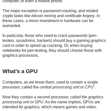
computer, or even a mobile phone.
The major exception is
password cracking
, and related
crypto tasks like
bitcoin mining
and
certificate forgery
. In
these cases, a minor investment in hardware can be
warranted.
In particular, those who need to crack passwords (pen-
testers, sysadmins, hackers) should buy a gaming graphics
card in order to speed up cracking. Or, when buying
notebooks for pen-testing, they should choose those with
graphics processors.
What’s a GPU
Computers, as we know them, used to contain a single
processor, called the
central processing unit
or
CPU
".
Now they contain a second processor, called the
graphics
processing unit
or
GPU
. As the name implies, GPUs are
intended for graphics, which means games and video.