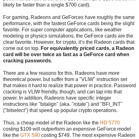
likely be faster than a single $700 card).
For gaming, Radeons and GeForces have roughly the same
performance, with the fastest GeForce cards being the slight
favorite. For super computer applications, like weather
modeling or physics simulations, the GeForce cards are the
clear favorite. However, for crypto, it’s the Radeon cards that
come out on top.
For equivalently priced cards, a Radeon
card will be over twice as fast as a GeForce card when
cracking passwords.
There are a few reasons for this. Radeons have more
theoretical power, but suffer from a "VLIW" instruction set
that makes it hard to realize that power in practice. Password
cracking is VLIW friendly, though, and can tap into that
power. In addition, Radeons have specific integer
instructions like "bitalign" (aka. "rotate") and "BFI_INT"
("bitselect") that speed up popular crypto operations.
Thus, a cheap model of the Radeon like the
HD 5770
costing $109 will outperform an expensive GeForce model
like the
GTX 590
costing $749. The most expensive Radeon