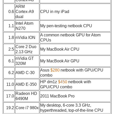
ARM
0.6
Cortex-A9
CPU in my iPad
dual
Intel Atom
1.1
My pen-testing netbook CPU
N270
A common netbook GPU for Atom
1.8
nVidia ION
CPUs
Core 2 Duo
2.5
My MacBook Air CPU
2.13 GHz
nVidia GT
6.1
My MacBook Air GPU
320M
Asus
$280
netbook with GPU/CPU
6.2
AMD C-30
combo
HP dm1z
$450
netbook with
11.0
AMD E-350
GPU/CPU combo
Radeon HD
17.0
2011 MacBook Pro
6490M
My desktop, 6-core 3.3 GHz,
19.2
Core i7 980x
hyperthreaded, top-of-the-line CPU