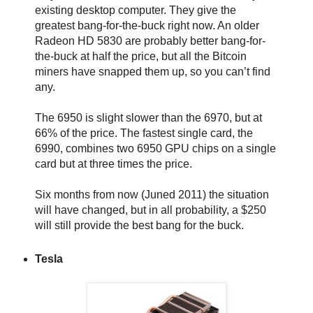
existing desktop computer. They give the
greatest bang-for-the-buck right now. An older
Radeon HD 5830 are probably better bang-for-
the-buck at half the price, but all the Bitcoin
miners have snapped them up, so you can’t find
any.
The 6950 is slight slower than the 6970, but at
66% of the price. The fastest single card, the
6990, combines two 6950 GPU chips on a single
card but at three times the price.
Six months from now (Juned 2011) the situation
will have changed, but in all probability, a $250
will still provide the best bang for the buck.
Tesla