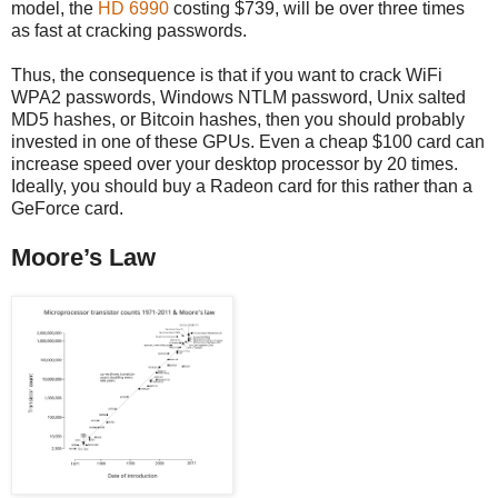
model, the
HD 6990
costing $739, will be over three times
as fast at cracking passwords.
Thus, the consequence is that if you want to crack WiFi
WPA2 passwords, Windows NTLM password, Unix salted
MD5 hashes, or Bitcoin hashes, then you should probably
invested in one of these GPUs. Even a cheap $100 card can
increase speed over your desktop processor by 20 times.
Ideally, you should buy a Radeon card for this rather than a
GeForce card.
Moore’s Law