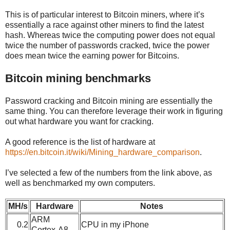
This is of particular interest to Bitcoin miners, where it’s
essentially a race against other miners to find the latest
hash. Whereas twice the computing power does not equal
twice the number of passwords cracked, twice the power
does mean twice the earning power for Bitcoins.
Bitcoin mining benchmarks
Password cracking and Bitcoin mining are essentially the
same thing. You can therefore leverage their work in figuring
out what hardware you want for cracking.
A good reference is the list of hardware at
https://en.bitcoin.it/wiki/Mining_hardware_comparison
.
I’ve selected a few of the numbers from the link above, as
well as benchmarked my own computers.
MH/s
Hardware
Notes
ARM
0.2
CPU in my iPhone
Cortex-A8