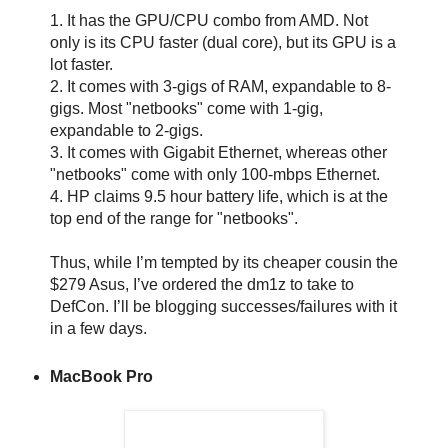
1. It has the GPU/CPU combo from AMD. Not
only is its CPU faster (dual core), but its GPU is a
lot faster.
2. It comes with 3-gigs of RAM, expandable to 8-
gigs. Most "netbooks" come with 1-gig,
expandable to 2-gigs.
3. It comes with Gigabit Ethernet, whereas other
"netbooks" come with only 100-mbps Ethernet.
4. HP claims 9.5 hour battery life, which is at the
top end of the range for "netbooks".
Thus, while I’m tempted by its cheaper cousin the
$279 Asus, I’ve ordered the dm1z to take to
DefCon. I’ll be blogging successes/failures with it
in a few days.
MacBook Pro