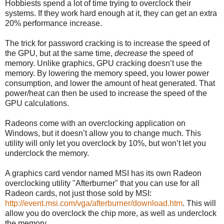
Hobbiests spend a lot of time trying to overclock their
systems. If they work hard enough at it, they can get an extra
20% performance increase.
The trick for password cracking is to increase the speed of
the GPU, but at the same time,
decrease
the speed of
memory. Unlike graphics, GPU cracking doesn’t use the
memory. By lowering the memory speed, you lower power
consumption, and lower the amount of heat generated. That
power/heat can then be used to increase the speed of the
GPU calculations.
Radeons come with an overclocking application on
Windows, but it doesn’t allow you to change much. This
utility will only let you overclock by 10%, but won’t let you
underclock the memory.
A graphics card vendor named MSI has its own Radeon
overclocking utility "Afterburner" that you can use for all
Radeon cards, not just those sold by MSI:
http://event.msi.com/vga/afterburner/download.htm
. This will
allow you do overclock the chip more, as well as underclock
the memory.