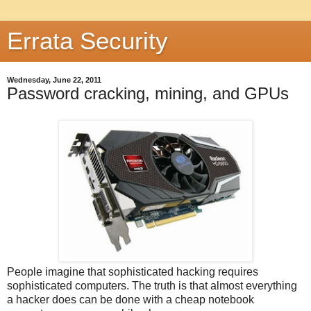
Errata Security
Wednesday, June 22, 2011
Password cracking, mining, and GPUs
People imagine that sophisticated hacking requires
sophisticated computers. The truth is that almost everything
a hacker does can be done with a cheap notebook