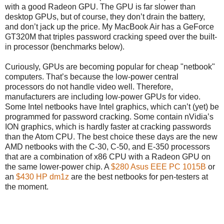
with a good Radeon GPU. The GPU is far slower than
desktop GPUs, but of course, they don’t drain the battery,
and don’t jack up the price. My MacBook Air has a GeForce
GT320M that triples password cracking speed over the built-
in processor (benchmarks below).
Curiously, GPUs are becoming popular for cheap "netbook"
computers. That’s because the low-power central
processors do not handle video well. Therefore,
manufacturers are including low-power GPUs for video.
Some Intel netbooks have Intel graphics, which can’t (yet) be
programmed for password cracking. Some contain nVidia’s
ION graphics, which is hardly faster at cracking passwords
than the Atom CPU. The best choice these days are the new
AMD netbooks with the C-30, C-50, and E-350 processors
that are a combination of x86 CPU with a Radeon GPU on
the same lower-power chip. A
$280 Asus EEE PC 1015B
or
an
$430 HP dm1z
are the best netbooks for pen-testers at
the moment.