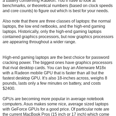
a battery conserving Radeon. You’ll have to look at
benchmarks, or theoretical numbers (based on clock speeds
and core counts) to figure out which is best for your needs.
Also note that there are three classes of laptops: the normal
laptops, the low end netbooks, and the high-end gaming
laptops. Historically, only the high-end gaming laptops
contained graphics processors, but now graphics processors
are appearing throughout a wider range.
High-end gaming laptops are the best choice for password
cracking power. The biggest ones have graphics processors
that rival desktop cards. You can buy an Alienware M18x
with a Radeon mobile GPU that is faster than all but the
fastest desktop GPU. It’s also 18-inches across, weighs 8
pounds, lasts only a few minutes on battery, and costs
$2400.
GPUs are becoming more popular in average notebook
computers. Asus makes some nice, average sized laptops
with GeForce GPUs for a good price. Of particular note are
the current MacBook Pros (15 inch or 17 inch) which come