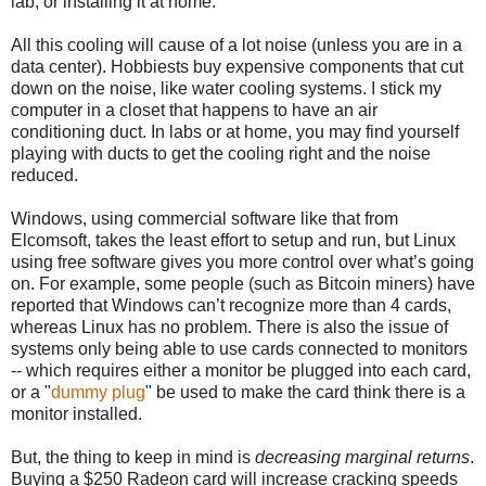
lab, or installing it at home.
All this cooling will cause of a lot noise (unless you are in a
data center). Hobbiests buy expensive components that cut
down on the noise, like water cooling systems. I stick my
computer in a closet that happens to have an air
conditioning duct. In labs or at home, you may find yourself
playing with ducts to get the cooling right and the noise
reduced.
Windows, using commercial software like that from
Elcomsoft, takes the least effort to setup and run, but Linux
using free software gives you more control over what’s going
on. For example, some people (such as Bitcoin miners) have
reported that Windows can’t recognize more than 4 cards,
whereas Linux has no problem. There is also the issue of
systems only being able to use cards connected to monitors
-- which requires either a monitor be plugged into each card,
or a "
dummy plug
" be used to make the card think there is a
monitor installed.
But, the thing to keep in mind is
decreasing marginal returns
.
Buying a $250 Radeon card will increase cracking speeds