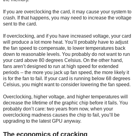
If you are overclocking the card, it may cause your system to
crash. If that happens, you may need to increase the voltage
sent to the card.
If overclocking, and if you have increased voltage, your card
will produce a lot more heat. You’ll probably have to adjust
the fan speed to compensate, to lower temperatures back
down to reasonable levels. You probably do not want to run
your card above 80 degrees Celsius. On the other hand,
fans aren’t designed to run at high speed for extended
periods -- the more you jack up fan speed, the more likely it
is for the fan to fail. If your card is running below 68 degrees
Celsius, you might want to consider lowering the fan speed.
Overclocking, higher voltage, and higher temperatures will
decrease the lifetime of the graphic chip before it fails. You
probably don’t care: two years from now, when your
overclocking madness causes the chip to fail, you’ll be
upgrading to the latest GPU anyway.
The economics of cracking