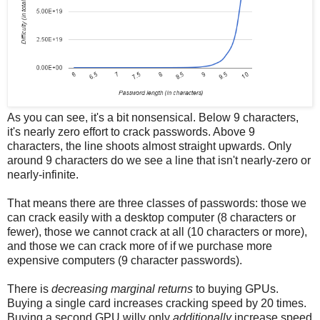
As you can see, it's a bit nonsensical. Below 9 characters,
it's nearly zero effort to crack passwords. Above 9
characters, the line shoots almost straight upwards. Only
around 9 characters do we see a line that isn't nearly-zero or
nearly-infinite.
That means there are three classes of passwords: those we
can crack easily with a desktop computer (8 characters or
fewer), those we cannot crack at all (10 characters or more),
and those we can crack more of if we purchase more
expensive computers (9 character passwords).
There is
decreasing marginal returns
to buying GPUs.
Buying a single card increases cracking speed by 20 times.
Buying a second GPU willy only
additionally
increase speed