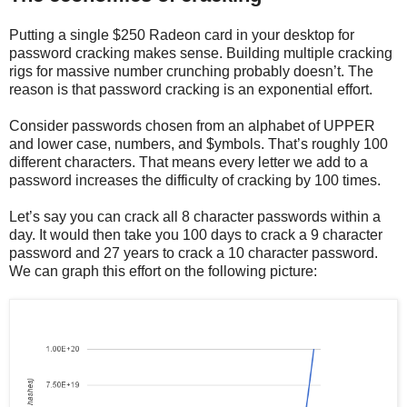
Putting a single $250 Radeon card in your desktop for
password cracking makes sense. Building multiple cracking
rigs for massive number crunching probably doesn’t. The
reason is that password cracking is an exponential effort.
Consider passwords chosen from an alphabet of UPPER
and lower case, numbers, and $ymbols. That’s roughly 100
different characters. That means every letter we add to a
password increases the difficulty of cracking by 100 times.
Let’s say you can crack all 8 character passwords within a
day. It would then take you 100 days to crack a 9 character
password and 27 years to crack a 10 character password.
We can graph this effort on the following picture: