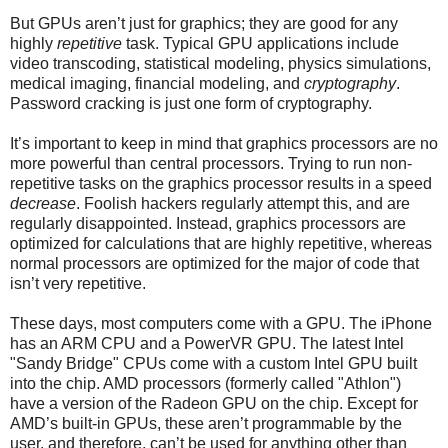
But GPUs aren’t just for graphics; they are good for any
highly
repetitive
task. Typical GPU applications include
video transcoding, statistical modeling, physics simulations,
medical imaging, financial modeling, and
cryptography
.
Password cracking is just one form of cryptography.
It’s important to keep in mind that graphics processors are no
more powerful than central processors. Trying to run non-
repetitive tasks on the graphics processor results in a speed
decrease
. Foolish hackers regularly attempt this, and are
regularly disappointed. Instead, graphics processors are
optimized for calculations that are highly repetitive, whereas
normal processors are optimized for the major of code that
isn’t very repetitive.
These days, most computers come with a GPU. The iPhone
has an ARM CPU and a PowerVR GPU. The latest Intel
"Sandy Bridge" CPUs come with a custom Intel GPU built
into the chip. AMD processors (formerly called "Athlon")
have a version of the Radeon GPU on the chip. Except for
AMD’s built-in GPUs, these aren’t programmable by the
user, and therefore, can’t be used for anything other than