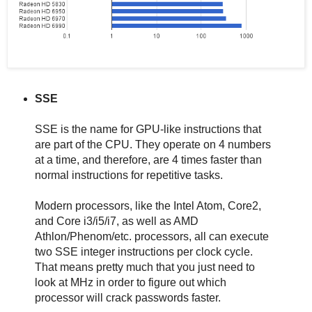
SSE
SSE is the name for GPU-like instructions that
are part of the CPU. They operate on 4 numbers
at a time, and therefore, are 4 times faster than
normal instructions for repetitive tasks.
Modern processors, like the Intel Atom, Core2,
and Core i3/i5/i7, as well as AMD
Athlon/Phenom/etc. processors, all can execute
two SSE integer instructions per clock cycle.
That means pretty much that you just need to
look at MHz in order to figure out which
processor will crack passwords faster.