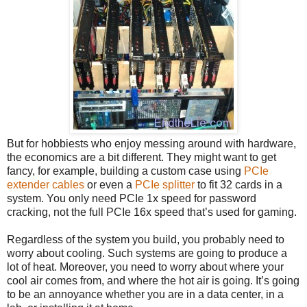
But for hobbiests who enjoy messing around with hardware,
the economics are a bit different. They might want to get
fancy, for example, building a custom case using
PCIe
extender cables
or even a
PCIe splitter
to fit 32 cards in a
system. You only need PCIe 1x speed for password
cracking, not the full PCIe 16x speed that’s used for gaming.
Regardless of the system you build, you probably need to
worry about cooling. Such systems are going to produce a
lot of heat. Moreover, you need to worry about where your
cool air comes from, and where the hot air is going. It’s going
to be an annoyance whether you are in a data center, in a