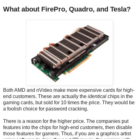
What about FirePro, Quadro, and Tesla?
Both AMD and nVideo make more expensive cards for high-
end customers. These are actually the
identical
chips in the
gaming cards, but sold for 10 times the price. They would be
a foolish choice for password cracking.
There is a reason for the higher price. The companies put
features into the chips for high-end customers, then disable
those features for gamers. Thus, if you are a graphics artist