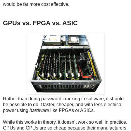
would be far more cost effective.
GPUs vs. FPGA vs. ASIC
Rather than doing password cracking in software, it should
be possible to do it faster, cheaper, and with less electrical
power using
hardware
like FPGAs or ASICs.
While this works in theory, it doesn’t work so well in practice.
CPUs and GPUs are so cheap because their manufacturers