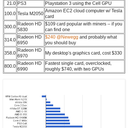
21.0
PS3
Playstation 3 using the Cell GPU
Amazon EC2 cloud computer w/ Tesla
100.0
Tesla M2050
card
Radeon HD
$109 card popular with miners -- if you
300.0
5830
can find one
Radeon HD
$240 @Newegg
and probably what
314.0
6950
you should buy
Radeon HD
358.0
My desktop's graphics card, cost $330
6970
Radeon HD
Fastest single card, overclocked,
800.0
6990
roughly $740, with two GPUs