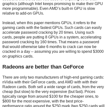
graphics (although Intel keeps promising to make their GPU
more programmable). Even AMD’s built-in GPU is slow
relative to add-on GPUs.
Instead, when this paper mentions GPUs, it refers to the
gaming cards with the fastest GPUs. Such cards can easily
accelerate password cracking by 20 times. Using such
cards, people are putting 8 GPUs in a system, accelerating
password cracking by 160 times. That means a password
that would otherwise take 6 months to crack can now be
cracked in a day -- assuming you are willing to spend $3000
on graphics cards.
Radeons are better than GeForce
There are only two manufacturers of high-end gaming cards:
nVidia with their GeForce cards, and AMD with with their
Radeon cards. Both sell a wide range of cards, from the very
cheap (but slow) to the very expensive (but fast). Prices
typically range from around $100 for the cheaper ones, to
$800 for the most expensive, with the best price-
performance ratio around the $250 mark (two $250 cards will