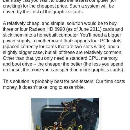
Let’s say that you want to build the fastest computer (for
cracking) for the cheapest price. Such a system will be
driven by the cost of the graphics cards.
A relatively cheap, and simple, solution would be to buy
three or four Radeon HD 6990 (as of June 2011) cards and
stick them into a homebuilt computer. You’ll need a bigger
power supply, a motherboard that supports four PCIe slots
(spaced correctly for cards that are two-slots wide), and a
slightly bigger case, but all of these are relatively common.
Other than that, you only need a standard CPU, memory,
and boot drive -- the cheaper the better (the less you spend
on these, the more you can spend on more graphics cards).
This solution is probably best for pen-testers. Our time costs
money. It doesn’t take long to assemble.