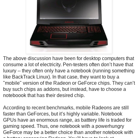
The above discussion have been for desktop computers that
consume a lot of electricity. Pen-testers often don’t have that
luxury -- they often only have a notebook (running something
like BackTrack Linux). In that case, they want to buy a
"mobile" version of the Radeon or GeForce chips. They can’t
buy such chips as addons, but instead, have to choose a
noteboook that has their desired chip.
According to recent benchmarks, mobile Radeons are still
faster than GeForces, but it’s highly variable. Notebook
GPUs have an enormous range, as batttery life is traded for
gaming speed. Thus, one notebook with a powerhungry
GeForce may be a better choice than another notebook with