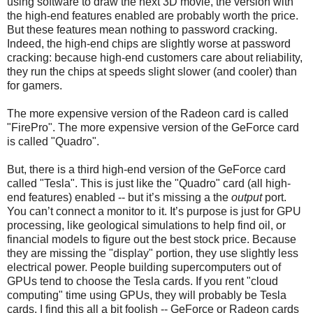
using software to draw the next 3D movie, the version with
the high-end features enabled are probably worth the price.
But these features mean nothing to password cracking.
Indeed, the high-end chips are slightly worse at password
cracking: because high-end customers care about reliability,
they run the chips at speeds slight slower (and cooler) than
for gamers.
The more expensive version of the Radeon card is called
"FirePro". The more expensive version of the GeForce card
is called "Quadro".
But, there is a third high-end version of the GeForce card
called "Tesla". This is just like the "Quadro" card (all high-
end features) enabled -- but it’s missing a the
output
port.
You can’t connect a monitor to it. It’s purpose is just for GPU
processing, like geological simulations to help find oil, or
financial models to figure out the best stock price. Because
they are missing the "display" portion, they use slightly less
electrical power. People building supercomputers out of
GPUs tend to choose the Tesla cards. If you rent "cloud
computing" time using GPUs, they will probably be Tesla
cards. I find this all a bit foolish -- GeForce or Radeon cards