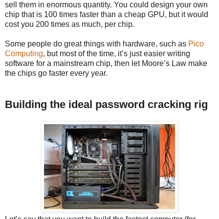
sell them in enormous quantity. You could design your own
chip that is 100 times faster than a cheap GPU, but it would
cost you 200 times as much, per chip.
Some people do great things with hardware, such as
Pico
Computing
, but most of the time, it’s just easier writing
software for a mainstream chip, then let Moore’s Law make
the chips go faster every year.
Building the ideal password cracking rig