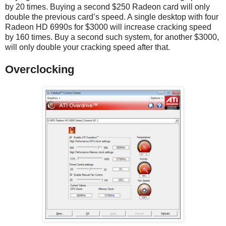
by 20 times. Buying a second $250 Radeon card will only
double the previous card’s speed. A single desktop with four
Radeon HD 6990s for $3000 will increase cracking speed
by 160 times. Buy a second such system, for another $3000,
will only double your cracking speed after that.
Overclocking