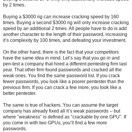
by 2 times.
Buying a $3000 rig can increase cracking speed by 160
times. Buying a second $3000 rig will only increase cracking
speed by an additional 2 times. All people have to do is add
another character to the length of their password, increasing
it’s complexity by 100 times, and defeating your investment.
On the other hand, there is the fact that your competitors
have the same idea in mind. Let’s say that you go in and
pen-test a company that hired a different pentesting firm last
year. That other firm found passwords and cracked all the
weak ones. You find the same password list. If you crack
fewer passwords, you look like a poorer pentester than the
previous firm. If you can crack a few more, you look like a
better pentester.
The same is true of hackers. You can assume the target
company has already fixed all it’s weak passwords -- but
where "weakness" is defined as "crackable by one GPU". If
you come in with two GPUs, you’ll find a few more
passwords.