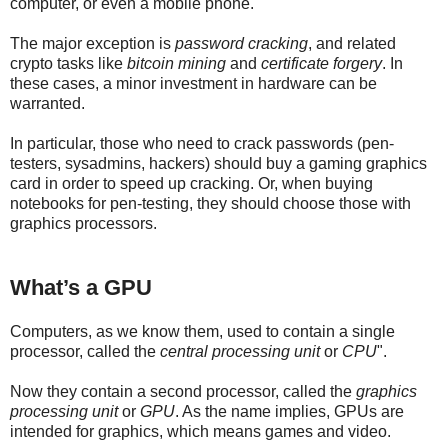
computer, or even a mobile phone.
The major exception is
password cracking
, and related
crypto tasks like
bitcoin mining
and
certificate forgery
. In
these cases, a minor investment in hardware can be
warranted.
In particular, those who need to crack passwords (pen-
testers, sysadmins, hackers) should buy a gaming graphics
card in order to speed up cracking. Or, when buying
notebooks for pen-testing, they should choose those with
graphics processors.
What’s a GPU
Computers, as we know them, used to contain a single
processor, called the
central processing unit
or
CPU
".
Now they contain a second processor, called the
graphics
processing unit
or
GPU
. As the name implies, GPUs are
intended for graphics, which means games and video.