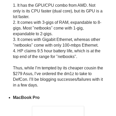
1. It has the GPU/CPU combo from AMD. Not
only is its CPU faster (dual core), but its GPU is a
lot faster.
2. It comes with 3-gigs of RAM, expandable to 8-
gigs. Most "netbooks" come with 1-gig,
expandable to 2-gigs.
3. It comes with Gigabit Ethernet, whereas other
"netbooks" come with only 100-mbps Ethernet.
4. HP claims 9.5 hour battery life, which is at the
top end of the range for "netbooks".
Thus, while I’m tempted by its cheaper cousin the
$279 Asus, I’ve ordered the dm1z to take to
DefCon. I’ll be blogging successes/failures with it
in a few days.
MacBook Pro