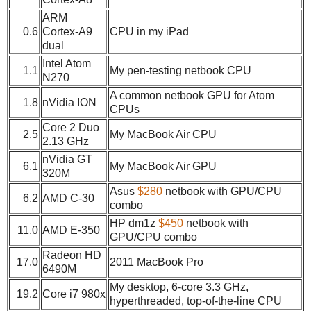
ARM
0.6
Cortex-A9
CPU in my iPad
dual
Intel Atom
1.1
My pen-testing netbook CPU
N270
A common netbook GPU for Atom
1.8
nVidia ION
CPUs
Core 2 Duo
2.5
My MacBook Air CPU
2.13 GHz
nVidia GT
6.1
My MacBook Air GPU
320M
Asus
$280
netbook with GPU/CPU
6.2
AMD C-30
combo
HP dm1z
$450
netbook with
11.0
AMD E-350
GPU/CPU combo
Radeon HD
17.0
2011 MacBook Pro
6490M
My desktop, 6-core 3.3 GHz,
19.2
Core i7 980x
hyperthreaded, top-of-the-line CPU