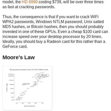
model, the
HD 6990
costing $739, will be over three times
as fast at cracking passwords.
Thus, the consequence is that if you want to crack WiFi
WPA2 passwords, Windows NTLM password, Unix salted
MD5 hashes, or Bitcoin hashes, then you should probably
invested in one of these GPUs. Even a cheap $100 card can
increase speed over your desktop processor by 20 times.
Ideally, you should buy a Radeon card for this rather than a
GeForce card.
Moore’s Law