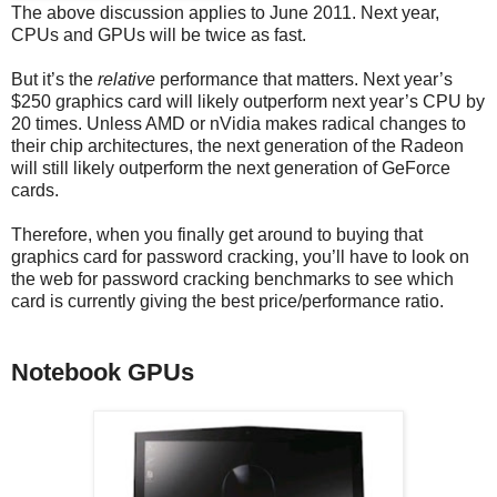
The above discussion applies to June 2011. Next year,
CPUs and GPUs will be twice as fast.
But it’s the
relative
performance that matters. Next year’s
$250 graphics card will likely outperform next year’s CPU by
20 times. Unless AMD or nVidia makes radical changes to
their chip architectures, the next generation of the Radeon
will still likely outperform the next generation of GeForce
cards.
Therefore, when you finally get around to buying that
graphics card for password cracking, you’ll have to look on
the web for password cracking benchmarks to see which
card is currently giving the best price/performance ratio.
Notebook GPUs