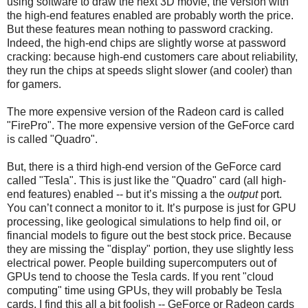
using software to draw the next 3D movie, the version with
the high-end features enabled are probably worth the price.
But these features mean nothing to password cracking.
Indeed, the high-end chips are slightly worse at password
cracking: because high-end customers care about reliability,
they run the chips at speeds slight slower (and cooler) than
for gamers.
The more expensive version of the Radeon card is called
"FirePro". The more expensive version of the GeForce card
is called "Quadro".
But, there is a third high-end version of the GeForce card
called "Tesla". This is just like the "Quadro" card (all high-
end features) enabled -- but it’s missing a the
output
port.
You can’t connect a monitor to it. It’s purpose is just for GPU
processing, like geological simulations to help find oil, or
financial models to figure out the best stock price. Because
they are missing the "display" portion, they use slightly less
electrical power. People building supercomputers out of
GPUs tend to choose the Tesla cards. If you rent "cloud
computing" time using GPUs, they will probably be Tesla
cards. I find this all a bit foolish -- GeForce or Radeon cards