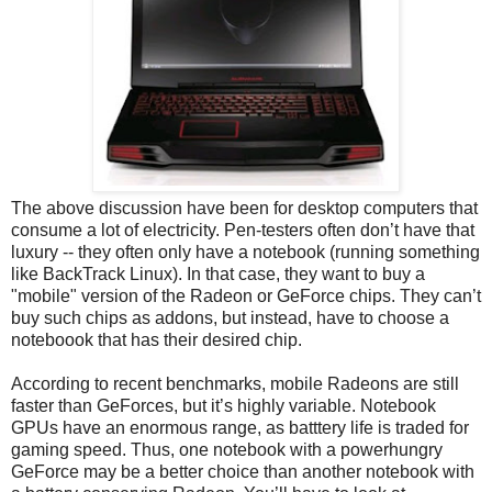
The above discussion have been for desktop computers that
consume a lot of electricity. Pen-testers often don’t have that
luxury -- they often only have a notebook (running something
like BackTrack Linux). In that case, they want to buy a
"mobile" version of the Radeon or GeForce chips. They can’t
buy such chips as addons, but instead, have to choose a
noteboook that has their desired chip.
According to recent benchmarks, mobile Radeons are still
faster than GeForces, but it’s highly variable. Notebook
GPUs have an enormous range, as batttery life is traded for
gaming speed. Thus, one notebook with a powerhungry
GeForce may be a better choice than another notebook with