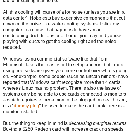
lab, or installing it at home.
All this cooling will cause of a lot noise (unless you are in a
data center). Hobbiests buy expensive components that cut
down on the noise, like water cooling systems. I stick my
computer in a closet that happens to have an air
conditioning duct. In labs or at home, you may find yourself
playing with ducts to get the cooling right and the noise
reduced.
Windows, using commercial software like that from
Elcomsoft, takes the least effort to setup and run, but Linux
using free software gives you more control over what’s going
on. For example, some people (such as Bitcoin miners) have
reported that Windows can’t recognize more than 4 cards,
whereas Linux has no problem. There is also the issue of
systems only being able to use cards connected to monitors
-- which requires either a monitor be plugged into each card,
or a "
dummy plug
" be used to make the card think there is a
monitor installed.
But, the thing to keep in mind is
decreasing marginal returns
.
Buying a $250 Radeon card will increase cracking speeds