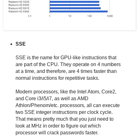
SSE
SSE is the name for GPU-like instructions that
are part of the CPU. They operate on 4 numbers
at a time, and therefore, are 4 times faster than
normal instructions for repetitive tasks.
Modern processors, like the Intel Atom, Core2,
and Core i3/i5/i7, as well as AMD
Athlon/Phenom/etc. processors, all can execute
two SSE integer instructions per clock cycle.
That means pretty much that you just need to
look at MHz in order to figure out which
processor will crack passwords faster.