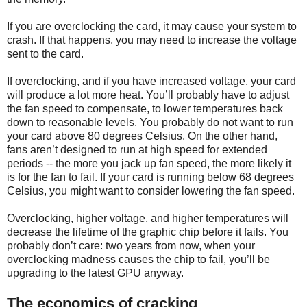
If you are overclocking the card, it may cause your system to
crash. If that happens, you may need to increase the voltage
sent to the card.
If overclocking, and if you have increased voltage, your card
will produce a lot more heat. You’ll probably have to adjust
the fan speed to compensate, to lower temperatures back
down to reasonable levels. You probably do not want to run
your card above 80 degrees Celsius. On the other hand,
fans aren’t designed to run at high speed for extended
periods -- the more you jack up fan speed, the more likely it
is for the fan to fail. If your card is running below 68 degrees
Celsius, you might want to consider lowering the fan speed.
Overclocking, higher voltage, and higher temperatures will
decrease the lifetime of the graphic chip before it fails. You
probably don’t care: two years from now, when your
overclocking madness causes the chip to fail, you’ll be
upgrading to the latest GPU anyway.
The economics of cracking