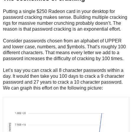
Putting a single $250 Radeon card in your desktop for
password cracking makes sense. Building multiple cracking
rigs for massive number crunching probably doesn’t. The
reason is that password cracking is an exponential effort.
Consider passwords chosen from an alphabet of UPPER
and lower case, numbers, and $ymbols. That’s roughly 100
different characters. That means every letter we add to a
password increases the difficulty of cracking by 100 times.
Let’s say you can crack all 8 character passwords within a
day. It would then take you 100 days to crack a 9 character
password and 27 years to crack a 10 character password.
We can graph this effort on the following picture: