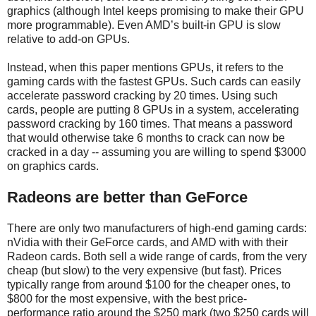
graphics (although Intel keeps promising to make their GPU
more programmable). Even AMD’s built-in GPU is slow
relative to add-on GPUs.
Instead, when this paper mentions GPUs, it refers to the
gaming cards with the fastest GPUs. Such cards can easily
accelerate password cracking by 20 times. Using such
cards, people are putting 8 GPUs in a system, accelerating
password cracking by 160 times. That means a password
that would otherwise take 6 months to crack can now be
cracked in a day -- assuming you are willing to spend $3000
on graphics cards.
Radeons are better than GeForce
There are only two manufacturers of high-end gaming cards:
nVidia with their GeForce cards, and AMD with with their
Radeon cards. Both sell a wide range of cards, from the very
cheap (but slow) to the very expensive (but fast). Prices
typically range from around $100 for the cheaper ones, to
$800 for the most expensive, with the best price-
performance ratio around the $250 mark (two $250 cards will