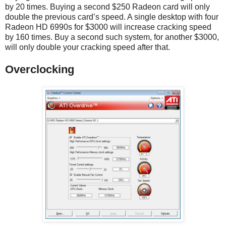
by 20 times. Buying a second $250 Radeon card will only
double the previous card’s speed. A single desktop with four
Radeon HD 6990s for $3000 will increase cracking speed
by 160 times. Buy a second such system, for another $3000,
will only double your cracking speed after that.
Overclocking