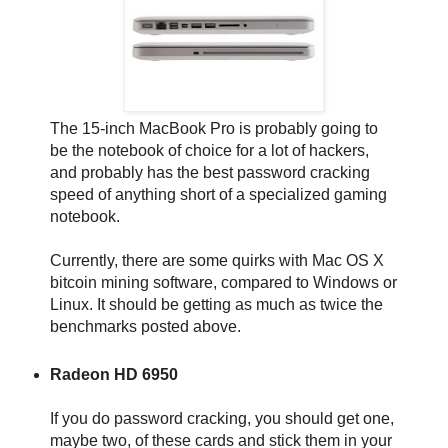
The 15-inch MacBook Pro is probably going to
be the notebook of choice for a lot of hackers,
and probably has the best password cracking
speed of anything short of a specialized gaming
notebook.
Currently, there are some quirks with Mac OS X
bitcoin mining software, compared to Windows or
Linux. It should be getting as much as twice the
benchmarks posted above.
Radeon HD 6950
If you do password cracking, you should get one,
maybe two, of these cards and stick them in your