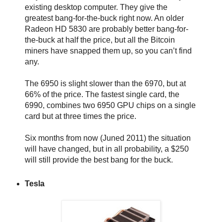
existing desktop computer. They give the
greatest bang-for-the-buck right now. An older
Radeon HD 5830 are probably better bang-for-
the-buck at half the price, but all the Bitcoin
miners have snapped them up, so you can’t find
any.
The 6950 is slight slower than the 6970, but at
66% of the price. The fastest single card, the
6990, combines two 6950 GPU chips on a single
card but at three times the price.
Six months from now (Juned 2011) the situation
will have changed, but in all probability, a $250
will still provide the best bang for the buck.
Tesla