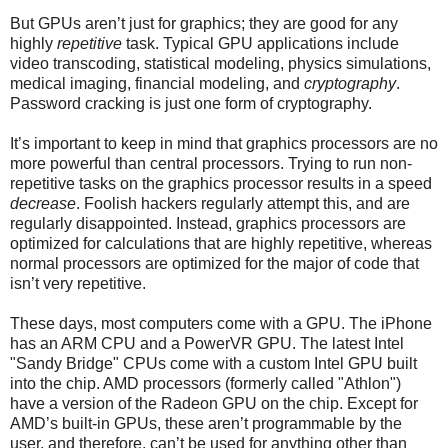
But GPUs aren’t just for graphics; they are good for any
highly
repetitive
task. Typical GPU applications include
video transcoding, statistical modeling, physics simulations,
medical imaging, financial modeling, and
cryptography
.
Password cracking is just one form of cryptography.
It’s important to keep in mind that graphics processors are no
more powerful than central processors. Trying to run non-
repetitive tasks on the graphics processor results in a speed
decrease
. Foolish hackers regularly attempt this, and are
regularly disappointed. Instead, graphics processors are
optimized for calculations that are highly repetitive, whereas
normal processors are optimized for the major of code that
isn’t very repetitive.
These days, most computers come with a GPU. The iPhone
has an ARM CPU and a PowerVR GPU. The latest Intel
"Sandy Bridge" CPUs come with a custom Intel GPU built
into the chip. AMD processors (formerly called "Athlon")
have a version of the Radeon GPU on the chip. Except for
AMD’s built-in GPUs, these aren’t programmable by the
user, and therefore, can’t be used for anything other than