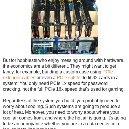
But for hobbiests who enjoy messing around with hardware,
the economics are a bit different. They might want to get
fancy, for example, building a custom case using
PCIe
extender cables
or even a
PCIe splitter
to fit 32 cards in a
system. You only need PCIe 1x speed for password
cracking, not the full PCIe 16x speed that’s used for gaming.
Regardless of the system you build, you probably need to
worry about cooling. Such systems are going to produce a
lot of heat. Moreover, you need to worry about where your
cool air comes from, and where the hot air is going. It’s going
to be an annoyance whether you are in a data center, in a