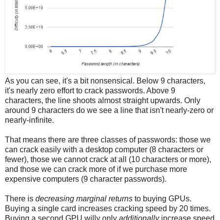
As you can see, it's a bit nonsensical. Below 9 characters,
it's nearly zero effort to crack passwords. Above 9
characters, the line shoots almost straight upwards. Only
around 9 characters do we see a line that isn't nearly-zero or
nearly-infinite.
That means there are three classes of passwords: those we
can crack easily with a desktop computer (8 characters or
fewer), those we cannot crack at all (10 characters or more),
and those we can crack more of if we purchase more
expensive computers (9 character passwords).
There is
decreasing marginal returns
to buying GPUs.
Buying a single card increases cracking speed by 20 times.
Buying a second GPU willy only
additionally
increase speed