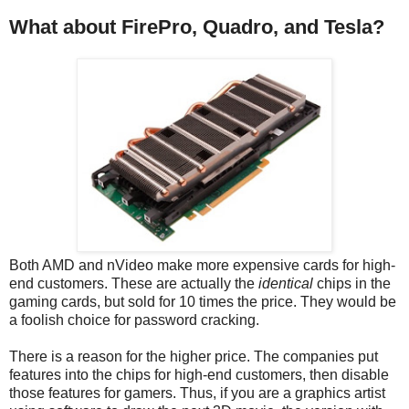
What about FirePro, Quadro, and Tesla?
Both AMD and nVideo make more expensive cards for high-
end customers. These are actually the
identical
chips in the
gaming cards, but sold for 10 times the price. They would be
a foolish choice for password cracking.
There is a reason for the higher price. The companies put
features into the chips for high-end customers, then disable
those features for gamers. Thus, if you are a graphics artist