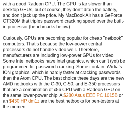
with a good Radeon GPU. The GPU is far slower than
desktop GPUs, but of course, they don’t drain the battery,
and don’t jack up the price. My MacBook Air has a GeForce
GT320M that triples password cracking speed over the built-
in processor (benchmarks below).
Curiously, GPUs are becoming popular for cheap "netbook"
computers. That’s because the low-power central
processors do not handle video well. Therefore,
manufacturers are including low-power GPUs for video.
Some Intel netbooks have Intel graphics, which can’t (yet) be
programmed for password cracking. Some contain nVidia’s
ION graphics, which is hardly faster at cracking passwords
than the Atom CPU. The best choice these days are the new
AMD netbooks with the C-30, C-50, and E-350 processors
that are a combination of x86 CPU with a Radeon GPU on
the same lower-power chip. A
$280 Asus EEE PC 1015B
or
an
$430 HP dm1z
are the best netbooks for pen-testers at
the moment.