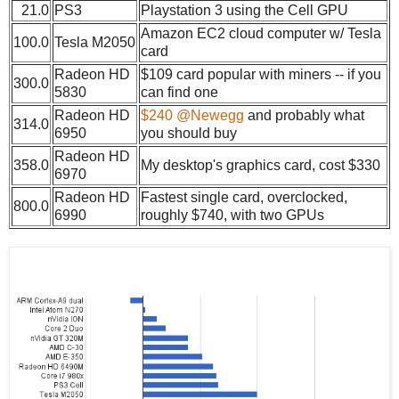
21.0
PS3
Playstation 3 using the Cell GPU
Amazon EC2 cloud computer w/ Tesla
100.0
Tesla M2050
card
Radeon HD
$109 card popular with miners -- if you
300.0
5830
can find one
Radeon HD
$240 @Newegg
and probably what
314.0
6950
you should buy
Radeon HD
358.0
My desktop's graphics card, cost $330
6970
Radeon HD
Fastest single card, overclocked,
800.0
6990
roughly $740, with two GPUs