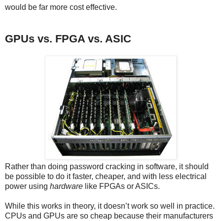
would be far more cost effective.
GPUs vs. FPGA vs. ASIC
Rather than doing password cracking in software, it should
be possible to do it faster, cheaper, and with less electrical
power using
hardware
like FPGAs or ASICs.
While this works in theory, it doesn’t work so well in practice.
CPUs and GPUs are so cheap because their manufacturers