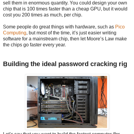
sell them in enormous quantity. You could design your own
chip that is 100 times faster than a cheap GPU, but it would
cost you 200 times as much, per chip.
Some people do great things with hardware, such as
Pico
Computing
, but most of the time, it’s just easier writing
software for a mainstream chip, then let Moore’s Law make
the chips go faster every year.
Building the ideal password cracking rig