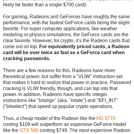
likely be faster than a single $700 card).
For gaming, Radeons and GeForces have roughly the same
performance, with the fastest GeForce cards being the slight
favorite. For super computer applications, like weather
modeling or physics simulations, the GeForce cards are the
clear favorite. However, for crypto, it’s the Radeon cards that
come out on top.
For equivalently priced cards, a Radeon
card will be over twice as fast as a GeForce card when
cracking passwords.
There are a few reasons for this. Radeons have more
theoretical power, but suffer from a "VLIW" instruction set
that makes it hard to realize that power in practice. Password
cracking is VLIW friendly, though, and can tap into that
power. In addition, Radeons have specific integer
instructions like "bitalign" (aka. "rotate") and "BFI_INT"
("bitselect") that speed up popular crypto operations.
Thus, a cheap model of the Radeon like the
HD 5770
costing $109 will outperform an expensive GeForce model
like the
GTX 590
costing $749. The most expensive Radeon