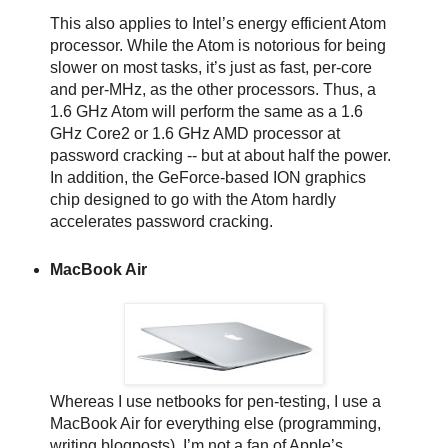
This also applies to Intel’s energy efficient Atom
processor. While the Atom is notorious for being
slower on most tasks, it’s just as fast, per-core
and per-MHz, as the other processors. Thus, a
1.6 GHz Atom will perform the same as a 1.6
GHz Core2 or 1.6 GHz AMD processor at
password cracking -- but at about half the power.
In addition, the GeForce-based ION graphics
chip designed to go with the Atom hardly
accelerates password cracking.
MacBook Air
Whereas I use netbooks for pen-testing, I use a
MacBook Air for everything else (programming,
writing blogposts). I’m not a fan of Apple’s