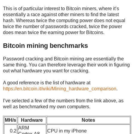
This is of particular interest to Bitcoin miners, where it’s
essentially a race against other miners to find the latest
hash. Whereas twice the computing power does not equal
twice the number of passwords cracked, twice the power
does mean twice the earning power for Bitcoins.
Bitcoin mining benchmarks
Password cracking and Bitcoin mining are essentially the
same thing. You can therefore leverage their work in figuring
out what hardware you want for cracking.
A good reference is the list of hardware at
https://en.bitcoin.it/wiki/Mining_hardware_comparison
.
I’ve selected a few of the numbers from the link above, as
well as benchmarked my own computers.
MH/s
Hardware
Notes
ARM
0.2
CPU in my iPhone
Cortex-A8