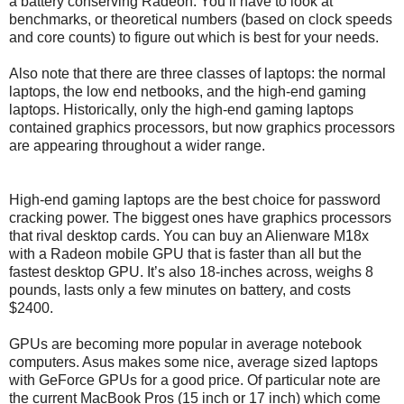
a battery conserving Radeon. You’ll have to look at
benchmarks, or theoretical numbers (based on clock speeds
and core counts) to figure out which is best for your needs.
Also note that there are three classes of laptops: the normal
laptops, the low end netbooks, and the high-end gaming
laptops. Historically, only the high-end gaming laptops
contained graphics processors, but now graphics processors
are appearing throughout a wider range.
High-end gaming laptops are the best choice for password
cracking power. The biggest ones have graphics processors
that rival desktop cards. You can buy an Alienware M18x
with a Radeon mobile GPU that is faster than all but the
fastest desktop GPU. It’s also 18-inches across, weighs 8
pounds, lasts only a few minutes on battery, and costs
$2400.
GPUs are becoming more popular in average notebook
computers. Asus makes some nice, average sized laptops
with GeForce GPUs for a good price. Of particular note are
the current MacBook Pros (15 inch or 17 inch) which come