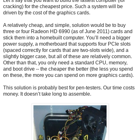
Let’s say that you want to build the fastest computer (for
cracking) for the cheapest price. Such a system will be
driven by the cost of the graphics cards.
A relatively cheap, and simple, solution would be to buy
three or four Radeon HD 6990 (as of June 2011) cards and
stick them into a homebuilt computer. You’ll need a bigger
power supply, a motherboard that supports four PCIe slots
(spaced correctly for cards that are two-slots wide), and a
slightly bigger case, but all of these are relatively common.
Other than that, you only need a standard CPU, memory,
and boot drive -- the cheaper the better (the less you spend
on these, the more you can spend on more graphics cards).
This solution is probably best for pen-testers. Our time costs
money. It doesn’t take long to assemble.