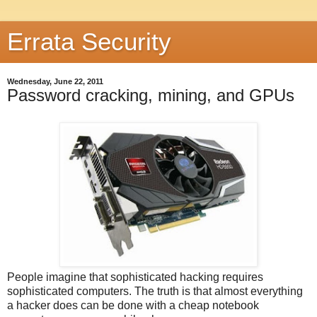
Errata Security
Wednesday, June 22, 2011
Password cracking, mining, and GPUs
People imagine that sophisticated hacking requires
sophisticated computers. The truth is that almost everything
a hacker does can be done with a cheap notebook