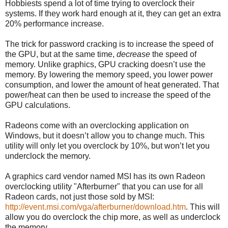
Hobbiests spend a lot of time trying to overclock their
systems. If they work hard enough at it, they can get an extra
20% performance increase.
The trick for password cracking is to increase the speed of
the GPU, but at the same time,
decrease
the speed of
memory. Unlike graphics, GPU cracking doesn’t use the
memory. By lowering the memory speed, you lower power
consumption, and lower the amount of heat generated. That
power/heat can then be used to increase the speed of the
GPU calculations.
Radeons come with an overclocking application on
Windows, but it doesn’t allow you to change much. This
utility will only let you overclock by 10%, but won’t let you
underclock the memory.
A graphics card vendor named MSI has its own Radeon
overclocking utility "Afterburner" that you can use for all
Radeon cards, not just those sold by MSI:
http://event.msi.com/vga/afterburner/download.htm
. This will
allow you do overclock the chip more, as well as underclock
the memory.