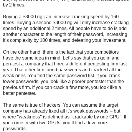
by 2 times.
Buying a $3000 rig can increase cracking speed by 160
times. Buying a second $3000 rig will only increase cracking
speed by an additional 2 times. All people have to do is add
another character to the length of their password, increasing
it’s complexity by 100 times, and defeating your investment.
On the other hand, there is the fact that your competitors
have the same idea in mind. Let’s say that you go in and
pen-test a company that hired a different pentesting firm last
year. That other firm found passwords and cracked all the
weak ones. You find the same password list. If you crack
fewer passwords, you look like a poorer pentester than the
previous firm. If you can crack a few more, you look like a
better pentester.
The same is true of hackers. You can assume the target
company has already fixed all it’s weak passwords -- but
where "weakness" is defined as "crackable by one GPU". If
you come in with two GPUs, you’ll find a few more
passwords.