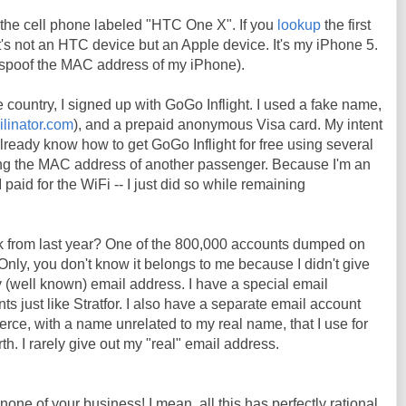
the cell phone labeled "HTC One X". If you
lookup
the first
t it's not an HTC device but an Apple device. It's my iPhone 5.
o spoof the MAC address of my iPhone).
e country, I signed up with GoGo Inflight. I used a fake name,
ilinator.com
), and a prepaid anonymous Visa card. My intent
already know how to get GoGo Inflight for free using several
ng the MAC address of another passenger. Because I'm an
 paid for the WiFi -- I just did so while remaining
k from last year? One of the 800,000 accounts dumped on
Only, you don't know it belongs to me because I didn't give
 (well known) email address. I have a special email
s just like Stratfor. I also have a separate email account
erce, with a name unrelated to my real name, that I use for
h. I rarely give out my "real" email address.
 none of your business! I mean, all this has perfectly rational