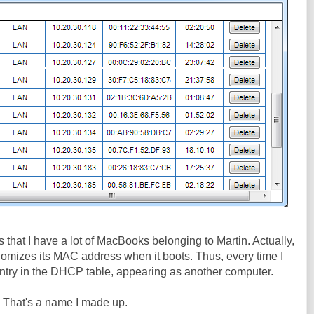
 is that I have a lot of MacBooks belonging to Martin. Actually,
andomizes its MAC address when it boots. Thus, every time I
r entry in the DHCP table, appearing as another computer.
. That's a name I made up.