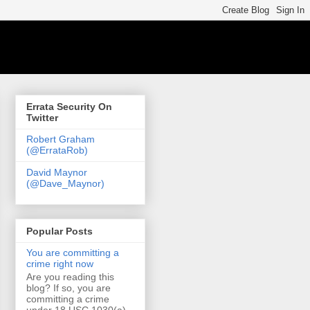
Errata Security On
Twitter
Robert Graham
(@ErrataRob)
David Maynor
(@Dave_Maynor)
Popular Posts
You are committing a
crime right now
Are you reading this
blog? If so, you are
committing a crime
under 18 USC 1030(a)