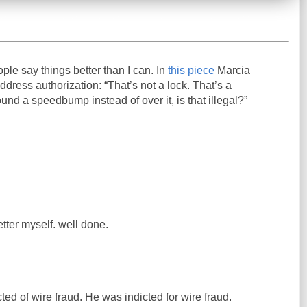
ople say things better than I can. In
this piece
Marcia
ress authorization: “That’s not a lock. That’s a
und a speedbump instead of over it, is that illegal?”
etter myself. well done.
ed of wire fraud. He was indicted for wire fraud.