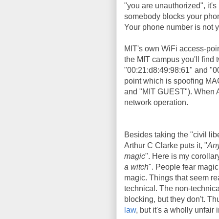
"you are unauthorized", it's 
somebody blocks your phone 
Your phone number is not yo
MIT's own WiFi access-poi
the MIT campus you'll find
"00:21:d8:49:98:61" and "0
point which is spoofing MA
and "MIT GUEST"). When Aar
network operation.
Besides taking the "civil lib
Arthur C Clarke puts it, "
Any
magic
". Here is my corollary
a witch
". People fear magic
magic. Things that seem rea
technical. The non-technic
blocking, but they don't. T
law
, but it's a wholly unfair