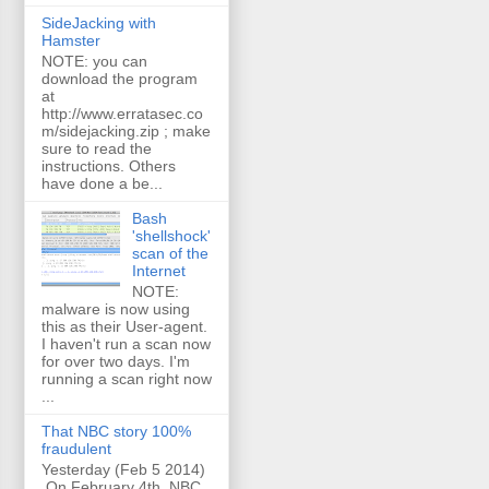
SideJacking with
Hamster
NOTE: you can
download the program
at
http://www.erratasec.co
m/sidejacking.zip ; make
sure to read the
instructions. Others
have done a be...
Bash
'shellshock'
scan of the
Internet
NOTE:
malware is now using
this as their User-agent.
I haven't run a scan now
for over two days. I'm
running a scan right now
...
That NBC story 100%
fraudulent
Yesterday (Feb 5 2014)
On February 4th, NBC