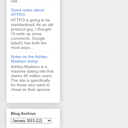
use...
Some notes about
HTTP/3
HTTP/3 is going to be
standardized. As an old
protocol guy, I thought
I'd write up some
comments. Google
(pbuh) has both the
most popu...
Notes on the Ashley-
Madison dump
Ashley-Madison is a
massive dating site that
claims 40 million users.
The site is specifically
for those who want to
cheat on their spouse.
...
Blog Archive