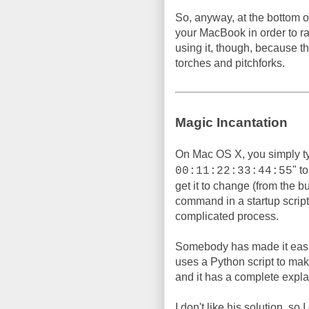
So, anyway, at the bottom of
your MacBook in order to 
using it, though, because t
torches and pitchforks.
Magic Incantation
On Mac OS X, you simply t
" t
00:11:22:33:44:55
get it to change (from the b
command in a startup script, 
complicated process.
Somebody has made it easi
uses a Python script to make 
and it has a complete expla
I don't like his solution, so 