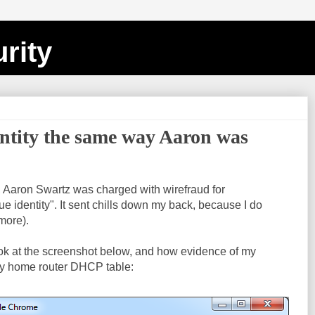
rity
entity the same way Aaron was
, Aaron Swartz was charged with wirefraud for
e identity". It sent chills down my back, because I do
 more).
ook at the screenshot below, and how evidence of my
y home router DHCP table: