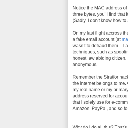
Notice the MAC address of 
three bytes, you'll find tha
(Sadly, I don't know how t
On my last flight accross th
a fake email account (at
ma
wasn't to defraud them -- I 
techniques, such as spoofi
honest law abiding citizen, I
anonymous.
Remember the Stratfor hac
the Internet belongs to me. 
my real name or my primary
address reserved for account
that I solely use for e-comm
Amazon, PayPal, and so fort
Why do I do all this? That's