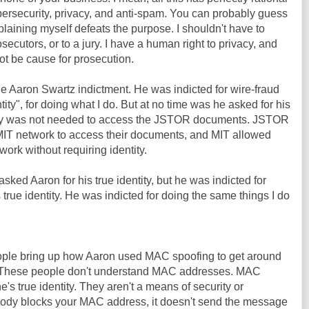
bersecurity, privacy, and anti-spam. You can probably guess
plaining myself defeats the purpose. I shouldn't have to
osecutors, or to a jury. I have a human right to privacy, and
ot be cause for prosecution.
he Aaron Swartz indictment. He was indicted for wire-fraud
tity", for doing what I do. But at no time was he asked for his
entity was not needed to access the JSTOR documents. JSTOR
IT network to access their documents, and MIT allowed
ork without requiring identity.
sked Aaron for his true identity, but he was indicted for
 true identity. He was indicted for doing the same things I do
people bring up how Aaron used MAC spoofing to get around
T. These people don't understand MAC addresses. MAC
s true identity. They aren't a means of security or
ody blocks your MAC address, it doesn't send the message