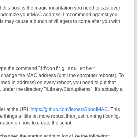
 this post is the magic incantation you need to cast over
randomize your MAC address. I recommend against you
his may cause a bunch of villagers to come after you with
ype the command "
ifconfig en0 ether
o change the MAC address (until the computer reboots). To
urned in address) on every reboot, you need to put that
under the directory "/Library/StartupItems". It's actually a
er at the URL
https://github.com/feross/SpoofMAC
. This
things a little bit more robust than just running ifconfig,
nation on how to create the script.
I changed the startup script to look like the following: