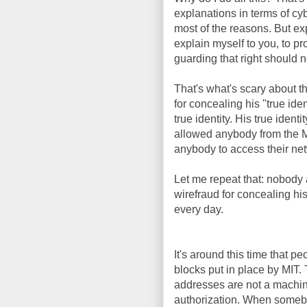
explanations in terms of cy
most of the reasons. But ex
explain myself to you, to pr
guarding that right should n
That's what's scary about t
for concealing his "true iden
true identity. His true id
allowed anybody from the M
anybody to access their netw
Let me repeat that: nobody a
wirefraud for concealing his
every day.
It's around this time that 
blocks put in place by MI
addresses are not a machine'
authorization. When someb