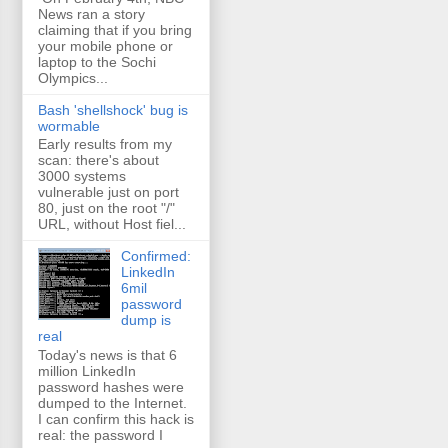
News ran a story
claiming that if you bring
your mobile phone or
laptop to the Sochi
Olympics...
Bash 'shellshock' bug is
wormable
Early results from my
scan: there's about
3000 systems
vulnerable just on port
80, just on the root "/"
URL, without Host fiel...
Confirmed:
LinkedIn
6mil
password
dump is
real
Today's news is that 6
million LinkedIn
password hashes were
dumped to the Internet.
I can confirm this hack is
real: the password I