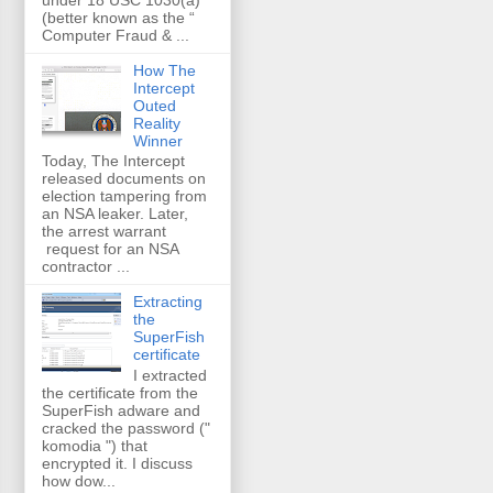
(better known as the “
Computer Fraud & ...
How The
Intercept
Outed
Reality
Winner
Today, The Intercept
released documents on
election tampering from
an NSA leaker. Later,
the arrest warrant
request for an NSA
contractor ...
Extracting
the
SuperFish
certificate
I extracted
the certificate from the
SuperFish adware and
cracked the password ("
komodia ") that
encrypted it. I discuss
how dow...