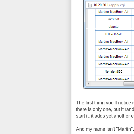
The first thing you'll notice
there is only one, but it r
start it, it adds yet anothe
And my name isn't "Martin"