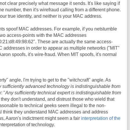
not clear precisely what message it sends. It's like saying if
number, then it's wirefraud calling from a different phone.
ur true identity, and neither is your MAC address.
nts spoof MAC addresses. For example, if you netstumble
 two access-points with the MAC addresses
0:21:d8:49:98:62". These are actually the same access-
C addresses in order to appear as multiple networks ("MIT"
on spoofs, it's wire-fraud. When MIT spoofs, it's normal
erty" angle, I'm trying to get to the "witchcraft" angle. As
 sufficiently advanced technology is indistinguishable from
: "
Any sufficiently technical expert is indistinguishable from
 they don't understand, and distrust those who wield that
sonable to technical geeks seem illegal to the non-
al think they understand MAC addresses and address
hus, Aaron's indictment might seem a fair
interpretation of the
 interpretation of technology.