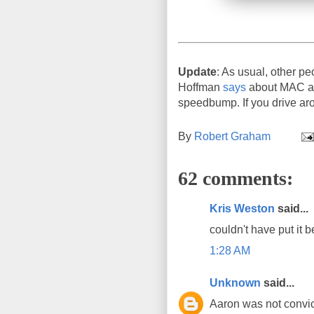
Update
: As usual, other pe
Hoffman
says
about MAC add
speedbump. If you drive aro
By
Robert Graham
62 comments:
Kris Weston
said...
couldn't have put it b
1:28 AM
Unknown
said...
Aaron was not convict