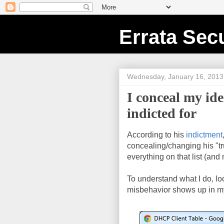
Errata Secu
Wednesday, January 16, 2013
I conceal my id
indicted for
According to his
indictment
concealing/changing his "tru
everything on that list (and
To understand what I do, l
misbehavior shows up in m