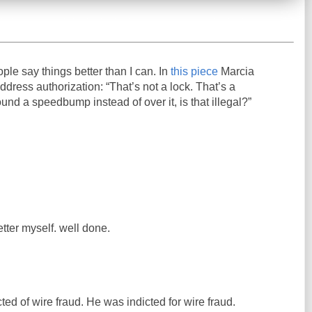
ople say things better than I can. In
this piece
Marcia
ress authorization: “That’s not a lock. That’s a
und a speedbump instead of over it, is that illegal?”
etter myself. well done.
ed of wire fraud. He was indicted for wire fraud.