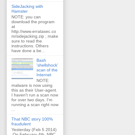
SideJacking with
Hamster
NOTE: you can
download the program
at
http://www.erratasec.co
m/sidejacking.zip ; make
sure to read the
instructions. Others
have done a be...
Bash
'shellshock'
scan of the
Internet
NOTE:
malware is now using
this as their User-agent.
I haven't run a scan now
for over two days. I'm
running a scan right now
...
That NBC story 100%
fraudulent
Yesterday (Feb 5 2014)
On February 4th, NBC