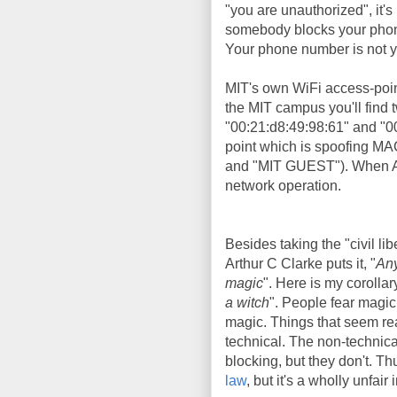
"you are unauthorized", it's 
somebody blocks your phone 
Your phone number is not yo
MIT's own WiFi access-poi
the MIT campus you'll find
"00:21:d8:49:98:61" and "0
point which is spoofing MA
and "MIT GUEST"). When Aar
network operation.
Besides taking the "civil lib
Arthur C Clarke puts it, "
Any
magic
". Here is my corollary
a witch
". People fear magic
magic. Things that seem rea
technical. The non-technic
blocking, but they don't. T
law
, but it's a wholly unfair