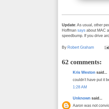
Update
: As usual, other pe
Hoffman
says
about MAC add
speedbump. If you drive aro
By
Robert Graham
62 comments:
Kris Weston
said...
couldn't have put it b
1:28 AM
Unknown
said...
Aaron was not convict