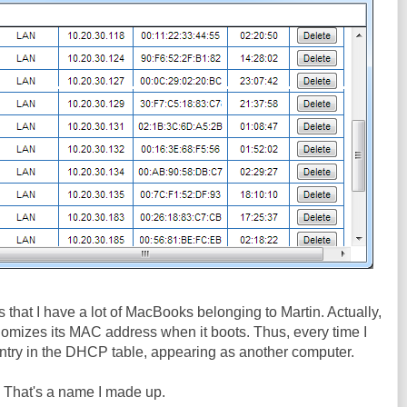
 is that I have a lot of MacBooks belonging to Martin. Actually,
andomizes its MAC address when it boots. Thus, every time I
r entry in the DHCP table, appearing as another computer.
. That's a name I made up.