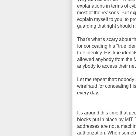
explanations in terms of cy
most of the reasons. But ex
explain myself to you, to pr
guarding that right should n
That's what's scary about t
for concealing his "true iden
true identity. His true id
allowed anybody from the M
anybody to access their netw
Let me repeat that: nobody a
wirefraud for concealing his
every day.
It's around this time that 
blocks put in place by MI
addresses are not a machine'
authorization. When someb