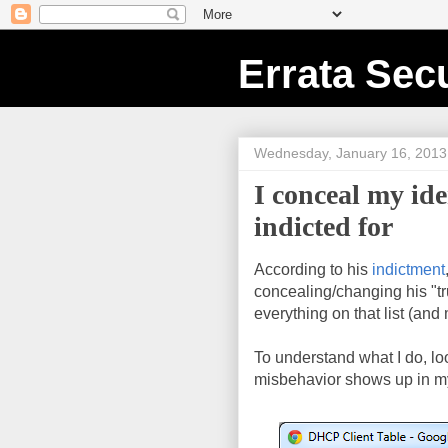
Errata Secu
Wednesday, January 16, 2013
I conceal my id
indicted for
According to his
indictment
concealing/changing his "tru
everything on that list (and
To understand what I do, l
misbehavior shows up in m