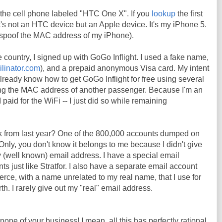
the cell phone labeled "HTC One X". If you
lookup
the first
t it's not an HTC device but an Apple device. It's my iPhone 5.
o spoof the MAC address of my iPhone).
e country, I signed up with GoGo Inflight. I used a fake name,
ilinator.com
), and a prepaid anonymous Visa card. My intent
already know how to get GoGo Inflight for free using several
ng the MAC address of another passenger. Because I'm an
 paid for the WiFi -- I just did so while remaining
k from last year? One of the 800,000 accounts dumped on
Only, you don't know it belongs to me because I didn't give
 (well known) email address. I have a special email
s just like Stratfor. I also have a separate email account
erce, with a name unrelated to my real name, that I use for
h. I rarely give out my "real" email address.
 none of your business! I mean, all this has perfectly rational