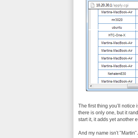
The first thing you'll notice
there is only one, but it r
start it, it adds yet anothe
And my name isn't "Martin"