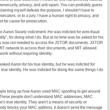
bersecurity, privacy, and anti-spam. You can probably guess
plaining myself defeats the purpose. I shouldn't have to
osecutors, or to a jury. I have a human right to privacy, and
ot be cause for prosecution.
he Aaron Swartz indictment. He was indicted for wire-fraud
tity", for doing what I do. But at no time was he asked for his
entity was not needed to access the JSTOR documents. JSTOR
IT network to access their documents, and MIT allowed
ork without requiring identity.
sked Aaron for his true identity, but he was indicted for
 true identity. He was indicted for doing the same things I do
people bring up how Aaron used MAC spoofing to get around
T. These people don't understand MAC addresses. MAC
s true identity. They aren't a means of security or
ody blocks your MAC address, it doesn't send the message