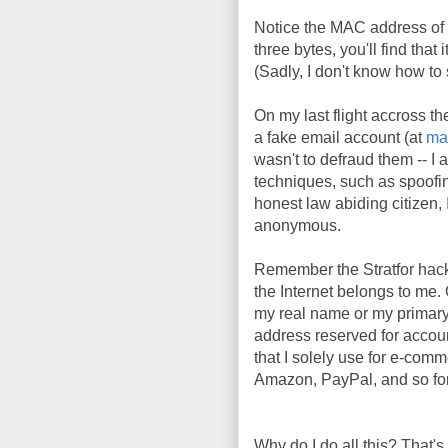
Notice the MAC address of 
three bytes, you'll find tha
(Sadly, I don't know how t
On my last flight accross th
a fake email account (at
ma
wasn't to defraud them -- I 
techniques, such as spoofi
honest law abiding citizen, I
anonymous.
Remember the Stratfor hac
the Internet belongs to me. 
my real name or my primary
address reserved for account
that I solely use for e-comm
Amazon, PayPal, and so fort
Why do I do all this? That's