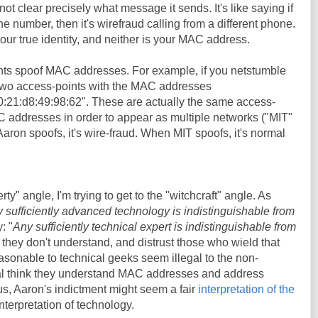
not clear precisely what message it sends. It's like saying if
number, then it's wirefraud calling from a different phone.
ur true identity, and neither is your MAC address.
nts spoof MAC addresses. For example, if you netstumble
 two access-points with the MAC addresses
0:21:d8:49:98:62". These are actually the same access-
C addresses in order to appear as multiple networks ("MIT"
on spoofs, it's wire-fraud. When MIT spoofs, it's normal
erty" angle, I'm trying to get to the "witchcraft" angle. As
 sufficiently advanced technology is indistinguishable from
: "
Any sufficiently technical expert is indistinguishable from
 they don't understand, and distrust those who wield that
sonable to technical geeks seem illegal to the non-
al think they understand MAC addresses and address
hus, Aaron's indictment might seem a fair
interpretation of the
 interpretation of technology.