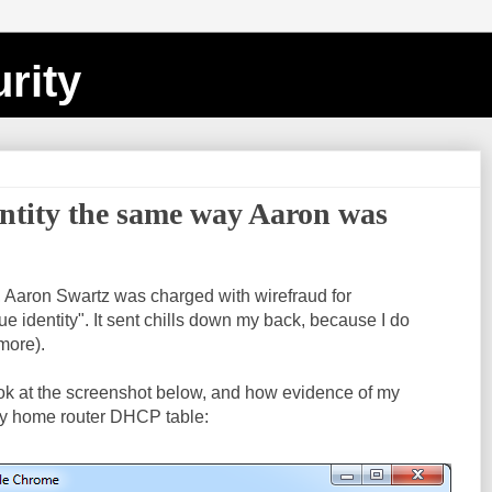
rity
entity the same way Aaron was
, Aaron Swartz was charged with wirefraud for
e identity". It sent chills down my back, because I do
 more).
ook at the screenshot below, and how evidence of my
y home router DHCP table: