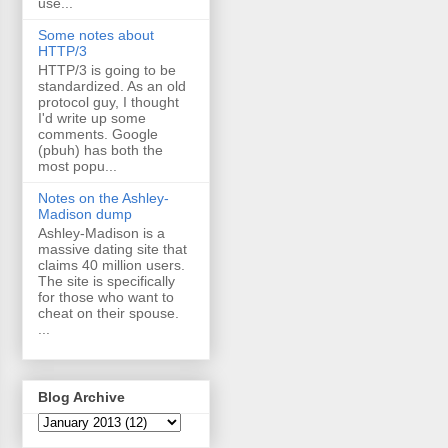
use...
Some notes about
HTTP/3
HTTP/3 is going to be
standardized. As an old
protocol guy, I thought
I'd write up some
comments. Google
(pbuh) has both the
most popu...
Notes on the Ashley-
Madison dump
Ashley-Madison is a
massive dating site that
claims 40 million users.
The site is specifically
for those who want to
cheat on their spouse.
...
Blog Archive