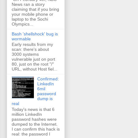
News ran a story
claiming that if you bring
your mobile phone or
laptop to the Sochi
Olympics...
Bash 'shellshock' bug is
wormable
Early results from my
scan: there's about
3000 systems
vulnerable just on port
80, just on the root "/"
URL, without Host fiel...
Confirmed:
LinkedIn
6mil
password
dump is
real
Today's news is that 6
million LinkedIn
password hashes were
dumped to the Internet.
I can confirm this hack is
real: the password I