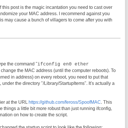
 this post is the magic incantation you need to cast over
randomize your MAC address. I recommend against you
his may cause a bunch of villagers to come after you with
ype the command "
ifconfig en0 ether
o change the MAC address (until the computer reboots). To
urned in address) on every reboot, you need to put that
under the directory "/Library/StartupItems". It's actually a
er at the URL
https://github.com/feross/SpoofMAC
. This
things a little bit more robust than just running ifconfig,
nation on how to create the script.
I changed the startup script to look like the following: