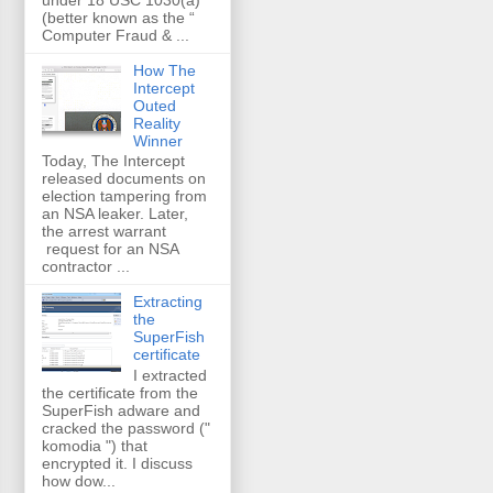
(better known as the “
Computer Fraud & ...
How The
Intercept
Outed
Reality
Winner
Today, The Intercept
released documents on
election tampering from
an NSA leaker. Later,
the arrest warrant
request for an NSA
contractor ...
Extracting
the
SuperFish
certificate
I extracted
the certificate from the
SuperFish adware and
cracked the password ("
komodia ") that
encrypted it. I discuss
how dow...