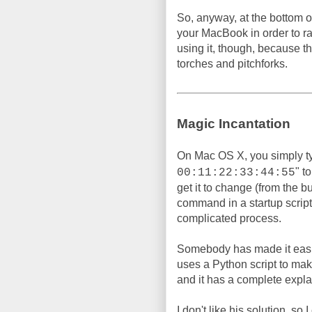
So, anyway, at the bottom of
your MacBook in order to 
using it, though, because t
torches and pitchforks.
Magic Incantation
On Mac OS X, you simply t
" t
00:11:22:33:44:55
get it to change (from the b
command in a startup script, 
complicated process.
Somebody has made it easi
uses a Python script to make 
and it has a complete expla
I don't like his solution, so 