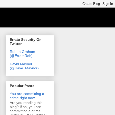
Errata Security On
Twitter
Robert Graham
(@ErrataRob)
David Maynor
(@Dave_Maynor)
Popular Posts
You are committing a
crime right now
Are you reading this
blog? If so, you are
committing a crime
under 18 USC 1030(a)