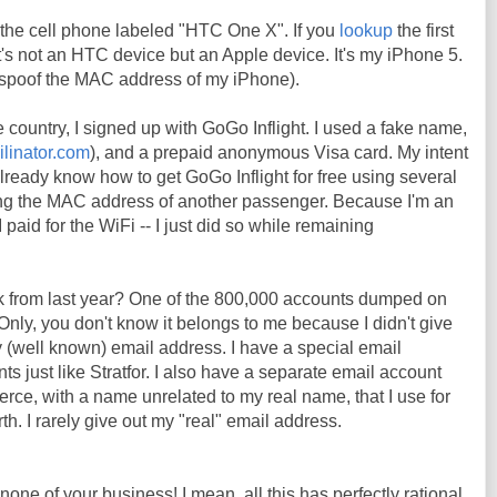
the cell phone labeled "HTC One X". If you
lookup
the first
t it's not an HTC device but an Apple device. It's my iPhone 5.
o spoof the MAC address of my iPhone).
e country, I signed up with GoGo Inflight. I used a fake name,
ilinator.com
), and a prepaid anonymous Visa card. My intent
already know how to get GoGo Inflight for free using several
ng the MAC address of another passenger. Because I'm an
 paid for the WiFi -- I just did so while remaining
k from last year? One of the 800,000 accounts dumped on
Only, you don't know it belongs to me because I didn't give
 (well known) email address. I have a special email
s just like Stratfor. I also have a separate email account
erce, with a name unrelated to my real name, that I use for
h. I rarely give out my "real" email address.
 none of your business! I mean, all this has perfectly rational