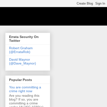
Errata Security On
Twitter
Robert Graham
(@ErrataRob)
David Maynor
(@Dave_Maynor)
Popular Posts
You are committing a
crime right now
Are you reading this
blog? If so, you are
committing a crime
under 18 USC 1030(a)