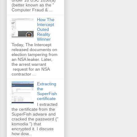
(better known as the “
Computer Fraud & ...
How The
Intercept
Outed
Reality
Winner
Today, The Intercept
released documents on
election tampering from
an NSA leaker. Later,
the arrest warrant
request for an NSA
contractor ...
Extracting
the
SuperFish
certificate
I extracted
the certificate from the
SuperFish adware and
cracked the password ("
komodia ") that
encrypted it. I discuss
how dow...