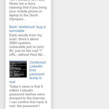
News ran a story
claiming that if you bring
your mobile phone or
laptop to the Sochi
Olympics...
Bash 'shellshock' bug is
wormable
Early results from my
scan: there's about
3000 systems
vulnerable just on port
80, just on the root "/"
URL, without Host fiel...
Confirmed:
LinkedIn
6mil
password
dump is
real
Today's news is that 6
million LinkedIn
password hashes were
dumped to the Internet.
I can confirm this hack is
real: the password I