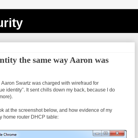
rity
entity the same way Aaron was
, Aaron Swartz was charged with wirefraud for
e identity". It sent chills down my back, because I do
 more).
ook at the screenshot below, and how evidence of my
y home router DHCP table: