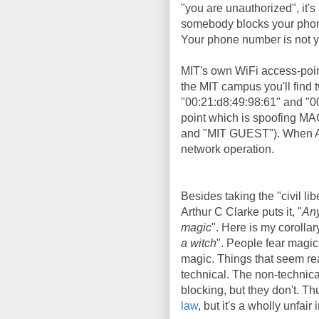
"you are unauthorized", it's 
somebody blocks your phone 
Your phone number is not yo
MIT's own WiFi access-poi
the MIT campus you'll find
"00:21:d8:49:98:61" and "0
point which is spoofing MA
and "MIT GUEST"). When Aar
network operation.
Besides taking the "civil lib
Arthur C Clarke puts it, "
Any
magic
". Here is my corollary
a witch
". People fear magic
magic. Things that seem rea
technical. The non-technic
blocking, but they don't. T
law
, but it's a wholly unfair