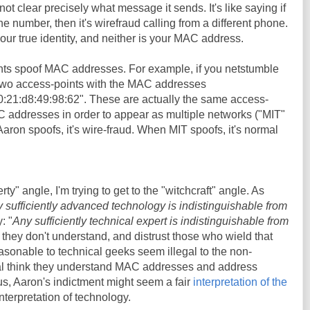
not clear precisely what message it sends. It's like saying if
number, then it's wirefraud calling from a different phone.
ur true identity, and neither is your MAC address.
nts spoof MAC addresses. For example, if you netstumble
 two access-points with the MAC addresses
0:21:d8:49:98:62". These are actually the same access-
C addresses in order to appear as multiple networks ("MIT"
on spoofs, it's wire-fraud. When MIT spoofs, it's normal
erty" angle, I'm trying to get to the "witchcraft" angle. As
 sufficiently advanced technology is indistinguishable from
: "
Any sufficiently technical expert is indistinguishable from
 they don't understand, and distrust those who wield that
sonable to technical geeks seem illegal to the non-
al think they understand MAC addresses and address
hus, Aaron's indictment might seem a fair
interpretation of the
 interpretation of technology.