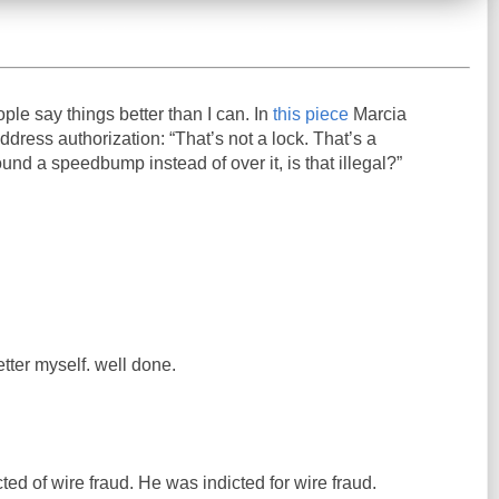
ople say things better than I can. In
this piece
Marcia
ress authorization: “That’s not a lock. That’s a
und a speedbump instead of over it, is that illegal?”
etter myself. well done.
ed of wire fraud. He was indicted for wire fraud.