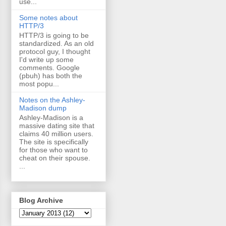
use...
Some notes about
HTTP/3
HTTP/3 is going to be
standardized. As an old
protocol guy, I thought
I'd write up some
comments. Google
(pbuh) has both the
most popu...
Notes on the Ashley-
Madison dump
Ashley-Madison is a
massive dating site that
claims 40 million users.
The site is specifically
for those who want to
cheat on their spouse.
...
Blog Archive