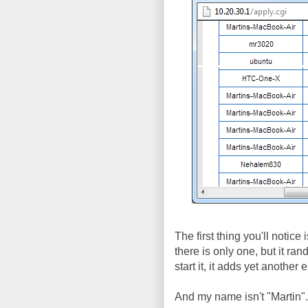
The first thing you'll notice
there is only one, but it r
start it, it adds yet anothe
And my name isn't "Martin"