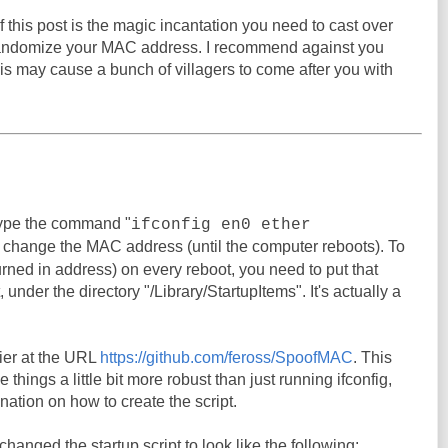
 this post is the magic incantation you need to cast over
randomize your MAC address. I recommend against you
his may cause a bunch of villagers to come after you with
ype the command "
ifconfig en0 ether
o change the MAC address (until the computer reboots). To
urned in address) on every reboot, you need to put that
under the directory "/Library/StartupItems". It's actually a
er at the URL
https://github.com/feross/SpoofMAC
. This
things a little bit more robust than just running ifconfig,
nation on how to create the script.
I changed the startup script to look like the following: