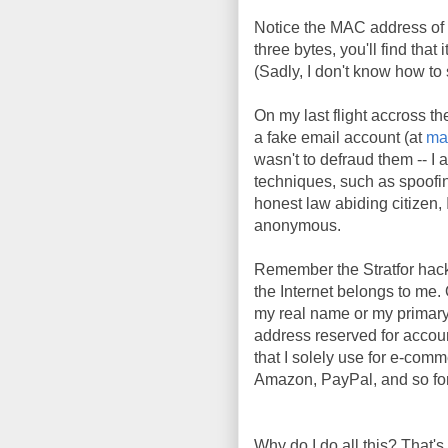
Notice the MAC address of 
three bytes, you'll find tha
(Sadly, I don't know how t
On my last flight accross th
a fake email account (at
ma
wasn't to defraud them -- I 
techniques, such as spoofi
honest law abiding citizen, I
anonymous.
Remember the Stratfor hac
the Internet belongs to me. 
my real name or my primary
address reserved for account
that I solely use for e-comm
Amazon, PayPal, and so fort
Why do I do all this? That's