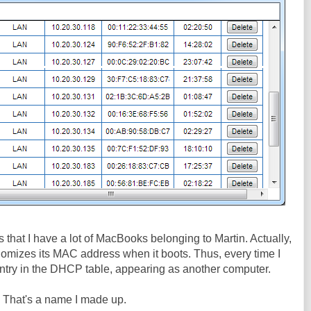
 is that I have a lot of MacBooks belonging to Martin. Actually,
andomizes its MAC address when it boots. Thus, every time I
r entry in the DHCP table, appearing as another computer.
. That's a name I made up.