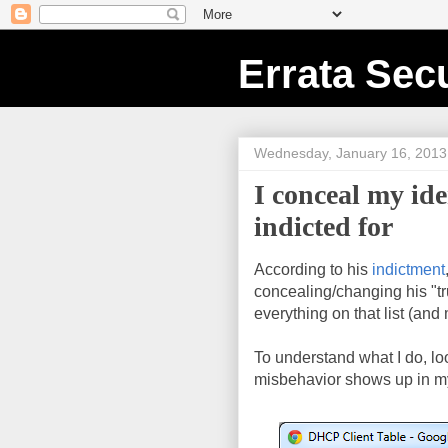
Errata Secu
Wednesday, January 16, 2013
I conceal my id
indicted for
According to his
indictment
concealing/changing his "tru
everything on that list (and
To understand what I do, l
misbehavior shows up in m