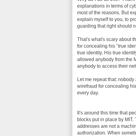
explanations in terms of cy
most of the reasons. But ex
explain myself to you, to pr
guarding that right should n
That's what's scary about t
for concealing his "true iden
true identity. His true id
allowed anybody from the M
anybody to access their netw
Let me repeat that: nobody a
wirefraud for concealing his
every day.
It's around this time that 
blocks put in place by MI
addresses are not a machine'
authorization. When someb