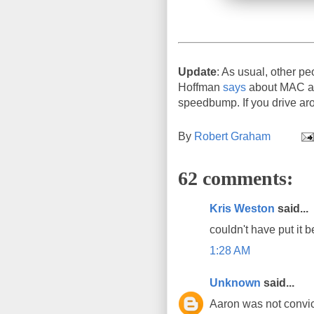
Update
: As usual, other pe
Hoffman
says
about MAC add
speedbump. If you drive aro
By
Robert Graham
62 comments:
Kris Weston
said...
couldn't have put it b
1:28 AM
Unknown
said...
Aaron was not convict