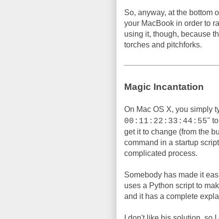
So, anyway, at the bottom of
your MacBook in order to 
using it, though, because t
torches and pitchforks.
Magic Incantation
On Mac OS X, you simply t
" t
00:11:22:33:44:55
get it to change (from the b
command in a startup script, 
complicated process.
Somebody has made it easi
uses a Python script to make 
and it has a complete expla
I don't like his solution, so 