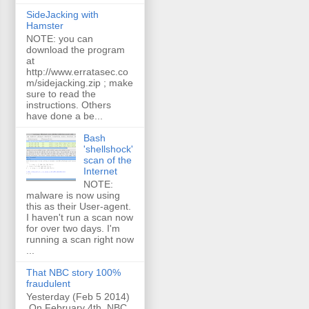
SideJacking with
Hamster
NOTE: you can
download the program
at
http://www.erratasec.co
m/sidejacking.zip ; make
sure to read the
instructions. Others
have done a be...
Bash
'shellshock'
scan of the
Internet
NOTE:
malware is now using
this as their User-agent.
I haven't run a scan now
for over two days. I'm
running a scan right now
...
That NBC story 100%
fraudulent
Yesterday (Feb 5 2014)
On February 4th, NBC