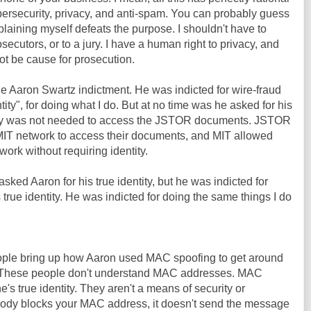
bersecurity, privacy, and anti-spam. You can probably guess
plaining myself defeats the purpose. I shouldn't have to
osecutors, or to a jury. I have a human right to privacy, and
ot be cause for prosecution.
he Aaron Swartz indictment. He was indicted for wire-fraud
tity", for doing what I do. But at no time was he asked for his
entity was not needed to access the JSTOR documents. JSTOR
IT network to access their documents, and MIT allowed
ork without requiring identity.
sked Aaron for his true identity, but he was indicted for
 true identity. He was indicted for doing the same things I do
people bring up how Aaron used MAC spoofing to get around
T. These people don't understand MAC addresses. MAC
s true identity. They aren't a means of security or
ody blocks your MAC address, it doesn't send the message