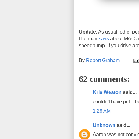
Update
: As usual, other pe
Hoffman
says
about MAC add
speedbump. If you drive aro
By
Robert Graham
62 comments:
Kris Weston
said...
couldn't have put it b
1:28 AM
Unknown
said...
Aaron was not convict