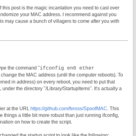
 this post is the magic incantation you need to cast over
randomize your MAC address. I recommend against you
his may cause a bunch of villagers to come after you with
ype the command "
ifconfig en0 ether
o change the MAC address (until the computer reboots). To
urned in address) on every reboot, you need to put that
under the directory "/Library/StartupItems". It's actually a
er at the URL
https://github.com/feross/SpoofMAC
. This
things a little bit more robust than just running ifconfig,
nation on how to create the script.
I changed the startup script to look like the following: