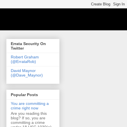
Errata Security On
Twitter
Robert Graham
(@ErrataRob)
David Maynor
(@Dave_Maynor)
Popular Posts
You are committing a
crime right now
Are you reading this
blog? If so, you are
committing a crime
under 18 USC 1030(a)