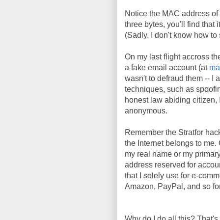
Notice the MAC address of 
three bytes, you'll find tha
(Sadly, I don't know how t
On my last flight accross th
a fake email account (at
ma
wasn't to defraud them -- I 
techniques, such as spoofi
honest law abiding citizen, I
anonymous.
Remember the Stratfor hac
the Internet belongs to me. 
my real name or my primary
address reserved for account
that I solely use for e-comm
Amazon, PayPal, and so fort
Why do I do all this? That's