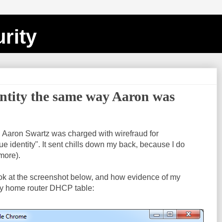
rity
entity the same way Aaron was
, Aaron Swartz was charged with wirefraud for
e identity". It sent chills down my back, because I do
 more).
ook at the screenshot below, and how evidence of my
y home router DHCP table: