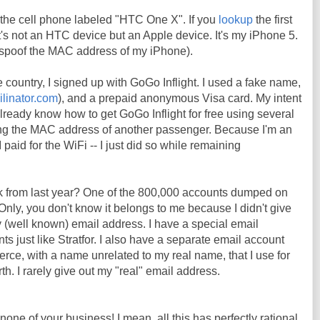
the cell phone labeled "HTC One X". If you
lookup
the first
t it's not an HTC device but an Apple device. It's my iPhone 5.
o spoof the MAC address of my iPhone).
e country, I signed up with GoGo Inflight. I used a fake name,
ilinator.com
), and a prepaid anonymous Visa card. My intent
already know how to get GoGo Inflight for free using several
ng the MAC address of another passenger. Because I'm an
 paid for the WiFi -- I just did so while remaining
k from last year? One of the 800,000 accounts dumped on
Only, you don't know it belongs to me because I didn't give
 (well known) email address. I have a special email
s just like Stratfor. I also have a separate email account
erce, with a name unrelated to my real name, that I use for
h. I rarely give out my "real" email address.
 none of your business! I mean, all this has perfectly rational