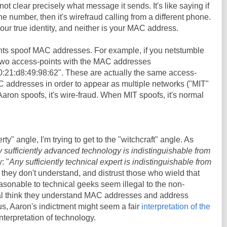
not clear precisely what message it sends. It's like saying if
number, then it's wirefraud calling from a different phone.
ur true identity, and neither is your MAC address.
nts spoof MAC addresses. For example, if you netstumble
 two access-points with the MAC addresses
0:21:d8:49:98:62". These are actually the same access-
C addresses in order to appear as multiple networks ("MIT"
on spoofs, it's wire-fraud. When MIT spoofs, it's normal
erty" angle, I'm trying to get to the "witchcraft" angle. As
 sufficiently advanced technology is indistinguishable from
: "
Any sufficiently technical expert is indistinguishable from
 they don't understand, and distrust those who wield that
sonable to technical geeks seem illegal to the non-
al think they understand MAC addresses and address
hus, Aaron's indictment might seem a fair
interpretation of the
 interpretation of technology.