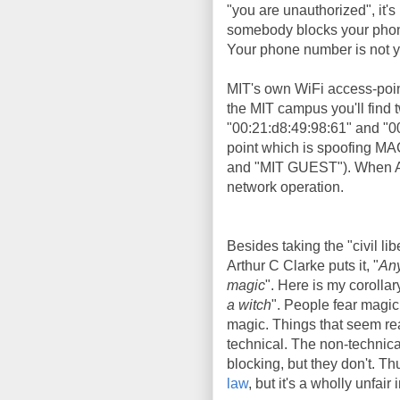
"you are unauthorized", it's 
somebody blocks your phone 
Your phone number is not yo
MIT's own WiFi access-poi
the MIT campus you'll find
"00:21:d8:49:98:61" and "0
point which is spoofing MA
and "MIT GUEST"). When Aar
network operation.
Besides taking the "civil lib
Arthur C Clarke puts it, "
Any
magic
". Here is my corollary
a witch
". People fear magic
magic. Things that seem rea
technical. The non-technic
blocking, but they don't. T
law
, but it's a wholly unfair