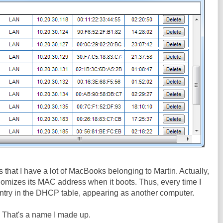
 is that I have a lot of MacBooks belonging to Martin. Actually,
andomizes its MAC address when it boots. Thus, every time I
r entry in the DHCP table, appearing as another computer.
. That's a name I made up.