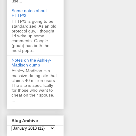
use...
Some notes about
HTTP/3
HTTP/3 is going to be
standardized. As an old
protocol guy, I thought
I'd write up some
comments. Google
(pbuh) has both the
most popu...
Notes on the Ashley-
Madison dump
Ashley-Madison is a
massive dating site that
claims 40 million users.
The site is specifically
for those who want to
cheat on their spouse.
...
Blog Archive