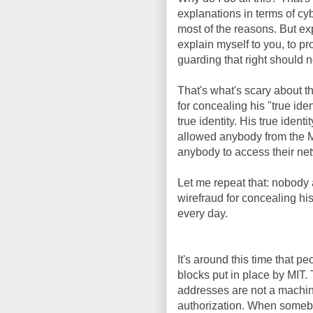
explanations in terms of cy
most of the reasons. But ex
explain myself to you, to pr
guarding that right should n
That's what's scary about t
for concealing his "true iden
true identity. His true id
allowed anybody from the M
anybody to access their netw
Let me repeat that: nobody a
wirefraud for concealing his
every day.
It's around this time that 
blocks put in place by MI
addresses are not a machine'
authorization. When someb