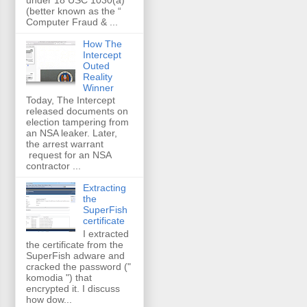
(better known as the “
Computer Fraud & ...
How The
Intercept
Outed
Reality
Winner
Today, The Intercept
released documents on
election tampering from
an NSA leaker. Later,
the arrest warrant
request for an NSA
contractor ...
Extracting
the
SuperFish
certificate
I extracted
the certificate from the
SuperFish adware and
cracked the password ("
komodia ") that
encrypted it. I discuss
how dow...