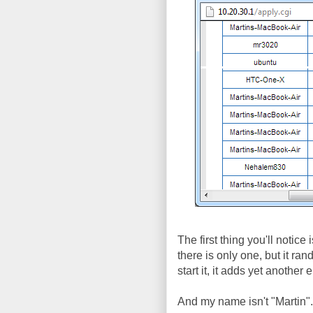
The first thing you'll notice
there is only one, but it r
start it, it adds yet anothe
And my name isn't "Martin"