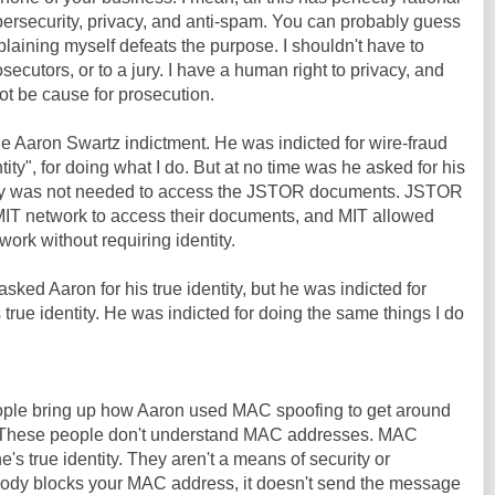
bersecurity, privacy, and anti-spam. You can probably guess
plaining myself defeats the purpose. I shouldn't have to
osecutors, or to a jury. I have a human right to privacy, and
ot be cause for prosecution.
he Aaron Swartz indictment. He was indicted for wire-fraud
tity", for doing what I do. But at no time was he asked for his
entity was not needed to access the JSTOR documents. JSTOR
IT network to access their documents, and MIT allowed
ork without requiring identity.
sked Aaron for his true identity, but he was indicted for
 true identity. He was indicted for doing the same things I do
people bring up how Aaron used MAC spoofing to get around
T. These people don't understand MAC addresses. MAC
s true identity. They aren't a means of security or
ody blocks your MAC address, it doesn't send the message