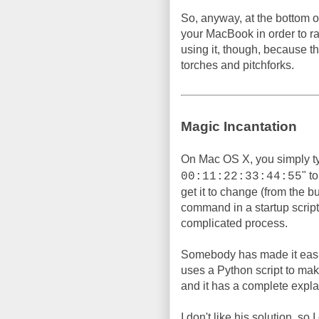
So, anyway, at the bottom of
your MacBook in order to 
using it, though, because t
torches and pitchforks.
Magic Incantation
On Mac OS X, you simply t
" t
00:11:22:33:44:55
get it to change (from the b
command in a startup script, 
complicated process.
Somebody has made it easi
uses a Python script to make 
and it has a complete expla
I don't like his solution, so 