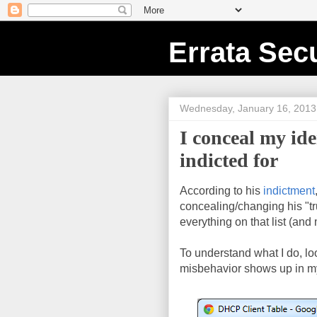
Errata Secu
Wednesday, January 16, 2013
I conceal my id
indicted for
According to his
indictment
concealing/changing his "tru
everything on that list (and
To understand what I do, l
misbehavior shows up in m