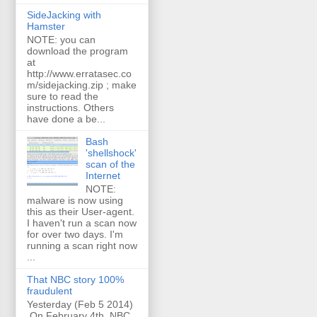
SideJacking with
Hamster
NOTE: you can
download the program
at
http://www.erratasec.co
m/sidejacking.zip ; make
sure to read the
instructions. Others
have done a be...
Bash
'shellshock'
scan of the
Internet
NOTE:
malware is now using
this as their User-agent.
I haven't run a scan now
for over two days. I'm
running a scan right now
...
That NBC story 100%
fraudulent
Yesterday (Feb 5 2014)
On February 4th, NBC