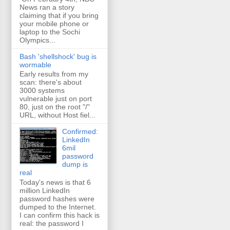
News ran a story
claiming that if you bring
your mobile phone or
laptop to the Sochi
Olympics...
Bash 'shellshock' bug is
wormable
Early results from my
scan: there's about
3000 systems
vulnerable just on port
80, just on the root "/"
URL, without Host fiel...
Confirmed:
LinkedIn
6mil
password
dump is
real
Today's news is that 6
million LinkedIn
password hashes were
dumped to the Internet.
I can confirm this hack is
real: the password I