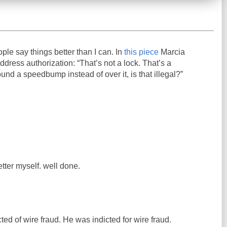
ople say things better than I can. In
this piece
Marcia
ress authorization: “That’s not a lock. That’s a
und a speedbump instead of over it, is that illegal?”
etter myself. well done.
ed of wire fraud. He was indicted for wire fraud.