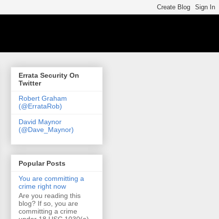
Errata Security On
Twitter
Robert Graham
(@ErrataRob)
David Maynor
(@Dave_Maynor)
Popular Posts
You are committing a
crime right now
Are you reading this
blog? If so, you are
committing a crime
under 18 USC 1030(a)