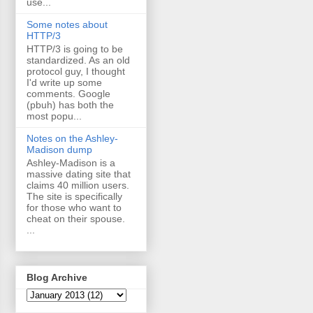
use...
Some notes about
HTTP/3
HTTP/3 is going to be
standardized. As an old
protocol guy, I thought
I'd write up some
comments. Google
(pbuh) has both the
most popu...
Notes on the Ashley-
Madison dump
Ashley-Madison is a
massive dating site that
claims 40 million users.
The site is specifically
for those who want to
cheat on their spouse.
...
Blog Archive