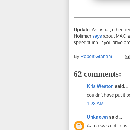
Update
: As usual, other pe
Hoffman
says
about MAC add
speedbump. If you drive aro
By
Robert Graham
62 comments:
Kris Weston
said...
couldn't have put it b
1:28 AM
Unknown
said...
Aaron was not convict