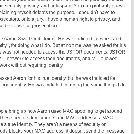
bersecurity, privacy, and anti-spam. You can probably guess
plaining myself defeats the purpose. I shouldn't have to
osecutors, or to a jury. I have a human right to privacy, and
ot be cause for prosecution.
he Aaron Swartz indictment. He was indicted for wire-fraud
tity", for doing what I do. But at no time was he asked for his
entity was not needed to access the JSTOR documents. JSTOR
IT network to access their documents, and MIT allowed
ork without requiring identity.
sked Aaron for his true identity, but he was indicted for
 true identity. He was indicted for doing the same things I do
people bring up how Aaron used MAC spoofing to get around
T. These people don't understand MAC addresses. MAC
s true identity. They aren't a means of security or
ody blocks your MAC address, it doesn't send the message