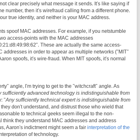
not clear precisely what message it sends. It's like saying if
number, then it's wirefraud calling from a different phone.
ur true identity, and neither is your MAC address.
nts spoof MAC addresses. For example, if you netstumble
 two access-points with the MAC addresses
0:21:d8:49:98:62". These are actually the same access-
C addresses in order to appear as multiple networks ("MIT"
on spoofs, it's wire-fraud. When MIT spoofs, it's normal
erty" angle, I'm trying to get to the "witchcraft" angle. As
 sufficiently advanced technology is indistinguishable from
: "
Any sufficiently technical expert is indistinguishable from
 they don't understand, and distrust those who wield that
sonable to technical geeks seem illegal to the non-
al think they understand MAC addresses and address
hus, Aaron's indictment might seem a fair
interpretation of the
 interpretation of technology.