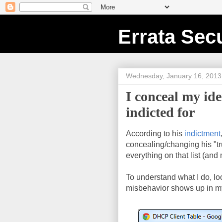
Errata Secu
Wednesday, January 16, 2013
I conceal my id
indicted for
According to his
indictment
concealing/changing his "tru
everything on that list (and
To understand what I do, l
misbehavior shows up in m