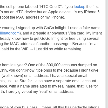
the cell phone labeled "HTC One X". If you
lookup
the first
t it's not an HTC device but an Apple device. It's my iPhone 5.
o spoof the MAC address of my iPhone).
e country, I signed up with GoGo Inflight. I used a fake name,
ilinator.com
), and a prepaid anonymous Visa card. My intent
already know how to get GoGo Inflight for free using several
ng the MAC address of another passenger. Because I'm an
 paid for the WiFi -- I just did so while remaining
k from last year? One of the 800,000 accounts dumped on
Only, you don't know it belongs to me because I didn't give
 (well known) email address. I have a special email
s just like Stratfor. I also have a separate email account
erce, with a name unrelated to my real name, that I use for
h. I rarely give out my "real" email address.
 none of your business! I mean, all this has perfectly rational