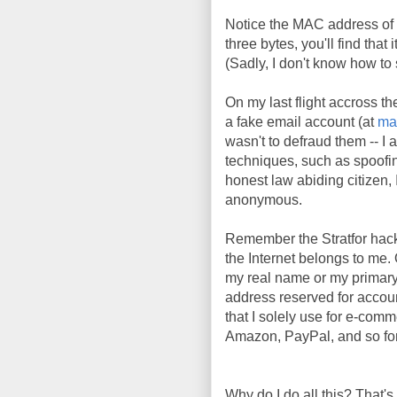
Notice the MAC address of 
three bytes, you'll find tha
(Sadly, I don't know how t
On my last flight accross th
a fake email account (at
ma
wasn't to defraud them -- I 
techniques, such as spoofi
honest law abiding citizen, I
anonymous.
Remember the Stratfor hac
the Internet belongs to me. 
my real name or my primary
address reserved for account
that I solely use for e-comm
Amazon, PayPal, and so fort
Why do I do all this? That's