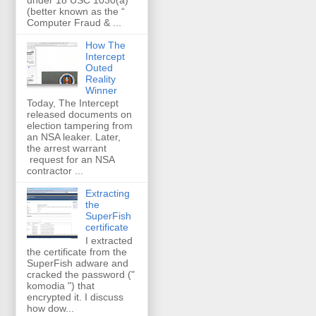
(better known as the “
Computer Fraud & ...
How The
Intercept
Outed
Reality
Winner
Today, The Intercept
released documents on
election tampering from
an NSA leaker. Later,
the arrest warrant
request for an NSA
contractor ...
Extracting
the
SuperFish
certificate
I extracted
the certificate from the
SuperFish adware and
cracked the password ("
komodia ") that
encrypted it. I discuss
how dow...