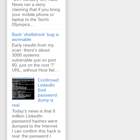
News ran a story
claiming that if you bring
your mobile phone or
laptop to the Sochi
Olympics...
Bash 'shellshock' bug is
wormable
Early results from my
scan: there's about
3000 systems
vulnerable just on port
80, just on the root "/"
URL, without Host fiel...
Confirmed:
LinkedIn
6mil
password
dump is
real
Today's news is that 6
million LinkedIn
password hashes were
dumped to the Internet.
I can confirm this hack is
real: the password I