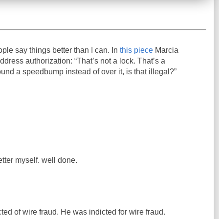
ople say things better than I can. In
this piece
Marcia
ress authorization: “That’s not a lock. That’s a
und a speedbump instead of over it, is that illegal?”
etter myself. well done.
ed of wire fraud. He was indicted for wire fraud.