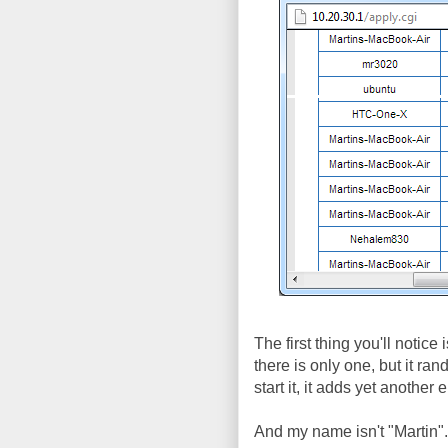
The first thing you'll notice
there is only one, but it r
start it, it adds yet anothe
And my name isn't "Martin"