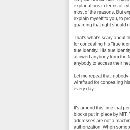
explanations in terms of cy
most of the reasons. But ex
explain myself to you, to pr
guarding that right should n
That's what's scary about t
for concealing his "true iden
true identity. His true id
allowed anybody from the M
anybody to access their netw
Let me repeat that: nobody a
wirefraud for concealing his
every day.
It's around this time that 
blocks put in place by MI
addresses are not a machine'
authorization. When someb