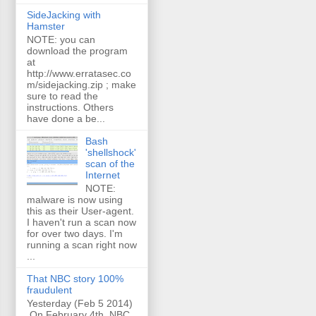
SideJacking with
Hamster
NOTE: you can
download the program
at
http://www.erratasec.co
m/sidejacking.zip ; make
sure to read the
instructions. Others
have done a be...
Bash
'shellshock'
scan of the
Internet
NOTE:
malware is now using
this as their User-agent.
I haven't run a scan now
for over two days. I'm
running a scan right now
...
That NBC story 100%
fraudulent
Yesterday (Feb 5 2014)
On February 4th, NBC