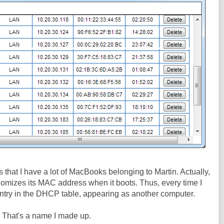
 is that I have a lot of MacBooks belonging to Martin. Actually,
andomizes its MAC address when it boots. Thus, every time I
r entry in the DHCP table, appearing as another computer.
. That's a name I made up.