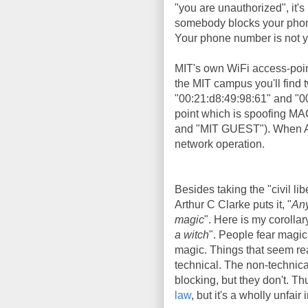
"you are unauthorized", it's 
somebody blocks your phone 
Your phone number is not yo
MIT's own WiFi access-poi
the MIT campus you'll find
"00:21:d8:49:98:61" and "0
point which is spoofing MA
and "MIT GUEST"). When Aar
network operation.
Besides taking the "civil lib
Arthur C Clarke puts it, "
Any
magic
". Here is my corollary
a witch
". People fear magic
magic. Things that seem rea
technical. The non-technic
blocking, but they don't. T
law
, but it's a wholly unfair