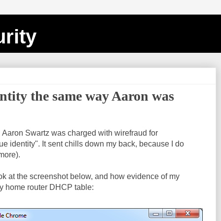
rity
entity the same way Aaron was
, Aaron Swartz was charged with wirefraud for
e identity". It sent chills down my back, because I do
 more).
ook at the screenshot below, and how evidence of my
y home router DHCP table: