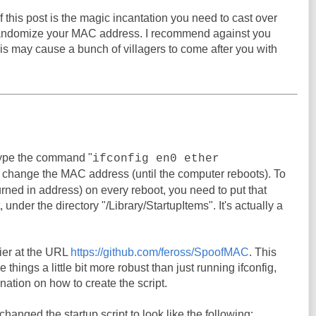
 this post is the magic incantation you need to cast over
randomize your MAC address. I recommend against you
his may cause a bunch of villagers to come after you with
ype the command "
ifconfig en0 ether
o change the MAC address (until the computer reboots). To
urned in address) on every reboot, you need to put that
under the directory "/Library/StartupItems". It's actually a
er at the URL
https://github.com/feross/SpoofMAC
. This
things a little bit more robust than just running ifconfig,
nation on how to create the script.
I changed the startup script to look like the following: