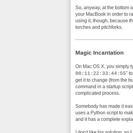
So, anyway, at the bottom of
your MacBook in order to 
using it, though, because t
torches and pitchforks.
Magic Incantation
On Mac OS X, you simply t
" t
00:11:22:33:44:55
get it to change (from the b
command in a startup script, 
complicated process.
Somebody has made it easi
uses a Python script to make 
and it has a complete expla
I don't like his solution, so 