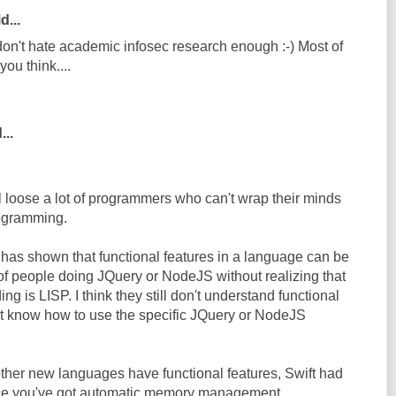
d...
 don't hate academic infosec research enough :-) Most of
you think....
...
ll loose a lot of programmers who can't wrap their minds
rogramming.
has shown that functional features in a language can be
 of people doing JQuery or NodeJS without realizing that
ing is LISP. I think they still don't understand functional
t know how to use the specific JQuery or NodeJS
 other new languages have functional features, Swift had
nce you've got automatic memory management,