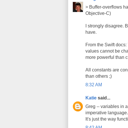
> Buffer-overflows h
Objective-C)
I strongly disagree.
have.
From the Swift docs:
values cannot be ch
more powerful than c
All constants are co
than others ;)
8:32 AM
Katie
said...
Greg -- variables in 
imperative language. 
It's just the way func
8:42 AM