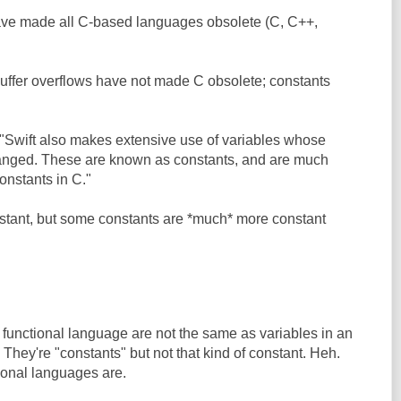
ave made all C-based languages obsolete (C, C++,
 Buffer overflows have not made C obsolete; constants
 "Swift also makes extensive use of variables whose
anged. These are known as constants, and are much
onstants in C."
nstant, but some constants are *much* more constant
a functional language are not the same as variables in an
They're "constants" but not that kind of constant. Heh.
tional languages are.