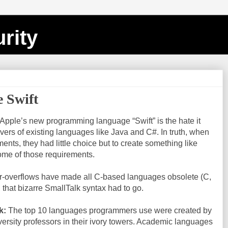
rity
e Swift
 Apple’s new programming language “Swift” is the hate it
ers of existing languages like Java and C#. In truth, when
ents, they had little choice but to create something like
some of those requirements.
r-overflows have made all C-based languages obsolete (C,
 that bizarre SmallTalk syntax had to go.
k:
The top 10 languages programmers use were created by
ersity professors in their ivory towers. Academic languages