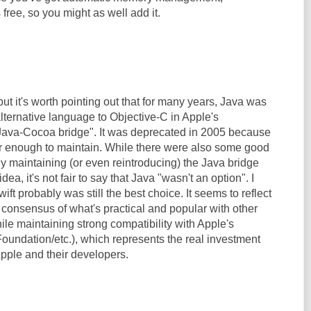
free, so you might as well add it.
but it's worth pointing out that for many years, Java was
lternative language to Objective-C in Apple's
Java-Cocoa bridge". It was deprecated in 2005 because
lar enough to maintain. While there were also some good
y maintaining (or even reintroducing) the Java bridge
dea, it's not fair to say that Java "wasn't an option". I
ift probably was still the best choice. It seems to reflect
 consensus of what's practical and popular with other
le maintaining strong compatibility with Apple's
undation/etc.), which represents the real investment
Apple and their developers.