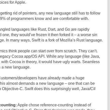
oices for Apple.
etting rid of pointers, any new language still has to follow
 99% of programmers know and are comfortable with.
gled languages like Rust, Dart, and Go are rapidly
one, they would’ve frozen it then forked it – a worse sin
e. In many ways, Swift is a fork of Mozilla’s Rust language.
cs think people can start over from scratch. They can’t.
r legacy Cocoa app/OS API. While any language (like Java,
 with Cocoa in theory, it would have ugly warts. Seamless
s a new language.
ustomers/developers have already made a huge
 this almost demands a new language – one that can be
o Objective-C. Swift does this surprisingly well, Java/C#
counting:
Apple chose reference-counting instead of