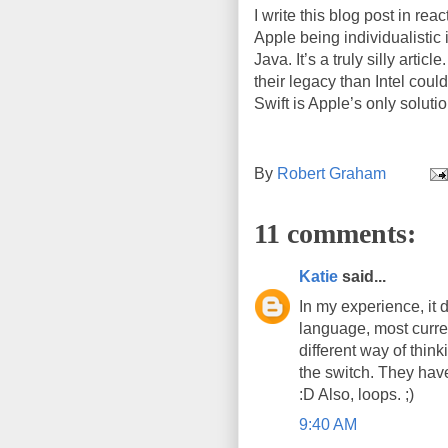
I write this blog post in reac
Apple being individualistic 
Java. It’s a truly silly art
their legacy than Intel coul
Swift is Apple’s only solutio
By
Robert Graham
11 comments:
Katie
said...
In my experience, it d
language, most current
different way of thin
the switch. They have
:D Also, loops. ;)
9:40 AM