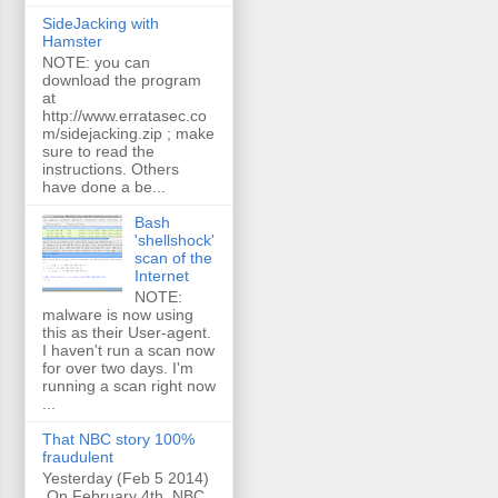
SideJacking with
Hamster
NOTE: you can
download the program
at
http://www.erratasec.co
m/sidejacking.zip ; make
sure to read the
instructions. Others
have done a be...
Bash
'shellshock'
scan of the
Internet
NOTE:
malware is now using
this as their User-agent.
I haven't run a scan now
for over two days. I'm
running a scan right now
...
That NBC story 100%
fraudulent
Yesterday (Feb 5 2014)
On February 4th, NBC