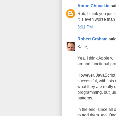
Anton Chuvakin
sai
Rob, I think you just
it is even worse than 
3:01 PM
Robert Graham
said
Katie,
Yea, I think Apple wi
around functional p
However, JavaScript 
successful, with lots
what they are really d
programming, but jus
patterns.
In the end, since all
to add them, too. O