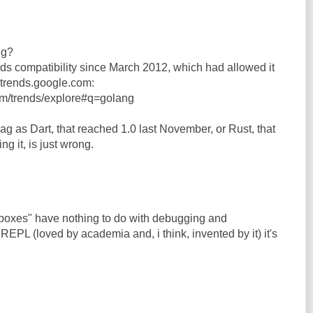
ng?
s compatibility since March 2012, which had allowed it
n trends.google.com:
om/trends/explore#q=golang
ag as Dart, that reached 1.0 last November, or Rust, that
hing it, is just wrong.
dboxes" have nothing to do with debugging and
 REPL (loved by academia and, i think, invented by it) it's