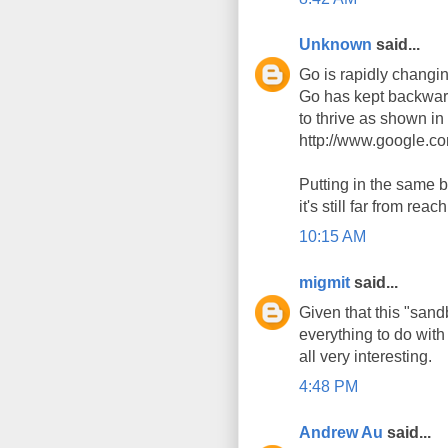
Unknown
said...
Go is rapidly changi
Go has kept backward
to thrive as shown i
http://www.google.c
Putting in the same b
it's still far from reac
10:15 AM
migmit
said...
Given that this "san
everything to do with
all very interesting.
4:48 PM
Andrew Au
said...