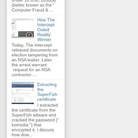
(better known as the “
Computer Fraud & ...
How The
Intercept
Outed
Reality
Winner
Today, The Intercept
released documents on
election tampering from
an NSA leaker. Later,
the arrest warrant
request for an NSA
contractor ...
Extracting
the
SuperFish
certificate
I extracted
the certificate from the
SuperFish adware and
cracked the password ("
komodia ") that
encrypted it. I discuss
how dow...