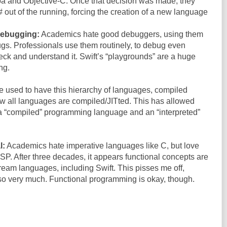
oa and Objective-C. Once that decision was made, they
# out of the running, forcing the creation of a new language
debugging:
Academics hate good debuggers, using them
 bugs. Professionals use them routinely, to debug even
ck and understand it. Swift’s “playgrounds” are a huge
ng.
 used to have this hierarchy of languages, compiled
ow all languages are compiled/JITted. This has allowed
 a “compiled” programming language and an “interpreted”
l:
Academics hate imperative languages like C, but love
ISP. After three decades, it appears functional concepts are
tream languages, including Swift. This pisses me off,
o very much. Functional programming is okay, though.