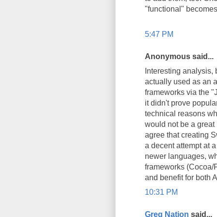
"functional" becomes 
5:47 PM
Anonymous said...
Interesting analysis, 
actually used as an a
frameworks via the "
it didn't prove popu
technical reasons wh
would not be a great i
agree that creating Sw
a decent attempt at a
newer languages, whi
frameworks (Cocoa/Fo
and benefit for both 
10:31 PM
Greg Nation
said...