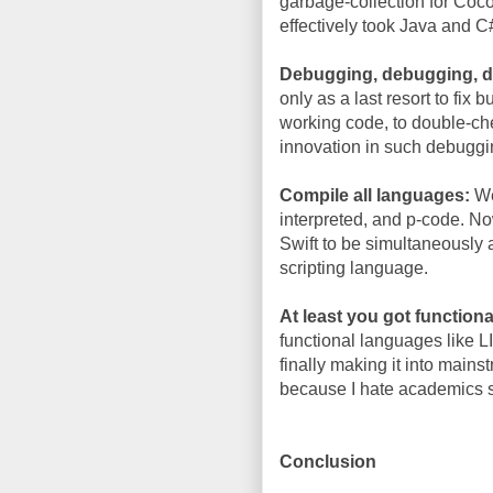
garbage-collection for Coc
effectively took Java and C
Debugging, debugging, 
only as a last resort to fix
working code, to double-che
innovation in such debuggi
Compile all languages:
We
interpreted, and p-code. N
Swift to be simultaneously
scripting language.
At least you got functiona
functional languages like L
finally making it into mains
because I hate academics s
Conclusion