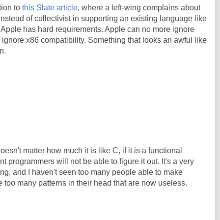
tion to
this Slate article
, where a left-wing complains about
instead of collectivist in supporting an existing language like
icle. Apple has hard requirements. Apple can no more ignore
d ignore x86 compatibility. Something that looks an awful like
n.
oesn't matter how much it is like C, if it is a functional
 programmers will not be able to figure it out. It's a very
king, and I haven't seen too many people able to make
 too many patterns in their head that are now useless.