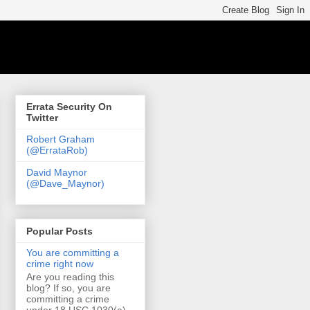
Errata Security On
Twitter
Robert Graham
(@ErrataRob)
David Maynor
(@Dave_Maynor)
Popular Posts
You are committing a
crime right now
Are you reading this
blog? If so, you are
committing a crime
under 18 USC 1030(a)