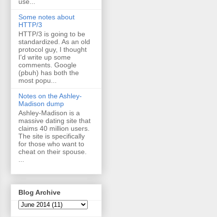
use...
Some notes about
HTTP/3
HTTP/3 is going to be
standardized. As an old
protocol guy, I thought
I'd write up some
comments. Google
(pbuh) has both the
most popu...
Notes on the Ashley-
Madison dump
Ashley-Madison is a
massive dating site that
claims 40 million users.
The site is specifically
for those who want to
cheat on their spouse.
...
Blog Archive