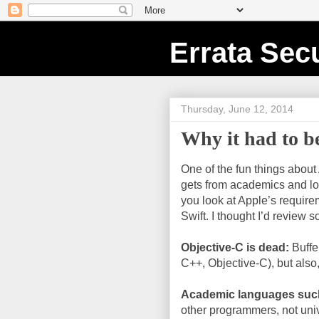
Errata Secu
Thursday, June 12, 2014
Why it had to b
One of the fun things about
gets from academics and lov
you look at Apple’s requirem
Swift. I thought I’d review 
Objective-C is dead:
Buffe
C++, Objective-C), but also,
Academic languages suc
other programmers, not univ