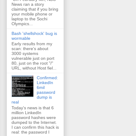
News ran a story
claiming that if you bring
your mobile phone or
laptop to the Sochi
Olympics...
Bash 'shellshock' bug is
wormable
Early results from my
scan: there's about
3000 systems
vulnerable just on port
80, just on the root "/"
URL, without Host fiel...
Confirmed:
LinkedIn
6mil
password
dump is
real
Today's news is that 6
million LinkedIn
password hashes were
dumped to the Internet.
I can confirm this hack is
real: the password I