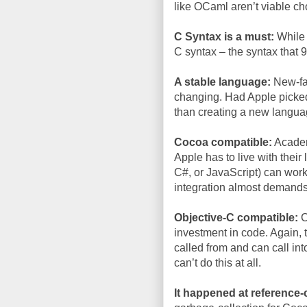
like OCaml aren’t viable ch
C Syntax is a must:
While g
C syntax – the syntax that
A stable language:
New-fan
changing. Had Apple picked 
than creating a new languag
Cocoa compatible:
Academi
Apple has to live with thei
C#, or JavaScript) can work
integration almost demand
Objective-C compatible:
C
investment in code. Again,
called from and can call int
can’t do this at all.
It happened at reference-