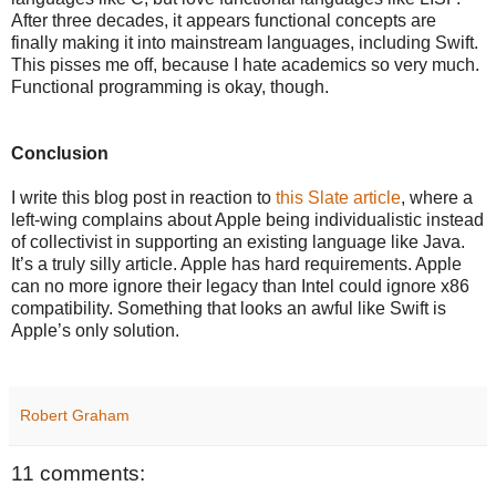
After three decades, it appears functional concepts are
finally making it into mainstream languages, including Swift.
This pisses me off, because I hate academics so very much.
Functional programming is okay, though.
Conclusion
I write this blog post in reaction to
this Slate article
, where a
left-wing complains about Apple being individualistic instead
of collectivist in supporting an existing language like Java.
It’s a truly silly article. Apple has hard requirements. Apple
can no more ignore their legacy than Intel could ignore x86
compatibility. Something that looks an awful like Swift is
Apple’s only solution.
Robert Graham
11 comments: