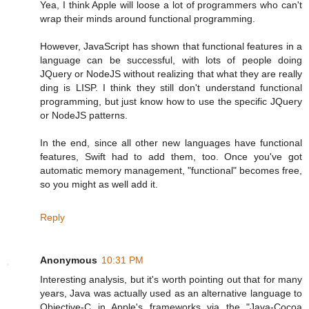
Yea, I think Apple will loose a lot of programmers who can't
wrap their minds around functional programming.
However, JavaScript has shown that functional features in a
language can be successful, with lots of people doing
JQuery or NodeJS without realizing that what they are really
ding is LISP. I think they still don't understand functional
programming, but just know how to use the specific JQuery
or NodeJS patterns.
In the end, since all other new languages have functional
features, Swift had to add them, too. Once you've got
automatic memory management, "functional" becomes free,
so you might as well add it.
Reply
Anonymous
10:31 PM
Interesting analysis, but it's worth pointing out that for many
years, Java was actually used as an alternative language to
Objective-C in Apple's frameworks via the "Java-Cocoa