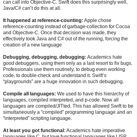
can call into Objective-C. Swift does this surprisingly well,
Java/C# can’t do this at all.
It happened at reference-counting:
Apple chose
reference-counting instead of garbage-collection for Cocoa
and Objective-C. Once that decision was made, they
effectively took Java and C# out of the running, forcing the
creation of a new language
Debugging, debugging, debugging:
Academics hate
good debuggers, using them only as a last resort to fix bugs.
Professionals use them routinely, to debug even working
code, to double-check and understand it. Swift’s
“playgrounds” are a huge innovation in such debugging.
Compile all languages:
We used to have this hierarchy of
languages, compiled interpreted, and p-code. Now all
languages are compiled/JITted. This has allowed Swift to be
simultaneously a “compiled” programming language and an
“interpreted” scripting language.
At least you got functional:
Academics hate imperative
languages like C, but love functional languages like LISP.