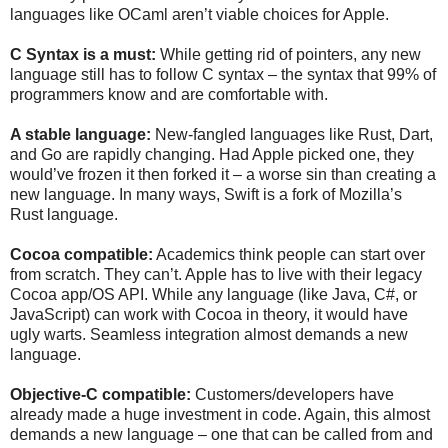
languages like OCaml aren’t viable choices for Apple.
C Syntax is a must:
While getting rid of pointers, any new
language still has to follow C syntax – the syntax that 99% of
programmers know and are comfortable with.
A stable language:
New-fangled languages like Rust, Dart,
and Go are rapidly changing. Had Apple picked one, they
would’ve frozen it then forked it – a worse sin than creating a
new language. In many ways, Swift is a fork of Mozilla’s
Rust language.
Cocoa compatible:
Academics think people can start over
from scratch. They can’t. Apple has to live with their legacy
Cocoa app/OS API. While any language (like Java, C#, or
JavaScript) can work with Cocoa in theory, it would have
ugly warts. Seamless integration almost demands a new
language.
Objective-C compatible:
Customers/developers have
already made a huge investment in code. Again, this almost
demands a new language – one that can be called from and