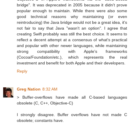
bridge". It was deprecated in 2005 because it didn't prove
popular enough to maintain. While there were also some
good technical reasons why maintaining (or even
reintroducing) the Java bridge would not be a great idea, it's
not fair to say that Java "wasn't an option". I agree that
creating Swift probably was still the best choice. It seems to
reflect a decent attempt at a consensus of what's practical
and popular with other newer languages, while maintaining
strong compatibility with Apple's frameworks
(Cocoa/Foundation/etc.), which represents the real
investment and benefit for both Apple and their developers.
Reply
Greg Nation
8:32 AM
> Buffer-overflows have made all C-based languages
obsolete (C, C++, Objective-C)
I strongly disagree. Buffer overflows have not made C
obsolete; constants have.