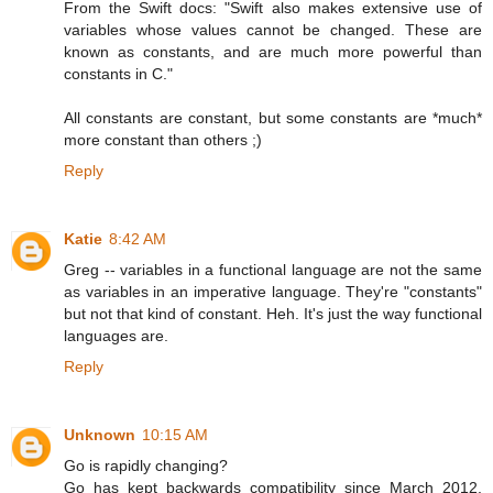
From the Swift docs: "Swift also makes extensive use of
variables whose values cannot be changed. These are
known as constants, and are much more powerful than
constants in C."
All constants are constant, but some constants are *much*
more constant than others ;)
Reply
Katie
8:42 AM
Greg -- variables in a functional language are not the same
as variables in an imperative language. They're "constants"
but not that kind of constant. Heh. It's just the way functional
languages are.
Reply
Unknown
10:15 AM
Go is rapidly changing?
Go has kept backwards compatibility since March 2012,