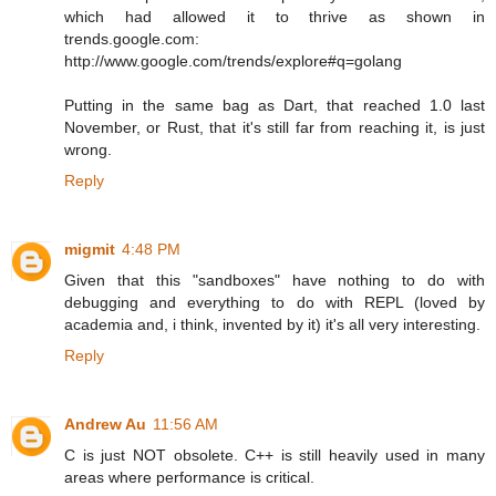
which had allowed it to thrive as shown in
trends.google.com:
http://www.google.com/trends/explore#q=golang
Putting in the same bag as Dart, that reached 1.0 last
November, or Rust, that it's still far from reaching it, is just
wrong.
Reply
migmit
4:48 PM
Given that this "sandboxes" have nothing to do with
debugging and everything to do with REPL (loved by
academia and, i think, invented by it) it's all very interesting.
Reply
Andrew Au
11:56 AM
C is just NOT obsolete. C++ is still heavily used in many
areas where performance is critical.