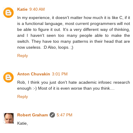
Katie
9:40 AM
In my experience, it doesn't matter how much it is like C, if it
is a functional language, most current programmers will not
be able to figure it out. It's a very different way of thinking,
and I haven't seen too many people able to make the
switch. They have too many patterns in their head that are
now useless. :D Also, loops. ;)
Reply
Anton Chuvakin
3:01 PM
Rob, I think you just don't hate academic infosec research
enough :-) Most of it is even worse than you think....
Reply
Robert Graham
5:47 PM
Katie,