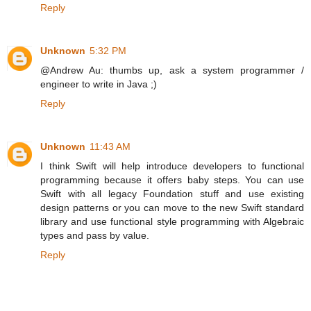
Reply
Unknown
5:32 PM
@Andrew Au: thumbs up, ask a system programmer /
engineer to write in Java ;)
Reply
Unknown
11:43 AM
I think Swift will help introduce developers to functional
programming because it offers baby steps. You can use
Swift with all legacy Foundation stuff and use existing
design patterns or you can move to the new Swift standard
library and use functional style programming with Algebraic
types and pass by value.
Reply