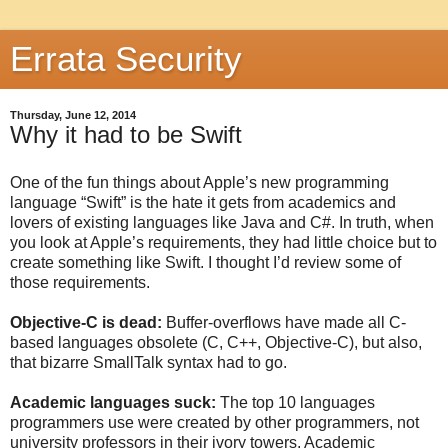
Errata Security
Thursday, June 12, 2014
Why it had to be Swift
One of the fun things about Apple’s new programming
language “Swift” is the hate it gets from academics and
lovers of existing languages like Java and C#. In truth, when
you look at Apple’s requirements, they had little choice but to
create something like Swift. I thought I’d review some of
those requirements.
Objective-C is dead:
Buffer-overflows have made all C-
based languages obsolete (C, C++, Objective-C), but also,
that bizarre SmallTalk syntax had to go.
Academic languages suck:
The top 10 languages
programmers use were created by other programmers, not
university professors in their ivory towers. Academic