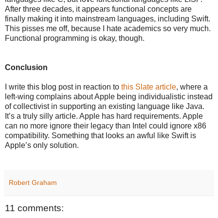
After three decades, it appears functional concepts are
finally making it into mainstream languages, including Swift.
This pisses me off, because I hate academics so very much.
Functional programming is okay, though.
Conclusion
I write this blog post in reaction to
this Slate article
, where a
left-wing complains about Apple being individualistic instead
of collectivist in supporting an existing language like Java.
It’s a truly silly article. Apple has hard requirements. Apple
can no more ignore their legacy than Intel could ignore x86
compatibility. Something that looks an awful like Swift is
Apple’s only solution.
Robert Graham
11 comments: