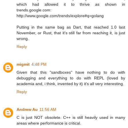
which had allowed it to thrive as shown in
trends.google.com:
http://www.google.com/trends/explore#q=golang
Putting in the same bag as Dart, that reached 1.0 last
November, or Rust, that it's still far from reaching it, is just
wrong.
Reply
migmit
4:48 PM
Given that this "sandboxes" have nothing to do with
debugging and everything to do with REPL (loved by
academia and, i think, invented by it) it's all very interesting.
Reply
Andrew Au
11:56 AM
C is just NOT obsolete. C++ is still heavily used in many
areas where performance is critical.