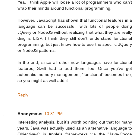
Yea, I think Apple will loose a lot of programmers who can't
wrap their minds around functional programming.
However, JavaScript has shown that functional features in a
language can be successful, with lots of people doing
JQuery or NodeJS without realizing that what they are really
ding is LISP. I think they still don't understand functional
programming, but just know how to use the specific JQuery
or NodeJS patterns.
In the end, since all other new languages have functional
features, Swift had to add them, too. Once you've got
automatic memory management, "functional" becomes free,
so you might as well add it.
Reply
Anonymous
10:31 PM
Interesting analysis, but it's worth pointing out that for many
years, Java was actually used as an alternative language to
Objective-C in Apple's frameworks via the "Java-Cocoa