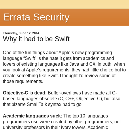
Errata Security
Thursday, June 12, 2014
Why it had to be Swift
One of the fun things about Apple’s new programming
language “Swift” is the hate it gets from academics and
lovers of existing languages like Java and C#. In truth, when
you look at Apple’s requirements, they had little choice but to
create something like Swift. I thought I’d review some of
those requirements.
Objective-C is dead:
Buffer-overflows have made all C-
based languages obsolete (C, C++, Objective-C), but also,
that bizarre SmallTalk syntax had to go.
Academic languages suck:
The top 10 languages
programmers use were created by other programmers, not
university professors in their ivory towers. Academic