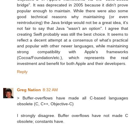
bridge". It was deprecated in 2005 because it didn't prove
popular enough to maintain. While there were also some
good technical reasons why maintaining (or even
reintroducing) the Java bridge would not be a great idea, it's
not fair to say that Java "wasn't an option". I agree that
creating Swift probably was still the best choice. It seems to
reflect a decent attempt at a consensus of what's practical
and popular with other newer languages, while maintaining
strong compatibility with Apple's frameworks
(Cocoa/Foundation/etc.), which represents the real
investment and benefit for both Apple and their developers.
Reply
Greg Nation
8:32 AM
> Buffer-overflows have made all C-based languages
obsolete (C, C++, Objective-C)
I strongly disagree. Buffer overflows have not made C
obsolete; constants have.