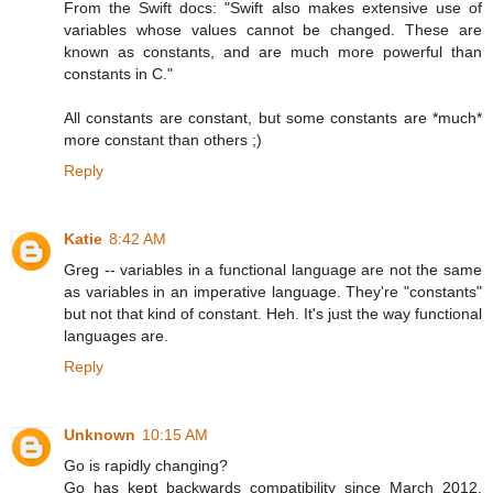
From the Swift docs: "Swift also makes extensive use of
variables whose values cannot be changed. These are
known as constants, and are much more powerful than
constants in C."
All constants are constant, but some constants are *much*
more constant than others ;)
Reply
Katie
8:42 AM
Greg -- variables in a functional language are not the same
as variables in an imperative language. They're "constants"
but not that kind of constant. Heh. It's just the way functional
languages are.
Reply
Unknown
10:15 AM
Go is rapidly changing?
Go has kept backwards compatibility since March 2012,