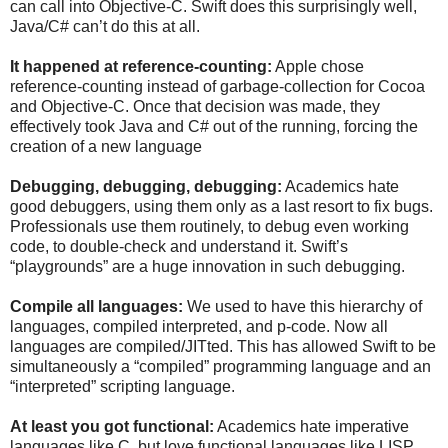
can call into Objective-C. Swift does this surprisingly well,
Java/C# can’t do this at all.
It happened at reference-counting:
Apple chose
reference-counting instead of garbage-collection for Cocoa
and Objective-C. Once that decision was made, they
effectively took Java and C# out of the running, forcing the
creation of a new language
Debugging, debugging, debugging:
Academics hate
good debuggers, using them only as a last resort to fix bugs.
Professionals use them routinely, to debug even working
code, to double-check and understand it. Swift’s
“playgrounds” are a huge innovation in such debugging.
Compile all languages:
We used to have this hierarchy of
languages, compiled interpreted, and p-code. Now all
languages are compiled/JITted. This has allowed Swift to be
simultaneously a “compiled” programming language and an
“interpreted” scripting language.
At least you got functional:
Academics hate imperative
languages like C, but love functional languages like LISP.