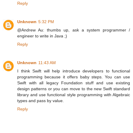
Reply
Unknown
5:32 PM
@Andrew Au: thumbs up, ask a system programmer /
engineer to write in Java ;)
Reply
Unknown
11:43 AM
I think Swift will help introduce developers to functional
programming because it offers baby steps. You can use
Swift with all legacy Foundation stuff and use existing
design patterns or you can move to the new Swift standard
library and use functional style programming with Algebraic
types and pass by value.
Reply