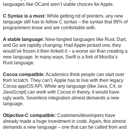
languages like OCaml aren’t viable choices for Apple.
C Syntax is a must:
While getting rid of pointers, any new
language still has to follow C syntax – the syntax that 99% of
programmers know and are comfortable with.
A stable language:
New-fangled languages like Rust, Dart,
and Go are rapidly changing. Had Apple picked one, they
would’ve frozen it then forked it – a worse sin than creating a
new language. In many ways, Swift is a fork of Mozilla’s
Rust language.
Cocoa compatible:
Academics think people can start over
from scratch. They can’t. Apple has to live with their legacy
Cocoa app/OS API. While any language (like Java, C#, or
JavaScript) can work with Cocoa in theory, it would have
ugly warts. Seamless integration almost demands a new
language.
Objective-C compatible:
Customers/developers have
already made a huge investment in code. Again, this almost
demands a new language – one that can be called from and