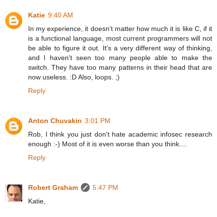
Katie
9:40 AM
In my experience, it doesn't matter how much it is like C, if it
is a functional language, most current programmers will not
be able to figure it out. It's a very different way of thinking,
and I haven't seen too many people able to make the
switch. They have too many patterns in their head that are
now useless. :D Also, loops. ;)
Reply
Anton Chuvakin
3:01 PM
Rob, I think you just don't hate academic infosec research
enough :-) Most of it is even worse than you think....
Reply
Robert Graham
5:47 PM
Katie,