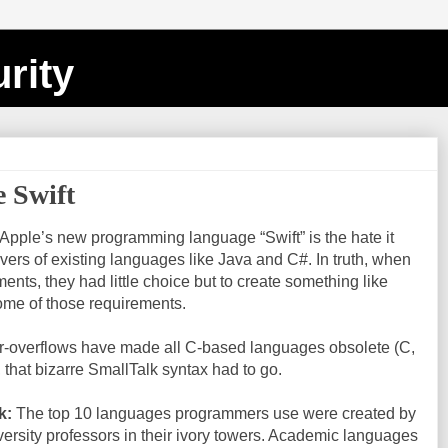
rity
e Swift
 Apple’s new programming language “Swift” is the hate it
ers of existing languages like Java and C#. In truth, when
ents, they had little choice but to create something like
some of those requirements.
r-overflows have made all C-based languages obsolete (C,
 that bizarre SmallTalk syntax had to go.
k:
The top 10 languages programmers use were created by
ersity professors in their ivory towers. Academic languages