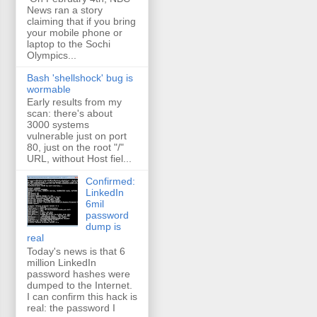
News ran a story
claiming that if you bring
your mobile phone or
laptop to the Sochi
Olympics...
Bash 'shellshock' bug is
wormable
Early results from my
scan: there's about
3000 systems
vulnerable just on port
80, just on the root "/"
URL, without Host fiel...
Confirmed:
LinkedIn
6mil
password
dump is
real
Today's news is that 6
million LinkedIn
password hashes were
dumped to the Internet.
I can confirm this hack is
real: the password I