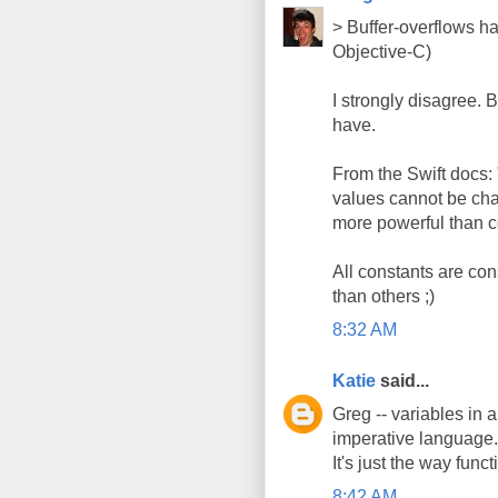
> Buffer-overflows h
Objective-C)
I strongly disagree.
have.
From the Swift docs:
values cannot be ch
more powerful than c
All constants are co
than others ;)
8:32 AM
Katie
said...
Greg -- variables in 
imperative language. 
It's just the way func
8:42 AM