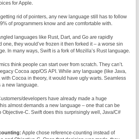
oices for Apple.
etting rid of pointers, any new language still has to follow
 99% of programmers know and are comfortable with.
gled languages like Rust, Dart, and Go are rapidly
one, they would’ve frozen it then forked it – a worse sin
e. In many ways, Swift is a fork of Mozilla’s Rust language.
cs think people can start over from scratch. They can’t.
r legacy Cocoa app/OS API. While any language (like Java,
 with Cocoa in theory, it would have ugly warts. Seamless
s a new language.
ustomers/developers have already made a huge
 this almost demands a new language – one that can be
o Objective-C. Swift does this surprisingly well, Java/C#
counting:
Apple chose reference-counting instead of