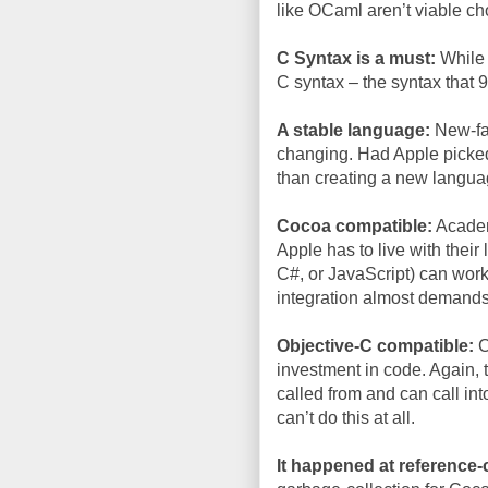
like OCaml aren’t viable ch
C Syntax is a must:
While g
C syntax – the syntax that
A stable language:
New-fan
changing. Had Apple picked 
than creating a new languag
Cocoa compatible:
Academi
Apple has to live with thei
C#, or JavaScript) can work
integration almost demand
Objective-C compatible:
C
investment in code. Again,
called from and can call int
can’t do this at all.
It happened at reference-