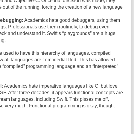
oa and Objective-C. Once that decision was made, they
# out of the running, forcing the creation of a new language
debugging:
Academics hate good debuggers, using them
 bugs. Professionals use them routinely, to debug even
ck and understand it. Swift’s “playgrounds” are a huge
ng.
 used to have this hierarchy of languages, compiled
ow all languages are compiled/JITted. This has allowed
 a “compiled” programming language and an “interpreted”
l:
Academics hate imperative languages like C, but love
ISP. After three decades, it appears functional concepts are
tream languages, including Swift. This pisses me off,
o very much. Functional programming is okay, though.