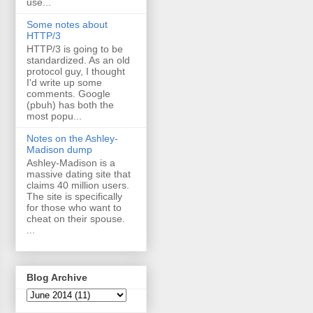
use...
Some notes about
HTTP/3
HTTP/3 is going to be
standardized. As an old
protocol guy, I thought
I'd write up some
comments. Google
(pbuh) has both the
most popu...
Notes on the Ashley-
Madison dump
Ashley-Madison is a
massive dating site that
claims 40 million users.
The site is specifically
for those who want to
cheat on their spouse.
...
Blog Archive