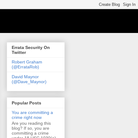
Errata Security On
Twitter
Robert Graham
(@ErrataRob)
David Maynor
(@Dave_Maynor)
Popular Posts
You are committing a
crime right now
Are you reading this
blog? If so, you are
committing a crime
under 18 USC 1030(a)