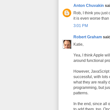
Anton Chuvakin
sai
Rob, I think you just
it is even worse than 
3:01 PM
Robert Graham
said
Katie,
Yea, I think Apple wi
around functional p
However, JavaScript 
successful, with lots
what they are really d
programming, but jus
patterns.
In the end, since all
to add them, too. O