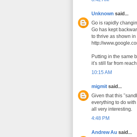
Unknown
said...
Go is rapidly changi
Go has kept backward
to thrive as shown i
http://www.google.c
Putting in the same b
it's still far from reac
10:15 AM
migmit
said...
Given that this "san
everything to do with
all very interesting.
4:48 PM
Andrew Au
said...