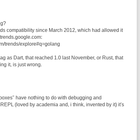
ng?
s compatibility since March 2012, which had allowed it
n trends.google.com:
om/trends/explore#q=golang
ag as Dart, that reached 1.0 last November, or Rust, that
hing it, is just wrong.
dboxes" have nothing to do with debugging and
 REPL (loved by academia and, i think, invented by it) it's