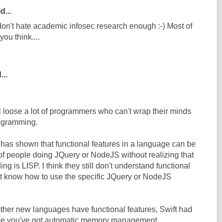
d...
 don't hate academic infosec research enough :-) Most of
you think....
...
ll loose a lot of programmers who can't wrap their minds
rogramming.
has shown that functional features in a language can be
 of people doing JQuery or NodeJS without realizing that
ing is LISP. I think they still don't understand functional
t know how to use the specific JQuery or NodeJS
 other new languages have functional features, Swift had
nce you've got automatic memory management,