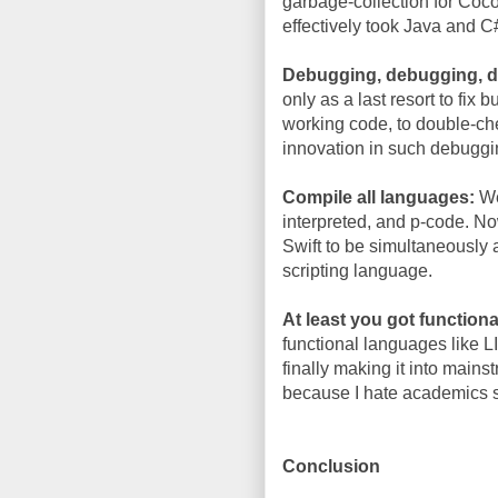
garbage-collection for Coc
effectively took Java and C
Debugging, debugging, 
only as a last resort to fix
working code, to double-che
innovation in such debuggi
Compile all languages:
We
interpreted, and p-code. N
Swift to be simultaneously
scripting language.
At least you got functiona
functional languages like L
finally making it into mains
because I hate academics s
Conclusion