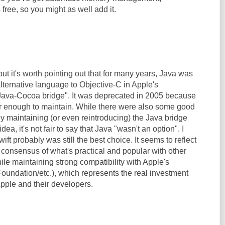
free, so you might as well add it.
but it's worth pointing out that for many years, Java was
lternative language to Objective-C in Apple's
Java-Cocoa bridge". It was deprecated in 2005 because
lar enough to maintain. While there were also some good
y maintaining (or even reintroducing) the Java bridge
dea, it's not fair to say that Java "wasn't an option". I
ift probably was still the best choice. It seems to reflect
 consensus of what's practical and popular with other
le maintaining strong compatibility with Apple's
undation/etc.), which represents the real investment
Apple and their developers.