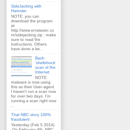
SideJacking with
Hamster
NOTE: you can
download the program
at
http://www.erratasec.co
m/sidejacking.zip ; make
sure to read the
instructions. Others
have done a be...
Bash
'shellshock'
scan of the
Internet
NOTE:
malware is now using
this as their User-agent.
I haven't run a scan now
for over two days. I'm
running a scan right now
...
That NBC story 100%
fraudulent
Yesterday (Feb 5 2014)
On February 4th, NBC