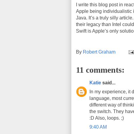
I write this blog post in reac
Apple being individualistic 
Java. It’s a truly silly art
their legacy than Intel coul
Swift is Apple’s only solutio
By
Robert Graham
11 comments:
Katie
said...
In my experience, it d
language, most current
different way of thin
the switch. They have
:D Also, loops. ;)
9:40 AM