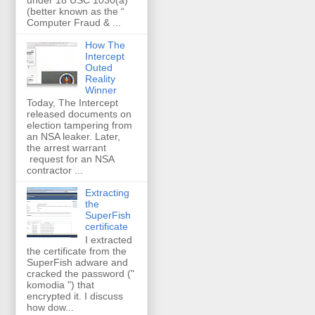
(better known as the “
Computer Fraud & ...
How The
Intercept
Outed
Reality
Winner
Today, The Intercept
released documents on
election tampering from
an NSA leaker. Later,
the arrest warrant
request for an NSA
contractor ...
Extracting
the
SuperFish
certificate
I extracted
the certificate from the
SuperFish adware and
cracked the password ("
komodia ") that
encrypted it. I discuss
how dow...