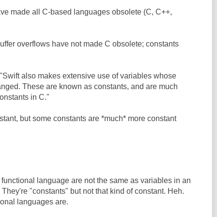
ave made all C-based languages obsolete (C, C++,
 Buffer overflows have not made C obsolete; constants
 "Swift also makes extensive use of variables whose
anged. These are known as constants, and are much
onstants in C."
nstant, but some constants are *much* more constant
a functional language are not the same as variables in an
They're "constants" but not that kind of constant. Heh.
tional languages are.