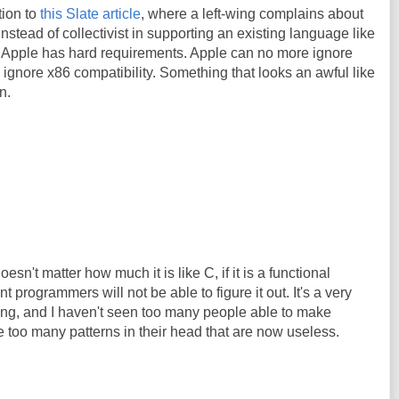
tion to
this Slate article
, where a left-wing complains about
instead of collectivist in supporting an existing language like
icle. Apple has hard requirements. Apple can no more ignore
d ignore x86 compatibility. Something that looks an awful like
n.
oesn't matter how much it is like C, if it is a functional
 programmers will not be able to figure it out. It's a very
king, and I haven't seen too many people able to make
 too many patterns in their head that are now useless.