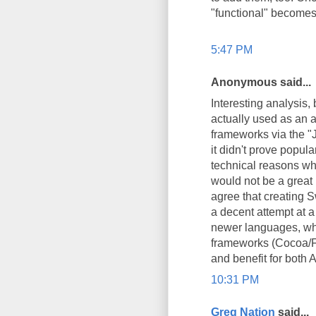
"functional" becomes 
5:47 PM
Anonymous said...
Interesting analysis, 
actually used as an a
frameworks via the "
it didn't prove popu
technical reasons wh
would not be a great i
agree that creating Sw
a decent attempt at a
newer languages, whi
frameworks (Cocoa/Fo
and benefit for both 
10:31 PM
Greg Nation
said...