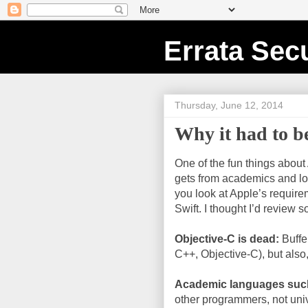
Errata Secu
Thursday, June 12, 2014
Why it had to b
One of the fun things about
gets from academics and lov
you look at Apple’s requirem
Swift. I thought I’d review 
Objective-C is dead:
Buffe
C++, Objective-C), but also,
Academic languages suc
other programmers, not univ