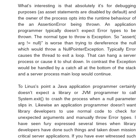
What's interesting is that absolutely it's for debugging
purposes (as asset statements are disabled by default) and
the owner of the process opts into the runtime behaviour of
the an AssertionError being thrown. An application
programmer typically doesn't expect Error types to be
thrown. The normal type to throw is Exception. So "assert(
arg != null)" is worse than trying to dereference the null
which would throw a NullPointerException. Typically Error
causes the thread to exit a loop. That can hang a server
process or cause it to shut down. In contrast the Exception
would be handled by a catch all at the bottom of the stack
and a server process main loop would continue.
To Linus's point a Java application programmer certainly
doesn't expect a library or JVM programmer to call
System.exit() to crash the process when a null parameter
slips in. Likewise an application programmer doesn't want
library developers to use normal code to check for
unexpected arguments and manually throw Error types. I
have seen fury expressed several times when library
developers have done such things and taken down mission
critical server applications. If you have ever witnessed such