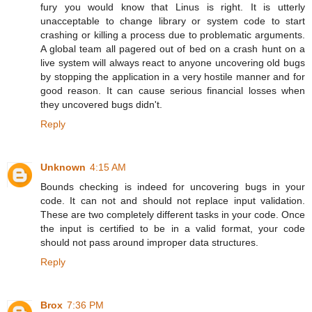
fury you would know that Linus is right. It is utterly
unacceptable to change library or system code to start
crashing or killing a process due to problematic arguments.
A global team all pagered out of bed on a crash hunt on a
live system will always react to anyone uncovering old bugs
by stopping the application in a very hostile manner and for
good reason. It can cause serious financial losses when
they uncovered bugs didn't.
Reply
Unknown
4:15 AM
Bounds checking is indeed for uncovering bugs in your
code. It can not and should not replace input validation.
These are two completely different tasks in your code. Once
the input is certified to be in a valid format, your code
should not pass around improper data structures.
Reply
Brox
7:36 PM