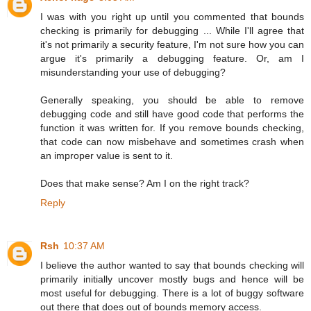
I was with you right up until you commented that bounds
checking is primarily for debugging ... While I'll agree that
it's not primarily a security feature, I'm not sure how you can
argue it's primarily a debugging feature. Or, am I
misunderstanding your use of debugging?
Generally speaking, you should be able to remove
debugging code and still have good code that performs the
function it was written for. If you remove bounds checking,
that code can now misbehave and sometimes crash when
an improper value is sent to it.
Does that make sense? Am I on the right track?
Reply
Rsh
10:37 AM
I believe the author wanted to say that bounds checking will
primarily initially uncover mostly bugs and hence will be
most useful for debugging. There is a lot of buggy software
out there that does out of bounds memory access.