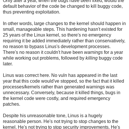
Only after a year, when the bugs have been fixed, would the
default behavior of the code be changed to kill buggy code,
thus preventing exploitation.
In other words, large changes to the kernel should happen in
small, manageable steps. This hardening hasn't existed for
25 years of the Linux kernel, so there's no emergency
requiring it be added immediately rather than conservatively,
no reason to bypass Linus's development processes.
There's no reason it couldn't have been
warnings
for a year
while working out problems, followed by
killing
buggy code
later.
Linus was correct here. No vuln has appeared in the last
year that this code would've stopped, so the fact that it killed
processes/kernels rather than generated warnings was
unnecessary. Conversely, because it killed things, bugs in
the kernel code were costly, and required emergency
patches.
Despite his unreasonable tone, Linus is a hugely
reasonable person. He's not trying to stop changes to the
kernel. He's not trying to stop security improvements. He's