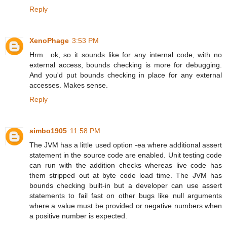
Reply
XenoPhage
3:53 PM
Hrm.. ok, so it sounds like for any internal code, with no
external access, bounds checking is more for debugging.
And you'd put bounds checking in place for any external
accesses. Makes sense.
Reply
simbo1905
11:58 PM
The JVM has a little used option -ea where additional assert
statement in the source code are enabled. Unit testing code
can run with the addition checks whereas live code has
them stripped out at byte code load time. The JVM has
bounds checking built-in but a developer can use assert
statements to fail fast on other bugs like null arguments
where a value must be provided or negative numbers when
a positive number is expected.