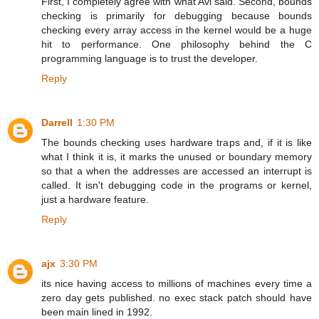
First, I completely agree with what Avi said. Second, bounds
checking is primarily for debugging because bounds
checking every array access in the kernel would be a huge
hit to performance. One philosophy behind the C
programming language is to trust the developer.
Reply
Darrell
1:30 PM
The bounds checking uses hardware traps and, if it is like
what I think it is, it marks the unused or boundary memory
so that a when the addresses are accessed an interrupt is
called. It isn't debugging code in the programs or kernel,
just a hardware feature.
Reply
ajx
3:30 PM
its nice having access to millions of machines every time a
zero day gets published. no exec stack patch should have
been main lined in 1992.