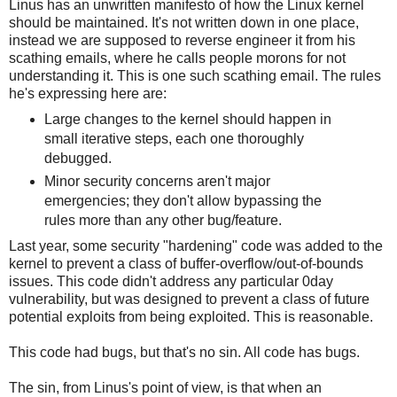
Linus has an unwritten manifesto of how the Linux kernel
should be maintained. It's not written down in one place,
instead we are supposed to reverse engineer it from his
scathing emails, where he calls people morons for not
understanding it. This is one such scathing email. The rules
he's expressing here are:
Large changes to the kernel should happen in
small iterative steps, each one thoroughly
debugged.
Minor security concerns aren't major
emergencies; they don't allow bypassing the
rules more than any other bug/feature.
Last year, some security "hardening" code was added to the
kernel to prevent a class of buffer-overflow/out-of-bounds
issues. This code didn't address any particular 0day
vulnerability, but was designed to prevent a class of future
potential exploits from being exploited. This is reasonable.
This code had bugs, but that's no sin. All code has bugs.
The sin, from Linus's point of view, is that when an