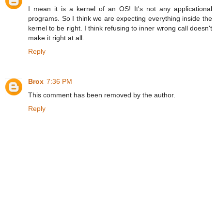
I mean it is a kernel of an OS! It's not any applicational
programs. So I think we are expecting everything inside the
kernel to be right. I think refusing to inner wrong call doesn't
make it right at all.
Reply
Brox
7:36 PM
This comment has been removed by the author.
Reply