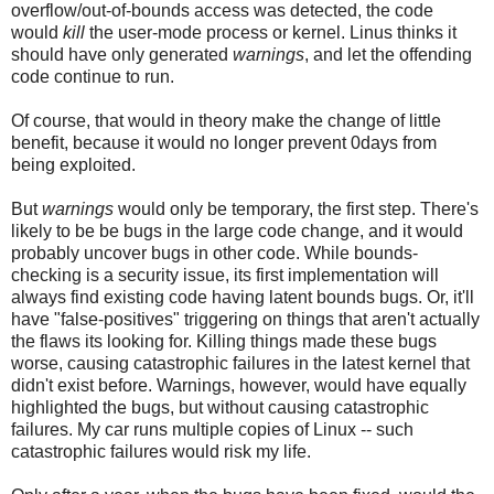
overflow/out-of-bounds access was detected, the code
would
kill
the user-mode process or kernel. Linus thinks it
should have only generated
warnings
, and let the offending
code continue to run.
Of course, that would in theory make the change of little
benefit, because it would no longer prevent 0days from
being exploited.
But
warnings
would only be temporary, the first step. There's
likely to be be bugs in the large code change, and it would
probably uncover bugs in other code. While bounds-
checking is a security issue, its first implementation will
always find existing code having latent bounds bugs. Or, it'll
have "false-positives" triggering on things that aren't actually
the flaws its looking for. Killing things made these bugs
worse, causing catastrophic failures in the latest kernel that
didn't exist before. Warnings, however, would have equally
highlighted the bugs, but without causing catastrophic
failures. My car runs multiple copies of Linux -- such
catastrophic failures would risk my life.