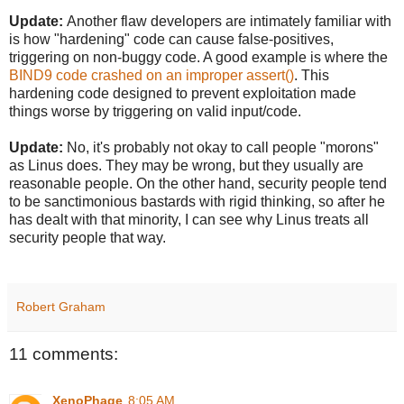
Update:
Another flaw developers are intimately familiar with
is how "hardening" code can cause false-positives,
triggering on non-buggy code. A good example is where the
BIND9 code crashed on an improper assert()
. This
hardening code designed to prevent exploitation made
things worse by triggering on valid input/code.
Update:
No, it's probably not okay to call people "morons"
as Linus does. They may be wrong, but they usually are
reasonable people. On the other hand, security people tend
to be sanctimonious bastards with rigid thinking, so after he
has dealt with that minority, I can see why Linus treats all
security people that way.
Robert Graham
11 comments:
XenoPhage
8:05 AM