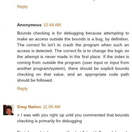
Reply
Anonymous
10:44 AM
Bounds checking is for debugging because attempting to
make an access outside the bounds is a bug, by definition.
The correct fix isn't to crash the program when such an
access is detected. The correct fix is to change the logic so
the attempt is never made in the first place. If the index is
coming from outside the program (user input or input from
another program/system), there should be explicit bounds
checking on that value, and an appropriate code path
should be followed.
Reply
Greg Nation
11:06 AM
> I was with you right up until you commented that bounds
checking is primarily for debugging