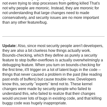
not even trying to stop processes from getting killed That's
not why people are moronic. Instead, they are moronic for
not understanding that large changes need to made
conservatively, and security issues are no more important
than any other feature/bug.
Update:
Also, since most security people aren't developers,
they are also a bit clueless how things actually work.
Bounds-checking, which they define as purely a security
feature to stop buffer-overflows is actually overwhelmingly a
debugging feature. When you turn on bounds-checking for
the first time, it'll trigger on a lot of latent bugs in the code --
things that never caused a problem in the past (like reading
past ends of buffers) but cause trouble now. Developers
know this, security "experts" tend not to. These kernel
changes were made by security people who failed to
understand this, who failed to realize that their changes
would uncover lots of bugs in existing code, and that killing
buggy code was hugely inappropriate.