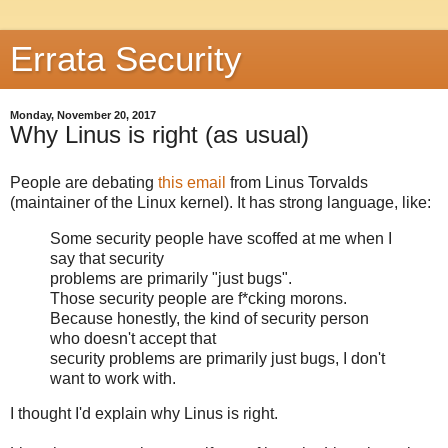
Errata Security
Monday, November 20, 2017
Why Linus is right (as usual)
People are debating
this email
from Linus Torvalds
(maintainer of the Linux kernel). It has strong language, like:
Some security people have scoffed at me when I
say that security
problems are primarily "just bugs".
Those security people are f*cking morons.
Because honestly, the kind of security person
who doesn't accept that
security problems are primarily just bugs, I don't
want to work with.
I thought I'd explain why Linus is right.