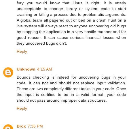
fury you would know that Linus is right. It is utterly
unacceptable to change library or system code to start
crashing or killing a process due to problematic arguments.
A global team all pagered out of bed on a crash hunt on a
live system will always react to anyone uncovering old bugs
by stopping the application in a very hostile manner and for
good reason. It can cause serious financial losses when
they uncovered bugs didn't.
Reply
Unknown
4:15 AM
Bounds checking is indeed for uncovering bugs in your
code. It can not and should not replace input validation.
These are two completely different tasks in your code. Once
the input is certified to be in a valid format, your code
should not pass around improper data structures.
Reply
Brox
7:36 PM