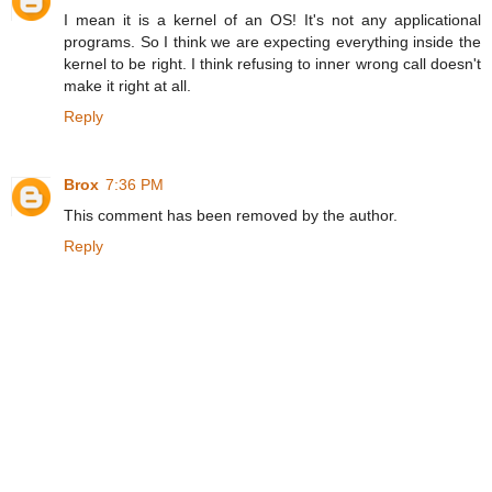
I mean it is a kernel of an OS! It's not any applicational
programs. So I think we are expecting everything inside the
kernel to be right. I think refusing to inner wrong call doesn't
make it right at all.
Reply
Brox
7:36 PM
This comment has been removed by the author.
Reply