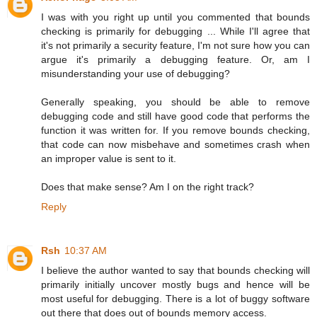
I was with you right up until you commented that bounds
checking is primarily for debugging ... While I'll agree that
it's not primarily a security feature, I'm not sure how you can
argue it's primarily a debugging feature. Or, am I
misunderstanding your use of debugging?
Generally speaking, you should be able to remove
debugging code and still have good code that performs the
function it was written for. If you remove bounds checking,
that code can now misbehave and sometimes crash when
an improper value is sent to it.
Does that make sense? Am I on the right track?
Reply
Rsh
10:37 AM
I believe the author wanted to say that bounds checking will
primarily initially uncover mostly bugs and hence will be
most useful for debugging. There is a lot of buggy software
out there that does out of bounds memory access.