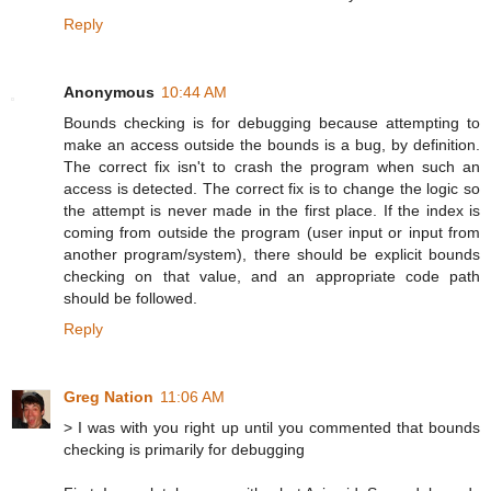
Reply
Anonymous
10:44 AM
Bounds checking is for debugging because attempting to
make an access outside the bounds is a bug, by definition.
The correct fix isn't to crash the program when such an
access is detected. The correct fix is to change the logic so
the attempt is never made in the first place. If the index is
coming from outside the program (user input or input from
another program/system), there should be explicit bounds
checking on that value, and an appropriate code path
should be followed.
Reply
Greg Nation
11:06 AM
> I was with you right up until you commented that bounds
checking is primarily for debugging