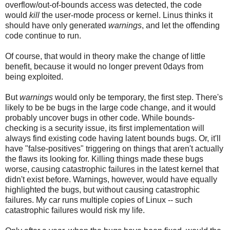
overflow/out-of-bounds access was detected, the code
would
kill
the user-mode process or kernel. Linus thinks it
should have only generated
warnings
, and let the offending
code continue to run.
Of course, that would in theory make the change of little
benefit, because it would no longer prevent 0days from
being exploited.
But
warnings
would only be temporary, the first step. There's
likely to be be bugs in the large code change, and it would
probably uncover bugs in other code. While bounds-
checking is a security issue, its first implementation will
always find existing code having latent bounds bugs. Or, it'll
have "false-positives" triggering on things that aren't actually
the flaws its looking for. Killing things made these bugs
worse, causing catastrophic failures in the latest kernel that
didn't exist before. Warnings, however, would have equally
highlighted the bugs, but without causing catastrophic
failures. My car runs multiple copies of Linux -- such
catastrophic failures would risk my life.