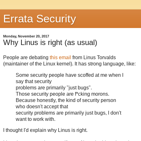
Errata Security
Monday, November 20, 2017
Why Linus is right (as usual)
People are debating
this email
from Linus Torvalds
(maintainer of the Linux kernel). It has strong language, like:
Some security people have scoffed at me when I
say that security
problems are primarily "just bugs".
Those security people are f*cking morons.
Because honestly, the kind of security person
who doesn't accept that
security problems are primarily just bugs, I don't
want to work with.
I thought I'd explain why Linus is right.