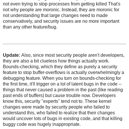
not even trying to stop processes from getting killed That's
not why people are moronic. Instead, they are moronic for
not understanding that large changes need to made
conservatively, and security issues are no more important
than any other feature/bug.
Update:
Also, since most security people aren't developers,
they are also a bit clueless how things actually work.
Bounds-checking, which they define as purely a security
feature to stop buffer-overflows is actually overwhelmingly a
debugging feature. When you turn on bounds-checking for
the first time, it'll trigger on a lot of latent bugs in the code --
things that never caused a problem in the past (like reading
past ends of buffers) but cause trouble now. Developers
know this, security "experts" tend not to. These kernel
changes were made by security people who failed to
understand this, who failed to realize that their changes
would uncover lots of bugs in existing code, and that killing
buggy code was hugely inappropriate.