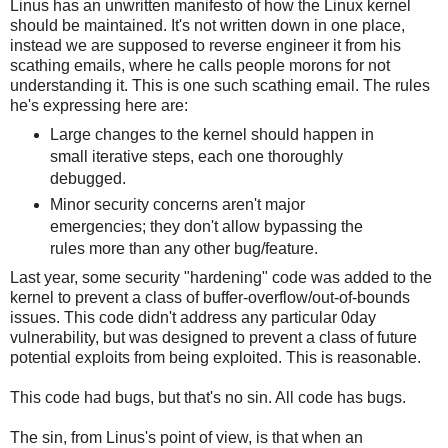
Linus has an unwritten manifesto of how the Linux kernel
should be maintained. It's not written down in one place,
instead we are supposed to reverse engineer it from his
scathing emails, where he calls people morons for not
understanding it. This is one such scathing email. The rules
he's expressing here are:
Large changes to the kernel should happen in
small iterative steps, each one thoroughly
debugged.
Minor security concerns aren't major
emergencies; they don't allow bypassing the
rules more than any other bug/feature.
Last year, some security "hardening" code was added to the
kernel to prevent a class of buffer-overflow/out-of-bounds
issues. This code didn't address any particular 0day
vulnerability, but was designed to prevent a class of future
potential exploits from being exploited. This is reasonable.
This code had bugs, but that's no sin. All code has bugs.
The sin, from Linus's point of view, is that when an