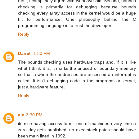
First, I completely agree with what Avi said. Second, bounds
checking is primarily for debugging because bounds
checking every array access in the kernel would be a huge
hit to performance. One philosophy behind the C
programming language is to trust the developer.
Reply
Darrell
1:30 PM
The bounds checking uses hardware traps and, if it is like
what I think it is, it marks the unused or boundary memory
so that a when the addresses are accessed an interrupt is
called. It isn't debugging code in the programs or kernel,
just a hardware feature.
Reply
ajx
3:30 PM
its nice having access to millions of machines every time a
zero day gets published. no exec stack patch should have
been main lined in 1992.