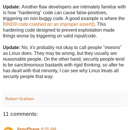
Update:
Another flaw developers are intimately familiar with
is how "hardening" code can cause false-positives,
triggering on non-buggy code. A good example is where the
BIND9 code crashed on an improper assert()
. This
hardening code designed to prevent exploitation made
things worse by triggering on valid input/code.
Update:
No, it's probably not okay to call people "morons"
as Linus does. They may be wrong, but they usually are
reasonable people. On the other hand, security people tend
to be sanctimonious bastards with rigid thinking, so after he
has dealt with that minority, I can see why Linus treats all
security people that way.
Robert Graham
11 comments:
XenoPhage
8:05 AM