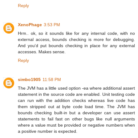
Reply
XenoPhage
3:53 PM
Hrm.. ok, so it sounds like for any internal code, with no
external access, bounds checking is more for debugging.
And you'd put bounds checking in place for any external
accesses. Makes sense.
Reply
simbo1905
11:58 PM
The JVM has a little used option -ea where additional assert
statement in the source code are enabled. Unit testing code
can run with the addition checks whereas live code has
them stripped out at byte code load time. The JVM has
bounds checking built-in but a developer can use assert
statements to fail fast on other bugs like null arguments
where a value must be provided or negative numbers when
a positive number is expected.