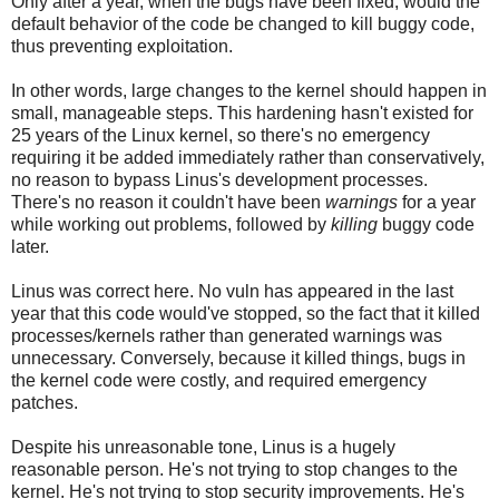
Only after a year, when the bugs have been fixed, would the
default behavior of the code be changed to kill buggy code,
thus preventing exploitation.
In other words, large changes to the kernel should happen in
small, manageable steps. This hardening hasn't existed for
25 years of the Linux kernel, so there's no emergency
requiring it be added immediately rather than conservatively,
no reason to bypass Linus's development processes.
There's no reason it couldn't have been
warnings
for a year
while working out problems, followed by
killing
buggy code
later.
Linus was correct here. No vuln has appeared in the last
year that this code would've stopped, so the fact that it killed
processes/kernels rather than generated warnings was
unnecessary. Conversely, because it killed things, bugs in
the kernel code were costly, and required emergency
patches.
Despite his unreasonable tone, Linus is a hugely
reasonable person. He's not trying to stop changes to the
kernel. He's not trying to stop security improvements. He's