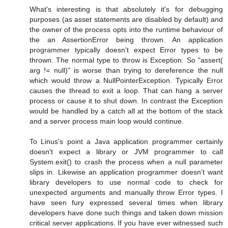
What's interesting is that absolutely it's for debugging
purposes (as asset statements are disabled by default) and
the owner of the process opts into the runtime behaviour of
the an AssertionError being thrown. An application
programmer typically doesn't expect Error types to be
thrown. The normal type to throw is Exception. So "assert(
arg != null)" is worse than trying to dereference the null
which would throw a NullPointerException. Typically Error
causes the thread to exit a loop. That can hang a server
process or cause it to shut down. In contrast the Exception
would be handled by a catch all at the bottom of the stack
and a server process main loop would continue.
To Linus's point a Java application programmer certainly
doesn't expect a library or JVM programmer to call
System.exit() to crash the process when a null parameter
slips in. Likewise an application programmer doesn't want
library developers to use normal code to check for
unexpected arguments and manually throw Error types. I
have seen fury expressed several times when library
developers have done such things and taken down mission
critical server applications. If you have ever witnessed such