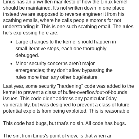
Linus has an unwritten manifesto of how the Linux kernel
should be maintained. It's not written down in one place,
instead we are supposed to reverse engineer it from his
scathing emails, where he calls people morons for not
understanding it. This is one such scathing email. The rules
he's expressing here are:
Large changes to the kernel should happen in
small iterative steps, each one thoroughly
debugged.
Minor security concerns aren't major
emergencies; they don't allow bypassing the
rules more than any other bug/feature.
Last year, some security "hardening" code was added to the
kernel to prevent a class of buffer-overflow/out-of-bounds
issues. This code didn't address any particular 0day
vulnerability, but was designed to prevent a class of future
potential exploits from being exploited. This is reasonable.
This code had bugs, but that's no sin. All code has bugs.
The sin, from Linus's point of view, is that when an