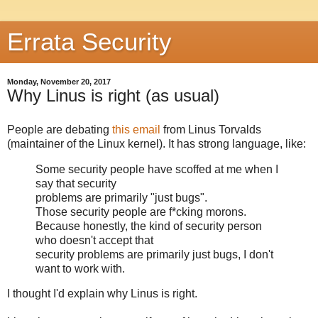
Errata Security
Monday, November 20, 2017
Why Linus is right (as usual)
People are debating
this email
from Linus Torvalds
(maintainer of the Linux kernel). It has strong language, like:
Some security people have scoffed at me when I
say that security
problems are primarily "just bugs".
Those security people are f*cking morons.
Because honestly, the kind of security person
who doesn't accept that
security problems are primarily just bugs, I don't
want to work with.
I thought I'd explain why Linus is right.