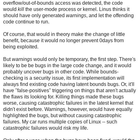
overflow/out-of-bounds access was detected, the code
would
kill
the user-mode process or kernel. Linus thinks it
should have only generated
warnings
, and let the offending
code continue to run.
Of course, that would in theory make the change of little
benefit, because it would no longer prevent 0days from
being exploited.
But
warnings
would only be temporary, the first step. There's
likely to be be bugs in the large code change, and it would
probably uncover bugs in other code. While bounds-
checking is a security issue, its first implementation will
always find existing code having latent bounds bugs. Or, it'll
have "false-positives" triggering on things that aren't actually
the flaws its looking for. Killing things made these bugs
worse, causing catastrophic failures in the latest kernel that
didn't exist before. Warnings, however, would have equally
highlighted the bugs, but without causing catastrophic
failures. My car runs multiple copies of Linux -- such
catastrophic failures would risk my life.