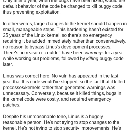
Only after a year, when the bugs have been fixed, would the
default behavior of the code be changed to kill buggy code,
thus preventing exploitation.
In other words, large changes to the kernel should happen in
small, manageable steps. This hardening hasn't existed for
25 years of the Linux kernel, so there's no emergency
requiring it be added immediately rather than conservatively,
no reason to bypass Linus's development processes.
There's no reason it couldn't have been
warnings
for a year
while working out problems, followed by
killing
buggy code
later.
Linus was correct here. No vuln has appeared in the last
year that this code would've stopped, so the fact that it killed
processes/kernels rather than generated warnings was
unnecessary. Conversely, because it killed things, bugs in
the kernel code were costly, and required emergency
patches.
Despite his unreasonable tone, Linus is a hugely
reasonable person. He's not trying to stop changes to the
kernel. He's not trying to stop security improvements. He's