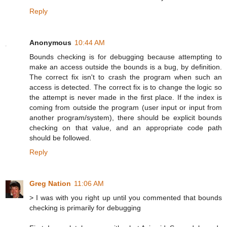
Reply
Anonymous
10:44 AM
Bounds checking is for debugging because attempting to
make an access outside the bounds is a bug, by definition.
The correct fix isn't to crash the program when such an
access is detected. The correct fix is to change the logic so
the attempt is never made in the first place. If the index is
coming from outside the program (user input or input from
another program/system), there should be explicit bounds
checking on that value, and an appropriate code path
should be followed.
Reply
Greg Nation
11:06 AM
> I was with you right up until you commented that bounds
checking is primarily for debugging