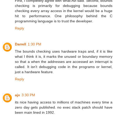
First, I completely agree with what Avi said. Second, bounds
checking is primarily for debugging because bounds
checking every array access in the kernel would be a huge
hit to performance. One philosophy behind the C
programming language is to trust the developer.
Reply
Darrell
1:30 PM
The bounds checking uses hardware traps and, if it is like
what I think it is, it marks the unused or boundary memory
so that a when the addresses are accessed an interrupt is
called. It isn't debugging code in the programs or kernel,
just a hardware feature.
Reply
ajx
3:30 PM
its nice having access to millions of machines every time a
zero day gets published. no exec stack patch should have
been main lined in 1992.