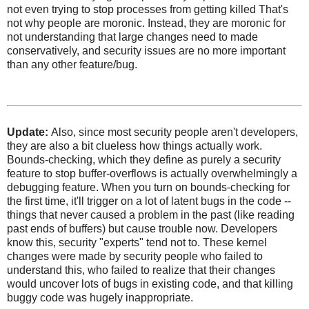
not even trying to stop processes from getting killed That's
not why people are moronic. Instead, they are moronic for
not understanding that large changes need to made
conservatively, and security issues are no more important
than any other feature/bug.
Update:
Also, since most security people aren't developers,
they are also a bit clueless how things actually work.
Bounds-checking, which they define as purely a security
feature to stop buffer-overflows is actually overwhelmingly a
debugging feature. When you turn on bounds-checking for
the first time, it'll trigger on a lot of latent bugs in the code --
things that never caused a problem in the past (like reading
past ends of buffers) but cause trouble now. Developers
know this, security "experts" tend not to. These kernel
changes were made by security people who failed to
understand this, who failed to realize that their changes
would uncover lots of bugs in existing code, and that killing
buggy code was hugely inappropriate.