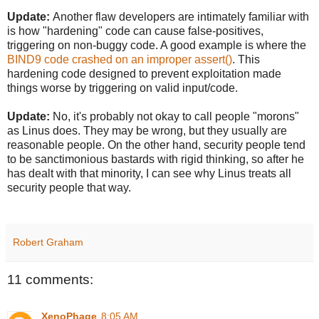
Update:
Another flaw developers are intimately familiar with
is how "hardening" code can cause false-positives,
triggering on non-buggy code. A good example is where the
BIND9 code crashed on an improper assert()
. This
hardening code designed to prevent exploitation made
things worse by triggering on valid input/code.
Update:
No, it's probably not okay to call people "morons"
as Linus does. They may be wrong, but they usually are
reasonable people. On the other hand, security people tend
to be sanctimonious bastards with rigid thinking, so after he
has dealt with that minority, I can see why Linus treats all
security people that way.
Robert Graham
11 comments:
XenoPhage
8:05 AM