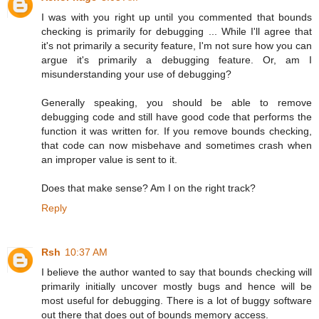
I was with you right up until you commented that bounds
checking is primarily for debugging ... While I'll agree that
it's not primarily a security feature, I'm not sure how you can
argue it's primarily a debugging feature. Or, am I
misunderstanding your use of debugging?
Generally speaking, you should be able to remove
debugging code and still have good code that performs the
function it was written for. If you remove bounds checking,
that code can now misbehave and sometimes crash when
an improper value is sent to it.
Does that make sense? Am I on the right track?
Reply
Rsh
10:37 AM
I believe the author wanted to say that bounds checking will
primarily initially uncover mostly bugs and hence will be
most useful for debugging. There is a lot of buggy software
out there that does out of bounds memory access.