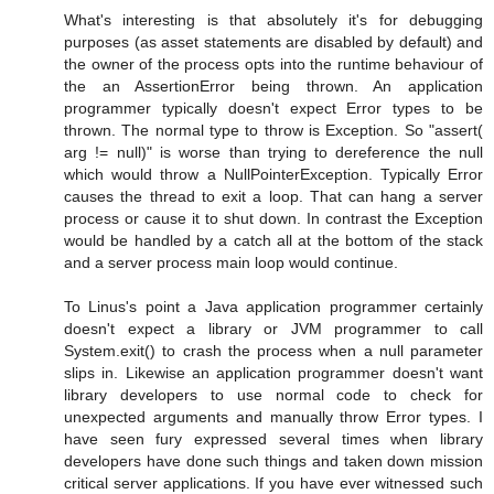
What's interesting is that absolutely it's for debugging
purposes (as asset statements are disabled by default) and
the owner of the process opts into the runtime behaviour of
the an AssertionError being thrown. An application
programmer typically doesn't expect Error types to be
thrown. The normal type to throw is Exception. So "assert(
arg != null)" is worse than trying to dereference the null
which would throw a NullPointerException. Typically Error
causes the thread to exit a loop. That can hang a server
process or cause it to shut down. In contrast the Exception
would be handled by a catch all at the bottom of the stack
and a server process main loop would continue.
To Linus's point a Java application programmer certainly
doesn't expect a library or JVM programmer to call
System.exit() to crash the process when a null parameter
slips in. Likewise an application programmer doesn't want
library developers to use normal code to check for
unexpected arguments and manually throw Error types. I
have seen fury expressed several times when library
developers have done such things and taken down mission
critical server applications. If you have ever witnessed such