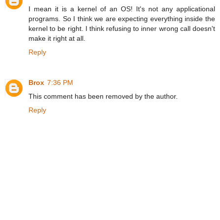
I mean it is a kernel of an OS! It's not any applicational
programs. So I think we are expecting everything inside the
kernel to be right. I think refusing to inner wrong call doesn't
make it right at all.
Reply
Brox
7:36 PM
This comment has been removed by the author.
Reply