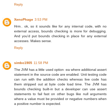
Reply
XenoPhage
3:53 PM
Hrm.. ok, so it sounds like for any internal code, with no
external access, bounds checking is more for debugging.
And you'd put bounds checking in place for any external
accesses. Makes sense.
Reply
simbo1905
11:58 PM
The JVM has a little used option -ea where additional assert
statement in the source code are enabled. Unit testing code
can run with the addition checks whereas live code has
them stripped out at byte code load time. The JVM has
bounds checking built-in but a developer can use assert
statements to fail fast on other bugs like null arguments
where a value must be provided or negative numbers when
a positive number is expected.