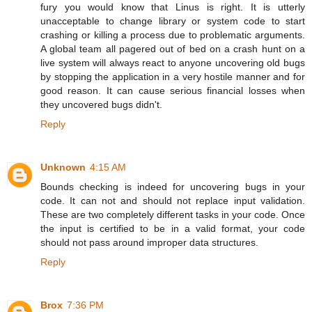
fury you would know that Linus is right. It is utterly
unacceptable to change library or system code to start
crashing or killing a process due to problematic arguments.
A global team all pagered out of bed on a crash hunt on a
live system will always react to anyone uncovering old bugs
by stopping the application in a very hostile manner and for
good reason. It can cause serious financial losses when
they uncovered bugs didn't.
Reply
Unknown
4:15 AM
Bounds checking is indeed for uncovering bugs in your
code. It can not and should not replace input validation.
These are two completely different tasks in your code. Once
the input is certified to be in a valid format, your code
should not pass around improper data structures.
Reply
Brox
7:36 PM