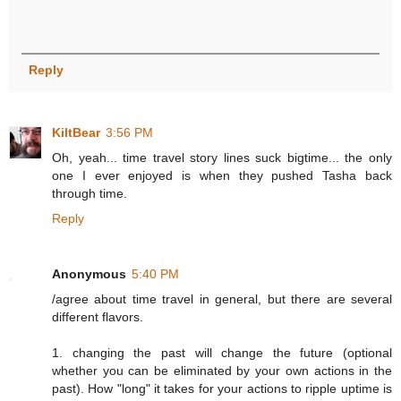
Reply
KiltBear
3:56 PM
Oh, yeah... time travel story lines suck bigtime... the only
one I ever enjoyed is when they pushed Tasha back
through time.
Reply
Anonymous
5:40 PM
/agree about time travel in general, but there are several
different flavors.
1. changing the past will change the future (optional
whether you can be eliminated by your own actions in the
past). How "long" it takes for your actions to ripple uptime is