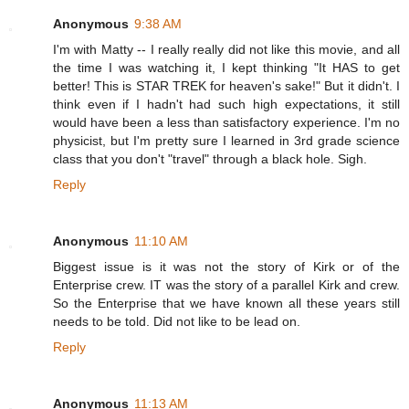
Anonymous
9:38 AM
I'm with Matty -- I really really did not like this movie, and all
the time I was watching it, I kept thinking "It HAS to get
better! This is STAR TREK for heaven's sake!" But it didn't. I
think even if I hadn't had such high expectations, it still
would have been a less than satisfactory experience. I'm no
physicist, but I'm pretty sure I learned in 3rd grade science
class that you don't "travel" through a black hole. Sigh.
Reply
Anonymous
11:10 AM
Biggest issue is it was not the story of Kirk or of the
Enterprise crew. IT was the story of a parallel Kirk and crew.
So the Enterprise that we have known all these years still
needs to be told. Did not like to be lead on.
Reply
Anonymous
11:13 AM