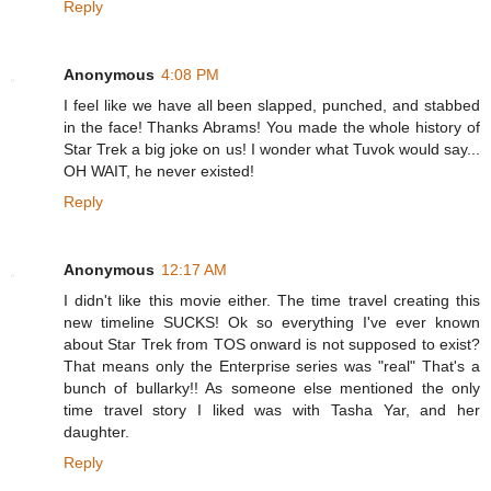
Reply
Anonymous
4:08 PM
I feel like we have all been slapped, punched, and stabbed
in the face! Thanks Abrams! You made the whole history of
Star Trek a big joke on us! I wonder what Tuvok would say...
OH WAIT, he never existed!
Reply
Anonymous
12:17 AM
I didn't like this movie either. The time travel creating this
new timeline SUCKS! Ok so everything I've ever known
about Star Trek from TOS onward is not supposed to exist?
That means only the Enterprise series was "real" That's a
bunch of bullarky!! As someone else mentioned the only
time travel story I liked was with Tasha Yar, and her
daughter.
Reply