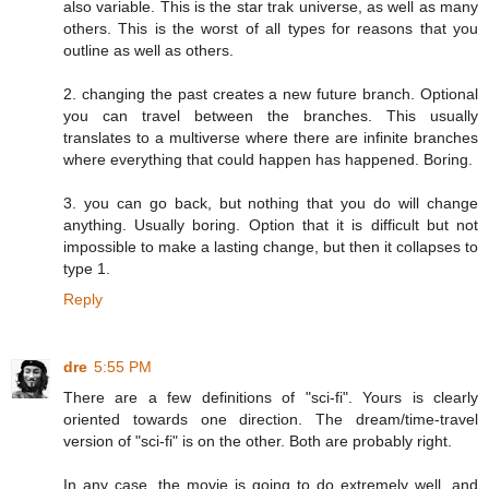
also variable. This is the star trak universe, as well as many
others. This is the worst of all types for reasons that you
outline as well as others.
2. changing the past creates a new future branch. Optional
you can travel between the branches. This usually
translates to a multiverse where there are infinite branches
where everything that could happen has happened. Boring.
3. you can go back, but nothing that you do will change
anything. Usually boring. Option that it is difficult but not
impossible to make a lasting change, but then it collapses to
type 1.
Reply
dre
5:55 PM
There are a few definitions of "sci-fi". Yours is clearly
oriented towards one direction. The dream/time-travel
version of "sci-fi" is on the other. Both are probably right.
In any case, the movie is going to do extremely well, and