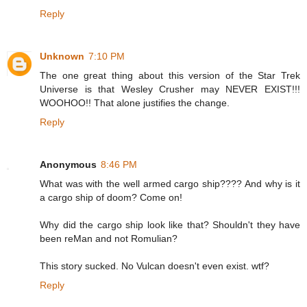
Reply
Unknown
7:10 PM
The one great thing about this version of the Star Trek
Universe is that Wesley Crusher may NEVER EXIST!!!
WOOHOO!! That alone justifies the change.
Reply
Anonymous
8:46 PM
What was with the well armed cargo ship???? And why is it
a cargo ship of doom? Come on!
Why did the cargo ship look like that? Shouldn't they have
been reMan and not Romulian?
This story sucked. No Vulcan doesn't even exist. wtf?
Reply