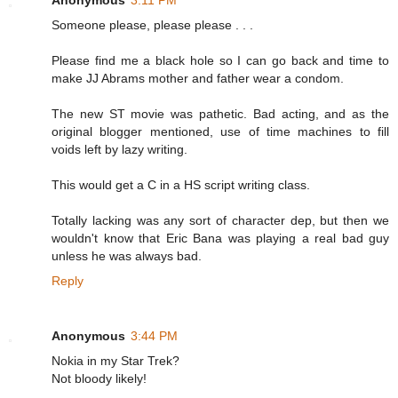
Someone please, please please . . .
Please find me a black hole so I can go back and time to
make JJ Abrams mother and father wear a condom.
The new ST movie was pathetic. Bad acting, and as the
original blogger mentioned, use of time machines to fill
voids left by lazy writing.
This would get a C in a HS script writing class.
Totally lacking was any sort of character dep, but then we
wouldn't know that Eric Bana was playing a real bad guy
unless he was always bad.
Reply
Anonymous
3:44 PM
Nokia in my Star Trek?
Not bloody likely!