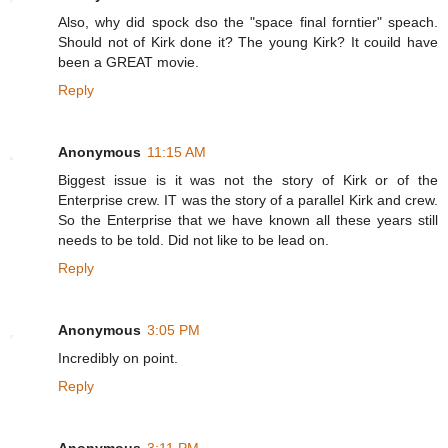
Also, why did spock dso the "space final forntier" speach.
Should not of Kirk done it? The young Kirk? It couild have
been a GREAT movie.
Reply
Anonymous
11:15 AM
Biggest issue is it was not the story of Kirk or of the
Enterprise crew. IT was the story of a parallel Kirk and crew.
So the Enterprise that we have known all these years still
needs to be told. Did not like to be lead on.
Reply
Anonymous
3:05 PM
Incredibly on point.
Reply
Anonymous
3:11 PM