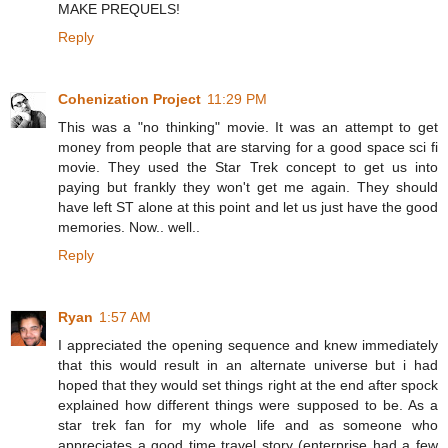
MAKE PREQUELS!
Reply
Cohenization Project
11:29 PM
This was a "no thinking" movie. It was an attempt to get
money from people that are starving for a good space sci fi
movie. They used the Star Trek concept to get us into
paying but frankly they won't get me again. They should
have left ST alone at this point and let us just have the good
memories. Now.. well..
Reply
Ryan
1:57 AM
I appreciated the opening sequence and knew immediately
that this would result in an alternate universe but i had
hoped that they would set things right at the end after spock
explained how different things were supposed to be. As a
star trek fan for my whole life and as someone who
appreciates a good time travel story (enterprise had a few