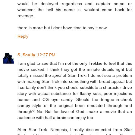
would be destoyed regardless and captain nemo or
whatever the hell his name is, wouldnt come back for
revenge.
there is more but i dont have time to say it now
Reply
S. Scully
12:27 PM
I am glad to see that I'm not the only Trekkie to feel that this
movie sucked. I think they got the minute details right but
totally missed the
spirit
of Star Trek. I do not see a problem
with making Star Trek into something with broad appeal but
I certainly don't think you should substitute a character-drive
story with actual substance for flashy sets, poor injections
humor and CG eye candy. Should the tongue-in-cheek
campy style of the original been emulated through and
through? No. But for love of God, make a movie that an
audience with half a brain can enjoy too.
After Star Trek: Nemesis, I really disconnected from Star