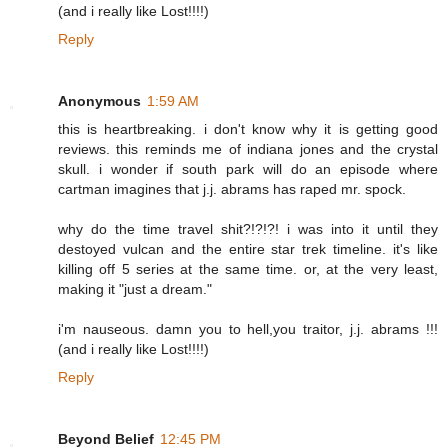
(and i really like Lost!!!!)
Reply
Anonymous
1:59 AM
this is heartbreaking. i don't know why it is getting good
reviews. this reminds me of indiana jones and the crystal
skull. i wonder if south park will do an episode where
cartman imagines that j.j. abrams has raped mr. spock.
why do the time travel shit?!?!?! i was into it until they
destoyed vulcan and the entire star trek timeline. it's like
killing off 5 series at the same time. or, at the very least,
making it "just a dream."
i'm nauseous. damn you to hell,you traitor, j.j. abrams !!!
(and i really like Lost!!!!)
Reply
Beyond Belief
12:45 PM