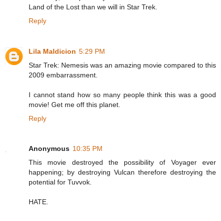
Land of the Lost than we will in Star Trek.
Reply
Lila Maldicion
5:29 PM
Star Trek: Nemesis was an amazing movie compared to this
2009 embarrassment.
I cannot stand how so many people think this was a good
movie! Get me off this planet.
Reply
Anonymous
10:35 PM
This movie destroyed the possibility of Voyager ever
happening; by destroying Vulcan therefore destroying the
potential for Tuvvok.
HATE.