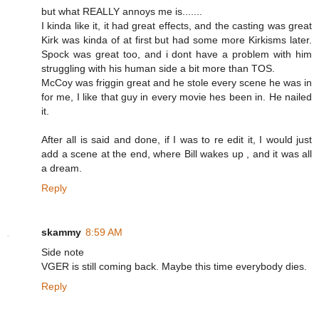
but what REALLY annoys me is.......
I kinda like it, it had great effects, and the casting was great
Kirk was kinda of at first but had some more Kirkisms later.
Spock was great too, and i dont have a problem with him
struggling with his human side a bit more than TOS.
McCoy was friggin great and he stole every scene he was in
for me, I like that guy in every movie hes been in. He nailed
it.
After all is said and done, if I was to re edit it, I would just
add a scene at the end, where Bill wakes up , and it was all
a dream.
Reply
skammy
8:59 AM
Side note
VGER is still coming back. Maybe this time everybody dies.
Reply