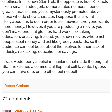
of ethics. In this new Star Trek, the opposite is true. Kirk acts
like a small minded jerk, demonstrates no moral fiber or
great character, and yet is mysteriously promoted above
those who do show character. I suppose this is what
Hollywood has to do in order to sell movies. Everyone wants
more money. However, if you are producing a movie, you
don't make one that glorifies hard work, risk taking,
education, or saving. Instead, you show movies where rich
people steal money and act like greedy bastards, so the
audience can feel better about themselves for their lack of
industry, risk taking, education, or savings.
It was Rodenberry's belief in mankind that made the original
Star Trek series a commercial flop, but cult favorite. I guess
you can have one, or the other, but not both.
Robert Graham
72 comments:
KiltBear
3:55 PM