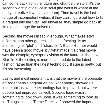
can come back from the future and change the story. It's the
second worst plot device in sci-fi (the worst is where at the
end you realize it was all a dream). Time travel is the last
refuge of incompetent writers; if they can't figure out how to fit
a prequel into the Star Trek universe, they simple go back in
time and change the universe.
Second, the movie isn't sci-fi enough. What makes sci-fi
different than other genres is that the "setting" is as
interesting as "plot" and "character". Blade Runner would
have been a good movie, but what made it a great movie
was the distopic, cyberpunk vision of the future. In the new
Star Trek, the setting is more of an update to the latest
fashion rather than the latest technology. It sure is pretty, but
it's not interesting.
Lastly, and most importantly, is that the movie is the opposite
of Rodenberry's original vision. Rodenberry showed us
future not just where technology had improved, but where
people had improved as well. Spock's logic wasn't
something to look down upon, it was something to look up
to. Things like the "Prime Directive" showed the importance