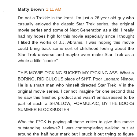
Matty Brown
1:11 AM
I'm not a Trekkie in the least. I'm just a 26 year old guy who
casually enjoyed the classic Star Trek series, the original
movie series and some of Next Generation as a kid. I really
had my hopes high for this movie especially since I thought
I liked the works of J.J. Abrams. I was hoping this movie
could bring back some sort of childhood feeling about the
Star Trek universe and maybe even make Star Trek as a
whole a little "cooler".
THIS MOVIE F*CKING SUCKED MY F*CKING ASS. What a
BORING, RIDICULOUS piece of SH*T. Poor Leonard Nimoy.
He is a smart man who himself directed Star Trek IV in the
original movie series. I cannot imagine for one second that
he saw this finished product and wasn't embarrassed to be
part of such a SHALLOW, FORMULAIC, BY-THE-BOOKS
SUMMER BLOCKBUSTER.
Who the F*CK is paying all these critics to give this movie
outstanding reviews? I was contemplating walking out at
around the half hour mark but I stuck it out trying to figure