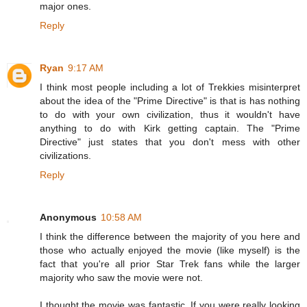
major ones.
Reply
Ryan
9:17 AM
I think most people including a lot of Trekkies misinterpret
about the idea of the "Prime Directive" is that is has nothing
to do with your own civilization, thus it wouldn't have
anything to do with Kirk getting captain. The "Prime
Directive" just states that you don't mess with other
civilizations.
Reply
Anonymous
10:58 AM
I think the difference between the majority of you here and
those who actually enjoyed the movie (like myself) is the
fact that you're all prior Star Trek fans while the larger
majority who saw the movie were not.
I thought the movie was fantastic. If you were really looking