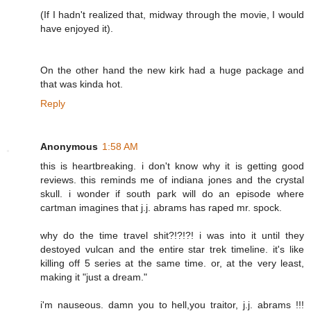
(If I hadn't realized that, midway through the movie, I would
have enjoyed it).
On the other hand the new kirk had a huge package and
that was kinda hot.
Reply
Anonymous
1:58 AM
this is heartbreaking. i don't know why it is getting good
reviews. this reminds me of indiana jones and the crystal
skull. i wonder if south park will do an episode where
cartman imagines that j.j. abrams has raped mr. spock.
why do the time travel shit?!?!?! i was into it until they
destoyed vulcan and the entire star trek timeline. it's like
killing off 5 series at the same time. or, at the very least,
making it "just a dream."
i'm nauseous. damn you to hell,you traitor, j.j. abrams !!!