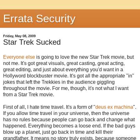
Errata Security
Friday, May 08, 2009
Star Trek Sucked
Everyone else
is going to love the new Star Trek movie, but
not me. It's got great visuals, great casting, great acting,
great editing, and just about everything you'd want in a
Hollyword blockbuster movie. It's got all the appropriate "in"
jokes that left the Trekkies in the audience giggling
throughout the movie. For me, though, it's not what I want
from a Star Trek movie.
First of all, I hate time travel. It's a form of "
deus ex machina
".
If you allow time travel in your universe, then the universe
has no rules because people can go back and change what
happened. Everything becomes a loose end. If the bad guys
blow up a planet, just go back in time and kill their
grandfather. It means no story truly exists, because someone