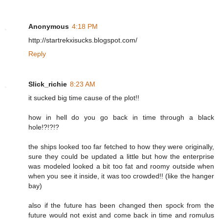
Anonymous
4:18 PM
http://startrekxisucks.blogspot.com/
Reply
Slick_richie
8:23 AM
it sucked big time cause of the plot!!
how in hell do you go back in time through a black
hole!?!?!?
the ships looked too far fetched to how they were originally,
sure they could be updated a little but how the enterprise
was modeled looked a bit too fat and roomy outside when
when you see it inside, it was too crowded!! (like the hanger
bay)
also if the future has been changed then spock from the
future would not exist and come back in time and romulus