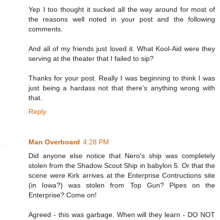
Yep I too thought it sucked all the way around for most of
the reasons well noted in your post and the following
comments.
And all of my friends just loved it. What Kool-Aid were they
serving at the theater that I failed to sip?
Thanks for your post. Really I was beginning to think I was
just being a hardass not that there's anything wrong with
that.
Reply
Man Overboard
4:28 PM
Did anyone else notice that Nero's ship was completely
stolen from the Shadow Scout Ship in babylon 5. Or that the
scene were Kirk arrives at the Enterprise Contructions site
(in Iowa?) was stolen from Top Gun? Pipes on the
Enterprise? Come on!
Agreed - this was garbage. When will they learn - DO NOT