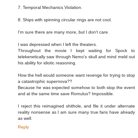
7. Temporal Mechanics Violation.
8. Ships with spinning circular rings are not cool.
I'm sure there are many more, but I don't care.
I was depressed when I left the theaters.
Throughout the movie I kept waiting for Spock to
telekenetically saw through Nemo's skull and mind meld out
his ability for idiotic reasoning.
How the hell would someone want revenge for trying to stop
a catastrophic supernova??
Because he was expected somehow to both stop the event
and at the same time save Romulus? Impossible.
I reject this reimagined shithole, and file it under alternate
reality nonsense as I am sure many true fans have already
as well.
Reply