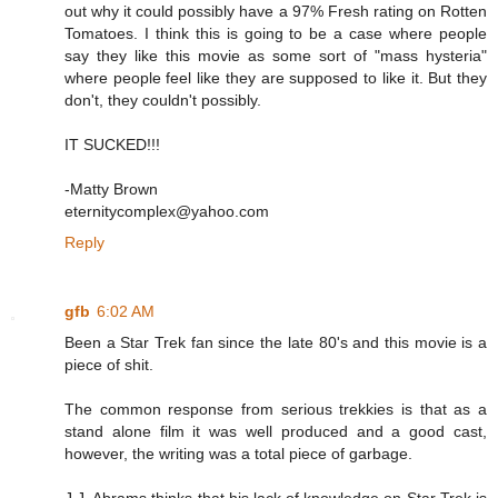
out why it could possibly have a 97% Fresh rating on Rotten
Tomatoes. I think this is going to be a case where people
say they like this movie as some sort of "mass hysteria"
where people feel like they are supposed to like it. But they
don't, they couldn't possibly.
IT SUCKED!!!
-Matty Brown
eternitycomplex@yahoo.com
Reply
gfb
6:02 AM
Been a Star Trek fan since the late 80's and this movie is a
piece of shit.
The common response from serious trekkies is that as a
stand alone film it was well produced and a good cast,
however, the writing was a total piece of garbage.
J.J. Abrams thinks that his lack of knowledge on Star Trek is