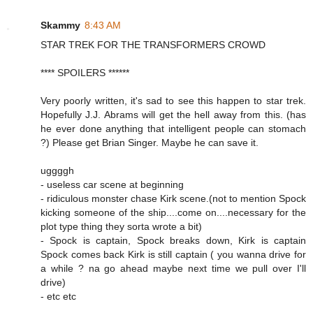
Skammy
8:43 AM
STAR TREK FOR THE TRANSFORMERS CROWD
**** SPOILERS ******
Very poorly written, it's sad to see this happen to star trek.
Hopefully J.J. Abrams will get the hell away from this. (has
he ever done anything that intelligent people can stomach
?) Please get Brian Singer. Maybe he can save it.
uggggh
- useless car scene at beginning
- ridiculous monster chase Kirk scene.(not to mention Spock
kicking someone of the ship....come on....necessary for the
plot type thing they sorta wrote a bit)
- Spock is captain, Spock breaks down, Kirk is captain
Spock comes back Kirk is still captain ( you wanna drive for
a while ? na go ahead maybe next time we pull over I'll
drive)
- etc etc