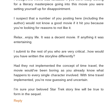
for a literary masterpiece going into this movie you were
setting yourself up for disappointment.
I suspect that a number of you posting here (including the
author) would not know a good movie if it hit you because
you're looking for reasons to not like it.
Relax...enjoy life. It was a decent movie. If anything it was
entertaining.
I submit to the rest of you who are very critical...how would
you have written the storyline differently?
Had they not implemented the concept of time travel, the
movie would've been boring as you already know what
happens to every single character involved. With time travel
implemented, you're now guessing and uncertain.
I'm sure your beloved Star Trek story line will be true to
form in the sequel.
Reply