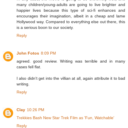
many children/young-adults are going to live brighter and
happier lives because this type of sci-fi enhances and
encourages their imagination, albeit in a cheap and lame
Hollywood way. Compared to everything else out there, this
is a serious boon to our society.
Reply
John Fotos
8:09 PM
agreed. good review. Writing was terrible and in many
cases fell flat.
I also didn't get into the villian at all, again attribute it to bad
writing.
Reply
Clay
10:26 PM
Trekkies Bash New Star Trek Film as 'Fun, Watchable'
Reply