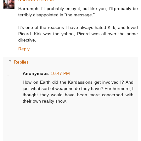
Harrumph. I'll probably enjoy it, but like you, I'll probably be
terribly disappointed in "the message."
It's one of the reasons I have always hated Kirk, and loved
Picard. Kirk was the yahoo, Picard was all over the prime
directive.
Reply
Replies
Anonymous
10:47 PM
How on Earth did the Kardassions get involved !? And
just what sort of weapons do they have? Furthermore, I
thought they would have been more concerned with
their own reality show.