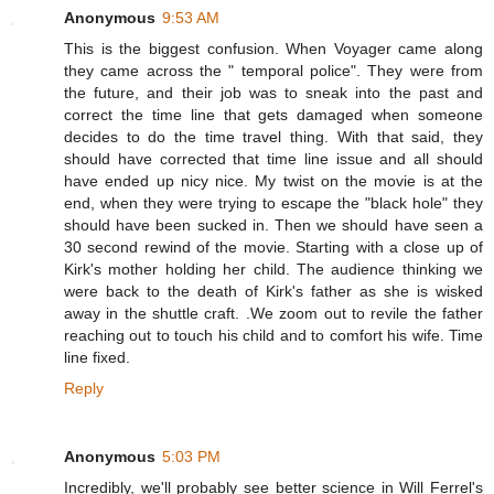
Anonymous
9:53 AM
This is the biggest confusion. When Voyager came along
they came across the " temporal police". They were from
the future, and their job was to sneak into the past and
correct the time line that gets damaged when someone
decides to do the time travel thing. With that said, they
should have corrected that time line issue and all should
have ended up nicy nice. My twist on the movie is at the
end, when they were trying to escape the "black hole" they
should have been sucked in. Then we should have seen a
30 second rewind of the movie. Starting with a close up of
Kirk's mother holding her child. The audience thinking we
were back to the death of Kirk's father as she is wisked
away in the shuttle craft. .We zoom out to revile the father
reaching out to touch his child and to comfort his wife. Time
line fixed.
Reply
Anonymous
5:03 PM
Incredibly, we'll probably see better science in Will Ferrel's