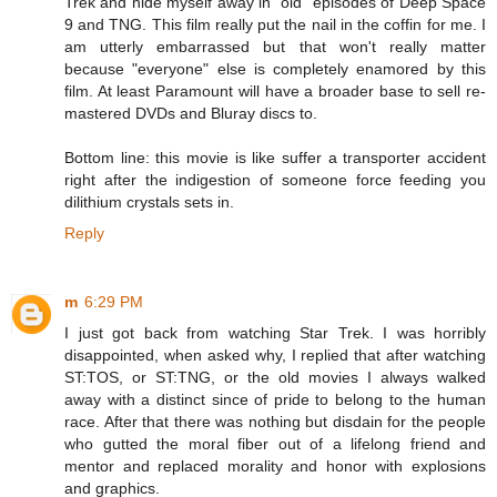
Trek and hide myself away in "old" episodes of Deep Space
9 and TNG. This film really put the nail in the coffin for me. I
am utterly embarrassed but that won't really matter
because "everyone" else is completely enamored by this
film. At least Paramount will have a broader base to sell re-
mastered DVDs and Bluray discs to.
Bottom line: this movie is like suffer a transporter accident
right after the indigestion of someone force feeding you
dilithium crystals sets in.
Reply
m
6:29 PM
I just got back from watching Star Trek. I was horribly
disappointed, when asked why, I replied that after watching
ST:TOS, or ST:TNG, or the old movies I always walked
away with a distinct since of pride to belong to the human
race. After that there was nothing but disdain for the people
who gutted the moral fiber out of a lifelong friend and
mentor and replaced morality and honor with explosions
and graphics.