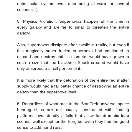
entire solar system even after being at warp for several
seconds. :)
5. Physics Violation, Supernovas happen all the time in
every galaxy and are far to small to threaten the entire
galaxy!
Also, supernovas dissipate after awhile in reality, but even if
this magically super fueled supernova had continued to
expand and destroy shit it's diameter would have grown to
such a size that the blackhole Spock created would have
only absorbed a small portion of it.
It is more likely that the detonation of the entire red matter
supply would had a far better chance of destroying an entire
galaxy than the supernova itself.
6. Regardless of what race in the Star Trek universe, space
bearing ships are not usually constructed with floating
platforms over deadly pitfalls that allow for dramatic leap
scenes, well except for the Borg but even they had the good
sense to add hand rails.