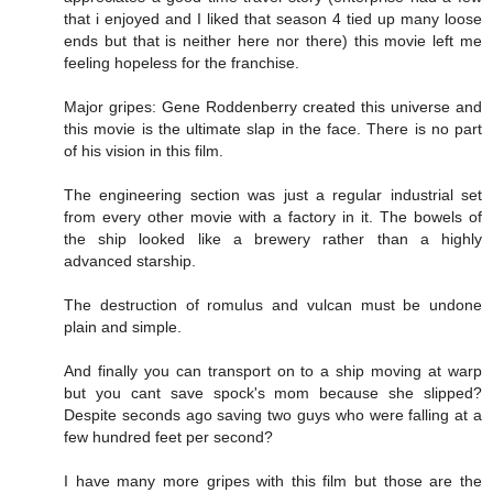
that i enjoyed and I liked that season 4 tied up many loose
ends but that is neither here nor there) this movie left me
feeling hopeless for the franchise.
Major gripes: Gene Roddenberry created this universe and
this movie is the ultimate slap in the face. There is no part
of his vision in this film.
The engineering section was just a regular industrial set
from every other movie with a factory in it. The bowels of
the ship looked like a brewery rather than a highly
advanced starship.
The destruction of romulus and vulcan must be undone
plain and simple.
And finally you can transport on to a ship moving at warp
but you cant save spock's mom because she slipped?
Despite seconds ago saving two guys who were falling at a
few hundred feet per second?
I have many more gripes with this film but those are the