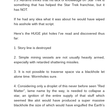
something that has helped the Star Trek franchise, but it
has NOT.
If he had any idea what it was about he would have wiped
his asshole with that script.
Here's the HUGE plot holes I've read and discovered thus
far:
1. Story line is destroyed
2. Simple mining vessels are not usually heavily armed,
especially with retarded shattering missiles.
3. It is not possible to traverse space via a blackhole let
alone time. Wormholes sure.
4. Considering only a droplet of this never before seen "Red
Matter", lame name by the way, is needed to collapse a
star, an ignition of the entire supply of that stuff which
seemed like alot would have produced a super massive
blackhole the size of which would have engulfed the Earth's