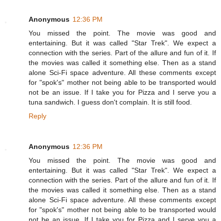
Anonymous
12:36 PM
You missed the point. The movie was good and
entertaining. But it was called "Star Trek". We expect a
connection with the series. Part of the allure and fun of it. If
the movies was called it something else. Then as a stand
alone Sci-Fi space adventure. All these comments except
for "spok's" mother not being able to be transported would
not be an issue. If I take you for Pizza and I serve you a
tuna sandwich. I guess don't complain. It is still food.
Reply
Anonymous
12:36 PM
You missed the point. The movie was good and
entertaining. But it was called "Star Trek". We expect a
connection with the series. Part of the allure and fun of it. If
the movies was called it something else. Then as a stand
alone Sci-Fi space adventure. All these comments except
for "spok's" mother not being able to be transported would
not be an issue. If I take you for Pizza and I serve you a