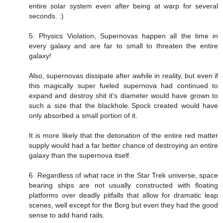
entire solar system even after being at warp for several
seconds. :)
5. Physics Violation, Supernovas happen all the time in
every galaxy and are far to small to threaten the entire
galaxy!
Also, supernovas dissipate after awhile in reality, but even if
this magically super fueled supernova had continued to
expand and destroy shit it's diameter would have grown to
such a size that the blackhole Spock created would have
only absorbed a small portion of it.
It is more likely that the detonation of the entire red matter
supply would had a far better chance of destroying an entire
galaxy than the supernova itself.
6. Regardless of what race in the Star Trek universe, space
bearing ships are not usually constructed with floating
platforms over deadly pitfalls that allow for dramatic leap
scenes, well except for the Borg but even they had the good
sense to add hand rails.