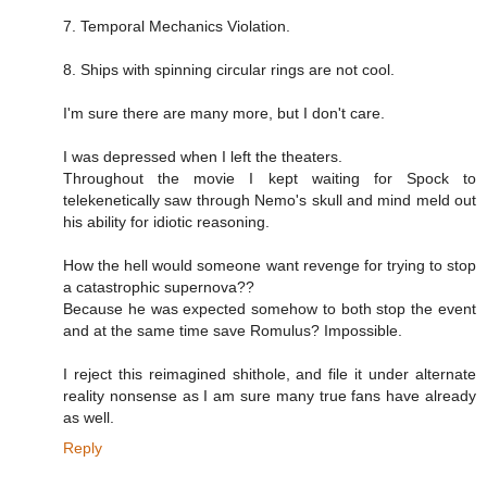
7. Temporal Mechanics Violation.
8. Ships with spinning circular rings are not cool.
I'm sure there are many more, but I don't care.
I was depressed when I left the theaters.
Throughout the movie I kept waiting for Spock to
telekenetically saw through Nemo's skull and mind meld out
his ability for idiotic reasoning.
How the hell would someone want revenge for trying to stop
a catastrophic supernova??
Because he was expected somehow to both stop the event
and at the same time save Romulus? Impossible.
I reject this reimagined shithole, and file it under alternate
reality nonsense as I am sure many true fans have already
as well.
Reply