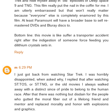
Trek and hide myself away in "old" episodes of Deep Space
9 and TNG. This film really put the nail in the coffin for me. I
am utterly embarrassed but that won't really matter
because "everyone" else is completely enamored by this
film. At least Paramount will have a broader base to sell re-
mastered DVDs and Bluray discs to.
Bottom line: this movie is like suffer a transporter accident
right after the indigestion of someone force feeding you
dilithium crystals sets in.
Reply
m
6:29 PM
I just got back from watching Star Trek. I was horribly
disappointed, when asked why, I replied that after watching
ST:TOS, or ST:TNG, or the old movies I always walked
away with a distinct since of pride to belong to the human
race. After that there was nothing but disdain for the people
who gutted the moral fiber out of a lifelong friend and
mentor and replaced morality and honor with explosions
and graphics.