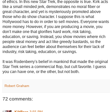
of ethics. In this new Star Trek, the opposite is true. Kirk acts
like a small minded jerk, demonstrates no moral fiber or
great character, and yet is mysteriously promoted above
those who do show character. I suppose this is what
Hollywood has to do in order to sell movies. Everyone wants
more money. However, if you are producing a movie, you
don't make one that glorifies hard work, risk taking,
education, or saving. Instead, you show movies where rich
people steal money and act like greedy bastards, so the
audience can feel better about themselves for their lack of
industry, risk taking, education, or savings.
It was Rodenberry's belief in mankind that made the original
Star Trek series a commercial flop, but cult favorite. I guess
you can have one, or the other, but not both.
Robert Graham
72 comments:
KiltBear
3:55 PM