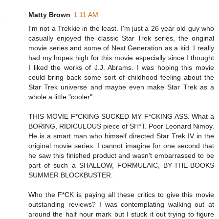
Matty Brown
1:11 AM
I'm not a Trekkie in the least. I'm just a 26 year old guy who
casually enjoyed the classic Star Trek series, the original
movie series and some of Next Generation as a kid. I really
had my hopes high for this movie especially since I thought
I liked the works of J.J. Abrams. I was hoping this movie
could bring back some sort of childhood feeling about the
Star Trek universe and maybe even make Star Trek as a
whole a little "cooler".
THIS MOVIE F*CKING SUCKED MY F*CKING ASS. What a
BORING, RIDICULOUS piece of SH*T. Poor Leonard Nimoy.
He is a smart man who himself directed Star Trek IV in the
original movie series. I cannot imagine for one second that
he saw this finished product and wasn't embarrassed to be
part of such a SHALLOW, FORMULAIC, BY-THE-BOOKS
SUMMER BLOCKBUSTER.
Who the F*CK is paying all these critics to give this movie
outstanding reviews? I was contemplating walking out at
around the half hour mark but I stuck it out trying to figure