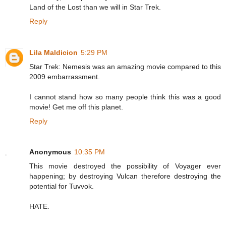
Land of the Lost than we will in Star Trek.
Reply
Lila Maldicion
5:29 PM
Star Trek: Nemesis was an amazing movie compared to this
2009 embarrassment.
I cannot stand how so many people think this was a good
movie! Get me off this planet.
Reply
Anonymous
10:35 PM
This movie destroyed the possibility of Voyager ever
happening; by destroying Vulcan therefore destroying the
potential for Tuvvok.
HATE.