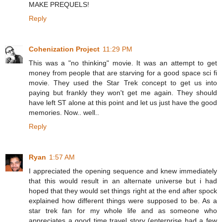
MAKE PREQUELS!
Reply
Cohenization Project
11:29 PM
This was a "no thinking" movie. It was an attempt to get
money from people that are starving for a good space sci fi
movie. They used the Star Trek concept to get us into
paying but frankly they won't get me again. They should
have left ST alone at this point and let us just have the good
memories. Now.. well..
Reply
Ryan
1:57 AM
I appreciated the opening sequence and knew immediately
that this would result in an alternate universe but i had
hoped that they would set things right at the end after spock
explained how different things were supposed to be. As a
star trek fan for my whole life and as someone who
appreciates a good time travel story (enterprise had a few