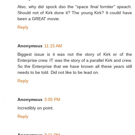
Also, why did spock dso the "space final forntier" speach.
Should not of Kirk done it? The young Kirk? It couild have
been a GREAT movie.
Reply
Anonymous
11:15 AM
Biggest issue is it was not the story of Kirk or of the
Enterprise crew. IT was the story of a parallel Kirk and crew.
So the Enterprise that we have known all these years still
needs to be told. Did not like to be lead on.
Reply
Anonymous
3:05 PM
Incredibly on point.
Reply
Anonymous
3:11 PM