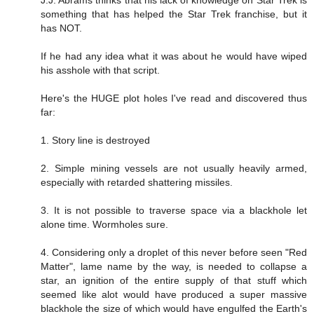
something that has helped the Star Trek franchise, but it
has NOT.
If he had any idea what it was about he would have wiped
his asshole with that script.
Here's the HUGE plot holes I've read and discovered thus
far:
1. Story line is destroyed
2. Simple mining vessels are not usually heavily armed,
especially with retarded shattering missiles.
3. It is not possible to traverse space via a blackhole let
alone time. Wormholes sure.
4. Considering only a droplet of this never before seen "Red
Matter", lame name by the way, is needed to collapse a
star, an ignition of the entire supply of that stuff which
seemed like alot would have produced a super massive
blackhole the size of which would have engulfed the Earth's