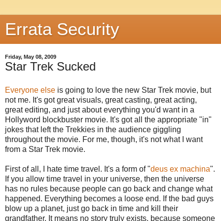
Errata Security
Friday, May 08, 2009
Star Trek Sucked
Everyone else
is going to love the new Star Trek movie, but
not me. It's got great visuals, great casting, great acting,
great editing, and just about everything you'd want in a
Hollyword blockbuster movie. It's got all the appropriate "in"
jokes that left the Trekkies in the audience giggling
throughout the movie. For me, though, it's not what I want
from a Star Trek movie.
First of all, I hate time travel. It's a form of "
deus ex machina
".
If you allow time travel in your universe, then the universe
has no rules because people can go back and change what
happened. Everything becomes a loose end. If the bad guys
blow up a planet, just go back in time and kill their
grandfather. It means no story truly exists, because someone