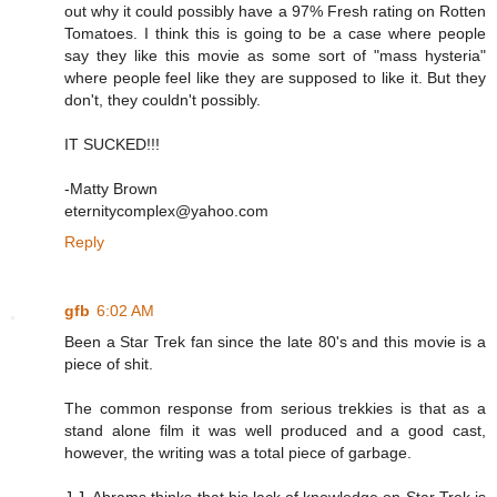
out why it could possibly have a 97% Fresh rating on Rotten
Tomatoes. I think this is going to be a case where people
say they like this movie as some sort of "mass hysteria"
where people feel like they are supposed to like it. But they
don't, they couldn't possibly.
IT SUCKED!!!
-Matty Brown
eternitycomplex@yahoo.com
Reply
gfb
6:02 AM
Been a Star Trek fan since the late 80's and this movie is a
piece of shit.
The common response from serious trekkies is that as a
stand alone film it was well produced and a good cast,
however, the writing was a total piece of garbage.
J.J. Abrams thinks that his lack of knowledge on Star Trek is