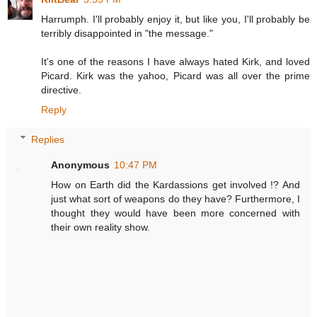
Harrumph. I'll probably enjoy it, but like you, I'll probably be
terribly disappointed in "the message."
It's one of the reasons I have always hated Kirk, and loved
Picard. Kirk was the yahoo, Picard was all over the prime
directive.
Reply
Replies
Anonymous
10:47 PM
How on Earth did the Kardassions get involved !? And
just what sort of weapons do they have? Furthermore, I
thought they would have been more concerned with
their own reality show.