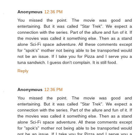
Anonymous
12:36 PM
You missed the point. The movie was good and
entertaining. But it was called "Star Trek". We expect a
connection with the series. Part of the allure and fun of it. If
the movies was called it something else. Then as a stand
alone Sci-Fi space adventure. All these comments except
for "spok's" mother not being able to be transported would
not be an issue. If I take you for Pizza and I serve you a
tuna sandwich. I guess don't complain. It is still food.
Reply
Anonymous
12:36 PM
You missed the point. The movie was good and
entertaining. But it was called "Star Trek". We expect a
connection with the series. Part of the allure and fun of it. If
the movies was called it something else. Then as a stand
alone Sci-Fi space adventure. All these comments except
for "spok's" mother not being able to be transported would
not be an issue. If I take you for Pizza and I serve you a