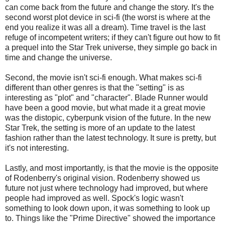
can come back from the future and change the story. It's the
second worst plot device in sci-fi (the worst is where at the
end you realize it was all a dream). Time travel is the last
refuge of incompetent writers; if they can't figure out how to fit
a prequel into the Star Trek universe, they simple go back in
time and change the universe.
Second, the movie isn't sci-fi enough. What makes sci-fi
different than other genres is that the "setting" is as
interesting as "plot" and "character". Blade Runner would
have been a good movie, but what made it a great movie
was the distopic, cyberpunk vision of the future. In the new
Star Trek, the setting is more of an update to the latest
fashion rather than the latest technology. It sure is pretty, but
it's not interesting.
Lastly, and most importantly, is that the movie is the opposite
of Rodenberry's original vision. Rodenberry showed us
future not just where technology had improved, but where
people had improved as well. Spock's logic wasn't
something to look down upon, it was something to look up
to. Things like the "Prime Directive" showed the importance