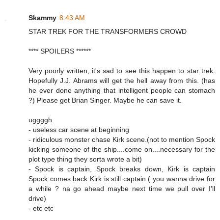
Skammy
8:43 AM
STAR TREK FOR THE TRANSFORMERS CROWD
**** SPOILERS ******
Very poorly written, it's sad to see this happen to star trek.
Hopefully J.J. Abrams will get the hell away from this. (has
he ever done anything that intelligent people can stomach
?) Please get Brian Singer. Maybe he can save it.
uggggh
- useless car scene at beginning
- ridiculous monster chase Kirk scene.(not to mention Spock
kicking someone of the ship....come on....necessary for the
plot type thing they sorta wrote a bit)
- Spock is captain, Spock breaks down, Kirk is captain
Spock comes back Kirk is still captain ( you wanna drive for
a while ? na go ahead maybe next time we pull over I'll
drive)
- etc etc