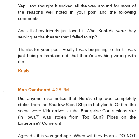
Yep I too thought it sucked all the way around for most of
the reasons well noted in your post and the following
comments.
And all of my friends just loved it. What Kool-Aid were they
serving at the theater that I failed to sip?
Thanks for your post. Really I was beginning to think I was
just being a hardass not that there's anything wrong with
that.
Reply
Man Overboard
4:28 PM
Did anyone else notice that Nero's ship was completely
stolen from the Shadow Scout Ship in babylon 5. Or that the
scene were Kirk arrives at the Enterprise Contructions site
(in Iowa?) was stolen from Top Gun? Pipes on the
Enterprise? Come on!
Agreed - this was garbage. When will they learn - DO NOT