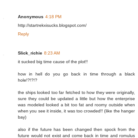
Anonymous
4:18 PM
http://startrekxisucks.blogspot.com/
Reply
Slick_richie
8:23 AM
it sucked big time cause of the plot!!
how in hell do you go back in time through a black
hole!?!?!?
the ships looked too far fetched to how they were originally,
sure they could be updated a little but how the enterprise
was modeled looked a bit too fat and roomy outside when
when you see it inside, it was too crowded!! (like the hanger
bay)
also if the future has been changed then spock from the
future would not exist and come back in time and romulus