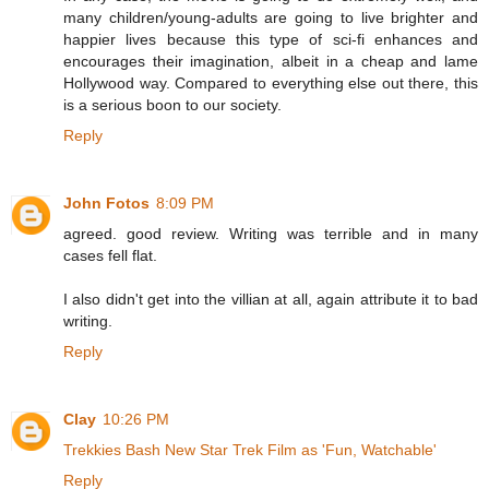
many children/young-adults are going to live brighter and
happier lives because this type of sci-fi enhances and
encourages their imagination, albeit in a cheap and lame
Hollywood way. Compared to everything else out there, this
is a serious boon to our society.
Reply
John Fotos
8:09 PM
agreed. good review. Writing was terrible and in many
cases fell flat.
I also didn't get into the villian at all, again attribute it to bad
writing.
Reply
Clay
10:26 PM
Trekkies Bash New Star Trek Film as 'Fun, Watchable'
Reply