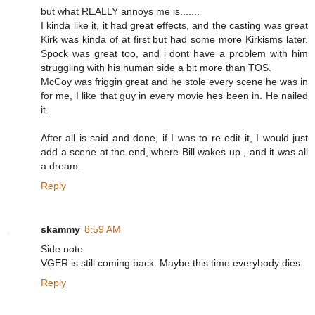
but what REALLY annoys me is.......
I kinda like it, it had great effects, and the casting was great
Kirk was kinda of at first but had some more Kirkisms later.
Spock was great too, and i dont have a problem with him
struggling with his human side a bit more than TOS.
McCoy was friggin great and he stole every scene he was in
for me, I like that guy in every movie hes been in. He nailed
it.
After all is said and done, if I was to re edit it, I would just
add a scene at the end, where Bill wakes up , and it was all
a dream.
Reply
skammy
8:59 AM
Side note
VGER is still coming back. Maybe this time everybody dies.
Reply