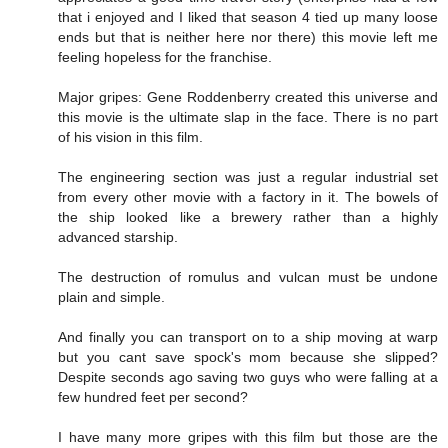
that i enjoyed and I liked that season 4 tied up many loose
ends but that is neither here nor there) this movie left me
feeling hopeless for the franchise.
Major gripes: Gene Roddenberry created this universe and
this movie is the ultimate slap in the face. There is no part
of his vision in this film.
The engineering section was just a regular industrial set
from every other movie with a factory in it. The bowels of
the ship looked like a brewery rather than a highly
advanced starship.
The destruction of romulus and vulcan must be undone
plain and simple.
And finally you can transport on to a ship moving at warp
but you cant save spock's mom because she slipped?
Despite seconds ago saving two guys who were falling at a
few hundred feet per second?
I have many more gripes with this film but those are the