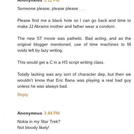
Someone please, please please . . .
Please find me a black hole so I can go back and time to
make JJ Abrams mother and father wear a condom.
The new ST movie was pathetic. Bad acting, and as the
original blogger mentioned, use of time machines to fill
voids left by lazy writing.
This would get a C in a HS script writing class.
Totally lacking was any sort of character dep, but then we
wouldn't know that Eric Bana was playing a real bad guy
unless he was always bad.
Reply
Anonymous
3:44 PM
Nokia in my Star Trek?
Not bloody likely!