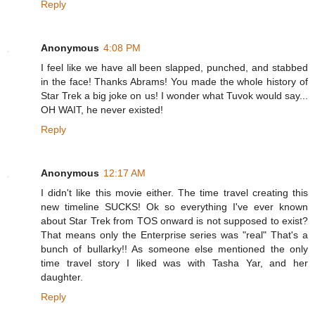
Reply
Anonymous
4:08 PM
I feel like we have all been slapped, punched, and stabbed
in the face! Thanks Abrams! You made the whole history of
Star Trek a big joke on us! I wonder what Tuvok would say...
OH WAIT, he never existed!
Reply
Anonymous
12:17 AM
I didn't like this movie either. The time travel creating this
new timeline SUCKS! Ok so everything I've ever known
about Star Trek from TOS onward is not supposed to exist?
That means only the Enterprise series was "real" That's a
bunch of bullarky!! As someone else mentioned the only
time travel story I liked was with Tasha Yar, and her
daughter.
Reply