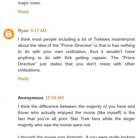
major ones.
Reply
Ryan
9:17 AM
I think most people including a lot of Trekkies misinterpret
about the idea of the "Prime Directive" is that is has nothing
to do with your own civilization, thus it wouldn't have
anything to do with Kirk getting captain. The "Prime
Directive" just states that you don't mess with other
civilizations.
Reply
Anonymous
10:58 AM
I think the difference between the majority of you here and
those who actually enjoyed the movie (like myself) is the
fact that you're all prior Star Trek fans while the larger
majority who saw the movie were not.
I thought the movie was fantastic. If you were really looking