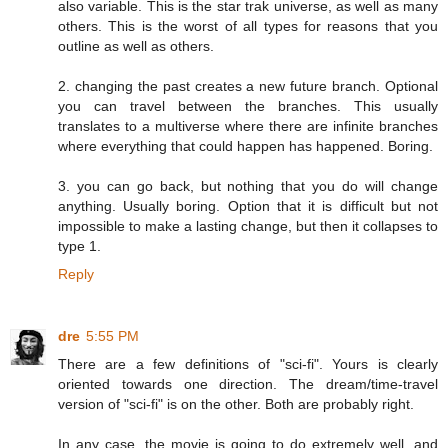
also variable. This is the star trak universe, as well as many
others. This is the worst of all types for reasons that you
outline as well as others.
2. changing the past creates a new future branch. Optional
you can travel between the branches. This usually
translates to a multiverse where there are infinite branches
where everything that could happen has happened. Boring.
3. you can go back, but nothing that you do will change
anything. Usually boring. Option that it is difficult but not
impossible to make a lasting change, but then it collapses to
type 1.
Reply
dre
5:55 PM
There are a few definitions of "sci-fi". Yours is clearly
oriented towards one direction. The dream/time-travel
version of "sci-fi" is on the other. Both are probably right.
In any case, the movie is going to do extremely well, and