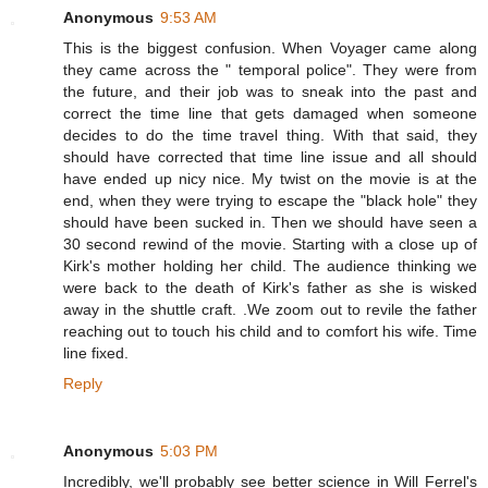
Anonymous
9:53 AM
This is the biggest confusion. When Voyager came along
they came across the " temporal police". They were from
the future, and their job was to sneak into the past and
correct the time line that gets damaged when someone
decides to do the time travel thing. With that said, they
should have corrected that time line issue and all should
have ended up nicy nice. My twist on the movie is at the
end, when they were trying to escape the "black hole" they
should have been sucked in. Then we should have seen a
30 second rewind of the movie. Starting with a close up of
Kirk's mother holding her child. The audience thinking we
were back to the death of Kirk's father as she is wisked
away in the shuttle craft. .We zoom out to revile the father
reaching out to touch his child and to comfort his wife. Time
line fixed.
Reply
Anonymous
5:03 PM
Incredibly, we'll probably see better science in Will Ferrel's