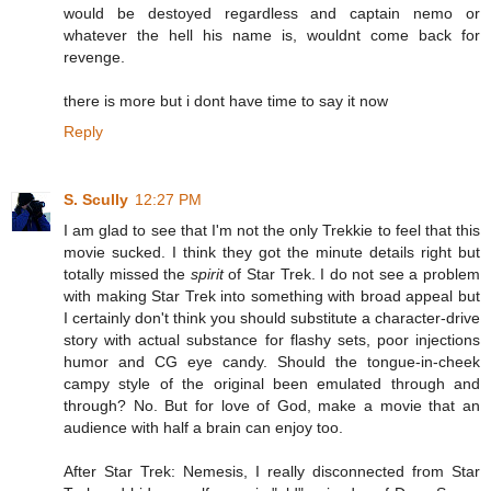
would be destoyed regardless and captain nemo or
whatever the hell his name is, wouldnt come back for
revenge.
there is more but i dont have time to say it now
Reply
S. Scully
12:27 PM
I am glad to see that I'm not the only Trekkie to feel that this
movie sucked. I think they got the minute details right but
totally missed the
spirit
of Star Trek. I do not see a problem
with making Star Trek into something with broad appeal but
I certainly don't think you should substitute a character-drive
story with actual substance for flashy sets, poor injections
humor and CG eye candy. Should the tongue-in-cheek
campy style of the original been emulated through and
through? No. But for love of God, make a movie that an
audience with half a brain can enjoy too.
After Star Trek: Nemesis, I really disconnected from Star