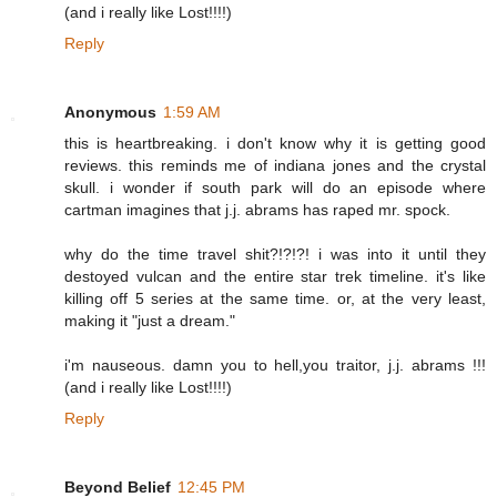
(and i really like Lost!!!!)
Reply
Anonymous
1:59 AM
this is heartbreaking. i don't know why it is getting good
reviews. this reminds me of indiana jones and the crystal
skull. i wonder if south park will do an episode where
cartman imagines that j.j. abrams has raped mr. spock.
why do the time travel shit?!?!?! i was into it until they
destoyed vulcan and the entire star trek timeline. it's like
killing off 5 series at the same time. or, at the very least,
making it "just a dream."
i'm nauseous. damn you to hell,you traitor, j.j. abrams !!!
(and i really like Lost!!!!)
Reply
Beyond Belief
12:45 PM