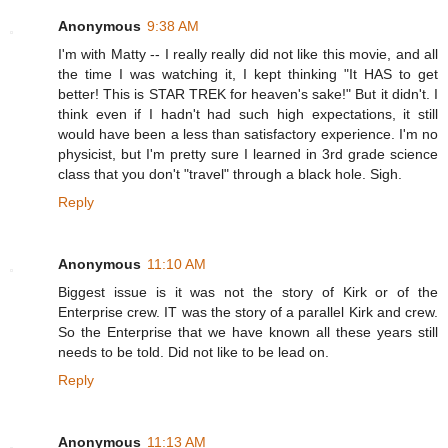
Anonymous
9:38 AM
I'm with Matty -- I really really did not like this movie, and all
the time I was watching it, I kept thinking "It HAS to get
better! This is STAR TREK for heaven's sake!" But it didn't. I
think even if I hadn't had such high expectations, it still
would have been a less than satisfactory experience. I'm no
physicist, but I'm pretty sure I learned in 3rd grade science
class that you don't "travel" through a black hole. Sigh.
Reply
Anonymous
11:10 AM
Biggest issue is it was not the story of Kirk or of the
Enterprise crew. IT was the story of a parallel Kirk and crew.
So the Enterprise that we have known all these years still
needs to be told. Did not like to be lead on.
Reply
Anonymous
11:13 AM