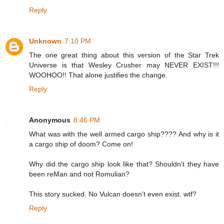
Reply
Unknown
7:10 PM
The one great thing about this version of the Star Trek
Universe is that Wesley Crusher may NEVER EXIST!!!
WOOHOO!! That alone justifies the change.
Reply
Anonymous
8:46 PM
What was with the well armed cargo ship???? And why is it
a cargo ship of doom? Come on!
Why did the cargo ship look like that? Shouldn't they have
been reMan and not Romulian?
This story sucked. No Vulcan doesn't even exist. wtf?
Reply