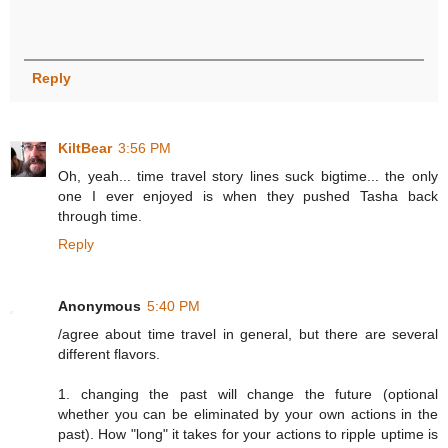
Reply
KiltBear
3:56 PM
Oh, yeah... time travel story lines suck bigtime... the only
one I ever enjoyed is when they pushed Tasha back
through time.
Reply
Anonymous
5:40 PM
/agree about time travel in general, but there are several
different flavors.
1. changing the past will change the future (optional
whether you can be eliminated by your own actions in the
past). How "long" it takes for your actions to ripple uptime is