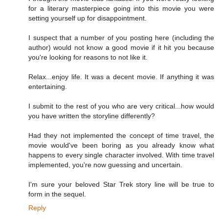
for a literary masterpiece going into this movie you were
setting yourself up for disappointment.
I suspect that a number of you posting here (including the
author) would not know a good movie if it hit you because
you're looking for reasons to not like it.
Relax...enjoy life. It was a decent movie. If anything it was
entertaining.
I submit to the rest of you who are very critical...how would
you have written the storyline differently?
Had they not implemented the concept of time travel, the
movie would've been boring as you already know what
happens to every single character involved. With time travel
implemented, you're now guessing and uncertain.
I'm sure your beloved Star Trek story line will be true to
form in the sequel.
Reply