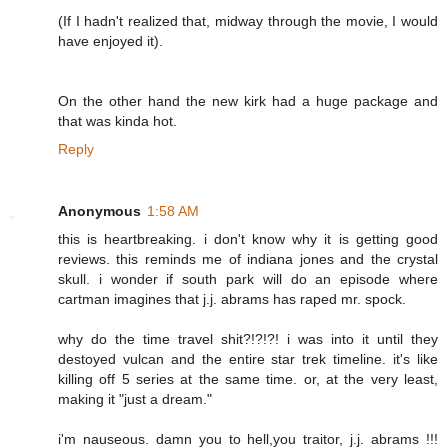
(If I hadn't realized that, midway through the movie, I would
have enjoyed it).
On the other hand the new kirk had a huge package and
that was kinda hot.
Reply
Anonymous
1:58 AM
this is heartbreaking. i don't know why it is getting good
reviews. this reminds me of indiana jones and the crystal
skull. i wonder if south park will do an episode where
cartman imagines that j.j. abrams has raped mr. spock.
why do the time travel shit?!?!?! i was into it until they
destoyed vulcan and the entire star trek timeline. it's like
killing off 5 series at the same time. or, at the very least,
making it "just a dream."
i'm nauseous. damn you to hell,you traitor, j.j. abrams !!!