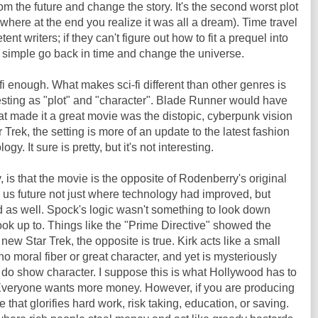
the future and change the story. It's the second worst plot
s where at the end you realize it was all a dream). Time travel
ent writers; if they can't figure out how to fit a prequel into
y simple go back in time and change the universe.
fi enough. What makes sci-fi different than other genres is
eresting as "plot" and "character". Blade Runner would have
t made it a great movie was the distopic, cyberpunk vision
r Trek, the setting is more of an update to the latest fashion
ogy. It sure is pretty, but it's not interesting.
, is that the movie is the opposite of Rodenberry's original
us future not just where technology had improved, but
as well. Spock's logic wasn't something to look down
ook up to. Things like the "Prime Directive" showed the
 new Star Trek, the opposite is true. Kirk acts like a small
o moral fiber or great character, and yet is mysteriously
o show character. I suppose this is what Hollywood has to
. Everyone wants more money. However, if you are producing
that glorifies hard work, risk taking, education, or saving.