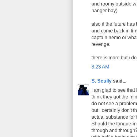
and roomy outside whe
hanger bay)
also if the future ha
and come back in ti
captain nemo or what
revenge.
there is more but i d
8:23 AM
S. Scully
said...
I am glad to see that 
think they got the min
do not see a problem
but I certainly don't 
actual substance for
Should the tongue-in
through and through?