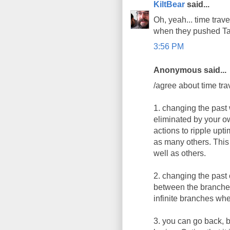
KiltBear
said...
Oh, yeah... time trave
when they pushed Ta
3:56 PM
Anonymous said...
/agree about time trav
1. changing the past 
eliminated by your ow
actions to ripple upti
as many others. This i
well as others.
2. changing the past 
between the branches.
infinite branches wh
3. you can go back, b