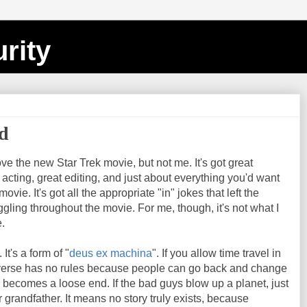
rity
ed
ove the new Star Trek movie, but not me. It's got great
t acting, great editing, and just about everything you'd want
vie. It's got all the appropriate "in" jokes that left the
gling throughout the movie. For me, though, it's not what I
.
. It's a form of "
deus ex machina
". If you allow time travel in
iverse has no rules because people can go back and change
becomes a loose end. If the bad guys blow up a planet, just
ir grandfather. It means no story truly exists, because