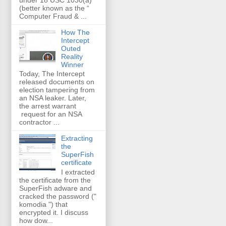
(better known as the “
Computer Fraud & ...
How The
Intercept
Outed
Reality
Winner
Today, The Intercept
released documents on
election tampering from
an NSA leaker. Later,
the arrest warrant
request for an NSA
contractor ...
Extracting
the
SuperFish
certificate
I extracted
the certificate from the
SuperFish adware and
cracked the password ("
komodia ") that
encrypted it. I discuss
how dow...