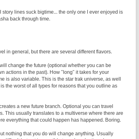
l story lines suck bigtime... the only one I ever enjoyed is
sha back through time.
el in general, but there are several different flavors.
will change the future (optional whether you can be
n actions in the past). How "long" it takes for your
me is also variable. This is the star trak universe, as well
s the worst of all types for reasons that you outline as
creates a new future branch. Optional you can travel
 This usually translates to a multiverse where there are
ere everything that could happen has happened. Boring.
ut nothing that you do will change anything. Usually