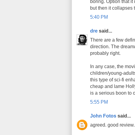
boring. Option that it
but then it collapses 
5:40 PM
dre
said...
There are a few defini
direction. The dream/t
probably right.
In any case, the mov
children/young-adults
this type of sci-fi e
cheap and lame Holly
is a serious boon to o
5:55 PM
John Fotos
said...
agreed. good review. 