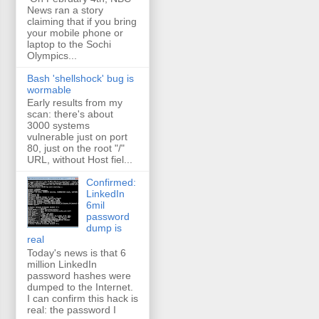
News ran a story
claiming that if you bring
your mobile phone or
laptop to the Sochi
Olympics...
Bash 'shellshock' bug is
wormable
Early results from my
scan: there's about
3000 systems
vulnerable just on port
80, just on the root "/"
URL, without Host fiel...
Confirmed:
LinkedIn
6mil
password
dump is
real
Today's news is that 6
million LinkedIn
password hashes were
dumped to the Internet.
I can confirm this hack is
real: the password I