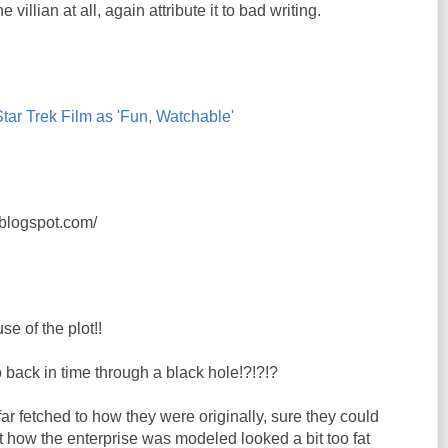
he villian at all, again attribute it to bad writing.
ar Trek Film as 'Fun, Watchable'
s.blogspot.com/
se of the plot!!
 back in time through a black hole!?!?!?
far fetched to how they were originally, sure they could
ut how the enterprise was modeled looked a bit too fat