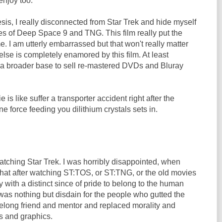
enjoy too.
sis, I really disconnected from Star Trek and hide myself
es of Deep Space 9 and TNG. This film really put the
 me. I am utterly embarrassed but that won't really matter
se is completely enamored by this film. At least
a broader base to sell re-mastered DVDs and Bluray
e is like suffer a transporter accident right after the
e force feeding you dilithium crystals sets in.
watching Star Trek. I was horribly disappointed, when
that after watching ST:TOS, or ST:TNG, or the old movies
with a distinct since of pride to belong to the human
e was nothing but disdain for the people who gutted the
lifelong friend and mentor and replaced morality and
s and graphics.