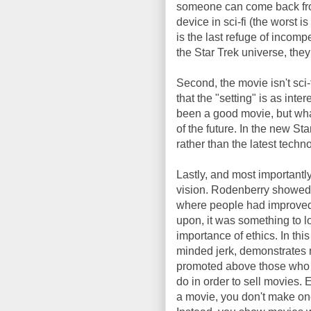
someone can come back from 
device in sci-fi (the worst i
is the last refuge of incompet
the Star Trek universe, the
Second, the movie isn't sci-
that the "setting" is as int
been a good movie, but wha
of the future. In the new Sta
rather than the latest technol
Lastly, and most importantly
vision. Rodenberry showed 
where people had improved 
upon, it was something to l
importance of ethics. In this
minded jerk, demonstrates n
promoted above those who d
do in order to sell movies
a movie, you don't make one 