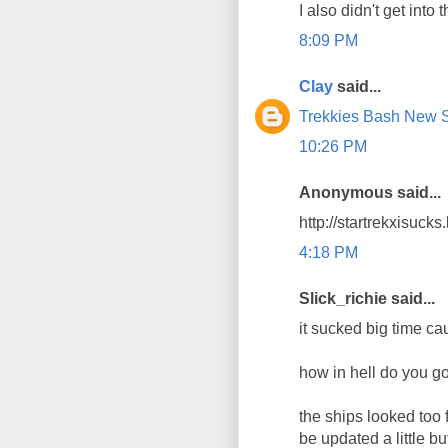
I also didn't get into t
8:09 PM
Clay
said...
Trekkies Bash New St
10:26 PM
Anonymous said...
http://startrekxisuck
4:18 PM
Slick_richie said...
it sucked big time cau
how in hell do you go
the ships looked too 
be updated a little b