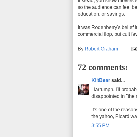
Instead, you show movies w
so the audience can feel bet
education, or savings.
It was Rodenberry's belief 
commercial flop, but cult fa
By
Robert Graham
72 comments:
KiltBear
said...
Harrumph. I'll probably
disappointed in "the
It's one of the reaso
the yahoo, Picard was
3:55 PM