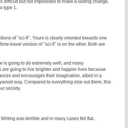
 is difficult but not impossible to make a lasting change,
to type 1.
tions of "sci-fi". Yours is clearly oriented towards one
ime-travel version of "sci-fi" is on the other. Both are
ie is going to do extremely well, and many
 are going to live brighter and happier lives because
nhances and encourages their imagination, albeit in a
wood way. Compared to everything else out there, this
ur society.
Writing was terrible and in many cases fell flat.