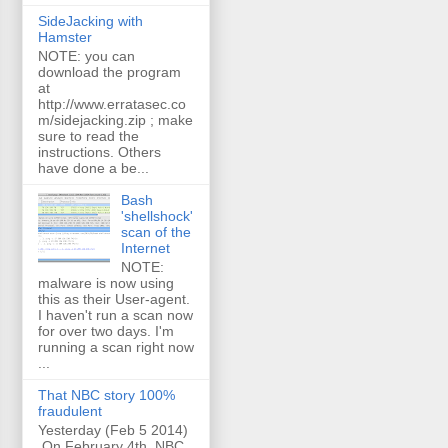
SideJacking with
Hamster
NOTE: you can
download the program
at
http://www.erratasec.co
m/sidejacking.zip ; make
sure to read the
instructions. Others
have done a be...
Bash
'shellshock'
scan of the
Internet
NOTE:
malware is now using
this as their User-agent.
I haven't run a scan now
for over two days. I'm
running a scan right now
...
That NBC story 100%
fraudulent
Yesterday (Feb 5 2014)
On February 4th, NBC