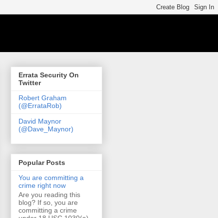
Errata Security On
Twitter
Robert Graham
(@ErrataRob)
David Maynor
(@Dave_Maynor)
Popular Posts
You are committing a
crime right now
Are you reading this
blog? If so, you are
committing a crime
under 18 USC 1030(a)