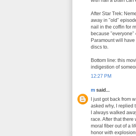
with half a brain can 
After Star Trek: Neme
away in "old" episod
nail in the coffin for
because "everyone" el
Paramount will have 
discs to.
Bottom line: this movi
indigestion of someon
12:27 PM
m
said...
I just got back from 
asked why, I replied 
I always walked away 
race. After that ther
moral fiber out of a 
honor with explosion