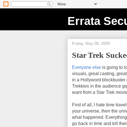
Errata Secu
Friday, May 08, 2009
Star Trek Suck
Everyone else
is going to l
visuals, great casting, grea
in a Hollyword blockbuster mo
Trekkies in the audience gig
want from a Star Trek movie
First of all, I hate time travel
your universe, then the un
what happened. Everything 
go back in time and kill the