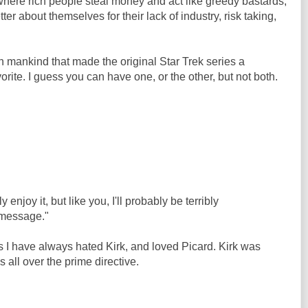
here rich people steal money and act like greedy bastards,
ter about themselves for their lack of industry, risk taking,
in mankind that made the original Star Trek series a
vorite. I guess you can have one, or the other, but not both.
 enjoy it, but like you, I'll probably be terribly
 message."
ns I have always hated Kirk, and loved Picard. Kirk was
 all over the prime directive.