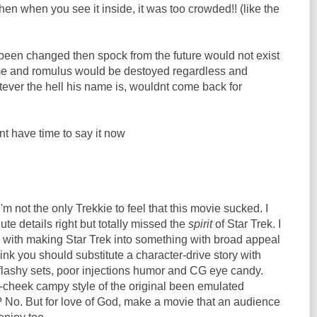
n when you see it inside, it was too crowded!! (like the
s been changed then spock from the future would not exist
me and romulus would be destoyed regardless and
ever the hell his name is, wouldnt come back for
ont have time to say it now
I'm not the only Trekkie to feel that this movie sucked. I
ute details right but totally missed the
spirit
of Star Trek. I
 with making Star Trek into something with broad appeal
think you should substitute a character-drive story with
 flashy sets, poor injections humor and CG eye candy.
-cheek campy style of the original been emulated
 No. But for love of God, make a movie that an audience