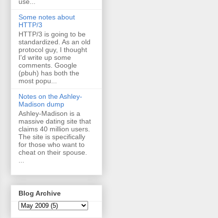
use...
Some notes about
HTTP/3
HTTP/3 is going to be
standardized. As an old
protocol guy, I thought
I'd write up some
comments. Google
(pbuh) has both the
most popu...
Notes on the Ashley-
Madison dump
Ashley-Madison is a
massive dating site that
claims 40 million users.
The site is specifically
for those who want to
cheat on their spouse.
...
Blog Archive