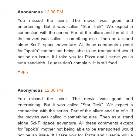
Anonymous
12:36 PM
You missed the point. The movie was good and
entertaining. But it was called "Star Trek". We expect a
connection with the series. Part of the allure and fun of it. If
the movies was called it something else. Then as a stand
alone Sci-Fi space adventure. All these comments except
for "spok's" mother not being able to be transported would
not be an issue. If I take you for Pizza and I serve you a
tuna sandwich. I guess don't complain. It is still food.
Reply
Anonymous
12:36 PM
You missed the point. The movie was good and
entertaining. But it was called "Star Trek". We expect a
connection with the series. Part of the allure and fun of it. If
the movies was called it something else. Then as a stand
alone Sci-Fi space adventure. All these comments except
for "spok's" mother not being able to be transported would
not be an issue. If I take you for Pizza and I serve you a