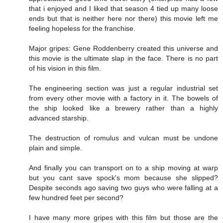
that i enjoyed and I liked that season 4 tied up many loose
ends but that is neither here nor there) this movie left me
feeling hopeless for the franchise.
Major gripes: Gene Roddenberry created this universe and
this movie is the ultimate slap in the face. There is no part
of his vision in this film.
The engineering section was just a regular industrial set
from every other movie with a factory in it. The bowels of
the ship looked like a brewery rather than a highly
advanced starship.
The destruction of romulus and vulcan must be undone
plain and simple.
And finally you can transport on to a ship moving at warp
but you cant save spock's mom because she slipped?
Despite seconds ago saving two guys who were falling at a
few hundred feet per second?
I have many more gripes with this film but those are the