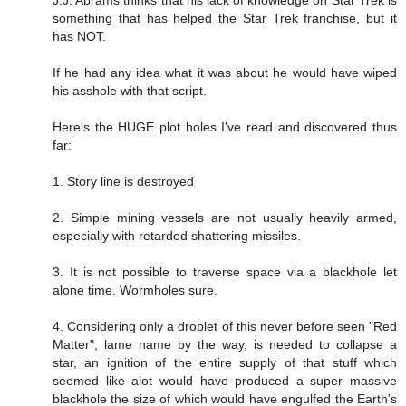
something that has helped the Star Trek franchise, but it
has NOT.
If he had any idea what it was about he would have wiped
his asshole with that script.
Here's the HUGE plot holes I've read and discovered thus
far:
1. Story line is destroyed
2. Simple mining vessels are not usually heavily armed,
especially with retarded shattering missiles.
3. It is not possible to traverse space via a blackhole let
alone time. Wormholes sure.
4. Considering only a droplet of this never before seen "Red
Matter", lame name by the way, is needed to collapse a
star, an ignition of the entire supply of that stuff which
seemed like alot would have produced a super massive
blackhole the size of which would have engulfed the Earth's