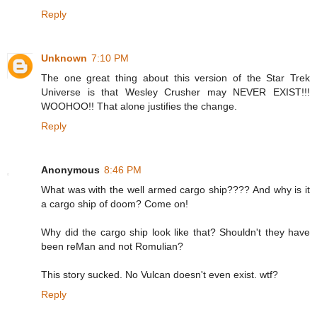
Reply
Unknown
7:10 PM
The one great thing about this version of the Star Trek
Universe is that Wesley Crusher may NEVER EXIST!!!
WOOHOO!! That alone justifies the change.
Reply
Anonymous
8:46 PM
What was with the well armed cargo ship???? And why is it
a cargo ship of doom? Come on!
Why did the cargo ship look like that? Shouldn't they have
been reMan and not Romulian?
This story sucked. No Vulcan doesn't even exist. wtf?
Reply