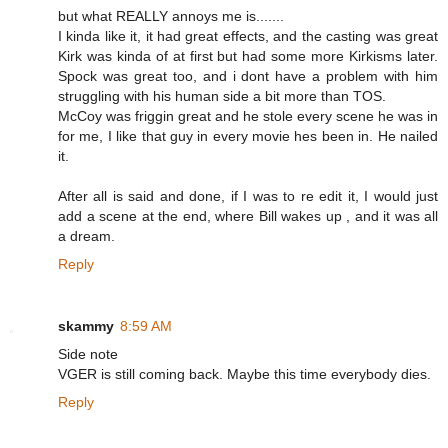
but what REALLY annoys me is.......
I kinda like it, it had great effects, and the casting was great
Kirk was kinda of at first but had some more Kirkisms later.
Spock was great too, and i dont have a problem with him
struggling with his human side a bit more than TOS.
McCoy was friggin great and he stole every scene he was in
for me, I like that guy in every movie hes been in. He nailed
it.
After all is said and done, if I was to re edit it, I would just
add a scene at the end, where Bill wakes up , and it was all
a dream.
Reply
skammy
8:59 AM
Side note
VGER is still coming back. Maybe this time everybody dies.
Reply