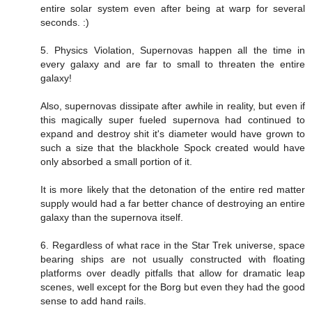
entire solar system even after being at warp for several
seconds. :)
5. Physics Violation, Supernovas happen all the time in
every galaxy and are far to small to threaten the entire
galaxy!
Also, supernovas dissipate after awhile in reality, but even if
this magically super fueled supernova had continued to
expand and destroy shit it's diameter would have grown to
such a size that the blackhole Spock created would have
only absorbed a small portion of it.
It is more likely that the detonation of the entire red matter
supply would had a far better chance of destroying an entire
galaxy than the supernova itself.
6. Regardless of what race in the Star Trek universe, space
bearing ships are not usually constructed with floating
platforms over deadly pitfalls that allow for dramatic leap
scenes, well except for the Borg but even they had the good
sense to add hand rails.