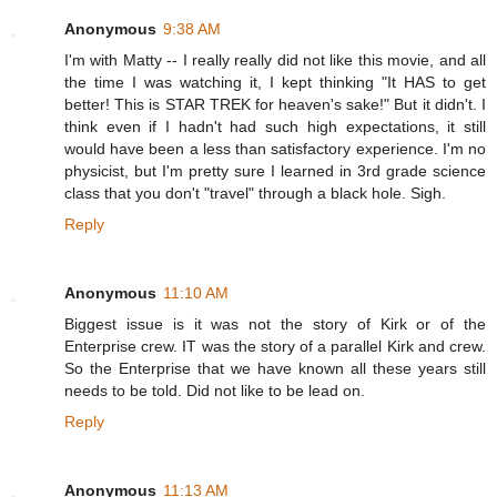
Anonymous
9:38 AM
I'm with Matty -- I really really did not like this movie, and all
the time I was watching it, I kept thinking "It HAS to get
better! This is STAR TREK for heaven's sake!" But it didn't. I
think even if I hadn't had such high expectations, it still
would have been a less than satisfactory experience. I'm no
physicist, but I'm pretty sure I learned in 3rd grade science
class that you don't "travel" through a black hole. Sigh.
Reply
Anonymous
11:10 AM
Biggest issue is it was not the story of Kirk or of the
Enterprise crew. IT was the story of a parallel Kirk and crew.
So the Enterprise that we have known all these years still
needs to be told. Did not like to be lead on.
Reply
Anonymous
11:13 AM