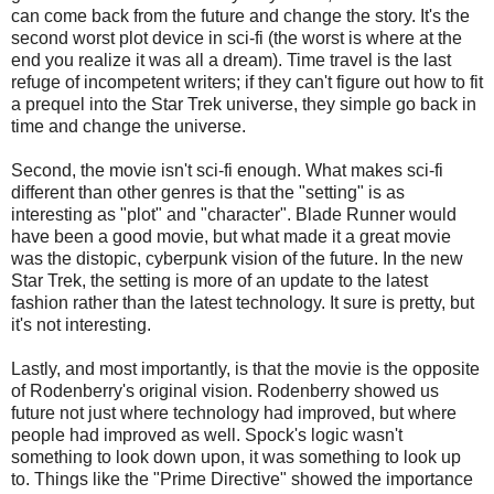
can come back from the future and change the story. It's the
second worst plot device in sci-fi (the worst is where at the
end you realize it was all a dream). Time travel is the last
refuge of incompetent writers; if they can't figure out how to fit
a prequel into the Star Trek universe, they simple go back in
time and change the universe.
Second, the movie isn't sci-fi enough. What makes sci-fi
different than other genres is that the "setting" is as
interesting as "plot" and "character". Blade Runner would
have been a good movie, but what made it a great movie
was the distopic, cyberpunk vision of the future. In the new
Star Trek, the setting is more of an update to the latest
fashion rather than the latest technology. It sure is pretty, but
it's not interesting.
Lastly, and most importantly, is that the movie is the opposite
of Rodenberry's original vision. Rodenberry showed us
future not just where technology had improved, but where
people had improved as well. Spock's logic wasn't
something to look down upon, it was something to look up
to. Things like the "Prime Directive" showed the importance