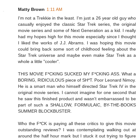
Matty Brown
1:11 AM
I'm not a Trekkie in the least. I'm just a 26 year old guy who
casually enjoyed the classic Star Trek series, the original
movie series and some of Next Generation as a kid. I really
had my hopes high for this movie especially since I thought
I liked the works of J.J. Abrams. I was hoping this movie
could bring back some sort of childhood feeling about the
Star Trek universe and maybe even make Star Trek as a
whole a little "cooler".
THIS MOVIE F*CKING SUCKED MY F*CKING ASS. What a
BORING, RIDICULOUS piece of SH*T. Poor Leonard Nimoy.
He is a smart man who himself directed Star Trek IV in the
original movie series. I cannot imagine for one second that
he saw this finished product and wasn't embarrassed to be
part of such a SHALLOW, FORMULAIC, BY-THE-BOOKS
SUMMER BLOCKBUSTER.
Who the F*CK is paying all these critics to give this movie
outstanding reviews? I was contemplating walking out at
around the half hour mark but I stuck it out trying to figure