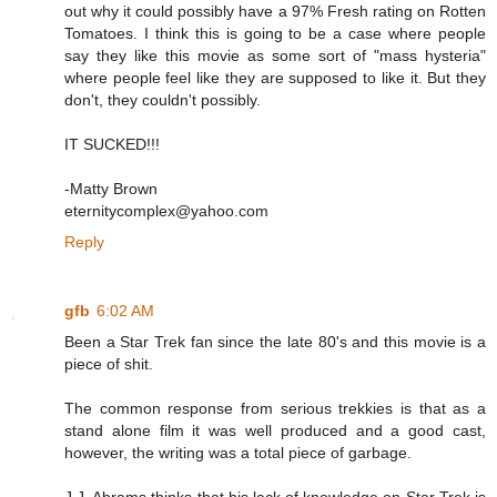
out why it could possibly have a 97% Fresh rating on Rotten
Tomatoes. I think this is going to be a case where people
say they like this movie as some sort of "mass hysteria"
where people feel like they are supposed to like it. But they
don't, they couldn't possibly.
IT SUCKED!!!
-Matty Brown
eternitycomplex@yahoo.com
Reply
gfb
6:02 AM
Been a Star Trek fan since the late 80's and this movie is a
piece of shit.
The common response from serious trekkies is that as a
stand alone film it was well produced and a good cast,
however, the writing was a total piece of garbage.
J.J. Abrams thinks that his lack of knowledge on Star Trek is