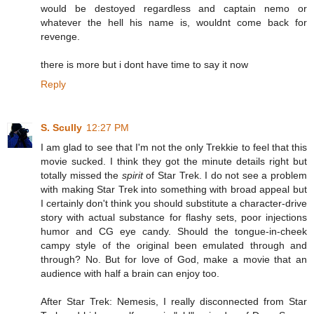
would be destoyed regardless and captain nemo or
whatever the hell his name is, wouldnt come back for
revenge.
there is more but i dont have time to say it now
Reply
S. Scully
12:27 PM
I am glad to see that I'm not the only Trekkie to feel that this
movie sucked. I think they got the minute details right but
totally missed the
spirit
of Star Trek. I do not see a problem
with making Star Trek into something with broad appeal but
I certainly don't think you should substitute a character-drive
story with actual substance for flashy sets, poor injections
humor and CG eye candy. Should the tongue-in-cheek
campy style of the original been emulated through and
through? No. But for love of God, make a movie that an
audience with half a brain can enjoy too.
After Star Trek: Nemesis, I really disconnected from Star