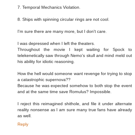
7. Temporal Mechanics Violation.
8. Ships with spinning circular rings are not cool.
I'm sure there are many more, but I don't care.
I was depressed when I left the theaters.
Throughout the movie I kept waiting for Spock to
telekenetically saw through Nemo's skull and mind meld out
his ability for idiotic reasoning.
How the hell would someone want revenge for trying to stop
a catastrophic supernova??
Because he was expected somehow to both stop the event
and at the same time save Romulus? Impossible.
I reject this reimagined shithole, and file it under alternate
reality nonsense as I am sure many true fans have already
as well.
Reply