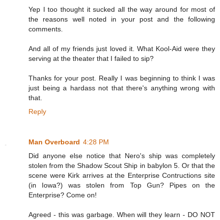
Yep I too thought it sucked all the way around for most of
the reasons well noted in your post and the following
comments.
And all of my friends just loved it. What Kool-Aid were they
serving at the theater that I failed to sip?
Thanks for your post. Really I was beginning to think I was
just being a hardass not that there's anything wrong with
that.
Reply
Man Overboard
4:28 PM
Did anyone else notice that Nero's ship was completely
stolen from the Shadow Scout Ship in babylon 5. Or that the
scene were Kirk arrives at the Enterprise Contructions site
(in Iowa?) was stolen from Top Gun? Pipes on the
Enterprise? Come on!
Agreed - this was garbage. When will they learn - DO NOT