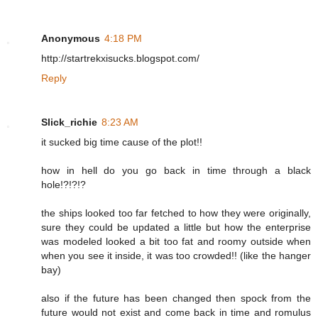
Anonymous
4:18 PM
http://startrekxisucks.blogspot.com/
Reply
Slick_richie
8:23 AM
it sucked big time cause of the plot!!
how in hell do you go back in time through a black
hole!?!?!?
the ships looked too far fetched to how they were originally,
sure they could be updated a little but how the enterprise
was modeled looked a bit too fat and roomy outside when
when you see it inside, it was too crowded!! (like the hanger
bay)
also if the future has been changed then spock from the
future would not exist and come back in time and romulus