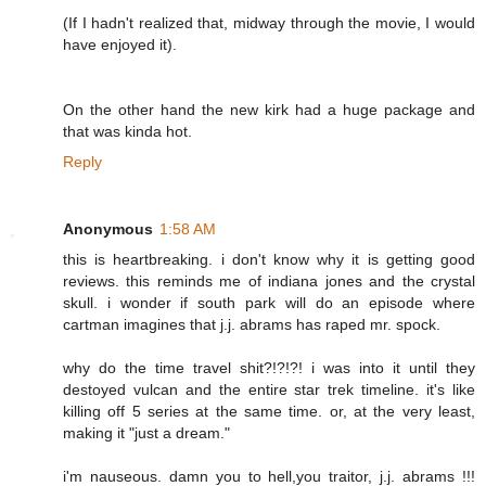
(If I hadn't realized that, midway through the movie, I would
have enjoyed it).
On the other hand the new kirk had a huge package and
that was kinda hot.
Reply
Anonymous
1:58 AM
this is heartbreaking. i don't know why it is getting good
reviews. this reminds me of indiana jones and the crystal
skull. i wonder if south park will do an episode where
cartman imagines that j.j. abrams has raped mr. spock.
why do the time travel shit?!?!?! i was into it until they
destoyed vulcan and the entire star trek timeline. it's like
killing off 5 series at the same time. or, at the very least,
making it "just a dream."
i'm nauseous. damn you to hell,you traitor, j.j. abrams !!!