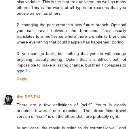
also variable. This is the star trak universe, as well as many
others. This is the worst of all types for reasons that you
outline as well as others.
2. changing the past creates a new future branch. Optional
you can travel between the branches. This usually
translates to a multiverse where there are infinite branches
where everything that could happen has happened. Boring.
3. you can go back, but nothing that you do will change
anything. Usually boring. Option that it is difficult but not
impossible to make a lasting change, but then it collapses to
type 1.
Reply
dre
5:55 PM
There are a few definitions of "sci-fi". Yours is clearly
oriented towards one direction. The dream/time-travel
version of "sci-fi" is on the other. Both are probably right.
In any case, the movie is going to do extremely well, and