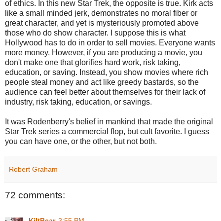
of ethics. In this new Star Trek, the opposite is true. Kirk acts
like a small minded jerk, demonstrates no moral fiber or
great character, and yet is mysteriously promoted above
those who do show character. I suppose this is what
Hollywood has to do in order to sell movies. Everyone wants
more money. However, if you are producing a movie, you
don't make one that glorifies hard work, risk taking,
education, or saving. Instead, you show movies where rich
people steal money and act like greedy bastards, so the
audience can feel better about themselves for their lack of
industry, risk taking, education, or savings.
It was Rodenberry's belief in mankind that made the original
Star Trek series a commercial flop, but cult favorite. I guess
you can have one, or the other, but not both.
Robert Graham
72 comments:
KiltBear
3:55 PM