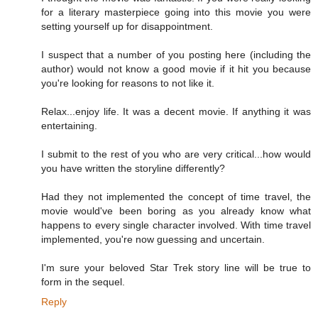
for a literary masterpiece going into this movie you were
setting yourself up for disappointment.
I suspect that a number of you posting here (including the
author) would not know a good movie if it hit you because
you're looking for reasons to not like it.
Relax...enjoy life. It was a decent movie. If anything it was
entertaining.
I submit to the rest of you who are very critical...how would
you have written the storyline differently?
Had they not implemented the concept of time travel, the
movie would've been boring as you already know what
happens to every single character involved. With time travel
implemented, you're now guessing and uncertain.
I'm sure your beloved Star Trek story line will be true to
form in the sequel.
Reply