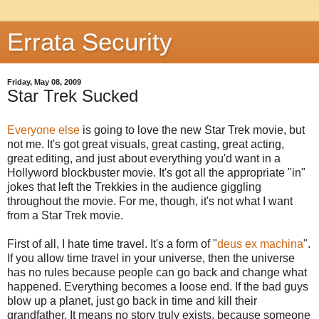
Errata Security
Friday, May 08, 2009
Star Trek Sucked
Everyone else
is going to love the new Star Trek movie, but
not me. It's got great visuals, great casting, great acting,
great editing, and just about everything you'd want in a
Hollyword blockbuster movie. It's got all the appropriate "in"
jokes that left the Trekkies in the audience giggling
throughout the movie. For me, though, it's not what I want
from a Star Trek movie.
First of all, I hate time travel. It's a form of "
deus ex machina
".
If you allow time travel in your universe, then the universe
has no rules because people can go back and change what
happened. Everything becomes a loose end. If the bad guys
blow up a planet, just go back in time and kill their
grandfather. It means no story truly exists, because someone