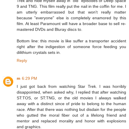
Trek and hide myself away in "old" episodes of Deep Space
9 and TNG. This film really put the nail in the coffin for me. I
am utterly embarrassed but that won't really matter
because "everyone" else is completely enamored by this
film. At least Paramount will have a broader base to sell re-
mastered DVDs and Bluray discs to.
Bottom line: this movie is like suffer a transporter accident
right after the indigestion of someone force feeding you
dilithium crystals sets in.
Reply
m
6:29 PM
I just got back from watching Star Trek. I was horribly
disappointed, when asked why, I replied that after watching
ST:TOS, or ST:TNG, or the old movies I always walked
away with a distinct since of pride to belong to the human
race. After that there was nothing but disdain for the people
who gutted the moral fiber out of a lifelong friend and
mentor and replaced morality and honor with explosions
and graphics.