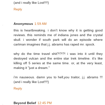
(and i really like Lost!!!!)
Reply
Anonymous
1:59 AM
this is heartbreaking. i don't know why it is getting good
reviews. this reminds me of indiana jones and the crystal
skull. i wonder if south park will do an episode where
cartman imagines that j.j. abrams has raped mr. spock.
why do the time travel shit?!?!?! i was into it until they
destoyed vulcan and the entire star trek timeline. it's like
killing off 5 series at the same time. or, at the very least,
making it "just a dream."
i'm nauseous. damn you to hell,you traitor, j.j. abrams !!!
(and i really like Lost!!!!)
Reply
Beyond Belief
12:45 PM