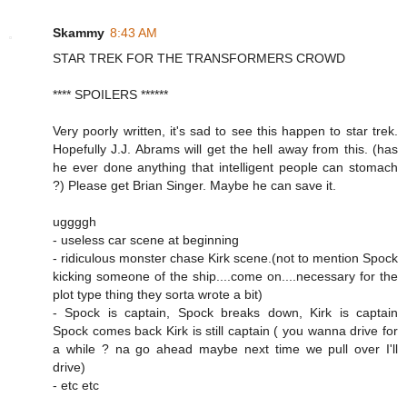
Skammy
8:43 AM
STAR TREK FOR THE TRANSFORMERS CROWD
**** SPOILERS ******
Very poorly written, it's sad to see this happen to star trek.
Hopefully J.J. Abrams will get the hell away from this. (has
he ever done anything that intelligent people can stomach
?) Please get Brian Singer. Maybe he can save it.
uggggh
- useless car scene at beginning
- ridiculous monster chase Kirk scene.(not to mention Spock
kicking someone of the ship....come on....necessary for the
plot type thing they sorta wrote a bit)
- Spock is captain, Spock breaks down, Kirk is captain
Spock comes back Kirk is still captain ( you wanna drive for
a while ? na go ahead maybe next time we pull over I'll
drive)
- etc etc