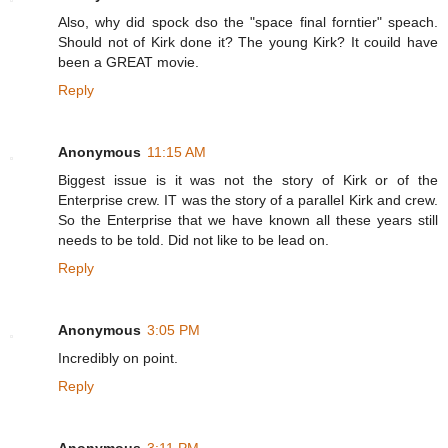
Also, why did spock dso the "space final forntier" speach.
Should not of Kirk done it? The young Kirk? It couild have
been a GREAT movie.
Reply
Anonymous
11:15 AM
Biggest issue is it was not the story of Kirk or of the
Enterprise crew. IT was the story of a parallel Kirk and crew.
So the Enterprise that we have known all these years still
needs to be told. Did not like to be lead on.
Reply
Anonymous
3:05 PM
Incredibly on point.
Reply
Anonymous
3:11 PM