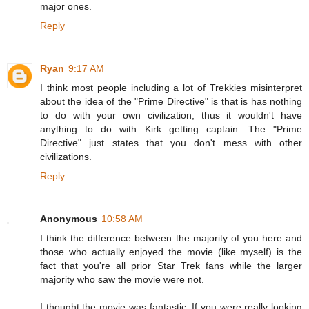
major ones.
Reply
Ryan
9:17 AM
I think most people including a lot of Trekkies misinterpret
about the idea of the "Prime Directive" is that is has nothing
to do with your own civilization, thus it wouldn't have
anything to do with Kirk getting captain. The "Prime
Directive" just states that you don't mess with other
civilizations.
Reply
Anonymous
10:58 AM
I think the difference between the majority of you here and
those who actually enjoyed the movie (like myself) is the
fact that you're all prior Star Trek fans while the larger
majority who saw the movie were not.
I thought the movie was fantastic. If you were really looking