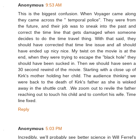
Anonymous
9:53 AM
This is the biggest confusion. When Voyager came along
they came across the " temporal police". They were from
the future, and their job was to sneak into the past and
correct the time line that gets damaged when someone
decides to do the time travel thing. With that said, they
should have corrected that time line issue and all should
have ended up nicy nice. My twist on the movie is at the
end, when they were trying to escape the "black hole" they
should have been sucked in. Then we should have seen a
30 second rewind of the movie. Starting with a close up of
Kirk's mother holding her child. The audience thinking we
were back to the death of Kirk's father as she is wisked
away in the shuttle craft. .We zoom out to revile the father
reaching out to touch his child and to comfort his wife. Time
line fixed.
Reply
Anonymous
5:03 PM
Incredibly, we'll probably see better science in Will Ferrel's