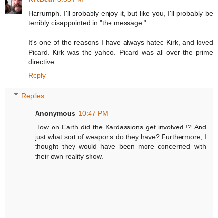
Harrumph. I'll probably enjoy it, but like you, I'll probably be
terribly disappointed in "the message."
It's one of the reasons I have always hated Kirk, and loved
Picard. Kirk was the yahoo, Picard was all over the prime
directive.
Reply
Replies
Anonymous
10:47 PM
How on Earth did the Kardassions get involved !? And
just what sort of weapons do they have? Furthermore, I
thought they would have been more concerned with
their own reality show.