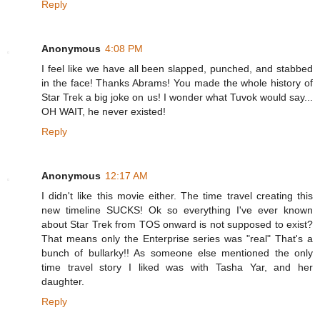
Reply
Anonymous
4:08 PM
I feel like we have all been slapped, punched, and stabbed
in the face! Thanks Abrams! You made the whole history of
Star Trek a big joke on us! I wonder what Tuvok would say...
OH WAIT, he never existed!
Reply
Anonymous
12:17 AM
I didn't like this movie either. The time travel creating this
new timeline SUCKS! Ok so everything I've ever known
about Star Trek from TOS onward is not supposed to exist?
That means only the Enterprise series was "real" That's a
bunch of bullarky!! As someone else mentioned the only
time travel story I liked was with Tasha Yar, and her
daughter.
Reply