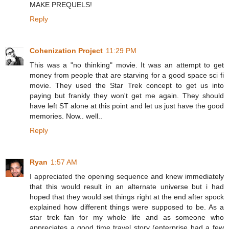
MAKE PREQUELS!
Reply
Cohenization Project
11:29 PM
This was a "no thinking" movie. It was an attempt to get
money from people that are starving for a good space sci fi
movie. They used the Star Trek concept to get us into
paying but frankly they won't get me again. They should
have left ST alone at this point and let us just have the good
memories. Now.. well..
Reply
Ryan
1:57 AM
I appreciated the opening sequence and knew immediately
that this would result in an alternate universe but i had
hoped that they would set things right at the end after spock
explained how different things were supposed to be. As a
star trek fan for my whole life and as someone who
appreciates a good time travel story (enterprise had a few