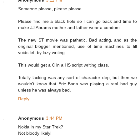
Someone please, please please . . .
Please find me a black hole so I can go back and time to
make JJ Abrams mother and father wear a condom.
The new ST movie was pathetic. Bad acting, and as the
original blogger mentioned, use of time machines to fill
voids left by lazy writing.
This would get a C in a HS script writing class.
Totally lacking was any sort of character dep, but then we
wouldn't know that Eric Bana was playing a real bad guy
unless he was always bad.
Reply
Anonymous
3:44 PM
Nokia in my Star Trek?
Not bloody likely!