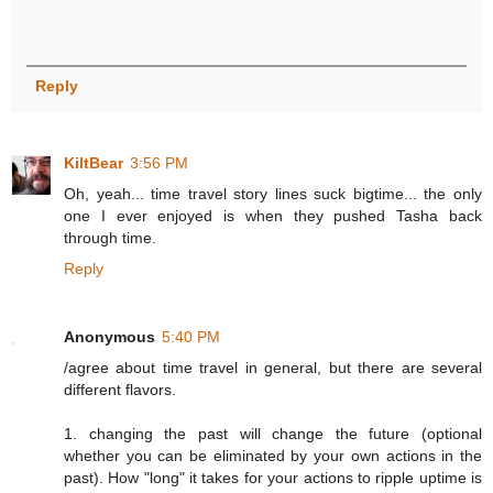
Reply
KiltBear
3:56 PM
Oh, yeah... time travel story lines suck bigtime... the only
one I ever enjoyed is when they pushed Tasha back
through time.
Reply
Anonymous
5:40 PM
/agree about time travel in general, but there are several
different flavors.
1. changing the past will change the future (optional
whether you can be eliminated by your own actions in the
past). How "long" it takes for your actions to ripple uptime is