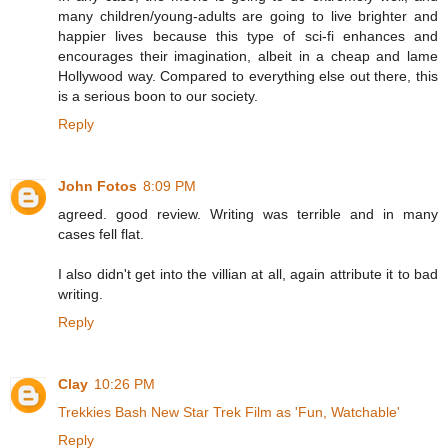
many children/young-adults are going to live brighter and
happier lives because this type of sci-fi enhances and
encourages their imagination, albeit in a cheap and lame
Hollywood way. Compared to everything else out there, this
is a serious boon to our society.
Reply
John Fotos
8:09 PM
agreed. good review. Writing was terrible and in many
cases fell flat.
I also didn't get into the villian at all, again attribute it to bad
writing.
Reply
Clay
10:26 PM
Trekkies Bash New Star Trek Film as 'Fun, Watchable'
Reply