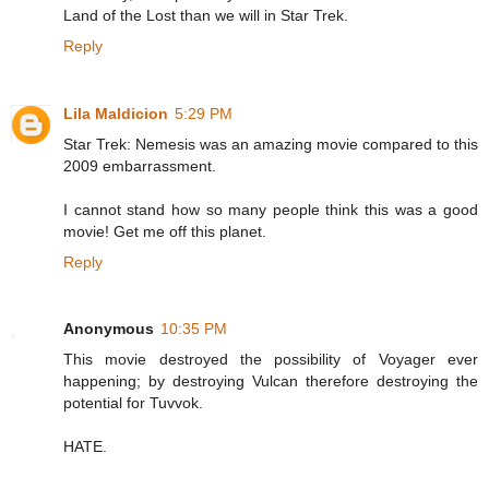
Land of the Lost than we will in Star Trek.
Reply
Lila Maldicion
5:29 PM
Star Trek: Nemesis was an amazing movie compared to this
2009 embarrassment.
I cannot stand how so many people think this was a good
movie! Get me off this planet.
Reply
Anonymous
10:35 PM
This movie destroyed the possibility of Voyager ever
happening; by destroying Vulcan therefore destroying the
potential for Tuvvok.
HATE.