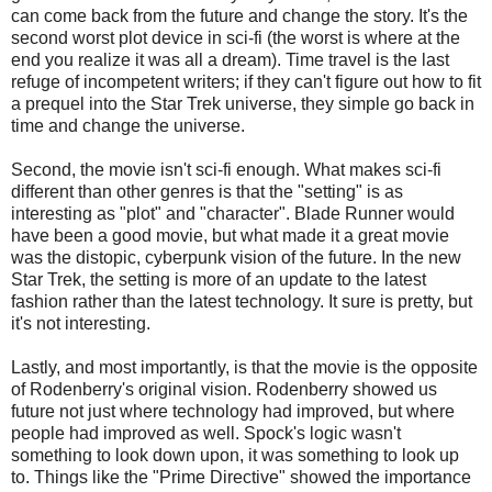
can come back from the future and change the story. It's the
second worst plot device in sci-fi (the worst is where at the
end you realize it was all a dream). Time travel is the last
refuge of incompetent writers; if they can't figure out how to fit
a prequel into the Star Trek universe, they simple go back in
time and change the universe.
Second, the movie isn't sci-fi enough. What makes sci-fi
different than other genres is that the "setting" is as
interesting as "plot" and "character". Blade Runner would
have been a good movie, but what made it a great movie
was the distopic, cyberpunk vision of the future. In the new
Star Trek, the setting is more of an update to the latest
fashion rather than the latest technology. It sure is pretty, but
it's not interesting.
Lastly, and most importantly, is that the movie is the opposite
of Rodenberry's original vision. Rodenberry showed us
future not just where technology had improved, but where
people had improved as well. Spock's logic wasn't
something to look down upon, it was something to look up
to. Things like the "Prime Directive" showed the importance