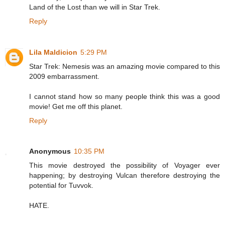
Land of the Lost than we will in Star Trek.
Reply
Lila Maldicion
5:29 PM
Star Trek: Nemesis was an amazing movie compared to this
2009 embarrassment.
I cannot stand how so many people think this was a good
movie! Get me off this planet.
Reply
Anonymous
10:35 PM
This movie destroyed the possibility of Voyager ever
happening; by destroying Vulcan therefore destroying the
potential for Tuvvok.
HATE.