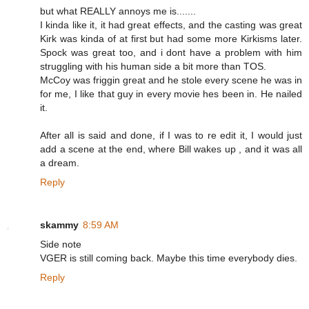
but what REALLY annoys me is.......
I kinda like it, it had great effects, and the casting was great
Kirk was kinda of at first but had some more Kirkisms later.
Spock was great too, and i dont have a problem with him
struggling with his human side a bit more than TOS.
McCoy was friggin great and he stole every scene he was in
for me, I like that guy in every movie hes been in. He nailed
it.
After all is said and done, if I was to re edit it, I would just
add a scene at the end, where Bill wakes up , and it was all
a dream.
Reply
skammy
8:59 AM
Side note
VGER is still coming back. Maybe this time everybody dies.
Reply