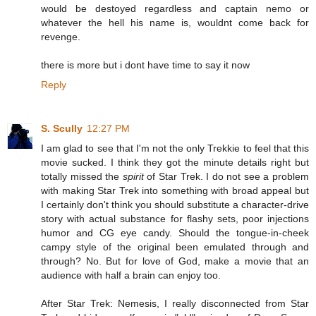
would be destoyed regardless and captain nemo or
whatever the hell his name is, wouldnt come back for
revenge.
there is more but i dont have time to say it now
Reply
S. Scully
12:27 PM
I am glad to see that I'm not the only Trekkie to feel that this
movie sucked. I think they got the minute details right but
totally missed the
spirit
of Star Trek. I do not see a problem
with making Star Trek into something with broad appeal but
I certainly don't think you should substitute a character-drive
story with actual substance for flashy sets, poor injections
humor and CG eye candy. Should the tongue-in-cheek
campy style of the original been emulated through and
through? No. But for love of God, make a movie that an
audience with half a brain can enjoy too.
After Star Trek: Nemesis, I really disconnected from Star