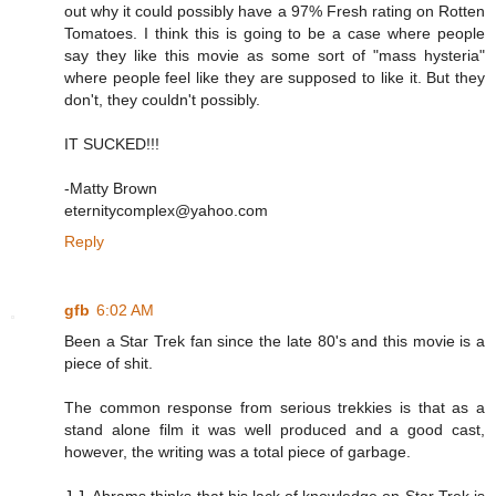
out why it could possibly have a 97% Fresh rating on Rotten
Tomatoes. I think this is going to be a case where people
say they like this movie as some sort of "mass hysteria"
where people feel like they are supposed to like it. But they
don't, they couldn't possibly.
IT SUCKED!!!
-Matty Brown
eternitycomplex@yahoo.com
Reply
gfb
6:02 AM
Been a Star Trek fan since the late 80's and this movie is a
piece of shit.
The common response from serious trekkies is that as a
stand alone film it was well produced and a good cast,
however, the writing was a total piece of garbage.
J.J. Abrams thinks that his lack of knowledge on Star Trek is