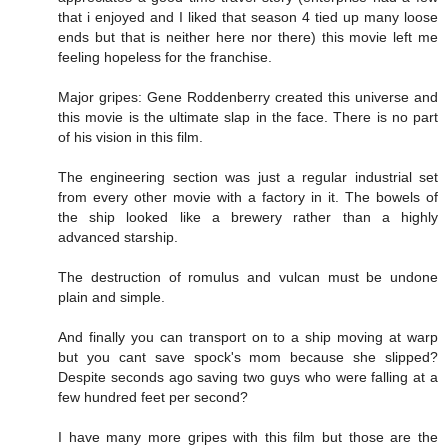
that i enjoyed and I liked that season 4 tied up many loose
ends but that is neither here nor there) this movie left me
feeling hopeless for the franchise.
Major gripes: Gene Roddenberry created this universe and
this movie is the ultimate slap in the face. There is no part
of his vision in this film.
The engineering section was just a regular industrial set
from every other movie with a factory in it. The bowels of
the ship looked like a brewery rather than a highly
advanced starship.
The destruction of romulus and vulcan must be undone
plain and simple.
And finally you can transport on to a ship moving at warp
but you cant save spock's mom because she slipped?
Despite seconds ago saving two guys who were falling at a
few hundred feet per second?
I have many more gripes with this film but those are the