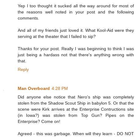
Yep I too thought it sucked all the way around for most of
the reasons well noted in your post and the following
comments.
And all of my friends just loved it. What Kool-Aid were they
serving at the theater that I failed to sip?
Thanks for your post. Really I was beginning to think I was
just being a hardass not that there's anything wrong with
that.
Reply
Man Overboard
4:28 PM
Did anyone else notice that Nero's ship was completely
stolen from the Shadow Scout Ship in babylon 5. Or that the
scene were Kirk arrives at the Enterprise Contructions site
(in Iowa?) was stolen from Top Gun? Pipes on the
Enterprise? Come on!
Agreed - this was garbage. When will they learn - DO NOT