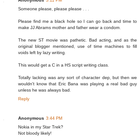
Someone please, please please . . .
Please find me a black hole so I can go back and time to
make JJ Abrams mother and father wear a condom.
The new ST movie was pathetic. Bad acting, and as the
original blogger mentioned, use of time machines to fill
voids left by lazy writing.
This would get a C in a HS script writing class.
Totally lacking was any sort of character dep, but then we
wouldn't know that Eric Bana was playing a real bad guy
unless he was always bad.
Reply
Anonymous
3:44 PM
Nokia in my Star Trek?
Not bloody likely!