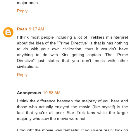
major ones.
Reply
Ryan
9:17 AM
I think most people including a lot of Trekkies misinterpret
about the idea of the "Prime Directive" is that is has nothing
to do with your own civilization, thus it wouldn't have
anything to do with Kirk getting captain. The "Prime
Directive" just states that you don't mess with other
civilizations.
Reply
Anonymous
10:58 AM
I think the difference between the majority of you here and
those who actually enjoyed the movie (like myself) is the
fact that you're all prior Star Trek fans while the larger
majority who saw the movie were not.
I thought the movie was fantastic. If you were really looking