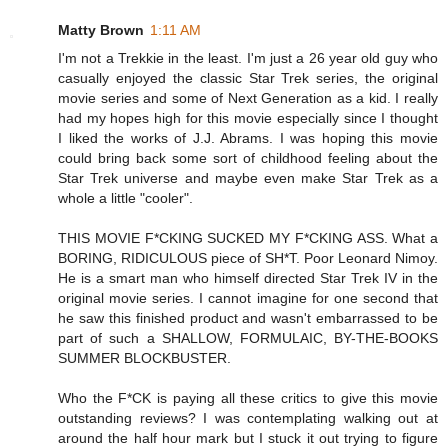
Matty Brown
1:11 AM
I'm not a Trekkie in the least. I'm just a 26 year old guy who
casually enjoyed the classic Star Trek series, the original
movie series and some of Next Generation as a kid. I really
had my hopes high for this movie especially since I thought
I liked the works of J.J. Abrams. I was hoping this movie
could bring back some sort of childhood feeling about the
Star Trek universe and maybe even make Star Trek as a
whole a little "cooler".
THIS MOVIE F*CKING SUCKED MY F*CKING ASS. What a
BORING, RIDICULOUS piece of SH*T. Poor Leonard Nimoy.
He is a smart man who himself directed Star Trek IV in the
original movie series. I cannot imagine for one second that
he saw this finished product and wasn't embarrassed to be
part of such a SHALLOW, FORMULAIC, BY-THE-BOOKS
SUMMER BLOCKBUSTER.
Who the F*CK is paying all these critics to give this movie
outstanding reviews? I was contemplating walking out at
around the half hour mark but I stuck it out trying to figure