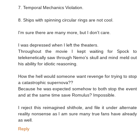
7. Temporal Mechanics Violation.
8. Ships with spinning circular rings are not cool.
I'm sure there are many more, but I don't care.
I was depressed when I left the theaters.
Throughout the movie I kept waiting for Spock to
telekenetically saw through Nemo's skull and mind meld out
his ability for idiotic reasoning.
How the hell would someone want revenge for trying to stop
a catastrophic supernova??
Because he was expected somehow to both stop the event
and at the same time save Romulus? Impossible.
I reject this reimagined shithole, and file it under alternate
reality nonsense as I am sure many true fans have already
as well.
Reply