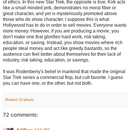
of ethics. In this new Star Trek, the opposite is true. Kirk acts
like a small minded jerk, demonstrates no moral fiber or
great character, and yet is mysteriously promoted above
those who do show character. I suppose this is what
Hollywood has to do in order to sell movies. Everyone wants
more money. However, if you are producing a movie, you
don't make one that glorifies hard work, risk taking,
education, or saving. Instead, you show movies where rich
people steal money and act like greedy bastards, so the
audience can feel better about themselves for their lack of
industry, risk taking, education, or savings.
It was Rodenberry's belief in mankind that made the original
Star Trek series a commercial flop, but cult favorite. I guess
you can have one, or the other, but not both.
Robert Graham
72 comments:
KiltBear
3:55 PM