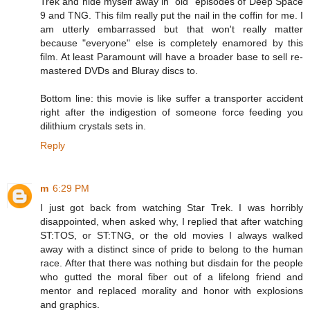
Trek and hide myself away in "old" episodes of Deep Space
9 and TNG. This film really put the nail in the coffin for me. I
am utterly embarrassed but that won't really matter
because "everyone" else is completely enamored by this
film. At least Paramount will have a broader base to sell re-
mastered DVDs and Bluray discs to.
Bottom line: this movie is like suffer a transporter accident
right after the indigestion of someone force feeding you
dilithium crystals sets in.
Reply
m
6:29 PM
I just got back from watching Star Trek. I was horribly
disappointed, when asked why, I replied that after watching
ST:TOS, or ST:TNG, or the old movies I always walked
away with a distinct since of pride to belong to the human
race. After that there was nothing but disdain for the people
who gutted the moral fiber out of a lifelong friend and
mentor and replaced morality and honor with explosions
and graphics.