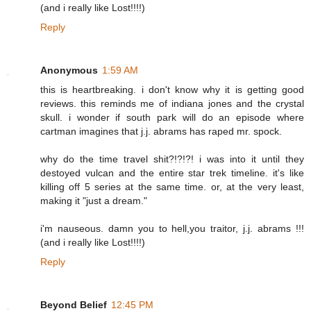
(and i really like Lost!!!!)
Reply
Anonymous
1:59 AM
this is heartbreaking. i don't know why it is getting good
reviews. this reminds me of indiana jones and the crystal
skull. i wonder if south park will do an episode where
cartman imagines that j.j. abrams has raped mr. spock.
why do the time travel shit?!?!?! i was into it until they
destoyed vulcan and the entire star trek timeline. it's like
killing off 5 series at the same time. or, at the very least,
making it "just a dream."
i'm nauseous. damn you to hell,you traitor, j.j. abrams !!!
(and i really like Lost!!!!)
Reply
Beyond Belief
12:45 PM