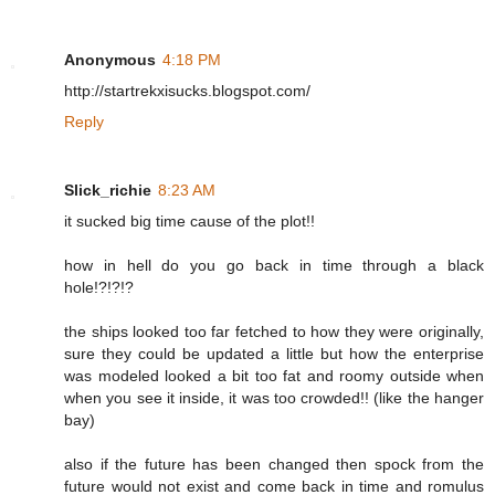
Anonymous
4:18 PM
http://startrekxisucks.blogspot.com/
Reply
Slick_richie
8:23 AM
it sucked big time cause of the plot!!
how in hell do you go back in time through a black
hole!?!?!?
the ships looked too far fetched to how they were originally,
sure they could be updated a little but how the enterprise
was modeled looked a bit too fat and roomy outside when
when you see it inside, it was too crowded!! (like the hanger
bay)
also if the future has been changed then spock from the
future would not exist and come back in time and romulus