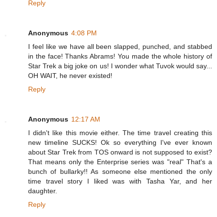
Reply
Anonymous
4:08 PM
I feel like we have all been slapped, punched, and stabbed
in the face! Thanks Abrams! You made the whole history of
Star Trek a big joke on us! I wonder what Tuvok would say...
OH WAIT, he never existed!
Reply
Anonymous
12:17 AM
I didn't like this movie either. The time travel creating this
new timeline SUCKS! Ok so everything I've ever known
about Star Trek from TOS onward is not supposed to exist?
That means only the Enterprise series was "real" That's a
bunch of bullarky!! As someone else mentioned the only
time travel story I liked was with Tasha Yar, and her
daughter.
Reply