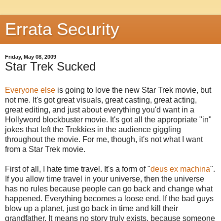
Errata Security
Friday, May 08, 2009
Star Trek Sucked
Everyone else
is going to love the new Star Trek movie, but
not me. It's got great visuals, great casting, great acting,
great editing, and just about everything you'd want in a
Hollyword blockbuster movie. It's got all the appropriate "in"
jokes that left the Trekkies in the audience giggling
throughout the movie. For me, though, it's not what I want
from a Star Trek movie.
First of all, I hate time travel. It's a form of "
deus ex machina
".
If you allow time travel in your universe, then the universe
has no rules because people can go back and change what
happened. Everything becomes a loose end. If the bad guys
blow up a planet, just go back in time and kill their
grandfather. It means no story truly exists, because someone