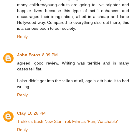
many children/young-adults are going to live brighter and
happier lives because this type of sci-fi enhances and
encourages their imagination, albeit in a cheap and lame
Hollywood way. Compared to everything else out there, this
is a serious boon to our society.
Reply
John Fotos
8:09 PM
agreed. good review. Writing was terrible and in many
cases fell flat.
I also didn't get into the villian at all, again attribute it to bad
writing.
Reply
Clay
10:26 PM
Trekkies Bash New Star Trek Film as 'Fun, Watchable'
Reply