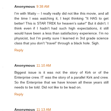
Anonymous
9:38 AM
I'm with Matty -- I really really did not like this movie, and all
the time I was watching it, I kept thinking "It HAS to get
better! This is STAR TREK for heaven's sake!" But it didn't. I
think even if I hadn't had such high expectations, it still
would have been a less than satisfactory experience. I'm no
physicist, but I'm pretty sure I learned in 3rd grade science
class that you don't "travel" through a black hole. Sigh.
Reply
Anonymous
11:10 AM
Biggest issue is it was not the story of Kirk or of the
Enterprise crew. IT was the story of a parallel Kirk and crew.
So the Enterprise that we have known all these years still
needs to be told. Did not like to be lead on.
Reply
Anonymous
11:13 AM