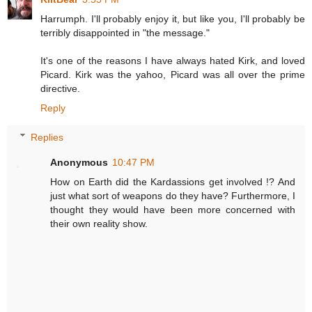
Harrumph. I'll probably enjoy it, but like you, I'll probably be
terribly disappointed in "the message."
It's one of the reasons I have always hated Kirk, and loved
Picard. Kirk was the yahoo, Picard was all over the prime
directive.
Reply
Replies
Anonymous
10:47 PM
How on Earth did the Kardassions get involved !? And
just what sort of weapons do they have? Furthermore, I
thought they would have been more concerned with
their own reality show.