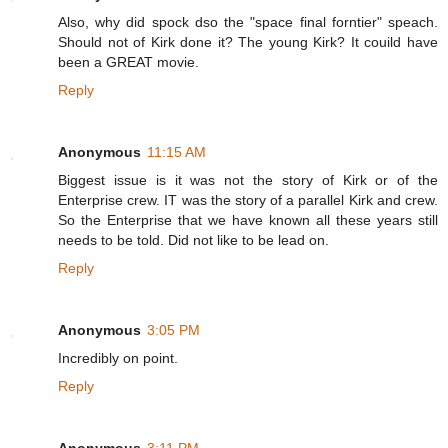
Also, why did spock dso the "space final forntier" speach.
Should not of Kirk done it? The young Kirk? It couild have
been a GREAT movie.
Reply
Anonymous
11:15 AM
Biggest issue is it was not the story of Kirk or of the
Enterprise crew. IT was the story of a parallel Kirk and crew.
So the Enterprise that we have known all these years still
needs to be told. Did not like to be lead on.
Reply
Anonymous
3:05 PM
Incredibly on point.
Reply
Anonymous
3:11 PM