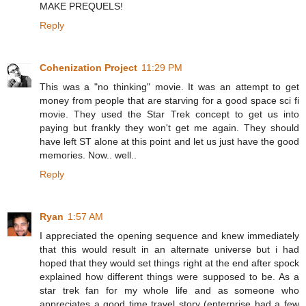
MAKE PREQUELS!
Reply
Cohenization Project
11:29 PM
This was a "no thinking" movie. It was an attempt to get
money from people that are starving for a good space sci fi
movie. They used the Star Trek concept to get us into
paying but frankly they won't get me again. They should
have left ST alone at this point and let us just have the good
memories. Now.. well..
Reply
Ryan
1:57 AM
I appreciated the opening sequence and knew immediately
that this would result in an alternate universe but i had
hoped that they would set things right at the end after spock
explained how different things were supposed to be. As a
star trek fan for my whole life and as someone who
appreciates a good time travel story (enterprise had a few