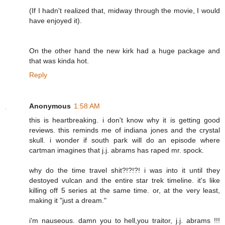
(If I hadn't realized that, midway through the movie, I would
have enjoyed it).
On the other hand the new kirk had a huge package and
that was kinda hot.
Reply
Anonymous
1:58 AM
this is heartbreaking. i don't know why it is getting good
reviews. this reminds me of indiana jones and the crystal
skull. i wonder if south park will do an episode where
cartman imagines that j.j. abrams has raped mr. spock.
why do the time travel shit?!?!?! i was into it until they
destoyed vulcan and the entire star trek timeline. it's like
killing off 5 series at the same time. or, at the very least,
making it "just a dream."
i'm nauseous. damn you to hell,you traitor, j.j. abrams !!!