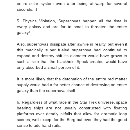
entire solar system even after being at warp for several
seconds. :)
5. Physics Violation, Supernovas happen all the time in
every galaxy and are far to small to threaten the entire
galaxy!
Also, supernovas dissipate after awhile in reality, but even if
this magically super fueled supernova had continued to
expand and destroy shit it's diameter would have grown to
such a size that the blackhole Spock created would have
only absorbed a small portion of it.
It is more likely that the detonation of the entire red matter
supply would had a far better chance of destroying an entire
galaxy than the supernova itself.
6. Regardless of what race in the Star Trek universe, space
bearing ships are not usually constructed with floating
platforms over deadly pitfalls that allow for dramatic leap
scenes, well except for the Borg but even they had the good
sense to add hand rails.