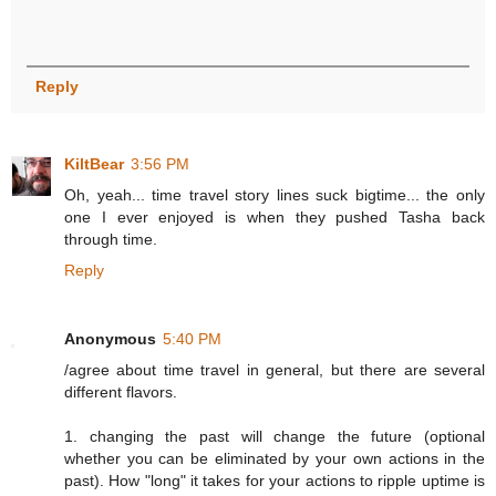
Reply
KiltBear
3:56 PM
Oh, yeah... time travel story lines suck bigtime... the only
one I ever enjoyed is when they pushed Tasha back
through time.
Reply
Anonymous
5:40 PM
/agree about time travel in general, but there are several
different flavors.
1. changing the past will change the future (optional
whether you can be eliminated by your own actions in the
past). How "long" it takes for your actions to ripple uptime is