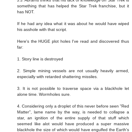
something that has helped the Star Trek franchise, but it
has NOT.
If he had any idea what it was about he would have wiped
his asshole with that script.
Here's the HUGE plot holes I've read and discovered thus
far:
1. Story line is destroyed
2. Simple mining vessels are not usually heavily armed,
especially with retarded shattering missiles.
3. It is not possible to traverse space via a blackhole let
alone time. Wormholes sure.
4. Considering only a droplet of this never before seen "Red
Matter", lame name by the way, is needed to collapse a
star, an ignition of the entire supply of that stuff which
seemed like alot would have produced a super massive
blackhole the size of which would have engulfed the Earth's