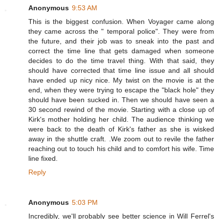
Anonymous
9:53 AM
This is the biggest confusion. When Voyager came along
they came across the " temporal police". They were from
the future, and their job was to sneak into the past and
correct the time line that gets damaged when someone
decides to do the time travel thing. With that said, they
should have corrected that time line issue and all should
have ended up nicy nice. My twist on the movie is at the
end, when they were trying to escape the "black hole" they
should have been sucked in. Then we should have seen a
30 second rewind of the movie. Starting with a close up of
Kirk's mother holding her child. The audience thinking we
were back to the death of Kirk's father as she is wisked
away in the shuttle craft. .We zoom out to revile the father
reaching out to touch his child and to comfort his wife. Time
line fixed.
Reply
Anonymous
5:03 PM
Incredibly, we'll probably see better science in Will Ferrel's