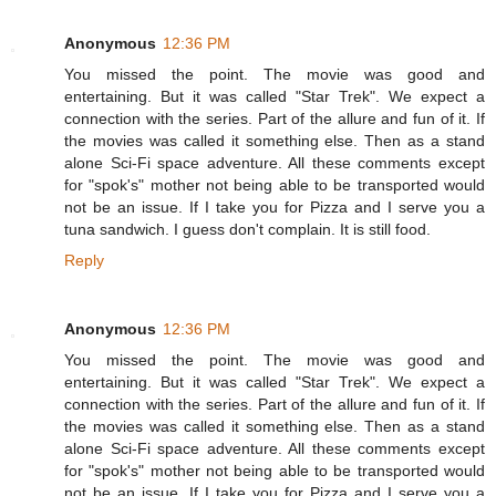
Anonymous
12:36 PM
You missed the point. The movie was good and
entertaining. But it was called "Star Trek". We expect a
connection with the series. Part of the allure and fun of it. If
the movies was called it something else. Then as a stand
alone Sci-Fi space adventure. All these comments except
for "spok's" mother not being able to be transported would
not be an issue. If I take you for Pizza and I serve you a
tuna sandwich. I guess don't complain. It is still food.
Reply
Anonymous
12:36 PM
You missed the point. The movie was good and
entertaining. But it was called "Star Trek". We expect a
connection with the series. Part of the allure and fun of it. If
the movies was called it something else. Then as a stand
alone Sci-Fi space adventure. All these comments except
for "spok's" mother not being able to be transported would
not be an issue. If I take you for Pizza and I serve you a