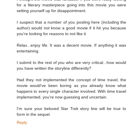
for a literary masterpiece going into this movie you were
setting yourself up for disappointment.
I suspect that a number of you posting here (including the
author) would not know a good movie if it hit you because
you're looking for reasons to not like it.
Relax...enjoy life. It was a decent movie. If anything it was
entertaining.
I submit to the rest of you who are very critical...how would
you have written the storyline differently?
Had they not implemented the concept of time travel, the
movie would've been boring as you already know what
happens to every single character involved. With time travel
implemented, you're now guessing and uncertain.
I'm sure your beloved Star Trek story line will be true to
form in the sequel.
Reply