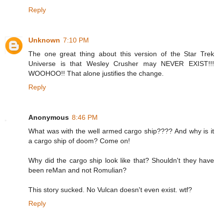
Reply
Unknown
7:10 PM
The one great thing about this version of the Star Trek
Universe is that Wesley Crusher may NEVER EXIST!!!
WOOHOO!! That alone justifies the change.
Reply
Anonymous
8:46 PM
What was with the well armed cargo ship???? And why is it
a cargo ship of doom? Come on!
Why did the cargo ship look like that? Shouldn't they have
been reMan and not Romulian?
This story sucked. No Vulcan doesn't even exist. wtf?
Reply