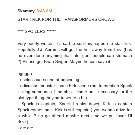
Skammy
8:43 AM
STAR TREK FOR THE TRANSFORMERS CROWD
**** SPOILERS ******
Very poorly written, it's sad to see this happen to star trek.
Hopefully J.J. Abrams will get the hell away from this. (has
he ever done anything that intelligent people can stomach
?) Please get Brian Singer. Maybe he can save it.
uggggh
- useless car scene at beginning
- ridiculous monster chase Kirk scene.(not to mention Spock
kicking someone of the ship....come on....necessary for the
plot type thing they sorta wrote a bit)
- Spock is captain, Spock breaks down, Kirk is captain
Spock comes back Kirk is still captain ( you wanna drive for
a while ? na go ahead maybe next time we pull over I'll
drive)
- etc etc