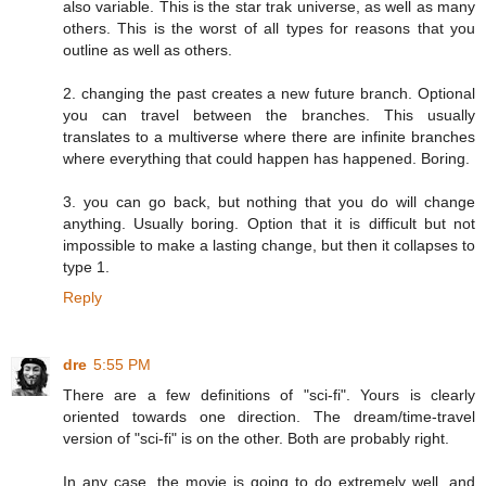
also variable. This is the star trak universe, as well as many
others. This is the worst of all types for reasons that you
outline as well as others.
2. changing the past creates a new future branch. Optional
you can travel between the branches. This usually
translates to a multiverse where there are infinite branches
where everything that could happen has happened. Boring.
3. you can go back, but nothing that you do will change
anything. Usually boring. Option that it is difficult but not
impossible to make a lasting change, but then it collapses to
type 1.
Reply
dre
5:55 PM
There are a few definitions of "sci-fi". Yours is clearly
oriented towards one direction. The dream/time-travel
version of "sci-fi" is on the other. Both are probably right.
In any case, the movie is going to do extremely well, and