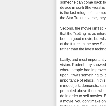
someone can come back from 
device in sci-fi (the worst i
is the last refuge of incompet
the Star Trek universe, the
Second, the movie isn't sci-
that the "setting" is as int
been a good movie, but wha
of the future. In the new Sta
rather than the latest technol
Lastly, and most importantly
vision. Rodenberry showed 
where people had improved 
upon, it was something to l
importance of ethics. In this
minded jerk, demonstrates n
promoted above those who d
do in order to sell movies
a movie, you don't make one 