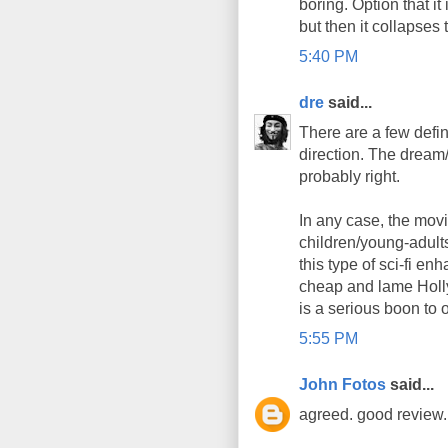
boring. Option that it
but then it collapses 
5:40 PM
dre
said...
There are a few defini
direction. The dream/t
probably right.
In any case, the mov
children/young-adults
this type of sci-fi e
cheap and lame Holly
is a serious boon to o
5:55 PM
John Fotos
said...
agreed. good review. 