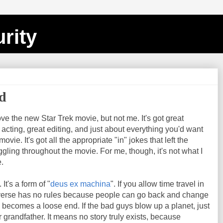
rity
ed
ove the new Star Trek movie, but not me. It's got great
t acting, great editing, and just about everything you'd want
vie. It's got all the appropriate "in" jokes that left the
gling throughout the movie. For me, though, it's not what I
.
. It's a form of "
deus ex machina
". If you allow time travel in
iverse has no rules because people can go back and change
becomes a loose end. If the bad guys blow up a planet, just
ir grandfather. It means no story truly exists, because