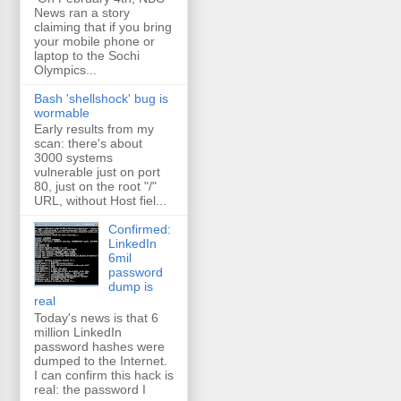
News ran a story
claiming that if you bring
your mobile phone or
laptop to the Sochi
Olympics...
Bash 'shellshock' bug is
wormable
Early results from my
scan: there's about
3000 systems
vulnerable just on port
80, just on the root "/"
URL, without Host fiel...
Confirmed:
LinkedIn
6mil
password
dump is
real
Today's news is that 6
million LinkedIn
password hashes were
dumped to the Internet.
I can confirm this hack is
real: the password I