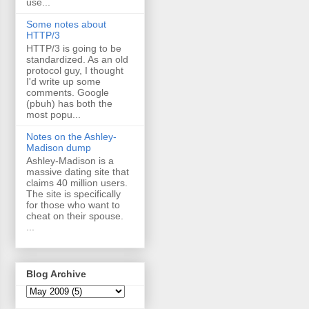
use...
Some notes about
HTTP/3
HTTP/3 is going to be
standardized. As an old
protocol guy, I thought
I'd write up some
comments. Google
(pbuh) has both the
most popu...
Notes on the Ashley-
Madison dump
Ashley-Madison is a
massive dating site that
claims 40 million users.
The site is specifically
for those who want to
cheat on their spouse.
...
Blog Archive