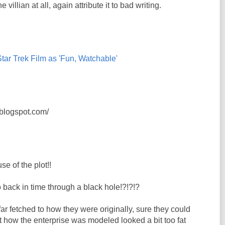
he villian at all, again attribute it to bad writing.
ar Trek Film as 'Fun, Watchable'
s.blogspot.com/
se of the plot!!
 back in time through a black hole!?!?!?
far fetched to how they were originally, sure they could
ut how the enterprise was modeled looked a bit too fat