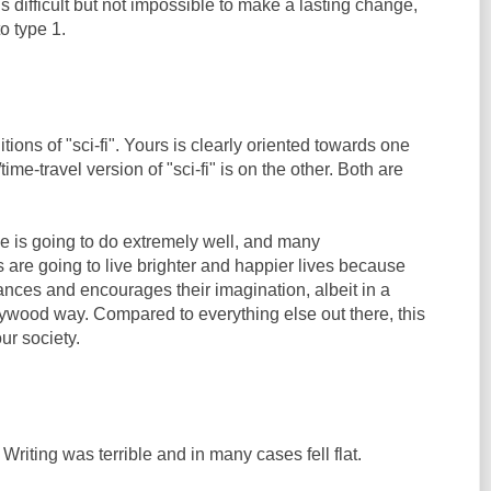
 is difficult but not impossible to make a lasting change,
to type 1.
tions of "sci-fi". Yours is clearly oriented towards one
ime-travel version of "sci-fi" is on the other. Both are
ie is going to do extremely well, and many
 are going to live brighter and happier lives because
nhances and encourages their imagination, albeit in a
wood way. Compared to everything else out there, this
ur society.
Writing was terrible and in many cases fell flat.