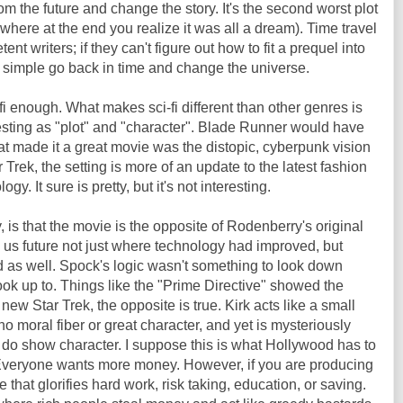
the future and change the story. It's the second worst plot
s where at the end you realize it was all a dream). Time travel
ent writers; if they can't figure out how to fit a prequel into
y simple go back in time and change the universe.
fi enough. What makes sci-fi different than other genres is
eresting as "plot" and "character". Blade Runner would have
t made it a great movie was the distopic, cyberpunk vision
r Trek, the setting is more of an update to the latest fashion
ogy. It sure is pretty, but it's not interesting.
, is that the movie is the opposite of Rodenberry's original
us future not just where technology had improved, but
as well. Spock's logic wasn't something to look down
ook up to. Things like the "Prime Directive" showed the
 new Star Trek, the opposite is true. Kirk acts like a small
o moral fiber or great character, and yet is mysteriously
o show character. I suppose this is what Hollywood has to
. Everyone wants more money. However, if you are producing
that glorifies hard work, risk taking, education, or saving.