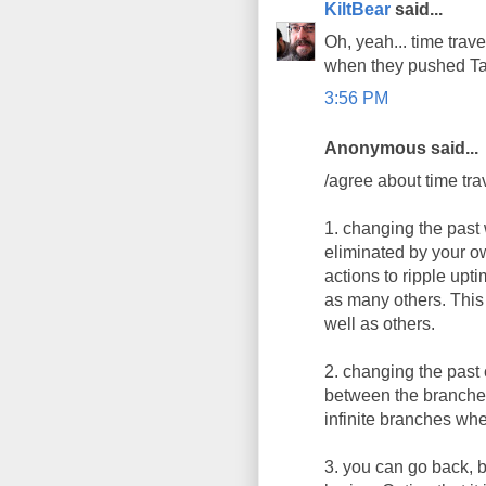
KiltBear
said...
Oh, yeah... time trave
when they pushed Ta
3:56 PM
Anonymous said...
/agree about time trav
1. changing the past 
eliminated by your ow
actions to ripple upti
as many others. This i
well as others.
2. changing the past 
between the branches.
infinite branches wh
3. you can go back, b