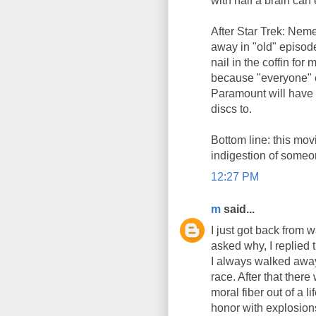
with half a brain can 
After Star Trek: Neme
away in "old" episod
nail in the coffin for
because "everyone" el
Paramount will have 
discs to.
Bottom line: this movi
indigestion of someon
12:27 PM
m
said...
I just got back from 
asked why, I replied 
I always walked away 
race. After that ther
moral fiber out of a 
honor with explosion