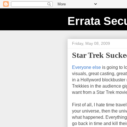
Errata Secu
Friday, May 08, 2009
Star Trek Suck
Everyone else
is going to l
visuals, great casting, grea
in a Hollyword blockbuster mo
Trekkies in the audience gig
want from a Star Trek movie
First of all, I hate time travel
your universe, then the un
what happened. Everything 
go back in time and kill the