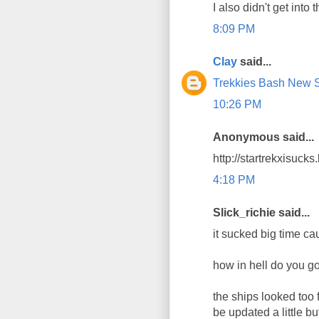
I also didn't get into t
8:09 PM
Clay
said...
Trekkies Bash New St
10:26 PM
Anonymous said...
http://startrekxisuck
4:18 PM
Slick_richie said...
it sucked big time cau
how in hell do you go
the ships looked too 
be updated a little b