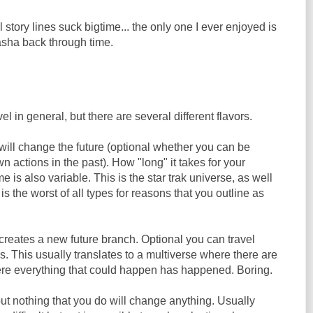
l story lines suck bigtime... the only one I ever enjoyed is
sha back through time.
el in general, but there are several different flavors.
will change the future (optional whether you can be
n actions in the past). How "long" it takes for your
me is also variable. This is the star trak universe, as well
s the worst of all types for reasons that you outline as
creates a new future branch. Optional you can travel
 This usually translates to a multiverse where there are
ere everything that could happen has happened. Boring.
ut nothing that you do will change anything. Usually