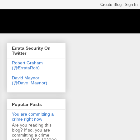
Errata Security On
Twitter
Robert Graham
(@ErrataRob)
David Maynor
(@Dave_Maynor)
Popular Posts
You are committing a
crime right now
Are you reading this
blog? If so, you are
committing a crime
under 18 USC 1030(a)