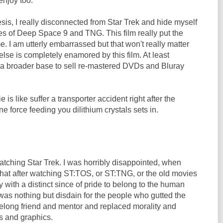
enjoy too.
sis, I really disconnected from Star Trek and hide myself
es of Deep Space 9 and TNG. This film really put the
 me. I am utterly embarrassed but that won't really matter
se is completely enamored by this film. At least
a broader base to sell re-mastered DVDs and Bluray
e is like suffer a transporter accident right after the
e force feeding you dilithium crystals sets in.
watching Star Trek. I was horribly disappointed, when
that after watching ST:TOS, or ST:TNG, or the old movies
with a distinct since of pride to belong to the human
e was nothing but disdain for the people who gutted the
lifelong friend and mentor and replaced morality and
s and graphics.