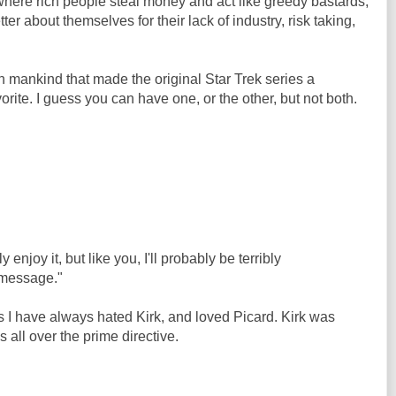
here rich people steal money and act like greedy bastards,
ter about themselves for their lack of industry, risk taking,
in mankind that made the original Star Trek series a
vorite. I guess you can have one, or the other, but not both.
 enjoy it, but like you, I'll probably be terribly
 message."
ns I have always hated Kirk, and loved Picard. Kirk was
 all over the prime directive.