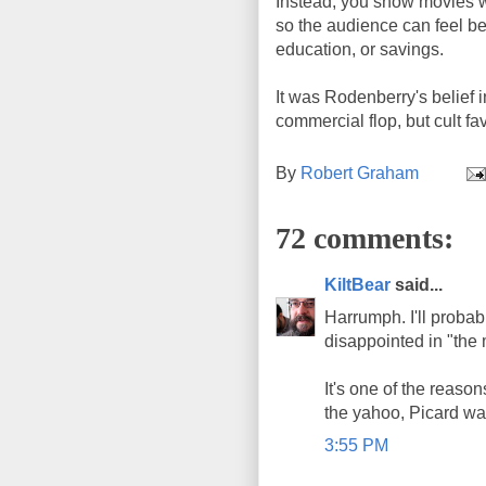
Instead, you show movies w
so the audience can feel bet
education, or savings.
It was Rodenberry's belief 
commercial flop, but cult fa
By
Robert Graham
72 comments:
KiltBear
said...
Harrumph. I'll probably
disappointed in "the
It's one of the reaso
the yahoo, Picard was
3:55 PM