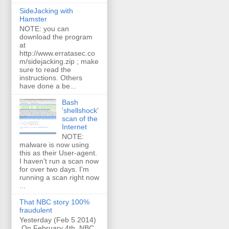
SideJacking with
Hamster
NOTE: you can
download the program
at
http://www.erratasec.co
m/sidejacking.zip ; make
sure to read the
instructions. Others
have done a be...
Bash
'shellshock'
scan of the
Internet
NOTE:
malware is now using
this as their User-agent.
I haven't run a scan now
for over two days. I'm
running a scan right now
...
That NBC story 100%
fraudulent
Yesterday (Feb 5 2014)
On February 4th, NBC