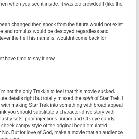
n when you see it inside, it was too crowded!! (like the
s been changed then spock from the future would not exist
me and romulus would be destoyed regardless and
ever the hell his name is, wouldnt come back for
ont have time to say it now
I'm not the only Trekkie to feel that this movie sucked. I
ute details right but totally missed the
spirit
of Star Trek. I
 with making Star Trek into something with broad appeal
think you should substitute a character-drive story with
 flashy sets, poor injections humor and CG eye candy.
-cheek campy style of the original been emulated
 No. But for love of God, make a movie that an audience