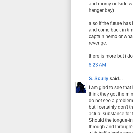
and roomy outside whe
hanger bay)
also if the future ha
and come back in ti
captain nemo or what
revenge.
there is more but i d
8:23 AM
S. Scully
said...
I am glad to see that 
think they got the min
do not see a problem
but I certainly don't 
actual substance for
Should the tongue-in
through and through?