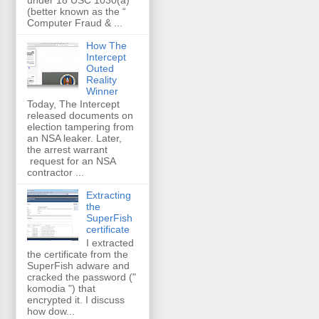
(better known as the “
Computer Fraud & ...
How The
Intercept
Outed
Reality
Winner
Today, The Intercept
released documents on
election tampering from
an NSA leaker. Later,
the arrest warrant
request for an NSA
contractor ...
Extracting
the
SuperFish
certificate
I extracted
the certificate from the
SuperFish adware and
cracked the password ("
komodia ") that
encrypted it. I discuss
how dow...