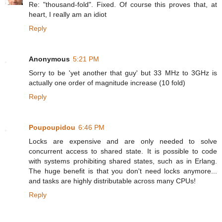
Re: "thousand-fold". Fixed. Of course this proves that, at
heart, I really am an idiot
Reply
Anonymous
5:21 PM
Sorry to be 'yet another that guy' but 33 MHz to 3GHz is
actually one order of magnitude increase (10 fold)
Reply
Poupoupidou
6:46 PM
Locks are expensive and are only needed to solve
concurrent access to shared state. It is possible to code
with systems prohibiting shared states, such as in Erlang.
The huge benefit is that you don't need locks anymore...
and tasks are highly distributable across many CPUs!
Reply