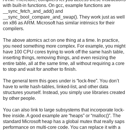
with built-in functions. On gcc, example functions are
__sync_fetch_and_add() and
__sync_bool_compare_and_swap(). They work just as well
on x86 as ARM. Microsoft has similar intrinsics for their
compilers.
The above atomics act on one thing at a time. In practice,
you need something more complex. For example, you might
have 100 CPU cores trying to work off the same hash table,
inserting things, removing things, and even resizing the
entire table, all at the same time, all without requiring a core
to stop and wait for another to finish.
The general term this goes under is “lock-free”. You don’t
have to write hash-tables, linked-list, and other data
structures yourself. Instead, you simply use libraries created
by other people.
You can also link to large subsystems that incorporate lock-
free inside. A good example are “heaps” or “malloc()”. The
standard Microsoft heap has a global mutex that really saps
performance on multi-core code. You can replace it with a