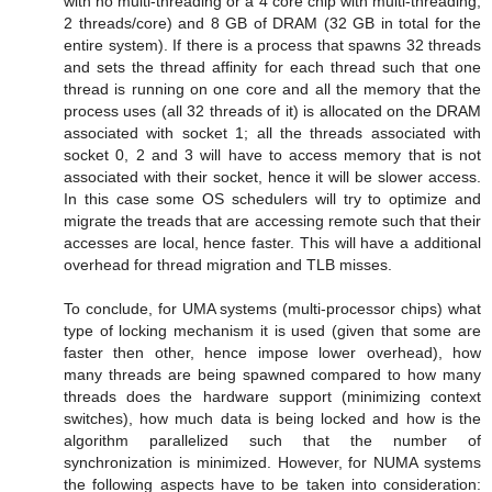
with no multi-threading or a 4 core chip with multi-threading;
2 threads/core) and 8 GB of DRAM (32 GB in total for the
entire system). If there is a process that spawns 32 threads
and sets the thread affinity for each thread such that one
thread is running on one core and all the memory that the
process uses (all 32 threads of it) is allocated on the DRAM
associated with socket 1; all the threads associated with
socket 0, 2 and 3 will have to access memory that is not
associated with their socket, hence it will be slower access.
In this case some OS schedulers will try to optimize and
migrate the treads that are accessing remote such that their
accesses are local, hence faster. This will have a additional
overhead for thread migration and TLB misses.
To conclude, for UMA systems (multi-processor chips) what
type of locking mechanism it is used (given that some are
faster then other, hence impose lower overhead), how
many threads are being spawned compared to how many
threads does the hardware support (minimizing context
switches), how much data is being locked and how is the
algorithm parallelized such that the number of
synchronization is minimized. However, for NUMA systems
the following aspects have to be taken into consideration: