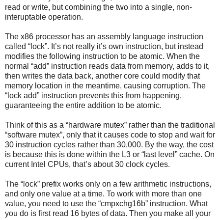
read or write, but combining the two into a single, non-
interuptable operation.
The x86 processor has an assembly language instruction
called “lock”. It’s not really it’s own instruction, but instead
modifies the following instruction to be atomic. When the
normal “add” instruction reads data from memory, adds to it,
then writes the data back, another core could modify that
memory location in the meantime, causing corruption. The
“lock add” instruction prevents this from happening,
guaranteeing the entire addition to be atomic.
Think of this as a “hardware mutex” rather than the traditional
“software mutex”, only that it causes code to stop and wait for
30 instruction cycles rather than 30,000. By the way, the cost
is because this is done within the L3 or “last level” cache. On
current Intel CPUs, that’s about 30 clock cycles.
The “lock” prefix works only on a few arithmetic instructions,
and only one value at a time. To work with more than one
value, you need to use the “cmpxchg16b” instruction. What
you do is first read 16 bytes of data. Then you make all your