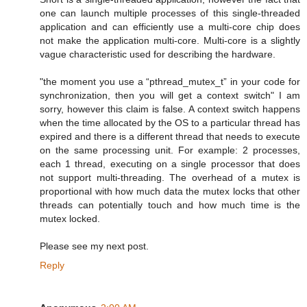
one can launch multiple processes of this single-threaded
application and can efficiently use a multi-core chip does
not make the application multi-core. Multi-core is a slightly
vague characteristic used for describing the hardware.
"the moment you use a “pthread_mutex_t” in your code for
synchronization, then you will get a context switch" I am
sorry, however this claim is false. A context switch happens
when the time allocated by the OS to a particular thread has
expired and there is a different thread that needs to execute
on the same processing unit. For example: 2 processes,
each 1 thread, executing on a single processor that does
not support multi-threading. The overhead of a mutex is
proportional with how much data the mutex locks that other
threads can potentially touch and how much time is the
mutex locked.
Please see my next post.
Reply