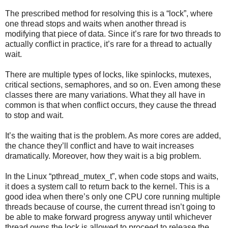
The prescribed method for resolving this is a “lock”, where
one thread stops and waits when another thread is
modifying that piece of data. Since it’s rare for two threads to
actually conflict in practice, it’s rare for a thread to actually
wait.
There are multiple types of locks, like spinlocks, mutexes,
critical sections, semaphores, and so on. Even among these
classes there are many variations. What they all have in
common is that when conflict occurs, they cause the thread
to stop and wait.
It’s the waiting that is the problem. As more cores are added,
the chance they’ll conflict and have to wait increases
dramatically. Moreover, how they wait is a big problem.
In the Linux “pthread_mutex_t”, when code stops and waits,
it does a system call to return back to the kernel. This is a
good idea when there’s only one CPU core running multiple
threads because of course, the current thread isn’t going to
be able to make forward progress anyway until whichever
thread owns the lock is allowed to proceed to release the