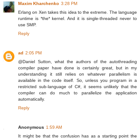
Maxim Kharchenko
3:28 PM
Erlang on Xen takes this idea to the extreme. The language
runtime is *the* kernel. And it is single-threaded never to
use SMP.
Reply
ad
2:05 PM
@Daniel Sutton, what the authors of the autothreading
compiler paper have done is certainly great, but in my
understanding it still relies on whatever parallelism is
available in the code itself. So, unless you program in a
restricted sub-language of C#, it seems unlikely that the
compiler can do much to parallelize the application
automatically.
Reply
Anonymous
1:59 AM
It might be that the confusion has as a starting point the