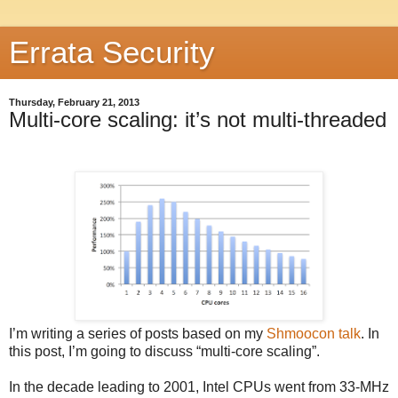
Errata Security
Thursday, February 21, 2013
Multi-core scaling: it’s not multi-threaded
I’m writing a series of posts based on my
Shmoocon talk
. In
this post, I’m going to discuss “multi-core scaling”.
In the decade leading to 2001, Intel CPUs went from 33-MHz