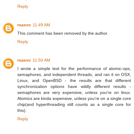
Reply
rsaxvc
11:49 AM
This comment has been removed by the author.
Reply
rsaxvc
11:50 AM
I wrote a simple test for the performance of atomic-ops,
semaphores, and independent threads, and ran it on OSX,
Linux, and OpenBSD - the results are that different
synchronization options have wildly different results -
semaphores are very expensive, unless you're on linux.
Atomics are kinda expensive, unless you're on a single core
chip(and hyperthreading still counts as a single core for
this).
Reply