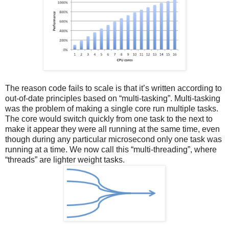
The reason code fails to scale is that it’s written according to
out-of-date principles based on “multi-tasking”. Multi-tasking
was the problem of making a single core run multiple tasks.
The core would switch quickly from one task to the next to
make it appear they were all running at the same time, even
though during any particular microsecond only one task was
running at a time. We now call this “multi-threading”, where
“threads” are lighter weight tasks.