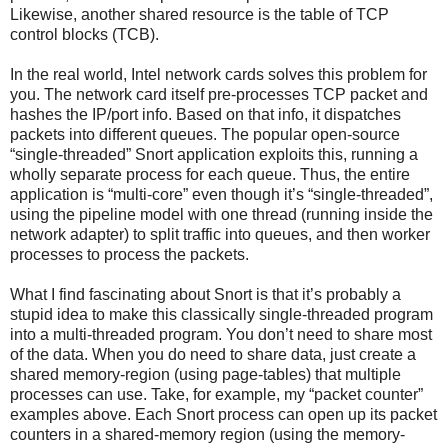
Likewise, another shared resource is the table of TCP
control blocks (TCB).
In the real world, Intel network cards solves this problem for
you. The network card itself pre-processes TCP packet and
hashes the IP/port info. Based on that info, it dispatches
packets into different queues. The popular open-source
“single-threaded” Snort application exploits this, running a
wholly separate process for each queue. Thus, the entire
application is “multi-core” even though it’s “single-threaded”,
using the pipeline model with one thread (running inside the
network adapter) to split traffic into queues, and then worker
processes to process the packets.
What I find fascinating about Snort is that it’s probably a
stupid idea to make this classically single-threaded program
into a multi-threaded program. You don’t need to share most
of the data. When you do need to share data, just create a
shared memory-region (using page-tables) that multiple
processes can use. Take, for example, my “packet counter”
examples above. Each Snort process can open up its packet
counters in a shared-memory region (using the memory-