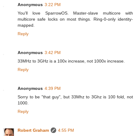
Anonymous
3:22 PM
You'll love SparrowOS. Master-slave multicore with
multicore safe locks on most things. Ring-0-only identity-
mapped.
Reply
Anonymous
3:42 PM
33MHz to 3GHz is a 100x increase, not 1000x increase.
Reply
Anonymous
4:39 PM
Sorry to be "that guy", but 33Mhz to 3Ghz is 100 fold, not
1000.
Reply
Robert Graham
4:55 PM