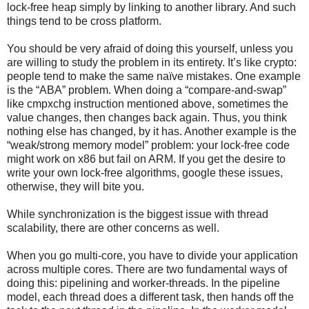
lock-free heap simply by linking to another library. And such
things tend to be cross platform.
You should be very afraid of doing this yourself, unless you
are willing to study the problem in its entirety. It’s like crypto:
people tend to make the same naïve mistakes. One example
is the “ABA” problem. When doing a “compare-and-swap”
like cmpxchg instruction mentioned above, sometimes the
value changes, then changes back again. Thus, you think
nothing else has changed, by it has. Another example is the
“weak/strong memory model” problem: your lock-free code
might work on x86 but fail on ARM. If you get the desire to
write your own lock-free algorithms, google these issues,
otherwise, they will bite you.
While synchronization is the biggest issue with thread
scalability, there are other concerns as well.
When you go multi-core, you have to divide your application
across multiple cores. There are two fundamental ways of
doing this: pipelining and worker-threads. In the pipeline
model, each thread does a different task, then hands off the