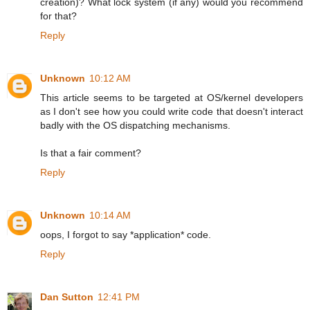
creation)? What lock system (if any) would you recommend
for that?
Reply
Unknown
10:12 AM
This article seems to be targeted at OS/kernel developers
as I don't see how you could write code that doesn't interact
badly with the OS dispatching mechanisms.
Is that a fair comment?
Reply
Unknown
10:14 AM
oops, I forgot to say *application* code.
Reply
Dan Sutton
12:41 PM