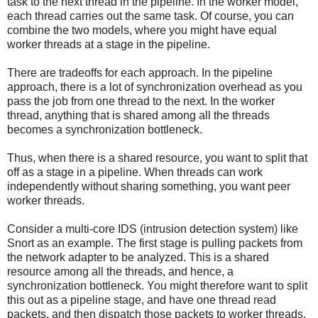
task to the next thread in the pipeline. In the worker model,
each thread carries out the same task. Of course, you can
combine the two models, where you might have equal
worker threads at a stage in the pipeline.
There are tradeoffs for each approach. In the pipeline
approach, there is a lot of synchronization overhead as you
pass the job from one thread to the next. In the worker
thread, anything that is shared among all the threads
becomes a synchronization bottleneck.
Thus, when there is a shared resource, you want to split that
off as a stage in a pipeline. When threads can work
independently without sharing something, you want peer
worker threads.
Consider a multi-core IDS (intrusion detection system) like
Snort as an example. The first stage is pulling packets from
the network adapter to be analyzed. This is a shared
resource among all the threads, and hence, a
synchronization bottleneck. You might therefore want to split
this out as a pipeline stage, and have one thread read
packets, and then dispatch those packets to worker threads.