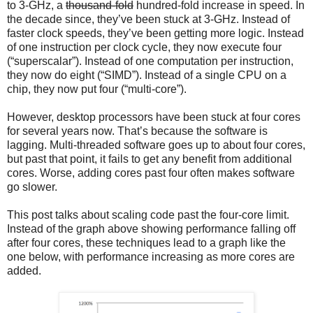
to 3-GHz, a
thousand-fold
hundred-fold increase in speed. In
the decade since, they’ve been stuck at 3-GHz. Instead of
faster clock speeds, they’ve been getting more logic. Instead
of one instruction per clock cycle, they now execute four
(“superscalar”). Instead of one computation per instruction,
they now do eight (“SIMD”). Instead of a single CPU on a
chip, they now put four (“multi-core”).
However, desktop processors have been stuck at four cores
for several years now. That’s because the software is
lagging. Multi-threaded software goes up to about four cores,
but past that point, it fails to get any benefit from additional
cores. Worse, adding cores past four often makes software
go slower.
This post talks about scaling code past the four-core limit.
Instead of the graph above showing performance falling off
after four cores, these techniques lead to a graph like the
one below, with performance increasing as more cores are
added.