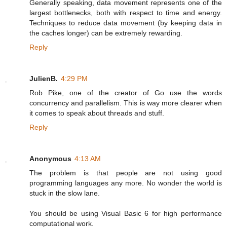
Generally speaking, data movement represents one of the
largest bottlenecks, both with respect to time and energy.
Techniques to reduce data movement (by keeping data in
the caches longer) can be extremely rewarding.
Reply
JulienB.
4:29 PM
Rob Pike, one of the creator of Go use the words
concurrency and parallelism. This is way more clearer when
it comes to speak about threads and stuff.
Reply
Anonymous
4:13 AM
The problem is that people are not using good
programming languages any more. No wonder the world is
stuck in the slow lane.
You should be using Visual Basic 6 for high performance
computational work.