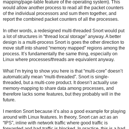
mapping/page-table feature of the operating system). This
would allow another process to read all the packet counters
of the individual processors and sum them together, and
report the combined packet counters of all the processes.
In other words, a redesigned multi-threaded Snort would put
a lot of structures in “thread local storage” anyway. A better
design is a multi-process Snort is goes the other direction to
move stuff into shared “memory mapped” regions among the
process. It’s fundamentally the same thing, especially on
Linux where processes/threads are equivalent anyway.
What I’m trying to show you here is that “multi-core” doesn’t
automatically mean “multi-threaded”. Snort is single-
threaded, but a multi-core product. It doesn’t actually use
memory-mapping to share data among processes, and
therefore lacks some features, but they probably will in the
future.
I mention Snort because it’s also a good example for playing
around with Linux features. In theory, Snort can act as an
“IPS”, inline with network traffic where good traffic is
forwarded and bad traffic is blocked. In practice, this is a bad