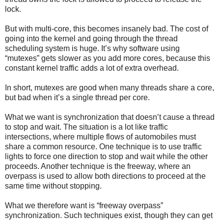
lock.
But with multi-core, this becomes insanely bad. The cost of
going into the kernel and going through the thread
scheduling system is huge. It’s why software using
“mutexes” gets slower as you add more cores, because this
constant kernel traffic adds a lot of extra overhead.
In short, mutexes are good when many threads share a core,
but bad when it’s a single thread per core.
What we want is synchronization that doesn’t cause a thread
to stop and wait. The situation is a lot like traffic
intersections, where multiple flows of automobiles must
share a common resource. One technique is to use traffic
lights to force one direction to stop and wait while the other
proceeds. Another technique is the freeway, where an
overpass is used to allow both directions to proceed at the
same time without stopping.
What we therefore want is “freeway overpass”
synchronization. Such techniques exist, though they can get