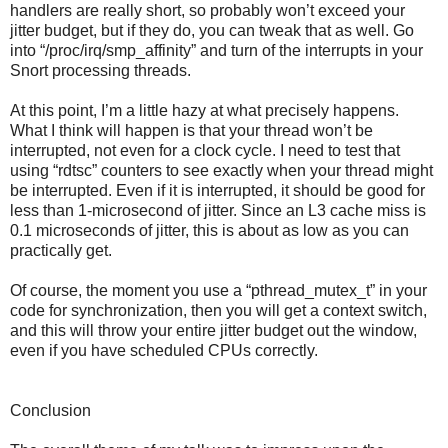
handlers are really short, so probably won’t exceed your
jitter budget, but if they do, you can tweak that as well. Go
into “/proc/irq/smp_affinity” and turn of the interrupts in your
Snort processing threads.
At this point, I’m a little hazy at what precisely happens.
What I think will happen is that your thread won’t be
interrupted, not even for a clock cycle. I need to test that
using “rdtsc” counters to see exactly when your thread might
be interrupted. Even if it is interrupted, it should be good for
less than 1-microsecond of jitter. Since an L3 cache miss is
0.1 microseconds of jitter, this is about as low as you can
practically get.
Of course, the moment you use a “pthread_mutex_t” in your
code for synchronization, then you will get a context switch,
and this will throw your entire jitter budget out the window,
even if you have scheduled CPUs correctly.
Conclusion