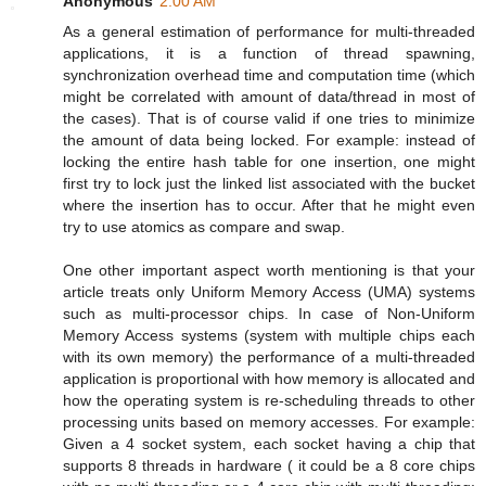
Anonymous
2:00 AM
As a general estimation of performance for multi-threaded
applications, it is a function of thread spawning,
synchronization overhead time and computation time (which
might be correlated with amount of data/thread in most of
the cases). That is of course valid if one tries to minimize
the amount of data being locked. For example: instead of
locking the entire hash table for one insertion, one might
first try to lock just the linked list associated with the bucket
where the insertion has to occur. After that he might even
try to use atomics as compare and swap.
One other important aspect worth mentioning is that your
article treats only Uniform Memory Access (UMA) systems
such as multi-processor chips. In case of Non-Uniform
Memory Access systems (system with multiple chips each
with its own memory) the performance of a multi-threaded
application is proportional with how memory is allocated and
how the operating system is re-scheduling threads to other
processing units based on memory accesses. For example:
Given a 4 socket system, each socket having a chip that
supports 8 threads in hardware ( it could be a 8 core chips