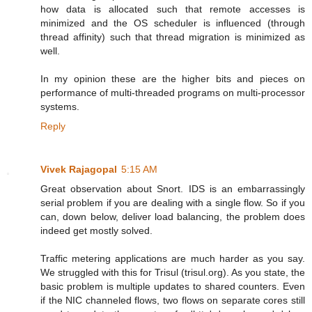
how data is allocated such that remote accesses is
minimized and the OS scheduler is influenced (through
thread affinity) such that thread migration is minimized as
well.
In my opinion these are the higher bits and pieces on
performance of multi-threaded programs on multi-processor
systems.
Reply
Vivek Rajagopal
5:15 AM
Great observation about Snort. IDS is an embarrassingly
serial problem if you are dealing with a single flow. So if you
can, down below, deliver load balancing, the problem does
indeed get mostly solved.
Traffic metering applications are much harder as you say.
We struggled with this for Trisul (trisul.org). As you state, the
basic problem is multiple updates to shared counters. Even
if the NIC channeled flows, two flows on separate cores still