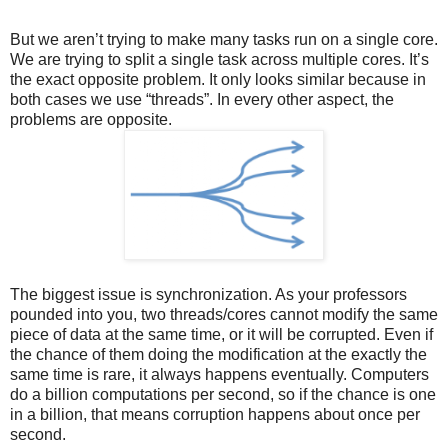
But we aren’t trying to make many tasks run on a single core.
We are trying to split a single task across multiple cores. It’s
the exact opposite problem. It only looks similar because in
both cases we use “threads”. In every other aspect, the
problems are opposite.
The biggest issue is synchronization. As your professors
pounded into you, two threads/cores cannot modify the same
piece of data at the same time, or it will be corrupted. Even if
the chance of them doing the modification at the exactly the
same time is rare, it always happens eventually. Computers
do a billion computations per second, so if the chance is one
in a billion, that means corruption happens about once per
second.