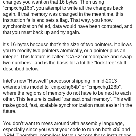
changes you want on that 16 bytes. Then using
“cmpxchg16b”, you attempt to write all the changes back
again. If that memory was changed in the meantime, this
instruction fails and sets a flag. That way, you know
synchronization failed, data would have been corrupted, and
that you must back up and try again.
It’s 16-bytes because that’s the size of two pointers. It allows
you to modify two pointers atomically, or a pointer plus an
integer. This feature is called “CAS2” or “compare-and-swap
two numbers”, and is the basis for a lot the “lock-free” stuff
described below.
Intel’s new “Haswell” processor shipping in mid-2013
extends this model to “cmpxchg64b” or “cmpxchg128b”,
where the regions of memory do not have to be next to each
other. This feature is called “transactional memory”. This will
make good, fast, scalable synchronization must easier in the
future.
You don’t want to mess around with assembly language,
especially since you want your code to run on both x86 and
ARM. Therefore, compilers let you access these instructions