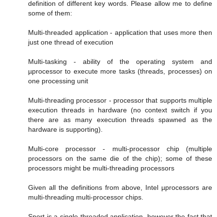
definition of different key words. Please allow me to define
some of them:
Multi-threaded application - application that uses more then
just one thread of execution
Multi-tasking - ability of the operating system and
µprocessor to execute more tasks (threads, processes) on
one processing unit
Multi-threading processor - processor that supports multiple
execution threads in hardware (no context switch if you
there are as many execution threads spawned as the
hardware is supporting).
Multi-core processor - multi-processor chip (multiple
processors on the same die of the chip); some of these
processors might be multi-threading processors
Given all the definitions from above, Intel µprocessors are
multi-threading multi-processor chips.
Snort is a single-threaded application, however the fact that