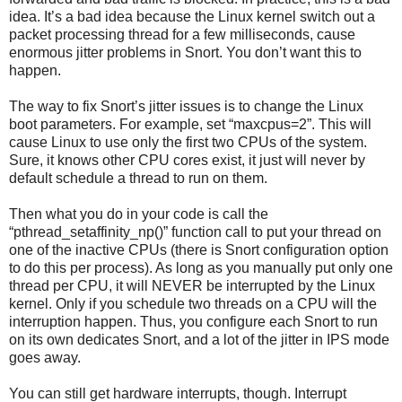
idea. It’s a bad idea because the Linux kernel switch out a
packet processing thread for a few milliseconds, cause
enormous jitter problems in Snort. You don’t want this to
happen.
The way to fix Snort’s jitter issues is to change the Linux
boot parameters. For example, set “maxcpus=2”. This will
cause Linux to use only the first two CPUs of the system.
Sure, it knows other CPU cores exist, it just will never by
default schedule a thread to run on them.
Then what you do in your code is call the
“pthread_setaffinity_np()” function call to put your thread on
one of the inactive CPUs (there is Snort configuration option
to do this per process). As long as you manually put only one
thread per CPU, it will NEVER be interrupted by the Linux
kernel. Only if you schedule two threads on a CPU will the
interruption happen. Thus, you configure each Snort to run
on its own dedicates Snort, and a lot of the jitter in IPS mode
goes away.
You can still get hardware interrupts, though. Interrupt