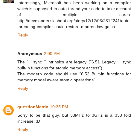
Interestingly, Microsoft has been working on a compiler
which is supposed to auto-thread your code to take account
of multiple cores:
http://developers.slashdot.org/story/12/12/03/2312241/auto-
threading-compiler-could-restore-moores-law-gains
Reply
Anonymous
2:00 PM
The "__sync_" intrinsics are legacy ("6.51 Legacy __sync
built-in functions for atomic memory access").
The modern code should use "6.52 Built-in functions for
memory model aware atomic operations".
Reply
questionMatrix
10:35 PM
Sorry to be that guy, but 33MHz to 3GHz is a 333 fold
increase. :D
Reply