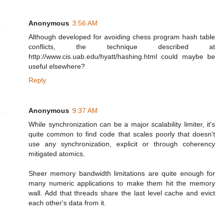
Anonymous
3:56 AM
Although developed for avoiding chess program hash table
conflicts, the technique described at
http://www.cis.uab.edu/hyatt/hashing.html could maybe be
useful elsewhere?
Reply
Anonymous
9:37 AM
While synchronization can be a major scalability limiter, it's
quite common to find code that scales poorly that doesn't
use any synchronization, explicit or through coherency
mitigated atomics.
Sheer memory bandwidth limitations are quite enough for
many numeric applications to make them hit the memory
wall. Add that threads share the last level cache and evict
each other's data from it.