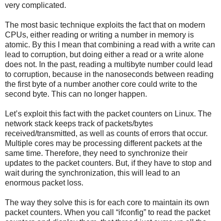
very complicated.
The most basic technique exploits the fact that on modern
CPUs, either reading or writing a number in memory is
atomic. By this I mean that combining a read with a write can
lead to corruption, but doing either a read or a write alone
does not. In the past, reading a multibyte number could lead
to corruption, because in the nanoseconds between reading
the first byte of a number another core could write to the
second byte. This can no longer happen.
Let’s exploit this fact with the packet counters on Linux. The
network stack keeps track of packets/bytes
received/transmitted, as well as counts of errors that occur.
Multiple cores may be processing different packets at the
same time. Therefore, they need to synchronize their
updates to the packet counters. But, if they have to stop and
wait during the synchronization, this will lead to an
enormous packet loss.
The way they solve this is for each core to maintain its own
packet counters. When you call “ifconfig” to read the packet