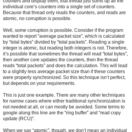
counters and display them, that thread just sums up all the
individual core’s counters into a single set of counters.
Because that thread only reads the counters, and reads are
atomic, no corruption is possible.
Well, some corruption is possible. Consider if the program
wanted to report “average packet size”, which is calculated
by “total bytes” divided by “total packets”. Reading a single
integer is atomic, but reading both integers is not. Therefore,
it’s possible that sometimes the thread will read “total bytes”,
then another core updates the counters, then the thread
reads “total packets” and does the calculation. This will lead
to a slightly less average packet size than if these counters
were properly synchronized. So this technique isn’t perfect,
but depends on your requirements.
This is just one example. There are many other techniques
for narrow cases where either traditional synchronization is
not needed at all, or can mostly be avoided. Some terms to
google along this line are the “ring buffer” and “read copy
update (RCU)”.
When we say “atomic”, though, we don’t mean an individual