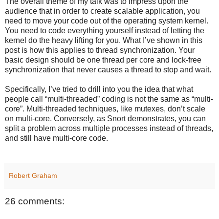
The overall theme of my talk was to impress upon the
audience that in order to create scalable application, you
need to move your code out of the operating system kernel.
You need to code everything yourself instead of letting the
kernel do the heavy lifting for you. What I’ve shown in this
post is how this applies to thread synchronization. Your
basic design should be one thread per core and lock-free
synchronization that never causes a thread to stop and wait.
Specifically, I’ve tried to drill into you the idea that what
people call “multi-threaded” coding is not the same as “multi-
core”. Multi-threaded techniques, like mutexes, don’t scale
on multi-core. Conversely, as Snort demonstrates, you can
split a problem across multiple processes instead of threads,
and still have multi-core code.
Robert Graham
26 comments: