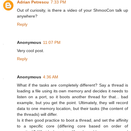
Adrian Petrescu
7:33 PM
Out of curiosity, is there a video of your ShmooCon talk up
anywhere?
Reply
Anonymous
11:07 PM
Very cool post.
Reply
Anonymous
4:36 AM
What if the tasks are completely different? Say a thread is
loading a file using its own memory and decides it needs to
listen on a port, so it boots another thread for that... bad
example, but you get the point. Ultimately, they will record
data to one memory location, but their tasks (the content of
the threads) will differ.
Is it then good practice to boot a thread, and set the affinity
to a specific core (differing core based on order of