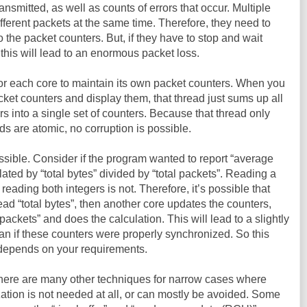
ansmitted, as well as counts of errors that occur. Multiple
ferent packets at the same time. Therefore, they need to
 the packet counters. But, if they have to stop and wait
this will lead to an enormous packet loss.
for each core to maintain its own packet counters. When you
packet counters and display them, that thread just sums up all
rs into a single set of counters. Because that thread only
ds are atomic, no corruption is possible.
ssible. Consider if the program wanted to report “average
lated by “total bytes” divided by “total packets”. Reading a
 reading both integers is not. Therefore, it’s possible that
ead “total bytes”, then another core updates the counters,
 packets” and does the calculation. This will lead to a slightly
an if these counters were properly synchronized. So this
t depends on your requirements.
There are many other techniques for narrow cases where
ization is not needed at all, or can mostly be avoided. Some