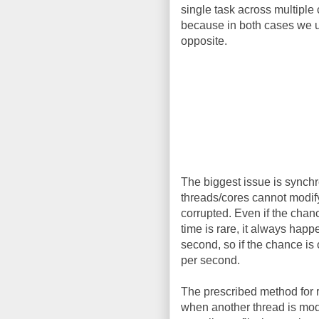
single task across multiple 
because in both cases we us
opposite.
The biggest issue is synchr
threads/cores cannot modify 
corrupted. Even if the chan
time is rare, it always hap
second, so if the chance is
per second.
The prescribed method for r
when another thread is modif