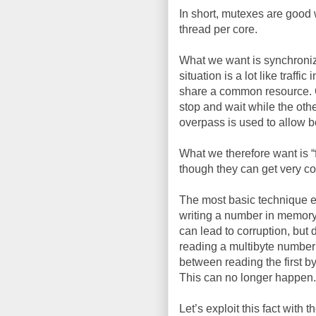
In short, mutexes are good 
thread per core.
What we want is synchroniza
situation is a lot like traff
share a common resource. One
stop and wait while the oth
overpass is used to allow b
What we therefore want is 
though they can get very c
The most basic technique ex
writing a number in memory 
can lead to corruption, but 
reading a multibyte number
between reading the first b
This can no longer happen.
Let’s exploit this fact with