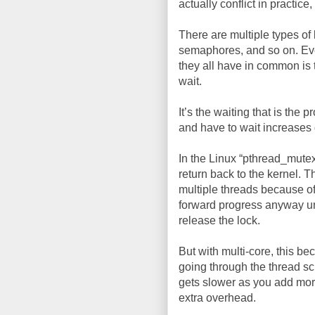
actually conflict in practice, 
There are multiple types of 
semaphores, and so on. Ev
they all have in common is 
wait.
It’s the waiting that is the
and have to wait increases 
In the Linux “pthread_mutex
return back to the kernel. 
multiple threads because of
forward progress anyway un
release the lock.
But with multi-core, this b
going through the thread sc
gets slower as you add more 
extra overhead.