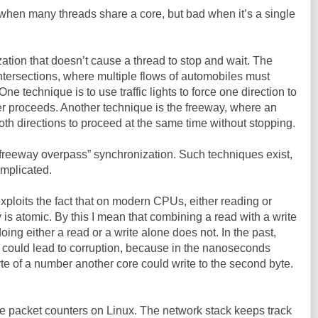
when many threads share a core, but bad when it’s a single
tion that doesn’t cause a thread to stop and wait. The
ic intersections, where multiple flows of automobiles must
 technique is to use traffic lights to force one direction to
er proceeds. Another technique is the freeway, where an
oth directions to proceed at the same time without stopping.
“freeway overpass” synchronization. Such techniques exist,
omplicated.
ploits the fact that on modern CPUs, either reading or
is atomic. By this I mean that combining a read with a write
doing either a read or a write alone does not. In the past,
 could lead to corruption, because in the nanoseconds
yte of a number another core could write to the second byte.
 the packet counters on Linux. The network stack keeps track