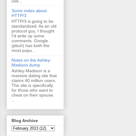
use...
Some notes about
HTTP/3
HTTP/3 is going to be
standardized. As an old
protocol guy, I thought
I'd write up some
comments. Google
(pbuh) has both the
most popu...
Notes on the Ashley-
Madison dump
Ashley-Madison is a
massive dating site that
claims 40 million users.
The site is specifically
for those who want to
cheat on their spouse.
...
Blog Archive