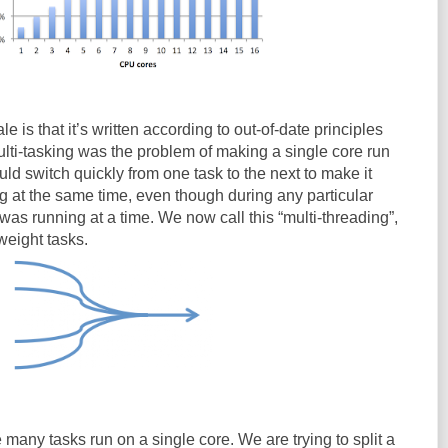
e is that it’s written according to out-of-date principles
ulti-tasking was the problem of making a single core run
ld switch quickly from one task to the next to make it
g at the same time, even though during any particular
as running at a time. We now call this “multi-threading”,
weight tasks.
 many tasks run on a single core. We are trying to split a