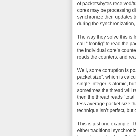
of packets/bytes received/tr
cores may be processing dif
synchronize their updates to
during the synchronization, 
The way they solve this is 
call “ifconfig” to read the 
the individual core’s counte
reads the counters, and rea
Well, some corruption is po
packet size”, which is calcu
single integer is atomic, but
sometimes the thread will r
then the thread reads “total
less average packet size th
technique isn’t perfect, bu
This is just one example. 
either traditional synchron