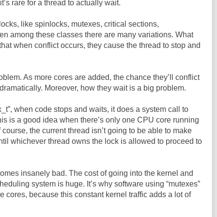
it’s rare for a thread to actually wait.
locks, like spinlocks, mutexes, critical sections,
en among these classes there are many variations. What
that when conflict occurs, they cause the thread to stop and
 problem. As more cores are added, the chance they’ll conflict
dramatically. Moreover, how they wait is a big problem.
_t”, when code stops and waits, it does a system call to
This is a good idea when there’s only one CPU core running
 course, the current thread isn’t going to be able to make
til whichever thread owns the lock is allowed to proceed to
ecomes insanely bad. The cost of going into the kernel and
heduling system is huge. It’s why software using “mutexes”
cores, because this constant kernel traffic adds a lot of