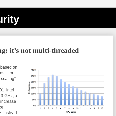
rity
ng: it’s not multi-threaded
s based on
post, I’m
 scaling”.
1, Intel
 3-GHz, a
 increase
ce,
z. Instead