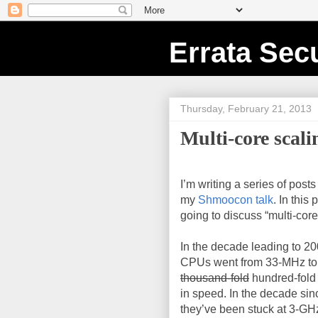
Errata Secu
Thursday, February 21, 2013
Multi-core scali
I’m writing a series of post
my
Shmoocon talk
. In this 
going to discuss “multi-core
In the decade leading to 200
CPUs went from 33-MHz to
thousand-fold
hundred-fold
in speed. In the decade sin
they’ve been stuck at 3-GH