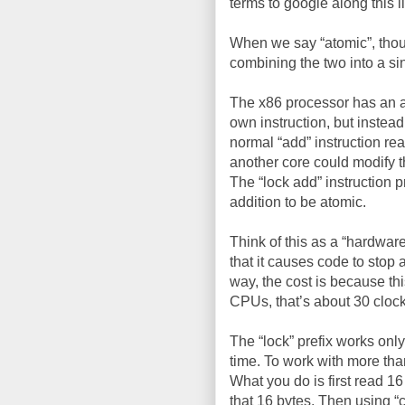
terms to google along this l
When we say “atomic”, thoug
combining the two into a si
The x86 processor has an ass
own instruction, but instead
normal “add” instruction rea
another core could modify t
The “lock add” instruction 
addition to be atomic.
Think of this as a “hardware
that it causes code to stop 
way, the cost is because thi
CPUs, that’s about 30 clock
The “lock” prefix works only
time. To work with more tha
What you do is first read 1
that 16 bytes. Then using “