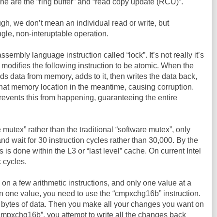
ine are the “ring buffer” and “read copy update (RCU)”.
h, we don’t mean an individual read or write, but
ngle, non-interuptable operation.
embly language instruction called “lock”. It’s not really it’s
 modifies the following instruction to be atomic. When the
ds data from memory, adds to it, then writes the data back,
hat memory location in the meantime, causing corruption.
prevents this from happening, guaranteeing the entire
 mutex” rather than the traditional “software mutex”, only
and wait for 30 instruction cycles rather than 30,000. By the
s is done within the L3 or “last level” cache. On current Intel
 cycles.
 on a few arithmetic instructions, and only one value at a
n one value, you need to use the “cmpxchg16b” instruction.
6 bytes of data. Then you make all your changes you want on
cmpxchg16b”, you attempt to write all the changes back