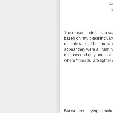
The reason code fails to scal
based on “multi-tasking”. M
multiple tasks. The core wou
appear they were all runnin
microsecond only one task w
where “threads” are lighter 
But we aren’t trying to make