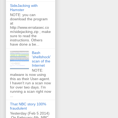
SideJacking with
Hamster
NOTE: you can
download the program
at
http://www.erratasec.co
m/sidejacking.zip ; make
sure to read the
instructions. Others
have done a be...
Bash
'shellshock'
scan of the
Internet
NOTE:
malware is now using
this as their User-agent.
I haven't run a scan now
for over two days. I'm
running a scan right now
...
That NBC story 100%
fraudulent
Yesterday (Feb 5 2014)
On February 4th, NBC