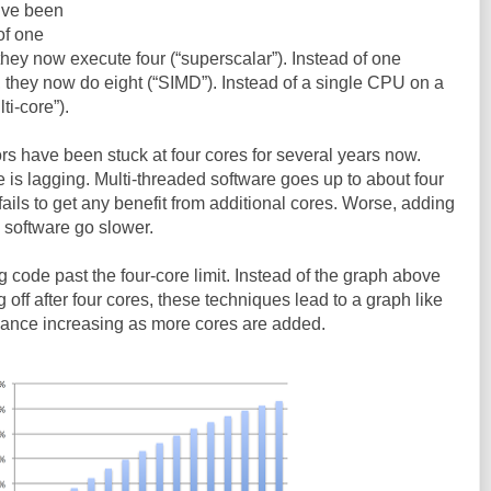
y’ve been
of one
 they now execute four (“superscalar”). Instead of one
, they now do eight (“SIMD”). Instead of a single CPU on a
ti-core”).
s have been stuck at four cores for several years now.
 is lagging. Multi-threaded software goes up to about four
t fails to get any benefit from additional cores. Worse, adding
 software go slower.
g code past the four-core limit. Instead of the graph above
off after four cores, these techniques lead to a graph like
mance increasing as more cores are added.