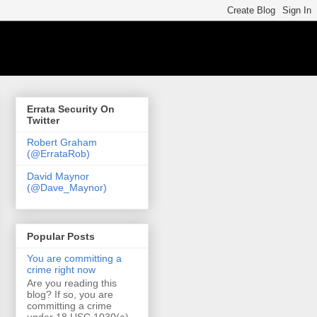
Errata Security On
Twitter
Robert Graham
(@ErrataRob)
David Maynor
(@Dave_Maynor)
Popular Posts
You are committing a
crime right now
Are you reading this
blog? If so, you are
committing a crime
under 18 USC 1030(a)