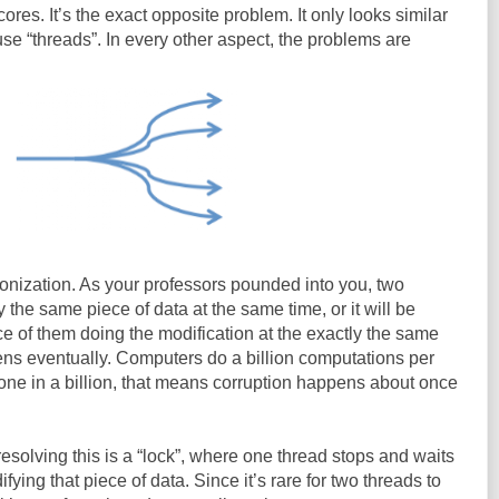
cores. It’s the exact opposite problem. It only looks similar
e “threads”. In every other aspect, the problems are
onization. As your professors pounded into you, two
the same piece of data at the same time, or it will be
ce of them doing the modification at the exactly the same
pens eventually. Computers do a billion computations per
 one in a billion, that means corruption happens about once
esolving this is a “lock”, where one thread stops and waits
ying that piece of data. Since it’s rare for two threads to