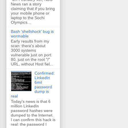
News ran a story
claiming that if you bring
your mobile phone or
laptop to the Sochi
Olympics...
Bash 'shellshock' bug is
wormable
Early results from my
scan: there's about
3000 systems
vulnerable just on port
80, just on the root "/"
URL, without Host fiel...
Confirmed:
LinkedIn
6mil
password
dump is
real
Today's news is that 6
million LinkedIn
password hashes were
dumped to the Internet.
I can confirm this hack is
real: the password I