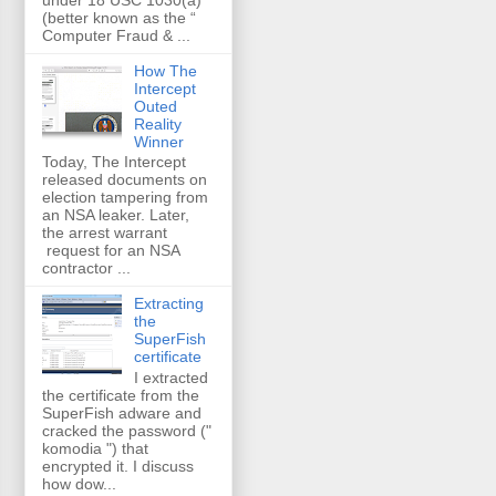
(better known as the “
Computer Fraud & ...
How The
Intercept
Outed
Reality
Winner
Today, The Intercept
released documents on
election tampering from
an NSA leaker. Later,
the arrest warrant
request for an NSA
contractor ...
Extracting
the
SuperFish
certificate
I extracted
the certificate from the
SuperFish adware and
cracked the password ("
komodia ") that
encrypted it. I discuss
how dow...