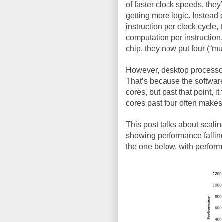
of faster clock speeds, the
getting more logic. Instead 
instruction per clock cycle,
computation per instruction
chip, they now put four (“mul
However, desktop processor
That’s because the software
cores, but past that point, i
cores past four often makes
This post talks about scalin
showing performance falling 
the one below, with perfor