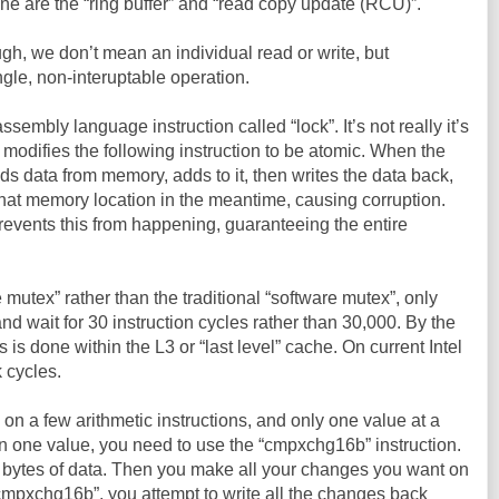
ine are the “ring buffer” and “read copy update (RCU)”.
h, we don’t mean an individual read or write, but
ngle, non-interuptable operation.
embly language instruction called “lock”. It’s not really it’s
 modifies the following instruction to be atomic. When the
ds data from memory, adds to it, then writes the data back,
hat memory location in the meantime, causing corruption.
prevents this from happening, guaranteeing the entire
 mutex” rather than the traditional “software mutex”, only
and wait for 30 instruction cycles rather than 30,000. By the
s is done within the L3 or “last level” cache. On current Intel
 cycles.
 on a few arithmetic instructions, and only one value at a
n one value, you need to use the “cmpxchg16b” instruction.
6 bytes of data. Then you make all your changes you want on
cmpxchg16b”, you attempt to write all the changes back