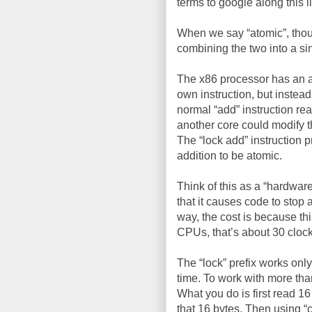
terms to google along this l
When we say “atomic”, thoug
combining the two into a si
The x86 processor has an ass
own instruction, but instead
normal “add” instruction rea
another core could modify t
The “lock add” instruction 
addition to be atomic.
Think of this as a “hardware
that it causes code to stop 
way, the cost is because thi
CPUs, that’s about 30 clock
The “lock” prefix works only
time. To work with more tha
What you do is first read 1
that 16 bytes. Then using “