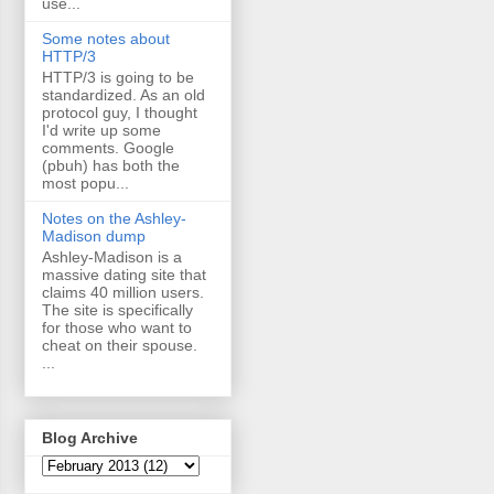
use...
Some notes about
HTTP/3
HTTP/3 is going to be
standardized. As an old
protocol guy, I thought
I'd write up some
comments. Google
(pbuh) has both the
most popu...
Notes on the Ashley-
Madison dump
Ashley-Madison is a
massive dating site that
claims 40 million users.
The site is specifically
for those who want to
cheat on their spouse.
...
Blog Archive