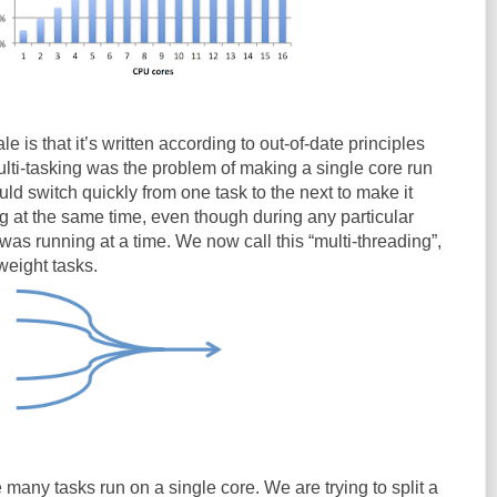
e is that it’s written according to out-of-date principles
ulti-tasking was the problem of making a single core run
ld switch quickly from one task to the next to make it
g at the same time, even though during any particular
as running at a time. We now call this “multi-threading”,
weight tasks.
 many tasks run on a single core. We are trying to split a