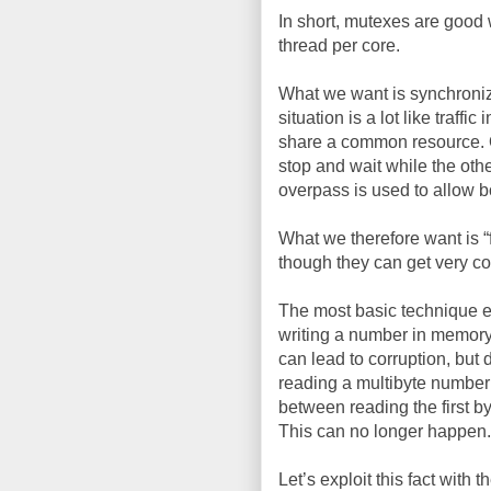
In short, mutexes are good 
thread per core.
What we want is synchroniza
situation is a lot like traff
share a common resource. One
stop and wait while the oth
overpass is used to allow b
What we therefore want is 
though they can get very c
The most basic technique ex
writing a number in memory 
can lead to corruption, but 
reading a multibyte number
between reading the first b
This can no longer happen.
Let’s exploit this fact with