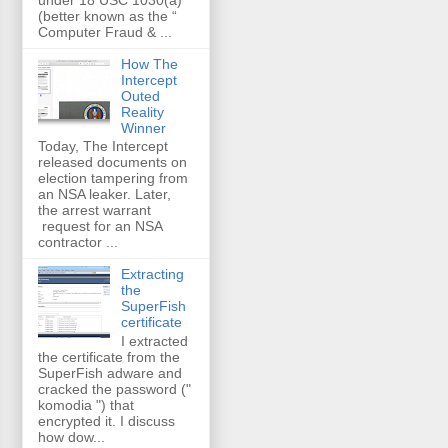
(better known as the “
Computer Fraud & ...
How The
Intercept
Outed
Reality
Winner
Today, The Intercept
released documents on
election tampering from
an NSA leaker. Later,
the arrest warrant
request for an NSA
contractor ...
Extracting
the
SuperFish
certificate
I extracted
the certificate from the
SuperFish adware and
cracked the password ("
komodia ") that
encrypted it. I discuss
how dow...