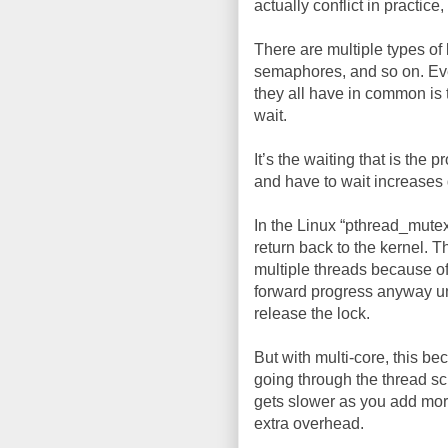
actually conflict in practice, 
There are multiple types of 
semaphores, and so on. Ev
they all have in common is 
wait.
It’s the waiting that is the
and have to wait increases 
In the Linux “pthread_mutex
return back to the kernel. 
multiple threads because of
forward progress anyway un
release the lock.
But with multi-core, this b
going through the thread sc
gets slower as you add more 
extra overhead.