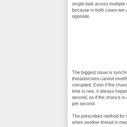
single task across multiple 
because in both cases we us
opposite.
The biggest issue is synchr
threads/cores cannot modify 
corrupted. Even if the chan
time is rare, it always hap
second, so if the chance is
per second.
The prescribed method for r
when another thread is modif