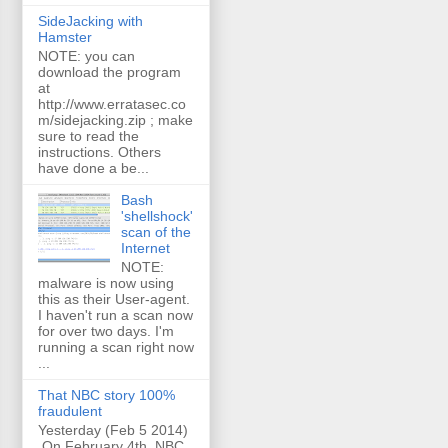
SideJacking with
Hamster
NOTE: you can
download the program
at
http://www.erratasec.co
m/sidejacking.zip ; make
sure to read the
instructions. Others
have done a be...
Bash
'shellshock'
scan of the
Internet
NOTE:
malware is now using
this as their User-agent.
I haven't run a scan now
for over two days. I'm
running a scan right now
...
That NBC story 100%
fraudulent
Yesterday (Feb 5 2014)
On February 4th, NBC