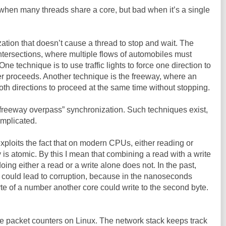
when many threads share a core, but bad when it’s a single
tion that doesn’t cause a thread to stop and wait. The
ic intersections, where multiple flows of automobiles must
 technique is to use traffic lights to force one direction to
er proceeds. Another technique is the freeway, where an
oth directions to proceed at the same time without stopping.
“freeway overpass” synchronization. Such techniques exist,
omplicated.
ploits the fact that on modern CPUs, either reading or
is atomic. By this I mean that combining a read with a write
doing either a read or a write alone does not. In the past,
 could lead to corruption, because in the nanoseconds
yte of a number another core could write to the second byte.
 the packet counters on Linux. The network stack keeps track