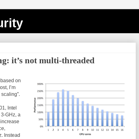
rity
ng: it’s not multi-threaded
s based on
post, I’m
 scaling”.
1, Intel
 3-GHz, a
 increase
ce,
z. Instead