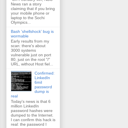
News ran a story
claiming that if you bring
your mobile phone or
laptop to the Sochi
Olympics...
Bash 'shellshock' bug is
wormable
Early results from my
scan: there's about
3000 systems
vulnerable just on port
80, just on the root "/"
URL, without Host fiel...
Confirmed:
LinkedIn
6mil
password
dump is
real
Today's news is that 6
million LinkedIn
password hashes were
dumped to the Internet.
I can confirm this hack is
real: the password I