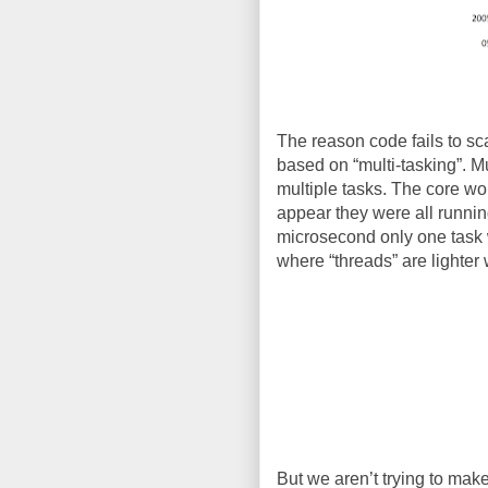
The reason code fails to scal
based on “multi-tasking”. M
multiple tasks. The core wou
appear they were all runnin
microsecond only one task w
where “threads” are lighter 
But we aren’t trying to make