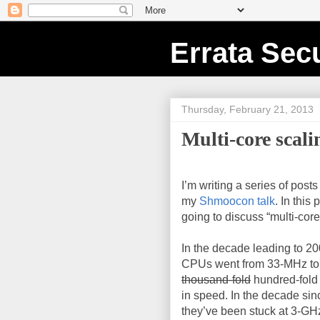
Errata Secu
Thursday, February 21, 2013
Multi-core scali
I’m writing a series of post
my
Shmoocon talk
. In this 
going to discuss “multi-core
In the decade leading to 200
CPUs went from 33-MHz to
thousand-fold
hundred-fold
in speed. In the decade sin
they’ve been stuck at 3-GH