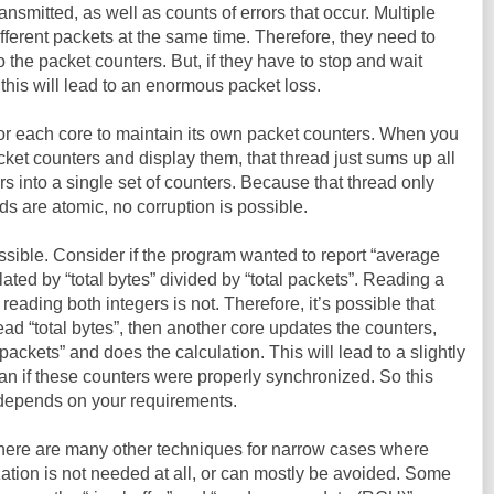
ansmitted, as well as counts of errors that occur. Multiple
ferent packets at the same time. Therefore, they need to
 the packet counters. But, if they have to stop and wait
this will lead to an enormous packet loss.
for each core to maintain its own packet counters. When you
packet counters and display them, that thread just sums up all
rs into a single set of counters. Because that thread only
ds are atomic, no corruption is possible.
ssible. Consider if the program wanted to report “average
lated by “total bytes” divided by “total packets”. Reading a
 reading both integers is not. Therefore, it’s possible that
ead “total bytes”, then another core updates the counters,
 packets” and does the calculation. This will lead to a slightly
an if these counters were properly synchronized. So this
t depends on your requirements.
There are many other techniques for narrow cases where
ization is not needed at all, or can mostly be avoided. Some