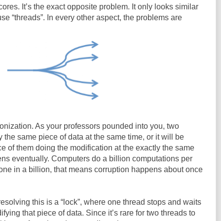
cores. It’s the exact opposite problem. It only looks similar
e “threads”. In every other aspect, the problems are
onization. As your professors pounded into you, two
the same piece of data at the same time, or it will be
ce of them doing the modification at the exactly the same
pens eventually. Computers do a billion computations per
 one in a billion, that means corruption happens about once
esolving this is a “lock”, where one thread stops and waits
ying that piece of data. Since it’s rare for two threads to