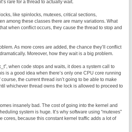
it’s rare for a thread to actually wait.
locks, like spinlocks, mutexes, critical sections,
en among these classes there are many variations. What
that when conflict occurs, they cause the thread to stop and
 problem. As more cores are added, the chance they’ll conflict
dramatically. Moreover, how they wait is a big problem.
_t”, when code stops and waits, it does a system call to
This is a good idea when there’s only one CPU core running
 course, the current thread isn’t going to be able to make
til whichever thread owns the lock is allowed to proceed to
ecomes insanely bad. The cost of going into the kernel and
heduling system is huge. It’s why software using “mutexes”
cores, because this constant kernel traffic adds a lot of