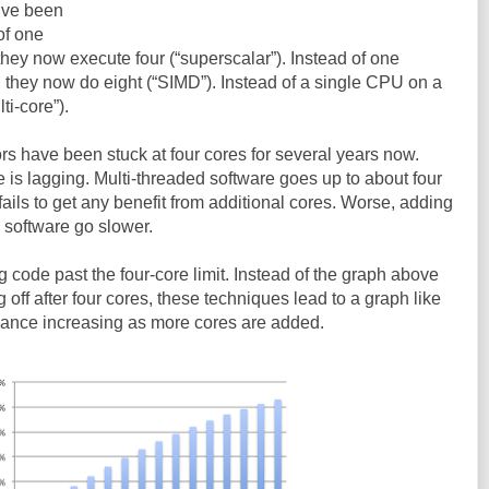
y’ve been
of one
 they now execute four (“superscalar”). Instead of one
, they now do eight (“SIMD”). Instead of a single CPU on a
ti-core”).
s have been stuck at four cores for several years now.
 is lagging. Multi-threaded software goes up to about four
t fails to get any benefit from additional cores. Worse, adding
 software go slower.
g code past the four-core limit. Instead of the graph above
off after four cores, these techniques lead to a graph like
mance increasing as more cores are added.