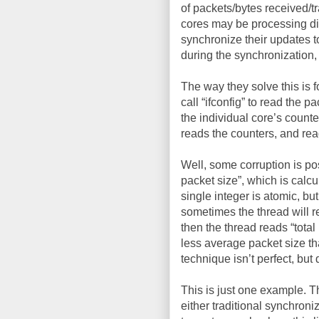
of packets/bytes received/tr
cores may be processing dif
synchronize their updates to
during the synchronization, 
The way they solve this is 
call “ifconfig” to read the 
the individual core’s counte
reads the counters, and rea
Well, some corruption is po
packet size”, which is calcu
single integer is atomic, but
sometimes the thread will r
then the thread reads “total
less average packet size th
technique isn’t perfect, bu
This is just one example. 
either traditional synchron