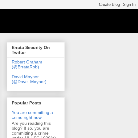
Errata Security On
Twitter
Robert Graham
(@ErrataRob)
David Maynor
(@Dave_Maynor)
Popular Posts
You are committing a
crime right now
Are you reading this
blog? If so, you are
committing a crime
under 18 USC 1030(a)