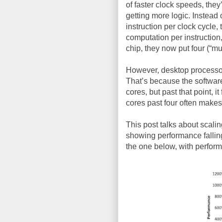
of faster clock speeds, the
getting more logic. Instead 
instruction per clock cycle,
computation per instruction
chip, they now put four (“mul
However, desktop processor
That’s because the software
cores, but past that point, i
cores past four often makes
This post talks about scalin
showing performance falling 
the one below, with perfor