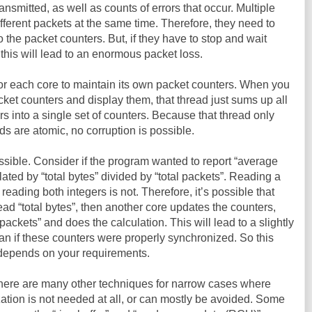
ansmitted, as well as counts of errors that occur. Multiple
ferent packets at the same time. Therefore, they need to
 the packet counters. But, if they have to stop and wait
this will lead to an enormous packet loss.
for each core to maintain its own packet counters. When you
packet counters and display them, that thread just sums up all
rs into a single set of counters. Because that thread only
ds are atomic, no corruption is possible.
ssible. Consider if the program wanted to report “average
lated by “total bytes” divided by “total packets”. Reading a
 reading both integers is not. Therefore, it’s possible that
ead “total bytes”, then another core updates the counters,
 packets” and does the calculation. This will lead to a slightly
an if these counters were properly synchronized. So this
t depends on your requirements.
There are many other techniques for narrow cases where
ization is not needed at all, or can mostly be avoided. Some