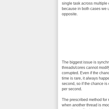
single task across multiple 
because in both cases we us
opposite.
The biggest issue is synchr
threads/cores cannot modify 
corrupted. Even if the chan
time is rare, it always hap
second, so if the chance is
per second.
The prescribed method for r
when another thread is modif