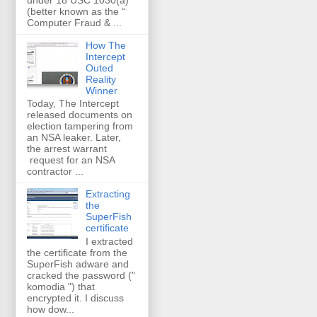
(better known as the “
Computer Fraud & ...
How The
Intercept
Outed
Reality
Winner
Today, The Intercept
released documents on
election tampering from
an NSA leaker. Later,
the arrest warrant
request for an NSA
contractor ...
Extracting
the
SuperFish
certificate
I extracted
the certificate from the
SuperFish adware and
cracked the password ("
komodia ") that
encrypted it. I discuss
how dow...