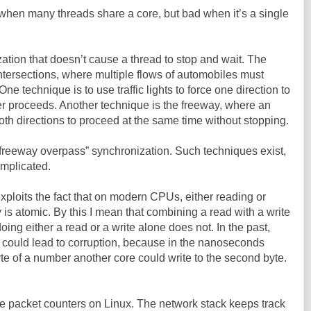
when many threads share a core, but bad when it’s a single
tion that doesn’t cause a thread to stop and wait. The
ic intersections, where multiple flows of automobiles must
 technique is to use traffic lights to force one direction to
er proceeds. Another technique is the freeway, where an
oth directions to proceed at the same time without stopping.
“freeway overpass” synchronization. Such techniques exist,
omplicated.
ploits the fact that on modern CPUs, either reading or
is atomic. By this I mean that combining a read with a write
doing either a read or a write alone does not. In the past,
 could lead to corruption, because in the nanoseconds
yte of a number another core could write to the second byte.
 the packet counters on Linux. The network stack keeps track