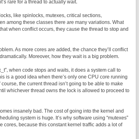
it’s rare for a thread to actually wait.
locks, like spinlocks, mutexes, critical sections,
en among these classes there are many variations. What
that when conflict occurs, they cause the thread to stop and
 problem. As more cores are added, the chance they’ll conflict
dramatically. Moreover, how they wait is a big problem.
_t”, when code stops and waits, it does a system call to
This is a good idea when there’s only one CPU core running
 course, the current thread isn’t going to be able to make
til whichever thread owns the lock is allowed to proceed to
ecomes insanely bad. The cost of going into the kernel and
heduling system is huge. It’s why software using “mutexes”
cores, because this constant kernel traffic adds a lot of