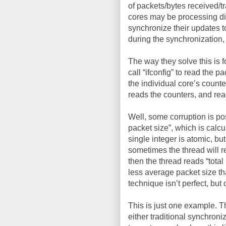
of packets/bytes received/tr
cores may be processing dif
synchronize their updates to
during the synchronization, 
The way they solve this is 
call “ifconfig” to read the 
the individual core’s counte
reads the counters, and rea
Well, some corruption is po
packet size”, which is calcu
single integer is atomic, but
sometimes the thread will r
then the thread reads “total
less average packet size th
technique isn’t perfect, bu
This is just one example. 
either traditional synchron