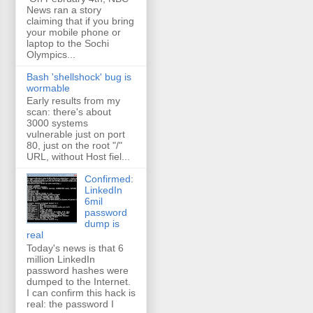
News ran a story
claiming that if you bring
your mobile phone or
laptop to the Sochi
Olympics...
Bash 'shellshock' bug is
wormable
Early results from my
scan: there's about
3000 systems
vulnerable just on port
80, just on the root "/"
URL, without Host fiel...
Confirmed:
LinkedIn
6mil
password
dump is
real
Today's news is that 6
million LinkedIn
password hashes were
dumped to the Internet.
I can confirm this hack is
real: the password I