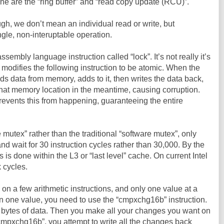
ine are the “ring buffer” and “read copy update (RCU)”.
h, we don’t mean an individual read or write, but
ngle, non-interuptable operation.
embly language instruction called “lock”. It’s not really it’s
 modifies the following instruction to be atomic. When the
ds data from memory, adds to it, then writes the data back,
hat memory location in the meantime, causing corruption.
prevents this from happening, guaranteeing the entire
 mutex” rather than the traditional “software mutex”, only
and wait for 30 instruction cycles rather than 30,000. By the
s is done within the L3 or “last level” cache. On current Intel
 cycles.
 on a few arithmetic instructions, and only one value at a
n one value, you need to use the “cmpxchg16b” instruction.
6 bytes of data. Then you make all your changes you want on
cmpxchg16b”, you attempt to write all the changes back