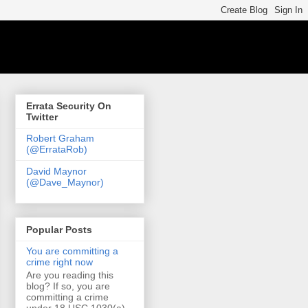
Errata Security On
Twitter
Robert Graham
(@ErrataRob)
David Maynor
(@Dave_Maynor)
Popular Posts
You are committing a
crime right now
Are you reading this
blog? If so, you are
committing a crime
under 18 USC 1030(a)