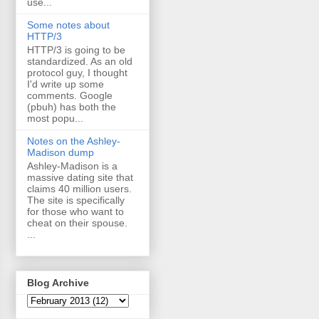
use...
Some notes about
HTTP/3
HTTP/3 is going to be
standardized. As an old
protocol guy, I thought
I'd write up some
comments. Google
(pbuh) has both the
most popu...
Notes on the Ashley-
Madison dump
Ashley-Madison is a
massive dating site that
claims 40 million users.
The site is specifically
for those who want to
cheat on their spouse.
...
Blog Archive