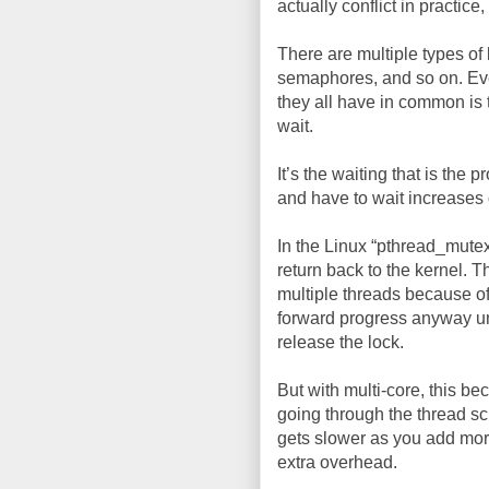
actually conflict in practice, 
There are multiple types of 
semaphores, and so on. Ev
they all have in common is 
wait.
It’s the waiting that is the
and have to wait increases 
In the Linux “pthread_mutex
return back to the kernel. 
multiple threads because of
forward progress anyway un
release the lock.
But with multi-core, this b
going through the thread sc
gets slower as you add more 
extra overhead.