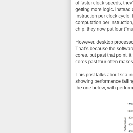
of faster clock speeds, the
getting more logic. Instead 
instruction per clock cycle,
computation per instruction
chip, they now put four (“mul
However, desktop processor
That’s because the software
cores, but past that point, i
cores past four often makes
This post talks about scalin
showing performance falling 
the one below, with perfor