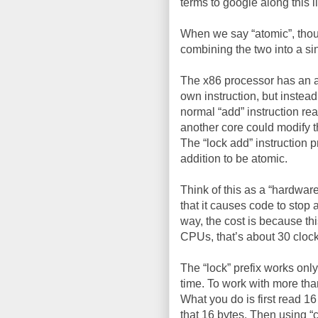
terms to google along this l
When we say “atomic”, thoug
combining the two into a si
The x86 processor has an ass
own instruction, but instead
normal “add” instruction rea
another core could modify t
The “lock add” instruction 
addition to be atomic.
Think of this as a “hardware
that it causes code to stop 
way, the cost is because thi
CPUs, that’s about 30 clock
The “lock” prefix works only
time. To work with more tha
What you do is first read 1
that 16 bytes. Then using “