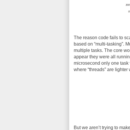
The reason code fails to scal
based on “multi-tasking”. M
multiple tasks. The core wou
appear they were all runnin
microsecond only one task w
where “threads” are lighter 
But we aren’t trying to make