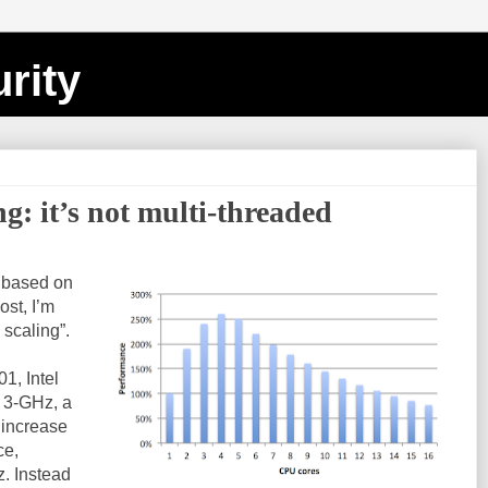
rity
ng: it’s not multi-threaded
s based on
post, I’m
 scaling”.
1, Intel
 3-GHz, a
 increase
ce,
z. Instead