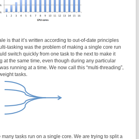
e is that it’s written according to out-of-date principles
ulti-tasking was the problem of making a single core run
ld switch quickly from one task to the next to make it
g at the same time, even though during any particular
as running at a time. We now call this “multi-threading”,
weight tasks.
 many tasks run on a single core. We are trying to split a