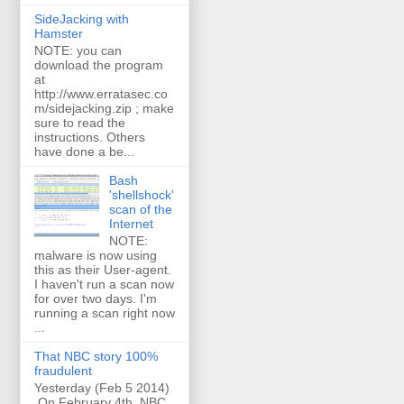
SideJacking with
Hamster
NOTE: you can
download the program
at
http://www.erratasec.co
m/sidejacking.zip ; make
sure to read the
instructions. Others
have done a be...
Bash
'shellshock'
scan of the
Internet
NOTE:
malware is now using
this as their User-agent.
I haven't run a scan now
for over two days. I'm
running a scan right now
...
That NBC story 100%
fraudulent
Yesterday (Feb 5 2014)
On February 4th, NBC