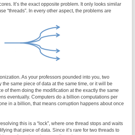
cores. It’s the exact opposite problem. It only looks similar
e “threads”. In every other aspect, the problems are
onization. As your professors pounded into you, two
the same piece of data at the same time, or it will be
ce of them doing the modification at the exactly the same
pens eventually. Computers do a billion computations per
 one in a billion, that means corruption happens about once
esolving this is a “lock”, where one thread stops and waits
ying that piece of data. Since it’s rare for two threads to