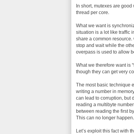
In short, mutexes are good 
thread per core.
What we want is synchroniza
situation is a lot like traff
share a common resource. One
stop and wait while the oth
overpass is used to allow b
What we therefore want is 
though they can get very c
The most basic technique ex
writing a number in memory 
can lead to corruption, but 
reading a multibyte number
between reading the first b
This can no longer happen.
Let’s exploit this fact with