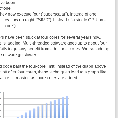
y’ve been
of one
 they now execute four (“superscalar”). Instead of one
, they now do eight (“SIMD”). Instead of a single CPU on a
ti-core”).
s have been stuck at four cores for several years now.
 is lagging. Multi-threaded software goes up to about four
t fails to get any benefit from additional cores. Worse, adding
 software go slower.
g code past the four-core limit. Instead of the graph above
off after four cores, these techniques lead to a graph like
mance increasing as more cores are added.