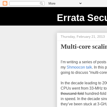
Errata Secu
Thursday, February 21, 2013
Multi-core scali
I’m writing a series of post
my
Shmoocon talk
. In this 
going to discuss “multi-core
In the decade leading to 200
CPUs went from 33-MHz to
thousand-fold
hundred-fold
in speed. In the decade sin
they’ve been stuck at 3-GH