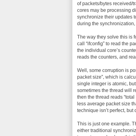
of packets/bytes received/tr
cores may be processing dif
synchronize their updates to
during the synchronization, 
The way they solve this is 
call “ifconfig” to read the 
the individual core’s counte
reads the counters, and rea
Well, some corruption is po
packet size”, which is calcu
single integer is atomic, but
sometimes the thread will r
then the thread reads “total
less average packet size th
technique isn’t perfect, bu
This is just one example. 
either traditional synchron