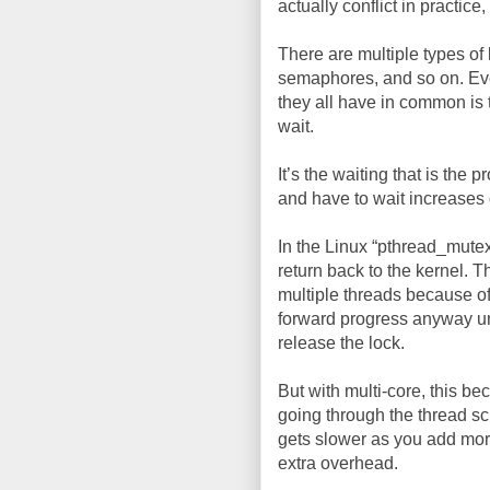
actually conflict in practice, 
There are multiple types of 
semaphores, and so on. Ev
they all have in common is 
wait.
It’s the waiting that is the
and have to wait increases 
In the Linux “pthread_mutex
return back to the kernel. 
multiple threads because of
forward progress anyway un
release the lock.
But with multi-core, this b
going through the thread sc
gets slower as you add more 
extra overhead.