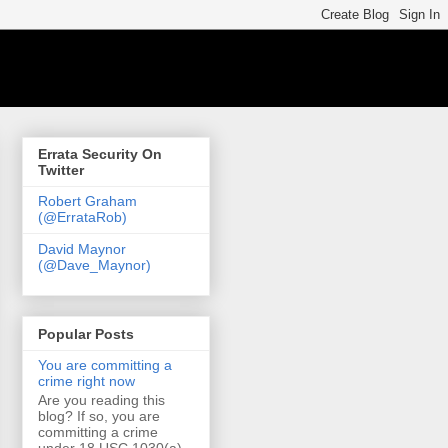
Errata Security On
Twitter
Robert Graham
(@ErrataRob)
David Maynor
(@Dave_Maynor)
Popular Posts
You are committing a
crime right now
Are you reading this
blog? If so, you are
committing a crime
under 18 USC 1030(a)