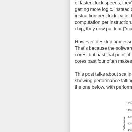
of faster clock speeds, the
getting more logic. Instead 
instruction per clock cycle,
computation per instruction
chip, they now put four (“mul
However, desktop processor
That’s because the software
cores, but past that point, i
cores past four often makes
This post talks about scalin
showing performance falling 
the one below, with perfor