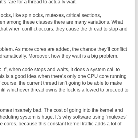
it’s rare for a thread to actually wait.
locks, like spinlocks, mutexes, critical sections,
en among these classes there are many variations. What
that when conflict occurs, they cause the thread to stop and
 problem. As more cores are added, the chance they’ll conflict
dramatically. Moreover, how they wait is a big problem.
_t”, when code stops and waits, it does a system call to
This is a good idea when there’s only one CPU core running
 course, the current thread isn’t going to be able to make
til whichever thread owns the lock is allowed to proceed to
ecomes insanely bad. The cost of going into the kernel and
heduling system is huge. It’s why software using “mutexes”
cores, because this constant kernel traffic adds a lot of