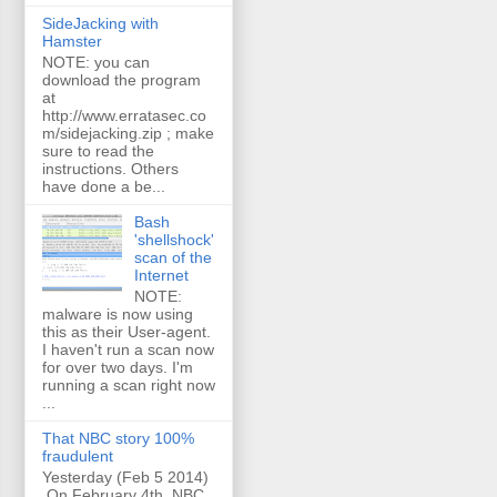
SideJacking with
Hamster
NOTE: you can
download the program
at
http://www.erratasec.co
m/sidejacking.zip ; make
sure to read the
instructions. Others
have done a be...
Bash
'shellshock'
scan of the
Internet
NOTE:
malware is now using
this as their User-agent.
I haven't run a scan now
for over two days. I'm
running a scan right now
...
That NBC story 100%
fraudulent
Yesterday (Feb 5 2014)
On February 4th, NBC