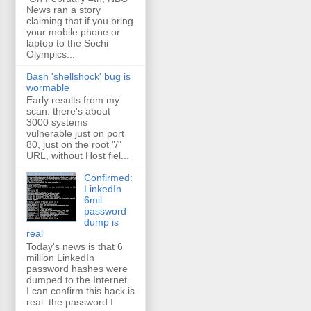
News ran a story
claiming that if you bring
your mobile phone or
laptop to the Sochi
Olympics...
Bash 'shellshock' bug is
wormable
Early results from my
scan: there's about
3000 systems
vulnerable just on port
80, just on the root "/"
URL, without Host fiel...
Confirmed:
LinkedIn
6mil
password
dump is
real
Today's news is that 6
million LinkedIn
password hashes were
dumped to the Internet.
I can confirm this hack is
real: the password I