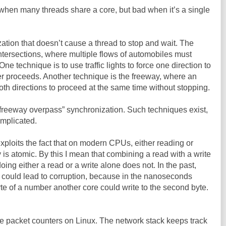
when many threads share a core, but bad when it’s a single
tion that doesn’t cause a thread to stop and wait. The
ic intersections, where multiple flows of automobiles must
 technique is to use traffic lights to force one direction to
er proceeds. Another technique is the freeway, where an
oth directions to proceed at the same time without stopping.
“freeway overpass” synchronization. Such techniques exist,
omplicated.
ploits the fact that on modern CPUs, either reading or
is atomic. By this I mean that combining a read with a write
doing either a read or a write alone does not. In the past,
 could lead to corruption, because in the nanoseconds
yte of a number another core could write to the second byte.
 the packet counters on Linux. The network stack keeps track