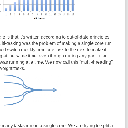
e is that it’s written according to out-of-date principles
ulti-tasking was the problem of making a single core run
ld switch quickly from one task to the next to make it
g at the same time, even though during any particular
as running at a time. We now call this “multi-threading”,
weight tasks.
 many tasks run on a single core. We are trying to split a