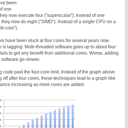
y’ve been
of one
 they now execute four (“superscalar”). Instead of one
, they now do eight (“SIMD”). Instead of a single CPU on a
ti-core”).
s have been stuck at four cores for several years now.
 is lagging. Multi-threaded software goes up to about four
t fails to get any benefit from additional cores. Worse, adding
 software go slower.
g code past the four-core limit. Instead of the graph above
off after four cores, these techniques lead to a graph like
mance increasing as more cores are added.