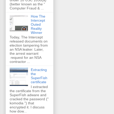
(better known as the “
Computer Fraud & ...
How The
Intercept
Outed
Reality
Winner
Today, The Intercept
released documents on
election tampering from
an NSA leaker. Later,
the arrest warrant
request for an NSA
contractor ...
Extracting
the
SuperFish
certificate
I extracted
the certificate from the
SuperFish adware and
cracked the password ("
komodia ") that
encrypted it. I discuss
how dow...