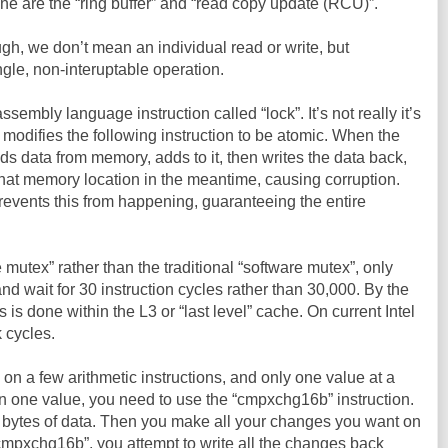
ine are the “ring buffer” and “read copy update (RCU)”.
h, we don’t mean an individual read or write, but
ngle, non-interuptable operation.
embly language instruction called “lock”. It’s not really it’s
 modifies the following instruction to be atomic. When the
ds data from memory, adds to it, then writes the data back,
hat memory location in the meantime, causing corruption.
prevents this from happening, guaranteeing the entire
 mutex” rather than the traditional “software mutex”, only
and wait for 30 instruction cycles rather than 30,000. By the
s is done within the L3 or “last level” cache. On current Intel
 cycles.
 on a few arithmetic instructions, and only one value at a
n one value, you need to use the “cmpxchg16b” instruction.
6 bytes of data. Then you make all your changes you want on
cmpxchg16b”, you attempt to write all the changes back