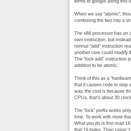
terms to google along this l
When we say “atomic”, thoug
combining the two into a si
The x86 processor has an ass
own instruction, but instead
normal “add” instruction rea
another core could modify t
The “lock add” instruction 
addition to be atomic.
Think of this as a “hardware
that it causes code to stop 
way, the cost is because thi
CPUs, that’s about 30 clock
The “lock” prefix works only
time. To work with more tha
What you do is first read 1
that 16 bytes. Then using “