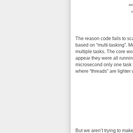
The reason code fails to scal
based on “multi-tasking”. M
multiple tasks. The core wou
appear they were all runnin
microsecond only one task w
where “threads” are lighter 
But we aren’t trying to make