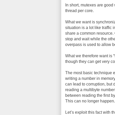
In short, mutexes are good 
thread per core.
What we want is synchroniza
situation is a lot like traff
share a common resource. One
stop and wait while the oth
overpass is used to allow b
What we therefore want is 
though they can get very c
The most basic technique ex
writing a number in memory 
can lead to corruption, but 
reading a multibyte number
between reading the first b
This can no longer happen.
Let’s exploit this fact with