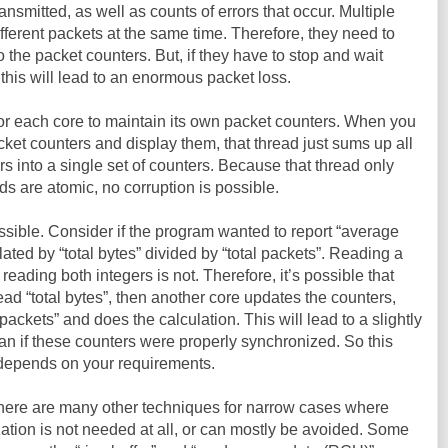
ansmitted, as well as counts of errors that occur. Multiple
ferent packets at the same time. Therefore, they need to
 the packet counters. But, if they have to stop and wait
this will lead to an enormous packet loss.
for each core to maintain its own packet counters. When you
packet counters and display them, that thread just sums up all
rs into a single set of counters. Because that thread only
ds are atomic, no corruption is possible.
ssible. Consider if the program wanted to report “average
lated by “total bytes” divided by “total packets”. Reading a
 reading both integers is not. Therefore, it’s possible that
ead “total bytes”, then another core updates the counters,
 packets” and does the calculation. This will lead to a slightly
an if these counters were properly synchronized. So this
t depends on your requirements.
There are many other techniques for narrow cases where
ization is not needed at all, or can mostly be avoided. Some