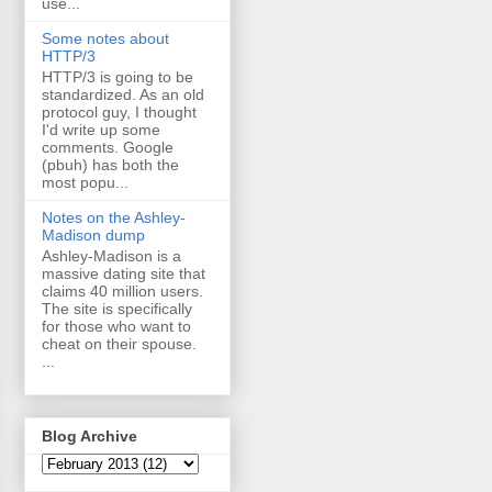
use...
Some notes about
HTTP/3
HTTP/3 is going to be
standardized. As an old
protocol guy, I thought
I'd write up some
comments. Google
(pbuh) has both the
most popu...
Notes on the Ashley-
Madison dump
Ashley-Madison is a
massive dating site that
claims 40 million users.
The site is specifically
for those who want to
cheat on their spouse.
...
Blog Archive