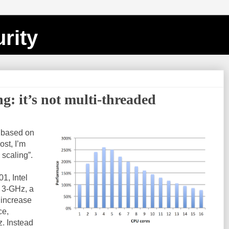
rity
ng: it’s not multi-threaded
s based on
post, I’m
 scaling”.
1, Intel
 3-GHz, a
 increase
ce,
z. Instead