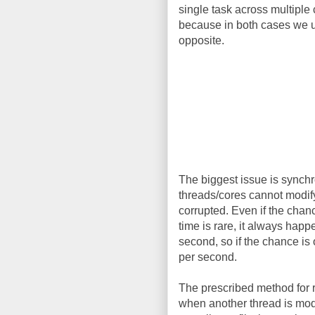
single task across multiple 
because in both cases we us
opposite.
The biggest issue is synchr
threads/cores cannot modify 
corrupted. Even if the chan
time is rare, it always hap
second, so if the chance is
per second.
The prescribed method for r
when another thread is modif