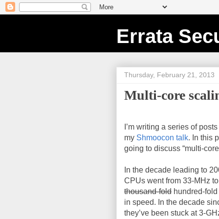
Errata Secu
Thursday, February 21, 2013
Multi-core scali
I’m writing a series of post
my
Shmoocon talk
. In this 
going to discuss “multi-core
In the decade leading to 200
CPUs went from 33-MHz to
thousand-fold
hundred-fold
in speed. In the decade sin
they’ve been stuck at 3-GH