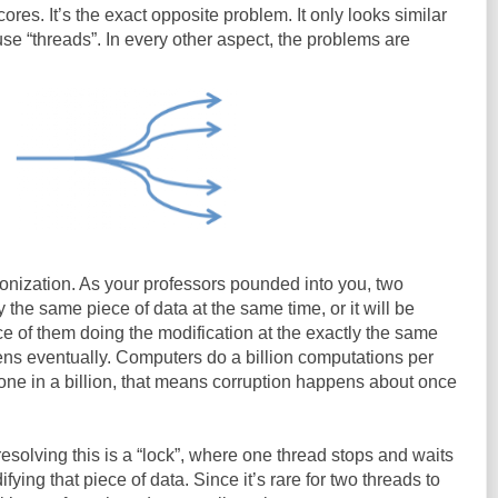
cores. It’s the exact opposite problem. It only looks similar
e “threads”. In every other aspect, the problems are
onization. As your professors pounded into you, two
the same piece of data at the same time, or it will be
ce of them doing the modification at the exactly the same
pens eventually. Computers do a billion computations per
 one in a billion, that means corruption happens about once
esolving this is a “lock”, where one thread stops and waits
ying that piece of data. Since it’s rare for two threads to