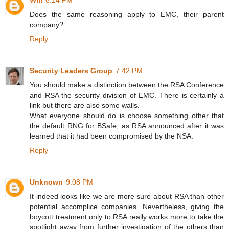
Will
6:14 PM
Does the same reasoning apply to EMC, their parent
company?
Reply
Security Leaders Group
7:42 PM
You should make a distinction between the RSA Conference
and RSA the security division of EMC. There is certainly a
link but there are also some walls.
What everyone should do is choose something other that
the default RNG for BSafe, as RSA announced after it was
learned that it had been compromised by the NSA.
Reply
Unknown
9:08 PM
It indeed looks like we are more sure about RSA than other
potential accomplice companies. Nevertheless, giving the
boycott treatment only to RSA really works more to take the
spotlight away from further investigation of the others than