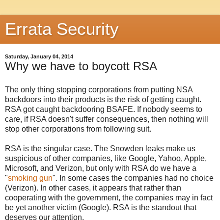
Errata Security
Saturday, January 04, 2014
Why we have to boycott RSA
The only thing stopping corporations from putting NSA
backdoors into their products is the risk of getting caught.
RSA got caught backdooring BSAFE. If nobody seems to
care, if RSA doesn't suffer consequences, then nothing will
stop other corporations from following suit.
RSA is the singular case. The Snowden leaks make us
suspicious of other companies, like Google, Yahoo, Apple,
Microsoft, and Verizon, but only with RSA do we have a
"
smoking gun
". In some cases the companies had no choice
(Verizon). In other cases, it appears that rather than
cooperating with the government, the companies may in fact
be yet another victim (Google). RSA is the standout that
deserves our attention.