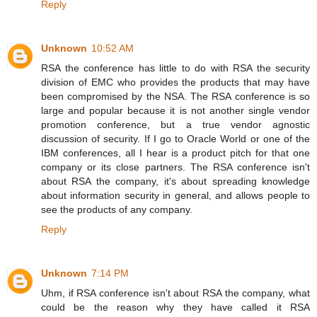
Reply
Unknown
10:52 AM
RSA the conference has little to do with RSA the security
division of EMC who provides the products that may have
been compromised by the NSA. The RSA conference is so
large and popular because it is not another single vendor
promotion conference, but a true vendor agnostic
discussion of security. If I go to Oracle World or one of the
IBM conferences, all I hear is a product pitch for that one
company or its close partners. The RSA conference isn't
about RSA the company, it's about spreading knowledge
about information security in general, and allows people to
see the products of any company.
Reply
Unknown
7:14 PM
Uhm, if RSA conference isn't about RSA the company, what
could be the reason why they have called it RSA