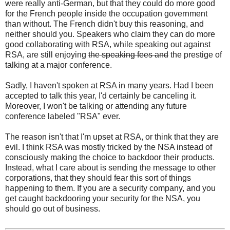
were really anti-German, but that they could do more good
for the French people inside the occupation government
than without. The French didn't buy this reasoning, and
neither should you. Speakers who claim they can do more
good collaborating with RSA, while speaking out against
RSA, are still enjoying
the speaking fees and
the prestige of
talking at a major conference.
Sadly, I haven't spoken at RSA in many years. Had I been
accepted to talk this year, I'd certainly be canceling it.
Moreover, I won't be talking or attending any future
conference labeled "RSA" ever.
The reason isn't that I'm upset at RSA, or think that they are
evil. I think RSA was mostly tricked by the NSA instead of
consciously making the choice to backdoor their products.
Instead, what I care about is sending the message to other
corporations, that they should fear this sort of things
happening to them. If you are a security company, and you
get caught backdooring your security for the NSA, you
should go out of business.