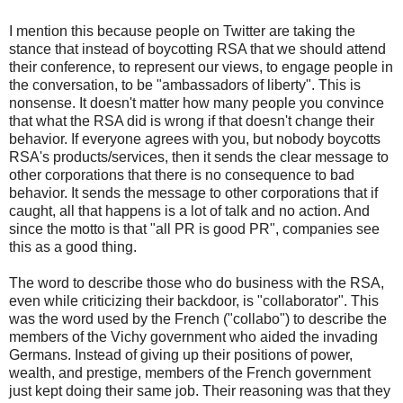
I mention this because people on Twitter are taking the
stance that instead of boycotting RSA that we should attend
their conference, to represent our views, to engage people in
the conversation, to be "ambassadors of liberty". This is
nonsense. It doesn't matter how many people you convince
that what the RSA did is wrong if that doesn't change their
behavior. If everyone agrees with you, but nobody boycotts
RSA's products/services, then it sends the clear message to
other corporations that there is no consequence to bad
behavior. It sends the message to other corporations that if
caught, all that happens is a lot of talk and no action. And
since the motto is that "all PR is good PR", companies see
this as a good thing.
The word to describe those who do business with the RSA,
even while criticizing their backdoor, is "collaborator". This
was the word used by the French ("collabo") to describe the
members of the Vichy government who aided the invading
Germans. Instead of giving up their positions of power,
wealth, and prestige, members of the French government
just kept doing their same job. Their reasoning was that they