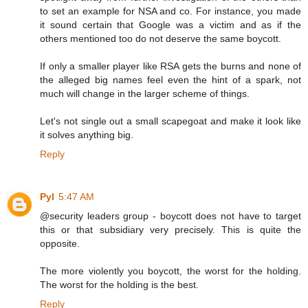
to set an example for NSA and co. For instance, you made
it sound certain that Google was a victim and as if the
others mentioned too do not deserve the same boycott.
If only a smaller player like RSA gets the burns and none of
the alleged big names feel even the hint of a spark, not
much will change in the larger scheme of things.
Let's not single out a small scapegoat and make it look like
it solves anything big.
Reply
Pyl
5:47 AM
@security leaders group - boycott does not have to target
this or that subsidiary very precisely. This is quite the
opposite.
The more violently you boycott, the worst for the holding.
The worst for the holding is the best.
Reply