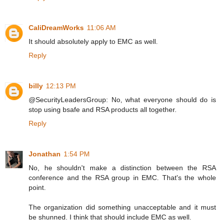
CaliDreamWorks
11:06 AM
It should absolutely apply to EMC as well.
Reply
billy
12:13 PM
@SecurityLeadersGroup: No, what everyone should do is
stop using bsafe and RSA products all together.
Reply
Jonathan
1:54 PM
No, he shouldn't make a distinction between the RSA
conference and the RSA group in EMC. That's the whole
point.
The organization did something unacceptable and it must
be shunned. I think that should include EMC as well.