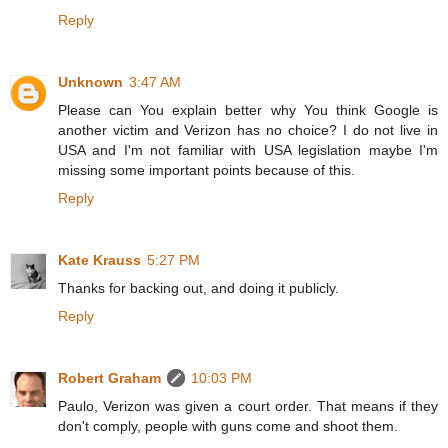
Reply
Unknown
3:47 AM
Please can You explain better why You think Google is
another victim and Verizon has no choice? I do not live in
USA and I'm not familiar with USA legislation maybe I'm
missing some important points because of this.
Reply
Kate Krauss
5:27 PM
Thanks for backing out, and doing it publicly.
Reply
Robert Graham
10:03 PM
Paulo, Verizon was given a court order. That means if they
don't comply, people with guns come and shoot them.