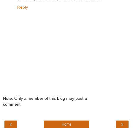
Reply
Note: Only a member of this blog may post a
comment.
‹
›
Home