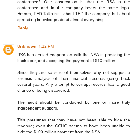
conference? One observation is that the RSA in the
conference and in the company bears the same logo.
Hmmm, TED Talks isn't about TED the company, but about
spreading knowledge about almost everything.
Reply
Unknown
4:22 PM
RSA has denied cooperation with the NSA in providing the
back door, and accepting the payment of $10 million.
Since they are so sure of themselves why not suggest a
forensic analysis of their financial records going back
several years. Any attempt to corrupt records has a good
chance of being discovered.
The audit should be conducted by one or more truly
independent auditors.
This presumes that they have not been able to hide the
revenue; even the GCHQ seems to have been unable to
hide the $100 million payment from the NSA.