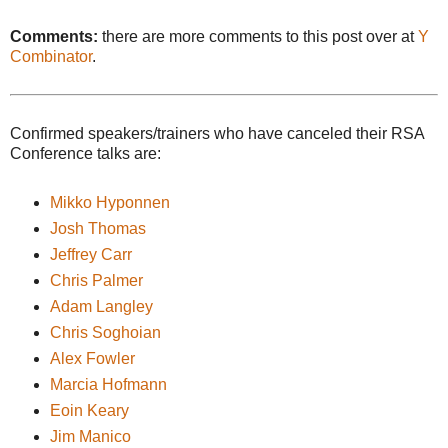
Comments:
there are more comments to this post over at
Y
Combinator
.
Confirmed speakers/trainers who have canceled their RSA
Conference talks are:
Mikko Hyponnen
Josh Thomas
Jeffrey Carr
Chris Palmer
Adam Langley
Chris Soghoian
Alex Fowler
Marcia Hofmann
Eoin Keary
Jim Manico