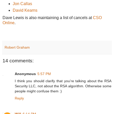
Jon Callas
David Kearns
Dave Lewis is also maintaining a list of cancels at
CSO
Online
.
Robert Graham
14 comments:
Anonymous
5:57 PM
I think you should clarify that you're talking about the RSA
Security LLC, not about the RSA algorithm. Otherwise some
people might confuse them :)
Reply