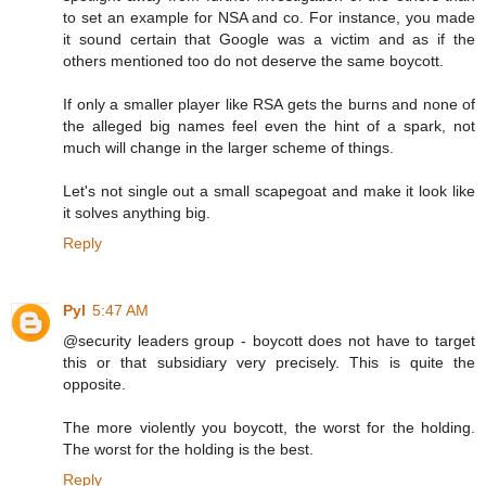
to set an example for NSA and co. For instance, you made
it sound certain that Google was a victim and as if the
others mentioned too do not deserve the same boycott.
If only a smaller player like RSA gets the burns and none of
the alleged big names feel even the hint of a spark, not
much will change in the larger scheme of things.
Let's not single out a small scapegoat and make it look like
it solves anything big.
Reply
Pyl
5:47 AM
@security leaders group - boycott does not have to target
this or that subsidiary very precisely. This is quite the
opposite.
The more violently you boycott, the worst for the holding.
The worst for the holding is the best.
Reply