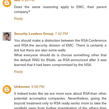
Will
6:14 PM
Does the same reasoning apply to EMC, their parent
company?
Reply
Security Leaders Group
7:42 PM
You should make a distinction between the RSA Conference
and RSA the security division of EMC. There is certainly a
link but there are also some walls.
What everyone should do is choose something other that
the default RNG for BSafe, as RSA announced after it was
learned that it had been compromised by the NSA.
Reply
Unknown
9:08 PM
It indeed looks like we are more sure about RSA than other
potential accomplice companies. Nevertheless, giving the
boycott treatment only to RSA really works more to take the
spotlight away from further investigation of the others than