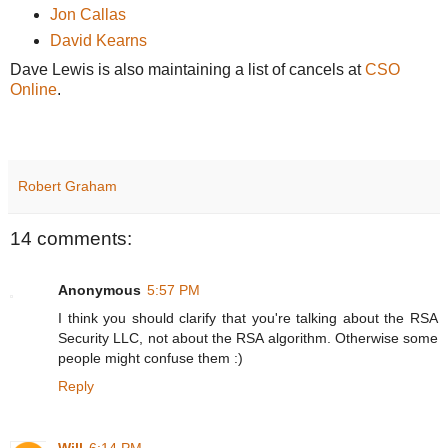
Jon Callas
David Kearns
Dave Lewis is also maintaining a list of cancels at
CSO
Online
.
Robert Graham
14 comments:
Anonymous
5:57 PM
I think you should clarify that you're talking about the RSA
Security LLC, not about the RSA algorithm. Otherwise some
people might confuse them :)
Reply