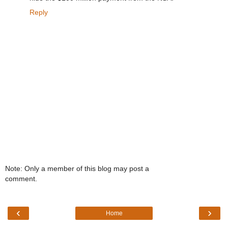
Reply
Note: Only a member of this blog may post a
comment.
‹
›
Home