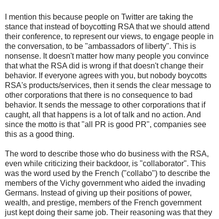
I mention this because people on Twitter are taking the
stance that instead of boycotting RSA that we should attend
their conference, to represent our views, to engage people in
the conversation, to be "ambassadors of liberty". This is
nonsense. It doesn't matter how many people you convince
that what the RSA did is wrong if that doesn't change their
behavior. If everyone agrees with you, but nobody boycotts
RSA's products/services, then it sends the clear message to
other corporations that there is no consequence to bad
behavior. It sends the message to other corporations that if
caught, all that happens is a lot of talk and no action. And
since the motto is that "all PR is good PR", companies see
this as a good thing.
The word to describe those who do business with the RSA,
even while criticizing their backdoor, is "collaborator". This
was the word used by the French ("collabo") to describe the
members of the Vichy government who aided the invading
Germans. Instead of giving up their positions of power,
wealth, and prestige, members of the French government
just kept doing their same job. Their reasoning was that they