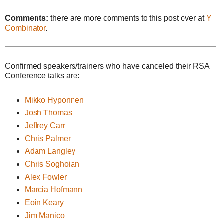
Comments:
there are more comments to this post over at
Y
Combinator
.
Confirmed speakers/trainers who have canceled their RSA
Conference talks are:
Mikko Hyponnen
Josh Thomas
Jeffrey Carr
Chris Palmer
Adam Langley
Chris Soghoian
Alex Fowler
Marcia Hofmann
Eoin Keary
Jim Manico