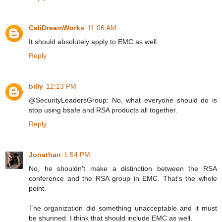
CaliDreamWorks
11:06 AM
It should absolutely apply to EMC as well.
Reply
billy
12:13 PM
@SecurityLeadersGroup: No, what everyone should do is
stop using bsafe and RSA products all together.
Reply
Jonathan
1:54 PM
No, he shouldn't make a distinction between the RSA
conference and the RSA group in EMC. That's the whole
point.
The organization did something unacceptable and it must
be shunned. I think that should include EMC as well.