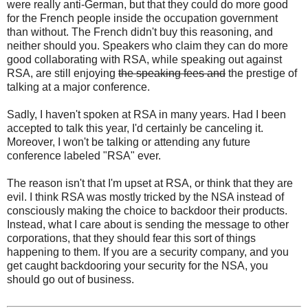
were really anti-German, but that they could do more good
for the French people inside the occupation government
than without. The French didn't buy this reasoning, and
neither should you. Speakers who claim they can do more
good collaborating with RSA, while speaking out against
RSA, are still enjoying
the speaking fees and
the prestige of
talking at a major conference.
Sadly, I haven't spoken at RSA in many years. Had I been
accepted to talk this year, I'd certainly be canceling it.
Moreover, I won't be talking or attending any future
conference labeled "RSA" ever.
The reason isn't that I'm upset at RSA, or think that they are
evil. I think RSA was mostly tricked by the NSA instead of
consciously making the choice to backdoor their products.
Instead, what I care about is sending the message to other
corporations, that they should fear this sort of things
happening to them. If you are a security company, and you
get caught backdooring your security for the NSA, you
should go out of business.