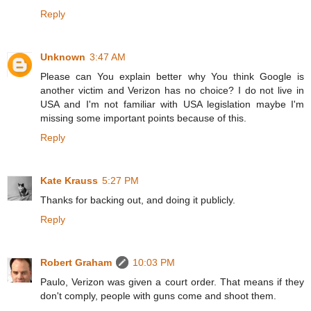
Reply
Unknown
3:47 AM
Please can You explain better why You think Google is
another victim and Verizon has no choice? I do not live in
USA and I'm not familiar with USA legislation maybe I'm
missing some important points because of this.
Reply
Kate Krauss
5:27 PM
Thanks for backing out, and doing it publicly.
Reply
Robert Graham
10:03 PM
Paulo, Verizon was given a court order. That means if they
don't comply, people with guns come and shoot them.