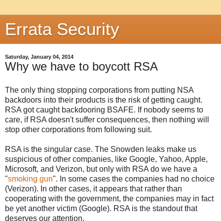
Errata Security
Saturday, January 04, 2014
Why we have to boycott RSA
The only thing stopping corporations from putting NSA
backdoors into their products is the risk of getting caught.
RSA got caught backdooring BSAFE. If nobody seems to
care, if RSA doesn't suffer consequences, then nothing will
stop other corporations from following suit.
RSA is the singular case. The Snowden leaks make us
suspicious of other companies, like Google, Yahoo, Apple,
Microsoft, and Verizon, but only with RSA do we have a
"
smoking gun
". In some cases the companies had no choice
(Verizon). In other cases, it appears that rather than
cooperating with the government, the companies may in fact
be yet another victim (Google). RSA is the standout that
deserves our attention.