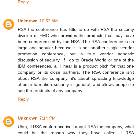
Reply
Unknown
10:52 AM
RSA the conference has little to do with RSA the security
division of EMC who provides the products that may have
been compromised by the NSA. The RSA conference is so
large and popular because it is not another single vendor
promotion conference, but a true vendor agnostic
discussion of security. If I go to Oracle World or one of the
IBM conferences, all I hear is a product pitch for that one
company or its close partners. The RSA conference isn't
about RSA the company, it's about spreading knowledge
about information security in general, and allows people to
see the products of any company.
Reply
Unknown
7:14 PM
Uhm, if RSA conference isn't about RSA the company, what
could be the reason why they have called it RSA