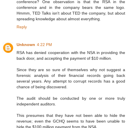
conference? One observation is that the RSA in the
conference and in the company bears the same logo.
Hmmm, TED Talks isn't about TED the company, but about
spreading knowledge about almost everything.
Reply
Unknown
4:22 PM
RSA has denied cooperation with the NSA in providing the
back door, and accepting the payment of $10 million.
Since they are so sure of themselves why not suggest a
forensic analysis of their financial records going back
several years. Any attempt to corrupt records has a good
chance of being discovered.
The audit should be conducted by one or more truly
independent auditors.
This presumes that they have not been able to hide the
revenue; even the GCHQ seems to have been unable to
hide the $100 million payment from the NSA.