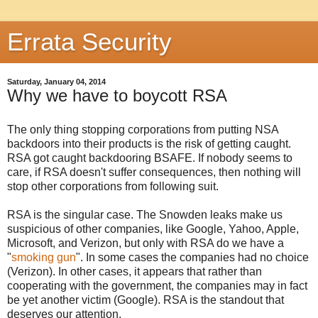
Errata Security
Saturday, January 04, 2014
Why we have to boycott RSA
The only thing stopping corporations from putting NSA
backdoors into their products is the risk of getting caught.
RSA got caught backdooring BSAFE. If nobody seems to
care, if RSA doesn't suffer consequences, then nothing will
stop other corporations from following suit.
RSA is the singular case. The Snowden leaks make us
suspicious of other companies, like Google, Yahoo, Apple,
Microsoft, and Verizon, but only with RSA do we have a
"
smoking gun
". In some cases the companies had no choice
(Verizon). In other cases, it appears that rather than
cooperating with the government, the companies may in fact
be yet another victim (Google). RSA is the standout that
deserves our attention.