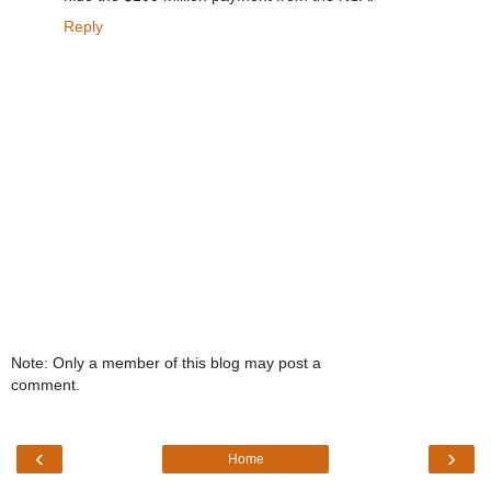
Reply
Note: Only a member of this blog may post a
comment.
‹
›
Home