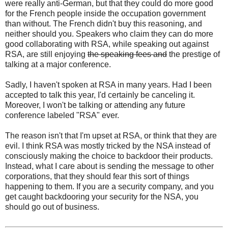
were really anti-German, but that they could do more good
for the French people inside the occupation government
than without. The French didn't buy this reasoning, and
neither should you. Speakers who claim they can do more
good collaborating with RSA, while speaking out against
RSA, are still enjoying
the speaking fees and
the prestige of
talking at a major conference.
Sadly, I haven't spoken at RSA in many years. Had I been
accepted to talk this year, I'd certainly be canceling it.
Moreover, I won't be talking or attending any future
conference labeled "RSA" ever.
The reason isn't that I'm upset at RSA, or think that they are
evil. I think RSA was mostly tricked by the NSA instead of
consciously making the choice to backdoor their products.
Instead, what I care about is sending the message to other
corporations, that they should fear this sort of things
happening to them. If you are a security company, and you
get caught backdooring your security for the NSA, you
should go out of business.