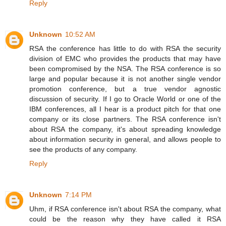
Reply
Unknown
10:52 AM
RSA the conference has little to do with RSA the security
division of EMC who provides the products that may have
been compromised by the NSA. The RSA conference is so
large and popular because it is not another single vendor
promotion conference, but a true vendor agnostic
discussion of security. If I go to Oracle World or one of the
IBM conferences, all I hear is a product pitch for that one
company or its close partners. The RSA conference isn't
about RSA the company, it's about spreading knowledge
about information security in general, and allows people to
see the products of any company.
Reply
Unknown
7:14 PM
Uhm, if RSA conference isn't about RSA the company, what
could be the reason why they have called it RSA