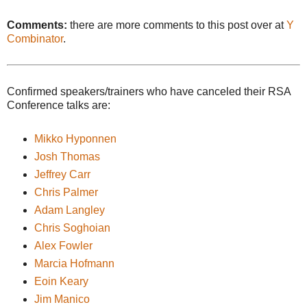
Comments:
there are more comments to this post over at
Y
Combinator
.
Confirmed speakers/trainers who have canceled their RSA
Conference talks are:
Mikko Hyponnen
Josh Thomas
Jeffrey Carr
Chris Palmer
Adam Langley
Chris Soghoian
Alex Fowler
Marcia Hofmann
Eoin Keary
Jim Manico