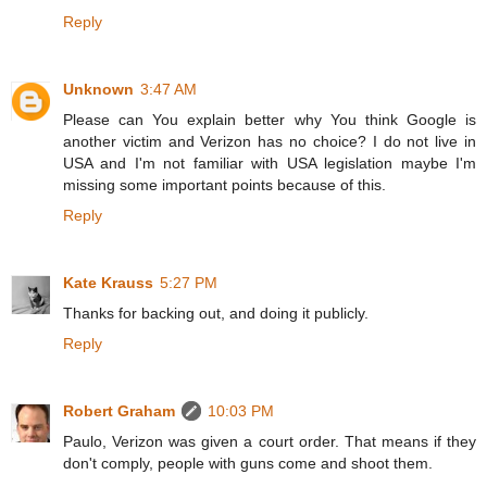
Reply
Unknown
3:47 AM
Please can You explain better why You think Google is
another victim and Verizon has no choice? I do not live in
USA and I'm not familiar with USA legislation maybe I'm
missing some important points because of this.
Reply
Kate Krauss
5:27 PM
Thanks for backing out, and doing it publicly.
Reply
Robert Graham
10:03 PM
Paulo, Verizon was given a court order. That means if they
don't comply, people with guns come and shoot them.