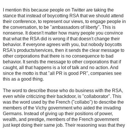
I mention this because people on Twitter are taking the
stance that instead of boycotting RSA that we should attend
their conference, to represent our views, to engage people in
the conversation, to be "ambassadors of liberty". This is
nonsense. It doesn't matter how many people you convince
that what the RSA did is wrong if that doesn't change their
behavior. If everyone agrees with you, but nobody boycotts
RSA's products/services, then it sends the clear message to
other corporations that there is no consequence to bad
behavior. It sends the message to other corporations that if
caught, all that happens is a lot of talk and no action. And
since the motto is that "all PR is good PR", companies see
this as a good thing.
The word to describe those who do business with the RSA,
even while criticizing their backdoor, is "collaborator". This
was the word used by the French ("collabo") to describe the
members of the Vichy government who aided the invading
Germans. Instead of giving up their positions of power,
wealth, and prestige, members of the French government
just kept doing their same job. Their reasoning was that they