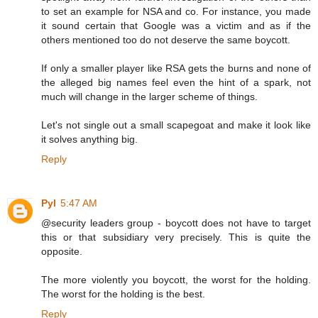
to set an example for NSA and co. For instance, you made
it sound certain that Google was a victim and as if the
others mentioned too do not deserve the same boycott.
If only a smaller player like RSA gets the burns and none of
the alleged big names feel even the hint of a spark, not
much will change in the larger scheme of things.
Let's not single out a small scapegoat and make it look like
it solves anything big.
Reply
Pyl
5:47 AM
@security leaders group - boycott does not have to target
this or that subsidiary very precisely. This is quite the
opposite.
The more violently you boycott, the worst for the holding.
The worst for the holding is the best.
Reply