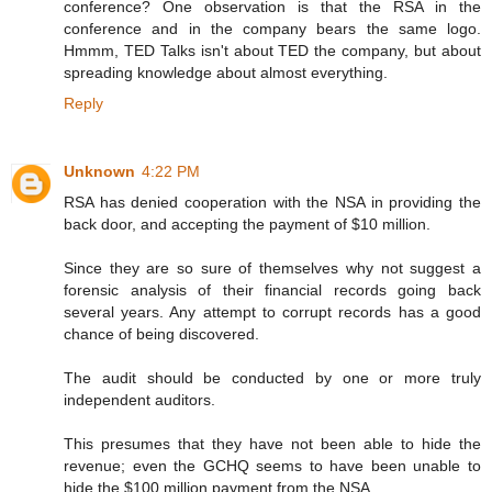
conference? One observation is that the RSA in the
conference and in the company bears the same logo.
Hmmm, TED Talks isn't about TED the company, but about
spreading knowledge about almost everything.
Reply
Unknown
4:22 PM
RSA has denied cooperation with the NSA in providing the
back door, and accepting the payment of $10 million.
Since they are so sure of themselves why not suggest a
forensic analysis of their financial records going back
several years. Any attempt to corrupt records has a good
chance of being discovered.
The audit should be conducted by one or more truly
independent auditors.
This presumes that they have not been able to hide the
revenue; even the GCHQ seems to have been unable to
hide the $100 million payment from the NSA.