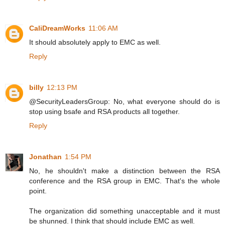
CaliDreamWorks
11:06 AM
It should absolutely apply to EMC as well.
Reply
billy
12:13 PM
@SecurityLeadersGroup: No, what everyone should do is
stop using bsafe and RSA products all together.
Reply
Jonathan
1:54 PM
No, he shouldn't make a distinction between the RSA
conference and the RSA group in EMC. That's the whole
point.
The organization did something unacceptable and it must
be shunned. I think that should include EMC as well.