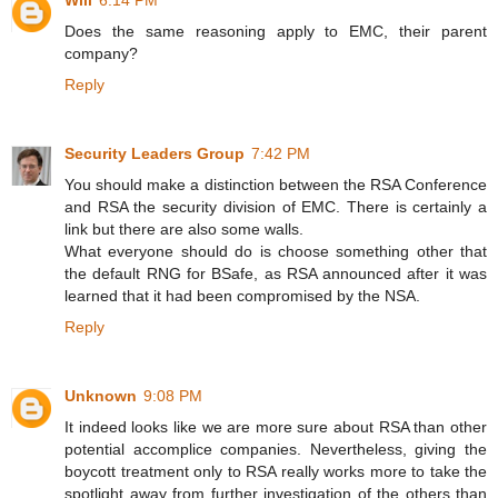
Will
6:14 PM
Does the same reasoning apply to EMC, their parent
company?
Reply
Security Leaders Group
7:42 PM
You should make a distinction between the RSA Conference
and RSA the security division of EMC. There is certainly a
link but there are also some walls.
What everyone should do is choose something other that
the default RNG for BSafe, as RSA announced after it was
learned that it had been compromised by the NSA.
Reply
Unknown
9:08 PM
It indeed looks like we are more sure about RSA than other
potential accomplice companies. Nevertheless, giving the
boycott treatment only to RSA really works more to take the
spotlight away from further investigation of the others than