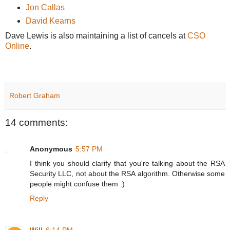
Jon Callas
David Kearns
Dave Lewis is also maintaining a list of cancels at
CSO
Online
.
Robert Graham
14 comments:
Anonymous
5:57 PM
I think you should clarify that you're talking about the RSA
Security LLC, not about the RSA algorithm. Otherwise some
people might confuse them :)
Reply