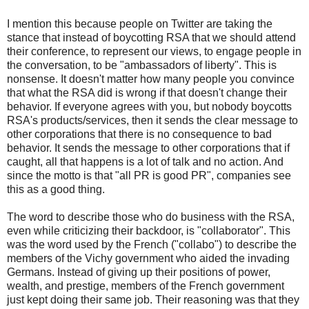
I mention this because people on Twitter are taking the
stance that instead of boycotting RSA that we should attend
their conference, to represent our views, to engage people in
the conversation, to be "ambassadors of liberty". This is
nonsense. It doesn't matter how many people you convince
that what the RSA did is wrong if that doesn't change their
behavior. If everyone agrees with you, but nobody boycotts
RSA's products/services, then it sends the clear message to
other corporations that there is no consequence to bad
behavior. It sends the message to other corporations that if
caught, all that happens is a lot of talk and no action. And
since the motto is that "all PR is good PR", companies see
this as a good thing.
The word to describe those who do business with the RSA,
even while criticizing their backdoor, is "collaborator". This
was the word used by the French ("collabo") to describe the
members of the Vichy government who aided the invading
Germans. Instead of giving up their positions of power,
wealth, and prestige, members of the French government
just kept doing their same job. Their reasoning was that they