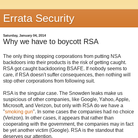
Errata Security
Saturday, January 04, 2014
Why we have to boycott RSA
The only thing stopping corporations from putting NSA
backdoors into their products is the risk of getting caught.
RSA got caught backdooring BSAFE. If nobody seems to
care, if RSA doesn't suffer consequences, then nothing will
stop other corporations from following suit.
RSA is the singular case. The Snowden leaks make us
suspicious of other companies, like Google, Yahoo, Apple,
Microsoft, and Verizon, but only with RSA do we have a
"
smoking gun
". In some cases the companies had no choice
(Verizon). In other cases, it appears that rather than
cooperating with the government, the companies may in fact
be yet another victim (Google). RSA is the standout that
deserves our attention.