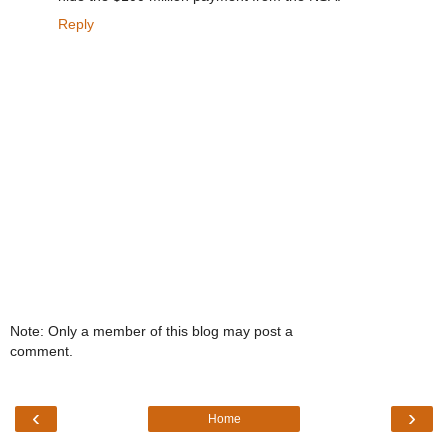
Reply
Note: Only a member of this blog may post a
comment.
‹
›
Home