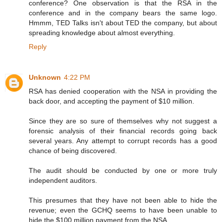
conference? One observation is that the RSA in the
conference and in the company bears the same logo.
Hmmm, TED Talks isn't about TED the company, but about
spreading knowledge about almost everything.
Reply
Unknown
4:22 PM
RSA has denied cooperation with the NSA in providing the
back door, and accepting the payment of $10 million.
Since they are so sure of themselves why not suggest a
forensic analysis of their financial records going back
several years. Any attempt to corrupt records has a good
chance of being discovered.
The audit should be conducted by one or more truly
independent auditors.
This presumes that they have not been able to hide the
revenue; even the GCHQ seems to have been unable to
hide the $100 million payment from the NSA.