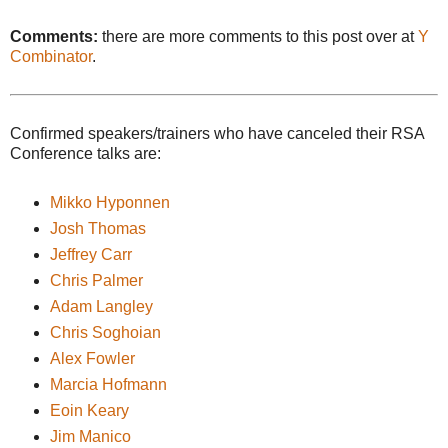
Comments:
there are more comments to this post over at
Y
Combinator
.
Confirmed speakers/trainers who have canceled their RSA
Conference talks are:
Mikko Hyponnen
Josh Thomas
Jeffrey Carr
Chris Palmer
Adam Langley
Chris Soghoian
Alex Fowler
Marcia Hofmann
Eoin Keary
Jim Manico