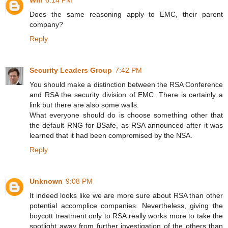
Will
6:14 PM
Does the same reasoning apply to EMC, their parent
company?
Reply
Security Leaders Group
7:42 PM
You should make a distinction between the RSA Conference
and RSA the security division of EMC. There is certainly a
link but there are also some walls.
What everyone should do is choose something other that
the default RNG for BSafe, as RSA announced after it was
learned that it had been compromised by the NSA.
Reply
Unknown
9:08 PM
It indeed looks like we are more sure about RSA than other
potential accomplice companies. Nevertheless, giving the
boycott treatment only to RSA really works more to take the
spotlight away from further investigation of the others than