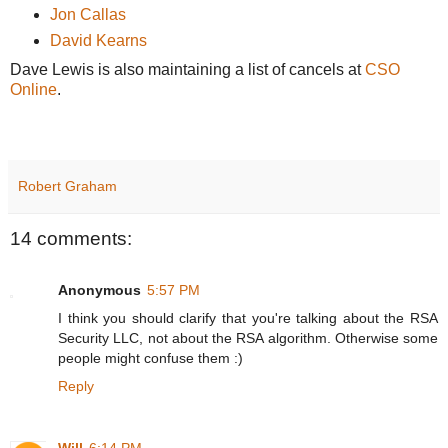
Jon Callas
David Kearns
Dave Lewis is also maintaining a list of cancels at
CSO
Online
.
Robert Graham
14 comments:
Anonymous
5:57 PM
I think you should clarify that you're talking about the RSA
Security LLC, not about the RSA algorithm. Otherwise some
people might confuse them :)
Reply