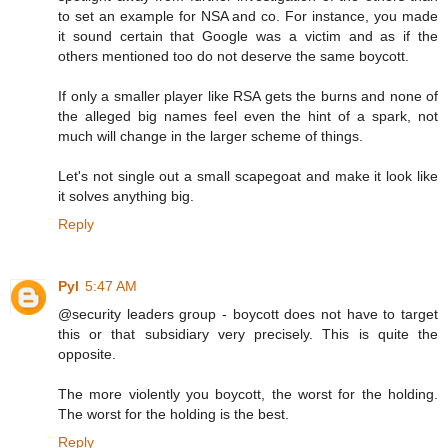
to set an example for NSA and co. For instance, you made
it sound certain that Google was a victim and as if the
others mentioned too do not deserve the same boycott.
If only a smaller player like RSA gets the burns and none of
the alleged big names feel even the hint of a spark, not
much will change in the larger scheme of things.
Let's not single out a small scapegoat and make it look like
it solves anything big.
Reply
Pyl
5:47 AM
@security leaders group - boycott does not have to target
this or that subsidiary very precisely. This is quite the
opposite.
The more violently you boycott, the worst for the holding.
The worst for the holding is the best.
Reply