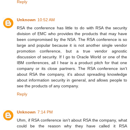
Reply
Unknown
10:52 AM
RSA the conference has little to do with RSA the security
division of EMC who provides the products that may have
been compromised by the NSA. The RSA conference is so
large and popular because it is not another single vendor
promotion conference, but a true vendor agnostic
discussion of security. If I go to Oracle World or one of the
IBM conferences, all I hear is a product pitch for that one
company or its close partners. The RSA conference isn't
about RSA the company, it's about spreading knowledge
about information security in general, and allows people to
see the products of any company.
Reply
Unknown
7:14 PM
Uhm, if RSA conference isn't about RSA the company, what
could be the reason why they have called it RSA