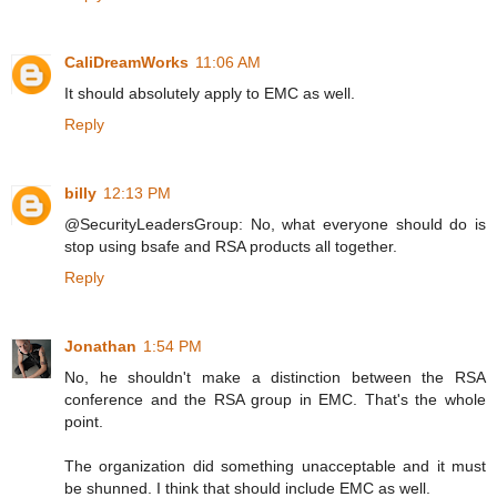
CaliDreamWorks
11:06 AM
It should absolutely apply to EMC as well.
Reply
billy
12:13 PM
@SecurityLeadersGroup: No, what everyone should do is
stop using bsafe and RSA products all together.
Reply
Jonathan
1:54 PM
No, he shouldn't make a distinction between the RSA
conference and the RSA group in EMC. That's the whole
point.
The organization did something unacceptable and it must
be shunned. I think that should include EMC as well.