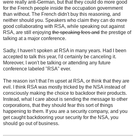
were really anti-German, but that they could do more good
for the French people inside the occupation government
than without. The French didn't buy this reasoning, and
neither should you. Speakers who claim they can do more
good collaborating with RSA, while speaking out against
RSA, are still enjoying
the speaking fees and
the prestige of
talking at a major conference.
Sadly, I haven't spoken at RSA in many years. Had I been
accepted to talk this year, I'd certainly be canceling it.
Moreover, I won't be talking or attending any future
conference labeled "RSA" ever.
The reason isn't that I'm upset at RSA, or think that they are
evil. I think RSA was mostly tricked by the NSA instead of
consciously making the choice to backdoor their products.
Instead, what I care about is sending the message to other
corporations, that they should fear this sort of things
happening to them. If you are a security company, and you
get caught backdooring your security for the NSA, you
should go out of business.