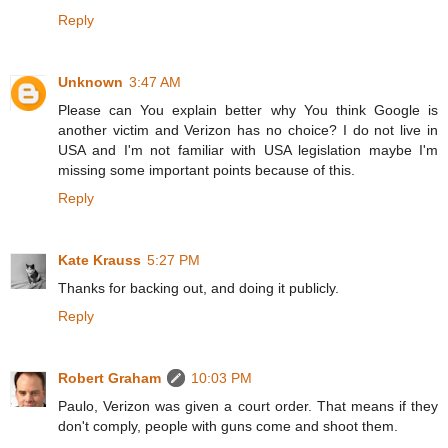
Reply
Unknown
3:47 AM
Please can You explain better why You think Google is
another victim and Verizon has no choice? I do not live in
USA and I'm not familiar with USA legislation maybe I'm
missing some important points because of this.
Reply
Kate Krauss
5:27 PM
Thanks for backing out, and doing it publicly.
Reply
Robert Graham
10:03 PM
Paulo, Verizon was given a court order. That means if they
don't comply, people with guns come and shoot them.