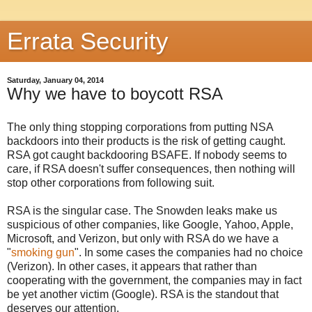
Errata Security
Saturday, January 04, 2014
Why we have to boycott RSA
The only thing stopping corporations from putting NSA
backdoors into their products is the risk of getting caught.
RSA got caught backdooring BSAFE. If nobody seems to
care, if RSA doesn't suffer consequences, then nothing will
stop other corporations from following suit.
RSA is the singular case. The Snowden leaks make us
suspicious of other companies, like Google, Yahoo, Apple,
Microsoft, and Verizon, but only with RSA do we have a
"
smoking gun
". In some cases the companies had no choice
(Verizon). In other cases, it appears that rather than
cooperating with the government, the companies may in fact
be yet another victim (Google). RSA is the standout that
deserves our attention.