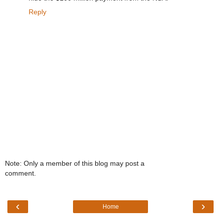
Reply
Note: Only a member of this blog may post a
comment.
‹
›
Home