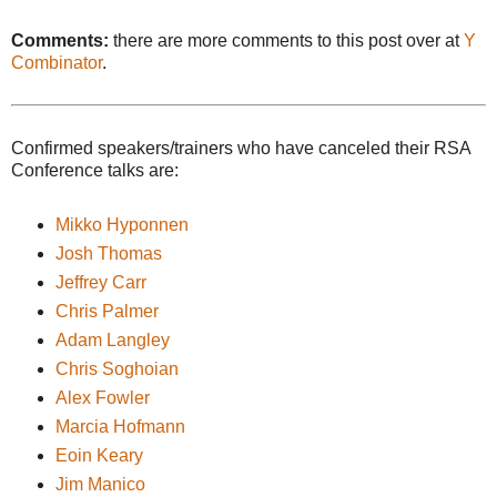
Comments:
there are more comments to this post over at
Y
Combinator
.
Confirmed speakers/trainers who have canceled their RSA
Conference talks are:
Mikko Hyponnen
Josh Thomas
Jeffrey Carr
Chris Palmer
Adam Langley
Chris Soghoian
Alex Fowler
Marcia Hofmann
Eoin Keary
Jim Manico