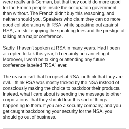
were really anti-German, but that they could do more good
for the French people inside the occupation government
than without. The French didn't buy this reasoning, and
neither should you. Speakers who claim they can do more
good collaborating with RSA, while speaking out against
RSA, are still enjoying
the speaking fees and
the prestige of
talking at a major conference.
Sadly, I haven't spoken at RSA in many years. Had I been
accepted to talk this year, I'd certainly be canceling it.
Moreover, I won't be talking or attending any future
conference labeled "RSA" ever.
The reason isn't that I'm upset at RSA, or think that they are
evil. I think RSA was mostly tricked by the NSA instead of
consciously making the choice to backdoor their products.
Instead, what I care about is sending the message to other
corporations, that they should fear this sort of things
happening to them. If you are a security company, and you
get caught backdooring your security for the NSA, you
should go out of business.