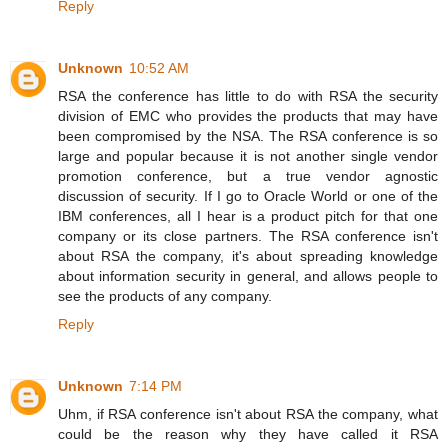
Reply
Unknown
10:52 AM
RSA the conference has little to do with RSA the security
division of EMC who provides the products that may have
been compromised by the NSA. The RSA conference is so
large and popular because it is not another single vendor
promotion conference, but a true vendor agnostic
discussion of security. If I go to Oracle World or one of the
IBM conferences, all I hear is a product pitch for that one
company or its close partners. The RSA conference isn't
about RSA the company, it's about spreading knowledge
about information security in general, and allows people to
see the products of any company.
Reply
Unknown
7:14 PM
Uhm, if RSA conference isn't about RSA the company, what
could be the reason why they have called it RSA