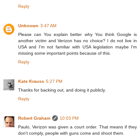
Reply
Unknown
3:47 AM
Please can You explain better why You think Google is
another victim and Verizon has no choice? I do not live in
USA and I'm not familiar with USA legislation maybe I'm
missing some important points because of this.
Reply
Kate Krauss
5:27 PM
Thanks for backing out, and doing it publicly.
Reply
Robert Graham
10:03 PM
Paulo, Verizon was given a court order. That means if they
don't comply, people with guns come and shoot them.