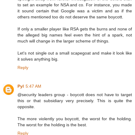
to set an example for NSA and co. For instance, you made
it sound certain that Google was a victim and as if the
others mentioned too do not deserve the same boycott.
If only a smaller player like RSA gets the burns and none of
the alleged big names feel even the hint of a spark, not
much will change in the larger scheme of things.
Let's not single out a small scapegoat and make it look like
it solves anything big.
Reply
Pyl
5:47 AM
@security leaders group - boycott does not have to target
this or that subsidiary very precisely. This is quite the
opposite.
The more violently you boycott, the worst for the holding.
The worst for the holding is the best.
Reply