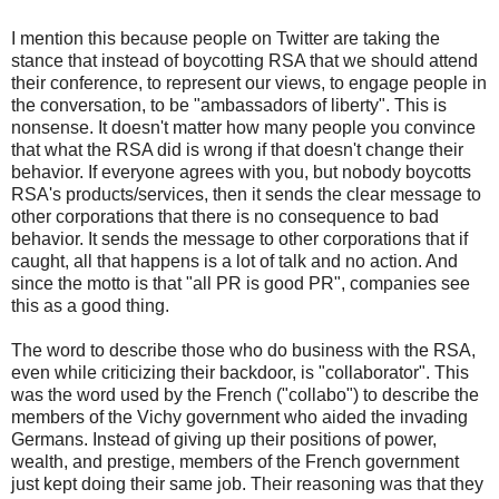
I mention this because people on Twitter are taking the
stance that instead of boycotting RSA that we should attend
their conference, to represent our views, to engage people in
the conversation, to be "ambassadors of liberty". This is
nonsense. It doesn't matter how many people you convince
that what the RSA did is wrong if that doesn't change their
behavior. If everyone agrees with you, but nobody boycotts
RSA's products/services, then it sends the clear message to
other corporations that there is no consequence to bad
behavior. It sends the message to other corporations that if
caught, all that happens is a lot of talk and no action. And
since the motto is that "all PR is good PR", companies see
this as a good thing.
The word to describe those who do business with the RSA,
even while criticizing their backdoor, is "collaborator". This
was the word used by the French ("collabo") to describe the
members of the Vichy government who aided the invading
Germans. Instead of giving up their positions of power,
wealth, and prestige, members of the French government
just kept doing their same job. Their reasoning was that they