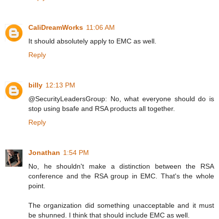
CaliDreamWorks
11:06 AM
It should absolutely apply to EMC as well.
Reply
billy
12:13 PM
@SecurityLeadersGroup: No, what everyone should do is
stop using bsafe and RSA products all together.
Reply
Jonathan
1:54 PM
No, he shouldn't make a distinction between the RSA
conference and the RSA group in EMC. That's the whole
point.
The organization did something unacceptable and it must
be shunned. I think that should include EMC as well.