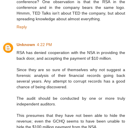
conference? One observation is that the RSA in the
conference and in the company bears the same logo.
Hmmm, TED Talks isn't about TED the company, but about
spreading knowledge about almost everything.
Reply
Unknown
4:22 PM
RSA has denied cooperation with the NSA in providing the
back door, and accepting the payment of $10 million.
Since they are so sure of themselves why not suggest a
forensic analysis of their financial records going back
several years. Any attempt to corrupt records has a good
chance of being discovered.
The audit should be conducted by one or more truly
independent auditors.
This presumes that they have not been able to hide the
revenue; even the GCHQ seems to have been unable to
hide the $100 million payment from the NSA.