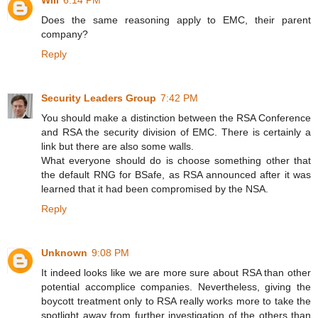
Will
6:14 PM
Does the same reasoning apply to EMC, their parent
company?
Reply
Security Leaders Group
7:42 PM
You should make a distinction between the RSA Conference
and RSA the security division of EMC. There is certainly a
link but there are also some walls.
What everyone should do is choose something other that
the default RNG for BSafe, as RSA announced after it was
learned that it had been compromised by the NSA.
Reply
Unknown
9:08 PM
It indeed looks like we are more sure about RSA than other
potential accomplice companies. Nevertheless, giving the
boycott treatment only to RSA really works more to take the
spotlight away from further investigation of the others than