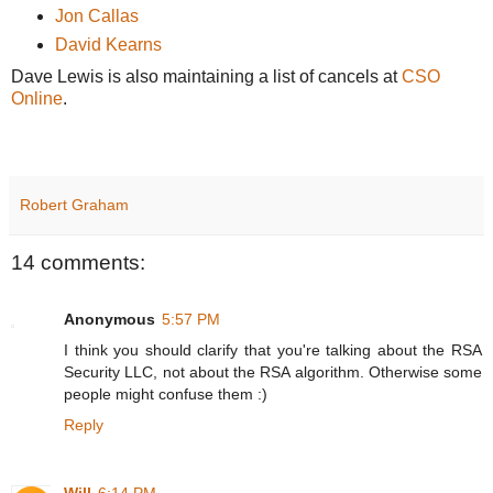
Jon Callas
David Kearns
Dave Lewis is also maintaining a list of cancels at
CSO
Online
.
Robert Graham
14 comments:
Anonymous
5:57 PM
I think you should clarify that you're talking about the RSA
Security LLC, not about the RSA algorithm. Otherwise some
people might confuse them :)
Reply