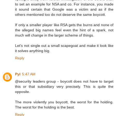
to set an example for NSA and co. For instance, you made
it sound certain that Google was a victim and as if the
others mentioned too do not deserve the same boycott.
If only a smaller player like RSA gets the burns and none of
the alleged big names feel even the hint of a spark, not
much will change in the larger scheme of things.
Let's not single out a small scapegoat and make it look like
it solves anything big.
Reply
Pyl
5:47 AM
@security leaders group - boycott does not have to target
this or that subsidiary very precisely. This is quite the
opposite.
The more violently you boycott, the worst for the holding.
The worst for the holding is the best.
Reply