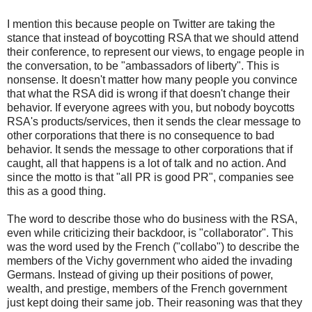
I mention this because people on Twitter are taking the
stance that instead of boycotting RSA that we should attend
their conference, to represent our views, to engage people in
the conversation, to be "ambassadors of liberty". This is
nonsense. It doesn't matter how many people you convince
that what the RSA did is wrong if that doesn't change their
behavior. If everyone agrees with you, but nobody boycotts
RSA's products/services, then it sends the clear message to
other corporations that there is no consequence to bad
behavior. It sends the message to other corporations that if
caught, all that happens is a lot of talk and no action. And
since the motto is that "all PR is good PR", companies see
this as a good thing.
The word to describe those who do business with the RSA,
even while criticizing their backdoor, is "collaborator". This
was the word used by the French ("collabo") to describe the
members of the Vichy government who aided the invading
Germans. Instead of giving up their positions of power,
wealth, and prestige, members of the French government
just kept doing their same job. Their reasoning was that they