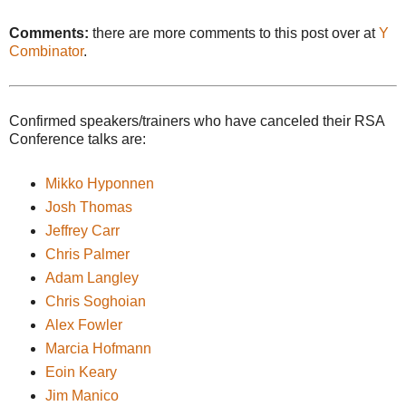
Comments:
there are more comments to this post over at
Y
Combinator
.
Confirmed speakers/trainers who have canceled their RSA
Conference talks are:
Mikko Hyponnen
Josh Thomas
Jeffrey Carr
Chris Palmer
Adam Langley
Chris Soghoian
Alex Fowler
Marcia Hofmann
Eoin Keary
Jim Manico