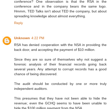
conference? One observation is that the RSA in the
conference and in the company bears the same logo.
Hmmm, TED Talks isn't about TED the company, but about
spreading knowledge about almost everything.
Reply
Unknown
4:22 PM
RSA has denied cooperation with the NSA in providing the
back door, and accepting the payment of $10 million.
Since they are so sure of themselves why not suggest a
forensic analysis of their financial records going back
several years. Any attempt to corrupt records has a good
chance of being discovered.
The audit should be conducted by one or more truly
independent auditors.
This presumes that they have not been able to hide the
revenue; even the GCHQ seems to have been unable to
hide the $100 million payment from the NSA.