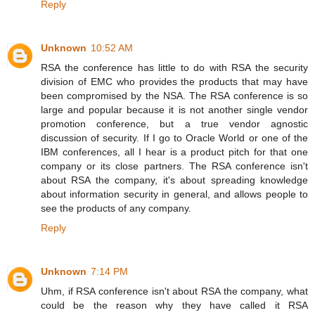
Reply
Unknown
10:52 AM
RSA the conference has little to do with RSA the security
division of EMC who provides the products that may have
been compromised by the NSA. The RSA conference is so
large and popular because it is not another single vendor
promotion conference, but a true vendor agnostic
discussion of security. If I go to Oracle World or one of the
IBM conferences, all I hear is a product pitch for that one
company or its close partners. The RSA conference isn't
about RSA the company, it's about spreading knowledge
about information security in general, and allows people to
see the products of any company.
Reply
Unknown
7:14 PM
Uhm, if RSA conference isn't about RSA the company, what
could be the reason why they have called it RSA