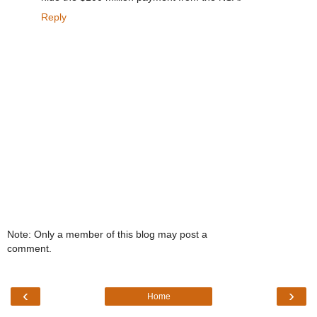
Reply
Note: Only a member of this blog may post a
comment.
‹
›
Home