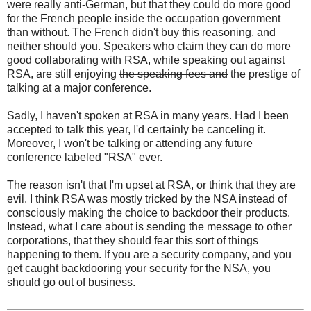
were really anti-German, but that they could do more good
for the French people inside the occupation government
than without. The French didn't buy this reasoning, and
neither should you. Speakers who claim they can do more
good collaborating with RSA, while speaking out against
RSA, are still enjoying
the speaking fees and
the prestige of
talking at a major conference.
Sadly, I haven't spoken at RSA in many years. Had I been
accepted to talk this year, I'd certainly be canceling it.
Moreover, I won't be talking or attending any future
conference labeled "RSA" ever.
The reason isn't that I'm upset at RSA, or think that they are
evil. I think RSA was mostly tricked by the NSA instead of
consciously making the choice to backdoor their products.
Instead, what I care about is sending the message to other
corporations, that they should fear this sort of things
happening to them. If you are a security company, and you
get caught backdooring your security for the NSA, you
should go out of business.