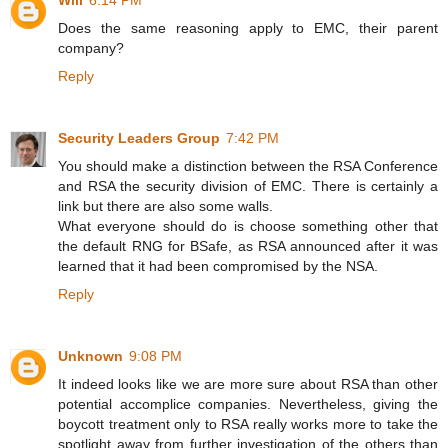
Will
6:14 PM
Does the same reasoning apply to EMC, their parent
company?
Reply
Security Leaders Group
7:42 PM
You should make a distinction between the RSA Conference
and RSA the security division of EMC. There is certainly a
link but there are also some walls.
What everyone should do is choose something other that
the default RNG for BSafe, as RSA announced after it was
learned that it had been compromised by the NSA.
Reply
Unknown
9:08 PM
It indeed looks like we are more sure about RSA than other
potential accomplice companies. Nevertheless, giving the
boycott treatment only to RSA really works more to take the
spotlight away from further investigation of the others than