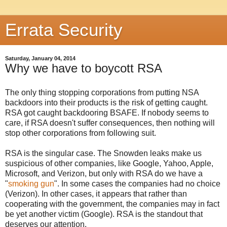
Errata Security
Saturday, January 04, 2014
Why we have to boycott RSA
The only thing stopping corporations from putting NSA
backdoors into their products is the risk of getting caught.
RSA got caught backdooring BSAFE. If nobody seems to
care, if RSA doesn't suffer consequences, then nothing will
stop other corporations from following suit.
RSA is the singular case. The Snowden leaks make us
suspicious of other companies, like Google, Yahoo, Apple,
Microsoft, and Verizon, but only with RSA do we have a
"
smoking gun
". In some cases the companies had no choice
(Verizon). In other cases, it appears that rather than
cooperating with the government, the companies may in fact
be yet another victim (Google). RSA is the standout that
deserves our attention.