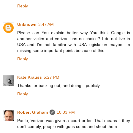
Reply
Unknown
3:47 AM
Please can You explain better why You think Google is
another victim and Verizon has no choice? I do not live in
USA and I'm not familiar with USA legislation maybe I'm
missing some important points because of this.
Reply
Kate Krauss
5:27 PM
Thanks for backing out, and doing it publicly.
Reply
Robert Graham
10:03 PM
Paulo, Verizon was given a court order. That means if they
don't comply, people with guns come and shoot them.