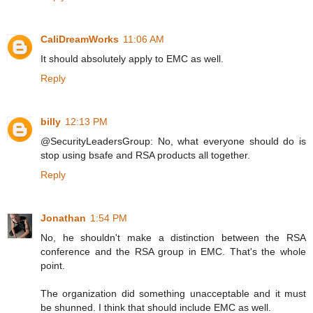
CaliDreamWorks
11:06 AM
It should absolutely apply to EMC as well.
Reply
billy
12:13 PM
@SecurityLeadersGroup: No, what everyone should do is
stop using bsafe and RSA products all together.
Reply
Jonathan
1:54 PM
No, he shouldn't make a distinction between the RSA
conference and the RSA group in EMC. That's the whole
point.
The organization did something unacceptable and it must
be shunned. I think that should include EMC as well.