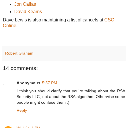
Jon Callas
David Kearns
Dave Lewis is also maintaining a list of cancels at
CSO
Online
.
Robert Graham
14 comments:
Anonymous
5:57 PM
I think you should clarify that you're talking about the RSA
Security LLC, not about the RSA algorithm. Otherwise some
people might confuse them :)
Reply