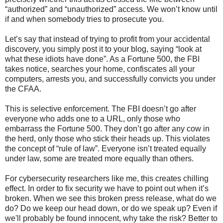
“authorized” and “unauthorized” access. We won’t know until
if and when somebody tries to prosecute you.
Let’s say that instead of trying to profit from your accidental
discovery, you simply post it to your blog, saying “look at
what these idiots have done”. As a Fortune 500, the FBI
takes notice, searches your home, confiscates all your
computers, arrests you, and successfully convicts you under
the CFAA.
This is selective enforcement. The FBI doesn’t go after
everyone who adds one to a URL, only those who
embarrass the Fortune 500. They don’t go after any cow in
the herd, only those who stick their heads up. This violates
the concept of “rule of law”. Everyone isn’t treated equally
under law, some are treated more equally than others.
For cybersecurity researchers like me, this creates chilling
effect. In order to fix security we have to point out when it’s
broken. When we see this broken press release, what do we
do? Do we keep our head down, or do we speak up? Even if
we'll probably be found innocent, why take the risk? Better to