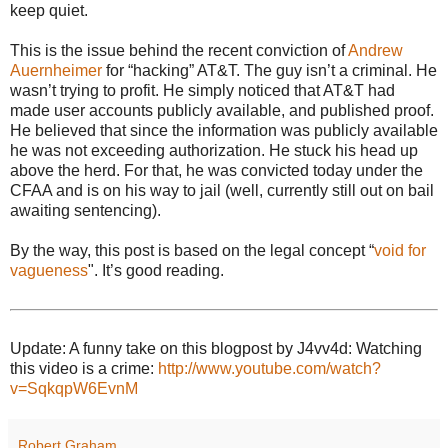
keep quiet.
This is the issue behind the recent conviction of
Andrew
Auernheimer
for “hacking” AT&T. The guy isn’t a criminal. He
wasn’t trying to profit. He simply noticed that AT&T had
made user accounts publicly available, and published proof.
He believed that since the information was publicly available
he was not exceeding authorization. He stuck his head up
above the herd. For that, he was convicted today under the
CFAA and is on his way to jail (well, currently still out on bail
awaiting sentencing).
By the way, this post is based on the legal concept “
void for
vagueness
". It’s good reading.
Update: A funny take on this blogpost by J4vv4d: Watching
this video is a crime:
http://www.youtube.com/watch?
v=SqkqpW6EvnM
Robert Graham