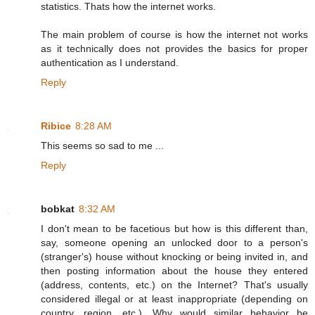
statistics. Thats how the internet works.
The main problem of course is how the internet not works
as it technically does not provides the basics for proper
authentication as I understand.
Reply
Ribice
8:28 AM
This seems so sad to me ...
Reply
bobkat
8:32 AM
I don't mean to be facetious but how is this different than,
say, someone opening an unlocked door to a person's
(stranger's) house without knocking or being invited in, and
then posting information about the house they entered
(address, contents, etc.) on the Internet? That's usually
considered illegal or at least inappropriate (depending on
country, region, etc.). Why would similar behavior be