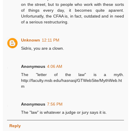
on the street, but to people who work with these sorts
of things every day, it becomes quite aparent.
Unfortunatly, the CFAA is, in fact, outdated and in need
of a serious restructuring.
Unknown
12:11 PM
Sidris, you are a clown.
Anonymous
4:06 AM
The "letter of the law" is a myth.
http://faculty.msb.edu/hasnasj/GTWebSite/MythWeb.ht
m
Anonymous
7:56 PM
The "law" is whatever a judge or jury says it is.
Reply