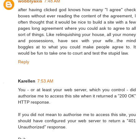
wobblyaxis
7:48 AM
after having clicked god knows how many "I agree" check
boxes without ever reading the content of the agreement, I
often thought that it would be nice to build a site with a few
pages long agreement where you could ask to agree to all
sort of things. Like relinquishing your house, all your money
and possessions, have sex with your wife...the mind
boggles at to what you could make people agree to. It
would be fun to take one to court and test the stupid law.
Reply
Karellen
7:53 AM
You - or at least your web server, which you control - did
authorise me to access this site when it returned a "200 OK"
HTTP response.
If you did not mean to authorise me to access this site, you
should have configured your web server to return a "401
Unauthorized" response.