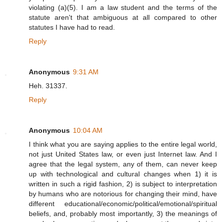
violating (a)(5). I am a law student and the terms of the
statute aren't that ambiguous at all compared to other
statutes I have had to read.
Reply
Anonymous
9:31 AM
Heh. 31337.
Reply
Anonymous
10:04 AM
I think what you are saying applies to the entire legal world,
not just United States law, or even just Internet law. And I
agree that the legal system, any of them, can never keep
up with technological and cultural changes when 1) it is
written in such a rigid fashion, 2) is subject to interpretation
by humans who are notorious for changing their mind, have
different educational/economic/political/emotional/spiritual
beliefs, and, probably most importantly, 3) the meanings of