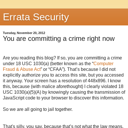
Errata Security
Tuesday, November 20, 2012
You are committing a crime right now
Are you reading this blog? If so, you are committing a crime
under 18 USC 1030(a) (better known as the “
Computer
Fraud & Abuse Act
” or “CFAA”). That’s because I did not
explicitly authorize you to access this site, but you accessed
it anyway. Your screen has a resolution of
448x896
. I know
this, because (with malice aforethought) I clearly violated 18
USC 1030(a)(5)(A) by knowingly causing the transmission of
JavaScript code to your browser to discover this information.
So we are all going to jail together.
That's silly, you say, because that’s not what the law means.