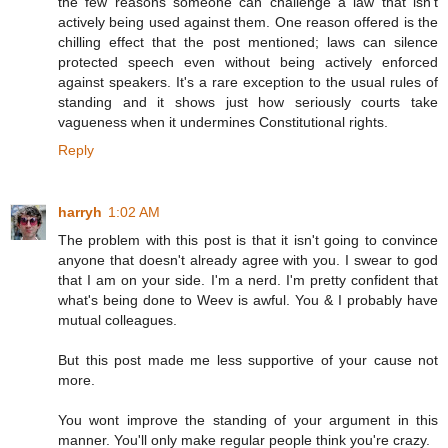
the few reasons someone can challenge a law that isn't
actively being used against them. One reason offered is the
chilling effect that the post mentioned; laws can silence
protected speech even without being actively enforced
against speakers. It's a rare exception to the usual rules of
standing and it shows just how seriously courts take
vagueness when it undermines Constitutional rights.
Reply
harryh
1:02 AM
The problem with this post is that it isn't going to convince
anyone that doesn't already agree with you. I swear to god
that I am on your side. I'm a nerd. I'm pretty confident that
what's being done to Weev is awful. You & I probably have
mutual colleagues.
But this post made me less supportive of your cause not
more.
You wont improve the standing of your argument in this
manner. You'll only make regular people think you're crazy.