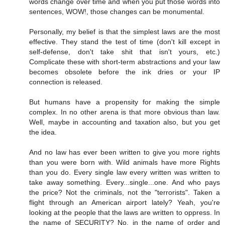
words change over time and when you put those words into
sentences, WOW!, those changes can be monumental.
Personally, my belief is that the simplest laws are the most
effective. They stand the test of time (don't kill except in
self-defense, don't take shit that isn't yours, etc.)
Complicate these with short-term abstractions and your law
becomes obsolete before the ink dries or your IP
connection is released.
But humans have a propensity for making the simple
complex. In no other arena is that more obvious than law.
Well, maybe in accounting and taxation also, but you get
the idea.
And no law has ever been written to give you more rights
than you were born with. Wild animals have more Rights
than you do. Every single law every written was written to
take away something. Every...single...one. And who pays
the price? Not the criminals, not the "terrorists". Taken a
flight through an American airport lately? Yeah, you're
looking at the people that the laws are written to oppress. In
the name of SECURITY? No, in the name of order and