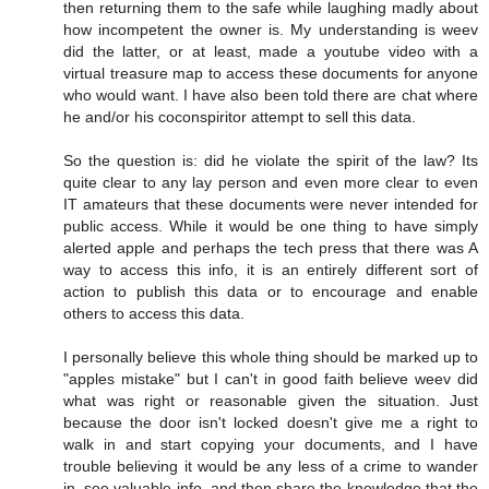
then returning them to the safe while laughing madly about
how incompetent the owner is. My understanding is weev
did the latter, or at least, made a youtube video with a
virtual treasure map to access these documents for anyone
who would want. I have also been told there are chat where
he and/or his coconspiritor attempt to sell this data.
So the question is: did he violate the spirit of the law? Its
quite clear to any lay person and even more clear to even
IT amateurs that these documents were never intended for
public access. While it would be one thing to have simply
alerted apple and perhaps the tech press that there was A
way to access this info, it is an entirely different sort of
action to publish this data or to encourage and enable
others to access this data.
I personally believe this whole thing should be marked up to
"apples mistake" but I can't in good faith believe weev did
what was right or reasonable given the situation. Just
because the door isn't locked doesn't give me a right to
walk in and start copying your documents, and I have
trouble believing it would be any less of a crime to wander
in, see valuable info, and then share the knowledge that the