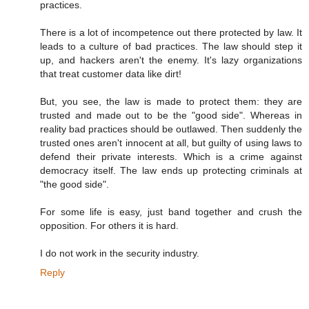
practices.
There is a lot of incompetence out there protected by law. It
leads to a culture of bad practices. The law should step it
up, and hackers aren't the enemy. It's lazy organizations
that treat customer data like dirt!
But, you see, the law is made to protect them: they are
trusted and made out to be the "good side". Whereas in
reality bad practices should be outlawed. Then suddenly the
trusted ones aren't innocent at all, but guilty of using laws to
defend their private interests. Which is a crime against
democracy itself. The law ends up protecting criminals at
"the good side".
For some life is easy, just band together and crush the
opposition. For others it is hard.
I do not work in the security industry.
Reply