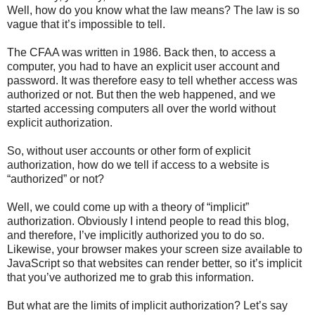
Well, how do you know what the law means? The law is so
vague that it’s impossible to tell.
The CFAA was written in 1986. Back then, to access a
computer, you had to have an explicit user account and
password. It was therefore easy to tell whether access was
authorized or not. But then the web happened, and we
started accessing computers all over the world without
explicit authorization.
So, without user accounts or other form of explicit
authorization, how do we tell if access to a website is
“authorized” or not?
Well, we could come up with a theory of “implicit”
authorization. Obviously I intend people to read this blog,
and therefore, I’ve implicitly authorized you to do so.
Likewise, your browser makes your screen size available to
JavaScript so that websites can render better, so it’s implicit
that you’ve authorized me to grab this information.
But what are the limits of implicit authorization? Let’s say