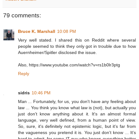
79 comments:
Bruce K. Marshall
10:08 PM
Very well stated. I shared this on Reddit where several
people seemed to think they only got in trouble due to how
Auernheimer/Spitler disclosed the issue.
Also, https://www.youtube.com/watch?v=rs1b0lr3ptg
Reply
sidris
10:46 PM
Man ... Fortunately, for us, you don't have any feeling about
law ... You think you know what law is (not), but actually you
just don't know anything about it. It's an almost formal
language, very well defined, from a human point of view.
So, sure, it's definitely not epistemic logic, but it's far from
the vagueness you pretend it is. You just don't know ... It's
hard to admit, for some IT guy who knows everything better