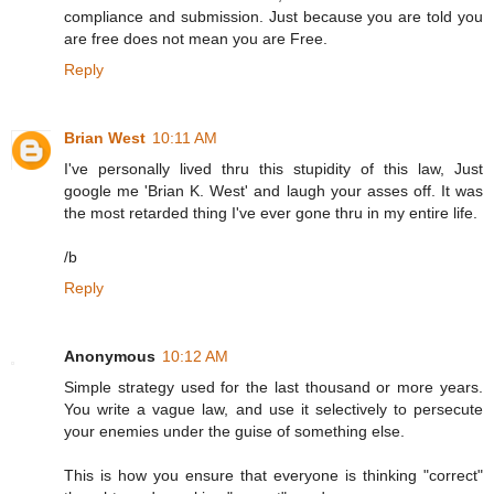
compliance and submission. Just because you are told you
are free does not mean you are Free.
Reply
Brian West
10:11 AM
I've personally lived thru this stupidity of this law, Just
google me 'Brian K. West' and laugh your asses off. It was
the most retarded thing I've ever gone thru in my entire life.
/b
Reply
Anonymous
10:12 AM
Simple strategy used for the last thousand or more years.
You write a vague law, and use it selectively to persecute
your enemies under the guise of something else.
This is how you ensure that everyone is thinking "correct"