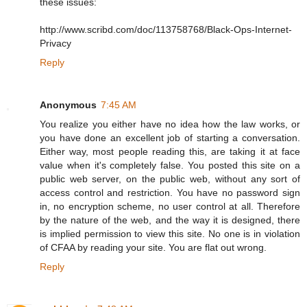
these issues:
http://www.scribd.com/doc/113758768/Black-Ops-Internet-
Privacy
Reply
Anonymous
7:45 AM
You realize you either have no idea how the law works, or
you have done an excellent job of starting a conversation.
Either way, most people reading this, are taking it at face
value when it's completely false. You posted this site on a
public web server, on the public web, without any sort of
access control and restriction. You have no password sign
in, no encryption scheme, no user control at all. Therefore
by the nature of the web, and the way it is designed, there
is implied permission to view this site. No one is in violation
of CFAA by reading your site. You are flat out wrong.
Reply