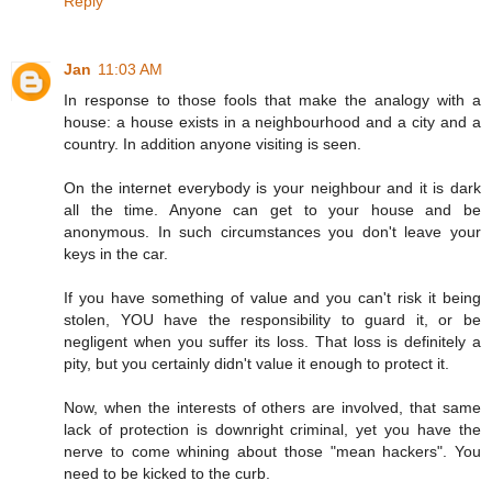
Reply
Jan
11:03 AM
In response to those fools that make the analogy with a
house: a house exists in a neighbourhood and a city and a
country. In addition anyone visiting is seen.
On the internet everybody is your neighbour and it is dark
all the time. Anyone can get to your house and be
anonymous. In such circumstances you don't leave your
keys in the car.
If you have something of value and you can't risk it being
stolen, YOU have the responsibility to guard it, or be
negligent when you suffer its loss. That loss is definitely a
pity, but you certainly didn't value it enough to protect it.
Now, when the interests of others are involved, that same
lack of protection is downright criminal, yet you have the
nerve to come whining about those "mean hackers". You
need to be kicked to the curb.