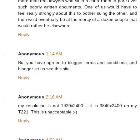
more than real lawyers who sit in a court room to pore over
such poorly written documents. One of us would have to
feel really strongly about this to bother suing the other, and
then we'd eventually be at the mercy of a dozen people that
would rather be elsewhere.
Reply
Anonymous
1:14 AM
But you have agreed to blogger terms and conditions, and
blogger let us see this site.
Reply
Anonymous
2:16 AM
my resolution is not 1920x2400 -- it is 3840x2400 on my
T221. This is unacceptable ;-)
Reply
Anonymous
4:52 AM