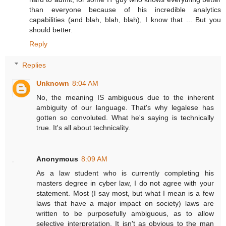
than everyone because of his incredible analytics
capabilities (and blah, blah, blah), I know that ... But you
should better.
Reply
Replies
Unknown
8:04 AM
No, the meaning IS ambiguous due to the inherent
ambiguity of our language. That's why legalese has
gotten so convoluted. What he's saying is technically
true. It's all about technicality.
Anonymous
8:09 AM
As a law student who is currently completing his
masters degree in cyber law, I do not agree with your
statement. Most (I say most, but what I mean is a few
laws that have a major impact on society) laws are
written to be purposefully ambiguous, as to allow
selective interpretation. It isn't as obvious to the man