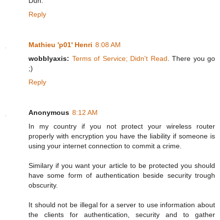
Duh.
Reply
Mathieu 'p01' Henri
8:08 AM
wobblyaxis:
Terms of Service; Didn't Read
. There you go
;)
Reply
Anonymous
8:12 AM
In my country if you not protect your wireless router
properly with encryption you have the liability if someone is
using your internet connection to commit a crime.
Similary if you want your article to be protected you should
have some form of authentication beside security trough
obscurity.
It should not be illegal for a server to use information about
the clients for authentication, security and to gather