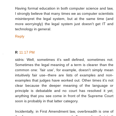
Having formal education in both computer science and law,
I strongly believe that many times we as computer scientists
misinterpret the legal system, but at the same time (and
more worryingly) the legal system just doesn't get IT and
technology in general.
Reply
R
11:17 PM
sidris: Well, sometimes it's well defined, sometimes not.
Sometimes the legal meaning of a term is clearer than the
common one: 'fair use', for example, doesn't simply mean
intuitively fair use--there are lists of examples and non-
examples that judges have worked out. Other times it's not
clear because the deeper meaning of the language or
principle is debatable and no court has resolved it yet;
anything that you see come in front of the Supreme Court
soon is probably in that latter category.
Incidentally, in First Amendment law, overbreadth is one of