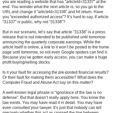
you are reading a website that has “articleId=31337” at the
end. You wonder what the next article is, so you go to the
URL and change it “articleId=31338” and hit return. Have
you “exceeded authorized access”? It’s hard to say. If article
“31337” is public, why not “31338”?
But in our scenario, let’s say that article “31338” is a press
release that is not intended to be published until tomorrow
announcing the quarterly corporate earnings. While the
article itself is online, a link to it won’t be posted to the home
page until tomorrow, so not even Google spiders can find it.
Because you’ve gotten early access, you can make a huge
profit buying/selling stocks.
Is it your fault for accessing the pre-posted financial results?
Or their fault for making them accessible? What does the
Computer Fraud and Abuse Act say on this matter?
A well-known legal phrase is “ignorance of the law is no
defense”. But that doesn’t really apply here. You know the
law exists. You may have read it in detail. You may have
even consulted your lawyer. It’s just that nobody can tell
precisely whether this act as crossed the line between