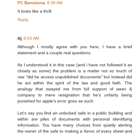
FC Barcelona
8:39 AM
It looks like a thrill.
Reply
ttj
8:53 AM
Although I mostly agree with you here, I have a brief
statement and a couple real questions.
As I understood it in this case (and i have not followed it as
closely as some) the problem is a matter not so much of
raw "did he access unpublished documents" but instead did
he act within the spirit of the law and good faith. The
analogy that swayed me from full support of weev &
company to mere resignation that he's unfairly being
punished for apple's error goes as such:
Let's say you find an unlocked safe in a public building and
within are piles of documents with personal identifying
information. You have many choices from quietly alerting
the owner of the safe to making a Xerox of every sheet and