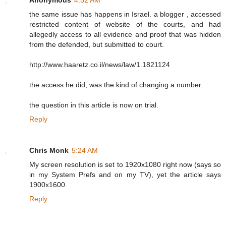
the same issue has happens in Israel. a blogger , accessed
restricted content of website of the courts, and had
allegedly access to all evidence and proof that was hidden
from the defended, but submitted to court.
http://www.haaretz.co.il/news/law/1.1821124
the access he did, was the kind of changing a number.
the question in this article is now on trial.
Reply
Chris Monk
5:24 AM
My screen resolution is set to 1920x1080 right now (says so
in my System Prefs and on my TV), yet the article says
1900x1600.
Reply