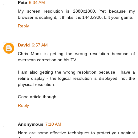
Pete
6:34 AM
My screen resolution is 2880x1800. Yet because my
browser is scaling it, it thinks it is 1440x900. Lift your game.
Reply
David
6:57 AM
Chris Monk is getting the wrong resolution because of
overscan correction on his TV.
I am also getting the wrong resolution because I have a
retina display - the logical resolution is displayed, not the
physical resolution.
Good article though.
Reply
Anonymous
7:10 AM
Here are some effective techniques to protect you against