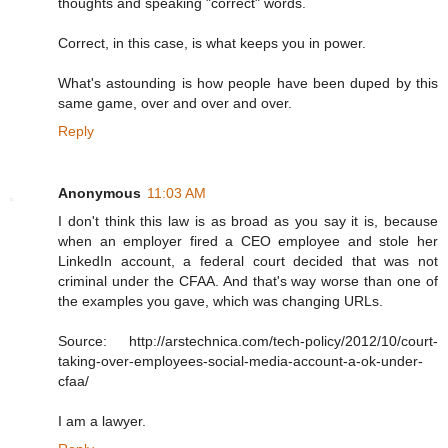
thoughts and speaking "correct" words.
Correct, in this case, is what keeps you in power.
What's astounding is how people have been duped by this
same game, over and over and over.
Reply
Anonymous
11:03 AM
I don't think this law is as broad as you say it is, because
when an employer fired a CEO employee and stole her
LinkedIn account, a federal court decided that was not
criminal under the CFAA. And that's way worse than one of
the examples you gave, which was changing URLs.
Source: http://arstechnica.com/tech-policy/2012/10/court-
taking-over-employees-social-media-account-a-ok-under-
cfaa/
I am a lawyer.