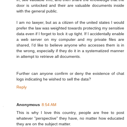
door is unlocked and their are valuable documents inside
with the general public.
I am no lawyer, but as a citizen of the united states I would
prefer the law was weighted towards protecting my sensitive
data even if I forget to lock it up tight. If I accidentally enable
a web server on my computer and my private files are
shared, I'd like to believe anyone who accesses them is in
the wrong, especially if they do it in a systematized manner
in attempt to retrieve all documents.
Further can anyone confirm or deny the existence of chat
logs indicating he wished to sell the data?
Reply
Anonymous
8:54 AM
This is why I love this country, people are free to post
whatever "perspective" they have, no matter how educated
they are on the subject matter.