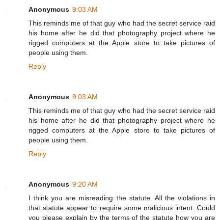
Anonymous
9:03 AM
This reminds me of that guy who had the secret service raid
his home after he did that photography project where he
rigged computers at the Apple store to take pictures of
people using them.
Reply
Anonymous
9:03 AM
This reminds me of that guy who had the secret service raid
his home after he did that photography project where he
rigged computers at the Apple store to take pictures of
people using them.
Reply
Anonymous
9:20 AM
I think you are misreading the statute. All the violations in
that statute appear to require some malicious intent. Could
you please explain by the terms of the statute how you are