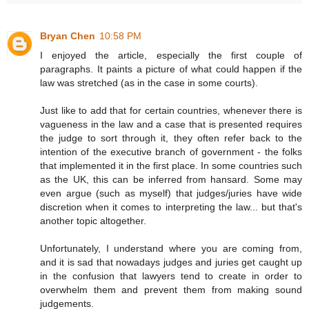
Bryan Chen
10:58 PM
I enjoyed the article, especially the first couple of
paragraphs. It paints a picture of what could happen if the
law was stretched (as in the case in some courts).
Just like to add that for certain countries, whenever there is
vagueness in the law and a case that is presented requires
the judge to sort through it, they often refer back to the
intention of the executive branch of government - the folks
that implemented it in the first place. In some countries such
as the UK, this can be inferred from hansard. Some may
even argue (such as myself) that judges/juries have wide
discretion when it comes to interpreting the law... but that's
another topic altogether.
Unfortunately, I understand where you are coming from,
and it is sad that nowadays judges and juries get caught up
in the confusion that lawyers tend to create in order to
overwhelm them and prevent them from making sound
judgements.