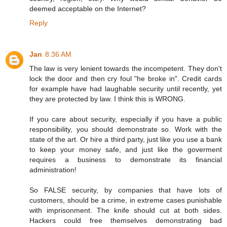
deemed acceptable on the Internet?
Reply
Jan
8:36 AM
The law is very lenient towards the incompetent. They don't
lock the door and then cry foul "he broke in". Credit cards
for example have had laughable security until recently, yet
they are protected by law. I think this is WRONG.
If you care about security, especially if you have a public
responsibility, you should demonstrate so. Work with the
state of the art. Or hire a third party, just like you use a bank
to keep your money safe, and just like the goverment
requires a business to demonstrate its financial
administration!
So FALSE security, by companies that have lots of
customers, should be a crime, in extreme cases punishable
with imprisonment. The knife should cut at both sides.
Hackers could free themselves demonstrating bad