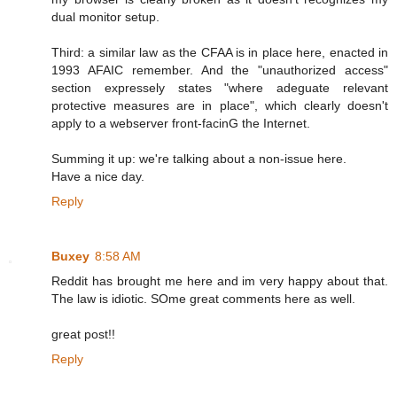
dual monitor setup.
Third: a similar law as the CFAA is in place here, enacted in
1993 AFAIC remember. And the "unauthorized access"
section expressely states "where adeguate relevant
protective measures are in place", which clearly doesn't
apply to a webserver front-facinG the Internet.
Summing it up: we're talking about a non-issue here.
Have a nice day.
Reply
Buxey
8:58 AM
Reddit has brought me here and im very happy about that.
The law is idiotic. SOme great comments here as well.
great post!!
Reply