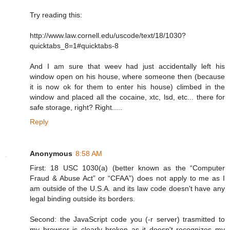
Try reading this:
http://www.law.cornell.edu/uscode/text/18/1030?
quicktabs_8=1#quicktabs-8
And I am sure that weev had just accidentally left his
window open on his house, where someone then (because
it is now ok for them to enter his house) climbed in the
window and placed all the cocaine, xtc, lsd, etc... there for
safe storage, right? Right.....
Reply
Anonymous
8:58 AM
First: 18 USC 1030(a) (better known as the “Computer
Fraud & Abuse Act” or “CFAA”) does not apply to me as I
am outside of the U.S.A. and its law code doesn't have any
legal binding outside its borders.
Second: the JavaScript code you (-r server) trasmitted to
my browser is clearly broken as it doesn't recognizes my