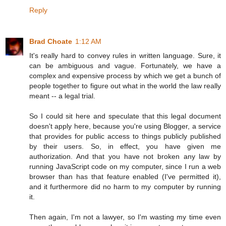
Reply
Brad Choate
1:12 AM
It's really hard to convey rules in written language. Sure, it
can be ambiguous and vague. Fortunately, we have a
complex and expensive process by which we get a bunch of
people together to figure out what in the world the law really
meant -- a legal trial.
So I could sit here and speculate that this legal document
doesn't apply here, because you're using Blogger, a service
that provides for public access to things publicly published
by their users. So, in effect, you have given me
authorization. And that you have not broken any law by
running JavaScript code on my computer, since I run a web
browser than has that feature enabled (I've permitted it),
and it furthermore did no harm to my computer by running
it.
Then again, I'm not a lawyer, so I'm wasting my time even