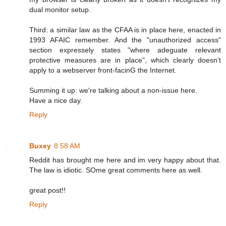
dual monitor setup.
Third: a similar law as the CFAA is in place here, enacted in
1993 AFAIC remember. And the "unauthorized access"
section expressely states "where adeguate relevant
protective measures are in place", which clearly doesn't
apply to a webserver front-facinG the Internet.
Summing it up: we're talking about a non-issue here.
Have a nice day.
Reply
Buxey
8:58 AM
Reddit has brought me here and im very happy about that.
The law is idiotic. SOme great comments here as well.
great post!!
Reply