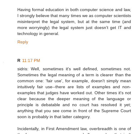
Having formal education in both computer science and law,
I strongly believe that many times we as computer scientists
misinterpret the legal system, but at the same time (and
more worryingly) the legal system just doesn't get IT and
technology in general.
Reply
R
11:17 PM
sidris: Well, sometimes it's well defined, sometimes not.
Sometimes the legal meaning of a term is clearer than the
common one: 'fair use', for example, doesn't simply mean
intuitively fair use--there are lists of examples and non-
examples that judges have worked out. Other times it's not
clear because the deeper meaning of the language or
principle is debatable and no court has resolved it yet;
anything that you see come in front of the Supreme Court
soon is probably in that latter category.
Incidentally, in First Amendment law, overbreadth is one of