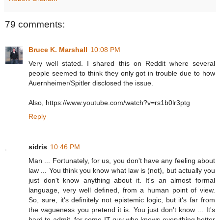
79 comments:
Bruce K. Marshall
10:08 PM
Very well stated. I shared this on Reddit where several
people seemed to think they only got in trouble due to how
Auernheimer/Spitler disclosed the issue.
Also, https://www.youtube.com/watch?v=rs1b0lr3ptg
Reply
sidris
10:46 PM
Man ... Fortunately, for us, you don't have any feeling about
law ... You think you know what law is (not), but actually you
just don't know anything about it. It's an almost formal
language, very well defined, from a human point of view.
So, sure, it's definitely not epistemic logic, but it's far from
the vagueness you pretend it is. You just don't know ... It's
hard to admit, for some IT guy who knows everything better