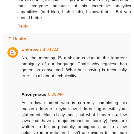
than everyone because of his incredible analytics
capabilities (and blah, blah, blah), I know that ... But you
should better.
Reply
Replies
Unknown
8:04 AM
No, the meaning IS ambiguous due to the inherent
ambiguity of our language. That's why legalese has
gotten so convoluted. What he's saying is technically
true. It's all about technicality.
Anonymous
8:09 AM
As a law student who is currently completing his
masters degree in cyber law, I do not agree with your
statement. Most (I say most, but what I mean is a few
laws that have a major impact on society) laws are
written to be purposefully ambiguous, as to allow
selective interpretation. It isn't as obvious to the man