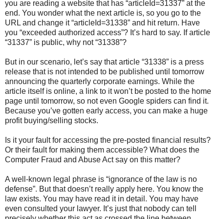
you are reading a website that has “articleId=31337” at the
end. You wonder what the next article is, so you go to the
URL and change it “articleId=31338” and hit return. Have
you “exceeded authorized access”? It’s hard to say. If article
“31337” is public, why not “31338”?
But in our scenario, let’s say that article “31338” is a press
release that is not intended to be published until tomorrow
announcing the quarterly corporate earnings. While the
article itself is online, a link to it won’t be posted to the home
page until tomorrow, so not even Google spiders can find it.
Because you’ve gotten early access, you can make a huge
profit buying/selling stocks.
Is it your fault for accessing the pre-posted financial results?
Or their fault for making them accessible? What does the
Computer Fraud and Abuse Act say on this matter?
A well-known legal phrase is “ignorance of the law is no
defense”. But that doesn’t really apply here. You know the
law exists. You may have read it in detail. You may have
even consulted your lawyer. It’s just that nobody can tell
precisely whether this act as crossed the line between