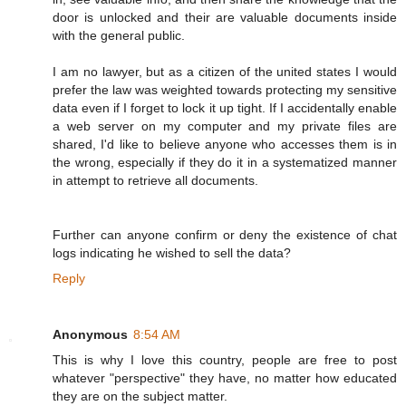
door is unlocked and their are valuable documents inside
with the general public.
I am no lawyer, but as a citizen of the united states I would
prefer the law was weighted towards protecting my sensitive
data even if I forget to lock it up tight. If I accidentally enable
a web server on my computer and my private files are
shared, I'd like to believe anyone who accesses them is in
the wrong, especially if they do it in a systematized manner
in attempt to retrieve all documents.
Further can anyone confirm or deny the existence of chat
logs indicating he wished to sell the data?
Reply
Anonymous
8:54 AM
This is why I love this country, people are free to post
whatever "perspective" they have, no matter how educated
they are on the subject matter.