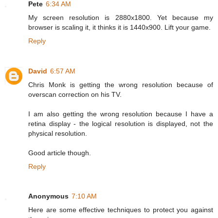
Pete
6:34 AM
My screen resolution is 2880x1800. Yet because my
browser is scaling it, it thinks it is 1440x900. Lift your game.
Reply
David
6:57 AM
Chris Monk is getting the wrong resolution because of
overscan correction on his TV.
I am also getting the wrong resolution because I have a
retina display - the logical resolution is displayed, not the
physical resolution.
Good article though.
Reply
Anonymous
7:10 AM
Here are some effective techniques to protect you against