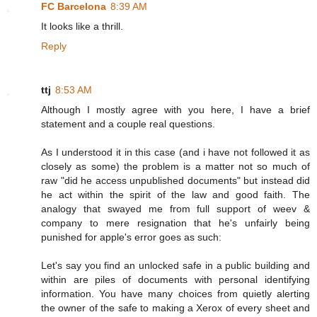
FC Barcelona
8:39 AM
It looks like a thrill.
Reply
ttj
8:53 AM
Although I mostly agree with you here, I have a brief
statement and a couple real questions.
As I understood it in this case (and i have not followed it as
closely as some) the problem is a matter not so much of
raw "did he access unpublished documents" but instead did
he act within the spirit of the law and good faith. The
analogy that swayed me from full support of weev &
company to mere resignation that he's unfairly being
punished for apple's error goes as such:
Let's say you find an unlocked safe in a public building and
within are piles of documents with personal identifying
information. You have many choices from quietly alerting
the owner of the safe to making a Xerox of every sheet and