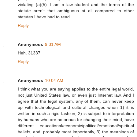
violating (a)(5). I am a law student and the terms of the
statute aren't that ambiguous at all compared to other
statutes I have had to read.
Reply
Anonymous
9:31 AM
Heh. 31337.
Reply
Anonymous
10:04 AM
I think what you are saying applies to the entire legal world,
not just United States law, or even just Internet law. And I
agree that the legal system, any of them, can never keep
up with technological and cultural changes when 1) it is
written in such a rigid fashion, 2) is subject to interpretation
by humans who are notorious for changing their mind, have
different educational/economic/political/emotional/spiritual
beliefs, and, probably most importantly, 3) the meanings of