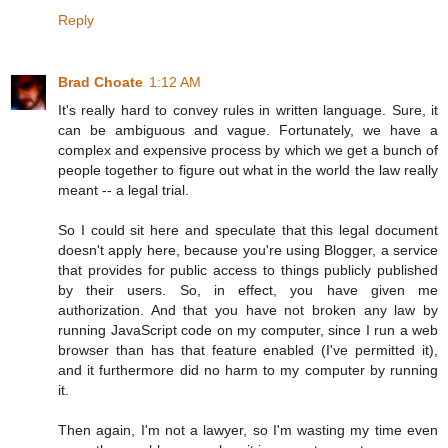
Reply
Brad Choate
1:12 AM
It's really hard to convey rules in written language. Sure, it
can be ambiguous and vague. Fortunately, we have a
complex and expensive process by which we get a bunch of
people together to figure out what in the world the law really
meant -- a legal trial.
So I could sit here and speculate that this legal document
doesn't apply here, because you're using Blogger, a service
that provides for public access to things publicly published
by their users. So, in effect, you have given me
authorization. And that you have not broken any law by
running JavaScript code on my computer, since I run a web
browser than has that feature enabled (I've permitted it),
and it furthermore did no harm to my computer by running
it.
Then again, I'm not a lawyer, so I'm wasting my time even