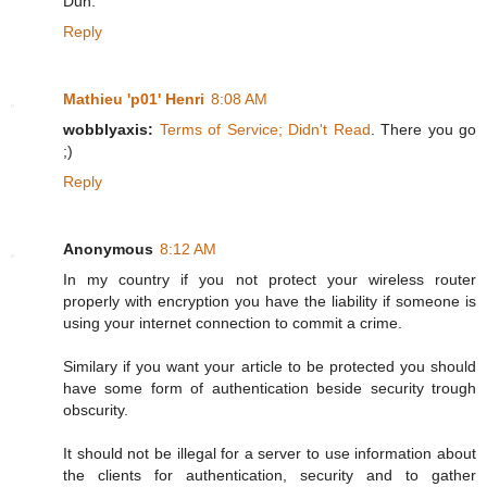
Duh.
Reply
Mathieu 'p01' Henri
8:08 AM
wobblyaxis:
Terms of Service; Didn't Read
. There you go
;)
Reply
Anonymous
8:12 AM
In my country if you not protect your wireless router
properly with encryption you have the liability if someone is
using your internet connection to commit a crime.
Similary if you want your article to be protected you should
have some form of authentication beside security trough
obscurity.
It should not be illegal for a server to use information about
the clients for authentication, security and to gather