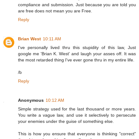
compliance and submission. Just because you are told you
are free does not mean you are Free.
Reply
Brian West
10:11 AM
I've personally lived thru this stupidity of this law, Just
google me 'Brian K. West' and laugh your asses off. It was
the most retarded thing I've ever gone thru in my entire life.
/b
Reply
Anonymous
10:12 AM
Simple strategy used for the last thousand or more years.
You write a vague law, and use it selectively to persecute
your enemies under the guise of something else.
This is how you ensure that everyone is thinking "correct"