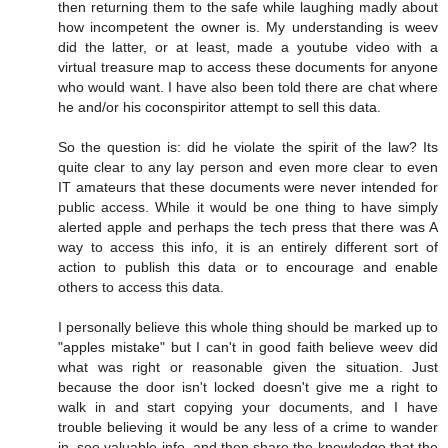
then returning them to the safe while laughing madly about
how incompetent the owner is. My understanding is weev
did the latter, or at least, made a youtube video with a
virtual treasure map to access these documents for anyone
who would want. I have also been told there are chat where
he and/or his coconspiritor attempt to sell this data.
So the question is: did he violate the spirit of the law? Its
quite clear to any lay person and even more clear to even
IT amateurs that these documents were never intended for
public access. While it would be one thing to have simply
alerted apple and perhaps the tech press that there was A
way to access this info, it is an entirely different sort of
action to publish this data or to encourage and enable
others to access this data.
I personally believe this whole thing should be marked up to
"apples mistake" but I can't in good faith believe weev did
what was right or reasonable given the situation. Just
because the door isn't locked doesn't give me a right to
walk in and start copying your documents, and I have
trouble believing it would be any less of a crime to wander
in, see valuable info, and then share the knowledge that the