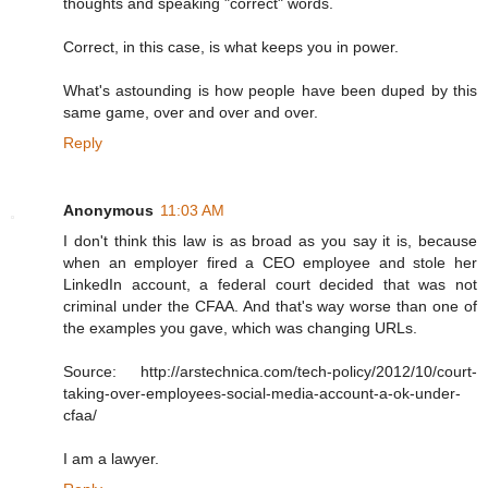
thoughts and speaking "correct" words.
Correct, in this case, is what keeps you in power.
What's astounding is how people have been duped by this
same game, over and over and over.
Reply
Anonymous
11:03 AM
I don't think this law is as broad as you say it is, because
when an employer fired a CEO employee and stole her
LinkedIn account, a federal court decided that was not
criminal under the CFAA. And that's way worse than one of
the examples you gave, which was changing URLs.
Source: http://arstechnica.com/tech-policy/2012/10/court-
taking-over-employees-social-media-account-a-ok-under-
cfaa/
I am a lawyer.