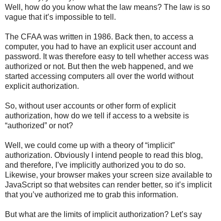
Well, how do you know what the law means? The law is so
vague that it’s impossible to tell.
The CFAA was written in 1986. Back then, to access a
computer, you had to have an explicit user account and
password. It was therefore easy to tell whether access was
authorized or not. But then the web happened, and we
started accessing computers all over the world without
explicit authorization.
So, without user accounts or other form of explicit
authorization, how do we tell if access to a website is
“authorized” or not?
Well, we could come up with a theory of “implicit”
authorization. Obviously I intend people to read this blog,
and therefore, I’ve implicitly authorized you to do so.
Likewise, your browser makes your screen size available to
JavaScript so that websites can render better, so it’s implicit
that you’ve authorized me to grab this information.
But what are the limits of implicit authorization? Let’s say