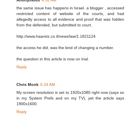
the same issue has happens in Israel. a blogger , accessed
restricted content of website of the courts, and had
allegedly access to all evidence and proof that was hidden
from the defended, but submitted to court.
http://www.haaretz.co.il/news/law/1.1821124
the access he did, was the kind of changing a number.
the question in this article is now on trial.
Reply
Chris Monk
5:24 AM
My screen resolution is set to 1920x1080 right now (says so
in my System Prefs and on my TV), yet the article says
1900x1600.
Reply