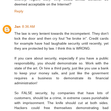
deemed acceptable on the Internet?
Reply
Jan
8:36 AM
The law is very lenient towards the incompetent. They don't
lock the door and then cry foul "he broke in". Credit cards
for example have had laughable security until recently, yet
they are protected by law. I think this is WRONG.
If you care about security, especially if you have a public
responsibility, you should demonstrate so. Work with the
state of the art. Or hire a third party, just like you use a bank
to keep your money safe, and just like the goverment
requires a business to demonstrate its financial
administration!
So FALSE security, by companies that have lots of
customers, should be a crime, in extreme cases punishable
with imprisonment. The knife should cut at both sides.
Hackers could free themselves demonstrating bad