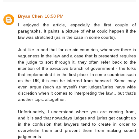
Bryan Chen
10:58 PM
I enjoyed the article, especially the first couple of
paragraphs. It paints a picture of what could happen if the
law was stretched (as in the case in some courts).
Just like to add that for certain countries, whenever there is
vagueness in the law and a case that is presented requires
the judge to sort through it, they often refer back to the
intention of the executive branch of government - the folks
that implemented it in the first place. In some countries such
as the UK, this can be inferred from hansard. Some may
even argue (such as myself) that judges/juries have wide
discretion when it comes to interpreting the law... but that's
another topic altogether.
Unfortunately, I understand where you are coming from,
and it is sad that nowadays judges and juries get caught up
in the confusion that lawyers tend to create in order to
overwhelm them and prevent them from making sound
judgements.