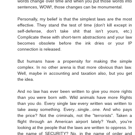
words change over time and when you put those words into
sentences, WOW!, those changes can be monumental.
Personally, my belief is that the simplest laws are the most
effective. They stand the test of time (don't kill except in
self-defense, don't take shit that isn't yours, etc.)
Complicate these with short-term abstractions and your law
becomes obsolete before the ink dries or your IP
connection is released.
But humans have a propensity for making the simple
complex. In no other arena is that more obvious than law.
Well, maybe in accounting and taxation also, but you get
the idea.
And no law has ever been written to give you more rights
than you were born with. Wild animals have more Rights
than you do. Every single law every written was written to
take away something. Every...single...one. And who pays
the price? Not the criminals, not the "terrorists". Taken a
flight through an American airport lately? Yeah, you're
looking at the people that the laws are written to oppress. In
the name of SECURITY? No, in the name of order and