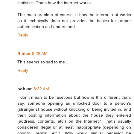
statistics. Thats how the internet works.
The main problem of course is how the internet not works
as it technically does not provides the basics for proper
authentication as I understand.
Reply
Ribice
8:28 AM
This seems so sad to me ...
Reply
bobkat
8:32 AM
I don't mean to be facetious but how is this different than,
say, someone opening an unlocked door to a person's
(stranger's) house without knocking or being invited in, and
then posting information about the house they entered
(address, contents, etc.) on the Internet? That's usually
considered illegal or at least inappropriate (depending on
country, region, etc.). Why would similar behavior be