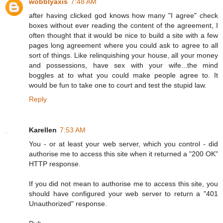
wobblyaxis
7:48 AM
after having clicked god knows how many "I agree" check
boxes without ever reading the content of the agreement, I
often thought that it would be nice to build a site with a few
pages long agreement where you could ask to agree to all
sort of things. Like relinquishing your house, all your money
and possessions, have sex with your wife...the mind
boggles at to what you could make people agree to. It
would be fun to take one to court and test the stupid law.
Reply
Karellen
7:53 AM
You - or at least your web server, which you control - did
authorise me to access this site when it returned a "200 OK"
HTTP response.
If you did not mean to authorise me to access this site, you
should have configured your web server to return a "401
Unauthorized" response.