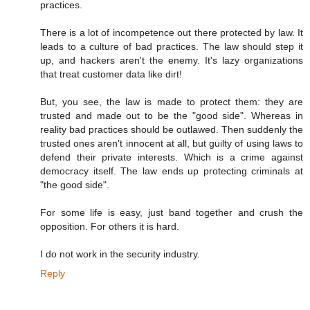
practices.
There is a lot of incompetence out there protected by law. It
leads to a culture of bad practices. The law should step it
up, and hackers aren't the enemy. It's lazy organizations
that treat customer data like dirt!
But, you see, the law is made to protect them: they are
trusted and made out to be the "good side". Whereas in
reality bad practices should be outlawed. Then suddenly the
trusted ones aren't innocent at all, but guilty of using laws to
defend their private interests. Which is a crime against
democracy itself. The law ends up protecting criminals at
"the good side".
For some life is easy, just band together and crush the
opposition. For others it is hard.
I do not work in the security industry.
Reply