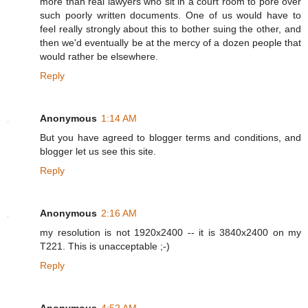
more than real lawyers who sit in a court room to pore over
such poorly written documents. One of us would have to
feel really strongly about this to bother suing the other, and
then we'd eventually be at the mercy of a dozen people that
would rather be elsewhere.
Reply
Anonymous
1:14 AM
But you have agreed to blogger terms and conditions, and
blogger let us see this site.
Reply
Anonymous
2:16 AM
my resolution is not 1920x2400 -- it is 3840x2400 on my
T221. This is unacceptable ;-)
Reply
Anonymous
4:52 AM