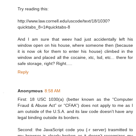
Try reading this:
http://www.law.cornell.edu/uscode/text/18/1030?
quicktabs_8=1#quicktabs-8
And I am sure that weev had just accidentally left his
window open on his house, where someone then (because
it is now ok for them to enter his house) climbed in the
window and placed all the cocaine, xtc, lsd, etc... there for
safe storage, right? Right.....
Reply
Anonymous
8:58 AM
First: 18 USC 1030(a) (better known as the “Computer
Fraud & Abuse Act” or “CFAA”) does not apply to me as I
am outside of the U.S.A. and its law code doesn't have any
legal binding outside its borders.
Second: the JavaScript code you (-r server) trasmitted to
my browser is clearly broken as it doesn't recognizes my