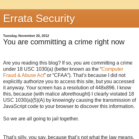
Errata Security
Tuesday, November 20, 2012
You are committing a crime right now
Are you reading this blog? If so, you are committing a crime
under 18 USC 1030(a) (better known as the “
Computer
Fraud & Abuse Act
” or “CFAA”). That’s because I did not
explicitly authorize you to access this site, but you accessed
it anyway. Your screen has a resolution of
448x896
. I know
this, because (with malice aforethought) I clearly violated 18
USC 1030(a)(5)(A) by knowingly causing the transmission of
JavaScript code to your browser to discover this information.
So we are all going to jail together.
That's silly, you say, because that’s not what the law means.