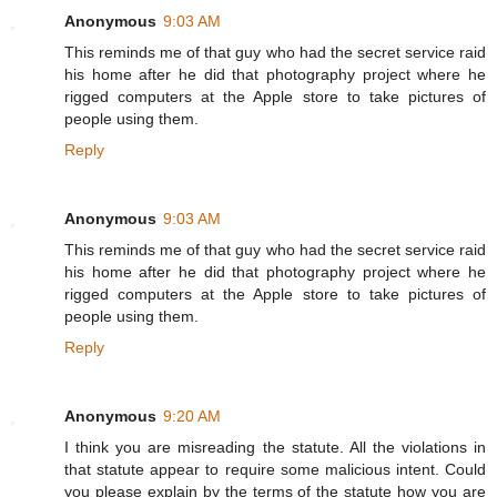
Anonymous
9:03 AM
This reminds me of that guy who had the secret service raid
his home after he did that photography project where he
rigged computers at the Apple store to take pictures of
people using them.
Reply
Anonymous
9:03 AM
This reminds me of that guy who had the secret service raid
his home after he did that photography project where he
rigged computers at the Apple store to take pictures of
people using them.
Reply
Anonymous
9:20 AM
I think you are misreading the statute. All the violations in
that statute appear to require some malicious intent. Could
you please explain by the terms of the statute how you are