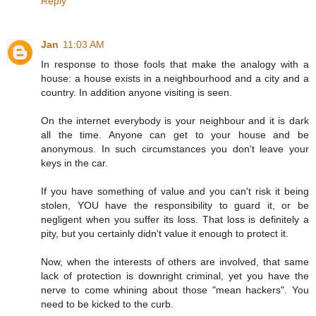
Reply
Jan
11:03 AM
In response to those fools that make the analogy with a
house: a house exists in a neighbourhood and a city and a
country. In addition anyone visiting is seen.
On the internet everybody is your neighbour and it is dark
all the time. Anyone can get to your house and be
anonymous. In such circumstances you don't leave your
keys in the car.
If you have something of value and you can't risk it being
stolen, YOU have the responsibility to guard it, or be
negligent when you suffer its loss. That loss is definitely a
pity, but you certainly didn't value it enough to protect it.
Now, when the interests of others are involved, that same
lack of protection is downright criminal, yet you have the
nerve to come whining about those "mean hackers". You
need to be kicked to the curb.