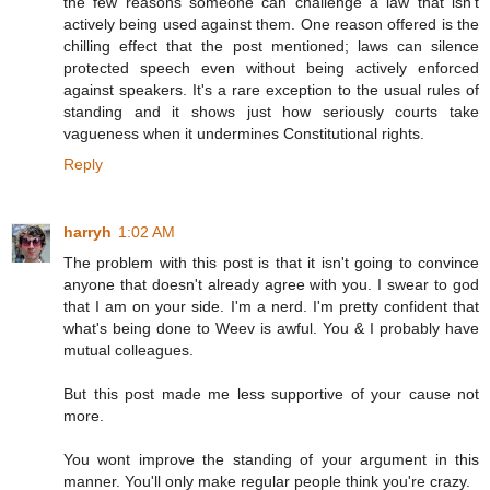
the few reasons someone can challenge a law that isn't
actively being used against them. One reason offered is the
chilling effect that the post mentioned; laws can silence
protected speech even without being actively enforced
against speakers. It's a rare exception to the usual rules of
standing and it shows just how seriously courts take
vagueness when it undermines Constitutional rights.
Reply
harryh
1:02 AM
The problem with this post is that it isn't going to convince
anyone that doesn't already agree with you. I swear to god
that I am on your side. I'm a nerd. I'm pretty confident that
what's being done to Weev is awful. You & I probably have
mutual colleagues.
But this post made me less supportive of your cause not
more.
You wont improve the standing of your argument in this
manner. You'll only make regular people think you're crazy.