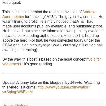
keep quiet.
This is the issue behind the recent conviction of
Andrew
Auernheimer
for “hacking” AT&T. The guy isn’t a criminal. He
wasn’t trying to profit. He simply noticed that AT&T had
made user accounts publicly available, and published proof.
He believed that since the information was publicly available
he was not exceeding authorization. He stuck his head up
above the herd. For that, he was convicted today under the
CFAA and is on his way to jail (well, currently still out on bail
awaiting sentencing).
By the way, this post is based on the legal concept “
void for
vagueness
". It’s good reading.
Update: A funny take on this blogpost by J4vv4d: Watching
this video is a crime:
http://www.youtube.com/watch?
v=SqkqpW6EvnM
Robert Graham