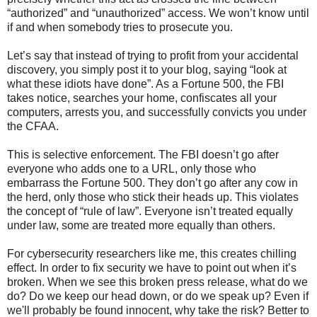
“authorized” and “unauthorized” access. We won’t know until
if and when somebody tries to prosecute you.
Let’s say that instead of trying to profit from your accidental
discovery, you simply post it to your blog, saying “look at
what these idiots have done”. As a Fortune 500, the FBI
takes notice, searches your home, confiscates all your
computers, arrests you, and successfully convicts you under
the CFAA.
This is selective enforcement. The FBI doesn’t go after
everyone who adds one to a URL, only those who
embarrass the Fortune 500. They don’t go after any cow in
the herd, only those who stick their heads up. This violates
the concept of “rule of law”. Everyone isn’t treated equally
under law, some are treated more equally than others.
For cybersecurity researchers like me, this creates chilling
effect. In order to fix security we have to point out when it’s
broken. When we see this broken press release, what do we
do? Do we keep our head down, or do we speak up? Even if
we'll probably be found innocent, why take the risk? Better to