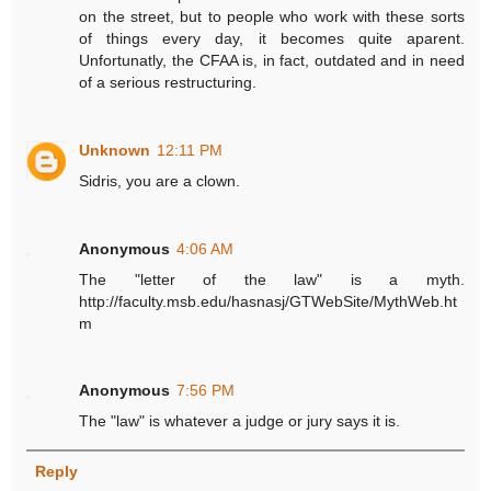
on the street, but to people who work with these sorts
of things every day, it becomes quite aparent.
Unfortunatly, the CFAA is, in fact, outdated and in need
of a serious restructuring.
Unknown
12:11 PM
Sidris, you are a clown.
Anonymous
4:06 AM
The "letter of the law" is a myth.
http://faculty.msb.edu/hasnasj/GTWebSite/MythWeb.ht
m
Anonymous
7:56 PM
The "law" is whatever a judge or jury says it is.
Reply