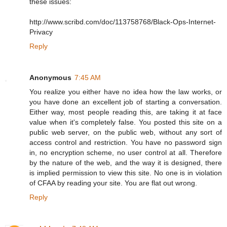
these issues:
http://www.scribd.com/doc/113758768/Black-Ops-Internet-
Privacy
Reply
Anonymous
7:45 AM
You realize you either have no idea how the law works, or
you have done an excellent job of starting a conversation.
Either way, most people reading this, are taking it at face
value when it's completely false. You posted this site on a
public web server, on the public web, without any sort of
access control and restriction. You have no password sign
in, no encryption scheme, no user control at all. Therefore
by the nature of the web, and the way it is designed, there
is implied permission to view this site. No one is in violation
of CFAA by reading your site. You are flat out wrong.
Reply