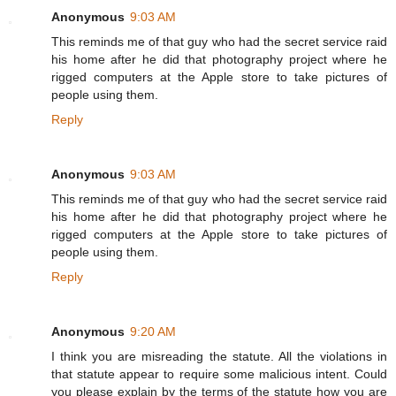
Anonymous
9:03 AM
This reminds me of that guy who had the secret service raid
his home after he did that photography project where he
rigged computers at the Apple store to take pictures of
people using them.
Reply
Anonymous
9:03 AM
This reminds me of that guy who had the secret service raid
his home after he did that photography project where he
rigged computers at the Apple store to take pictures of
people using them.
Reply
Anonymous
9:20 AM
I think you are misreading the statute. All the violations in
that statute appear to require some malicious intent. Could
you please explain by the terms of the statute how you are