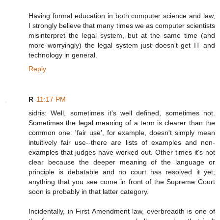
Having formal education in both computer science and law,
I strongly believe that many times we as computer scientists
misinterpret the legal system, but at the same time (and
more worryingly) the legal system just doesn't get IT and
technology in general.
Reply
R
11:17 PM
sidris: Well, sometimes it's well defined, sometimes not.
Sometimes the legal meaning of a term is clearer than the
common one: 'fair use', for example, doesn't simply mean
intuitively fair use--there are lists of examples and non-
examples that judges have worked out. Other times it's not
clear because the deeper meaning of the language or
principle is debatable and no court has resolved it yet;
anything that you see come in front of the Supreme Court
soon is probably in that latter category.
Incidentally, in First Amendment law, overbreadth is one of