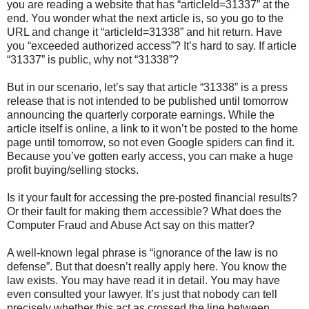
you are reading a website that has “articleId=31337” at the
end. You wonder what the next article is, so you go to the
URL and change it “articleId=31338” and hit return. Have
you “exceeded authorized access”? It’s hard to say. If article
“31337” is public, why not “31338”?
But in our scenario, let’s say that article “31338” is a press
release that is not intended to be published until tomorrow
announcing the quarterly corporate earnings. While the
article itself is online, a link to it won’t be posted to the home
page until tomorrow, so not even Google spiders can find it.
Because you’ve gotten early access, you can make a huge
profit buying/selling stocks.
Is it your fault for accessing the pre-posted financial results?
Or their fault for making them accessible? What does the
Computer Fraud and Abuse Act say on this matter?
A well-known legal phrase is “ignorance of the law is no
defense”. But that doesn’t really apply here. You know the
law exists. You may have read it in detail. You may have
even consulted your lawyer. It’s just that nobody can tell
precisely whether this act as crossed the line between