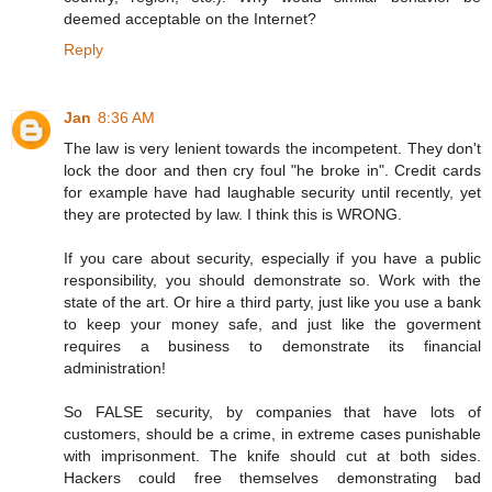
deemed acceptable on the Internet?
Reply
Jan
8:36 AM
The law is very lenient towards the incompetent. They don't
lock the door and then cry foul "he broke in". Credit cards
for example have had laughable security until recently, yet
they are protected by law. I think this is WRONG.
If you care about security, especially if you have a public
responsibility, you should demonstrate so. Work with the
state of the art. Or hire a third party, just like you use a bank
to keep your money safe, and just like the goverment
requires a business to demonstrate its financial
administration!
So FALSE security, by companies that have lots of
customers, should be a crime, in extreme cases punishable
with imprisonment. The knife should cut at both sides.
Hackers could free themselves demonstrating bad