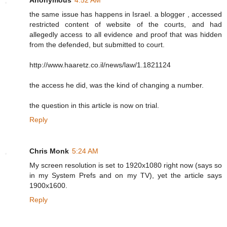
the same issue has happens in Israel. a blogger , accessed
restricted content of website of the courts, and had
allegedly access to all evidence and proof that was hidden
from the defended, but submitted to court.
http://www.haaretz.co.il/news/law/1.1821124
the access he did, was the kind of changing a number.
the question in this article is now on trial.
Reply
Chris Monk
5:24 AM
My screen resolution is set to 1920x1080 right now (says so
in my System Prefs and on my TV), yet the article says
1900x1600.
Reply