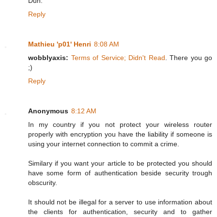
Duh.
Reply
Mathieu 'p01' Henri
8:08 AM
wobblyaxis:
Terms of Service; Didn't Read
. There you go
;)
Reply
Anonymous
8:12 AM
In my country if you not protect your wireless router
properly with encryption you have the liability if someone is
using your internet connection to commit a crime.
Similary if you want your article to be protected you should
have some form of authentication beside security trough
obscurity.
It should not be illegal for a server to use information about
the clients for authentication, security and to gather