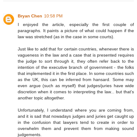
Bryan Chen
10:58 PM
I enjoyed the article, especially the first couple of
paragraphs. It paints a picture of what could happen if the
law was stretched (as in the case in some courts).
Just like to add that for certain countries, whenever there is
vagueness in the law and a case that is presented requires
the judge to sort through it, they often refer back to the
intention of the executive branch of government - the folks
that implemented it in the first place. In some countries such
as the UK, this can be inferred from hansard. Some may
even argue (such as myself) that judges/juries have wide
discretion when it comes to interpreting the law... but that's
another topic altogether.
Unfortunately, I understand where you are coming from,
and it is sad that nowadays judges and juries get caught up
in the confusion that lawyers tend to create in order to
overwhelm them and prevent them from making sound
judgements.