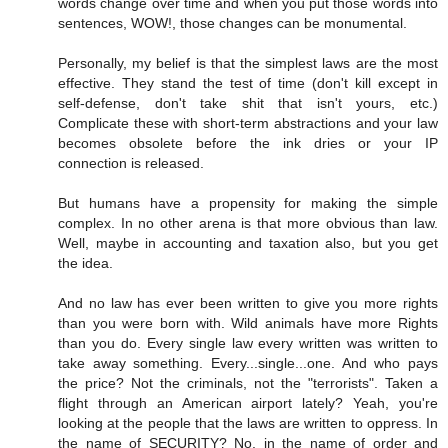
words change over time and when you put those words into
sentences, WOW!, those changes can be monumental.
Personally, my belief is that the simplest laws are the most
effective. They stand the test of time (don't kill except in
self-defense, don't take shit that isn't yours, etc.)
Complicate these with short-term abstractions and your law
becomes obsolete before the ink dries or your IP
connection is released.
But humans have a propensity for making the simple
complex. In no other arena is that more obvious than law.
Well, maybe in accounting and taxation also, but you get
the idea.
And no law has ever been written to give you more rights
than you were born with. Wild animals have more Rights
than you do. Every single law every written was written to
take away something. Every...single...one. And who pays
the price? Not the criminals, not the "terrorists". Taken a
flight through an American airport lately? Yeah, you're
looking at the people that the laws are written to oppress. In
the name of SECURITY? No, in the name of order and