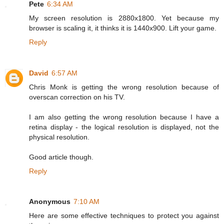
Pete
6:34 AM
My screen resolution is 2880x1800. Yet because my
browser is scaling it, it thinks it is 1440x900. Lift your game.
Reply
David
6:57 AM
Chris Monk is getting the wrong resolution because of
overscan correction on his TV.
I am also getting the wrong resolution because I have a
retina display - the logical resolution is displayed, not the
physical resolution.
Good article though.
Reply
Anonymous
7:10 AM
Here are some effective techniques to protect you against