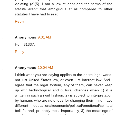
violating (a)(5). I am a law student and the terms of the
statute aren't that ambiguous at all compared to other
statutes I have had to read.
Reply
Anonymous
9:31 AM
Heh. 31337.
Reply
Anonymous
10:04 AM
I think what you are saying applies to the entire legal world,
not just United States law, or even just Internet law. And I
agree that the legal system, any of them, can never keep
up with technological and cultural changes when 1) it is
written in such a rigid fashion, 2) is subject to interpretation
by humans who are notorious for changing their mind, have
different educational/economic/political/emotional/spiritual
beliefs, and, probably most importantly, 3) the meanings of