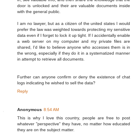
door is unlocked and their are valuable documents inside
with the general public.
I am no lawyer, but as a citizen of the united states I would
prefer the law was weighted towards protecting my sensitive
data even if I forget to lock it up tight. If I accidentally enable
a web server on my computer and my private files are
shared, I'd like to believe anyone who accesses them is in
the wrong, especially if they do it in a systematized manner
in attempt to retrieve all documents.
Further can anyone confirm or deny the existence of chat
logs indicating he wished to sell the data?
Reply
Anonymous
8:54 AM
This is why I love this country, people are free to post
whatever "perspective" they have, no matter how educated
they are on the subject matter.