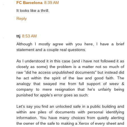
FC Barcelona
8:39 AM
It looks like a thrill.
Reply
ttj
8:53 AM
Although I mostly agree with you here, I have a brief
statement and a couple real questions.
As I understood it in this case (and i have not followed it as
closely as some) the problem is a matter not so much of
raw "did he access unpublished documents" but instead did
he act within the spirit of the law and good faith. The
analogy that swayed me from full support of weev &
company to mere resignation that he's unfairly being
punished for apple's error goes as such:
Let's say you find an unlocked safe in a public building and
within are piles of documents with personal identifying
information. You have many choices from quietly alerting
the owner of the safe to making a Xerox of every sheet and