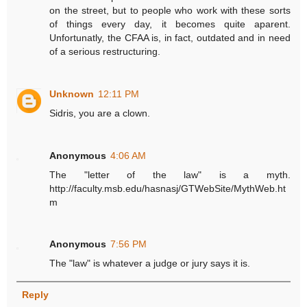
on the street, but to people who work with these sorts
of things every day, it becomes quite aparent.
Unfortunatly, the CFAA is, in fact, outdated and in need
of a serious restructuring.
Unknown
12:11 PM
Sidris, you are a clown.
Anonymous
4:06 AM
The "letter of the law" is a myth.
http://faculty.msb.edu/hasnasj/GTWebSite/MythWeb.ht
m
Anonymous
7:56 PM
The "law" is whatever a judge or jury says it is.
Reply