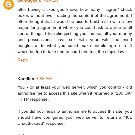
wobblyaxis
7:48 AM
after having clicked god knows how many "I agree" check
boxes without ever reading the content of the agreement, I
often thought that it would be nice to build a site with a few
pages long agreement where you could ask to agree to all
sort of things. Like relinquishing your house, all your money
and possessions, have sex with your wife...the mind
boggles at to what you could make people agree to. It
would be fun to take one to court and test the stupid law.
Reply
Karellen
7:53 AM
You - or at least your web server, which you control - did
authorise me to access this site when it returned a "200 OK"
HTTP response.
If you did not mean to authorise me to access this site, you
should have configured your web server to return a "401
Unauthorized" response.