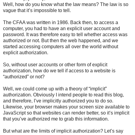
Well, how do you know what the law means? The law is so
vague that it’s impossible to tell.
The CFAA was written in 1986. Back then, to access a
computer, you had to have an explicit user account and
password. It was therefore easy to tell whether access was
authorized or not. But then the web happened, and we
started accessing computers all over the world without
explicit authorization.
So, without user accounts or other form of explicit
authorization, how do we tell if access to a website is
“authorized” or not?
Well, we could come up with a theory of “implicit”
authorization. Obviously I intend people to read this blog,
and therefore, I’ve implicitly authorized you to do so.
Likewise, your browser makes your screen size available to
JavaScript so that websites can render better, so it’s implicit
that you’ve authorized me to grab this information.
But what are the limits of implicit authorization? Let’s say