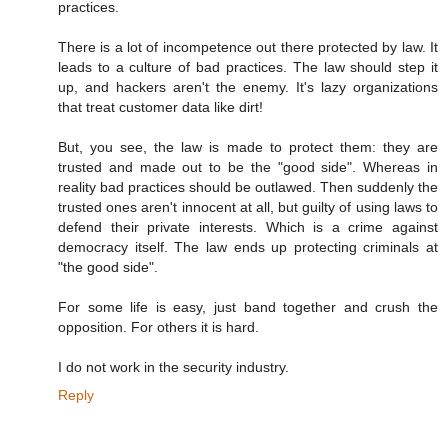
practices.
There is a lot of incompetence out there protected by law. It
leads to a culture of bad practices. The law should step it
up, and hackers aren't the enemy. It's lazy organizations
that treat customer data like dirt!
But, you see, the law is made to protect them: they are
trusted and made out to be the "good side". Whereas in
reality bad practices should be outlawed. Then suddenly the
trusted ones aren't innocent at all, but guilty of using laws to
defend their private interests. Which is a crime against
democracy itself. The law ends up protecting criminals at
"the good side".
For some life is easy, just band together and crush the
opposition. For others it is hard.
I do not work in the security industry.
Reply