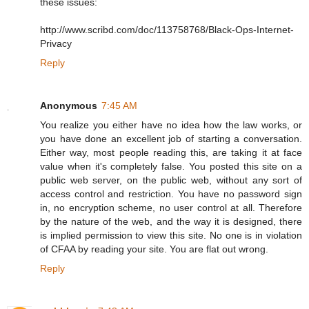
these issues:
http://www.scribd.com/doc/113758768/Black-Ops-Internet-
Privacy
Reply
Anonymous
7:45 AM
You realize you either have no idea how the law works, or
you have done an excellent job of starting a conversation.
Either way, most people reading this, are taking it at face
value when it's completely false. You posted this site on a
public web server, on the public web, without any sort of
access control and restriction. You have no password sign
in, no encryption scheme, no user control at all. Therefore
by the nature of the web, and the way it is designed, there
is implied permission to view this site. No one is in violation
of CFAA by reading your site. You are flat out wrong.
Reply