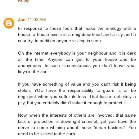
Reply
Jan
11:03 AM
In response to those fools that make the analogy with a
house: a house exists in a neighbourhood and a city and a
country. In addition anyone visiting is seen.
On the internet everybody is your neighbour and it is dark
all the time. Anyone can get to your house and be
anonymous. In such circumstances you don't leave your
keys in the car.
If you have something of value and you can't risk it being
stolen, YOU have the responsibility to guard it, or be
negligent when you suffer its loss. That loss is definitely a
pity, but you certainly didn't value it enough to protect it.
Now, when the interests of others are involved, that same
lack of protection is downright criminal, yet you have the
nerve to come whining about those "mean hackers". You
need to be kicked to the curb.