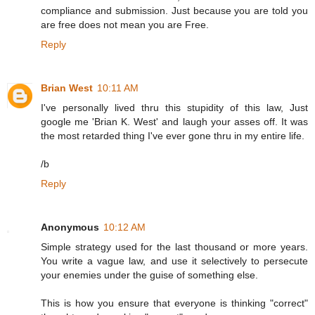
compliance and submission. Just because you are told you
are free does not mean you are Free.
Reply
Brian West
10:11 AM
I've personally lived thru this stupidity of this law, Just
google me 'Brian K. West' and laugh your asses off. It was
the most retarded thing I've ever gone thru in my entire life.
/b
Reply
Anonymous
10:12 AM
Simple strategy used for the last thousand or more years.
You write a vague law, and use it selectively to persecute
your enemies under the guise of something else.
This is how you ensure that everyone is thinking "correct"