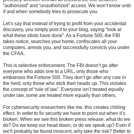
“authorized” and “unauthorized” access. We won’t know until
if and when somebody tries to prosecute you.
Let’s say that instead of trying to profit from your accidental
discovery, you simply post it to your blog, saying “look at
what these idiots have done”. As a Fortune 500, the FBI
takes notice, searches your home, confiscates all your
computers, arrests you, and successfully convicts you under
the CFAA.
This is selective enforcement. The FBI doesn’t go after
everyone who adds one to a URL, only those who
embarrass the Fortune 500. They don’t go after any cow in
the herd, only those who stick their heads up. This violates
the concept of “rule of law”. Everyone isn’t treated equally
under law, some are treated more equally than others.
For cybersecurity researchers like me, this creates chilling
effect. In order to fix security we have to point out when it’s
broken. When we see this broken press release, what do we
do? Do we keep our head down, or do we speak up? Even if
we'll probably be found innocent, why take the risk? Better to