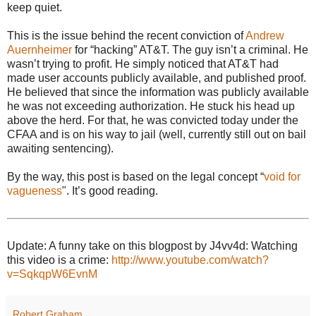
keep quiet.
This is the issue behind the recent conviction of
Andrew
Auernheimer
for “hacking” AT&T. The guy isn’t a criminal. He
wasn’t trying to profit. He simply noticed that AT&T had
made user accounts publicly available, and published proof.
He believed that since the information was publicly available
he was not exceeding authorization. He stuck his head up
above the herd. For that, he was convicted today under the
CFAA and is on his way to jail (well, currently still out on bail
awaiting sentencing).
By the way, this post is based on the legal concept “
void for
vagueness
". It’s good reading.
Update: A funny take on this blogpost by J4vv4d: Watching
this video is a crime:
http://www.youtube.com/watch?
v=SqkqpW6EvnM
Robert Graham