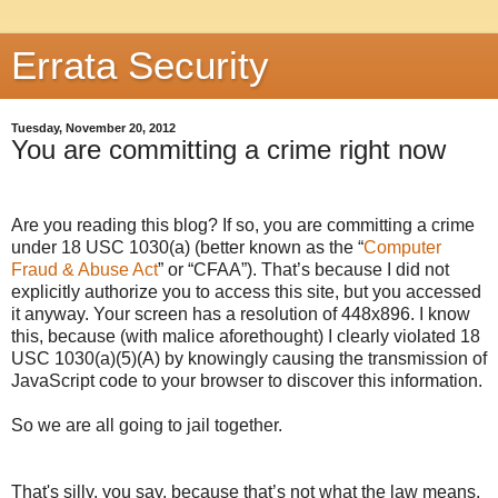
Errata Security
Tuesday, November 20, 2012
You are committing a crime right now
Are you reading this blog? If so, you are committing a crime
under 18 USC 1030(a) (better known as the “
Computer
Fraud & Abuse Act
” or “CFAA”). That’s because I did not
explicitly authorize you to access this site, but you accessed
it anyway. Your screen has a resolution of
448x896
. I know
this, because (with malice aforethought) I clearly violated 18
USC 1030(a)(5)(A) by knowingly causing the transmission of
JavaScript code to your browser to discover this information.
So we are all going to jail together.
That's silly, you say, because that’s not what the law means.