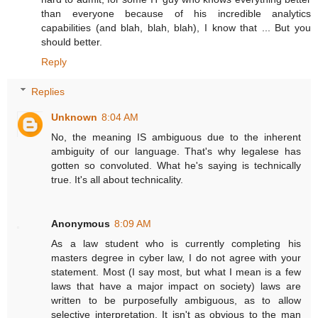
than everyone because of his incredible analytics
capabilities (and blah, blah, blah), I know that ... But you
should better.
Reply
Replies
Unknown
8:04 AM
No, the meaning IS ambiguous due to the inherent
ambiguity of our language. That's why legalese has
gotten so convoluted. What he's saying is technically
true. It's all about technicality.
Anonymous
8:09 AM
As a law student who is currently completing his
masters degree in cyber law, I do not agree with your
statement. Most (I say most, but what I mean is a few
laws that have a major impact on society) laws are
written to be purposefully ambiguous, as to allow
selective interpretation. It isn't as obvious to the man