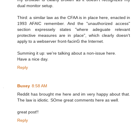
dual monitor setup.
Third: a similar law as the CFAA is in place here, enacted in
1993 AFAIC remember. And the "unauthorized access"
section expressely states "where adeguate relevant
protective measures are in place", which clearly doesn't
apply to a webserver front-facinG the Internet.
Summing it up: we're talking about a non-issue here.
Have a nice day.
Reply
Buxey
8:58 AM
Reddit has brought me here and im very happy about that.
The law is idiotic. SOme great comments here as well.
great post!!
Reply