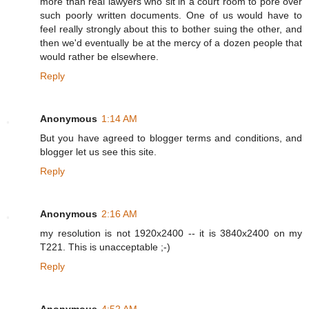
more than real lawyers who sit in a court room to pore over
such poorly written documents. One of us would have to
feel really strongly about this to bother suing the other, and
then we'd eventually be at the mercy of a dozen people that
would rather be elsewhere.
Reply
Anonymous
1:14 AM
But you have agreed to blogger terms and conditions, and
blogger let us see this site.
Reply
Anonymous
2:16 AM
my resolution is not 1920x2400 -- it is 3840x2400 on my
T221. This is unacceptable ;-)
Reply
Anonymous
4:52 AM