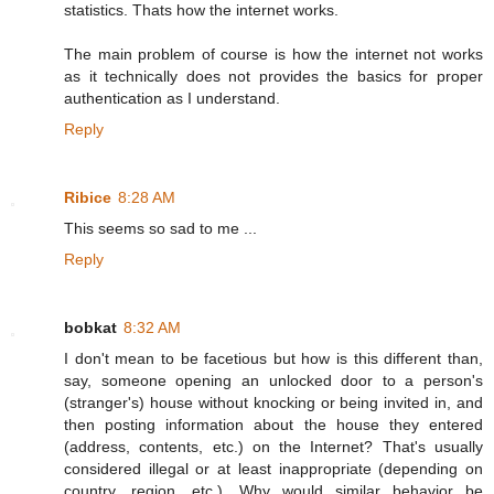
statistics. Thats how the internet works.
The main problem of course is how the internet not works
as it technically does not provides the basics for proper
authentication as I understand.
Reply
Ribice
8:28 AM
This seems so sad to me ...
Reply
bobkat
8:32 AM
I don't mean to be facetious but how is this different than,
say, someone opening an unlocked door to a person's
(stranger's) house without knocking or being invited in, and
then posting information about the house they entered
(address, contents, etc.) on the Internet? That's usually
considered illegal or at least inappropriate (depending on
country, region, etc.). Why would similar behavior be