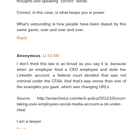
thoughts and speaking "correct" words.
Correct, in this case, is what keeps you in power.
What's astounding is how people have been duped by this
same game, over and over and over.
Reply
Anonymous
11:03 AM
I don't think this law is as broad as you say it is, because
when an employer fired a CEO employee and stole her
LinkedIn account, a federal court decided that was not
criminal under the CFAA. And that's way worse than one of
the examples you gave, which was changing URLs.
Source: http://arstechnica.com/tech-policy/2012/10/court-
taking-over-employees-social-media-account-a-ok-under-
cfaa/
I am a lawyer.