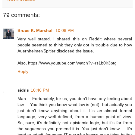
79 comments:
Bruce K. Marshall
10:08 PM
Very well stated. I shared this on Reddit where several
people seemed to think they only got in trouble due to how
Auernheimer/Spitler disclosed the issue.
Also, https://www.youtube.com/watch?v=rs1b0lr3ptg
Reply
sidris
10:46 PM
Man ... Fortunately, for us, you don't have any feeling about
law ... You think you know what law is (not), but actually you
just don't know anything about it. It's an almost formal
language, very well defined, from a human point of view.
So, sure, it's definitely not epistemic logic, but it's far from
the vagueness you pretend it is. You just don't know ... It's
hard to admit, for some IT guy who knows everything better