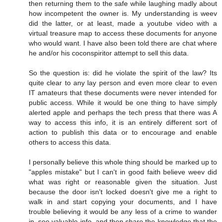
then returning them to the safe while laughing madly about
how incompetent the owner is. My understanding is weev
did the latter, or at least, made a youtube video with a
virtual treasure map to access these documents for anyone
who would want. I have also been told there are chat where
he and/or his coconspiritor attempt to sell this data.
So the question is: did he violate the spirit of the law? Its
quite clear to any lay person and even more clear to even
IT amateurs that these documents were never intended for
public access. While it would be one thing to have simply
alerted apple and perhaps the tech press that there was A
way to access this info, it is an entirely different sort of
action to publish this data or to encourage and enable
others to access this data.
I personally believe this whole thing should be marked up to
"apples mistake" but I can't in good faith believe weev did
what was right or reasonable given the situation. Just
because the door isn't locked doesn't give me a right to
walk in and start copying your documents, and I have
trouble believing it would be any less of a crime to wander
in, see valuable info, and then share the knowledge that the