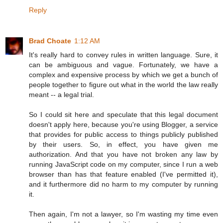
Reply
Brad Choate
1:12 AM
It's really hard to convey rules in written language. Sure, it
can be ambiguous and vague. Fortunately, we have a
complex and expensive process by which we get a bunch of
people together to figure out what in the world the law really
meant -- a legal trial.
So I could sit here and speculate that this legal document
doesn't apply here, because you're using Blogger, a service
that provides for public access to things publicly published
by their users. So, in effect, you have given me
authorization. And that you have not broken any law by
running JavaScript code on my computer, since I run a web
browser than has that feature enabled (I've permitted it),
and it furthermore did no harm to my computer by running
it.
Then again, I'm not a lawyer, so I'm wasting my time even