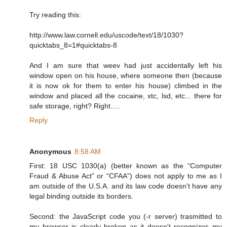
Try reading this:
http://www.law.cornell.edu/uscode/text/18/1030?
quicktabs_8=1#quicktabs-8
And I am sure that weev had just accidentally left his
window open on his house, where someone then (because
it is now ok for them to enter his house) climbed in the
window and placed all the cocaine, xtc, lsd, etc... there for
safe storage, right? Right.....
Reply
Anonymous
8:58 AM
First: 18 USC 1030(a) (better known as the “Computer
Fraud & Abuse Act” or “CFAA”) does not apply to me as I
am outside of the U.S.A. and its law code doesn't have any
legal binding outside its borders.
Second: the JavaScript code you (-r server) trasmitted to
my browser is clearly broken as it doesn't recognizes my