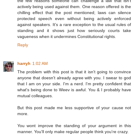
the few reasons someone can challenge a law that isn't
actively being used against them. One reason offered is the
chilling effect that the post mentioned; laws can silence
protected speech even without being actively enforced
against speakers. It's a rare exception to the usual rules of
standing and it shows just how seriously courts take
vagueness when it undermines Constitutional rights.
Reply
harryh
1:02 AM
The problem with this post is that it isn't going to convince
anyone that doesn't already agree with you. I swear to god
that I am on your side. I'm a nerd. I'm pretty confident that
what's being done to Weev is awful. You & I probably have
mutual colleagues.
But this post made me less supportive of your cause not
more.
You wont improve the standing of your argument in this
manner. You'll only make regular people think you're crazy.