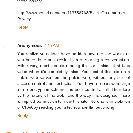
these issues:
http://www.scribd.com/doc/113758768/Black-Ops-Internet-
Privacy
Reply
Anonymous
7:45 AM
You realize you either have no idea how the law works, or
you have done an excellent job of starting a conversation.
Either way, most people reading this, are taking it at face
value when it's completely false. You posted this site on a
public web server, on the public web, without any sort of
access control and restriction. You have no password sign
in, no encryption scheme, no user control at all. Therefore
by the nature of the web, and the way it is designed, there
is implied permission to view this site. No one is in violation
of CFAA by reading your site. You are flat out wrong.
Reply