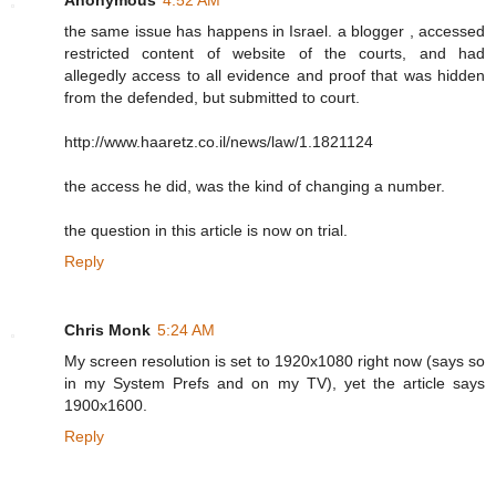
the same issue has happens in Israel. a blogger , accessed
restricted content of website of the courts, and had
allegedly access to all evidence and proof that was hidden
from the defended, but submitted to court.
http://www.haaretz.co.il/news/law/1.1821124
the access he did, was the kind of changing a number.
the question in this article is now on trial.
Reply
Chris Monk
5:24 AM
My screen resolution is set to 1920x1080 right now (says so
in my System Prefs and on my TV), yet the article says
1900x1600.
Reply