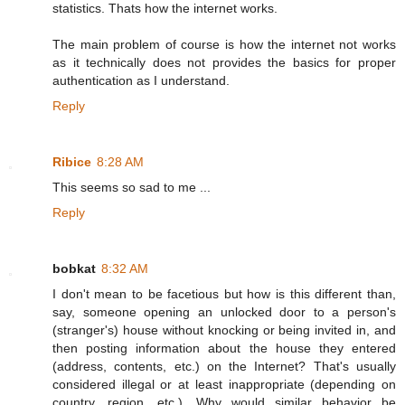
statistics. Thats how the internet works.
The main problem of course is how the internet not works
as it technically does not provides the basics for proper
authentication as I understand.
Reply
Ribice
8:28 AM
This seems so sad to me ...
Reply
bobkat
8:32 AM
I don't mean to be facetious but how is this different than,
say, someone opening an unlocked door to a person's
(stranger's) house without knocking or being invited in, and
then posting information about the house they entered
(address, contents, etc.) on the Internet? That's usually
considered illegal or at least inappropriate (depending on
country, region, etc.). Why would similar behavior be