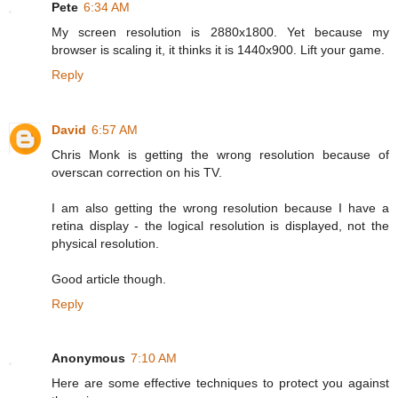
Pete
6:34 AM
My screen resolution is 2880x1800. Yet because my
browser is scaling it, it thinks it is 1440x900. Lift your game.
Reply
David
6:57 AM
Chris Monk is getting the wrong resolution because of
overscan correction on his TV.
I am also getting the wrong resolution because I have a
retina display - the logical resolution is displayed, not the
physical resolution.
Good article though.
Reply
Anonymous
7:10 AM
Here are some effective techniques to protect you against