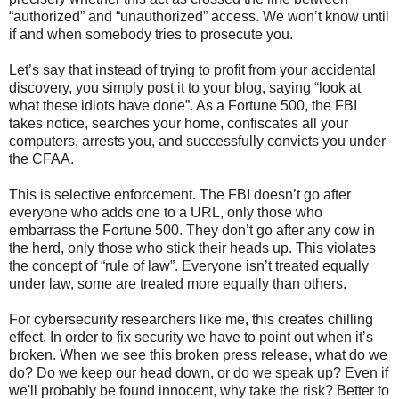
“authorized” and “unauthorized” access. We won’t know until
if and when somebody tries to prosecute you.
Let’s say that instead of trying to profit from your accidental
discovery, you simply post it to your blog, saying “look at
what these idiots have done”. As a Fortune 500, the FBI
takes notice, searches your home, confiscates all your
computers, arrests you, and successfully convicts you under
the CFAA.
This is selective enforcement. The FBI doesn’t go after
everyone who adds one to a URL, only those who
embarrass the Fortune 500. They don’t go after any cow in
the herd, only those who stick their heads up. This violates
the concept of “rule of law”. Everyone isn’t treated equally
under law, some are treated more equally than others.
For cybersecurity researchers like me, this creates chilling
effect. In order to fix security we have to point out when it’s
broken. When we see this broken press release, what do we
do? Do we keep our head down, or do we speak up? Even if
we'll probably be found innocent, why take the risk? Better to