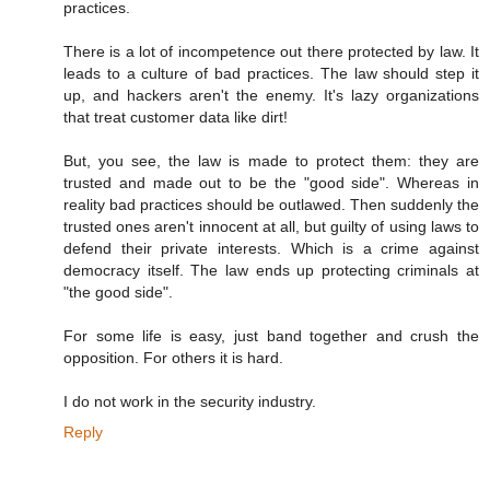
practices.
There is a lot of incompetence out there protected by law. It
leads to a culture of bad practices. The law should step it
up, and hackers aren't the enemy. It's lazy organizations
that treat customer data like dirt!
But, you see, the law is made to protect them: they are
trusted and made out to be the "good side". Whereas in
reality bad practices should be outlawed. Then suddenly the
trusted ones aren't innocent at all, but guilty of using laws to
defend their private interests. Which is a crime against
democracy itself. The law ends up protecting criminals at
"the good side".
For some life is easy, just band together and crush the
opposition. For others it is hard.
I do not work in the security industry.
Reply