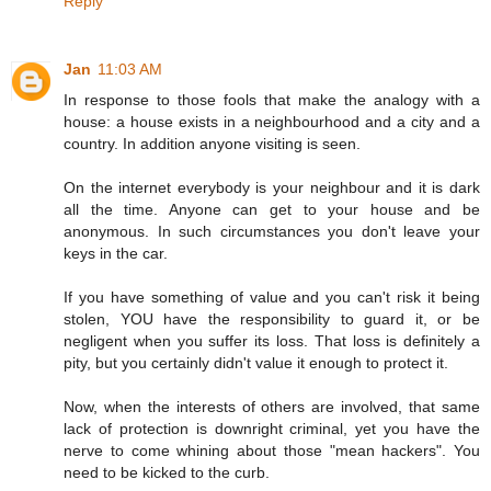
Reply
Jan
11:03 AM
In response to those fools that make the analogy with a
house: a house exists in a neighbourhood and a city and a
country. In addition anyone visiting is seen.
On the internet everybody is your neighbour and it is dark
all the time. Anyone can get to your house and be
anonymous. In such circumstances you don't leave your
keys in the car.
If you have something of value and you can't risk it being
stolen, YOU have the responsibility to guard it, or be
negligent when you suffer its loss. That loss is definitely a
pity, but you certainly didn't value it enough to protect it.
Now, when the interests of others are involved, that same
lack of protection is downright criminal, yet you have the
nerve to come whining about those "mean hackers". You
need to be kicked to the curb.