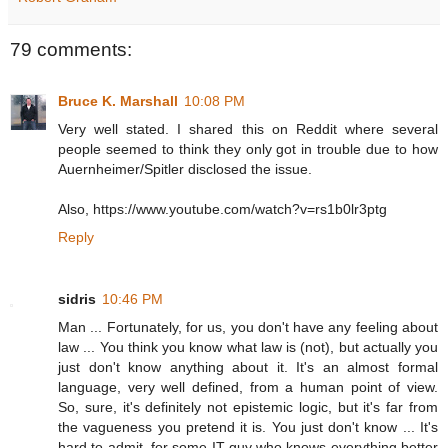
79 comments:
Bruce K. Marshall
10:08 PM
Very well stated. I shared this on Reddit where several
people seemed to think they only got in trouble due to how
Auernheimer/Spitler disclosed the issue.
Also, https://www.youtube.com/watch?v=rs1b0lr3ptg
Reply
sidris
10:46 PM
Man ... Fortunately, for us, you don't have any feeling about
law ... You think you know what law is (not), but actually you
just don't know anything about it. It's an almost formal
language, very well defined, from a human point of view.
So, sure, it's definitely not epistemic logic, but it's far from
the vagueness you pretend it is. You just don't know ... It's
hard to admit, for some IT guy who knows everything better