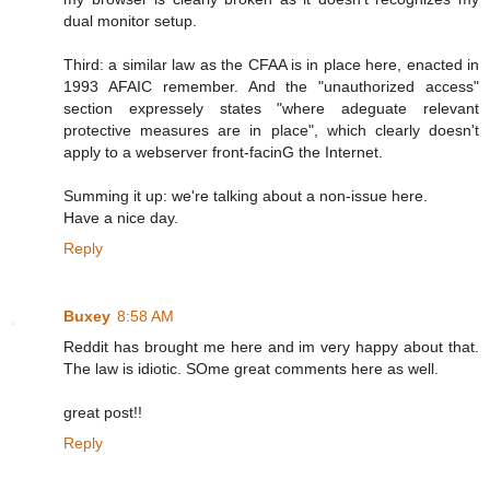
dual monitor setup.
Third: a similar law as the CFAA is in place here, enacted in
1993 AFAIC remember. And the "unauthorized access"
section expressely states "where adeguate relevant
protective measures are in place", which clearly doesn't
apply to a webserver front-facinG the Internet.
Summing it up: we're talking about a non-issue here.
Have a nice day.
Reply
Buxey
8:58 AM
Reddit has brought me here and im very happy about that.
The law is idiotic. SOme great comments here as well.
great post!!
Reply