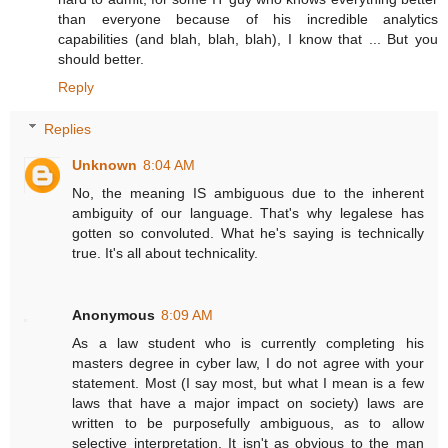
than everyone because of his incredible analytics
capabilities (and blah, blah, blah), I know that ... But you
should better.
Reply
Replies
Unknown
8:04 AM
No, the meaning IS ambiguous due to the inherent
ambiguity of our language. That's why legalese has
gotten so convoluted. What he's saying is technically
true. It's all about technicality.
Anonymous
8:09 AM
As a law student who is currently completing his
masters degree in cyber law, I do not agree with your
statement. Most (I say most, but what I mean is a few
laws that have a major impact on society) laws are
written to be purposefully ambiguous, as to allow
selective interpretation. It isn't as obvious to the man