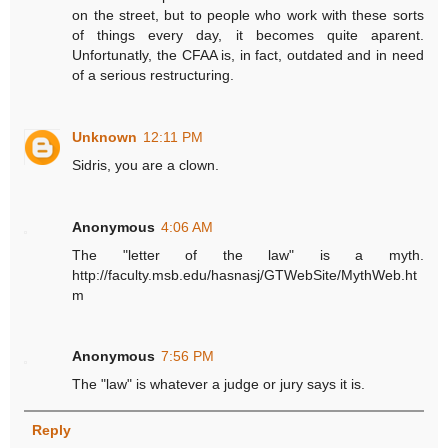
on the street, but to people who work with these sorts
of things every day, it becomes quite aparent.
Unfortunatly, the CFAA is, in fact, outdated and in need
of a serious restructuring.
Unknown
12:11 PM
Sidris, you are a clown.
Anonymous
4:06 AM
The "letter of the law" is a myth.
http://faculty.msb.edu/hasnasj/GTWebSite/MythWeb.ht
m
Anonymous
7:56 PM
The "law" is whatever a judge or jury says it is.
Reply