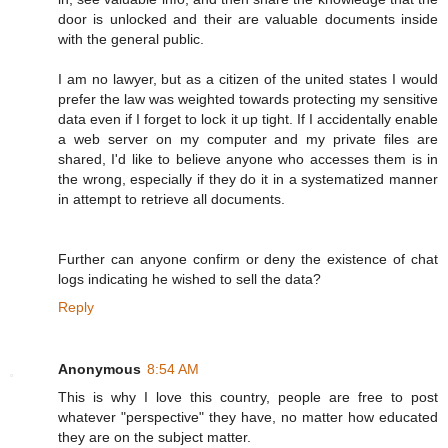
door is unlocked and their are valuable documents inside
with the general public.
I am no lawyer, but as a citizen of the united states I would
prefer the law was weighted towards protecting my sensitive
data even if I forget to lock it up tight. If I accidentally enable
a web server on my computer and my private files are
shared, I'd like to believe anyone who accesses them is in
the wrong, especially if they do it in a systematized manner
in attempt to retrieve all documents.
Further can anyone confirm or deny the existence of chat
logs indicating he wished to sell the data?
Reply
Anonymous
8:54 AM
This is why I love this country, people are free to post
whatever "perspective" they have, no matter how educated
they are on the subject matter.