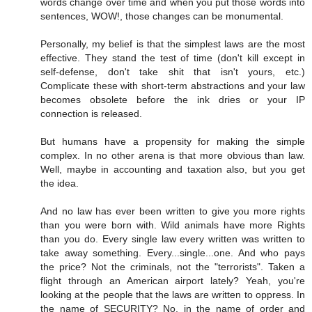
words change over time and when you put those words into
sentences, WOW!, those changes can be monumental.
Personally, my belief is that the simplest laws are the most
effective. They stand the test of time (don't kill except in
self-defense, don't take shit that isn't yours, etc.)
Complicate these with short-term abstractions and your law
becomes obsolete before the ink dries or your IP
connection is released.
But humans have a propensity for making the simple
complex. In no other arena is that more obvious than law.
Well, maybe in accounting and taxation also, but you get
the idea.
And no law has ever been written to give you more rights
than you were born with. Wild animals have more Rights
than you do. Every single law every written was written to
take away something. Every...single...one. And who pays
the price? Not the criminals, not the "terrorists". Taken a
flight through an American airport lately? Yeah, you're
looking at the people that the laws are written to oppress. In
the name of SECURITY? No, in the name of order and