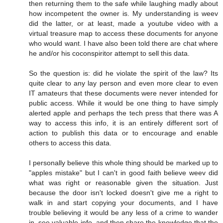
then returning them to the safe while laughing madly about
how incompetent the owner is. My understanding is weev
did the latter, or at least, made a youtube video with a
virtual treasure map to access these documents for anyone
who would want. I have also been told there are chat where
he and/or his coconspiritor attempt to sell this data.
So the question is: did he violate the spirit of the law? Its
quite clear to any lay person and even more clear to even
IT amateurs that these documents were never intended for
public access. While it would be one thing to have simply
alerted apple and perhaps the tech press that there was A
way to access this info, it is an entirely different sort of
action to publish this data or to encourage and enable
others to access this data.
I personally believe this whole thing should be marked up to
"apples mistake" but I can't in good faith believe weev did
what was right or reasonable given the situation. Just
because the door isn't locked doesn't give me a right to
walk in and start copying your documents, and I have
trouble believing it would be any less of a crime to wander
in, see valuable info, and then share the knowledge that the