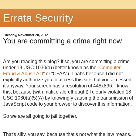
Errata Security
Tuesday, November 20, 2012
You are committing a crime right now
Are you reading this blog? If so, you are committing a crime
under 18 USC 1030(a) (better known as the “
Computer
Fraud & Abuse Act
” or “CFAA”). That’s because I did not
explicitly authorize you to access this site, but you accessed
it anyway. Your screen has a resolution of
448x896
. I know
this, because (with malice aforethought) I clearly violated 18
USC 1030(a)(5)(A) by knowingly causing the transmission of
JavaScript code to your browser to discover this information.
So we are all going to jail together.
That's silly, you say, because that’s not what the law means.