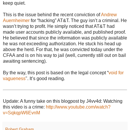
keep quiet.
This is the issue behind the recent conviction of
Andrew
Auernheimer
for “hacking” AT&T. The guy isn’t a criminal. He
wasn’t trying to profit. He simply noticed that AT&T had
made user accounts publicly available, and published proof.
He believed that since the information was publicly available
he was not exceeding authorization. He stuck his head up
above the herd. For that, he was convicted today under the
CFAA and is on his way to jail (well, currently still out on bail
awaiting sentencing).
By the way, this post is based on the legal concept “
void for
vagueness
". It’s good reading.
Update: A funny take on this blogpost by J4vv4d: Watching
this video is a crime:
http://www.youtube.com/watch?
v=SqkqpW6EvnM
Robert Graham