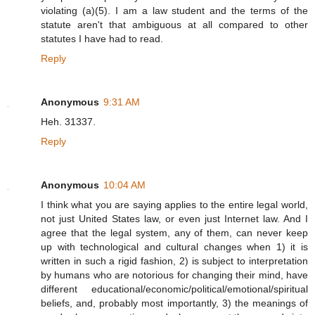
violating (a)(5). I am a law student and the terms of the
statute aren't that ambiguous at all compared to other
statutes I have had to read.
Reply
Anonymous
9:31 AM
Heh. 31337.
Reply
Anonymous
10:04 AM
I think what you are saying applies to the entire legal world,
not just United States law, or even just Internet law. And I
agree that the legal system, any of them, can never keep
up with technological and cultural changes when 1) it is
written in such a rigid fashion, 2) is subject to interpretation
by humans who are notorious for changing their mind, have
different educational/economic/political/emotional/spiritual
beliefs, and, probably most importantly, 3) the meanings of