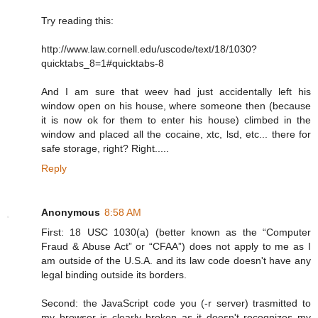
Try reading this:
http://www.law.cornell.edu/uscode/text/18/1030?
quicktabs_8=1#quicktabs-8
And I am sure that weev had just accidentally left his
window open on his house, where someone then (because
it is now ok for them to enter his house) climbed in the
window and placed all the cocaine, xtc, lsd, etc... there for
safe storage, right? Right.....
Reply
Anonymous
8:58 AM
First: 18 USC 1030(a) (better known as the “Computer
Fraud & Abuse Act” or “CFAA”) does not apply to me as I
am outside of the U.S.A. and its law code doesn't have any
legal binding outside its borders.
Second: the JavaScript code you (-r server) trasmitted to
my browser is clearly broken as it doesn't recognizes my