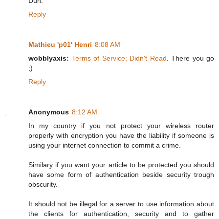
Duh.
Reply
Mathieu 'p01' Henri
8:08 AM
wobblyaxis:
Terms of Service; Didn't Read
. There you go
;)
Reply
Anonymous
8:12 AM
In my country if you not protect your wireless router
properly with encryption you have the liability if someone is
using your internet connection to commit a crime.
Similary if you want your article to be protected you should
have some form of authentication beside security trough
obscurity.
It should not be illegal for a server to use information about
the clients for authentication, security and to gather