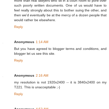
more than real lawyers who sit in a court room to pore over
such poorly written documents. One of us would have to
feel really strongly about this to bother suing the other, and
then we'd eventually be at the mercy of a dozen people that
would rather be elsewhere.
Reply
Anonymous
1:14 AM
But you have agreed to blogger terms and conditions, and
blogger let us see this site.
Reply
Anonymous
2:16 AM
my resolution is not 1920x2400 -- it is 3840x2400 on my
T221. This is unacceptable ;-)
Reply
Anonymous
4:52 AM