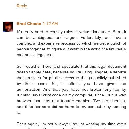
Reply
Brad Choate
1:12 AM
It's really hard to convey rules in written language. Sure, it
can be ambiguous and vague. Fortunately, we have a
complex and expensive process by which we get a bunch of
people together to figure out what in the world the law really
meant -- a legal trial.
So I could sit here and speculate that this legal document
doesn't apply here, because you're using Blogger, a service
that provides for public access to things publicly published
by their users. So, in effect, you have given me
authorization. And that you have not broken any law by
running JavaScript code on my computer, since I run a web
browser than has that feature enabled (I've permitted it),
and it furthermore did no harm to my computer by running
it.
Then again, I'm not a lawyer, so I'm wasting my time even