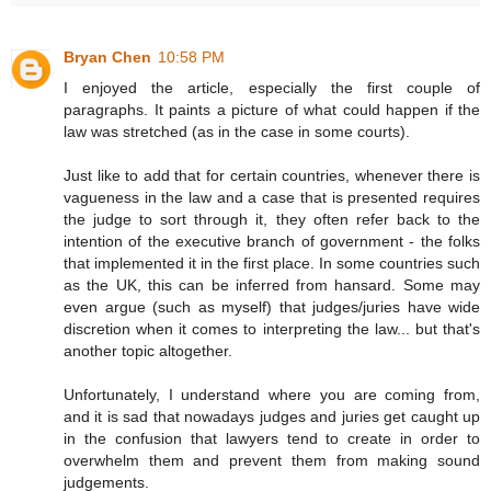
Bryan Chen
10:58 PM
I enjoyed the article, especially the first couple of
paragraphs. It paints a picture of what could happen if the
law was stretched (as in the case in some courts).
Just like to add that for certain countries, whenever there is
vagueness in the law and a case that is presented requires
the judge to sort through it, they often refer back to the
intention of the executive branch of government - the folks
that implemented it in the first place. In some countries such
as the UK, this can be inferred from hansard. Some may
even argue (such as myself) that judges/juries have wide
discretion when it comes to interpreting the law... but that's
another topic altogether.
Unfortunately, I understand where you are coming from,
and it is sad that nowadays judges and juries get caught up
in the confusion that lawyers tend to create in order to
overwhelm them and prevent them from making sound
judgements.