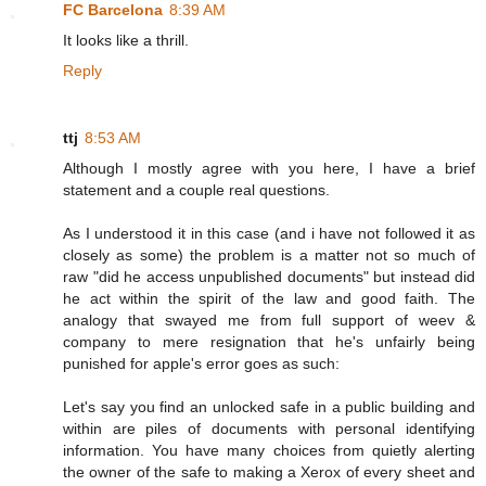
FC Barcelona
8:39 AM
It looks like a thrill.
Reply
ttj
8:53 AM
Although I mostly agree with you here, I have a brief
statement and a couple real questions.
As I understood it in this case (and i have not followed it as
closely as some) the problem is a matter not so much of
raw "did he access unpublished documents" but instead did
he act within the spirit of the law and good faith. The
analogy that swayed me from full support of weev &
company to mere resignation that he's unfairly being
punished for apple's error goes as such:
Let's say you find an unlocked safe in a public building and
within are piles of documents with personal identifying
information. You have many choices from quietly alerting
the owner of the safe to making a Xerox of every sheet and