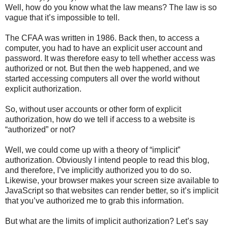
Well, how do you know what the law means? The law is so
vague that it’s impossible to tell.
The CFAA was written in 1986. Back then, to access a
computer, you had to have an explicit user account and
password. It was therefore easy to tell whether access was
authorized or not. But then the web happened, and we
started accessing computers all over the world without
explicit authorization.
So, without user accounts or other form of explicit
authorization, how do we tell if access to a website is
“authorized” or not?
Well, we could come up with a theory of “implicit”
authorization. Obviously I intend people to read this blog,
and therefore, I’ve implicitly authorized you to do so.
Likewise, your browser makes your screen size available to
JavaScript so that websites can render better, so it’s implicit
that you’ve authorized me to grab this information.
But what are the limits of implicit authorization? Let’s say