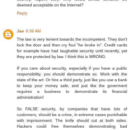
deemed acceptable on the Internet?
Reply
Jan
8:36 AM
The law is very lenient towards the incompetent. They don't
lock the door and then cry foul "he broke in". Credit cards
for example have had laughable security until recently, yet
they are protected by law. I think this is WRONG.
If you care about security, especially if you have a public
responsibility, you should demonstrate so. Work with the
state of the art. Or hire a third party, just like you use a bank
to keep your money safe, and just like the goverment
requires a business to demonstrate its financial
administration!
So FALSE security, by companies that have lots of
customers, should be a crime, in extreme cases punishable
with imprisonment. The knife should cut at both sides.
Hackers could free themselves demonstrating bad