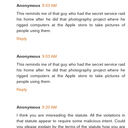
Anonymous
9:03 AM
This reminds me of that guy who had the secret service raid
his home after he did that photography project where he
rigged computers at the Apple store to take pictures of
people using them.
Reply
Anonymous
9:03 AM
This reminds me of that guy who had the secret service raid
his home after he did that photography project where he
rigged computers at the Apple store to take pictures of
people using them.
Reply
Anonymous
9:20 AM
I think you are misreading the statute. All the violations in
that statute appear to require some malicious intent. Could
you please explain by the terms of the statute how you are