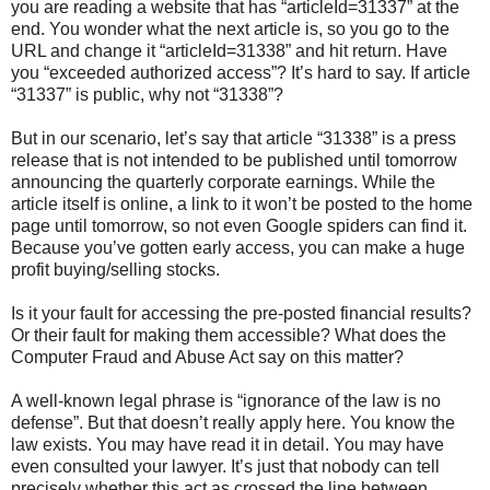
you are reading a website that has “articleId=31337” at the
end. You wonder what the next article is, so you go to the
URL and change it “articleId=31338” and hit return. Have
you “exceeded authorized access”? It’s hard to say. If article
“31337” is public, why not “31338”?
But in our scenario, let’s say that article “31338” is a press
release that is not intended to be published until tomorrow
announcing the quarterly corporate earnings. While the
article itself is online, a link to it won’t be posted to the home
page until tomorrow, so not even Google spiders can find it.
Because you’ve gotten early access, you can make a huge
profit buying/selling stocks.
Is it your fault for accessing the pre-posted financial results?
Or their fault for making them accessible? What does the
Computer Fraud and Abuse Act say on this matter?
A well-known legal phrase is “ignorance of the law is no
defense”. But that doesn’t really apply here. You know the
law exists. You may have read it in detail. You may have
even consulted your lawyer. It’s just that nobody can tell
precisely whether this act as crossed the line between