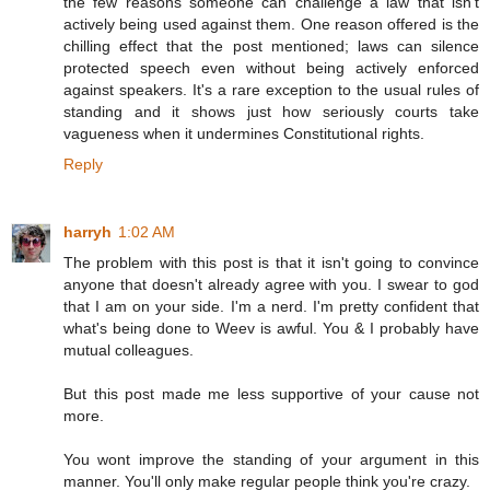
the few reasons someone can challenge a law that isn't
actively being used against them. One reason offered is the
chilling effect that the post mentioned; laws can silence
protected speech even without being actively enforced
against speakers. It's a rare exception to the usual rules of
standing and it shows just how seriously courts take
vagueness when it undermines Constitutional rights.
Reply
harryh
1:02 AM
The problem with this post is that it isn't going to convince
anyone that doesn't already agree with you. I swear to god
that I am on your side. I'm a nerd. I'm pretty confident that
what's being done to Weev is awful. You & I probably have
mutual colleagues.
But this post made me less supportive of your cause not
more.
You wont improve the standing of your argument in this
manner. You'll only make regular people think you're crazy.