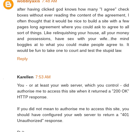
wobblyaxis
7:48 AM
after having clicked god knows how many "I agree" check
boxes without ever reading the content of the agreement, I
often thought that it would be nice to build a site with a few
pages long agreement where you could ask to agree to all
sort of things. Like relinquishing your house, all your money
and possessions, have sex with your wife...the mind
boggles at to what you could make people agree to. It
would be fun to take one to court and test the stupid law.
Reply
Karellen
7:53 AM
You - or at least your web server, which you control - did
authorise me to access this site when it returned a "200 OK"
HTTP response.
If you did not mean to authorise me to access this site, you
should have configured your web server to return a "401
Unauthorized" response.