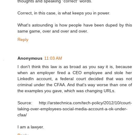
thoughts and speaking "correct" words.
Correct, in this case, is what keeps you in power.
What's astounding is how people have been duped by this
same game, over and over and over.
Reply
Anonymous
11:03 AM
I don't think this law is as broad as you say it is, because
when an employer fired a CEO employee and stole her
LinkedIn account, a federal court decided that was not
criminal under the CFAA. And that's way worse than one of
the examples you gave, which was changing URLs.
Source: http://arstechnica.com/tech-policy/2012/10/court-
taking-over-employees-social-media-account-a-ok-under-
cfaa/
I am a lawyer.