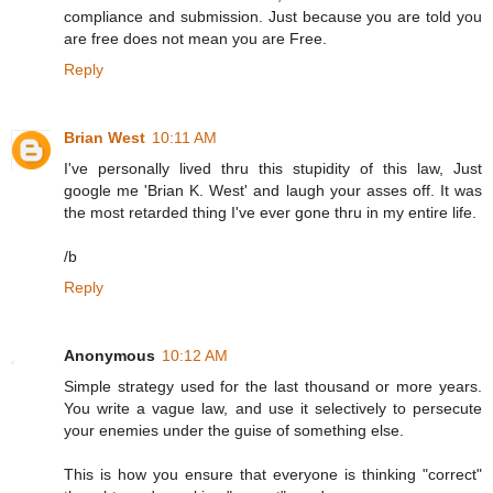
compliance and submission. Just because you are told you
are free does not mean you are Free.
Reply
Brian West
10:11 AM
I've personally lived thru this stupidity of this law, Just
google me 'Brian K. West' and laugh your asses off. It was
the most retarded thing I've ever gone thru in my entire life.
/b
Reply
Anonymous
10:12 AM
Simple strategy used for the last thousand or more years.
You write a vague law, and use it selectively to persecute
your enemies under the guise of something else.
This is how you ensure that everyone is thinking "correct"