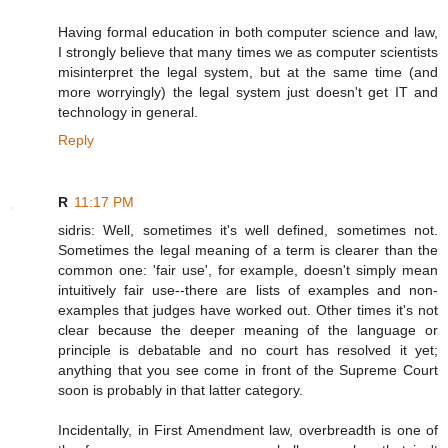
Having formal education in both computer science and law,
I strongly believe that many times we as computer scientists
misinterpret the legal system, but at the same time (and
more worryingly) the legal system just doesn't get IT and
technology in general.
Reply
R
11:17 PM
sidris: Well, sometimes it's well defined, sometimes not.
Sometimes the legal meaning of a term is clearer than the
common one: 'fair use', for example, doesn't simply mean
intuitively fair use--there are lists of examples and non-
examples that judges have worked out. Other times it's not
clear because the deeper meaning of the language or
principle is debatable and no court has resolved it yet;
anything that you see come in front of the Supreme Court
soon is probably in that latter category.
Incidentally, in First Amendment law, overbreadth is one of