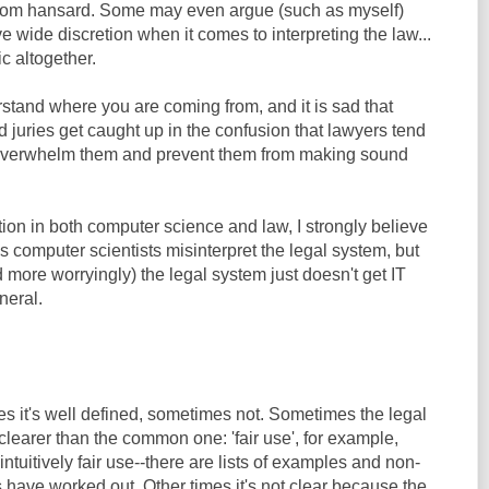
 from hansard. Some may even argue (such as myself)
ve wide discretion when it comes to interpreting the law...
ic altogether.
rstand where you are coming from, and it is sad that
juries get caught up in the confusion that lawyers tend
o overwhelm them and prevent them from making sound
ion in both computer science and law, I strongly believe
 computer scientists misinterpret the legal system, but
 more worryingly) the legal system just doesn't get IT
neral.
es it's well defined, sometimes not. Sometimes the legal
clearer than the common one: 'fair use', for example,
ntuitively fair use--there are lists of examples and non-
 have worked out. Other times it's not clear because the