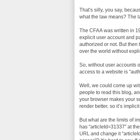
That's silly, you say, beca
what the law means? The law 
The CFAA was written in 19
explicit user account and p
authorized or not. But the
over the world without expli
So, without user accounts or
access to a website is “auth
Well, we could come up with 
people to read this blog, an
your browser makes your sc
render better, so it’s implic
But what are the limits of i
has “articleId=31337” at the
URL and change it “article