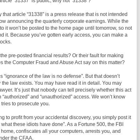
 article “31337” is public, why not “31338”?
y that article “31338” is a press release that is not intended
row announcing the quarterly corporate earnings. While the
ink to it won’t be posted to the home page until tomorrow, so not
nd it. Because you’ve gotten early access, you can make a
tocks.
g the pre-posted financial results? Or their fault for making
s the Computer Fraud and Abuse Act say on this matter?
s “ignorance of the law is no defense”. But that doesn’t
 the law exists. You may have read it in detail. You may
yer. It’s just that nobody can tell precisely whether this act
n “authorized” and “unauthorized” access. We won’t know
tries to prosecute you.
ing to profit from your accidental discovery, you simply post it
at what these idiots have done”. As a Fortune 500, the FBI
 home, confiscates all your computers, arrests you, and
under the CFAA.