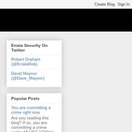
Errata Security On
Twitter
Robert Graham
(@ErrataRob)
David Maynor
(@Dave_Maynor)
Popular Posts
You are committing a
crime right now
Are you reading this
blog? If so, you are
committing a crime
under 18 USC 1030(a)