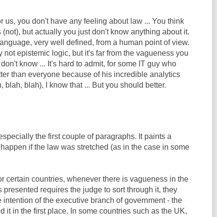
or us, you don't have any feeling about law ... You think
(not), but actually you just don't know anything about it.
 language, very well defined, from a human point of view.
ely not epistemic logic, but it's far from the vagueness you
t don't know ... It's hard to admit, for some IT guy who
ter than everyone because of his incredible analytics
, blah, blah), I know that ... But you should better.
 especially the first couple of paragraphs. It paints a
 happen if the law was stretched (as in the case in some
 for certain countries, whenever there is vagueness in the
s presented requires the judge to sort through it, they
he intention of the executive branch of government - the
 it in the first place. In some countries such as the UK,