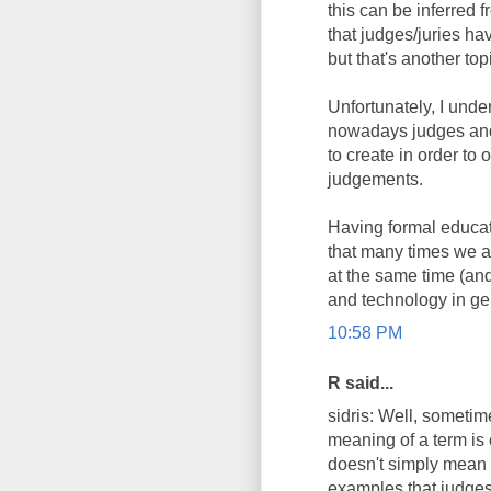
this can be inferred
that judges/juries ha
but that's another top
Unfortunately, I unde
nowadays judges and 
to create in order t
judgements.
Having formal educat
that many times we as
at the same time (and
and technology in ge
10:58 PM
R said...
sidris: Well, sometim
meaning of a term is 
doesn't simply mean i
examples that judges