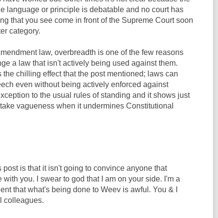
e language or principle is debatable and no court has
hing that you see come in front of the Supreme Court soon
ter category.
t Amendment law, overbreadth is one of the few reasons
e a law that isn't actively being used against them.
 the chilling effect that the post mentioned; laws can
eech even without being actively enforced against
exception to the usual rules of standing and it shows just
 take vagueness when it undermines Constitutional
post is that it isn't going to convince anyone that
 with you. I swear to god that I am on your side. I'm a
ident that what's being done to Weev is awful. You & I
l colleagues.