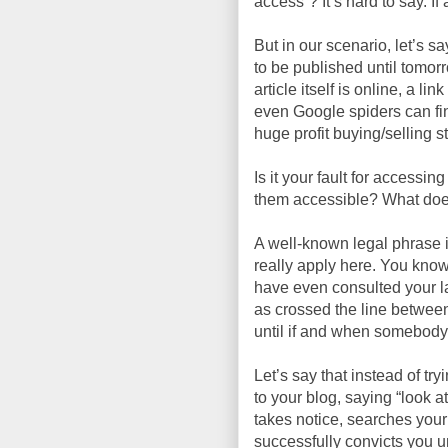
access”? It’s hard to say. If
But in our scenario, let’s sa
to be published until tomor
article itself is online, a l
even Google spiders can fi
huge profit buying/selling s
Is it your fault for accessin
them accessible? What doe
A well-known legal phrase i
really apply here. You know
have even consulted your law
as crossed the line betwee
until if and when somebody 
Let’s say that instead of try
to your blog, saying “look 
takes notice, searches your
successfully convicts you 