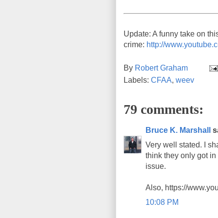
Update: A funny take on thi
crime:
http://www.youtub
By
Robert Graham
Labels:
CFAA
,
weev
79 comments:
Bruce K. Marshall
sa
Very well stated. I 
think they only got i
issue.
Also, https://www.y
10:08 PM