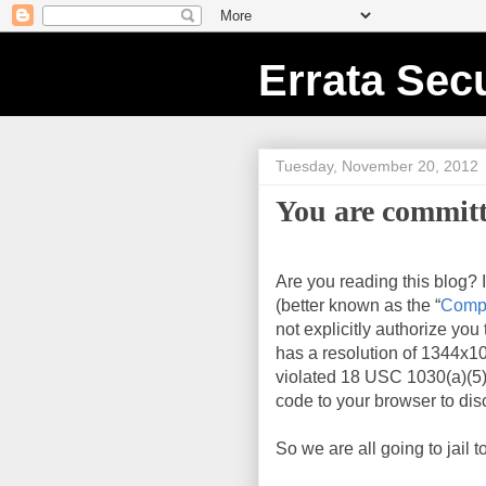
Errata Secu
Tuesday, November 20, 2012
You are committ
Are you reading this blog? 
(better known as the “
Compu
not explicitly authorize you
has a resolution of
1344x1
violated 18 USC 1030(a)(5)
code to your browser to disc
So we are all going to jail t