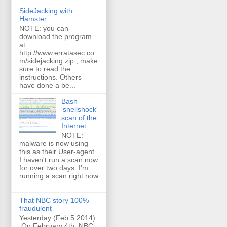
SideJacking with
Hamster
NOTE: you can
download the program
at
http://www.erratasec.co
m/sidejacking.zip ; make
sure to read the
instructions. Others
have done a be...
Bash
'shellshock'
scan of the
Internet
NOTE:
malware is now using
this as their User-agent.
I haven't run a scan now
for over two days. I'm
running a scan right now
...
That NBC story 100%
fraudulent
Yesterday (Feb 5 2014)
On February 4th, NBC