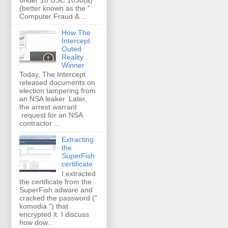
(better known as the “
Computer Fraud & ...
How The
Intercept
Outed
Reality
Winner
Today, The Intercept
released documents on
election tampering from
an NSA leaker. Later,
the arrest warrant
request for an NSA
contractor ...
Extracting
the
SuperFish
certificate
I extracted
the certificate from the
SuperFish adware and
cracked the password ("
komodia ") that
encrypted it. I discuss
how dow...