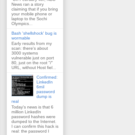
News ran a story
claiming that if you bring
your mobile phone or
laptop to the Sochi
Olympics...
Bash 'shellshock' bug is
wormable
Early results from my
scan: there's about
3000 systems
vulnerable just on port
80, just on the root "/"
URL, without Host fiel...
Confirmed:
LinkedIn
6mil
password
dump is
real
Today's news is that 6
million LinkedIn
password hashes were
dumped to the Internet.
I can confirm this hack is
real: the password I