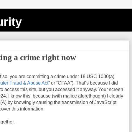
rity
ing a crime right now
If so, you are committing a crime under 18 USC 1030(a)
ter Fraud & Abuse Act
” or “CFAA”). That’s because I did
 to access this site, but you accessed it anyway. Your screen
024
. I know this, because (with malice aforethought) I clearly
(A) by knowingly causing the transmission of JavaScript
over this information.
ogether.