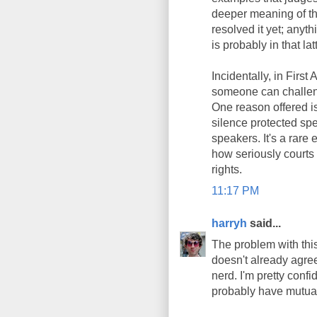
deeper meaning of th
resolved it yet; anyt
is probably in that lat
Incidentally, in Firs
someone can challeng
One reason offered is
silence protected sp
speakers. It's a rare 
how seriously courts
rights.
11:17 PM
harryh
said...
The problem with this 
doesn't already agree
nerd. I'm pretty conf
probably have mutua