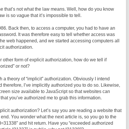
use that’s not what the law means. Well, how do you know
is so vague that it’s impossible to tell.
86. Back then, to access a computer, you had to have an
assword. It was therefore easy to tell whether access was
n the web happened, and we started accessing computers all
cit authorization.
 other form of explicit authorization, how do we tell if
orized” or not?
a theory of “implicit” authorization. Obviously I intend
d therefore, I’ve implicitly authorized you to do so. Likewise,
reen size available to JavaScript so that websites can
it that you’ve authorized me to grab this information.
mplicit authorization? Let’s say you are reading a website that
 end. You wonder what the next article is, so you go to the
Id=31338” and hit return. Have you “exceeded authorized