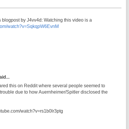
s blogpost by J4vv4d: Watching this video is a
e.com/watch?v=SqkqpW6EvnM
id...
shared this on Reddit where several people seemed to
n trouble due to how Auernheimer/Spitler disclosed the
outube.com/watch?v=rs1b0lr3ptg