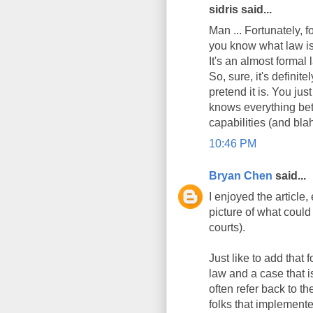
sidris said...
Man ... Fortunately, f
you know what law is 
It's an almost formal
So, sure, it's definit
pretend it is. You jus
knows everything bet
capabilities (and blah
10:46 PM
Bryan Chen
said...
I enjoyed the article,
picture of what could
courts).
Just like to add that
law and a case that i
often refer back to t
folks that implemented