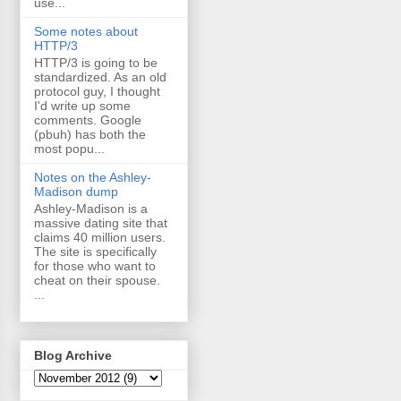
use...
Some notes about
HTTP/3
HTTP/3 is going to be
standardized. As an old
protocol guy, I thought
I'd write up some
comments. Google
(pbuh) has both the
most popu...
Notes on the Ashley-
Madison dump
Ashley-Madison is a
massive dating site that
claims 40 million users.
The site is specifically
for those who want to
cheat on their spouse.
...
Blog Archive