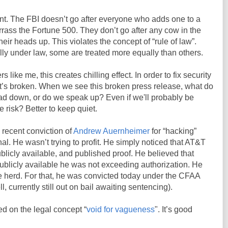
nt. The FBI doesn’t go after everyone who adds one to a
ass the Fortune 500. They don’t go after any cow in the
heir heads up. This violates the concept of “rule of law”.
lly under law, some are treated more equally than others.
 like me, this creates chilling effect. In order to fix security
it’s broken. When we see this broken press release, what do
d down, or do we speak up? Even if we'll probably be
 risk? Better to keep quiet.
 recent conviction of
Andrew Auernheimer
for “hacking”
al. He wasn’t trying to profit. He simply noticed that AT&T
licly available, and published proof. He believed that
ublicly available he was not exceeding authorization. He
e herd. For that, he was convicted today under the CFAA
ll, currently still out on bail awaiting sentencing).
ed on the legal concept “
void for vagueness
". It’s good