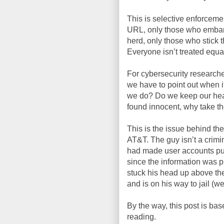
This is selective enforceme
URL, only those who embarr
herd, only those who stick t
Everyone isn’t treated equa
For cybersecurity researchers
we have to point out when 
we do? Do we keep our hea
found innocent, why take the
This is the issue behind the
AT&T. The guy isn’t a crimin
had made user accounts pub
since the information was p
stuck his head up above th
and is on his way to jail (we
By the way, this post is bas
reading.