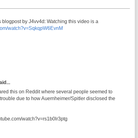
s blogpost by J4vv4d: Watching this video is a
e.com/watch?v=SqkqpW6EvnM
id...
shared this on Reddit where several people seemed to
n trouble due to how Auernheimer/Spitler disclosed the
outube.com/watch?v=rs1b0lr3ptg