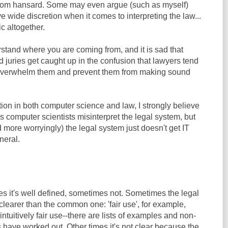
 from hansard. Some may even argue (such as myself)
ve wide discretion when it comes to interpreting the law...
ic altogether.
rstand where you are coming from, and it is sad that
juries get caught up in the confusion that lawyers tend
o overwhelm them and prevent them from making sound
ion in both computer science and law, I strongly believe
 computer scientists misinterpret the legal system, but
 more worryingly) the legal system just doesn't get IT
neral.
es it's well defined, sometimes not. Sometimes the legal
clearer than the common one: 'fair use', for example,
ntuitively fair use--there are lists of examples and non-
 have worked out. Other times it's not clear because the