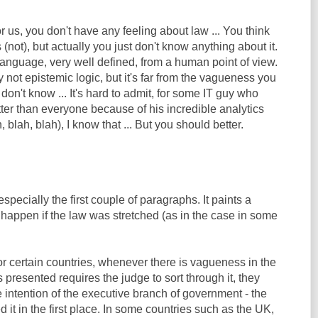
or us, you don't have any feeling about law ... You think
(not), but actually you just don't know anything about it.
 language, very well defined, from a human point of view.
ely not epistemic logic, but it's far from the vagueness you
t don't know ... It's hard to admit, for some IT guy who
ter than everyone because of his incredible analytics
, blah, blah), I know that ... But you should better.
 especially the first couple of paragraphs. It paints a
 happen if the law was stretched (as in the case in some
 for certain countries, whenever there is vagueness in the
s presented requires the judge to sort through it, they
he intention of the executive branch of government - the
 it in the first place. In some countries such as the UK,