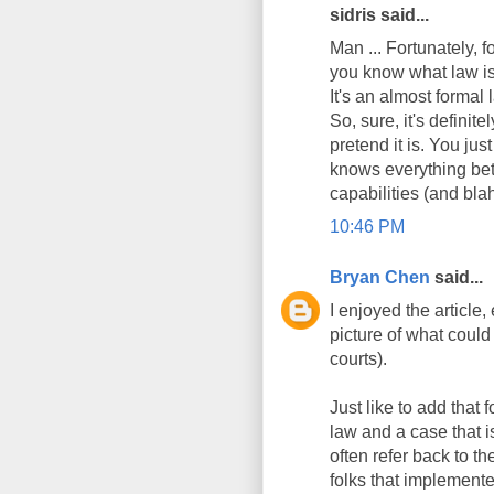
sidris said...
Man ... Fortunately, f
you know what law is 
It's an almost formal
So, sure, it's definit
pretend it is. You jus
knows everything bet
capabilities (and blah
10:46 PM
Bryan Chen
said...
I enjoyed the article,
picture of what could
courts).
Just like to add that
law and a case that i
often refer back to t
folks that implemented