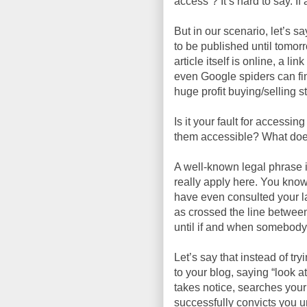
access”? It’s hard to say. If
But in our scenario, let’s sa
to be published until tomor
article itself is online, a l
even Google spiders can fi
huge profit buying/selling s
Is it your fault for accessin
them accessible? What doe
A well-known legal phrase i
really apply here. You know
have even consulted your law
as crossed the line betwee
until if and when somebody 
Let’s say that instead of try
to your blog, saying “look 
takes notice, searches your
successfully convicts you 