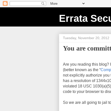
Errata Secu
Tuesday, November 20, 2012
You are committ
Are you reading this blog? 
(better known as the “
Compu
not explicitly authorize you
has a resolution of
1344x1
violated 18 USC 1030(a)(5)
code to your browser to disc
So we are all going to jail t