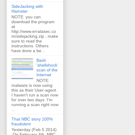
SideJacking with
Hamster
NOTE: you can
download the program
at
http://www.erratasec.co
m/sidejacking.zip ; make
sure to read the
instructions. Others
have done a be...
Bash
'shellshock'
scan of the
Internet
NOTE:
malware is now using
this as their User-agent.
I haven't run a scan now
for over two days. I'm
running a scan right now
...
That NBC story 100%
fraudulent
Yesterday (Feb 5 2014)
On February 4th, NBC