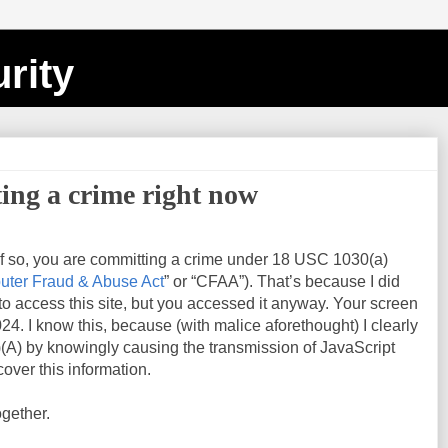
rity
ing a crime right now
If so, you are committing a crime under 18 USC 1030(a)
ter Fraud & Abuse Act
” or “CFAA”). That’s because I did
 to access this site, but you accessed it anyway. Your screen
024
. I know this, because (with malice aforethought) I clearly
(A) by knowingly causing the transmission of JavaScript
over this information.
ogether.