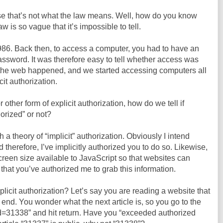
use that’s not what the law means. Well, how do you know
is so vague that it’s impossible to tell.
86. Back then, to access a computer, you had to have an
assword. It was therefore easy to tell whether access was
n the web happened, and we started accessing computers all
cit authorization.
 other form of explicit authorization, how do we tell if
orized” or not?
a theory of “implicit” authorization. Obviously I intend
d therefore, I’ve implicitly authorized you to do so. Likewise,
reen size available to JavaScript so that websites can
it that you’ve authorized me to grab this information.
mplicit authorization? Let’s say you are reading a website that
 end. You wonder what the next article is, so you go to the
Id=31338” and hit return. Have you “exceeded authorized