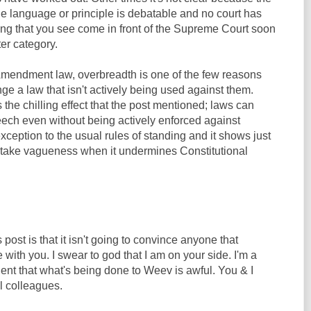
e language or principle is debatable and no court has
hing that you see come in front of the Supreme Court soon
ter category.
t Amendment law, overbreadth is one of the few reasons
e a law that isn't actively being used against them.
 the chilling effect that the post mentioned; laws can
eech even without being actively enforced against
exception to the usual rules of standing and it shows just
 take vagueness when it undermines Constitutional
post is that it isn't going to convince anyone that
 with you. I swear to god that I am on your side. I'm a
ident that what's being done to Weev is awful. You & I
l colleagues.