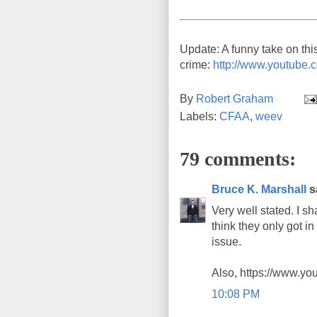
Update: A funny take on thi
crime:
http://www.youtub
By
Robert Graham
Labels:
CFAA
,
weev
79 comments:
Bruce K. Marshall
sa
Very well stated. I 
think they only got i
issue.
Also, https://www.y
10:08 PM