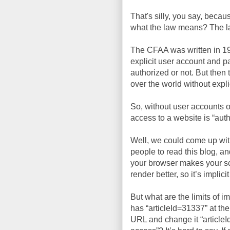
That's silly, you say, beca
what the law means? The law 
The CFAA was written in 19
explicit user account and p
authorized or not. But the
over the world without expli
So, without user accounts or
access to a website is “auth
Well, we could come up with 
people to read this blog, an
your browser makes your sc
render better, so it’s implic
But what are the limits of i
has “articleId=31337” at the
URL and change it “article