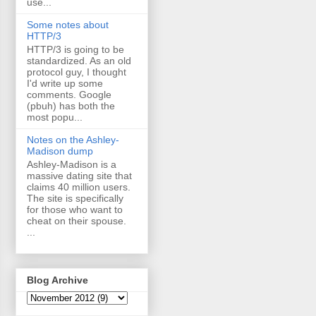
use...
Some notes about
HTTP/3
HTTP/3 is going to be
standardized. As an old
protocol guy, I thought
I'd write up some
comments. Google
(pbuh) has both the
most popu...
Notes on the Ashley-
Madison dump
Ashley-Madison is a
massive dating site that
claims 40 million users.
The site is specifically
for those who want to
cheat on their spouse.
...
Blog Archive