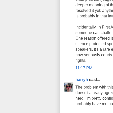
deeper meaning of th
resolved it yet; anyt
is probably in that lat
Incidentally, in Firs
someone can challeng
One reason offered is
silence protected sp
speakers. It's a rare 
how seriously courts
rights.
11:17 PM
harryh
said...
The problem with this 
doesn't already agree
nerd. I'm pretty conf
probably have mutua