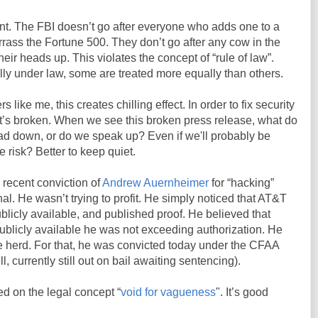
nt. The FBI doesn’t go after everyone who adds one to a
ass the Fortune 500. They don’t go after any cow in the
heir heads up. This violates the concept of “rule of law”.
lly under law, some are treated more equally than others.
 like me, this creates chilling effect. In order to fix security
it’s broken. When we see this broken press release, what do
d down, or do we speak up? Even if we'll probably be
 risk? Better to keep quiet.
 recent conviction of
Andrew Auernheimer
for “hacking”
al. He wasn’t trying to profit. He simply noticed that AT&T
licly available, and published proof. He believed that
ublicly available he was not exceeding authorization. He
e herd. For that, he was convicted today under the CFAA
ll, currently still out on bail awaiting sentencing).
ed on the legal concept “
void for vagueness
". It’s good