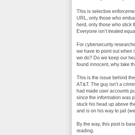
This is selective enforceme
URL, only those who embarr
herd, only those who stick t
Everyone isn’t treated equa
For cybersecurity researchers
we have to point out when 
we do? Do we keep our hea
found innocent, why take the
This is the issue behind the
AT&T. The guy isn’t a crimin
had made user accounts pub
since the information was p
stuck his head up above th
and is on his way to jail (we
By the way, this post is bas
reading.