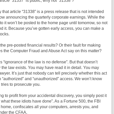
 article “31337” is public, why not “31338”?
y that article “31338” is a press release that is not intended
row announcing the quarterly corporate earnings. While the
ink to it won’t be posted to the home page until tomorrow, so not
nd it. Because you’ve gotten early access, you can make a
tocks.
g the pre-posted financial results? Or their fault for making
s the Computer Fraud and Abuse Act say on this matter?
s “ignorance of the law is no defense”. But that doesn’t
 the law exists. You may have read it in detail. You may
yer. It’s just that nobody can tell precisely whether this act
n “authorized” and “unauthorized” access. We won’t know
tries to prosecute you.
ing to profit from your accidental discovery, you simply post it
at what these idiots have done”. As a Fortune 500, the FBI
 home, confiscates all your computers, arrests you, and
under the CFAA.