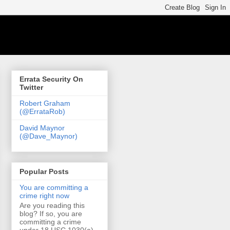
Errata Security On
Twitter
Robert Graham
(@ErrataRob)
David Maynor
(@Dave_Maynor)
Popular Posts
You are committing a
crime right now
Are you reading this
blog? If so, you are
committing a crime
under 18 USC 1030(a)