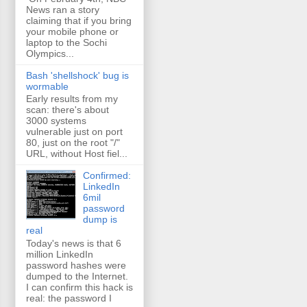
News ran a story
claiming that if you bring
your mobile phone or
laptop to the Sochi
Olympics...
Bash 'shellshock' bug is
wormable
Early results from my
scan: there's about
3000 systems
vulnerable just on port
80, just on the root "/"
URL, without Host fiel...
Confirmed:
LinkedIn
6mil
password
dump is
real
Today's news is that 6
million LinkedIn
password hashes were
dumped to the Internet.
I can confirm this hack is
real: the password I