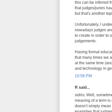
this can be inferred
that judges/juries ha
but that's another top
Unfortunately, I unde
nowadays judges and 
to create in order t
judgements.
Having formal educat
that many times we as
at the same time (and
and technology in ge
10:58 PM
R said...
sidris: Well, sometim
meaning of a term is 
doesn't simply mean i
examples that judges