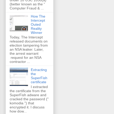
(better known as the “
Computer Fraud & ...
How The
Intercept
Outed
Reality
Winner
Today, The Intercept
released documents on
election tampering from
an NSA leaker. Later,
the arrest warrant
request for an NSA
contractor ...
Extracting
the
SuperFish
certificate
I extracted
the certificate from the
SuperFish adware and
cracked the password ("
komodia ") that
encrypted it. I discuss
how dow...