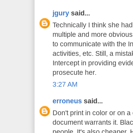
jgury
said...
Technically I think she had
multiple and more obvious
to communicate with the In
activities, etc. Still, a mis
Intercept in providing evid
prosecute her.
3:27 AM
erroneus
said...
Don't print in color or on a
document warrants it. Bl
people. It's also cheaper. 