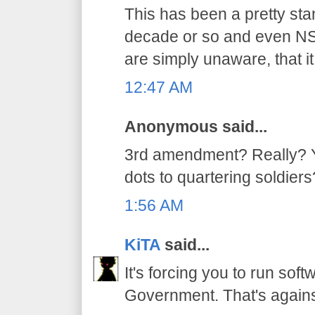
This has been a pretty stan
decade or so and even NSA
are simply unaware, that it
12:47 AM
Anonymous said...
3rd amendment? Really? Yo
dots to quartering soldiers
1:56 AM
KiTA
said...
It's forcing you to run sof
Government. That's again