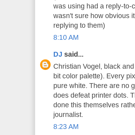
was using had a reply-to-
wasn't sure how obvious it
replying to them)
8:10 AM
DJ
said...
Christian Vogel, black an
bit color palette). Every pi
pure white. There are no gr
does defeat printer dots. 
done this themselves rathe
journalist.
8:23 AM