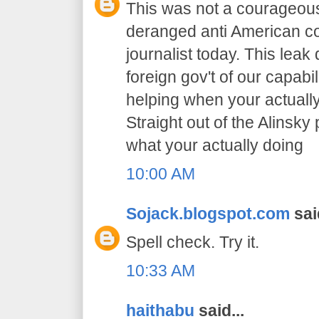
This was not a courageous
deranged anti American co
journalist today. This leak
foreign gov't of our capabil
helping when your actually
Straight out of the Alinsk
what your actually doing
10:00 AM
Sojack.blogspot.com
said
Spell check. Try it.
10:33 AM
haithabu
said...