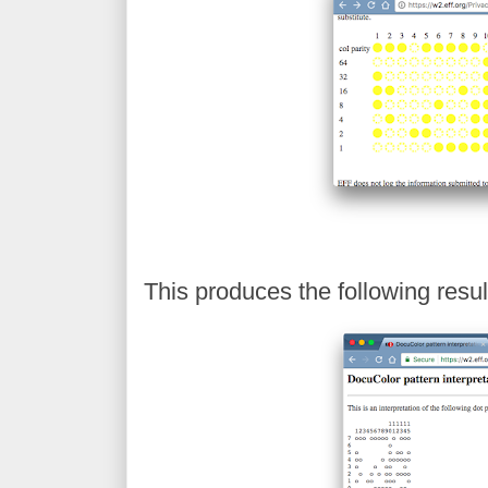
This produces the following resul