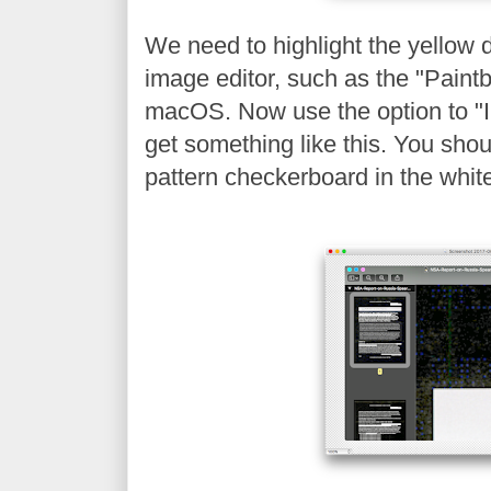
We need to highlight the yellow 
image editor, such as the "Paintb
macOS. Now use the option to "In
get something like this. You shou
pattern checkerboard in the whit