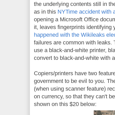
the underlying contents still in th
as in this
NYTime accident with
opening a Microsoft Office docum
it, leaves fingerprints identifyin
happened with the Wikileaks elec
failures are common with leaks. T
use a black-and-white printer, bl
convert to black-and-white with a
Copiers/printers have two feature
government to be evil to you. The
(when using scanner feature) reco
on currency, so that they can't b
shown on this $20 below: