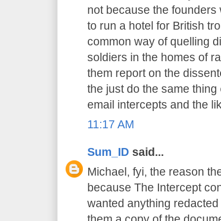
not because the founders 
to run a hotel for British t
common way of quelling di
soldiers in the homes of r
them report on the dissent
the just do the same thing
email intercepts and the li
11:17 AM
Sum_ID
said...
Michael, fyi, the reason th
because The Intercept cont
wanted anything redacted 
them a copy of the docume