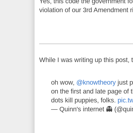
Yes, this code the government for
violation of our 3rd Amendment r
While I was writing up this post, 
oh wow,
@knowtheory
just p
on the first and late page of 
dots kill puppies, folks.
pic.t
— Quinn's internet 👻 (@qu