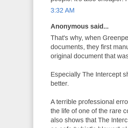
3:32 AM
Anonymous said...
That's why, when Greenpe
documents, they first manu
original document that wa
Especially The Intercept 
better.
A terrible professional err
the life of one of the rare
also shows that The Inter