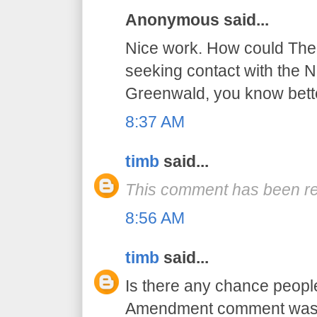
Anonymous said...
Nice work. How could The 
seeking contact with the NS
Greenwald, you know bett
8:37 AM
timb
said...
This comment has been re
8:56 AM
timb
said...
Is there any chance peopl
Amendment comment was a 