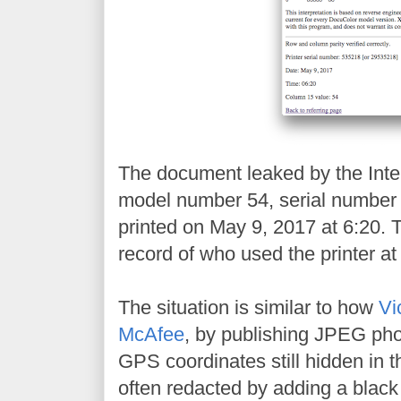
The document leaked by the Inter
model number 54, serial numbe
printed on May 9, 2017 at 6:20. 
record of who used the printer at 
The situation is similar to how
Vi
McAfee
, by publishing JPEG pho
GPS coordinates still hidden in t
often redacted by adding a black