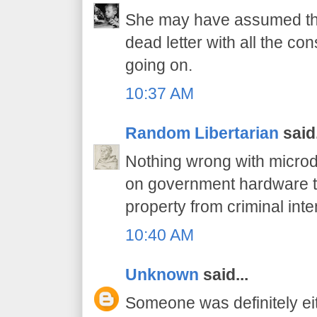
She may have assumed tha
dead letter with all the c
going on.
10:37 AM
Random Libertarian
said.
Nothing wrong with microd
on government hardware t
property from criminal inte
10:40 AM
Unknown
said...
Someone was definitely ei