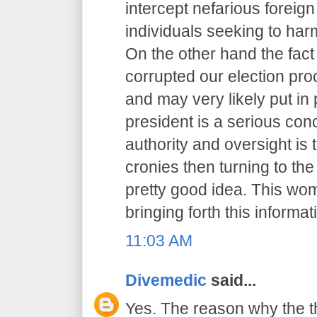
intercept nefarious foreig
individuals seeking to har
On the other hand the fact
corrupted our election pr
and may very likely put in 
president is a serious co
authority and oversight is
cronies then turning to th
pretty good idea. This wo
bringing forth this informat
11:03 AM
Divemedic
said...
Yes. The reason why the t