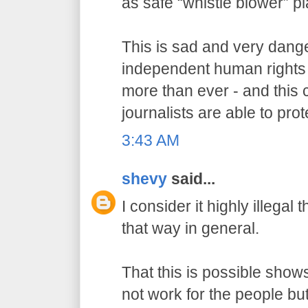
as safe “whistle blower” p
This is sad and very dang
independent human rights
more than ever - and this 
journalists are able to prot
3:43 AM
shevy
said...
I consider it highly illegal
that way in general.
That this is possible show
not work for the people but