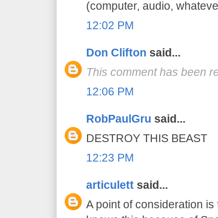
(computer, audio, whatever
12:02 PM
Don Clifton
said...
This comment has been re
12:06 PM
RobPaulGru
said...
DESTROY THIS BEAST
12:23 PM
articulett
said...
A point of consideration is 