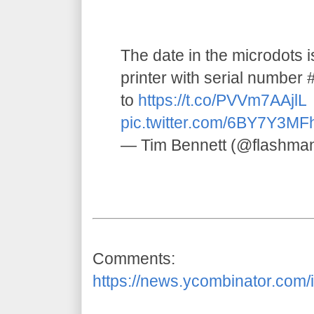
The date in the microdots 
printer with serial numbe
to
https://t.co/PVVm7AAjlL
pic.twitter.com/6BY7Y3MF
— Tim Bennett (@flashma
Comments:
https://news.ycombinator.com