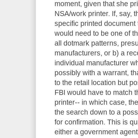
moment, given that she pr
NSA/work printer. If, say, 
specific printed document t
would need to be one of the
all dotmark patterns, pres
manufacturers, or b) a re
individual manufacturer w
possibly with a warrant, th
to the retail location but po
FBI would have to match t
printer-- in which case, 
the search down to a possi
for confirmation. This is qu
either a government agent