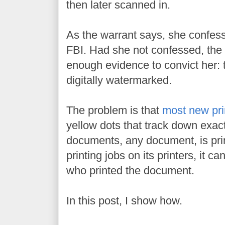
then later scanned in.
As the warrant says, she confess
FBI. Had she not confessed, the 
enough evidence to convict her:
digitally watermarked.
The problem is that
most new pri
yellow dots that track down exa
documents, any document, is pri
printing jobs on its printers, it c
who printed the document.
In this post, I show how.