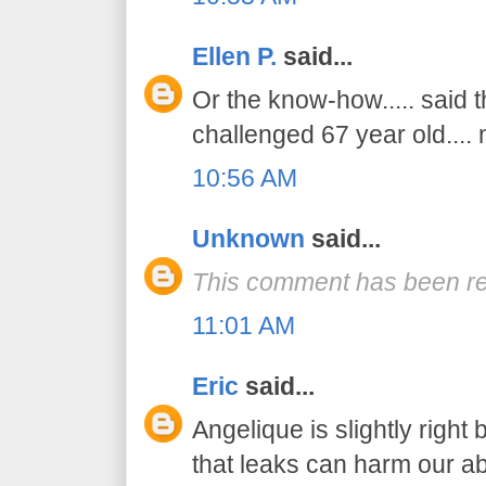
Ellen P.
said...
Or the know-how..... said 
challenged 67 year old....
10:56 AM
Unknown
said...
This comment has been re
11:01 AM
Eric
said...
Angelique is slightly right
that leaks can harm our abil