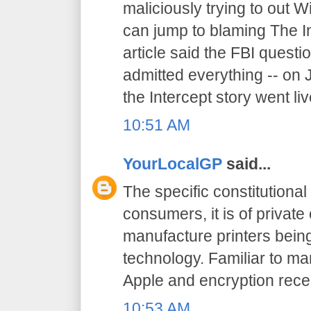
maliciously trying to out W
can jump to blaming The I
article said the FBI quest
admitted everything -- on 
the Intercept story went liv
10:51 AM
YourLocalGP
said...
The specific constitutional 
consumers, it is of priva
manufacture printers being
technology. Familiar to ma
Apple and encryption recen
10:53 AM