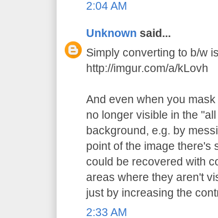
2:04 AM
Unknown
said...
Simply converting to b/w is 
http://imgur.com/a/kLovh
And even when you mask t
no longer visible in the "al
background, e.g. by messi
point of the image there's st
could be recovered with c
areas where they aren't vi
just by increasing the cont
2:33 AM