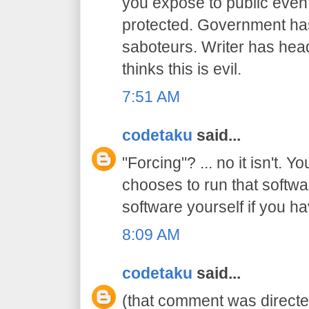
you expose to public even
protected. Government has 
saboteurs. Writer has hea
thinks this is evil.
7:51 AM
codetaku
said...
"Forcing"? ... no it isn't. Y
chooses to run that softwa
software yourself if you ha
8:09 AM
codetaku
said...
(that comment was directed