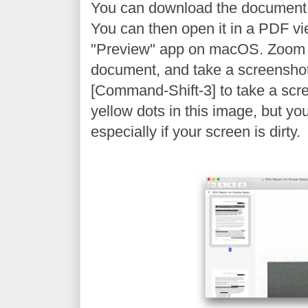
You can download the document
You can then open it in a PDF vi
"Preview" app on macOS. Zoom 
document, and take a screenshot
[Command-Shift-3] to take a scr
yellow dots in this image, but yo
especially if your screen is dirty.