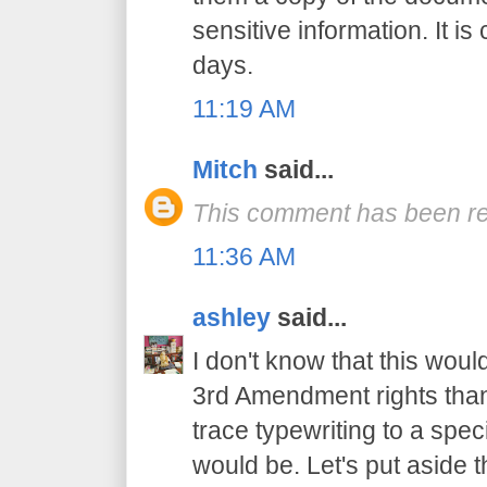
sensitive information. It 
days.
11:19 AM
Mitch
said...
This comment has been re
11:36 AM
ashley
said...
I don't know that this woul
3rd Amendment rights than,
trace typewriting to a spec
would be. Let's put aside t