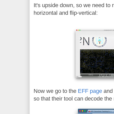
It's upside down, so we need to ro
horizontal and flip-vertical:
Now we go to the
EFF page
and 
so that their tool can decode th