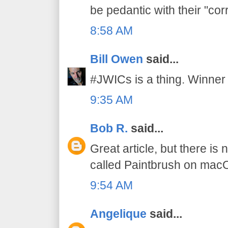
be pedantic with their "cor
8:58 AM
Bill Owen
said...
#JWICs is a thing. Winner 
9:35 AM
Bob R.
said...
Great article, but there is
called Paintbrush on mac
9:54 AM
Angelique
said...