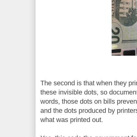
The second is that when they prin
these invisible dots, so document
words, those dots on bills preve
and the dots produced by printer
what was printed out.