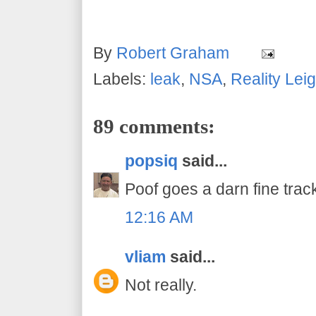
By
Robert Graham
Labels:
leak
,
NSA
,
Reality Lei
89 comments:
popsiq
said...
Poof goes a darn fine track
12:16 AM
vliam
said...
Not really.