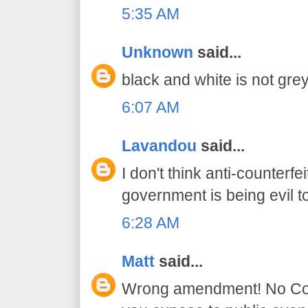
5:35 AM
Unknown
said...
black and white is not grey
6:07 AM
Lavandou
said...
I don't think anti-counter
government is being evil t
6:28 AM
Matt
said...
Wrong amendment! No Const