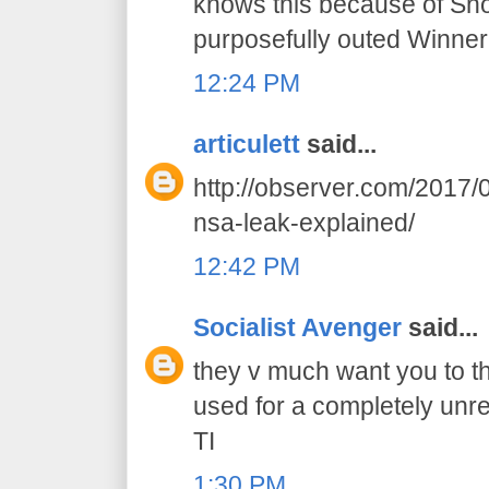
knows this because of Sn
purposefully outed Winner
12:24 PM
articulett
said...
http://observer.com/2017/0
nsa-leak-explained/
12:42 PM
Socialist Avenger
said...
they v much want you to th
used for a completely unr
TI
1:30 PM