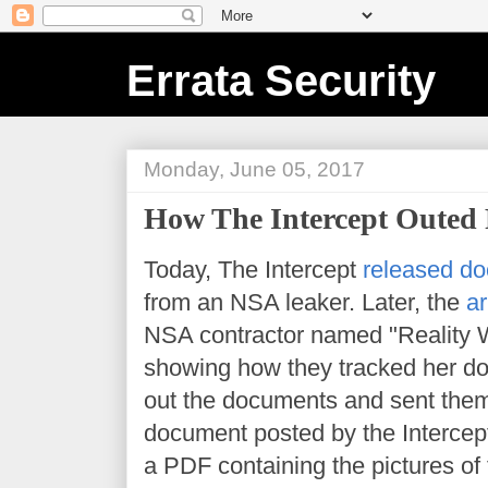
Errata Security
Monday, June 05, 2017
How The Intercept Outed 
Today, The Intercept
released do
from an NSA leaker. Later, the
ar
NSA contractor named "Reality 
showing how they tracked her d
out the documents and sent them
document posted by the Intercept i
a PDF containing the pictures of 