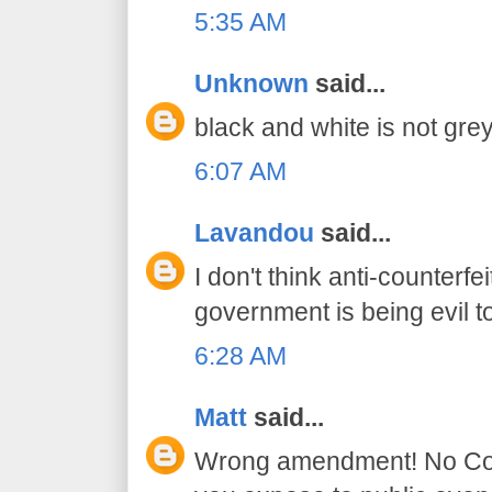
5:35 AM
Unknown
said...
black and white is not grey
6:07 AM
Lavandou
said...
I don't think anti-counter
government is being evil t
6:28 AM
Matt
said...
Wrong amendment! No Const