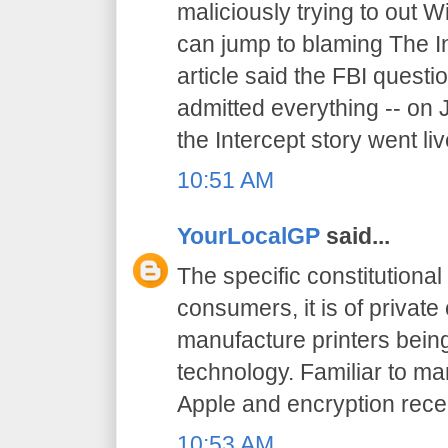
maliciously trying to out W
can jump to blaming The I
article said the FBI quest
admitted everything -- on 
the Intercept story went liv
10:51 AM
YourLocalGP
said...
The specific constitutional 
consumers, it is of priva
manufacture printers being
technology. Familiar to ma
Apple and encryption recen
10:53 AM