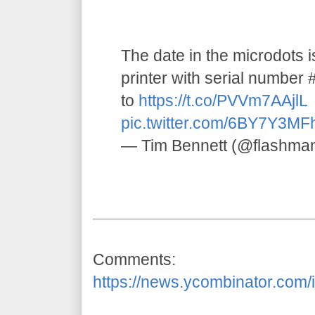
The date in the microdots 
printer with serial numbe
to
https://t.co/PVVm7AAjlL
pic.twitter.com/6BY7Y3MF
— Tim Bennett (@flashma
Comments:
https://news.ycombinator.com