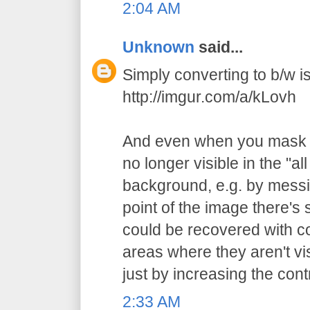
2:04 AM
Unknown
said...
Simply converting to b/w is 
http://imgur.com/a/kLovh
And even when you mask t
no longer visible in the "al
background, e.g. by messi
point of the image there's st
could be recovered with c
areas where they aren't vi
just by increasing the cont
2:33 AM