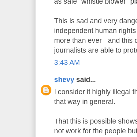
as safe “whistle blower” p
This is sad and very dang
independent human rights
more than ever - and this 
journalists are able to prot
3:43 AM
shevy
said...
I consider it highly illegal
that way in general.
That this is possible show
not work for the people but