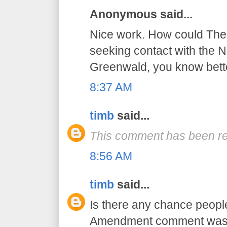
Anonymous said...
Nice work. How could The 
seeking contact with the NS
Greenwald, you know bett
8:37 AM
timb
said...
This comment has been re
8:56 AM
timb
said...
Is there any chance peopl
Amendment comment was a 