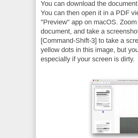
You can download the document
You can then open it in a PDF vi
"Preview" app on macOS. Zoom 
document, and take a screenshot
[Command-Shift-3] to take a scr
yellow dots in this image, but yo
especially if your screen is dirty.