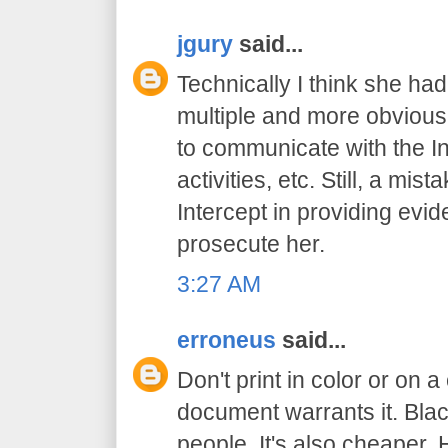
jgury
said...
Technically I think she had
multiple and more obvious
to communicate with the In
activities, etc. Still, a mis
Intercept in providing evid
prosecute her.
3:27 AM
erroneus
said...
Don't print in color or on a
document warrants it. Bl
people. It's also cheaper. 