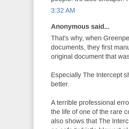
3:32 AM
Anonymous said...
That's why, when Greenpe
documents, they first manu
original document that wa
Especially The Intercept 
better.
A terrible professional err
the life of one of the rare
also shows that The Inter