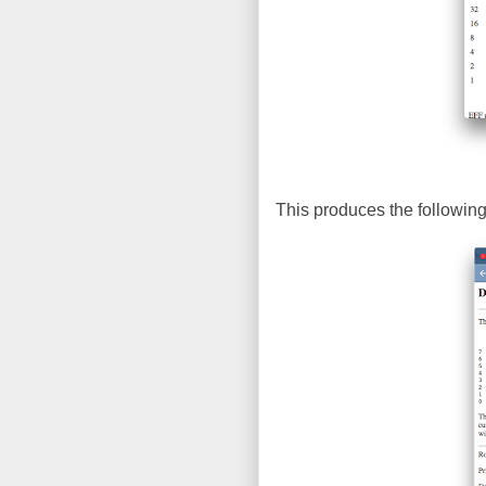
This produces the following 