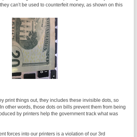
 they can't be used to counterfeit money, as shown on this
 print things out, they includes these invisible dots, so
n other words, those dots on bills prevent them from being
roduced by printers help the government track what was
t forces into our printers is a violation of our 3rd