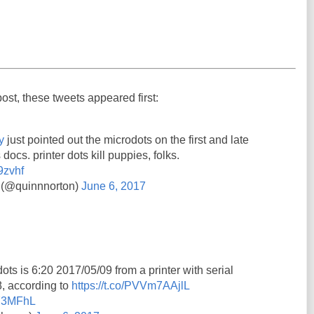
post, these tweets appeared first:
y
just pointed out the microdots on the first and late
 docs. printer dots kill puppies, folks.
9zvhf
 (@quinnnorton)
June 6, 2017
ots is 6:20 2017/05/09 from a printer with serial
 according to
https://t.co/PVVm7AAjlL
7Y3MFhL