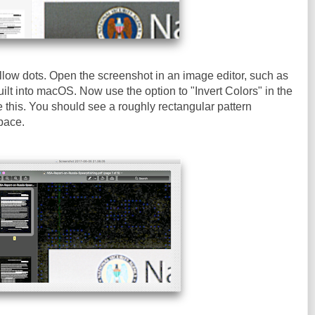
llow dots. Open the screenshot in an image editor, such as
ilt into macOS. Now use the option to "Invert Colors" in the
e this. You should see a roughly rectangular pattern
pace.