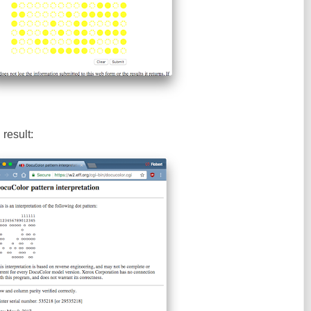
result: