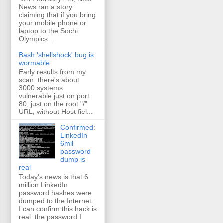
News ran a story
claiming that if you bring
your mobile phone or
laptop to the Sochi
Olympics...
Bash 'shellshock' bug is
wormable
Early results from my
scan: there's about
3000 systems
vulnerable just on port
80, just on the root "/"
URL, without Host fiel...
Confirmed:
LinkedIn
6mil
password
dump is
real
Today's news is that 6
million LinkedIn
password hashes were
dumped to the Internet.
I can confirm this hack is
real: the password I