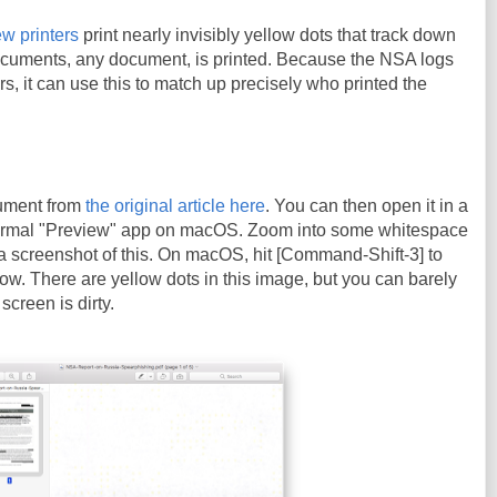
w printers
print nearly invisibly yellow dots that track down
cuments, any document, is printed. Because the NSA logs
ters, it can use this to match up precisely who printed the
ument from
the original article here
. You can then open it in a
ormal "Preview" app on macOS. Zoom into some whitespace
a screenshot of this. On macOS, hit [Command-Shift-3] to
ow. There are yellow dots in this image, but you can barely
screen is dirty.