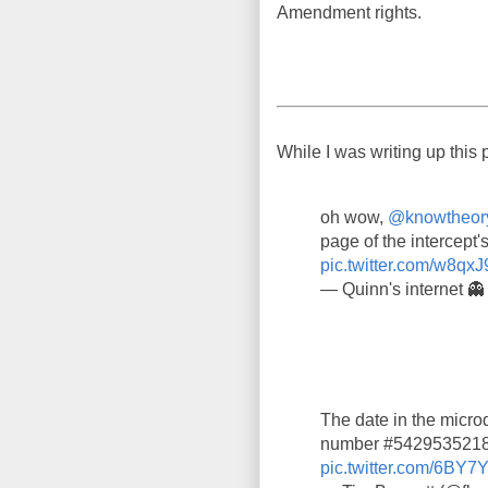
Amendment rights.
While I was writing up this 
oh wow,
@knowtheor
page of the intercept's
pic.twitter.com/w8qxJ
— Quinn's internet 
The date in the microd
number #5429535218,
pic.twitter.com/6BY