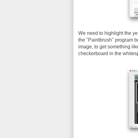
We need to highlight the ye
the "Paintbrush" program bu
image, to get something lik
checkerboard in the whites