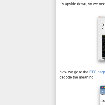
It's upside down, so we need 
Now we go to the
EFF pag
decode the meaning: