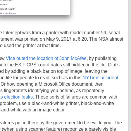
 Intercept was from a printer with model number 54, serial
ment was printed on May 9, 2017 at 6:20. The NSA almost
o used the printer at that time.
how
Vice outed the location of John McAfee
, by publishing
h the EXIF GPS coordinates still hidden in the file. Or it's
d by adding a black bar on top of image, leaving the
the file for people to read, such as in this
NYTime accident
. Or how opening a Microsoft Office document, then
es fingerprints identifying you behind, as repeatedly
s election leaks
. These sorts of failures are common with
t problem, use a black-and-white printer, black-and-white
k-and-white with an image editor.
eatures put in there by the government to be evil to you. The
rs (when using scanner feature) recognize a barely visible