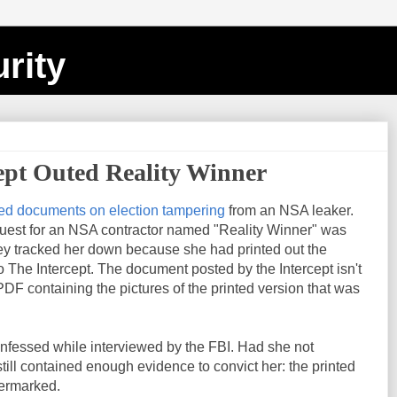
rity
ept Outed Reality Winner
ed documents on election tampering
from an NSA leaker.
uest for an NSA contractor named "Reality Winner" was
y tracked her down because she had printed out the
The Intercept. The document posted by the Intercept isn't
 PDF containing the pictures of the printed version that was
onfessed while interviewed by the FBI. Had she not
ill contained enough evidence to convict her: the printed
termarked.