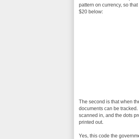
pattern on currency, so that
$20 below:
The second is that when they
documents can be tracked. I
scanned in, and the dots p
printed out.
Yes, this code the governmen