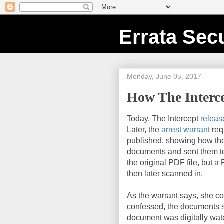
Errata Secu
Monday, June 05, 2017
How The Interc
Today, The Intercept
releas
Later, the
arrest warrant
req
published, showing how the
documents and sent them to 
the original PDF file, but a
then later scanned in.
As the warrant says, she c
confessed, the documents st
document was digitally wa