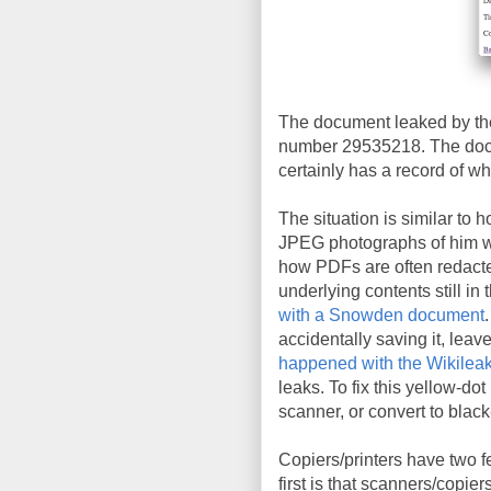
The document leaked by the
number 29535218. The docu
certainly has a record of wh
The situation is similar to 
JPEG photographs of him wit
how PDFs are often redacte
underlying contents still in 
with a Snowden document
accidentally saving it, leav
happened with the Wikileak
leaks. To fix this yellow-do
scanner, or convert to blac
Copiers/printers have two f
first is that scanners/copie