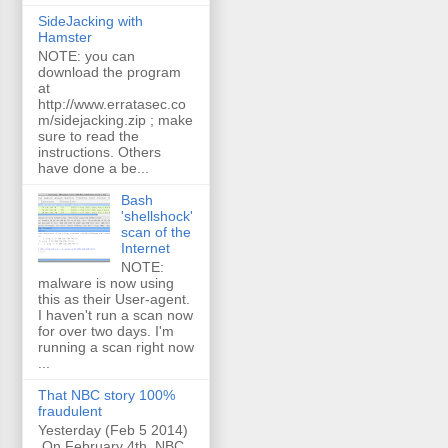
SideJacking with
Hamster
NOTE: you can
download the program
at
http://www.erratasec.co
m/sidejacking.zip ; make
sure to read the
instructions. Others
have done a be...
Bash
'shellshock'
scan of the
Internet
NOTE:
malware is now using
this as their User-agent.
I haven't run a scan now
for over two days. I'm
running a scan right now
...
That NBC story 100%
fraudulent
Yesterday (Feb 5 2014)
On February 4th, NBC