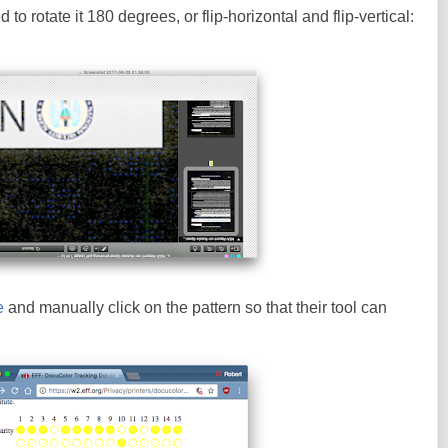
to rotate it 180 degrees, or flip-horizontal and flip-vertical:
e
and manually click on the pattern so that their tool can