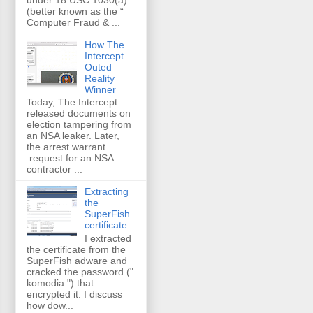
(better known as the “
Computer Fraud & ...
How The
Intercept
Outed
Reality
Winner
Today, The Intercept
released documents on
election tampering from
an NSA leaker. Later,
the arrest warrant
request for an NSA
contractor ...
Extracting
the
SuperFish
certificate
I extracted
the certificate from the
SuperFish adware and
cracked the password ("
komodia ") that
encrypted it. I discuss
how dow...