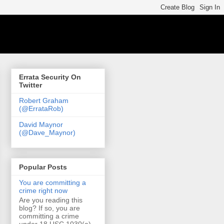
Errata Security On
Twitter
Robert Graham
(@ErrataRob)
David Maynor
(@Dave_Maynor)
Popular Posts
You are committing a
crime right now
Are you reading this
blog? If so, you are
committing a crime
under 18 USC 1030(a)