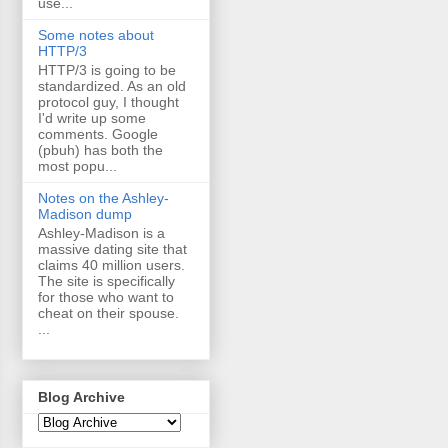
use...
Some notes about
HTTP/3
HTTP/3 is going to be
standardized. As an old
protocol guy, I thought
I'd write up some
comments. Google
(pbuh) has both the
most popu...
Notes on the Ashley-
Madison dump
Ashley-Madison is a
massive dating site that
claims 40 million users.
The site is specifically
for those who want to
cheat on their spouse.
...
Blog Archive