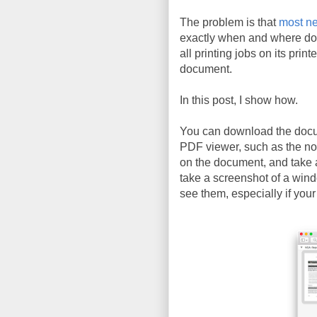
The problem is that
most ne
exactly when and where do
all printing jobs on its prin
document.
In this post, I show how.
You can download the doc
PDF viewer, such as the n
on the document, and take 
take a screenshot of a wind
see them, especially if your 