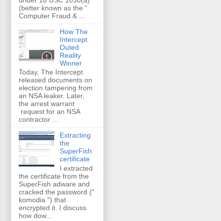
(better known as the “
Computer Fraud & ...
How The
Intercept
Outed
Reality
Winner
Today, The Intercept
released documents on
election tampering from
an NSA leaker. Later,
the arrest warrant
request for an NSA
contractor ...
Extracting
the
SuperFish
certificate
I extracted
the certificate from the
SuperFish adware and
cracked the password ("
komodia ") that
encrypted it. I discuss
how dow...