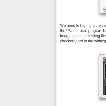
We need to highlight the ye
the "Paintbrush" program bu
image, to get something lik
checkerboard in the whites