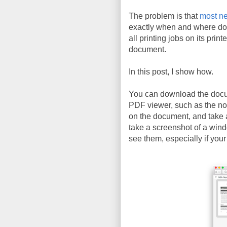
The problem is that
most ne
exactly when and where do
all printing jobs on its prin
document.
In this post, I show how.
You can download the doc
PDF viewer, such as the n
on the document, and take 
take a screenshot of a wind
see them, especially if your 