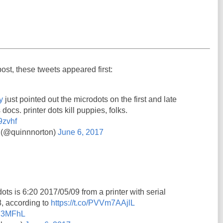
post, these tweets appeared first:
y
just pointed out the microdots on the first and late
 docs. printer dots kill puppies, folks.
9zvhf
 (@quinnnorton)
June 6, 2017
ots is 6:20 2017/05/09 from a printer with serial
 according to
https://t.co/PVVm7AAjlL
7Y3MFhL