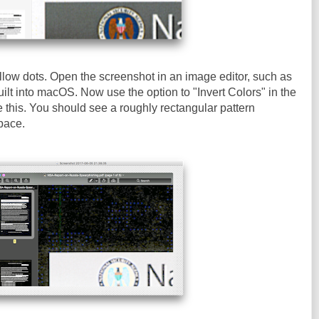
llow dots. Open the screenshot in an image editor, such as
ilt into macOS. Now use the option to "Invert Colors" in the
e this. You should see a roughly rectangular pattern
pace.