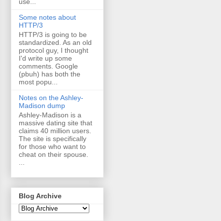
use...
Some notes about
HTTP/3
HTTP/3 is going to be
standardized. As an old
protocol guy, I thought
I'd write up some
comments. Google
(pbuh) has both the
most popu...
Notes on the Ashley-
Madison dump
Ashley-Madison is a
massive dating site that
claims 40 million users.
The site is specifically
for those who want to
cheat on their spouse.
...
Blog Archive