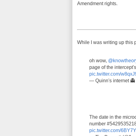
Amendment rights.
While I was writing up this 
oh wow,
@knowtheor
page of the intercept's
pic.twitter.com/w8qxJ
— Quinn's internet 
The date in the microd
number #5429535218,
pic.twitter.com/6BY