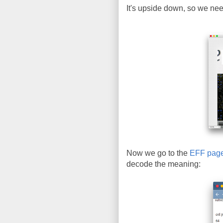
It's upside down, so we need 
Now we go to the
EFF pag
decode the meaning: