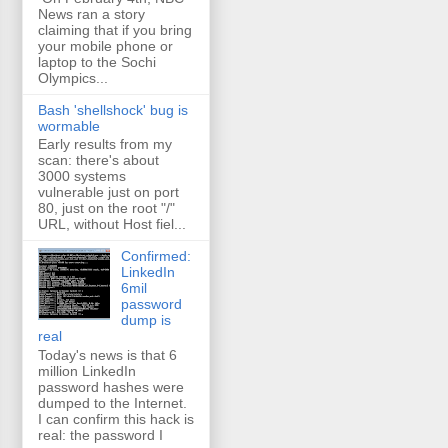
News ran a story
claiming that if you bring
your mobile phone or
laptop to the Sochi
Olympics...
Bash 'shellshock' bug is
wormable
Early results from my
scan: there's about
3000 systems
vulnerable just on port
80, just on the root "/"
URL, without Host fiel...
Confirmed:
LinkedIn
6mil
password
dump is
real
Today's news is that 6
million LinkedIn
password hashes were
dumped to the Internet.
I can confirm this hack is
real: the password I