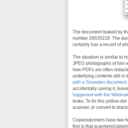
The document leaked by the
number 29535218. The docu
certainly has a record of wh
The situation is similar to 
JPEG photographs of him wit
how PDFs are often redacte
underlying contents still in 
with a Snowden document
accidentally saving it, leav
happened with the Wikileak
leaks. To fix this yellow-do
scanner, or convert to blac
Copiers/printers have two f
first is that scanners/copie