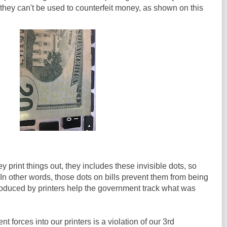
 they can't be used to counterfeit money, as shown on this
 print things out, they includes these invisible dots, so
n other words, those dots on bills prevent them from being
roduced by printers help the government track what was
t forces into our printers is a violation of our 3rd