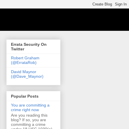
Errata Security On
Twitter
Robert Graham
(@ErrataRob)
David Maynor
(@Dave_Maynor)
Popular Posts
You are committing a
crime right now
Are you reading this
blog? If so, you are
committing a crime
under 18 USC 1030(a)