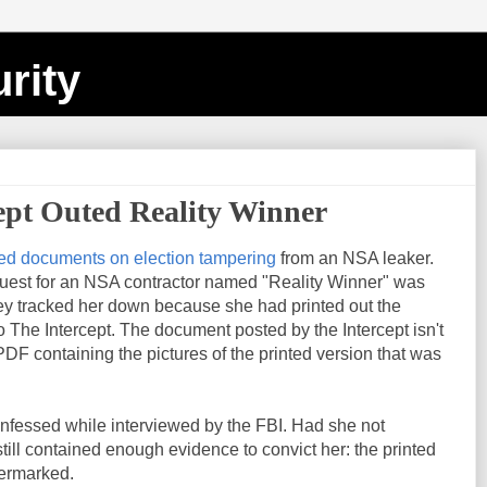
rity
ept Outed Reality Winner
ed documents on election tampering
from an NSA leaker.
uest for an NSA contractor named "Reality Winner" was
y tracked her down because she had printed out the
The Intercept. The document posted by the Intercept isn't
 PDF containing the pictures of the printed version that was
onfessed while interviewed by the FBI. Had she not
ill contained enough evidence to convict her: the printed
termarked.