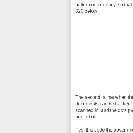
pattern on currency, so that
$20 below:
The second is that when they
documents can be tracked. I
scanned in, and the dots p
printed out.
Yes, this code the governmen