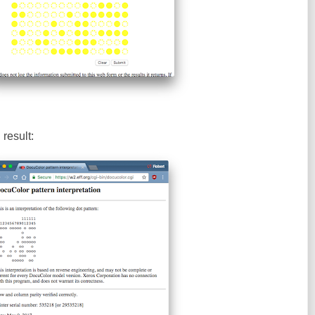
result: