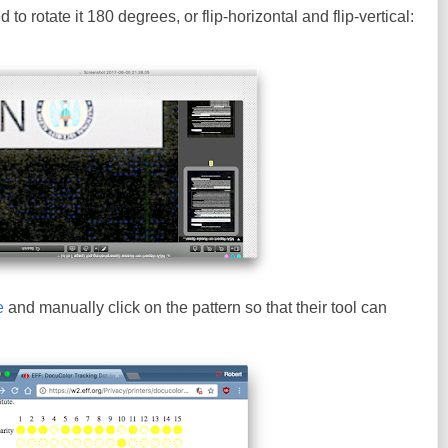
to rotate it 180 degrees, or flip-horizontal and flip-vertical:
e
and manually click on the pattern so that their tool can