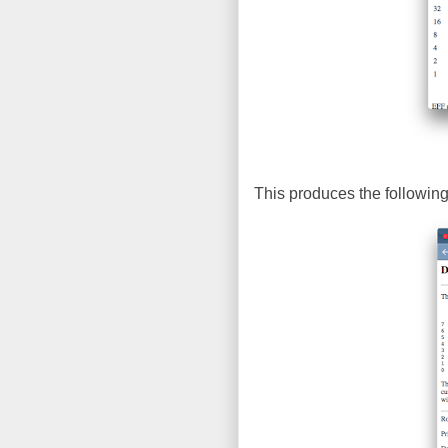
This produces the following 