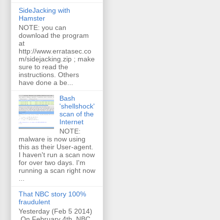
SideJacking with
Hamster
NOTE: you can
download the program
at
http://www.erratasec.co
m/sidejacking.zip ; make
sure to read the
instructions. Others
have done a be...
Bash
'shellshock'
scan of the
Internet
NOTE:
malware is now using
this as their User-agent.
I haven't run a scan now
for over two days. I'm
running a scan right now
...
That NBC story 100%
fraudulent
Yesterday (Feb 5 2014)
On February 4th, NBC