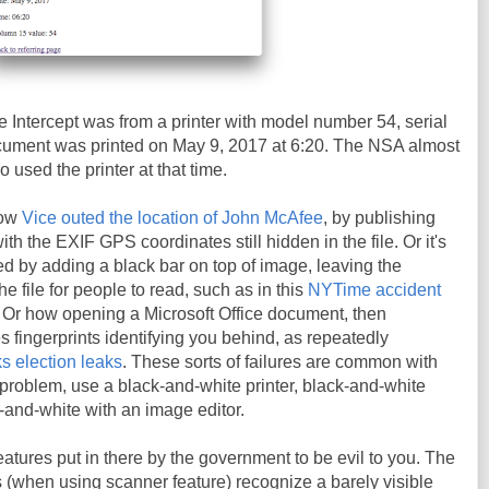
 Intercept was from a printer with model number 54, serial
ment was printed on May 9, 2017 at 6:20. The NSA almost
o used the printer at that time.
how
Vice outed the location of John McAfee
, by publishing
h the EXIF GPS coordinates still hidden in the file. Or it's
d by adding a black bar on top of image, leaving the
the file for people to read, such as in this
NYTime accident
. Or how opening a Microsoft Office document, then
es fingerprints identifying you behind, as repeatedly
s election leaks
. These sorts of failures are common with
t problem, use a black-and-white printer, black-and-white
k-and-white with an image editor.
eatures put in there by the government to be evil to you. The
rs (when using scanner feature) recognize a barely visible