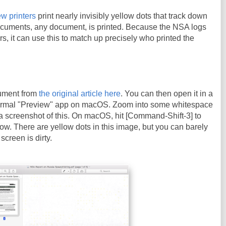
w printers
print nearly invisibly yellow dots that track down
cuments, any document, is printed. Because the NSA logs
ters, it can use this to match up precisely who printed the
ument from
the original article here
. You can then open it in a
ormal "Preview" app on macOS. Zoom into some whitespace
a screenshot of this. On macOS, hit [Command-Shift-3] to
ow. There are yellow dots in this image, but you can barely
screen is dirty.