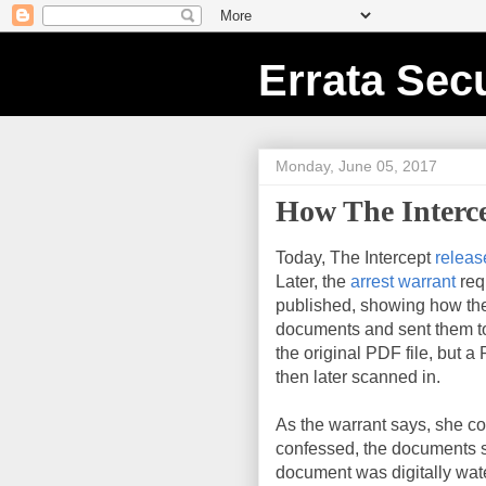
Errata Secu
Monday, June 05, 2017
How The Interc
Today, The Intercept
releas
Later, the
arrest warrant
req
published, showing how the
documents and sent them to 
the original PDF file, but a
then later scanned in.
As the warrant says, she c
confessed, the documents st
document was digitally wa