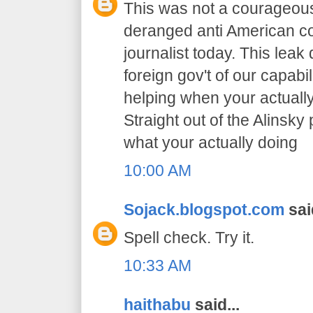
This was not a courageous
deranged anti American co
journalist today. This leak
foreign gov't of our capabil
helping when your actually
Straight out of the Alinsk
what your actually doing
10:00 AM
Sojack.blogspot.com
said
Spell check. Try it.
10:33 AM
haithabu
said...