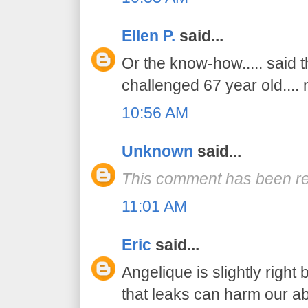
Ellen P.
said...
Or the know-how..... said 
challenged 67 year old....
10:56 AM
Unknown
said...
This comment has been re
11:01 AM
Eric
said...
Angelique is slightly right
that leaks can harm our abil