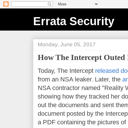
Errata Security
Monday, June 05, 2017
How The Intercept Outed 
Today, The Intercept
released do
from an NSA leaker. Later, the
ar
NSA contractor named "Reality 
showing how they tracked her d
out the documents and sent them
document posted by the Intercept i
a PDF containing the pictures of 