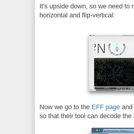
It's upside down, so we need to ro
horizontal and flip-vertical:
Now we go to the
EFF page
and 
so that their tool can decode th