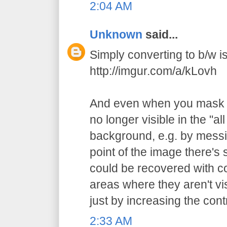
2:04 AM
Unknown
said...
Simply converting to b/w is 
http://imgur.com/a/kLovh
And even when you mask t
no longer visible in the "al
background, e.g. by messi
point of the image there's st
could be recovered with c
areas where they aren't vi
just by increasing the cont
2:33 AM