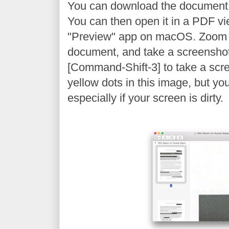
You can download the document
You can then open it in a PDF vi
"Preview" app on macOS. Zoom 
document, and take a screenshot
[Command-Shift-3] to take a scr
yellow dots in this image, but yo
especially if your screen is dirty.