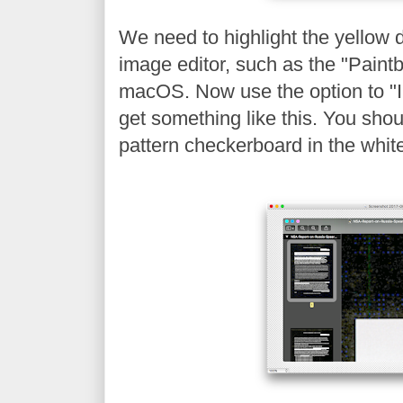
We need to highlight the yellow 
image editor, such as the "Paintb
macOS. Now use the option to "In
get something like this. You shou
pattern checkerboard in the whit