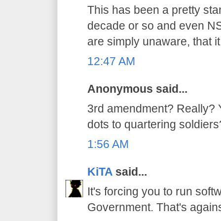
This has been a pretty stan
decade or so and even NSA
are simply unaware, that it
12:47 AM
Anonymous said...
3rd amendment? Really? Yo
dots to quartering soldiers
1:56 AM
KiTA
said...
It's forcing you to run sof
Government. That's again