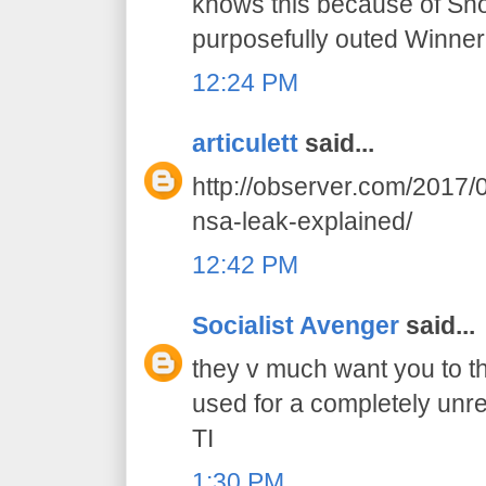
knows this because of Sn
purposefully outed Winner
12:24 PM
articulett
said...
http://observer.com/2017/0
nsa-leak-explained/
12:42 PM
Socialist Avenger
said...
they v much want you to th
used for a completely unr
TI
1:30 PM