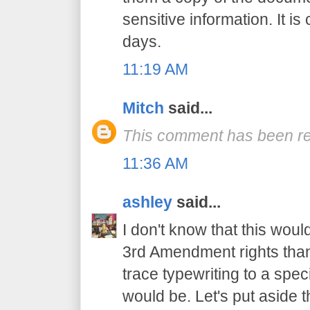
sensitive information. It 
days.
11:19 AM
Mitch
said...
This comment has been re
11:36 AM
ashley
said...
I don't know that this woul
3rd Amendment rights than,
trace typewriting to a spec
would be. Let's put aside t