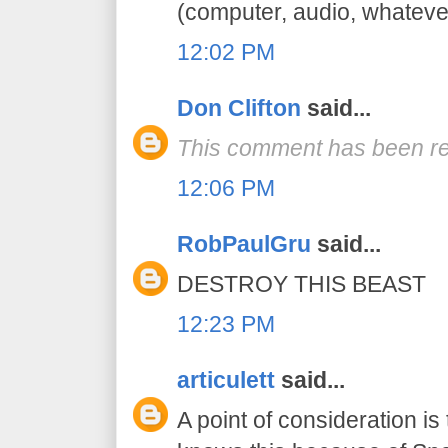
(computer, audio, whatever
12:02 PM
Don Clifton
said...
This comment has been re
12:06 PM
RobPaulGru
said...
DESTROY THIS BEAST
12:23 PM
articulett
said...
A point of consideration is 