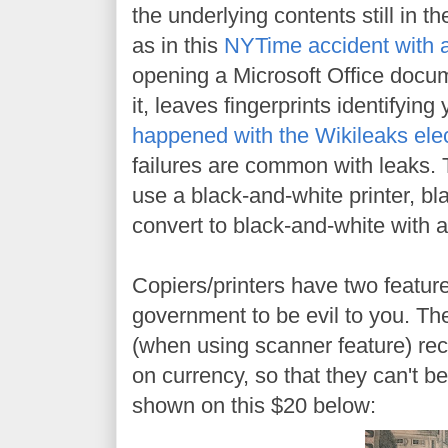
the underlying contents still in th
as in this
NYTime accident with
opening a Microsoft Office docum
it, leaves fingerprints identifyin
happened with the Wikileaks elec
failures are common with leaks. T
use a black-and-white printer, bl
convert to black-and-white with a
Copiers/printers have two feature
government to be evil to you. The
(when using scanner feature) reco
on currency, so that they can't b
shown on this $20 below: