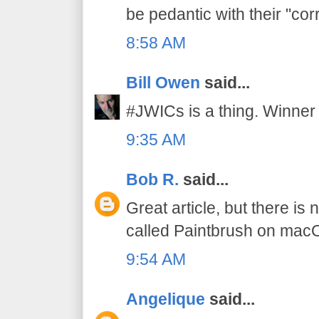
be pedantic with their "cor
8:58 AM
Bill Owen
said...
#JWICs is a thing. Winner 
9:35 AM
Bob R.
said...
Great article, but there is
called Paintbrush on mac
9:54 AM
Angelique
said...