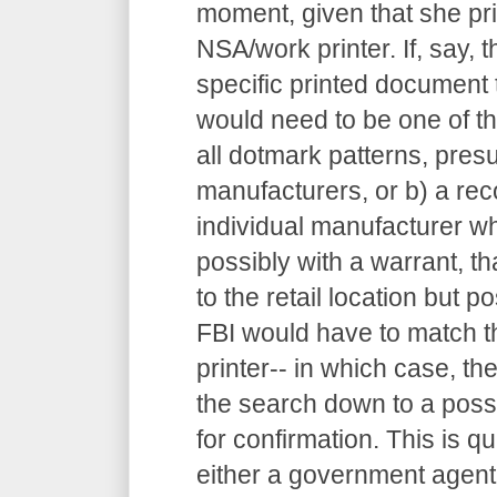
moment, given that she pr
NSA/work printer. If, say, 
specific printed document t
would need to be one of the
all dotmark patterns, pres
manufacturers, or b) a re
individual manufacturer w
possibly with a warrant, th
to the retail location but po
FBI would have to match t
printer-- in which case, 
the search down to a possi
for confirmation. This is qu
either a government agent