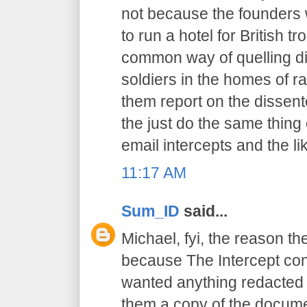
not because the founders 
to run a hotel for British t
common way of quelling di
soldiers in the homes of r
them report on the dissent
the just do the same thing
email intercepts and the li
11:17 AM
Sum_ID
said...
Michael, fyi, the reason th
because The Intercept cont
wanted anything redacted 
them a copy of the docume