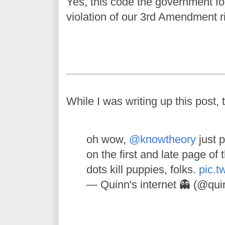
Yes, this code the government for
violation of our 3rd Amendment r
While I was writing up this post, 
oh wow,
@knowtheory
just p
on the first and late page of 
dots kill puppies, folks.
pic.t
— Quinn's internet 👻 (@qu