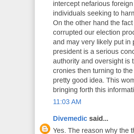
intercept nefarious foreig
individuals seeking to har
On the other hand the fact
corrupted our election pr
and may very likely put in 
president is a serious co
authority and oversight is
cronies then turning to th
pretty good idea. This wo
bringing forth this informat
11:03 AM
Divemedic
said...
Yes. The reason why the t