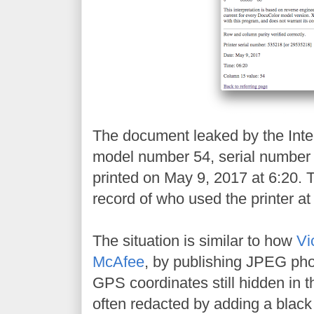
The document leaked by the Inter
model number 54, serial numbe
printed on May 9, 2017 at 6:20. 
record of who used the printer at 
The situation is similar to how
Vi
McAfee
, by publishing JPEG pho
GPS coordinates still hidden in t
often redacted by adding a black