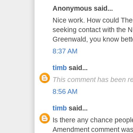
Anonymous said...
Nice work. How could The 
seeking contact with the NS
Greenwald, you know bett
8:37 AM
timb
said...
This comment has been re
8:56 AM
timb
said...
Is there any chance peopl
Amendment comment was a 