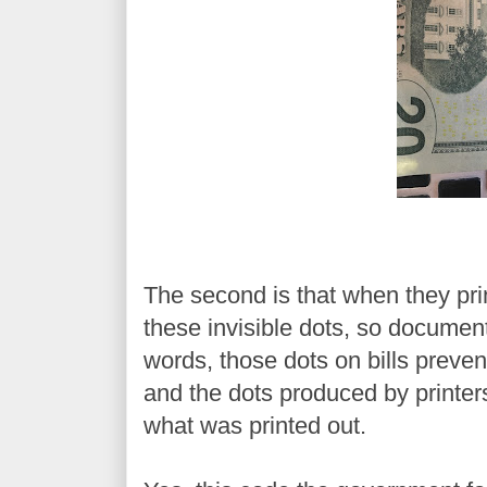
The second is that when they prin
these invisible dots, so document
words, those dots on bills preve
and the dots produced by printer
what was printed out.