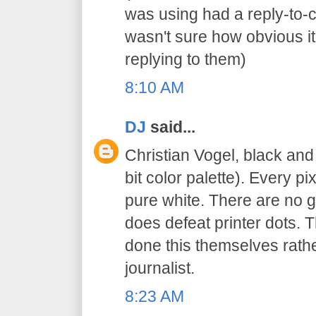
was using had a reply-to-
wasn't sure how obvious it
replying to them)
8:10 AM
DJ
said...
Christian Vogel, black an
bit color palette). Every pi
pure white. There are no gr
does defeat printer dots. 
done this themselves rathe
journalist.
8:23 AM