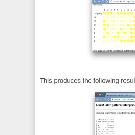
This produces the following resul