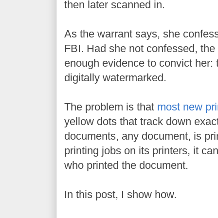
then later scanned in.
As the warrant says, she confess
FBI. Had she not confessed, the 
enough evidence to convict her:
digitally watermarked.
The problem is that
most new pri
yellow dots that track down exa
documents, any document, is pri
printing jobs on its printers, it c
who printed the document.
In this post, I show how.