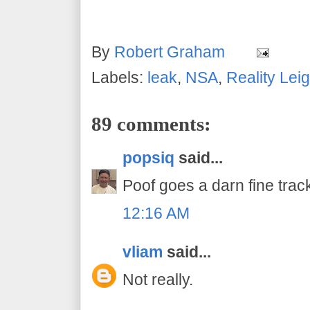
By
Robert Graham
Labels:
leak
,
NSA
,
Reality Lei
89 comments:
popsiq
said...
Poof goes a darn fine track
12:16 AM
vliam
said...
Not really.