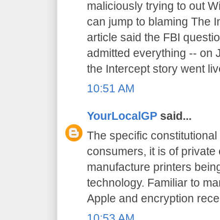
maliciously trying to out W
can jump to blaming The I
article said the FBI quest
admitted everything -- on 
the Intercept story went liv
10:51 AM
YourLocalGP
said...
The specific constitutional 
consumers, it is of priva
manufacture printers being
technology. Familiar to ma
Apple and encryption recen
10:53 AM