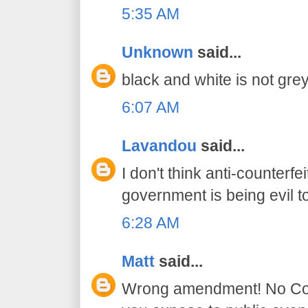
5:35 AM
Unknown
said...
black and white is not grey
6:07 AM
Lavandou
said...
I don't think anti-counter
government is being evil t
6:28 AM
Matt
said...
Wrong amendment! No Const