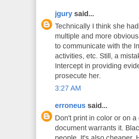
jgury
said...
Technically I think she had
multiple and more obvious
to communicate with the In
activities, etc. Still, a mis
Intercept in providing evid
prosecute her.
3:27 AM
erroneus
said...
Don't print in color or on a
document warrants it. Bl
people. It's also cheaper. 