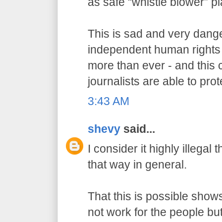
as safe “whistle blower” p
This is sad and very dang
independent human rights
more than ever - and this 
journalists are able to prot
3:43 AM
shevy
said...
I consider it highly illegal
that way in general.
That this is possible show
not work for the people but