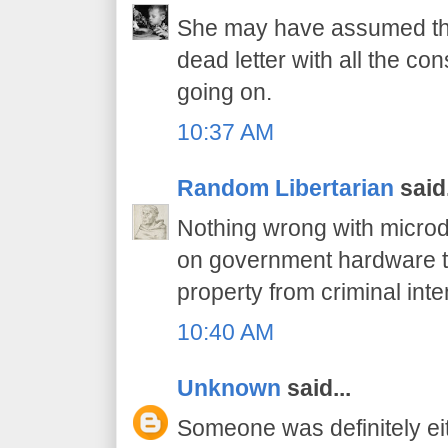
She may have assumed tha
dead letter with all the c
going on.
10:37 AM
Random Libertarian
said.
Nothing wrong with microd
on government hardware t
property from criminal inte
10:40 AM
Unknown
said...
Someone was definitely ei