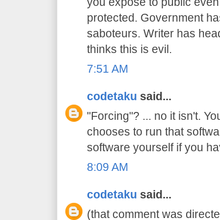
you expose to public even
protected. Government has 
saboteurs. Writer has hea
thinks this is evil.
7:51 AM
codetaku
said...
"Forcing"? ... no it isn't. Y
chooses to run that softwa
software yourself if you ha
8:09 AM
codetaku
said...
(that comment was directed