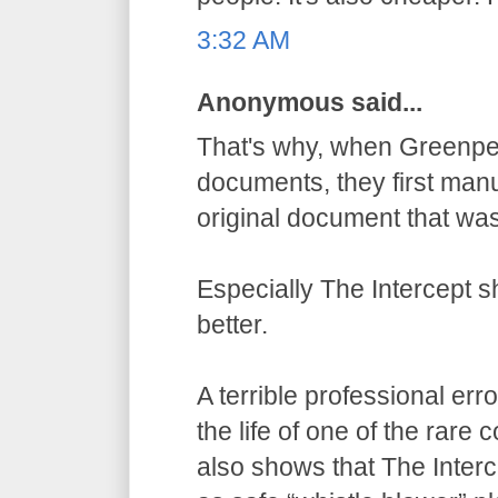
3:32 AM
Anonymous said...
That's why, when Greenpe
documents, they first manu
original document that wa
Especially The Intercept 
better.
A terrible professional err
the life of one of the rare
also shows that The Inter