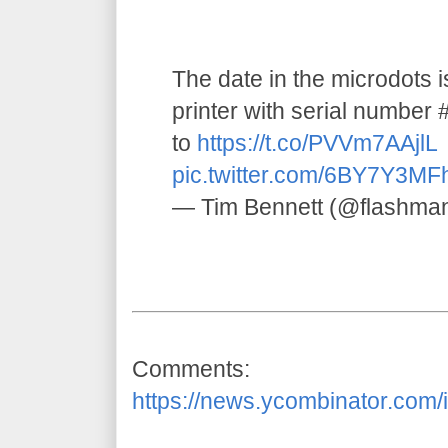
The date in the microdots 
printer with serial numbe
to
https://t.co/PVVm7AAjlL
pic.twitter.com/6BY7Y3MF
— Tim Bennett (@flashma
Comments:
https://news.ycombinator.com