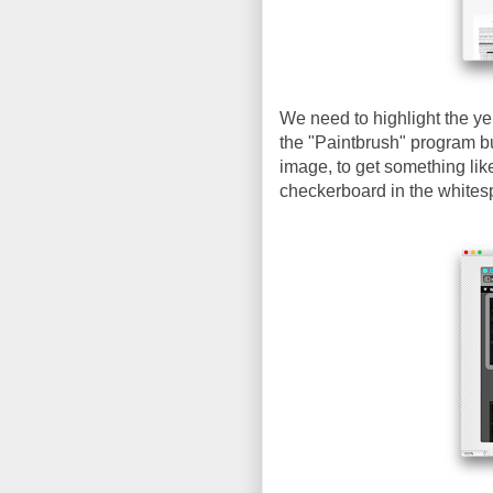
We need to highlight the ye
the "Paintbrush" program bu
image, to get something lik
checkerboard in the whites