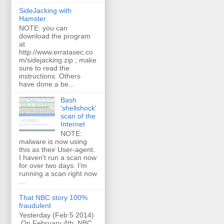
SideJacking with
Hamster
NOTE: you can
download the program
at
http://www.erratasec.co
m/sidejacking.zip ; make
sure to read the
instructions. Others
have done a be...
Bash
'shellshock'
scan of the
Internet
NOTE:
malware is now using
this as their User-agent.
I haven't run a scan now
for over two days. I'm
running a scan right now
...
That NBC story 100%
fraudulent
Yesterday (Feb 5 2014)
On February 4th, NBC