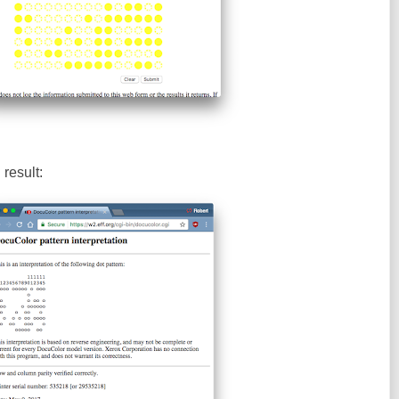
result: