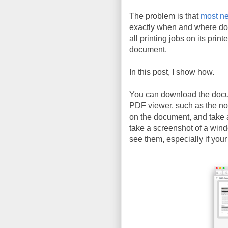
The problem is that
most ne
exactly when and where do
all printing jobs on its prin
document.
In this post, I show how.
You can download the doc
PDF viewer, such as the n
on the document, and take 
take a screenshot of a wind
see them, especially if your 