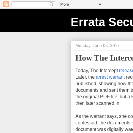
Errata Secu
Monday, June 05, 2017
How The Interc
Today, The Intercept
releas
Later, the
arrest warrant
req
published, showing how the
documents and sent them to 
the original PDF file, but a
then later scanned in.
As the warrant says, she c
confessed, the documents st
document was digitally wa