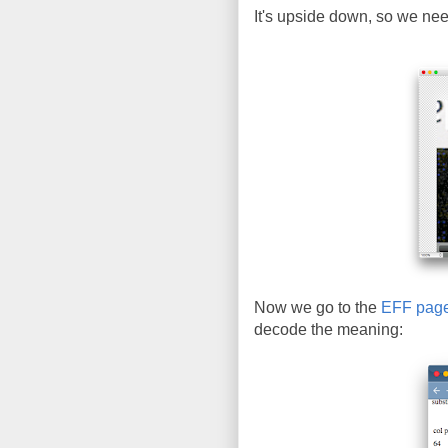
It's upside down, so we need 
Now we go to the
EFF pag
decode the meaning: