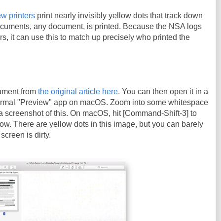
w printers
print nearly invisibly yellow dots that track down
cuments, any document, is printed. Because the NSA logs
ters, it can use this to match up precisely who printed the
ument from
the original article here
. You can then open it in a
ormal "Preview" app on macOS. Zoom into some whitespace
a screenshot of this. On macOS, hit [Command-Shift-3] to
ow. There are yellow dots in this image, but you can barely
screen is dirty.