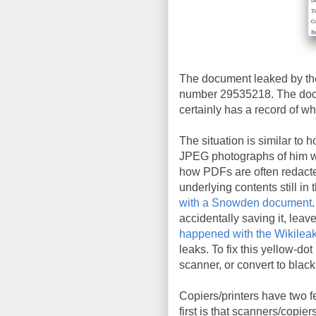
The document leaked by the
number 29535218. The docu
certainly has a record of wh
The situation is similar to 
JPEG photographs of him wit
how PDFs are often redacte
underlying contents still in 
with a Snowden document
accidentally saving it, leav
happened with the Wikileak
leaks. To fix this yellow-do
scanner, or convert to blac
Copiers/printers have two f
first is that scanners/copie