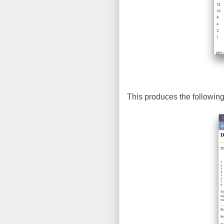
This produces the following 