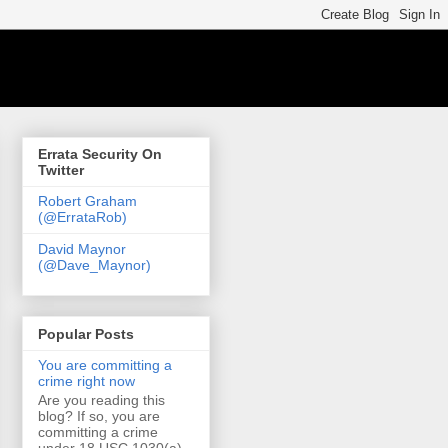
Errata Security On
Twitter
Robert Graham
(@ErrataRob)
David Maynor
(@Dave_Maynor)
Popular Posts
You are committing a
crime right now
Are you reading this
blog? If so, you are
committing a crime
under 18 USC 1030(a)