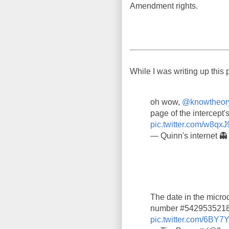
Amendment rights.
While I was writing up this 
oh wow,
@knowtheor
page of the intercept's
pic.twitter.com/w8qxJ
— Quinn's internet 
The date in the microd
number #5429535218,
pic.twitter.com/6BY