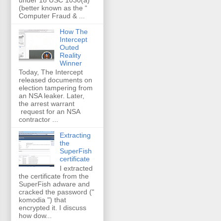
(better known as the “
Computer Fraud & ...
How The
Intercept
Outed
Reality
Winner
Today, The Intercept
released documents on
election tampering from
an NSA leaker. Later,
the arrest warrant
request for an NSA
contractor ...
Extracting
the
SuperFish
certificate
I extracted
the certificate from the
SuperFish adware and
cracked the password ("
komodia ") that
encrypted it. I discuss
how dow...