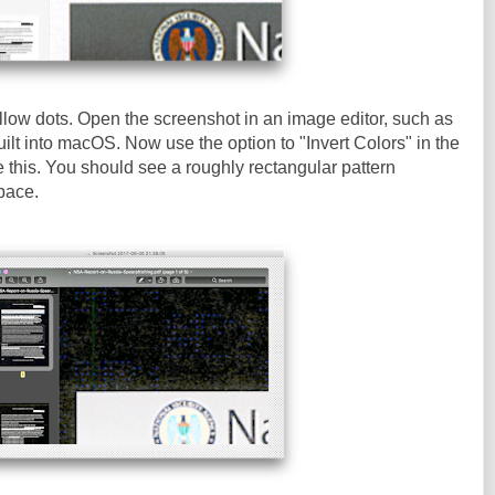
llow dots. Open the screenshot in an image editor, such as
ilt into macOS. Now use the option to "Invert Colors" in the
e this. You should see a roughly rectangular pattern
pace.