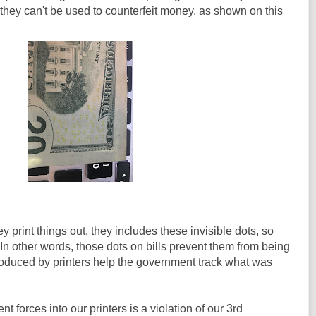
 they can't be used to counterfeit money, as shown on this
 print things out, they includes these invisible dots, so
n other words, those dots on bills prevent them from being
roduced by printers help the government track what was
t forces into our printers is a violation of our 3rd