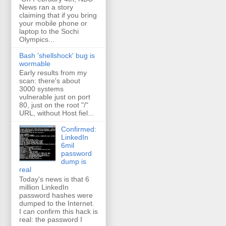
News ran a story
claiming that if you bring
your mobile phone or
laptop to the Sochi
Olympics...
Bash 'shellshock' bug is
wormable
Early results from my
scan: there's about
3000 systems
vulnerable just on port
80, just on the root "/"
URL, without Host fiel...
Confirmed:
LinkedIn
6mil
password
dump is
real
Today's news is that 6
million LinkedIn
password hashes were
dumped to the Internet.
I can confirm this hack is
real: the password I