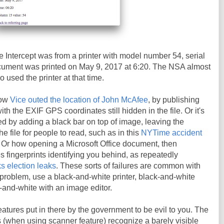
 Intercept was from a printer with model number 54, serial
ment was printed on May 9, 2017 at 6:20. The NSA almost
o used the printer at that time.
how
Vice outed the location of John McAfee
, by publishing
h the EXIF GPS coordinates still hidden in the file. Or it's
d by adding a black bar on top of image, leaving the
the file for people to read, such as in this
NYTime accident
. Or how opening a Microsoft Office document, then
es fingerprints identifying you behind, as repeatedly
s election leaks
. These sorts of failures are common with
t problem, use a black-and-white printer, black-and-white
k-and-white with an image editor.
eatures put in there by the government to be evil to you. The
rs (when using scanner feature) recognize a barely visible