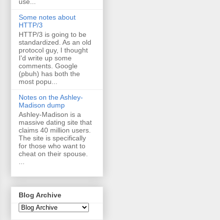
use...
Some notes about
HTTP/3
HTTP/3 is going to be
standardized. As an old
protocol guy, I thought
I'd write up some
comments. Google
(pbuh) has both the
most popu...
Notes on the Ashley-
Madison dump
Ashley-Madison is a
massive dating site that
claims 40 million users.
The site is specifically
for those who want to
cheat on their spouse.
...
Blog Archive