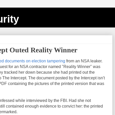
rity
ept Outed Reality Winner
ed documents on election tampering
from an NSA leaker.
uest for an NSA contractor named "Reality Winner" was
y tracked her down because she had printed out the
The Intercept. The document posted by the Intercept isn't
 PDF containing the pictures of the printed version that was
onfessed while interviewed by the FBI. Had she not
ill contained enough evidence to convict her: the printed
termarked.