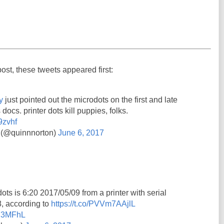
post, these tweets appeared first:
y
just pointed out the microdots on the first and late
 docs. printer dots kill puppies, folks.
9zvhf
 (@quinnnorton)
June 6, 2017
ots is 6:20 2017/05/09 from a printer with serial
 according to
https://t.co/PVVm7AAjlL
7Y3MFhL