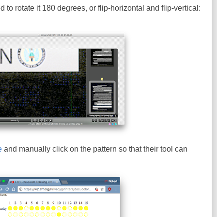
to rotate it 180 degrees, or flip-horizontal and flip-vertical:
e
and manually click on the pattern so that their tool can