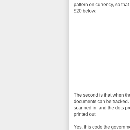
pattern on currency, so that
$20 below:
The second is that when they
documents can be tracked. I
scanned in, and the dots p
printed out.
Yes, this code the governmen