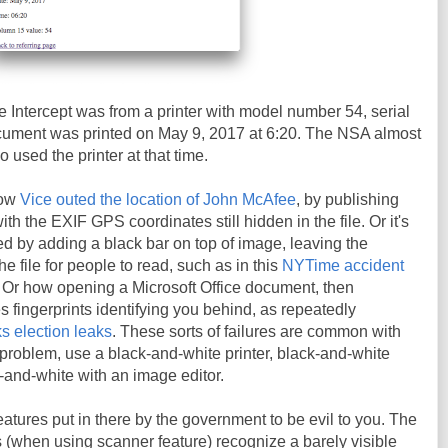
 Intercept was from a printer with model number 54, serial
ment was printed on May 9, 2017 at 6:20. The NSA almost
o used the printer at that time.
how
Vice outed the location of John McAfee
, by publishing
h the EXIF GPS coordinates still hidden in the file. Or it's
d by adding a black bar on top of image, leaving the
the file for people to read, such as in this
NYTime accident
. Or how opening a Microsoft Office document, then
es fingerprints identifying you behind, as repeatedly
s election leaks
. These sorts of failures are common with
t problem, use a black-and-white printer, black-and-white
k-and-white with an image editor.
eatures put in there by the government to be evil to you. The
rs (when using scanner feature) recognize a barely visible