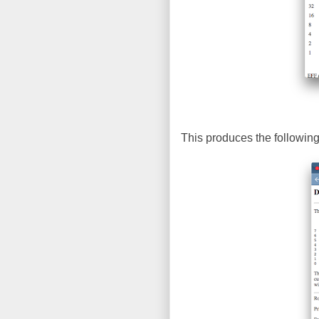
This produces the following 