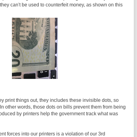
 they can't be used to counterfeit money, as shown on this
 print things out, they includes these invisible dots, so
n other words, those dots on bills prevent them from being
roduced by printers help the government track what was
t forces into our printers is a violation of our 3rd