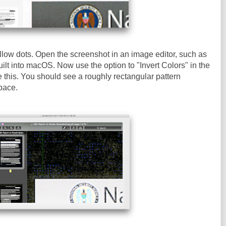
llow dots. Open the screenshot in an image editor, such as
ilt into macOS. Now use the option to "Invert Colors" in the
e this. You should see a roughly rectangular pattern
pace.