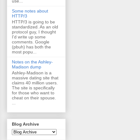
use...
Some notes about
HTTP/3
HTTP/3 is going to be
standardized. As an old
protocol guy, I thought
I'd write up some
comments. Google
(pbuh) has both the
most popu...
Notes on the Ashley-
Madison dump
Ashley-Madison is a
massive dating site that
claims 40 million users.
The site is specifically
for those who want to
cheat on their spouse.
...
Blog Archive