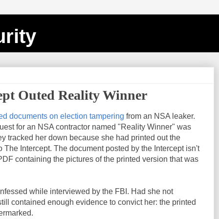
rity
ept Outed Reality Winner
ed documents on election tampering
from an NSA leaker.
uest for an NSA contractor named "Reality Winner" was
y tracked her down because she had printed out the
The Intercept. The document posted by the Intercept isn't
 PDF containing the pictures of the printed version that was
onfessed while interviewed by the FBI. Had she not
ill contained enough evidence to convict her: the printed
termarked.