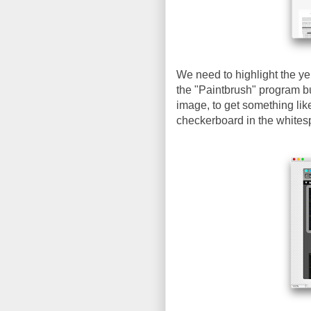
We need to highlight the ye
the "Paintbrush" program bu
image, to get something lik
checkerboard in the whites