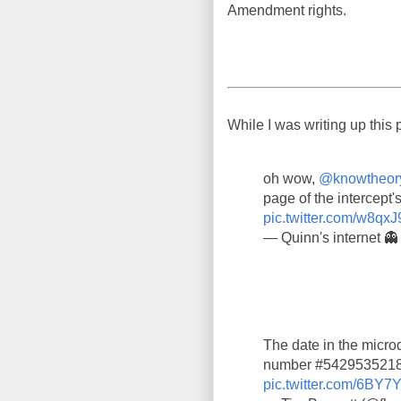
Amendment rights.
While I was writing up this 
oh wow,
@knowtheor
page of the intercept's
pic.twitter.com/w8qxJ
— Quinn's internet 
The date in the microd
number #5429535218,
pic.twitter.com/6BY