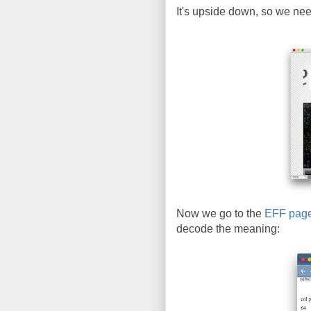
It's upside down, so we need 
Now we go to the
EFF pag
decode the meaning: