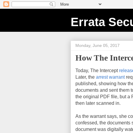
Errata Secu
Monday, June 05, 2017
How The Interc
Today, The Intercept
releas
Later, the
arrest warrant
req
published, showing how the
documents and sent them to 
the original PDF file, but a
then later scanned in.
As the warrant says, she c
confessed, the documents st
document was digitally wa