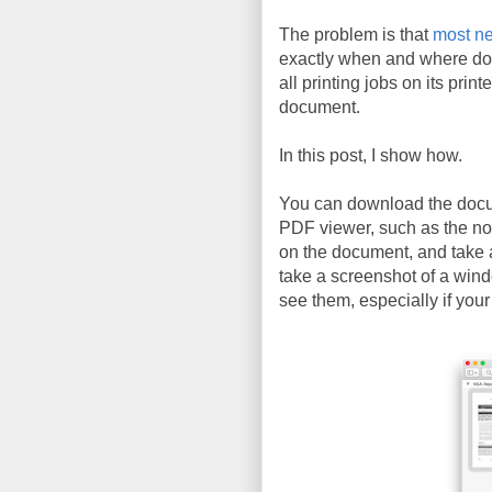
The problem is that
most ne
exactly when and where do
all printing jobs on its prin
document.
In this post, I show how.
You can download the doc
PDF viewer, such as the n
on the document, and take 
take a screenshot of a wind
see them, especially if your 