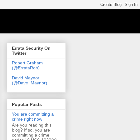
Errata Security On
Twitter
Robert Graham
(@ErrataRob)
David Maynor
(@Dave_Maynor)
Popular Posts
You are committing a
crime right now
Are you reading this
blog? If so, you are
committing a crime
under 18 USC 1030(a)