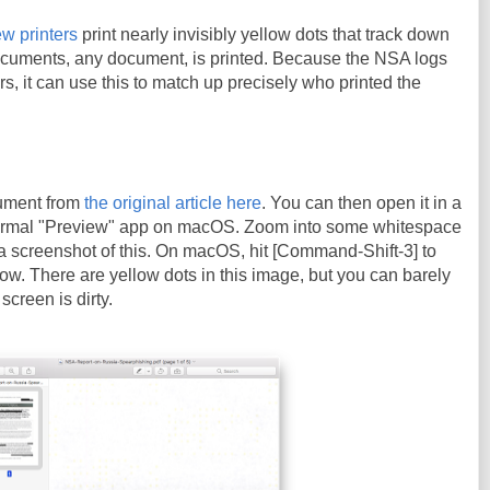
w printers
print nearly invisibly yellow dots that track down
cuments, any document, is printed. Because the NSA logs
ters, it can use this to match up precisely who printed the
ument from
the original article here
. You can then open it in a
ormal "Preview" app on macOS. Zoom into some whitespace
a screenshot of this. On macOS, hit [Command-Shift-3] to
ow. There are yellow dots in this image, but you can barely
screen is dirty.