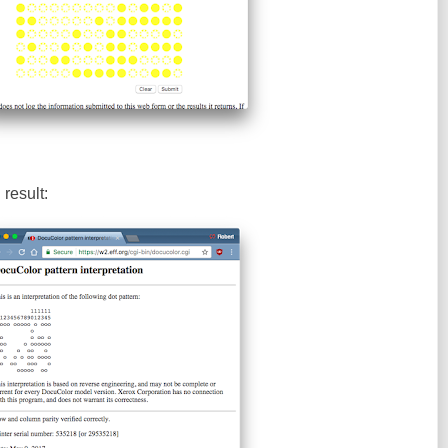
result: