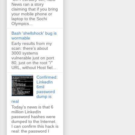
News ran a story
claiming that if you bring
your mobile phone or
laptop to the Sochi
Olympics...
Bash 'shellshock' bug is
wormable
Early results from my
scan: there's about
3000 systems
vulnerable just on port
80, just on the root "/"
URL, without Host fiel...
Confirmed:
LinkedIn
6mil
password
dump is
real
Today's news is that 6
million LinkedIn
password hashes were
dumped to the Internet.
I can confirm this hack is
real: the password I