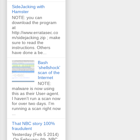
SideJacking with
Hamster
NOTE: you can
download the program
at
http://www.erratasec.co
m/sidejacking.zip ; make
sure to read the
instructions. Others
have done a be...
Bash
'shellshock'
scan of the
Internet
NOTE:
malware is now using
this as their User-agent.
I haven't run a scan now
for over two days. I'm
running a scan right now
...
That NBC story 100%
fraudulent
Yesterday (Feb 5 2014)
On February 4th, NBC