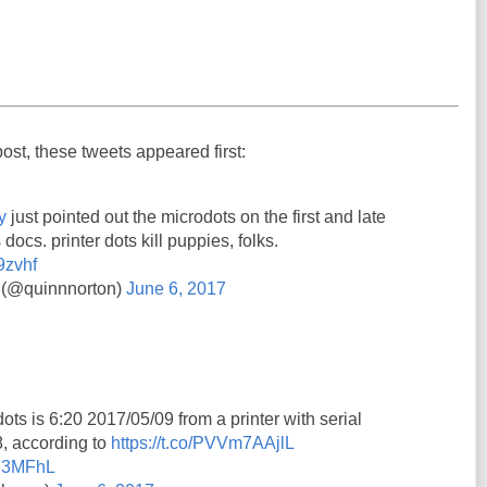
post, these tweets appeared first:
y
just pointed out the microdots on the first and late
 docs. printer dots kill puppies, folks.
9zvhf
 (@quinnnorton)
June 6, 2017
ots is 6:20 2017/05/09 from a printer with serial
 according to
https://t.co/PVVm7AAjlL
7Y3MFhL