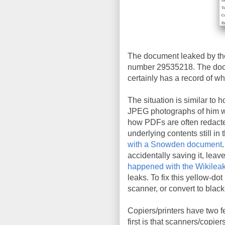
The document leaked by the
number 29535218. The docu
certainly has a record of wh
The situation is similar to 
JPEG photographs of him wit
how PDFs are often redacte
underlying contents still in 
with a Snowden document
accidentally saving it, leav
happened with the Wikileak
leaks. To fix this yellow-do
scanner, or convert to blac
Copiers/printers have two f
first is that scanners/copie