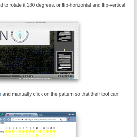
to rotate it 180 degrees, or flip-horizontal and flip-vertical:
e
and manually click on the pattern so that their tool can