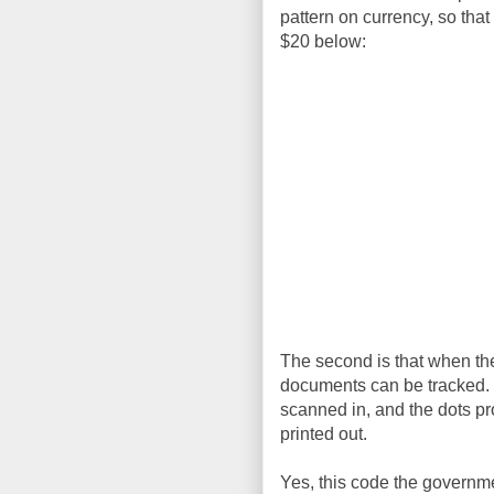
pattern on currency, so that
$20 below:
The second is that when they
documents can be tracked. I
scanned in, and the dots p
printed out.
Yes, this code the governmen