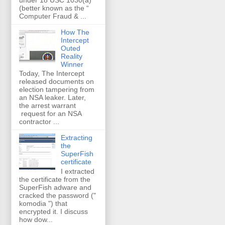
(better known as the “
Computer Fraud & ...
How The
Intercept
Outed
Reality
Winner
Today, The Intercept
released documents on
election tampering from
an NSA leaker. Later,
the arrest warrant
request for an NSA
contractor ...
Extracting
the
SuperFish
certificate
I extracted
the certificate from the
SuperFish adware and
cracked the password ("
komodia ") that
encrypted it. I discuss
how dow...