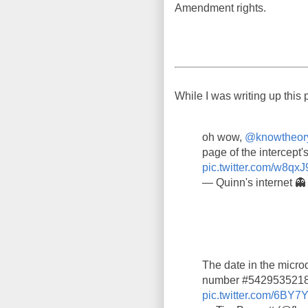
Amendment rights.
While I was writing up this 
oh wow,
@knowtheor
page of the intercept's
pic.twitter.com/w8qxJ
— Quinn's internet 
The date in the microd
number #5429535218,
pic.twitter.com/6BY