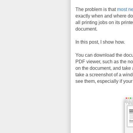
The problem is that
most ne
exactly when and where do
all printing jobs on its prin
document.
In this post, I show how.
You can download the doc
PDF viewer, such as the n
on the document, and take 
take a screenshot of a wind
see them, especially if your 