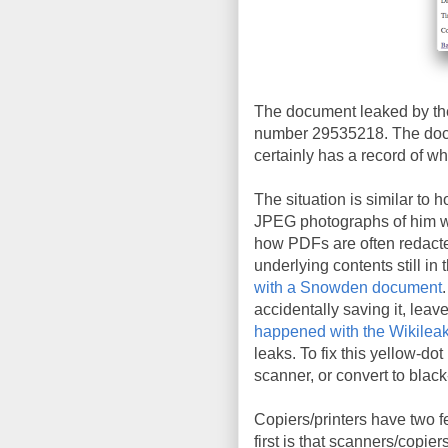
The document leaked by the
number 29535218. The docu
certainly has a record of wh
The situation is similar to 
JPEG photographs of him wit
how PDFs are often redacte
underlying contents still in 
with a Snowden document
accidentally saving it, leav
happened with the Wikileak
leaks. To fix this yellow-do
scanner, or convert to blac
Copiers/printers have two f
first is that scanners/copie