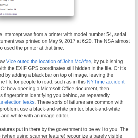
 Intercept was from a printer with model number 54, serial
ment was printed on May 9, 2017 at 6:20. The NSA almost
o used the printer at that time.
how
Vice outed the location of John McAfee
, by publishing
h the EXIF GPS coordinates still hidden in the file. Or it's
d by adding a black bar on top of image, leaving the
the file for people to read, such as in this
NYTime accident
. Or how opening a Microsoft Office document, then
es fingerprints identifying you behind, as repeatedly
s election leaks
. These sorts of failures are common with
t problem, use a black-and-white printer, black-and-white
k-and-white with an image editor.
eatures put in there by the government to be evil to you. The
rs (when using scanner feature) recognize a barely visible