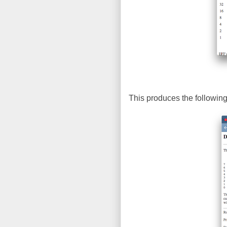
This produces the following 