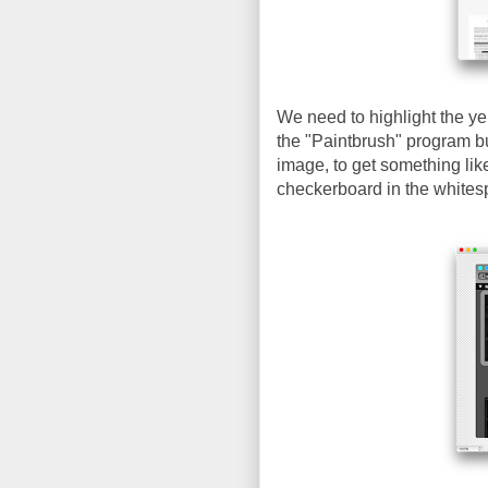
We need to highlight the ye
the "Paintbrush" program bu
image, to get something lik
checkerboard in the whites