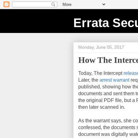
Errata Secu
Monday, June 05, 2017
How The Interc
Today, The Intercept
releas
Later, the
arrest warrant
req
published, showing how the
documents and sent them to 
the original PDF file, but a
then later scanned in.
As the warrant says, she c
confessed, the documents st
document was digitally wa