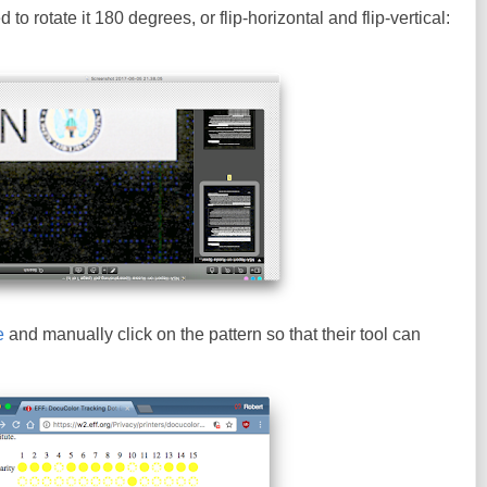
to rotate it 180 degrees, or flip-horizontal and flip-vertical:
e
and manually click on the pattern so that their tool can