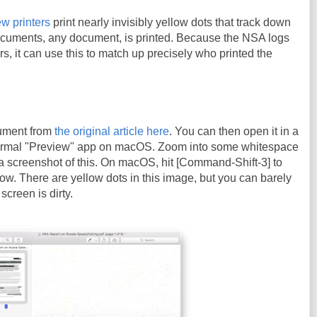
w printers
print nearly invisibly yellow dots that track down
cuments, any document, is printed. Because the NSA logs
ters, it can use this to match up precisely who printed the
ument from
the original article here
. You can then open it in a
ormal "Preview" app on macOS. Zoom into some whitespace
a screenshot of this. On macOS, hit [Command-Shift-3] to
ow. There are yellow dots in this image, but you can barely
screen is dirty.