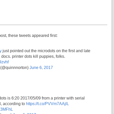
post, these tweets appeared first:
y
just pointed out the microdots on the first and late
 docs. printer dots kill puppies, folks.
9zvhf
 (@quinnnorton)
June 6, 2017
ots is 6:20 2017/05/09 from a printer with serial
 according to
https://t.co/PVVm7AAjlL
7Y3MFhL