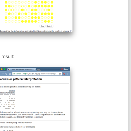
result: