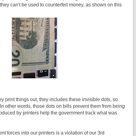
 they can't be used to counterfeit money, as shown on this
 print things out, they includes these invisible dots, so
n other words, those dots on bills prevent them from being
roduced by printers help the government track what was
t forces into our printers is a violation of our 3rd