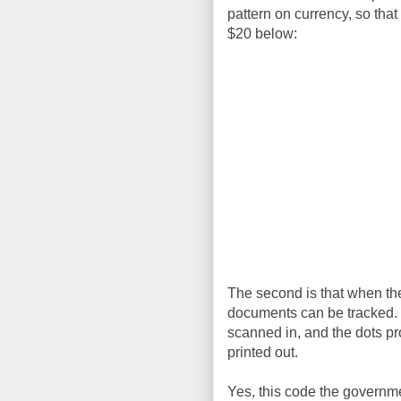
pattern on currency, so that
$20 below:
The second is that when they
documents can be tracked. I
scanned in, and the dots p
printed out.
Yes, this code the governmen