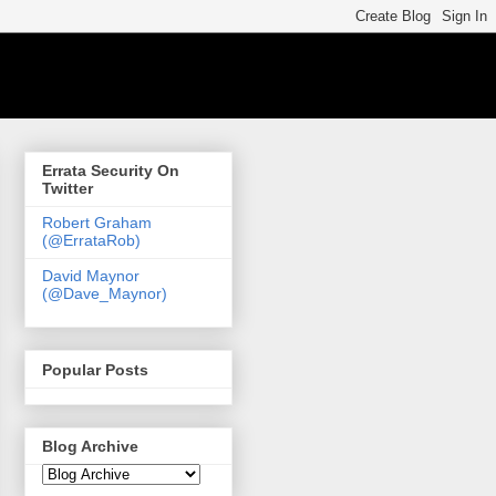
Errata Security On
Twitter
Robert Graham
(@ErrataRob)
David Maynor
(@Dave_Maynor)
Popular Posts
Blog Archive