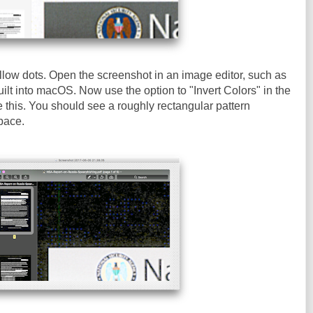
llow dots. Open the screenshot in an image editor, such as
ilt into macOS. Now use the option to "Invert Colors" in the
e this. You should see a roughly rectangular pattern
pace.