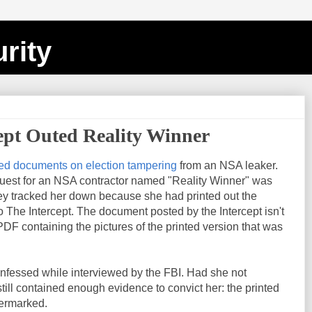
rity
ept Outed Reality Winner
ed documents on election tampering
from an NSA leaker.
uest for an NSA contractor named "Reality Winner" was
y tracked her down because she had printed out the
The Intercept. The document posted by the Intercept isn't
 PDF containing the pictures of the printed version that was
onfessed while interviewed by the FBI. Had she not
ill contained enough evidence to convict her: the printed
termarked.