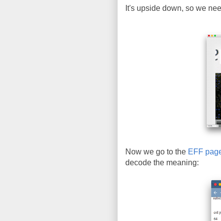
It's upside down, so we need 
Now we go to the
EFF pag
decode the meaning: