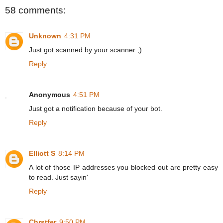
58 comments:
Unknown
4:31 PM
Just got scanned by your scanner ;)
Reply
Anonymous
4:51 PM
Just got a notification because of your bot.
Reply
Elliott S
8:14 PM
A lot of those IP addresses you blocked out are pretty easy
to read. Just sayin'
Reply
Chrstfer
9:50 PM