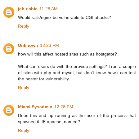
jah richie
11:28 AM
Would rails/nginx be vulnerable to CGI attacks?
Reply
Unknown
12:23 PM
how will this affect hosted sites such as hostgator?
What can users do with the provide settings? I run a couple
of sites with php and mysql, but don't know how i can test
the hoster for vulnerability
Reply
Miami Sysadmin
12:28 PM
Does this end up running as the user of the process that
spawned it. IE apache, named?
Reply