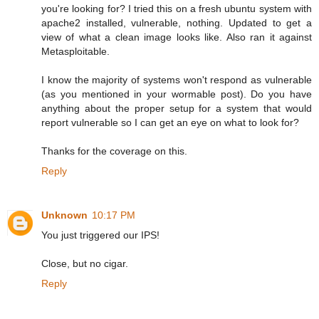
you're looking for? I tried this on a fresh ubuntu system with
apache2 installed, vulnerable, nothing. Updated to get a
view of what a clean image looks like. Also ran it against
Metasploitable.
I know the majority of systems won't respond as vulnerable
(as you mentioned in your wormable post). Do you have
anything about the proper setup for a system that would
report vulnerable so I can get an eye on what to look for?
Thanks for the coverage on this.
Reply
Unknown
10:17 PM
You just triggered our IPS!
Close, but no cigar.
Reply