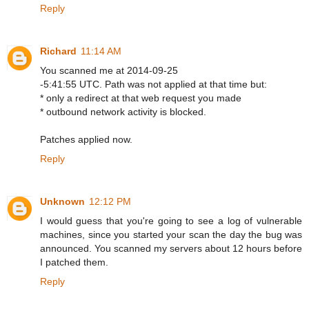
Reply
Richard
11:14 AM
You scanned me at 2014-09-25
-5:41:55 UTC. Path was not applied at that time but:
* only a redirect at that web request you made
* outbound network activity is blocked.
Patches applied now.
Reply
Unknown
12:12 PM
I would guess that you're going to see a log of vulnerable
machines, since you started your scan the day the bug was
announced. You scanned my servers about 12 hours before
I patched them.
Reply