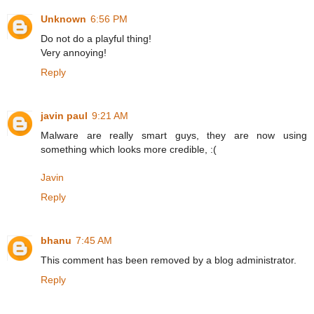
Unknown
6:56 PM
Do not do a playful thing!
Very annoying!
Reply
javin paul
9:21 AM
Malware are really smart guys, they are now using
something which looks more credible, :(
Javin
Reply
bhanu
7:45 AM
This comment has been removed by a blog administrator.
Reply