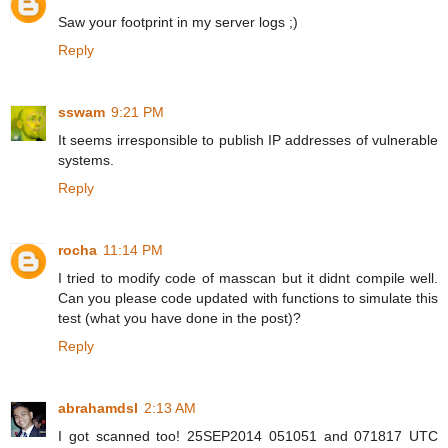
Saw your footprint in my server logs ;)
Reply
sswam
9:21 PM
It seems irresponsible to publish IP addresses of vulnerable
systems.
Reply
rocha
11:14 PM
I tried to modify code of masscan but it didnt compile well.
Can you please code updated with functions to simulate this
test (what you have done in the post)?
Reply
abrahamdsl
2:13 AM
I got scanned too! 25SEP2014 051051 and 071817 UTC