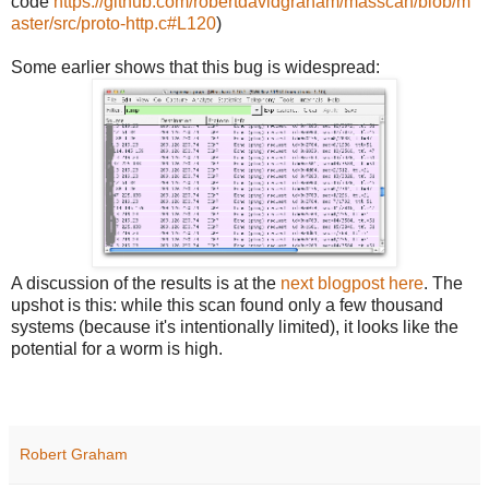
code
https://github.com/robertdavidgraham/masscan/blob/m
aster/src/proto-http.c#L120
)
Some earlier shows that this bug is widespread:
A discussion of the results is at the
next blogpost here
. The
upshot is this: while this scan found only a few thousand
systems (because it's intentionally limited), it looks like the
potential for a worm is high.
Robert Graham