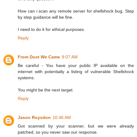
How can i scan any remote server for shellshock bug. Step
by step guidance will be fine.
I need to do it for ethical purposes.
Reply
From Dust We Came
9:07 AM
Be careful - You have your public IP available on the
internet with potentially a listing of vulnerable Shellshock
systems.
You might be the next target.
Reply
Jason Roysdon
10:46 AM
Got scanned by your scanner, but we were already
patched, so you never saw our response.