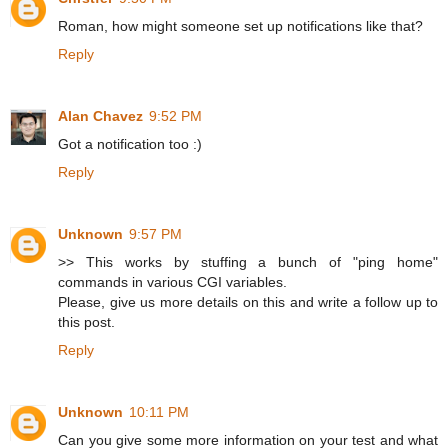
Roman, how might someone set up notifications like that?
Reply
Alan Chavez
9:52 PM
Got a notification too :)
Reply
Unknown
9:57 PM
>> This works by stuffing a bunch of "ping home"
commands in various CGI variables.
Please, give us more details on this and write a follow up to
this post.
Reply
Unknown
10:11 PM
Can you give some more information on your test and what