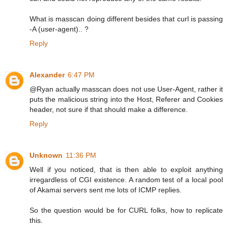
What is masscan doing different besides that curl is passing
-A (user-agent).. ?
Reply
Alexander
6:47 PM
@Ryan actually masscan does not use User-Agent, rather it
puts the malicious string into the Host, Referer and Cookies
header, not sure if that should make a difference.
Reply
Unknown
11:36 PM
Well if you noticed, that is then able to exploit anything
irregardless of CGI existence. A random test of a local pool
of Akamai servers sent me lots of ICMP replies.
So the question would be for CURL folks, how to replicate
this.