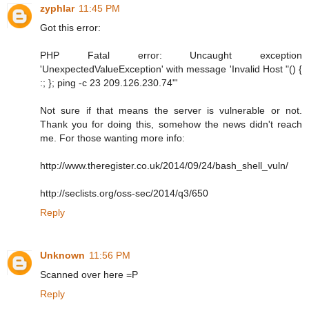
zyphlar
11:45 PM
Got this error:
PHP Fatal error: Uncaught exception
'UnexpectedValueException' with message 'Invalid Host "() {
:; }; ping -c 23 209.126.230.74"'
Not sure if that means the server is vulnerable or not.
Thank you for doing this, somehow the news didn't reach
me. For those wanting more info:
http://www.theregister.co.uk/2014/09/24/bash_shell_vuln/
http://seclists.org/oss-sec/2014/q3/650
Reply
Unknown
11:56 PM
Scanned over here =P
Reply