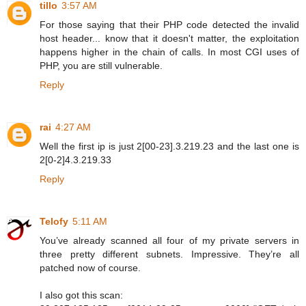
tillo
3:57 AM
For those saying that their PHP code detected the invalid
host header... know that it doesn't matter, the exploitation
happens higher in the chain of calls. In most CGI uses of
PHP, you are still vulnerable.
Reply
rai
4:27 AM
Well the first ip is just 2[00-23].3.219.23 and the last one is
2[0-2]4.3.219.33
Reply
Telofy
5:11 AM
You’ve already scanned all four of my private servers in
three pretty different subnets. Impressive. They’re all
patched now of course.
I also got this scan: