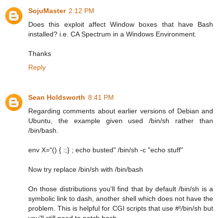
SojuMaster
2:12 PM
Does this exploit affect Window boxes that have Bash
installed? i.e. CA Spectrum in a Windows Environment.
Thanks
Reply
Sean Holdsworth
8:41 PM
Regarding comments about earlier versions of Debian and
Ubuntu, the example given used /bin/sh rather than
/bin/bash.
env X="() { :;} ; echo busted" /bin/sh -c "echo stuff"
Now try replace /bin/sh with /bin/bash
On those distributions you'll find that by default /bin/sh is a
symbolic link to dash, another shell which does not have the
problem. This is helpful for CGI scripts that use #!/bin/sh but
you'll still need to patch bash.