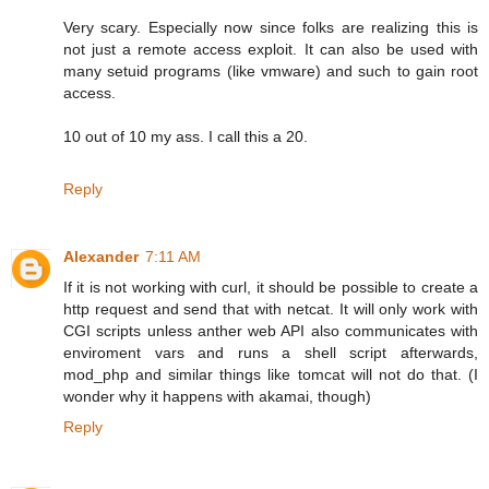
Very scary. Especially now since folks are realizing this is
not just a remote access exploit. It can also be used with
many setuid programs (like vmware) and such to gain root
access.
10 out of 10 my ass. I call this a 20.
Reply
Alexander
7:11 AM
If it is not working with curl, it should be possible to create a
http request and send that with netcat. It will only work with
CGI scripts unless anther web API also communicates with
enviroment vars and runs a shell script afterwards,
mod_php and similar things like tomcat will not do that. (I
wonder why it happens with akamai, though)
Reply