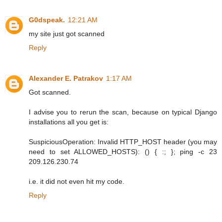
G0dspeak.
12:21 AM
my site just got scanned
Reply
Alexander E. Patrakov
1:17 AM
Got scanned.
I advise you to rerun the scan, because on typical Django
installations all you get is:
SuspiciousOperation: Invalid HTTP_HOST header (you may
need to set ALLOWED_HOSTS): () { :; }; ping -c 23
209.126.230.74
i.e. it did not even hit my code.
Reply