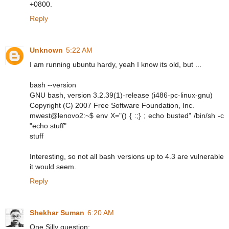
+0800.
Reply
Unknown
5:22 AM
I am running ubuntu hardy, yeah I know its old, but ...
bash --version
GNU bash, version 3.2.39(1)-release (i486-pc-linux-gnu)
Copyright (C) 2007 Free Software Foundation, Inc.
mwest@lenovo2:~$ env X="() { :;} ; echo busted" /bin/sh -c
"echo stuff"
stuff
Interesting, so not all bash versions up to 4.3 are vulnerable
it would seem.
Reply
Shekhar Suman
6:20 AM
One Silly question: