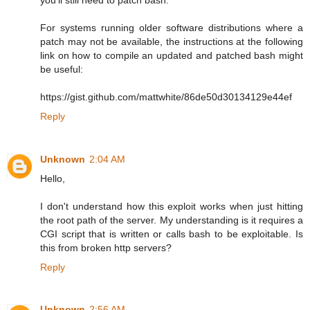
For systems running older software distributions where a
patch may not be available, the instructions at the following
link on how to compile an updated and patched bash might
be useful:
https://gist.github.com/mattwhite/86de50d30134129e44ef
Reply
Unknown
2:04 AM
Hello,
I don't understand how this exploit works when just hitting
the root path of the server. My understanding is it requires a
CGI script that is written or calls bash to be exploitable. Is
this from broken http servers?
Reply
Unknown
2:56 AM