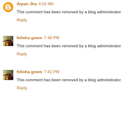
Arpan Jha
4:02 AM
This comment has been removed by a blog administrator.
Reply
felisha green
7:40 PM
This comment has been removed by a blog administrator.
Reply
felisha green
7:41 PM
This comment has been removed by a blog administrator.
Reply