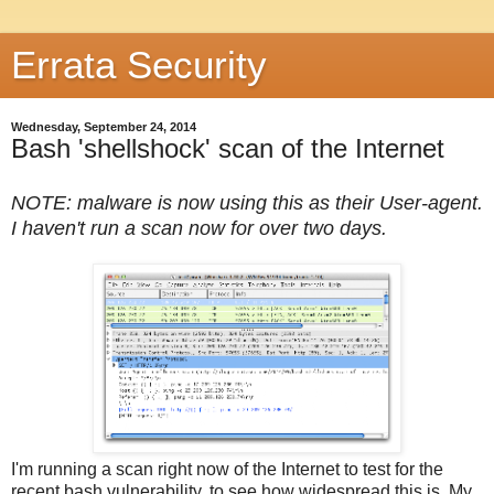
Errata Security
Wednesday, September 24, 2014
Bash 'shellshock' scan of the Internet
NOTE: malware is now using this as their User-agent.
I haven't run a scan now for over two days.
I'm running a scan right now of the Internet to test for the
recent bash vulnerability, to see how widespread this is. My