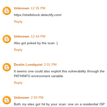
Unknown
12:35 PM
https://shellshock.detectify.com/
Reply
Unknown
12:44 PM
Also got poked by the scan :)
Reply
Dustin Lundquist
2:01 PM
It seems one could also exploit this vulnerability through the
PATHINFO environment variable.
Reply
Unknown
2:50 PM
Both my sites got hit by your scan: one on a residential ISP