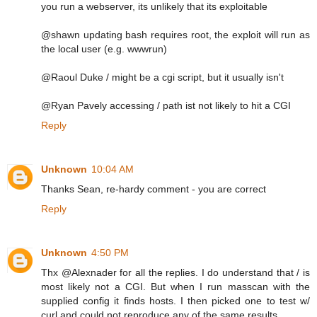
you run a webserver, its unlikely that its exploitable
@shawn updating bash requires root, the exploit will run as
the local user (e.g. wwwrun)
@Raoul Duke / might be a cgi script, but it usually isn't
@Ryan Pavely accessing / path ist not likely to hit a CGI
Reply
Unknown
10:04 AM
Thanks Sean, re-hardy comment - you are correct
Reply
Unknown
4:50 PM
Thx @Alexnader for all the replies. I do understand that / is
most likely not a CGI. But when I run masscan with the
supplied config it finds hosts. I then picked one to test w/
curl and could not reproduce any of the same results.