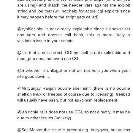
are using) and match the header vars against the exploit
string and log that (will not help for actual cgi exploits since
it may happen before the script gets called)
@zyphlar php is not directly exploitable since it doesn't set
env vars and doesn't call bash, this is more likely a
validation issue in your scripts
@tillo that is not correct, CGI by itself is not exploitable and
mod_php does not even use CGI
@S whether it is illegal or not will not help you when your
site goes down ...
@Mrityunjay Ranjan bourne shell isn't (there is no bourne
shell on linux or freebsd of course due to licensing), freebsd
will usually have bash, but not as /bin/sh replacement
@jah richie rails does not use CGI, so not directly, it may be
due to other issues (unlikely)
@SojuMaster the issue is present e.g. in cygwin, but unless