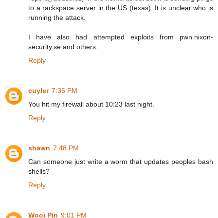
to a rackspace server in the US (texas). It is unclear who is
running the attack.
I have also had attempted exploits from pwn.nixon-
security.se and others.
Reply
cuyler
7:36 PM
You hit my firewall about 10:23 last night.
Reply
shawn
7:48 PM
Can someone just write a worm that updates peoples bash
shells?
Reply
Wooi Pin
9:01 PM