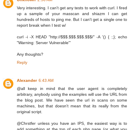
Very interesting. I can't get any tests to work with curl. I fired
up a sample of your masscan and shiazm I can get
hundreds of hosts to ping me. But I can't get a single one to
report break when I test w/
curl -i -X HEAD "http://$$$.$$$.$$$.$$$/" -A '() { :;}; echo
"Warning: Server Vulnerable"'
Any thoughts?
Reply
Alexander
6:43 AM
@all keep in mind that the user agent is completely
arbitrary, anybody using the examples will use the URL from
the blog post. We have seen the url in scans on some
machines, but that doesn't mean that its really from the
original script.
@Chrstfer unless you have an IPS, the easiest way is to
add something at the top of each php page (or what you