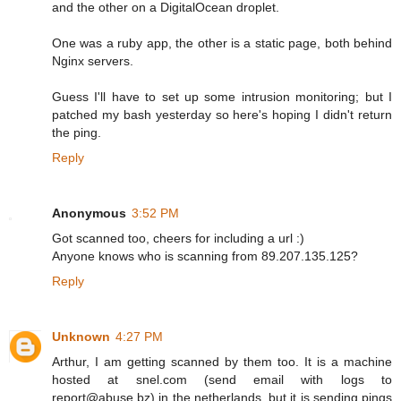
and the other on a DigitalOcean droplet.
One was a ruby app, the other is a static page, both behind
Nginx servers.
Guess I'll have to set up some intrusion monitoring; but I
patched my bash yesterday so here's hoping I didn't return
the ping.
Reply
Anonymous
3:52 PM
Got scanned too, cheers for including a url :)
Anyone knows who is scanning from 89.207.135.125?
Reply
Unknown
4:27 PM
Arthur, I am getting scanned by them too. It is a machine
hosted at snel.com (send email with logs to
report@abuse.bz) in the netherlands, but it is sending pings