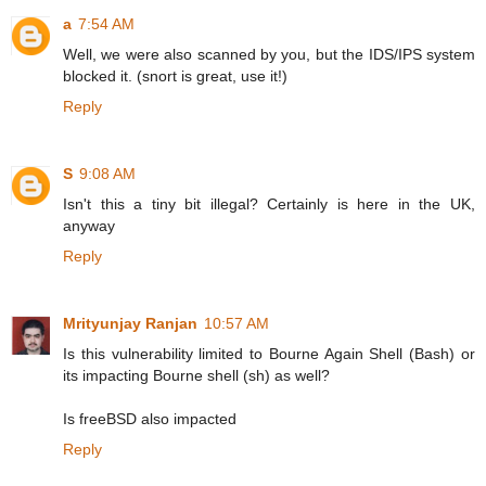
a
7:54 AM
Well, we were also scanned by you, but the IDS/IPS system
blocked it. (snort is great, use it!)
Reply
S
9:08 AM
Isn't this a tiny bit illegal? Certainly is here in the UK,
anyway
Reply
Mrityunjay Ranjan
10:57 AM
Is this vulnerability limited to Bourne Again Shell (Bash) or
its impacting Bourne shell (sh) as well?
Is freeBSD also impacted
Reply