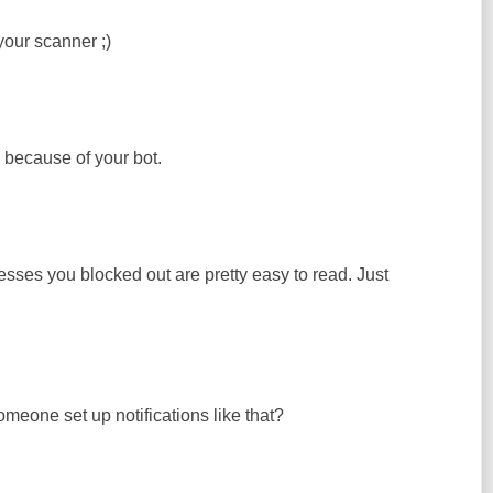
your scanner ;)
n because of your bot.
resses you blocked out are pretty easy to read. Just
eone set up notifications like that?