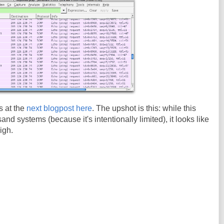
s at the
next blogpost here
. The upshot is this: while this
nd systems (because it's intentionally limited), it looks like
igh.