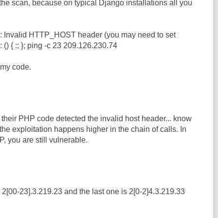
 the scan, because on typical Django installations all you
: Invalid HTTP_HOST header (you may need to set
{ :; }; ping -c 23 209.126.230.74
t my code.
 their PHP code detected the invalid host header... know
, the exploitation happens higher in the chain of calls. In
 you are still vulnerable.
ust 2[00-23].3.219.23 and the last one is 2[0-2]4.3.219.33