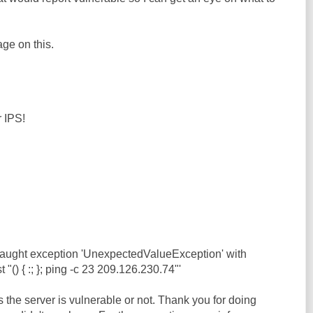
ge on this.
r IPS!
caught exception 'UnexpectedValueException' with
"() { :; }; ping -c 23 209.126.230.74"'
s the server is vulnerable or not. Thank you for doing