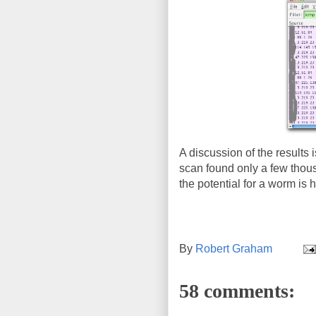
A discussion of the results i
scan found only a few thousa
the potential for a worm is h
By
Robert Graham
58 comments: