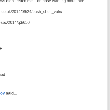
ws didn't reach me. For those wanting more info:
er.co.uk/2014/09/24/bash_shell_vuln/
ss-sec/2014/q3/650
=P
ned
kov
said...