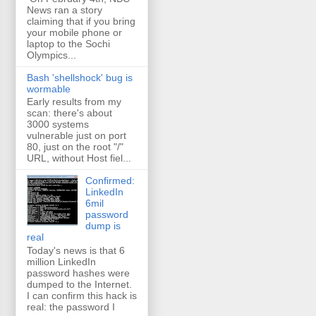
News ran a story
claiming that if you bring
your mobile phone or
laptop to the Sochi
Olympics...
Bash 'shellshock' bug is
wormable
Early results from my
scan: there's about
3000 systems
vulnerable just on port
80, just on the root "/"
URL, without Host fiel...
Confirmed:
LinkedIn
6mil
password
dump is
real
Today's news is that 6
million LinkedIn
password hashes were
dumped to the Internet.
I can confirm this hack is
real: the password I