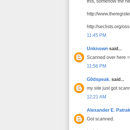
this, somehow the ne
http://www.theregist
http://seclists.org/o
11:45 PM
Unknown
said...
Scanned over here 
11:56 PM
G0dspeak.
said...
my site just got scan
12:21 AM
Alexander E. Patra
Got scanned.