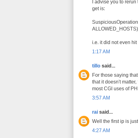
I advise you to rerun
get is:
SuspiciousOperation
ALLOWED_HOSTS): () 
i.e. it did not even hi
1:17 AM
tillo
said...
For those saying that
that it doesn't matter
most CGI uses of PHP,
3:57 AM
rai
said...
Well the first ip is j
4:27 AM