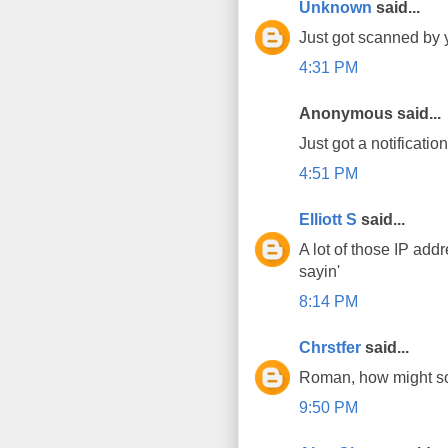
Unknown
said...
Just got scanned by 
4:31 PM
Anonymous said...
Just got a notificatio
4:51 PM
Elliott S
said...
A lot of those IP add
sayin'
8:14 PM
Chrstfer
said...
Roman, how might som
9:50 PM