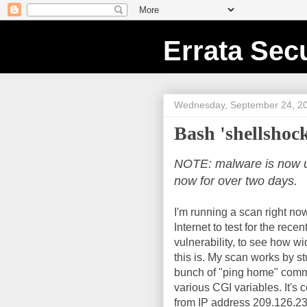
Errata Secu
Wednesday, September 24, 2
Bash 'shellshock
NOTE: malware is now usi
now for over two days.
I'm running a scan right now
Internet to test for the rece
vulnerability, to see how w
this is. My scan works by st
bunch of "ping home" com
various CGI variables. It's
from IP address 209.126.23