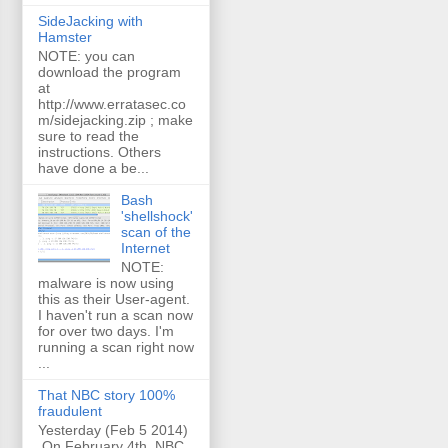
SideJacking with
Hamster
NOTE: you can
download the program
at
http://www.erratasec.co
m/sidejacking.zip ; make
sure to read the
instructions. Others
have done a be...
Bash
'shellshock'
scan of the
Internet
NOTE:
malware is now using
this as their User-agent.
I haven't run a scan now
for over two days. I'm
running a scan right now
...
That NBC story 100%
fraudulent
Yesterday (Feb 5 2014)
On February 4th, NBC