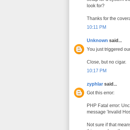
look for?
Thanks for the covera
10:11 PM
Unknown
said...
You just triggered ou
Close, but no cigar.
10:17 PM
zyphlar
said...
Got this error:
PHP Fatal error: Un
message 'Invalid Host 
Not sure if that mean