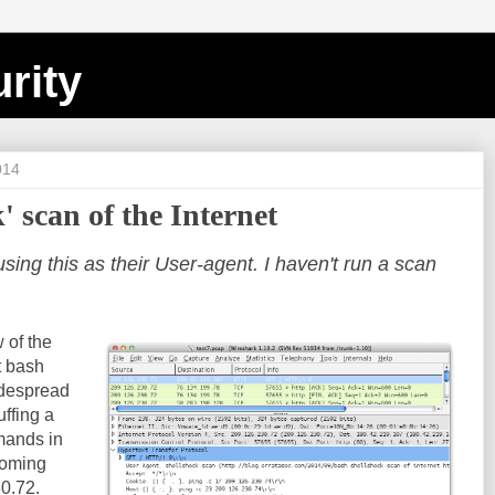
rity
014
' scan of the Internet
ng this as their User-agent. I haven't run a scan
 of the
nt bash
idespread
uffing a
mands in
 coming
0.72.