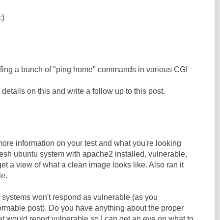
:)
ffing a bunch of "ping home" commands in various CGI
etails on this and write a follow up to this post.
re information on your test and what you're looking
a fresh ubuntu system with apache2 installed, vulnerable,
et a view of what a clean image looks like. Also ran it
le.
of systems won't respond as vulnerable (as you
rmable post). Do you have anything about the proper
at would report vulnerable so I can get an eye on what to