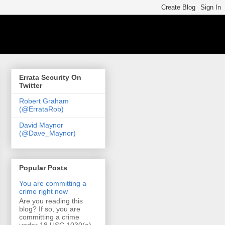
Errata Security On
Twitter
Robert Graham
(@ErrataRob)
David Maynor
(@Dave_Maynor)
Popular Posts
You are committing a
crime right now
Are you reading this
blog? If so, you are
committing a crime
under 18 USC 1030(a)