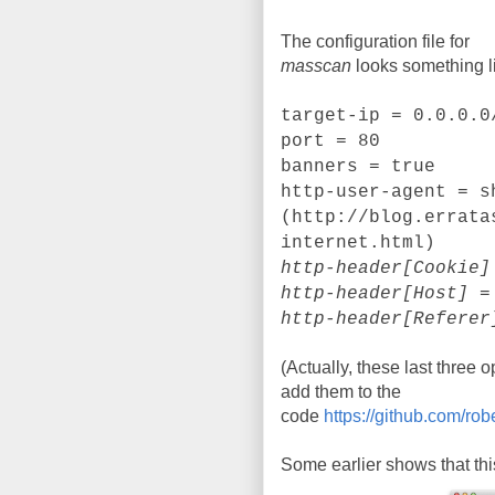
The configuration file for
masscan
looks something l
target-ip = 0.0.0.0
port = 80
banners = true
http-user-agent = s
(http://blog.errata
internet.html)
http-header[
Cookie]
http-header[
Host]
= 
http-header[
Referer
(Actually, these last three 
add them to the
code
https://github.com/ro
Some earlier shows that th