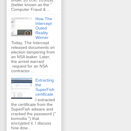
(better known as the “
Computer Fraud & ...
How The
Intercept
Outed
Reality
Winner
Today, The Intercept
released documents on
election tampering from
an NSA leaker. Later,
the arrest warrant
request for an NSA
contractor ...
Extracting
the
SuperFish
certificate
I extracted
the certificate from the
SuperFish adware and
cracked the password ("
komodia ") that
encrypted it. I discuss
how dow...