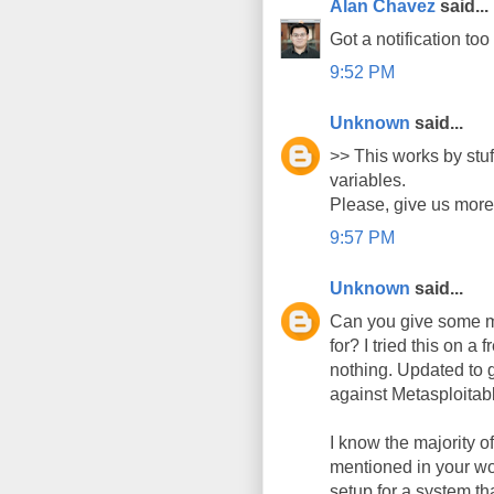
Alan Chavez
said...
Got a notification too 
9:52 PM
Unknown
said...
>> This works by stu
variables.
Please, give us more d
9:57 PM
Unknown
said...
Can you give some mo
for? I tried this on 
nothing. Updated to g
against Metasploitab
I know the majority 
mentioned in your wo
setup for a system th