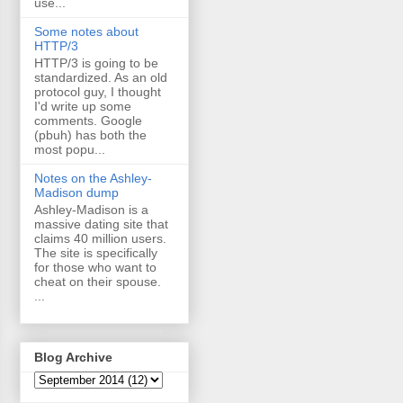
use...
Some notes about
HTTP/3
HTTP/3 is going to be
standardized. As an old
protocol guy, I thought
I'd write up some
comments. Google
(pbuh) has both the
most popu...
Notes on the Ashley-
Madison dump
Ashley-Madison is a
massive dating site that
claims 40 million users.
The site is specifically
for those who want to
cheat on their spouse.
...
Blog Archive