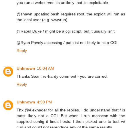
you run a webserver, its unlikely that its exploitable
@shawn updating bash requires root, the exploit will run as
the local user (e.g. wwwrun)
@Raoul Duke / might be a cgi script, but it usually isn't
@Ryan Pavely accessing / path ist not likely to hit a CGI
Reply
Unknown
10:04 AM
Thanks Sean, re-hardy comment - you are correct
Reply
Unknown
4:50 PM
Thx @Alexnader for all the replies. I do understand that / is
most likely not a CGI. But when I run masscan with the
supplied config it finds hosts. I then picked one to test w/
curl and could not reproduce any of the same results.