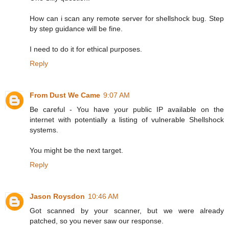
How can i scan any remote server for shellshock bug. Step
by step guidance will be fine.
I need to do it for ethical purposes.
Reply
From Dust We Came
9:07 AM
Be careful - You have your public IP available on the
internet with potentially a listing of vulnerable Shellshock
systems.
You might be the next target.
Reply
Jason Roysdon
10:46 AM
Got scanned by your scanner, but we were already
patched, so you never saw our response.