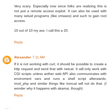
Very scary. Especially now since folks are realizing this is
not just a remote access exploit. It can also be used with
many setuid programs (like vmware) and such to gain root
access.
10 out of 10 my ass. I call this a 20.
Reply
Alexander
7:11 AM
If it is not working with curl, it should be possible to create a
http request and send that with netcat. It will only work with
CGI scripts unless anther web API also communicates with
enviroment vars and runs a shell script afterwards,
mod_php and similar things like tomcat will not do that. (I
wonder why it happens with akamai, though)
Reply