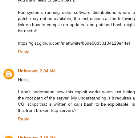
For systems running older software distributions where a
patch may not be available, the instructions at the following
link on how to compile an updated and patched bash might
be useful:
https://gist.github.com/mattwhite/86de50d30134129e44ef
Reply
Unknown
2:04 AM
Hello,
I don't understand how this exploit works when just hitting
the root path of the server. My understanding is it requires a
CGI script that is written or calls bash to be exploitable. Is
this from broken http servers?
Reply
Unknown
2:56 AM