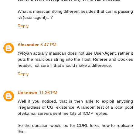
What is masscan doing different besides that curl is passing
-A (user-agent).. ?
Reply
Alexander
6:47 PM
@Ryan actually masscan does not use User-Agent, rather it
puts the malicious string into the Host, Referer and Cookies
header, not sure if that should make a difference.
Reply
Unknown
11:36 PM
Well if you noticed, that is then able to exploit anything
irregardless of CGI existence. A random test of a local pool
of Akamai servers sent me lots of ICMP replies.
So the question would be for CURL folks, how to replicate
this.