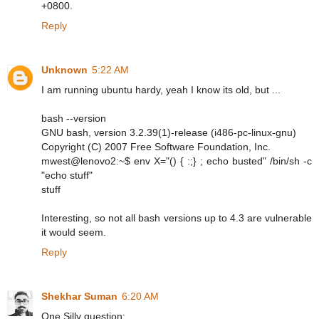
+0800.
Reply
Unknown
5:22 AM
I am running ubuntu hardy, yeah I know its old, but ...
bash --version
GNU bash, version 3.2.39(1)-release (i486-pc-linux-gnu)
Copyright (C) 2007 Free Software Foundation, Inc.
mwest@lenovo2:~$ env X="() { :;} ; echo busted" /bin/sh -c
"echo stuff"
stuff
Interesting, so not all bash versions up to 4.3 are vulnerable
it would seem.
Reply
Shekhar Suman
6:20 AM
One Silly question: