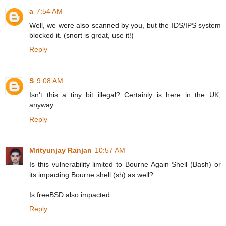
a
7:54 AM
Well, we were also scanned by you, but the IDS/IPS system
blocked it. (snort is great, use it!)
Reply
S
9:08 AM
Isn't this a tiny bit illegal? Certainly is here in the UK,
anyway
Reply
Mrityunjay Ranjan
10:57 AM
Is this vulnerability limited to Bourne Again Shell (Bash) or
its impacting Bourne shell (sh) as well?
Is freeBSD also impacted
Reply