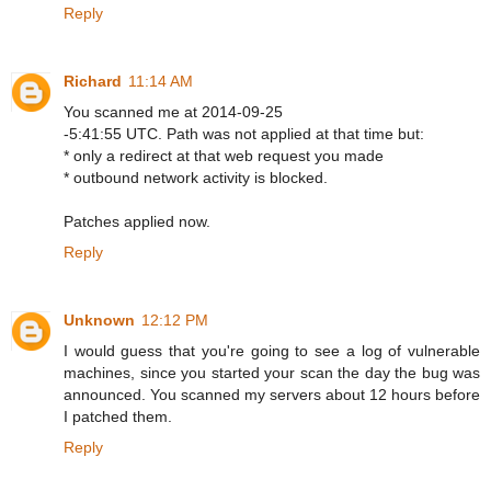
Reply
Richard
11:14 AM
You scanned me at 2014-09-25
-5:41:55 UTC. Path was not applied at that time but:
* only a redirect at that web request you made
* outbound network activity is blocked.
Patches applied now.
Reply
Unknown
12:12 PM
I would guess that you're going to see a log of vulnerable
machines, since you started your scan the day the bug was
announced. You scanned my servers about 12 hours before
I patched them.
Reply