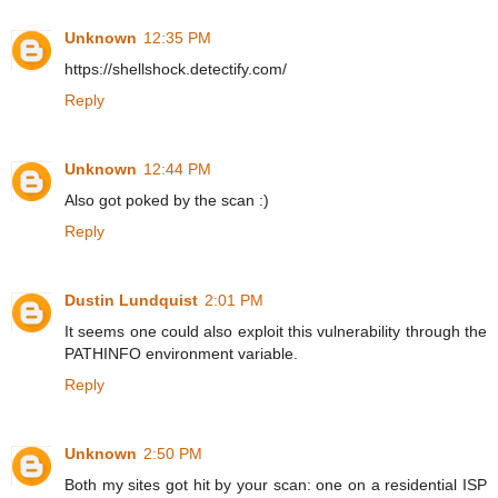
Unknown
12:35 PM
https://shellshock.detectify.com/
Reply
Unknown
12:44 PM
Also got poked by the scan :)
Reply
Dustin Lundquist
2:01 PM
It seems one could also exploit this vulnerability through the
PATHINFO environment variable.
Reply
Unknown
2:50 PM
Both my sites got hit by your scan: one on a residential ISP