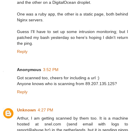
and the other on a DigitalOcean droplet.
One was a ruby app, the other is a static page, both behind
Nginx servers.
Guess I'll have to set up some intrusion monitoring; but I
patched my bash yesterday so here's hoping I didn't return
the ping.
Reply
Anonymous
3:52 PM
Got scanned too, cheers for including a url :)
Anyone knows who is scanning from 89.207.135.125?
Reply
Unknown
4:27 PM
Arthur, I am getting scanned by them too. It is a machine
hosted at snel.com (send email with logs to
report@abuse.bz) in the netherlands, but it is sending pings