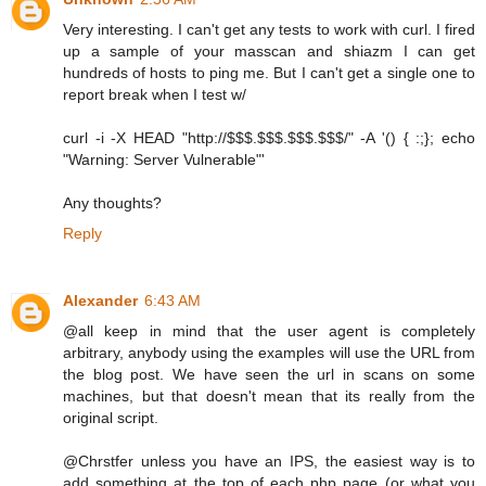
Very interesting. I can't get any tests to work with curl. I fired
up a sample of your masscan and shiazm I can get
hundreds of hosts to ping me. But I can't get a single one to
report break when I test w/
curl -i -X HEAD "http://$$$.$$$.$$$.$$$/" -A '() { :;}; echo
"Warning: Server Vulnerable"'
Any thoughts?
Reply
Alexander
6:43 AM
@all keep in mind that the user agent is completely
arbitrary, anybody using the examples will use the URL from
the blog post. We have seen the url in scans on some
machines, but that doesn't mean that its really from the
original script.
@Chrstfer unless you have an IPS, the easiest way is to
add something at the top of each php page (or what you