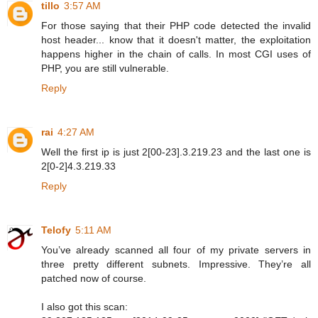
tillo
3:57 AM
For those saying that their PHP code detected the invalid
host header... know that it doesn't matter, the exploitation
happens higher in the chain of calls. In most CGI uses of
PHP, you are still vulnerable.
Reply
rai
4:27 AM
Well the first ip is just 2[00-23].3.219.23 and the last one is
2[0-2]4.3.219.33
Reply
Telofy
5:11 AM
You’ve already scanned all four of my private servers in
three pretty different subnets. Impressive. They’re all
patched now of course.
I also got this scan: