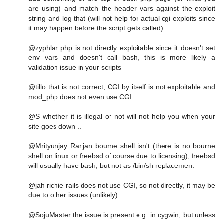
are using) and match the header vars against the exploit
string and log that (will not help for actual cgi exploits since
it may happen before the script gets called)
@zyphlar php is not directly exploitable since it doesn't set
env vars and doesn't call bash, this is more likely a
validation issue in your scripts
@tillo that is not correct, CGI by itself is not exploitable and
mod_php does not even use CGI
@S whether it is illegal or not will not help you when your
site goes down ...
@Mrityunjay Ranjan bourne shell isn't (there is no bourne
shell on linux or freebsd of course due to licensing), freebsd
will usually have bash, but not as /bin/sh replacement
@jah richie rails does not use CGI, so not directly, it may be
due to other issues (unlikely)
@SojuMaster the issue is present e.g. in cygwin, but unless