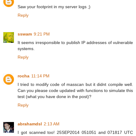
Saw your footprint in my server logs ;)
Reply
sswam
9:21 PM
It seems irresponsible to publish IP addresses of vulnerable
systems.
Reply
rocha
11:14 PM
I tried to modify code of masscan but it didnt compile well.
Can you please code updated with functions to simulate this
test (what you have done in the post)?
Reply
abrahamdsl
2:13 AM
I got scanned too! 25SEP2014 051051 and 071817 UTC