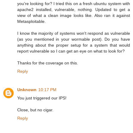
you're looking for? I tried this on a fresh ubuntu system with
apache2 installed, vulnerable, nothing. Updated to get a
view of what a clean image looks like. Also ran it against
Metasploitable.
I know the majority of systems won't respond as vulnerable
(as you mentioned in your wormable post). Do you have
anything about the proper setup for a system that would
report vulnerable so I can get an eye on what to look for?
Thanks for the coverage on this.
Reply
Unknown
10:17 PM
You just triggered our IPS!
Close, but no cigar.
Reply