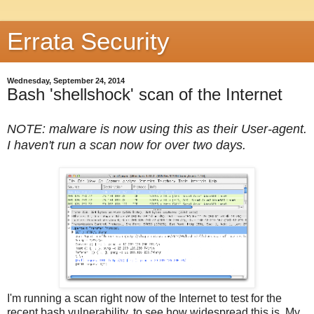
Errata Security
Wednesday, September 24, 2014
Bash 'shellshock' scan of the Internet
NOTE: malware is now using this as their User-agent.
I haven't run a scan now for over two days.
I'm running a scan right now of the Internet to test for the
recent bash vulnerability, to see how widespread this is. My