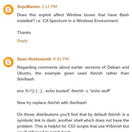
SojuMaster
2:12 PM
Does this exploit affect Window boxes that have Bash
installed? i.e. CA Spectrum in a Windows Environment.
Thanks
Reply
Sean Holdsworth
8:41 PM
Regarding comments about earlier versions of Debian and
Ubuntu, the example given used /bin/sh rather than
/bin/bash.
env X="() { :;} ; echo busted" /bin/sh -c "echo stuff"
Now try replace /bin/sh with /bin/bash
On those distributions you'll find that by default /bin/sh is a
symbolic link to dash, another shell which does not have the
problem. This is helpful for CGI scripts that use #!/bin/sh but
you'll still need to patch bash.