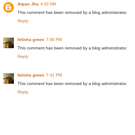
Arpan Jha
4:02 AM
This comment has been removed by a blog administrator.
Reply
felisha green
7:40 PM
This comment has been removed by a blog administrator.
Reply
felisha green
7:41 PM
This comment has been removed by a blog administrator.
Reply