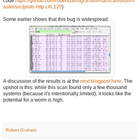
code
https://github.com/robertdavidgraham/masscan/blob/m
aster/src/proto-http.c#L120
)
Some earlier shows that this bug is widespread:
A discussion of the results is at the
next blogpost here
. The
upshot is this: while this scan found only a few thousand
systems (because it's intentionally limited), it looks like the
potential for a worm is high.
Robert Graham