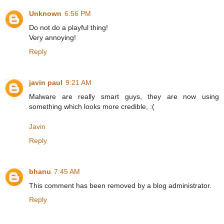
Unknown
6:56 PM
Do not do a playful thing!
Very annoying!
Reply
javin paul
9:21 AM
Malware are really smart guys, they are now using
something which looks more credible, :(
Javin
Reply
bhanu
7:45 AM
This comment has been removed by a blog administrator.
Reply