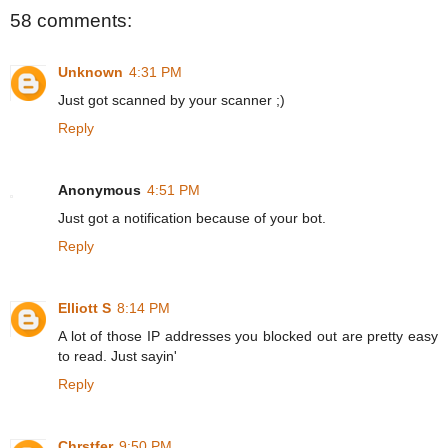
58 comments:
Unknown
4:31 PM
Just got scanned by your scanner ;)
Reply
Anonymous
4:51 PM
Just got a notification because of your bot.
Reply
Elliott S
8:14 PM
A lot of those IP addresses you blocked out are pretty easy
to read. Just sayin'
Reply
Chrstfer
9:50 PM