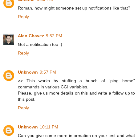
Roman, how might someone set up notifications like that?
Reply
Alan Chavez
9:52 PM
Got a notification too :)
Reply
Unknown
9:57 PM
>> This works by stuffing a bunch of "ping home"
commands in various CGI variables.
Please, give us more details on this and write a follow up to
this post.
Reply
Unknown
10:11 PM
Can you give some more information on your test and what