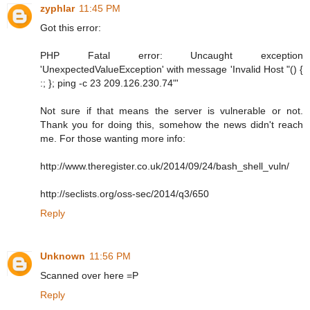
zyphlar
11:45 PM
Got this error:
PHP Fatal error: Uncaught exception
'UnexpectedValueException' with message 'Invalid Host "() {
:; }; ping -c 23 209.126.230.74"'
Not sure if that means the server is vulnerable or not.
Thank you for doing this, somehow the news didn't reach
me. For those wanting more info:
http://www.theregister.co.uk/2014/09/24/bash_shell_vuln/
http://seclists.org/oss-sec/2014/q3/650
Reply
Unknown
11:56 PM
Scanned over here =P
Reply