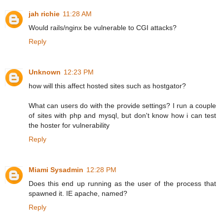
jah richie
11:28 AM
Would rails/nginx be vulnerable to CGI attacks?
Reply
Unknown
12:23 PM
how will this affect hosted sites such as hostgator?
What can users do with the provide settings? I run a couple
of sites with php and mysql, but don't know how i can test
the hoster for vulnerability
Reply
Miami Sysadmin
12:28 PM
Does this end up running as the user of the process that
spawned it. IE apache, named?
Reply