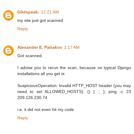
G0dspeak.
12:21 AM
my site just got scanned
Reply
Alexander E. Patrakov
1:17 AM
Got scanned.
I advise you to rerun the scan, because on typical Django
installations all you get is:
SuspiciousOperation: Invalid HTTP_HOST header (you may
need to set ALLOWED_HOSTS): () { :; }; ping -c 23
209.126.230.74
i.e. it did not even hit my code.
Reply