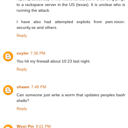
to a rackspace server in the US (texas). It is unclear who is
running the attack.
I have also had attempted exploits from pwn.nixon-
security.se and others.
Reply
cuyler
7:36 PM
You hit my firewall about 10:23 last night.
Reply
shawn
7:48 PM
Can someone just write a worm that updates peoples bash
shells?
Reply
Wooi Pin
9:01 PM